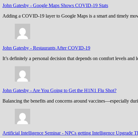
John Gatesby
-
Google Maps Shows COVID-19 Stats
Adding a COVID-19 layer to Google Maps is a smart and timely move,
John Gatesby
-
Restaurants After COVID-19
It’s definitely a personal decision that depends on comfort levels an
John Gatesby
-
Are You Going to Get the H1N1 Flu Shot?
Balancing the benefits and concerns around vaccines—especially dur
Artificial Intelligence Seminar
-
NPCs getting Intelligence Upgrade T