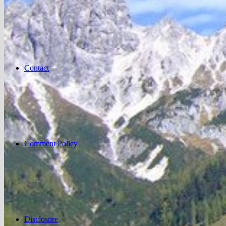
Contact
Comment Policy
Disclosure