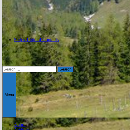
Series Table of Contents
Search
for:
Menu
About
Archives