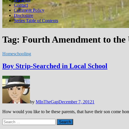
Contact
Comment Policy
Disclosure
Series Table of Contents
Tag:
Fourth Amendment to the U
Homeschooling
Boy Strip-Searched in Local School
by
MInTheGap
December 7, 2012
1
How would you like to be these parents, that have their son come ho
Search
for: