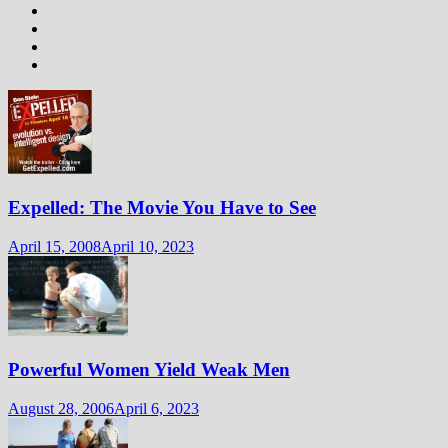
Expelled: The Movie You Have to See
April 15, 2008
April 10, 2023
Powerful Women Yield Weak Men
August 28, 2006
April 6, 2023