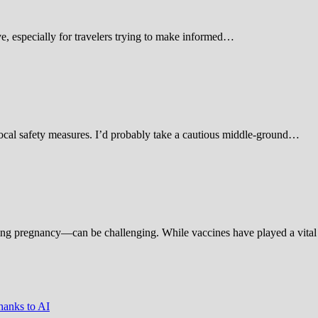
 especially for travelers trying to make informed…
d local safety measures. I’d probably take a cautious middle-ground…
ing pregnancy—can be challenging. While vaccines have played a vital 
hanks to AI