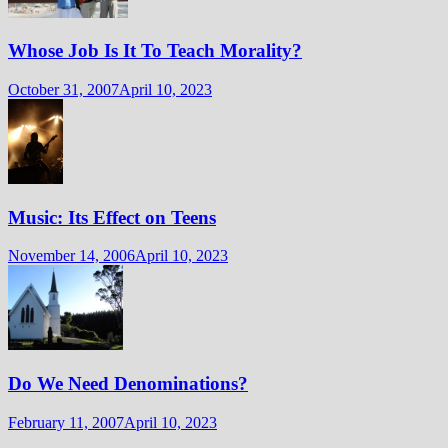
Whose Job Is It To Teach Morality?
October 31, 2007
April 10, 2023
Music: Its Effect on Teens
November 14, 2006
April 10, 2023
Do We Need Denominations?
February 11, 2007
April 10, 2023