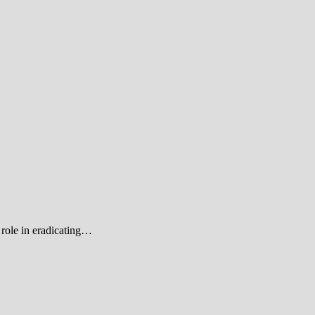
role in eradicating…