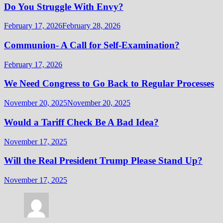
Do You Struggle With Envy?
February 17, 2026
February 28, 2026
Communion- A Call for Self-Examination?
February 17, 2026
We Need Congress to Go Back to Regular Processes
November 20, 2025
November 20, 2025
Would a Tariff Check Be A Bad Idea?
November 17, 2025
Will the Real President Trump Please Stand Up?
November 17, 2025