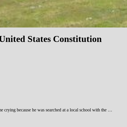
nited States Constitution
me crying because he was searched at a local school with the …