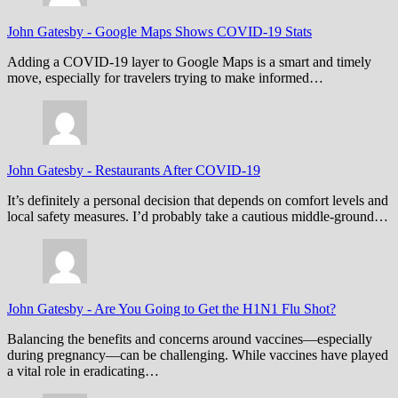
John Gatesby
-
Google Maps Shows COVID-19 Stats
Adding a COVID-19 layer to Google Maps is a smart and timely
move, especially for travelers trying to make informed…
John Gatesby
-
Restaurants After COVID-19
It’s definitely a personal decision that depends on comfort levels and
local safety measures. I’d probably take a cautious middle-ground…
John Gatesby
-
Are You Going to Get the H1N1 Flu Shot?
Balancing the benefits and concerns around vaccines—especially
during pregnancy—can be challenging. While vaccines have played
a vital role in eradicating…