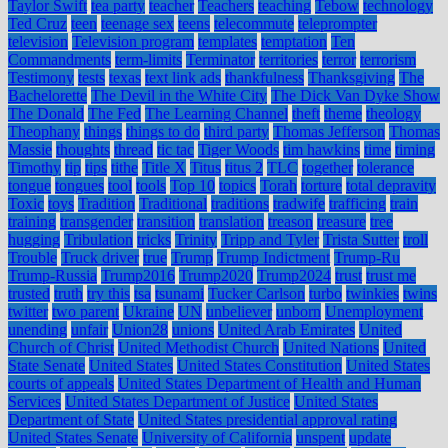
Taylor Swift
tea party
teacher
Teachers
teaching
Tebow
technology
Ted Cruz
teen
teenage sex
teens
telecommute
teleprompter
television
Television program
templates
temptation
Ten
Commandments
term-limits
Terminator
territories
terror
terrorism
Testimony
tests
texas
text link ads
thankfulness
Thanksgiving
The
Bachelorette
The Devil in the White City
The Dick Van Dyke Show
The Donald
The Fed
The Learning Channel
theft
theme
theology
Theophany
things
things to do
third party
Thomas Jefferson
Thomas
Massie
thoughts
thread
tic tac
Tiger Woods
tim hawkins
time
timing
Timothy
tip
tips
tithe
Title X
Titus
titus 2
TLC
together
tolerance
tongue
tongues
tool
tools
Top 10
topics
Torah
torture
total depravity
Toxic
toys
Tradition
Traditional
traditions
tradwife
trafficing
train
training
transgender
transition
translation
treason
treasure
tree
hugging
Tribulation
tricks
Trinity
Tripp and Tyler
Trista Sutter
troll
Trouble
Truck driver
true
Trump
Trump Indictment
Trump-Ru
Trump-Russia
Trump2016
Trump2020
Trump2024
trust
trust me
trusted
truth
try this
tsa
tsunami
Tucker Carlson
turbo
twinkies
twins
twitter
two parent
Ukraine
UN
unbeliever
unborn
Unemployment
unending
unfair
Union28
unions
United Arab Emirates
United
Church of Christ
United Methodist Church
United Nations
United
State Senate
United States
United States Constitution
United States
courts of appeals
United States Department of Health and Human
Services
United States Department of Justice
United States
Department of State
United States presidential approval rating
United States Senate
University of California
unspent
update