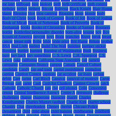
me later
billboard
bing
biology
birth
birth certificate
birth control
birthday
birther
birthers
Bitcoin
Bithynia
Black Knight
Blair House
blame
Blessing
blog
blog carnival
Blogging
blogs
blonde
body
Body of Christ
book
Book of Genesis
Book of Job
Book of Joshua
Book of Micah
Book of Nehemiah
Book of Proverbs
Book of
Zephaniah
books
Books of Chronicles
Books of Samuel
Boomers
border
Borderline personality disorder
born-alive
bourne
boy
Boy
Scouts of America
boycott
boys
Brain
branches
Brave
break
breast
cancer
breast milk
Bribe
bride
bride price
Brit Hume
Britain
brother
BSA
Bud Light
budget
Build The Wall
building
bumper sticker
Bunning
burden
burning
Burning of Washington
Bush
Business
busy
buy back
buy something
C. S. Lewis
C.H. Spurgeon
C.S.
Lewis
cake
california
California State Assembly
call
camera
campaign
Campaign finance
campus
Canada
Cancel Culture
candidate
Candy
cap and trade
capital punishment
capitalism
caption
Caption Contest
captions
car accident
car loans
carbon
debits
Care
caring
Carl Bloch
Carnival
carnival of modesty
Carrie
Prejean
cars
carter
Cash
Cash for Clunkers
Casting Crowns
catch
Catholic
Catholic Church
cats
cbd
cell phones
Cello
Censorship
census
Central Intelligence Agency
Centre A
ceremony
challenge
challenges
change
chaperone
character
charity
Charles
Krauthammer
Charles Murray (author)
Charlie Kirk
charter school
Chastity
Chat
cheerleaders
Cheney
cherish
Chicago Police
Department
child
child abuse
child training
childbearing
childbirth
children
china
chivalry
Chloe
choice
chores
chorus
Chosen people