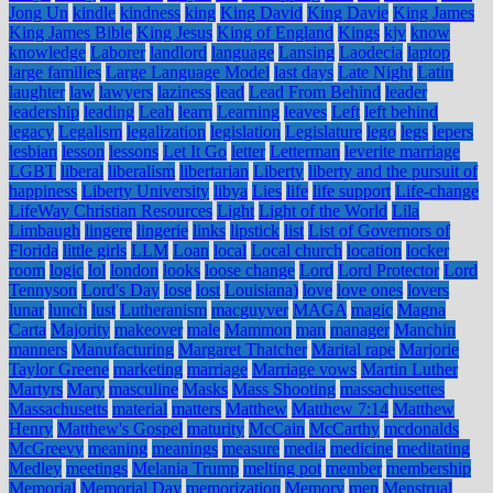
Jong Un
kindle
kindness
king
King David
King Davie
King James
King James Bible
King Jesus
King of England
Kings
kjv
know
knowledge
Laborer
landlord
language
Lansing
Laodecia
laptop
large families
Large Language Model
last days
Late Night
Latin
laughter
law
lawyers
laziness
lead
Lead From Behind
leader
leadership
leading
Leah
learn
Learning
leaves
Left
left behind
legacy
Legalism
legalization
legislation
Legislature
lego
legs
lepers
lesbian
lesson
lessons
Let It Go
letter
Letterman
leverite marriage
LGBT
liberal
liberalism
libertarian
Liberty
liberty and the pursuit of
happiness
Liberty University
libya
Lies
life
life support
Life-change
LifeWay Christian Resources
Light
Light of the World
Lila
Limbaugh
lingere
lingerie
links
lipstick
list
List of Governors of
Florida
little girls
LLM
Loan
local
Local church
location
locker
room
logic
lol
london
looks
loose change
Lord
Lord Protector
Lord
Tennyson
Lord's Day
lose
lost
Louisiana)
love
love ones
lovers
lunar
lunch
lust
Lutheranism
macguyver
MAGA
magic
Magna
Carta
Majority
makeover
male
Mammon
man
manager
Manchin
manners
Manufacturing
Margaret Thatcher
Marital rape
Marjorie
Taylor Greene
marketing
marriage
Marriage vows
Martin Luther
Martyrs
Mary
masculine
Masks
Mass Shooting
massachusettes
Massachusetts
material
matters
Matthew
Matthew 7:14
Matthew
Henry
Matthew's Gospel
maturity
McCain
McCarthy
mcdonalds
McGreevy
meaning
meanings
measure
media
medicine
meditating
Medley
meetings
Melania Trump
melting pot
member
membership
Memorial
Memorial Day
memorization
Memory
men
Menstrual