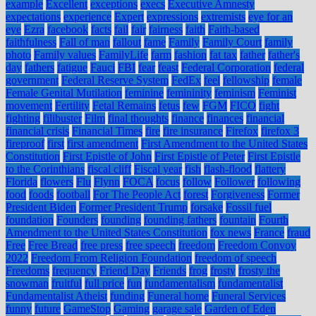
example
Excellent
exceptions
execs
Executive Amnesty
expectations
experience
Expert
expressions
extremists
eye for an
eye
Ezra
facebook
facts
fail
fair
fairness
faith
Faith-based
faithfulness
Fall of man
fallout
fame
Family
Family Court
family
photo
Family values
FamilyLife
farm
fashion
fat tax
father
father's
day
fathers
fatigue
Fauci
FBI
fear
feast
Federal Corporation
federal
government
Federal Reserve System
FedEx
feel
fellowship
female
Female Genital Mutilation
feminine
femininity
feminism
Feminist
movement
Fertility
Fetal Remains
fetus
few
FGM
FICO
fight
fighting
filibuster
Film
final thoughts
finance
finances
financial
financial crisis
Financial Times
fire
fire insurance
Firefox
firefox 3
fireproof
first
first amendment
First Amendment to the United States
Constitution
First Epistle of John
First Epistle of Peter
First Epistle
to the Corinthians
fiscal cliff
Fiscal year
fish
flash-flood
flattery
Florida
flowers
Flu
Flynn
FOCA
focus
follow
Follower
following
food
foods
football
For The People Act
forest
Forgiveness
Former
President Biden
Former President Trump
forsake
Fossil fuel
foundation
Founders
founding
founding fathers
fountain
Fourth
Amendment to the United States Constitution
fox news
France
fraud
Free
Free Bread
free press
free speech
freedom
Freedom Convoy
2022
Freedom From Religion Foundation
freedom of speech
Freedoms
frequency
Friend Day
Friends
frog
frosty
frosty the
snowman
fruitful
full price
fun
fundamentalism
fundamentalist
Fundamentalist Atheist
funding
Funeral home
Funeral Services
funny
future
GameStop
Gaming
garage sale
Garden of Eden