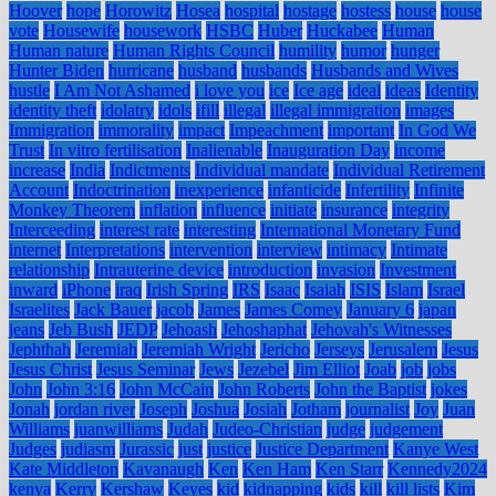
Hoover
hope
Horowitz
Hosea
hospital
hostage
hostess
house
house
vote
Housewife
housework
HSBC
Huber
Huckabee
Human
Human nature
Human Rights Council
humility
humor
hunger
Hunter Biden
hurricane
husband
husbands
Husbands and Wives
hustle
I Am Not Ashamed
i love you
ice
Ice age
ideal
ideas
Identity
identity theft
idolatry
idols
ifill
illegal
illegal immigration
images
Immigration
immorality
impact
Impeachment
important
In God We
Trust
In vitro fertilisation
Inalienable
Inauguration Day
income
increase
India
Indictments
Individual mandate
Individual Retirement
Account
Indoctrination
inexperience
infanticide
Infertility
Infinite
Monkey Theorem
inflation
influence
initiate
insurance
integrity
Interceeding
interest rate
interesting
International Monetary Fund
internet
Interpretations
intervention
interview
intimacy
Intimate
relationship
Intrauterine device
introduction
invasion
Investment
inward
iPhone
iraq
Irish Spring
IRS
Isaac
Isaiah
ISIS
Islam
Israel
Israelites
Jack Bauer
jacob
James
James Comey
January 6
japan
jeans
Jeb Bush
JEDP
Jehoash
Jehoshaphat
Jehovah's Witnesses
Jephthah
Jeremiah
Jeremiah Wright
Jericho
Jerseys
Jerusalem
Jesus
Jesus Christ
Jesus Seminar
Jews
Jezebel
Jim Elliot
Joab
job
jobs
John
John 3:16
John McCain
John Roberts
John the Baptist
jokes
Jonah
jordan river
Joseph
Joshua
Josiah
Jotham
journalist
Joy
Juan
Williams
juanwilliams
Judah
Judeo-Christian
judge
judgement
Judges
judiasm
Jurassic
just
justice
Justice Department
Kanye West
Kate Middleton
Kavanaugh
Ken
Ken Ham
Ken Starr
Kennedy2024
kenya
Kerry
Kershaw
Keyes
kid
kidnapping
kids
kill
kill lists
Kim