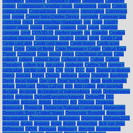
consistency
conspiracy
Conspiracy theory
constitution
Consumer
contact
Contemporary worship music
contentment
contest
Context
contraception
Contradictions
controversy
conversation
Conversion
cool
copper
Copper Intra-Uterine Device
copyright
Corporate law
correction
cosco
Cosmopolitan (magazine)
cost
count
country
country music
couple
Couples
coupons
court
courts
courtship
covenant
covet
COVID-19
cowboy poetry
cps
craigslist
Creation
creation museum
Creationism
creative
creator
credit
Credit Card
Credit card debt
Credit card interest
Credit history
Credit score
crime
Crisis
Crisis of Belief
Crisis Pregnancy Center
Critical Race
Theory
Cromwell
Cross
crowd
crown
Crucifixion of Jesus
Cuba
culinary
cultural
cultural decay
Cultural divide
Culture
Culture
Thursdays
culture war
cup cakes
cupbearer
Curfew bell
currency
curriculum
cut the cord
cuts
CW
cycle
D.C.
daily
Damsel in distress
Dance
dancing
Daniel
Daniels
darkness
dating
Daughter
daughters
David
david blaine
Day care
Dead Sea Scrolls
death
death penalty
debate
Debit card
Debra LaFave
debt
debt ceiling
debt snowball
decision
decisions
declaration of independence
deeds
Defensiveness
deficit
definition
DefundExecutiveAmnesty
DefundPP
DEI
delegates
delicious
delight
Delivery
dell
Delorian
Dementia
democracy
Democrat
Democrat National Convention
Democratic
Democratic Party (United States)
Democratic Republic
democrats
denomination
Denominations
deportation
Depression
DeSantis2024
desertion
design
designer
desire
desires
destruction
dick van dyke
Differences
DINK
dinosaurs
diplomacy
direction
disagreement