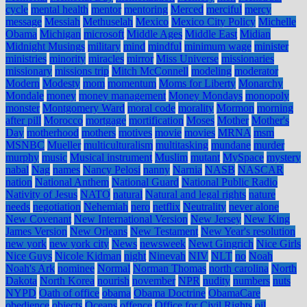
cycle
mental health
mentor
mentoring
Merced
merciful
mercy
message
Messiah
Methuselah
Mexico
Mexico City Policy
Michelle
Obama
Michigan
microsoft
Middle Ages
Middle East
Midian
Midnight Musings
military
mind
mindful
minimum wage
minister
ministries
minority
miracles
mirror
Miss Universe
missionaries
missionary
missions trip
Mitch McConnell
modeling
moderator
Modern
Modesty
mom
momentum
Moms for Liberty
Monarchy
Mondale
money
money management
Money Mondays
monopoly
monster
Montgomery Ward
moral code
morality
Mormon
morning
after pill
Morocco
mortgage
mortification
Moses
Mother
Mother's
Day
motherhood
mothers
motives
movie
movies
MRNA
msm
MSNBC
Mueller
multiculturalism
multitasking
mundane
murder
murphy
music
Musical instrument
Muslim
mutant
MySpace
mystery
nabal
Nag
names
Nancy Pelosi
nanny
Narnia
NASB
NASCAR
nation
National Anthem
National Guard
National Public Radio
Nativity of Jesus
NATO
natural
Natural and legal rights
nature
needs
negotiation
Nehemiah
nero
netflix
Neutrality
never alone
New Covenant
New International Version
New Jersey
New King
James Version
New Orleans
New Testament
New Year's resolution
new york
new york city
News
newsweek
Newt Gingrich
Nice Girls
Nice Guys
Nicole Kidman
night
Ninevah
NIV
NLT
no
Noah
Noah's Ark
nominee
Normal
Norman Thomas
north carolina
North
Dakota
North Korea
nourish
november
NPR
nudity
numbers
nuts
NYPD
Oath of office
obama
Obama Doctrine
ObamaCare
obedience
objects
Oceans
offence
Office for Civil Rights
oil