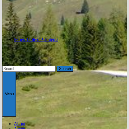
Series Table of Contents
Search
for:
Menu
About
Archives