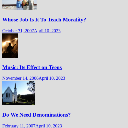
Whose Job Is It To Teach Morality?
October 31, 2007
April 10, 2023
Music: Its Effect on Teens
November 14, 2006
April 10, 2023
Do We Need Denominations?
February 11, 2007
April 10, 2023