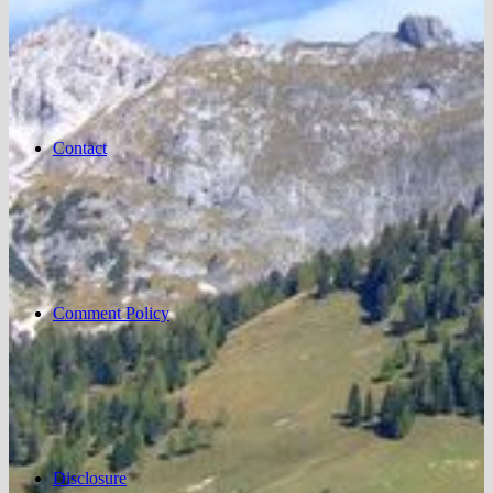
Contact
Comment Policy
Disclosure