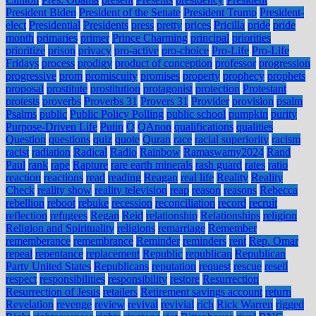
President Biden
President of the Senate
President Trump
President-
elect
Presidential
Presidents
press
pretty
prices
Pricilla
pride
pride
month
primaries
primer
Prince Charming
principal
priorities
prioritize
prison
privacy
pro-active
pro-choice
Pro-Life
Pro-Life
Fridays
process
prodigy
product of conception
professor
progression
progressive
prom
promiscuity
promises
property
prophecy
prophets
proposal
prostitute
prostitution
protagonist
protection
Protestant
protests
proverbs
Proverbs 31
Provers 31
Provider
provision
psalm
Psalms
public
Public Policy Polling
public school
pumpkin
purity
Purpose-Driven Life
Putin
Q
QAnon
qualifications
qualities
Question
questions
quiz
quote
Quran
race
racial superiority
racism
racist
radiation
Radical
Radio
Rainbow
Ramaswamy2024
Rand
Paul
rank
rape
Rapture
rare earth minerals
rash guard
rates
ratio
reaction
reactions
read
reading
Reagan
real life
Reality
Reality
Check
reality show
reality television
reap
reason
reasons
Rebecca
rebellion
reboot
rebuke
recession
reconciliation
record
recruit
reflection
refugees
Regan
Reid
relationship
Relationships
religion
Religion and Spirituality
religions
remarriage
Remember
rememberance
remembrance
Reminder
reminders
rent
Rep. Omar
repeal
repentance
replacement
Republic
republican
Republican
Party United States
Republicans
reputation
request
rescue
resell
respect
responsibilities
responsibility
restore
Resurrection
Resurrection of Jesus
retailers
Retirement savings account
return
Revelation
revenge
review
revival
revivial
rich
Rick Warren
rigged