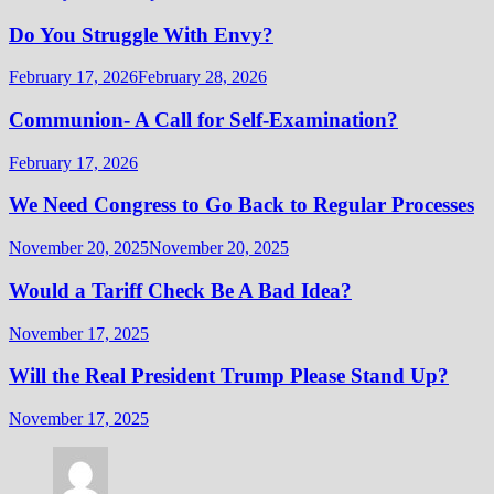
Do You Struggle With Envy?
February 17, 2026
February 28, 2026
Communion- A Call for Self-Examination?
February 17, 2026
We Need Congress to Go Back to Regular Processes
November 20, 2025
November 20, 2025
Would a Tariff Check Be A Bad Idea?
November 17, 2025
Will the Real President Trump Please Stand Up?
November 17, 2025