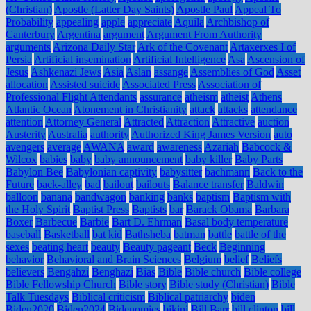
(Christian)
Apostle (Latter Day Saints)
Apostle Paul
Appeal To
Probability
appealing
apple
appreciate
Aquila
Archbishop of
Canterbury
Argentina
argument
Argument From Authority
arguments
Arizona Daily Star
Ark of the Covenant
Artaxerxes I of
Persia
Artificial insemination
Artificial Intelligence
Asa
Ascension of
Jesus
Ashkenazi Jews
Asia
Aslan
assange
Assemblies of God
Asset
allocation
Assisted suicide
Associated Press
Association of
Professional Flight Attendants
assurance
atheism
atheist
Athens
Atlantic Ocean
Atonement in Christianity
attack
attacks
attendance
attention
Attorney General
Attracted
Attraction
Attractive
auction
Austerity
Australia
authority
Authorized King James Version
auto
avengers
average
AWANA
award
awareness
Azariah
Babcock &
Wilcox
babies
baby
baby announcement
baby killer
Baby Parts
Babylon Bee
Babylonian captivity
babysitter
bachmann
Back to the
Future
back-alley
bad
bailout
bailouts
Balance transfer
Baldwin
balloon
banana
bandwagon
banking
banks
baptism
Baptism with
the Holy Spirit
Baptist Press
Baptists
bar
Barack Obama
Barbara
Boxer
Barbecue
Barbie
Bart D. Ehrman
Basal body temperature
baseball
Basketball
bat kid
Bathsheba
batman
battle
battle of the
sexes
beating heart
beauty
Beauty pageant
Beck
Beginning
behavior
Behavioral and Brain Sciences
Belgium
belief
Beliefs
believers
Bengahzi
Benghazi
Bias
Bible
Bible church
Bible college
Bible Fellowship Church
Bible story
Bible study (Christian)
Bible
Talk Tuesdays
Biblical criticism
Biblical patriarchy
biden
Biden2020
Biden2024
Bidenomics
bikini
Bill Barr
bill clinton
bill