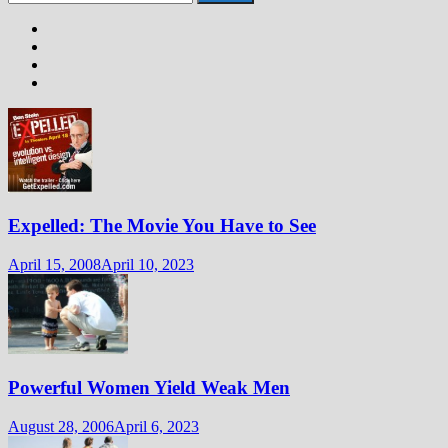
for:
Expelled: The Movie You Have to See
April 15, 2008
April 10, 2023
Powerful Women Yield Weak Men
August 28, 2006
April 6, 2023