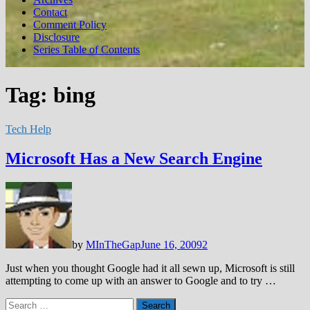
Contact
Comment Policy
Disclosure
Series Table of Contents
Tag:
bing
Tech Help
Microsoft Has a New Search Engine
by
MInTheGap
June 16, 2009
2
Just when you thought Google had it all sewn up, Microsoft is still
attempting to come up with an answer to Google and to try …
Search