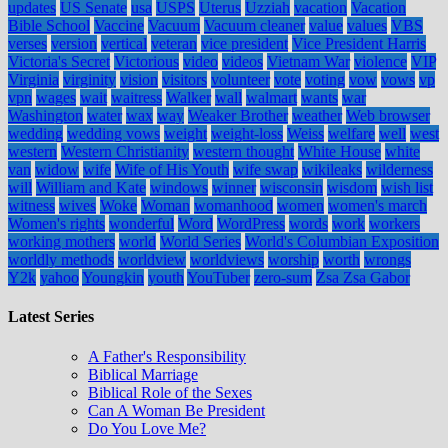
updates
US Senate
usa
USPS
Uterus
Uzziah
vacation
Vacation
Bible School
Vaccine
Vacuum
Vacuum cleaner
value
values
VBS
verses
version
vertical
veteran
vice president
Vice President Harris
Victoria's Secret
Victorious
video
videos
Vietnam War
violence
VIP
Virginia
virginity
vision
visitors
volunteer
vote
voting
vow
vows
vp
vpn
wages
wait
waitress
Walker
wall
walmart
wants
war
Washington
water
wax
way
Weaker Brother
weather
Web browser
wedding
wedding vows
weight
weight-loss
Weiss
welfare
well
west
western
Western Christianity
western thought
White House
white
van
widow
wife
Wife of His Youth
wife swap
wikileaks
wilderness
will
William and Kate
windows
winner
wisconsin
wisdom
wish list
witness
wives
Woke
Woman
womanhood
women
women's march
Women's rights
wonderful
Word
WordPress
words
work
workers
working mothers
world
World Series
World's Columbian Exposition
worldly methods
worldview
worldviews
worship
worth
wrongs
Y2k
yahoo
Youngkin
youth
YouTuber
zero-sum
Zsa Zsa Gabor
Latest Series
A Father's Responsibility
Biblical Marriage
Biblical Role of the Sexes
Can A Woman Be President
Do You Love Me?