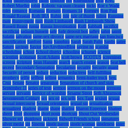
Right
righteousness
rights
ringtone
riot
Rittenhouse
rival
RNC
Robert Mueller
robin
Robotic vacuum cleaner
rocks
Roe v Wade
roles
romance
Romania
Romans
Romans 14
Romney
Ron Paul
Ronald Reagan
Roth IRA
Rubio
rule
rule of thumb
ruling
Running
mate
Runnymede
rush
Rush Limbaugh
Rush Limbaugh Show
Russell Brand
russia
Russia Investigation
Ruth
Sabbath
sacrifice
sacrificial
sadaam hussein
safe
Safe deposit box
saftey
sahm
saints
Salatin
salvation
same-sex divorce
same-sex marriage
san francisco
sanctification
Sanford
Santa
Sapphira
Sarah
Sarah Palin
Sardis
satire
Saturn
savings
Savior
SayAnythingBlog
saying no
scandal
scheduling
school
School district
schooling
schumer
science
scientists
scotsman
Scott Adams
scott brown
SCOTUS
screenings
screens
scripture
Sean Hannity
search
search engine
season
Seat belt
seceed
Secondary Separation
Secularism
security
Security guard
Security of person
seduce
seduction
seductress
Self-fulfilling
prophecy
selfie
selfless
selling
semantics
Semi-trailer truck
Sen.
Cruz
Senate
Senator
separation
Separation of church and state
September 11
series of tests
sermon
sermon on the mount
sermons
servant
servants
Service of worship
Sesame Street
Seth Abramson
Seventeenth Century
sex
sex ed
sex sells
Sex Tape
sexism
sexual
Sexual intercourse
Sexual orientation
sexual sin
sexualization
sexualized
shadow
shame
shape
sharing
Sharon Epperson
Shatner
sheep
Shirt
shopping
short posts
shortcuts
Shout Out Wednesday
Shower gel
shutdown
sickness
Sidwell Friends school
signatures
silver medal
sin
Sinema
single parent
single woman
singleness
sister