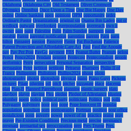
Oklahoma
Oklahoma City
Old Testament
Oliver Cromwell
Olympics
Omnibus
Once Upon a Time
One Big Happy
One Day
online
Online banking
open
opinions
OPM
opportunity
order
Ordinary Pastor
Organizations
original sin
Osama Bin Laden
out of
wedlock
outward
overlooked
overpopulation
overreach
own it
owner
pain
paint
Palestine
Palin
Palm Sunday
pampers
pants
parable
Parent
parental notification
parenting
parents
Paris
paris
hilton
Passages
passion
Passover
Pastor
Pat Buchanan
Patience
Patient Protection and Affordable Care Act
Paul
Paul the Apostle
pay
Pay Per Post
PayGo
payment
PBS
Peanut Butter
Peanuts
pelosi
Pence
Pence2024
Pendant
pennies
Pentecost
Pentecostalism
people
performics
Perry
persecution
Personal Separation
perspective
persuasion
Peter
petition
petitions
Petraeus
Pharisees
Philip II of
France
Philippines
Philistines
Phillips2024
phone
photo
photography
photos
photoshop
physical
piano
Piano Guys
Pickens
pictures
Pilate
pilgrims
pill
pitch
pitcher
pizzagate
place
placenta
plan
Plan-B
Planned Parenthood
planning
plastic surgery
plato
playboy
player
playing
Plea
pledge
Pledge of Allegiance
plugins
plumber
poem
police
political party
politicians
Politics
poll
polls
Polygamy
polymory
poor
pop
pope
Pope Innocent III
popular
population
populism
porn
pornography
Portman
position
post office
postalicious
posts
poverty
power
power of no
practice
praise
pray
prayer
Pre-Existing Conditions
Precious metal
precise
pregnancy
pregnant
premarital sex
preoccupation
prep
Pres Trump
Pres.
Clinton
Pres. Obama
present
Presents
presidency
President