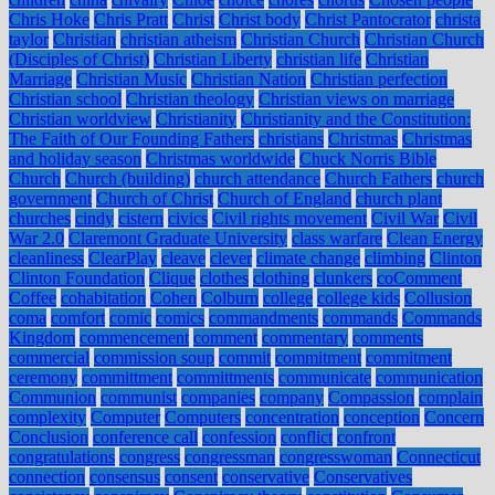
Chris Hoke
Chris Pratt
Christ
Christ body
Christ Pantocrator
christa
taylor
Christian
christian atheism
Christian Church
Christian Church
(Disciples of Christ)
Christian Liberty
christian life
Christian
Marriage
Christian Music
Christian Nation
Christian perfection
Christian school
Christian theology
Christian views on marriage
Christian worldview
Christianity
Christianity and the Constitution:
The Faith of Our Founding Fathers
christians
Christmas
Christmas
and holiday season
Christmas worldwide
Chuck Norris Bible
Church
Church (building)
church attendance
Church Fathers
church
government
Church of Christ
Church of England
church plant
churches
cindy
cistern
civics
Civil rights movement
Civil War
Civil
War 2.0
Claremont Graduate University
class warfare
Clean Energy
cleanliness
ClearPlay
cleave
clever
climate change
climbing
Clinton
Clinton Foundation
Clique
clothes
clothing
clunkers
coComment
Coffee
cohabitation
Cohen
Colburn
college
college kids
Collusion
coma
comfort
comic
comics
commandments
commands
Commands
Kingdom
commencement
comment
commentary
comments
commercial
commission soup
commit
commitment
commitment
ceremony
committment
committments
communicate
communication
Communion
communist
companies
company
Compassion
complain
complexity
Computer
Computers
concentration
conception
Concern
Conclusion
conference call
confession
conflict
confront
congratulations
congress
congressman
congresswoman
Connecticut
connection
consensus
consent
conservative
Conservatives