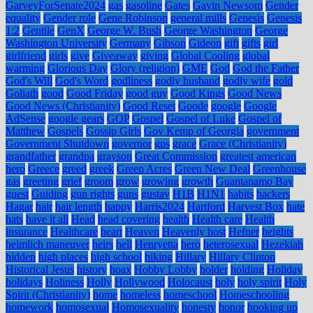
GarveyForSenate2024
gas
gasoline
Gates
Gavin Newsom
Gender
equality
Gender role
Gene Robinson
general mills
Genesis
Genesis
1:2
Gentile
GenX
George W. Bush
George Washington
George
Washington University
Germany
Gibson
Gideon
gift
gifts
girl
girlfriend
girls
give
Giveaway
giving
Global Cooling
global
warming
Glorious Day
Glory (religion)
GME
God
God the Father
God's Will
God's Word
godliness
godly husband
godly wife
gold
Goliath
good
Good Friday
good guy
Good Kings
Good News
Good News (Christianity)
Good Reset
Goode
google
Google
AdSense
google gears
GOP
Gospel
Gospel of Luke
Gospel of
Matthew
Gospels
Gossip Girls
Gov Kemp of Georgia
government
Government Shutdown
governor
gps
grace
Grace (Christianity)
grandfather
grandpa
grayson
Great Commission
greatest american
hero
Greece
greed
greek
Green Acres
Green New Deal
Greenhouse
gas
greeting
grief
groom
grow
growing
growth
Guantanamo Bay
guest
Guiding
gun rights
guns
gustav
H1B
H1N1
habits
hackers
Hagar
hair
hair length
happy
Harris2024
Hartford
Harvest Box
hate
hats
have it all
Head
head covering
health
Health care
Health
insurance
Healthcare
heart
Heaven
Heavenly host
Hefner
heights
heimlich maneuver
heirs
hell
Henryetta
hero
heterosexual
Hezekiah
hidden
high places
high school
hiking
Hillary
Hillary Clinton
Historical Jesus
history
hoax
Hobby Lobby
holder
holding
Holiday
holidays
Holiness
Holly
Hollywood
Holocaust
holy
holy spirit
Holy
Spirit (Christianity)
home
homeless
homeschool
Homeschooling
homework
homosexual
Homosexuality
honesty
honor
hooking up