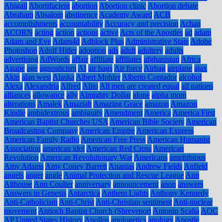
Abigail
Abortifacient
abortion
Abortion clinic
Abortion debate
Abraham
Absalom
abstinence
Academy Award
ACB
accomplishments
accountability
Accuracy and precision
Achan
ACORN
acting
action
actions
active
Acts of the Apostles
ad
adam
Adam and Eve
Adam4d
Adblock Plus
Administrative State
Adobe
Photoshop
Adolf Hitler
adoption
ads
adult
adultery
adults
advertising
AdWords
affair
affiliate
affiliates
afghanistan
Africa
Agape
age
agnosticism
AI
air bags
Air force
Airbag
airplane
ajax
Akin
alan west
Alaska
Albert Mohler
Alberto Contador
alcohol
Alexa
Alexandria
Alfred
Alito
All men are created equal
all nations
alliances
allowance
ally
Almighty Dollar
alone
alpha mom
alterations
Amalek
Amaziah
Amazing Grace
amazon
Amazon
Kindle
ambidextrous
ambiguity
Amendment
America
America First
American Baptist Churches USA
American Bible Society
American
Broadcasting Company
American Empire
American Express
American Family Radio
American Free Press
American Humanist
Association
american idol
American Red Cross
American
Revolution
American Revolutionary War
Americans
amphibious
Amy Adams
Amy Coney Barrett
Ananias
Andrew Fields
Anfield
angels
anger
angle
Animal Protection and Rescue League
Ann
Althouse
Ann Coulter
anniversary
announcement
anon
answers
Answers in Genesis
Antarctica
Anthem Lights
Anthony Kennedy
Anti-Catholicism
Anti-Christ
Anti-Christian sentiment
Anti-nuclear
movement
Antioch Baptist Church (Shreveport
Antonin Scalia
AOC
AP United States History
Apollos
apologetics
apology
Apostle