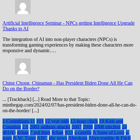
Artificial Intelligence Seminar
-
NPCs getting Intelligence Upgrade
Thanks to AI
The integration of AI into non-player characters (NPCs) is
transforming gaming experiences by making these characters more
responsive and dynamic.…
Ching Chong, Chinaman
-
Has President Biden Done All He Can
Do on the Border?
... [Trackback] [...] Read More to that Topic:
minthegap.com/2024/02/07/has-president-biden-done-all-he-can-do-
on-the-border/ [...]
1 Corinthians 11
101
12 year olds
12-hour clock
19 Kids and
Counting
2.6
2001 anthrax attacks
2007
2008
2008 election
24
401(k)
4chan
7 red lines
8chan
9/11
a capella
A Song of Love
a-
team
A.W. Tozer
ABC
abc news
Abeokuta
Abercrombie & Fitch