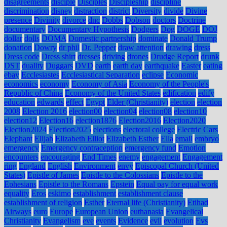
disagreements
disciple
Disciples
Discipleship
discipline
discrimination
disney
distraction
district
Diversity
divide
Divine
presence
Divinity
divorce
dnc
Dobbs
Dobson
doctors
Doctrine
documentary
Documentary Hypothesis
Dodgers
Dog
DOGE
DOJ
dollar
dolls
DOMA
Domestic partnership
dominate
Donald Trump
donation
Dowry
dr phil
Dr. Pepper
draw attention
drawing
dress
Dress code
Dress shirt
dresses
driving
drones
Drudge Report
drunk
DST
duality
Duggars
DVD
earth
earth day
earthquake
Easter
eating
ebay
Ecclesiastes
Ecclesiastical Separation
eclipse
Economic
economics
economy
Economy of Asia
Economy of the People's
Republic of China
Economy of the United States
edification
edify
education
edwards
effect
Egypt
Elder (Christianity)
election
election
2008
Election 2016
election00
election04
election08
election10
election12
Election16
election1876
Election2016
Election2020
Election2024
Election2025
elections
electoral college
Electric Cars
Elephant
Elijah
Elizabeth Elliot
Elizabeth Esther
Ella
email
embryo
emergency
Emergency contraception
emergency fund
Emotion
encounters
encouraging
End Times
enemy
engagement
Engagement
ring
England
English
Environment
envy
Episcopal Church (United
States)
Epistle of James
Epistle to the Colossians
Epistle to the
Ephesians
Epistle to the Romans
Epstein
Equal pay for equal work
equality
Eros
eskimo
establishment
establishment clause
establishment of religion
Esther
Eternal life (Christianity)
Etihad
Airways
euro
Europe
European Union
euthanasia
Evangelical
Christianity
Evangelism
eve
events
Evidence
evil
evolution
Evs