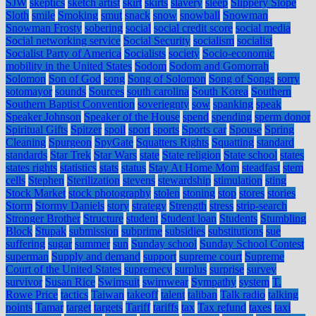
SJW
skeptics
sketch artist
skirt
skirts
slavery
sleep
Slippery Slope
Sloth
smile
Smoking
smut
snack
snow
snowball
Snowman
Snowman Frosty
sobering
social
social credit score
social media
Social networking service
Social Security
socialism
socialist
Socialist Party of America
Socialists
society
Socio-economic
mobility in the United States
Sodom
Sodom and Gomorrah
Solomon
Son of God
song
Song of Solomon
Song of Songs
sorry
sotomayor
sounds
Sources
south carolina
South Korea
Southern
Southern Baptist Convention
soveriegnty
sow
spanking
speak
Speaker Johnson
Speaker of the House
spend
spending
sperm donor
Spiritual Gifts
Spitzer
spoil
sport
sports
Sports car
Spouse
Spring
Cleaning
Spurgeon
SpyGate
Squatters Rights
Squatting
standard
standards
Star Trek
Star Wars
state
State religion
State school
states
states rights
statistics
stats
status
Stay At Home Mom
steadfast
stem
cells
Stephen
Sterilization
stevens
stewardship
stimulation
sting
Stock Market
stock photography
stolen
stoning
stop
stores
stories
Storm
Stormy Daniels
story
strategy
Strength
stress
strip-search
Stronger Brother
Structure
student
Student loan
Students
Stumbling
Block
Stupak
submission
subprime
subsidies
substitutions
sue
suffering
sugar
summer
sun
Sunday school
Sunday School Contest
superman
Supply and demand
support
supreme court
Supreme
Court of the United States
supremecy
surplus
surprise
survey
survivor
Susan Rice
Swimsuit
swimwear
Sympathy
system
T.
Rowe Price
tactics
Taiwan
takeoff
talent
taliban
Talk radio
talking
points
Tamar
target
targets
Tariff
tariffs
tax
Tax refund
taxes
taxi