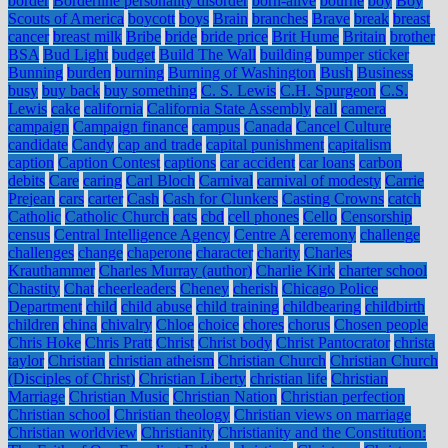
border
Borderline personality disorder
born-alive
bourne
boy
Boy
Scouts of America
boycott
boys
Brain
branches
Brave
break
breast
cancer
breast milk
Bribe
bride
bride price
Brit Hume
Britain
brother
BSA
Bud Light
budget
Build The Wall
building
bumper sticker
Bunning
burden
burning
Burning of Washington
Bush
Business
busy
buy back
buy something
C. S. Lewis
C.H. Spurgeon
C.S.
Lewis
cake
california
California State Assembly
call
camera
campaign
Campaign finance
campus
Canada
Cancel Culture
candidate
Candy
cap and trade
capital punishment
capitalism
caption
Caption Contest
captions
car accident
car loans
carbon
debits
Care
caring
Carl Bloch
Carnival
carnival of modesty
Carrie
Prejean
cars
carter
Cash
Cash for Clunkers
Casting Crowns
catch
Catholic
Catholic Church
cats
cbd
cell phones
Cello
Censorship
census
Central Intelligence Agency
Centre A
ceremony
challenge
challenges
change
chaperone
character
charity
Charles
Krauthammer
Charles Murray (author)
Charlie Kirk
charter school
Chastity
Chat
cheerleaders
Cheney
cherish
Chicago Police
Department
child
child abuse
child training
childbearing
childbirth
children
china
chivalry
Chloe
choice
chores
chorus
Chosen people
Chris Hoke
Chris Pratt
Christ
Christ body
Christ Pantocrator
christa
taylor
Christian
christian atheism
Christian Church
Christian Church
(Disciples of Christ)
Christian Liberty
christian life
Christian
Marriage
Christian Music
Christian Nation
Christian perfection
Christian school
Christian theology
Christian views on marriage
Christian worldview
Christianity
Christianity and the Constitution: