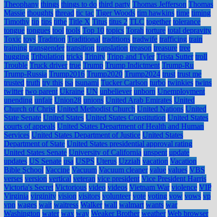
Theophany
things
things to do
third party
Thomas Jefferson
Thomas
Massie
thoughts
thread
tic tac
Tiger Woods
tim hawkins
time
timing
Timothy
tip
tips
tithe
Title X
Titus
titus 2
TLC
together
tolerance
tongue
tongues
tool
tools
Top 10
topics
Torah
torture
total depravity
Toxic
toys
Tradition
Traditional
traditions
tradwife
trafficing
train
training
transgender
transition
translation
treason
treasure
tree
hugging
Tribulation
tricks
Trinity
Tripp and Tyler
Trista Sutter
troll
Trouble
Truck driver
true
Trump
Trump Indictment
Trump-Ru
Trump-Russia
Trump2016
Trump2020
Trump2024
trust
trust me
trusted
truth
try this
tsa
tsunami
Tucker Carlson
turbo
twinkies
twins
twitter
two parent
Ukraine
UN
unbeliever
unborn
Unemployment
unending
unfair
Union28
unions
United Arab Emirates
United
Church of Christ
United Methodist Church
United Nations
United
State Senate
United States
United States Constitution
United States
courts of appeals
United States Department of Health and Human
Services
United States Department of Justice
United States
Department of State
United States presidential approval rating
United States Senate
University of California
unspent
update
updates
US Senate
usa
USPS
Uterus
Uzziah
vacation
Vacation
Bible School
Vaccine
Vacuum
Vacuum cleaner
value
values
VBS
verses
version
vertical
veteran
vice president
Vice President Harris
Victoria's Secret
Victorious
video
videos
Vietnam War
violence
VIP
Virginia
virginity
vision
visitors
volunteer
vote
voting
vow
vows
vp
vpn
wages
wait
waitress
Walker
wall
walmart
wants
war
Washington
water
wax
way
Weaker Brother
weather
Web browser