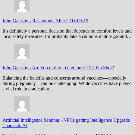
John Gatesby
-
Restaurants After COVID-19
It’s definitely a personal decision that depends on comfort levels and
local safety measures. I’d probably take a cautious middle-ground…
John Gatesby
-
Are You Going to Get the H1N1 Flu Shot?
Balancing the benefits and concerns around vaccines—especially
during pregnancy—can be challenging. While vaccines have played
a vital role in eradicating…
Artificial Intelligence Seminar
-
NPCs getting Intelligence Upgrade
Thanks to AI