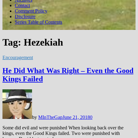
Contact
Comment Policy
Disclosure
Series Table of Contents
Tag:
Hezekiah
Encouragement
He Did What Was Right – Even the Good
Kings Failed
by
MInTheGap
June 21, 2018
0
Some did evil and were punished When looking back over the
kings, even the Good Kings failed. Two were punished with