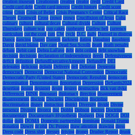
creation museum
Creationism
creative
creator
credit
Credit Card
Credit card debt
Credit card interest
Credit history
Credit score
crime
Crisis
Crisis of Belief
Crisis Pregnancy Center
Critical Race
Theory
Cromwell
Cross
crowd
crown
Crucifixion of Jesus
Cuba
culinary
cultural
cultural decay
Cultural divide
Culture
Culture
Thursdays
culture war
cup cakes
cupbearer
Curfew bell
currency
curriculum
cut the cord
cuts
CW
cycle
D.C.
daily
Damsel in distress
Dance
dancing
Daniel
Daniels
darkness
dating
Daughter
daughters
David
david blaine
Day care
Dead Sea Scrolls
death
death penalty
debate
Debit card
Debra LaFave
debt
debt ceiling
debt snowball
decision
decisions
declaration of independence
deeds
Defensiveness
deficit
definition
DefundExecutiveAmnesty
DefundPP
DEI
delegates
delicious
delight
Delivery
dell
Delorian
Dementia
democracy
Democrat
Democrat National Convention
Democratic
Democratic Party (United States)
Democratic Republic
democrats
denomination
Denominations
deportation
Depression
DeSantis2024
desertion
design
designer
desire
desires
destruction
dick van dyke
Differences
DINK
dinosaurs
diplomacy
direction
disagreement
disagreements
disciple
Disciples
Discipleship
discipline
discrimination
disney
distraction
district
Diversity
divide
Divine
presence
Divinity
divorce
dnc
Dobbs
Dobson
doctors
Doctrine
documentary
Documentary Hypothesis
Dodgers
Dog
DOGE
DOJ
dollar
dolls
DOMA
Domestic partnership
dominate
Donald Trump
donation
Dowry
dr phil
Dr. Pepper
draw attention
drawing
dress
Dress code
Dress shirt
dresses
driving
drones
Drudge Report
drunk