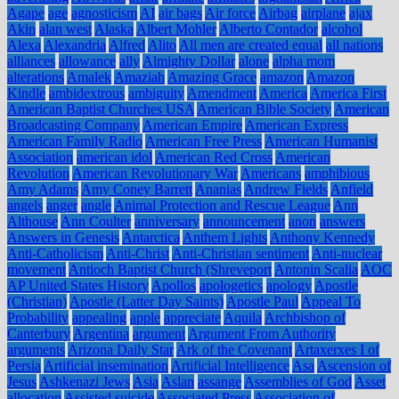
Agape
age
agnosticism
AI
air bags
Air force
Airbag
airplane
ajax
Akin
alan west
Alaska
Albert Mohler
Alberto Contador
alcohol
Alexa
Alexandria
Alfred
Alito
All men are created equal
all nations
alliances
allowance
ally
Almighty Dollar
alone
alpha mom
alterations
Amalek
Amaziah
Amazing Grace
amazon
Amazon
Kindle
ambidextrous
ambiguity
Amendment
America
America First
American Baptist Churches USA
American Bible Society
American
Broadcasting Company
American Empire
American Express
American Family Radio
American Free Press
American Humanist
Association
american idol
American Red Cross
American
Revolution
American Revolutionary War
Americans
amphibious
Amy Adams
Amy Coney Barrett
Ananias
Andrew Fields
Anfield
angels
anger
angle
Animal Protection and Rescue League
Ann
Althouse
Ann Coulter
anniversary
announcement
anon
answers
Answers in Genesis
Antarctica
Anthem Lights
Anthony Kennedy
Anti-Catholicism
Anti-Christ
Anti-Christian sentiment
Anti-nuclear
movement
Antioch Baptist Church (Shreveport
Antonin Scalia
AOC
AP United States History
Apollos
apologetics
apology
Apostle
(Christian)
Apostle (Latter Day Saints)
Apostle Paul
Appeal To
Probability
appealing
apple
appreciate
Aquila
Archbishop of
Canterbury
Argentina
argument
Argument From Authority
arguments
Arizona Daily Star
Ark of the Covenant
Artaxerxes I of
Persia
Artificial insemination
Artificial Intelligence
Asa
Ascension of
Jesus
Ashkenazi Jews
Asia
Aslan
assange
Assemblies of God
Asset
allocation
Assisted suicide
Associated Press
Association of