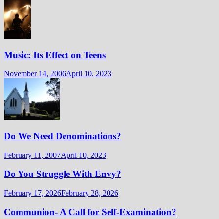
Music: Its Effect on Teens
November 14, 2006
April 10, 2023
Do We Need Denominations?
February 11, 2007
April 10, 2023
Do You Struggle With Envy?
February 17, 2026
February 28, 2026
Communion- A Call for Self-Examination?