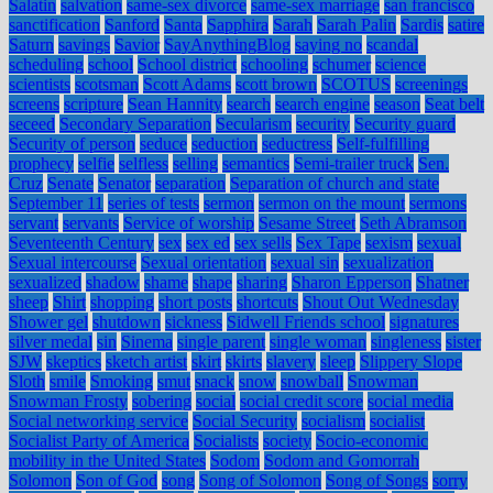
Salatin
salvation
same-sex divorce
same-sex marriage
san francisco
sanctification
Sanford
Santa
Sapphira
Sarah
Sarah Palin
Sardis
satire
Saturn
savings
Savior
SayAnythingBlog
saying no
scandal
scheduling
school
School district
schooling
schumer
science
scientists
scotsman
Scott Adams
scott brown
SCOTUS
screenings
screens
scripture
Sean Hannity
search
search engine
season
Seat belt
seceed
Secondary Separation
Secularism
security
Security guard
Security of person
seduce
seduction
seductress
Self-fulfilling
prophecy
selfie
selfless
selling
semantics
Semi-trailer truck
Sen.
Cruz
Senate
Senator
separation
Separation of church and state
September 11
series of tests
sermon
sermon on the mount
sermons
servant
servants
Service of worship
Sesame Street
Seth Abramson
Seventeenth Century
sex
sex ed
sex sells
Sex Tape
sexism
sexual
Sexual intercourse
Sexual orientation
sexual sin
sexualization
sexualized
shadow
shame
shape
sharing
Sharon Epperson
Shatner
sheep
Shirt
shopping
short posts
shortcuts
Shout Out Wednesday
Shower gel
shutdown
sickness
Sidwell Friends school
signatures
silver medal
sin
Sinema
single parent
single woman
singleness
sister
SJW
skeptics
sketch artist
skirt
skirts
slavery
sleep
Slippery Slope
Sloth
smile
Smoking
smut
snack
snow
snowball
Snowman
Snowman Frosty
sobering
social
social credit score
social media
Social networking service
Social Security
socialism
socialist
Socialist Party of America
Socialists
society
Socio-economic
mobility in the United States
Sodom
Sodom and Gomorrah
Solomon
Son of God
song
Song of Solomon
Song of Songs
sorry