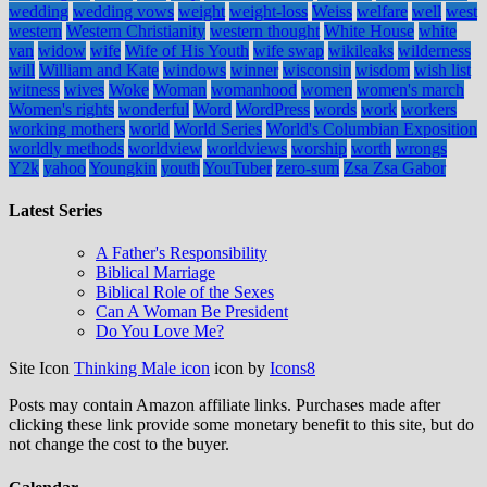
wedding
wedding vows
weight
weight-loss
Weiss
welfare
well
west
western
Western Christianity
western thought
White House
white
van
widow
wife
Wife of His Youth
wife swap
wikileaks
wilderness
will
William and Kate
windows
winner
wisconsin
wisdom
wish list
witness
wives
Woke
Woman
womanhood
women
women's march
Women's rights
wonderful
Word
WordPress
words
work
workers
working mothers
world
World Series
World's Columbian Exposition
worldly methods
worldview
worldviews
worship
worth
wrongs
Y2k
yahoo
Youngkin
youth
YouTuber
zero-sum
Zsa Zsa Gabor
Latest Series
A Father's Responsibility
Biblical Marriage
Biblical Role of the Sexes
Can A Woman Be President
Do You Love Me?
Site Icon
Thinking Male icon
icon by
Icons8
Posts may contain Amazon affiliate links. Purchases made after
clicking these link provide some monetary benefit to this site, but do
not change the cost to the buyer.