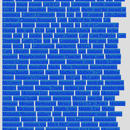
lesbian
lesson
lessons
Let It Go
letter
Letterman
leverite marriage
LGBT
liberal
liberalism
libertarian
Liberty
liberty and the pursuit of
happiness
Liberty University
libya
Lies
life
life support
Life-change
LifeWay Christian Resources
Light
Light of the World
Lila
Limbaugh
lingere
lingerie
links
lipstick
list
List of Governors of
Florida
little girls
LLM
Loan
local
Local church
location
locker
room
logic
lol
london
looks
loose change
Lord
Lord Protector
Lord
Tennyson
Lord's Day
lose
lost
Louisiana)
love
love ones
lovers
lunar
lunch
lust
Lutheranism
macguyver
MAGA
magic
Magna
Carta
Majority
makeover
male
Mammon
man
manager
Manchin
manners
Manufacturing
Margaret Thatcher
Marital rape
Marjorie
Taylor Greene
marketing
marriage
Marriage vows
Martin Luther
Martyrs
Mary
masculine
Masks
Mass Shooting
massachusettes
Massachusetts
material
matters
Matthew
Matthew 7:14
Matthew
Henry
Matthew's Gospel
maturity
McCain
McCarthy
mcdonalds
McGreevy
meaning
meanings
measure
media
medicine
meditating
Medley
meetings
Melania Trump
melting pot
member
membership
Memorial
Memorial Day
memorization
Memory
men
Menstrual
cycle
mental health
mentor
mentoring
Merced
merciful
mercy
message
Messiah
Methuselah
Mexico
Mexico City Policy
Michelle
Obama
Michigan
microsoft
Middle Ages
Middle East
Midian
Midnight Musings
military
mind
mindful
minimum wage
minister
ministries
minority
miracles
mirror
Miss Universe
missionaries
missionary
missions trip
Mitch McConnell
modeling
moderator
Modern
Modesty
mom
momentum
Moms for Liberty
Monarchy