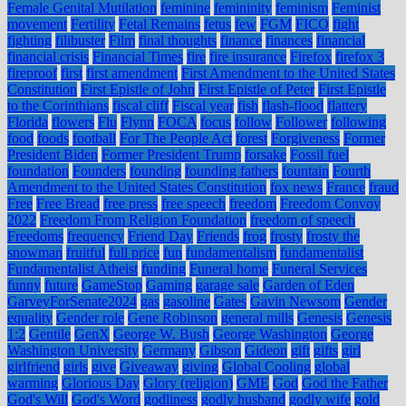
Female Genital Mutilation
feminine
femininity
feminism
Feminist
movement
Fertility
Fetal Remains
fetus
few
FGM
FICO
fight
fighting
filibuster
Film
final thoughts
finance
finances
financial
financial crisis
Financial Times
fire
fire insurance
Firefox
firefox 3
fireproof
first
first amendment
First Amendment to the United States
Constitution
First Epistle of John
First Epistle of Peter
First Epistle
to the Corinthians
fiscal cliff
Fiscal year
fish
flash-flood
flattery
Florida
flowers
Flu
Flynn
FOCA
focus
follow
Follower
following
food
foods
football
For The People Act
forest
Forgiveness
Former
President Biden
Former President Trump
forsake
Fossil fuel
foundation
Founders
founding
founding fathers
fountain
Fourth
Amendment to the United States Constitution
fox news
France
fraud
Free
Free Bread
free press
free speech
freedom
Freedom Convoy
2022
Freedom From Religion Foundation
freedom of speech
Freedoms
frequency
Friend Day
Friends
frog
frosty
frosty the
snowman
fruitful
full price
fun
fundamentalism
fundamentalist
Fundamentalist Atheist
funding
Funeral home
Funeral Services
funny
future
GameStop
Gaming
garage sale
Garden of Eden
GarveyForSenate2024
gas
gasoline
Gates
Gavin Newsom
Gender
equality
Gender role
Gene Robinson
general mills
Genesis
Genesis
1:2
Gentile
GenX
George W. Bush
George Washington
George
Washington University
Germany
Gibson
Gideon
gift
gifts
girl
girlfriend
girls
give
Giveaway
giving
Global Cooling
global
warming
Glorious Day
Glory (religion)
GME
God
God the Father
God's Will
God's Word
godliness
godly husband
godly wife
gold