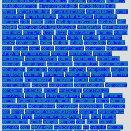
The Faith of Our Founding Fathers
christians
Christmas
Christmas
and holiday season
Christmas worldwide
Chuck Norris Bible
Church
Church (building)
church attendance
Church Fathers
church
government
Church of Christ
Church of England
church plant
churches
cindy
cistern
civics
Civil rights movement
Civil War
Civil
War 2.0
Claremont Graduate University
class warfare
Clean Energy
cleanliness
ClearPlay
cleave
clever
climate change
climbing
Clinton
Clinton Foundation
Clique
clothes
clothing
clunkers
coComment
Coffee
cohabitation
Cohen
Colburn
college
college kids
Collusion
coma
comfort
comic
comics
commandments
commands
Commands
Kingdom
commencement
comment
commentary
comments
commercial
commission soup
commit
commitment
commitment
ceremony
committment
committments
communicate
communication
Communion
communist
companies
company
Compassion
complain
complexity
Computer
Computers
concentration
conception
Concern
Conclusion
conference call
confession
conflict
confront
congratulations
congress
congressman
congresswoman
Connecticut
connection
consensus
consent
conservative
Conservatives
consistency
conspiracy
Conspiracy theory
constitution
Consumer
contact
Contemporary worship music
contentment
contest
Context
contraception
Contradictions
controversy
conversation
Conversion
cool
copper
Copper Intra-Uterine Device
copyright
Corporate law
correction
cosco
Cosmopolitan (magazine)
cost
count
country
country music
couple
Couples
coupons
court
courts
courtship
covenant
covet
COVID-19
cowboy poetry
cps
craigslist
Creation