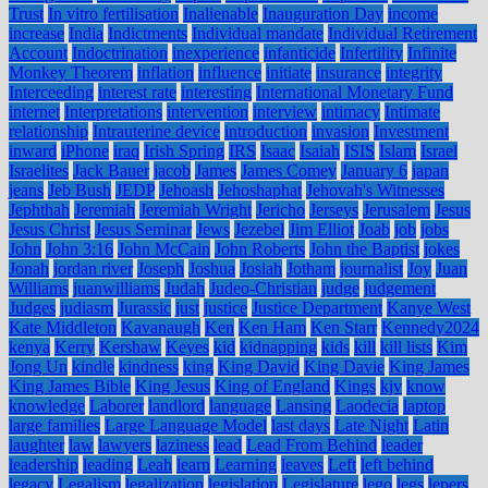
Trust
In vitro fertilisation
Inalienable
Inauguration Day
income
increase
India
Indictments
Individual mandate
Individual Retirement
Account
Indoctrination
inexperience
infanticide
Infertility
Infinite
Monkey Theorem
inflation
influence
initiate
insurance
integrity
Interceeding
interest rate
interesting
International Monetary Fund
internet
Interpretations
intervention
interview
intimacy
Intimate
relationship
Intrauterine device
introduction
invasion
Investment
inward
iPhone
iraq
Irish Spring
IRS
Isaac
Isaiah
ISIS
Islam
Israel
Israelites
Jack Bauer
jacob
James
James Comey
January 6
japan
jeans
Jeb Bush
JEDP
Jehoash
Jehoshaphat
Jehovah's Witnesses
Jephthah
Jeremiah
Jeremiah Wright
Jericho
Jerseys
Jerusalem
Jesus
Jesus Christ
Jesus Seminar
Jews
Jezebel
Jim Elliot
Joab
job
jobs
John
John 3:16
John McCain
John Roberts
John the Baptist
jokes
Jonah
jordan river
Joseph
Joshua
Josiah
Jotham
journalist
Joy
Juan
Williams
juanwilliams
Judah
Judeo-Christian
judge
judgement
Judges
judiasm
Jurassic
just
justice
Justice Department
Kanye West
Kate Middleton
Kavanaugh
Ken
Ken Ham
Ken Starr
Kennedy2024
kenya
Kerry
Kershaw
Keyes
kid
kidnapping
kids
kill
kill lists
Kim
Jong Un
kindle
kindness
king
King David
King Davie
King James
King James Bible
King Jesus
King of England
Kings
kjv
know
knowledge
Laborer
landlord
language
Lansing
Laodecia
laptop
large families
Large Language Model
last days
Late Night
Latin
laughter
law
lawyers
laziness
lead
Lead From Behind
leader
leadership
leading
Leah
learn
Learning
leaves
Left
left behind
legacy
Legalism
legalization
legislation
Legislature
lego
legs
lepers