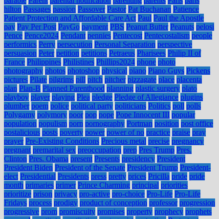
parable
Parent
parental notification
parenting
parents
Paris
paris
hilton
Passages
passion
Passover
Pastor
Pat Buchanan
Patience
Patient Protection and Affordable Care Act
Paul
Paul the Apostle
pay
Pay Per Post
PayGo
payment
PBS
Peanut Butter
Peanuts
pelosi
Pence
Pence2024
Pendant
pennies
Pentecost
Pentecostalism
people
performics
Perry
persecution
Personal Separation
perspective
persuasion
Peter
petition
petitions
Petraeus
Pharisees
Philip II of
France
Philippines
Philistines
Phillips2024
phone
photo
photography
photos
photoshop
physical
piano
Piano Guys
Pickens
pictures
Pilate
pilgrims
pill
pitch
pitcher
pizzagate
place
placenta
plan
Plan-B
Planned Parenthood
planning
plastic surgery
plato
playboy
player
playing
Plea
pledge
Pledge of Allegiance
plugins
plumber
poem
police
political party
politicians
Politics
poll
polls
Polygamy
polymory
poor
pop
pope
Pope Innocent III
popular
population
populism
porn
pornography
Portman
position
post office
postalicious
posts
poverty
power
power of no
practice
praise
pray
prayer
Pre-Existing Conditions
Precious metal
precise
pregnancy
pregnant
premarital sex
preoccupation
prep
Pres Trump
Pres.
Clinton
Pres. Obama
present
Presents
presidency
President
President Biden
President of the Senate
President Trump
President-
elect
Presidential
Presidents
press
pretty
prices
Pricilla
pride
pride
month
primaries
primer
Prince Charming
principal
priorities
prioritize
prison
privacy
pro-active
pro-choice
Pro-Life
Pro-Life
Fridays
process
prodigy
product of conception
professor
progression
progressive
prom
promiscuity
promises
property
prophecy
prophets