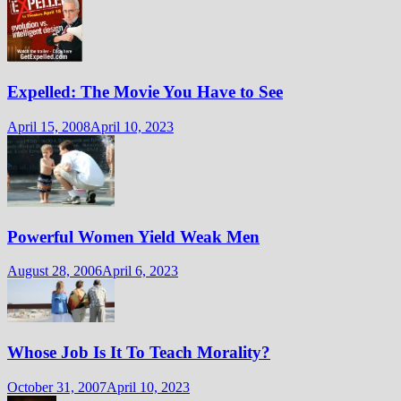
Expelled: The Movie You Have to See
April 15, 2008
April 10, 2023
Powerful Women Yield Weak Men
August 28, 2006
April 6, 2023
Whose Job Is It To Teach Morality?
October 31, 2007
April 10, 2023