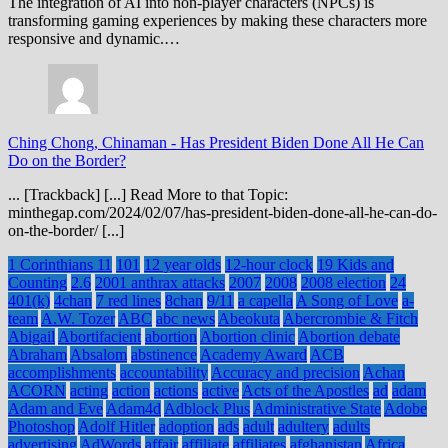
The integration of AI into non-player characters (NPCs) is
transforming gaming experiences by making these characters more
responsive and dynamic.…
Ching Chong, Chinaman
-
Has President Biden Done All He Can
Do on the Border?
... [Trackback] [...] Read More to that Topic:
minthegap.com/2024/02/07/has-president-biden-done-all-he-can-do-
on-the-border/ [...]
1 Corinthians 11
101
12 year olds
12-hour clock
19 Kids and
Counting
2.6
2001 anthrax attacks
2007
2008
2008 election
24
401(k)
4chan
7 red lines
8chan
9/11
a capella
A Song of Love
a-
team
A.W. Tozer
ABC
abc news
Abeokuta
Abercrombie & Fitch
Abigail
Abortifacient
abortion
Abortion clinic
Abortion debate
Abraham
Absalom
abstinence
Academy Award
ACB
accomplishments
accountability
Accuracy and precision
Achan
ACORN
acting
action
actions
active
Acts of the Apostles
ad
adam
Adam and Eve
Adam4d
Adblock Plus
Administrative State
Adobe
Photoshop
Adolf Hitler
adoption
ads
adult
adultery
adults
advertising
AdWords
affair
affiliate
affiliates
afghanistan
Africa