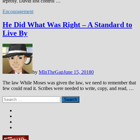
leprosy. David lost control …
Encouragement
He Did What Was Right – A Standard to
Live By
by
MInTheGap
June 15, 2018
0
The law While Moses was given the law, we need to remember that
few could read it. Scribes were needed to write, copy, and read, …
Search
for: