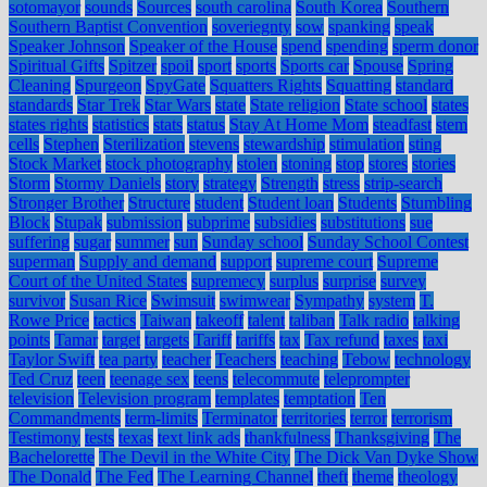
sotomayor
sounds
Sources
south carolina
South Korea
Southern
Southern Baptist Convention
soveriegnty
sow
spanking
speak
Speaker Johnson
Speaker of the House
spend
spending
sperm donor
Spiritual Gifts
Spitzer
spoil
sport
sports
Sports car
Spouse
Spring
Cleaning
Spurgeon
SpyGate
Squatters Rights
Squatting
standard
standards
Star Trek
Star Wars
state
State religion
State school
states
states rights
statistics
stats
status
Stay At Home Mom
steadfast
stem
cells
Stephen
Sterilization
stevens
stewardship
stimulation
sting
Stock Market
stock photography
stolen
stoning
stop
stores
stories
Storm
Stormy Daniels
story
strategy
Strength
stress
strip-search
Stronger Brother
Structure
student
Student loan
Students
Stumbling
Block
Stupak
submission
subprime
subsidies
substitutions
sue
suffering
sugar
summer
sun
Sunday school
Sunday School Contest
superman
Supply and demand
support
supreme court
Supreme
Court of the United States
supremecy
surplus
surprise
survey
survivor
Susan Rice
Swimsuit
swimwear
Sympathy
system
T.
Rowe Price
tactics
Taiwan
takeoff
talent
taliban
Talk radio
talking
points
Tamar
target
targets
Tariff
tariffs
tax
Tax refund
taxes
taxi
Taylor Swift
tea party
teacher
Teachers
teaching
Tebow
technology
Ted Cruz
teen
teenage sex
teens
telecommute
teleprompter
television
Television program
templates
temptation
Ten
Commandments
term-limits
Terminator
territories
terror
terrorism
Testimony
tests
texas
text link ads
thankfulness
Thanksgiving
The
Bachelorette
The Devil in the White City
The Dick Van Dyke Show
The Donald
The Fed
The Learning Channel
theft
theme
theology