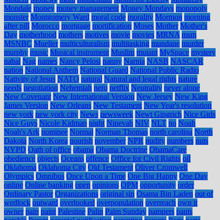
Mondale
money
money management
Money Mondays
monopoly
monster
Montgomery Ward
moral code
morality
Mormon
morning
after pill
Morocco
mortgage
mortification
Moses
Mother
Mother's
Day
motherhood
mothers
motives
movie
movies
MRNA
msm
MSNBC
Mueller
multiculturalism
multitasking
mundane
murder
murphy
music
Musical instrument
Muslim
mutant
MySpace
mystery
nabal
Nag
names
Nancy Pelosi
nanny
Narnia
NASB
NASCAR
nation
National Anthem
National Guard
National Public Radio
Nativity of Jesus
NATO
natural
Natural and legal rights
nature
needs
negotiation
Nehemiah
nero
netflix
Neutrality
never alone
New Covenant
New International Version
New Jersey
New King
James Version
New Orleans
New Testament
New Year's resolution
new york
new york city
News
newsweek
Newt Gingrich
Nice Girls
Nice Guys
Nicole Kidman
night
Ninevah
NIV
NLT
no
Noah
Noah's Ark
nominee
Normal
Norman Thomas
north carolina
North
Dakota
North Korea
nourish
november
NPR
nudity
numbers
nuts
NYPD
Oath of office
obama
Obama Doctrine
ObamaCare
obedience
objects
Oceans
offence
Office for Civil Rights
oil
Oklahoma
Oklahoma City
Old Testament
Oliver Cromwell
Olympics
Omnibus
Once Upon a Time
One Big Happy
One Day
online
Online banking
open
opinions
OPM
opportunity
order
Ordinary Pastor
Organizations
original sin
Osama Bin Laden
out of
wedlock
outward
overlooked
overpopulation
overreach
own it
owner
pain
paint
Palestine
Palin
Palm Sunday
pampers
pants