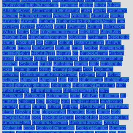
Professional Flight Attendants
assurance
atheism
atheist
Athens
Atlantic Ocean
Atonement in Christianity
attack
attacks
attendance
attention
Attorney General
Attracted
Attraction
Attractive
auction
Austerity
Australia
authority
Authorized King James Version
auto
avengers
average
AWANA
award
awareness
Azariah
Babcock &
Wilcox
babies
baby
baby announcement
baby killer
Baby Parts
Babylon Bee
Babylonian captivity
babysitter
bachmann
Back to the
Future
back-alley
bad
bailout
bailouts
Balance transfer
Baldwin
balloon
banana
bandwagon
banking
banks
baptism
Baptism with
the Holy Spirit
Baptist Press
Baptists
bar
Barack Obama
Barbara
Boxer
Barbecue
Barbie
Bart D. Ehrman
Basal body temperature
baseball
Basketball
bat kid
Bathsheba
batman
battle
battle of the
sexes
beating heart
beauty
Beauty pageant
Beck
Beginning
behavior
Behavioral and Brain Sciences
Belgium
belief
Beliefs
believers
Bengahzi
Benghazi
Bias
Bible
Bible church
Bible college
Bible Fellowship Church
Bible story
Bible study (Christian)
Bible
Talk Tuesdays
Biblical criticism
Biblical patriarchy
biden
Biden2020
Biden2024
Bidenomics
bikini
Bill Barr
bill clinton
bill
me later
billboard
bing
biology
birth
birth certificate
birth control
birthday
birther
birthers
Bitcoin
Bithynia
Black Knight
Blair House
blame
Blessing
blog
blog carnival
Blogging
blogs
blonde
body
Body of Christ
book
Book of Genesis
Book of Job
Book of Joshua
Book of Micah
Book of Nehemiah
Book of Proverbs
Book of
Zephaniah
books
Books of Chronicles
Books of Samuel
Boomers