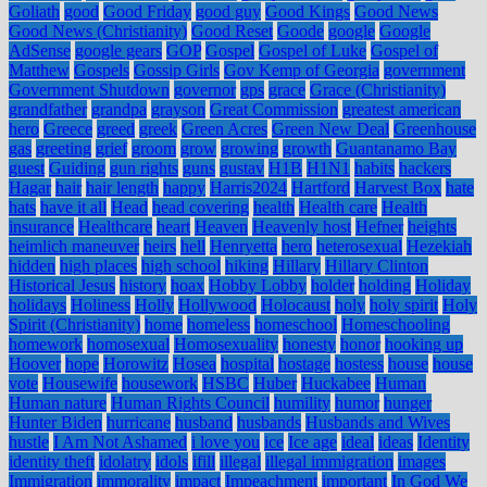
Goliath
good
Good Friday
good guy
Good Kings
Good News
Good News (Christianity)
Good Reset
Goode
google
Google
AdSense
google gears
GOP
Gospel
Gospel of Luke
Gospel of
Matthew
Gospels
Gossip Girls
Gov Kemp of Georgia
government
Government Shutdown
governor
gps
grace
Grace (Christianity)
grandfather
grandpa
grayson
Great Commission
greatest american
hero
Greece
greed
greek
Green Acres
Green New Deal
Greenhouse
gas
greeting
grief
groom
grow
growing
growth
Guantanamo Bay
guest
Guiding
gun rights
guns
gustav
H1B
H1N1
habits
hackers
Hagar
hair
hair length
happy
Harris2024
Hartford
Harvest Box
hate
hats
have it all
Head
head covering
health
Health care
Health
insurance
Healthcare
heart
Heaven
Heavenly host
Hefner
heights
heimlich maneuver
heirs
hell
Henryetta
hero
heterosexual
Hezekiah
hidden
high places
high school
hiking
Hillary
Hillary Clinton
Historical Jesus
history
hoax
Hobby Lobby
holder
holding
Holiday
holidays
Holiness
Holly
Hollywood
Holocaust
holy
holy spirit
Holy
Spirit (Christianity)
home
homeless
homeschool
Homeschooling
homework
homosexual
Homosexuality
honesty
honor
hooking up
Hoover
hope
Horowitz
Hosea
hospital
hostage
hostess
house
house
vote
Housewife
housework
HSBC
Huber
Huckabee
Human
Human nature
Human Rights Council
humility
humor
hunger
Hunter Biden
hurricane
husband
husbands
Husbands and Wives
hustle
I Am Not Ashamed
i love you
ice
Ice age
ideal
ideas
Identity
identity theft
idolatry
idols
ifill
illegal
illegal immigration
images
Immigration
immorality
impact
Impeachment
important
In God We