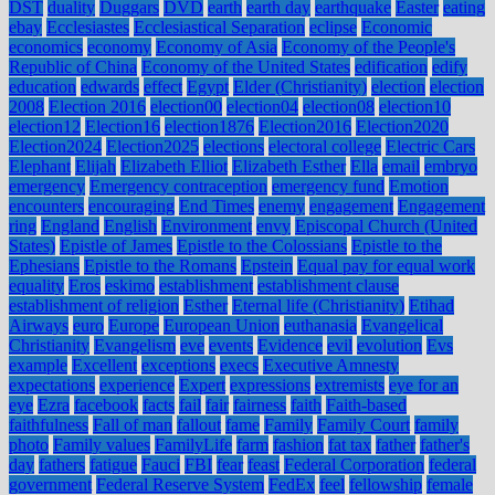
DST
duality
Duggars
DVD
earth
earth day
earthquake
Easter
eating
ebay
Ecclesiastes
Ecclesiastical Separation
eclipse
Economic
economics
economy
Economy of Asia
Economy of the People's
Republic of China
Economy of the United States
edification
edify
education
edwards
effect
Egypt
Elder (Christianity)
election
election
2008
Election 2016
election00
election04
election08
election10
election12
Election16
election1876
Election2016
Election2020
Election2024
Election2025
elections
electoral college
Electric Cars
Elephant
Elijah
Elizabeth Elliot
Elizabeth Esther
Ella
email
embryo
emergency
Emergency contraception
emergency fund
Emotion
encounters
encouraging
End Times
enemy
engagement
Engagement
ring
England
English
Environment
envy
Episcopal Church (United
States)
Epistle of James
Epistle to the Colossians
Epistle to the
Ephesians
Epistle to the Romans
Epstein
Equal pay for equal work
equality
Eros
eskimo
establishment
establishment clause
establishment of religion
Esther
Eternal life (Christianity)
Etihad
Airways
euro
Europe
European Union
euthanasia
Evangelical
Christianity
Evangelism
eve
events
Evidence
evil
evolution
Evs
example
Excellent
exceptions
execs
Executive Amnesty
expectations
experience
Expert
expressions
extremists
eye for an
eye
Ezra
facebook
facts
fail
fair
fairness
faith
Faith-based
faithfulness
Fall of man
fallout
fame
Family
Family Court
family
photo
Family values
FamilyLife
farm
fashion
fat tax
father
father's
day
fathers
fatigue
Fauci
FBI
fear
feast
Federal Corporation
federal
government
Federal Reserve System
FedEx
feel
fellowship
female