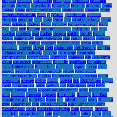
proposal
prostitute
prostitution
protagonist
protection
Protestant
protests
proverbs
Proverbs 31
Provers 31
Provider
provision
psalm
Psalms
public
Public Policy Polling
public school
pumpkin
purity
Purpose-Driven Life
Putin
Q
QAnon
qualifications
qualities
Question
questions
quiz
quote
Quran
race
racial superiority
racism
racist
radiation
Radical
Radio
Rainbow
Ramaswamy2024
Rand
Paul
rank
rape
Rapture
rare earth minerals
rash guard
rates
ratio
reaction
reactions
read
reading
Reagan
real life
Reality
Reality
Check
reality show
reality television
reap
reason
reasons
Rebecca
rebellion
reboot
rebuke
recession
reconciliation
record
recruit
reflection
refugees
Regan
Reid
relationship
Relationships
religion
Religion and Spirituality
religions
remarriage
Remember
rememberance
remembrance
Reminder
reminders
rent
Rep. Omar
repeal
repentance
replacement
Republic
republican
Republican
Party United States
Republicans
reputation
request
rescue
resell
respect
responsibilities
responsibility
restore
Resurrection
Resurrection of Jesus
retailers
Retirement savings account
return
Revelation
revenge
review
revival
revivial
rich
Rick Warren
rigged
Right
righteousness
rights
ringtone
riot
Rittenhouse
rival
RNC
Robert Mueller
robin
Robotic vacuum cleaner
rocks
Roe v Wade
roles
romance
Romania
Romans
Romans 14
Romney
Ron Paul
Ronald Reagan
Roth IRA
Rubio
rule
rule of thumb
ruling
Running
mate
Runnymede
rush
Rush Limbaugh
Rush Limbaugh Show
Russell Brand
russia
Russia Investigation
Ruth
Sabbath
sacrifice
sacrificial
sadaam hussein
safe
Safe deposit box
saftey
sahm
saints