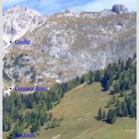
Contact
Comment Policy
Disclosure