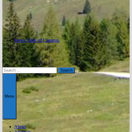
Series Table of Contents
Search
for:
Menu
About
Archives