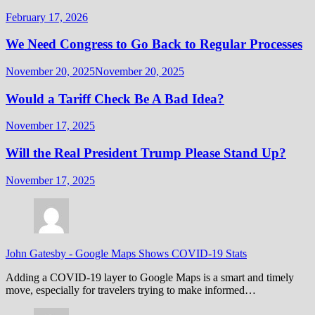
February 17, 2026
We Need Congress to Go Back to Regular Processes
November 20, 2025
November 20, 2025
Would a Tariff Check Be A Bad Idea?
November 17, 2025
Will the Real President Trump Please Stand Up?
November 17, 2025
John Gatesby
-
Google Maps Shows COVID-19 Stats
Adding a COVID-19 layer to Google Maps is a smart and timely
move, especially for travelers trying to make informed…