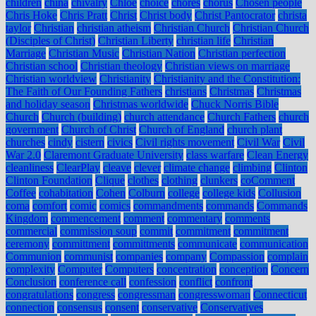
children
china
chivalry
Chloe
choice
chores
chorus
Chosen people
Chris Hoke
Chris Pratt
Christ
Christ body
Christ Pantocrator
christa
taylor
Christian
christian atheism
Christian Church
Christian Church
(Disciples of Christ)
Christian Liberty
christian life
Christian
Marriage
Christian Music
Christian Nation
Christian perfection
Christian school
Christian theology
Christian views on marriage
Christian worldview
Christianity
Christianity and the Constitution:
The Faith of Our Founding Fathers
christians
Christmas
Christmas
and holiday season
Christmas worldwide
Chuck Norris Bible
Church
Church (building)
church attendance
Church Fathers
church
government
Church of Christ
Church of England
church plant
churches
cindy
cistern
civics
Civil rights movement
Civil War
Civil
War 2.0
Claremont Graduate University
class warfare
Clean Energy
cleanliness
ClearPlay
cleave
clever
climate change
climbing
Clinton
Clinton Foundation
Clique
clothes
clothing
clunkers
coComment
Coffee
cohabitation
Cohen
Colburn
college
college kids
Collusion
coma
comfort
comic
comics
commandments
commands
Commands
Kingdom
commencement
comment
commentary
comments
commercial
commission soup
commit
commitment
commitment
ceremony
committment
committments
communicate
communication
Communion
communist
companies
company
Compassion
complain
complexity
Computer
Computers
concentration
conception
Concern
Conclusion
conference call
confession
conflict
confront
congratulations
congress
congressman
congresswoman
Connecticut
connection
consensus
consent
conservative
Conservatives