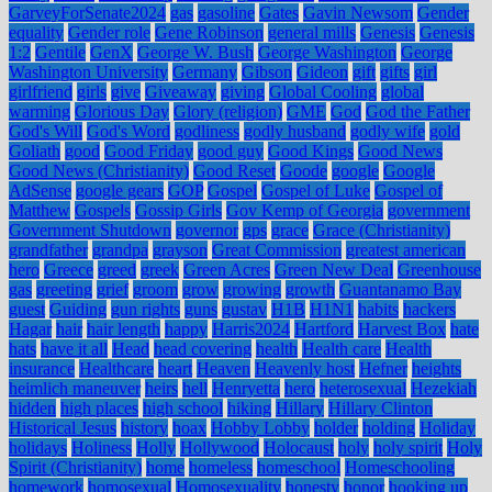
GarveyForSenate2024
gas
gasoline
Gates
Gavin Newsom
Gender
equality
Gender role
Gene Robinson
general mills
Genesis
Genesis
1:2
Gentile
GenX
George W. Bush
George Washington
George
Washington University
Germany
Gibson
Gideon
gift
gifts
girl
girlfriend
girls
give
Giveaway
giving
Global Cooling
global
warming
Glorious Day
Glory (religion)
GME
God
God the Father
God's Will
God's Word
godliness
godly husband
godly wife
gold
Goliath
good
Good Friday
good guy
Good Kings
Good News
Good News (Christianity)
Good Reset
Goode
google
Google
AdSense
google gears
GOP
Gospel
Gospel of Luke
Gospel of
Matthew
Gospels
Gossip Girls
Gov Kemp of Georgia
government
Government Shutdown
governor
gps
grace
Grace (Christianity)
grandfather
grandpa
grayson
Great Commission
greatest american
hero
Greece
greed
greek
Green Acres
Green New Deal
Greenhouse
gas
greeting
grief
groom
grow
growing
growth
Guantanamo Bay
guest
Guiding
gun rights
guns
gustav
H1B
H1N1
habits
hackers
Hagar
hair
hair length
happy
Harris2024
Hartford
Harvest Box
hate
hats
have it all
Head
head covering
health
Health care
Health
insurance
Healthcare
heart
Heaven
Heavenly host
Hefner
heights
heimlich maneuver
heirs
hell
Henryetta
hero
heterosexual
Hezekiah
hidden
high places
high school
hiking
Hillary
Hillary Clinton
Historical Jesus
history
hoax
Hobby Lobby
holder
holding
Holiday
holidays
Holiness
Holly
Hollywood
Holocaust
holy
holy spirit
Holy
Spirit (Christianity)
home
homeless
homeschool
Homeschooling
homework
homosexual
Homosexuality
honesty
honor
hooking up