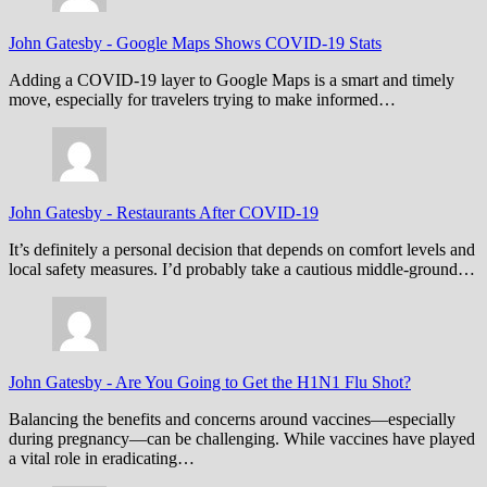
John Gatesby
-
Google Maps Shows COVID-19 Stats
Adding a COVID-19 layer to Google Maps is a smart and timely
move, especially for travelers trying to make informed…
John Gatesby
-
Restaurants After COVID-19
It’s definitely a personal decision that depends on comfort levels and
local safety measures. I’d probably take a cautious middle-ground…
John Gatesby
-
Are You Going to Get the H1N1 Flu Shot?
Balancing the benefits and concerns around vaccines—especially
during pregnancy—can be challenging. While vaccines have played
a vital role in eradicating…