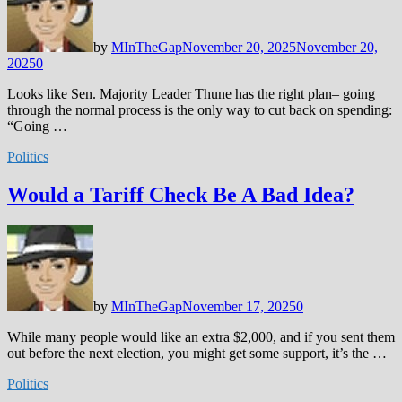
by
MInTheGap
November 20, 2025
November 20,
2025
0
Looks like Sen. Majority Leader Thune has the right plan– going
through the normal process is the only way to cut back on spending:
“Going …
Politics
Would a Tariff Check Be A Bad Idea?
by
MInTheGap
November 17, 2025
0
While many people would like an extra $2,000, and if you sent them
out before the next election, you might get some support, it’s the …
Politics