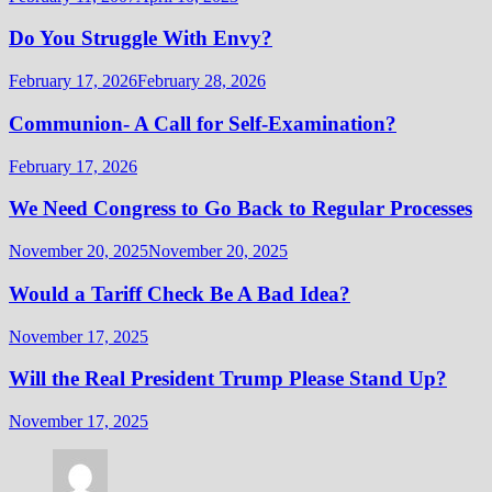
Do You Struggle With Envy?
February 17, 2026
February 28, 2026
Communion- A Call for Self-Examination?
February 17, 2026
We Need Congress to Go Back to Regular Processes
November 20, 2025
November 20, 2025
Would a Tariff Check Be A Bad Idea?
November 17, 2025
Will the Real President Trump Please Stand Up?
November 17, 2025