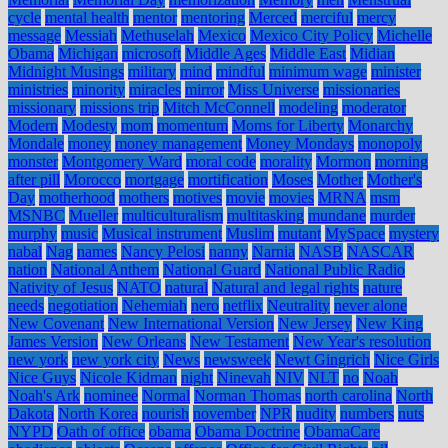
cycle
mental health
mentor
mentoring
Merced
merciful
mercy
message
Messiah
Methuselah
Mexico
Mexico City Policy
Michelle
Obama
Michigan
microsoft
Middle Ages
Middle East
Midian
Midnight Musings
military
mind
mindful
minimum wage
minister
ministries
minority
miracles
mirror
Miss Universe
missionaries
missionary
missions trip
Mitch McConnell
modeling
moderator
Modern
Modesty
mom
momentum
Moms for Liberty
Monarchy
Mondale
money
money management
Money Mondays
monopoly
monster
Montgomery Ward
moral code
morality
Mormon
morning
after pill
Morocco
mortgage
mortification
Moses
Mother
Mother's
Day
motherhood
mothers
motives
movie
movies
MRNA
msm
MSNBC
Mueller
multiculturalism
multitasking
mundane
murder
murphy
music
Musical instrument
Muslim
mutant
MySpace
mystery
nabal
Nag
names
Nancy Pelosi
nanny
Narnia
NASB
NASCAR
nation
National Anthem
National Guard
National Public Radio
Nativity of Jesus
NATO
natural
Natural and legal rights
nature
needs
negotiation
Nehemiah
nero
netflix
Neutrality
never alone
New Covenant
New International Version
New Jersey
New King
James Version
New Orleans
New Testament
New Year's resolution
new york
new york city
News
newsweek
Newt Gingrich
Nice Girls
Nice Guys
Nicole Kidman
night
Ninevah
NIV
NLT
no
Noah
Noah's Ark
nominee
Normal
Norman Thomas
north carolina
North
Dakota
North Korea
nourish
november
NPR
nudity
numbers
nuts
NYPD
Oath of office
obama
Obama Doctrine
ObamaCare