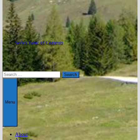
Series Table of Contents
Search
for:
Menu
About
Archives