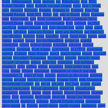
Right
righteousness
rights
ringtone
riot
Rittenhouse
rival
RNC
Robert Mueller
robin
Robotic vacuum cleaner
rocks
Roe v Wade
roles
romance
Romania
Romans
Romans 14
Romney
Ron Paul
Ronald Reagan
Roth IRA
Rubio
rule
rule of thumb
ruling
Running
mate
Runnymede
rush
Rush Limbaugh
Rush Limbaugh Show
Russell Brand
russia
Russia Investigation
Ruth
Sabbath
sacrifice
sacrificial
sadaam hussein
safe
Safe deposit box
saftey
sahm
saints
Salatin
salvation
same-sex divorce
same-sex marriage
san francisco
sanctification
Sanford
Santa
Sapphira
Sarah
Sarah Palin
Sardis
satire
Saturn
savings
Savior
SayAnythingBlog
saying no
scandal
scheduling
school
School district
schooling
schumer
science
scientists
scotsman
Scott Adams
scott brown
SCOTUS
screenings
screens
scripture
Sean Hannity
search
search engine
season
Seat belt
seceed
Secondary Separation
Secularism
security
Security guard
Security of person
seduce
seduction
seductress
Self-fulfilling
prophecy
selfie
selfless
selling
semantics
Semi-trailer truck
Sen.
Cruz
Senate
Senator
separation
Separation of church and state
September 11
series of tests
sermon
sermon on the mount
sermons
servant
servants
Service of worship
Sesame Street
Seth Abramson
Seventeenth Century
sex
sex ed
sex sells
Sex Tape
sexism
sexual
Sexual intercourse
Sexual orientation
sexual sin
sexualization
sexualized
shadow
shame
shape
sharing
Sharon Epperson
Shatner
sheep
Shirt
shopping
short posts
shortcuts
Shout Out Wednesday
Shower gel
shutdown
sickness
Sidwell Friends school
signatures
silver medal
sin
Sinema
single parent
single woman
singleness
sister