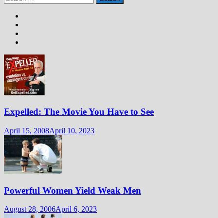
pagination
for:
Expelled: The Movie You Have to See
April 15, 2008
April 10, 2023
Powerful Women Yield Weak Men
August 28, 2006
April 6, 2023