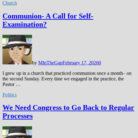
Church
Communion- A Call for Self-
Examination?
by
MInTheGap
February 17, 2026
0
I grew up in a church that practiced communion once a month– on
the second Sunday. Every time we engaged in the practice, the
Pastor …
Politics
We Need Congress to Go Back to Regular
Processes