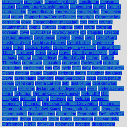
consistency
conspiracy
Conspiracy theory
constitution
Consumer
contact
Contemporary worship music
contentment
contest
Context
contraception
Contradictions
controversy
conversation
Conversion
cool
copper
Copper Intra-Uterine Device
copyright
Corporate law
correction
cosco
Cosmopolitan (magazine)
cost
count
country
country music
couple
Couples
coupons
court
courts
courtship
covenant
covet
COVID-19
cowboy poetry
cps
craigslist
Creation
creation museum
Creationism
creative
creator
credit
Credit Card
Credit card debt
Credit card interest
Credit history
Credit score
crime
Crisis
Crisis of Belief
Crisis Pregnancy Center
Critical Race
Theory
Cromwell
Cross
crowd
crown
Crucifixion of Jesus
Cuba
culinary
cultural
cultural decay
Cultural divide
Culture
Culture
Thursdays
culture war
cup cakes
cupbearer
Curfew bell
currency
curriculum
cut the cord
cuts
CW
cycle
D.C.
daily
Damsel in distress
Dance
dancing
Daniel
Daniels
darkness
dating
Daughter
daughters
David
david blaine
Day care
Dead Sea Scrolls
death
death penalty
debate
Debit card
Debra LaFave
debt
debt ceiling
debt snowball
decision
decisions
declaration of independence
deeds
Defensiveness
deficit
definition
DefundExecutiveAmnesty
DefundPP
DEI
delegates
delicious
delight
Delivery
dell
Delorian
Dementia
democracy
Democrat
Democrat National Convention
Democratic
Democratic Party (United States)
Democratic Republic
democrats
denomination
Denominations
deportation
Depression
DeSantis2024
desertion
design
designer
desire
desires
destruction
dick van dyke
Differences
DINK
dinosaurs
diplomacy
direction
disagreement