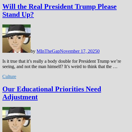
Will the Real President Trump Please
Stand Up?
by
MInTheGap
November 17, 2025
0
Is it true that it’s really a body double for President Trump we’re
seeing, and not the man himself? It’s weird to think that the …
Culture
Our Educational Priorities Need
Adjustment