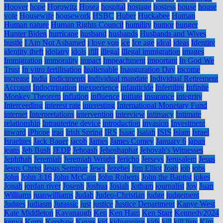
Hoover
hope
Horowitz
Hosea
hospital
hostage
hostess
house
house
vote
Housewife
housework
HSBC
Huber
Huckabee
Human
Human nature
Human Rights Council
humility
humor
hunger
Hunter Biden
hurricane
husband
husbands
Husbands and Wives
hustle
I Am Not Ashamed
i love you
ice
Ice age
ideal
ideas
Identity
identity theft
idolatry
idols
ifill
illegal
illegal immigration
images
Immigration
immorality
impact
Impeachment
important
In God We
Trust
In vitro fertilisation
Inalienable
Inauguration Day
income
increase
India
Indictments
Individual mandate
Individual Retirement
Account
Indoctrination
inexperience
infanticide
Infertility
Infinite
Monkey Theorem
inflation
influence
initiate
insurance
integrity
Interceeding
interest rate
interesting
International Monetary Fund
internet
Interpretations
intervention
interview
intimacy
Intimate
relationship
Intrauterine device
introduction
invasion
Investment
inward
iPhone
iraq
Irish Spring
IRS
Isaac
Isaiah
ISIS
Islam
Israel
Israelites
Jack Bauer
jacob
James
James Comey
January 6
japan
jeans
Jeb Bush
JEDP
Jehoash
Jehoshaphat
Jehovah's Witnesses
Jephthah
Jeremiah
Jeremiah Wright
Jericho
Jerseys
Jerusalem
Jesus
Jesus Christ
Jesus Seminar
Jews
Jezebel
Jim Elliot
Joab
job
jobs
John
John 3:16
John McCain
John Roberts
John the Baptist
jokes
Jonah
jordan river
Joseph
Joshua
Josiah
Jotham
journalist
Joy
Juan
Williams
juanwilliams
Judah
Judeo-Christian
judge
judgement
Judges
judiasm
Jurassic
just
justice
Justice Department
Kanye West
Kate Middleton
Kavanaugh
Ken
Ken Ham
Ken Starr
Kennedy2024
kenya
Kerry
Kershaw
Keyes
kid
kidnapping
kids
kill
kill lists
Kim