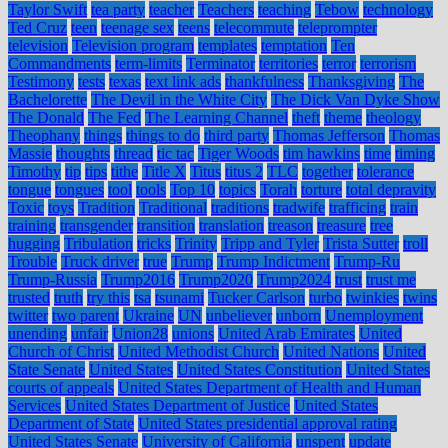
Taylor Swift
tea party
teacher
Teachers
teaching
Tebow
technology
Ted Cruz
teen
teenage sex
teens
telecommute
teleprompter
television
Television program
templates
temptation
Ten
Commandments
term-limits
Terminator
territories
terror
terrorism
Testimony
tests
texas
text link ads
thankfulness
Thanksgiving
The
Bachelorette
The Devil in the White City
The Dick Van Dyke Show
The Donald
The Fed
The Learning Channel
theft
theme
theology
Theophany
things
things to do
third party
Thomas Jefferson
Thomas
Massie
thoughts
thread
tic tac
Tiger Woods
tim hawkins
time
timing
Timothy
tip
tips
tithe
Title X
Titus
titus 2
TLC
together
tolerance
tongue
tongues
tool
tools
Top 10
topics
Torah
torture
total depravity
Toxic
toys
Tradition
Traditional
traditions
tradwife
trafficing
train
training
transgender
transition
translation
treason
treasure
tree
hugging
Tribulation
tricks
Trinity
Tripp and Tyler
Trista Sutter
troll
Trouble
Truck driver
true
Trump
Trump Indictment
Trump-Ru
Trump-Russia
Trump2016
Trump2020
Trump2024
trust
trust me
trusted
truth
try this
tsa
tsunami
Tucker Carlson
turbo
twinkies
twins
twitter
two parent
Ukraine
UN
unbeliever
unborn
Unemployment
unending
unfair
Union28
unions
United Arab Emirates
United
Church of Christ
United Methodist Church
United Nations
United
State Senate
United States
United States Constitution
United States
courts of appeals
United States Department of Health and Human
Services
United States Department of Justice
United States
Department of State
United States presidential approval rating
United States Senate
University of California
unspent
update