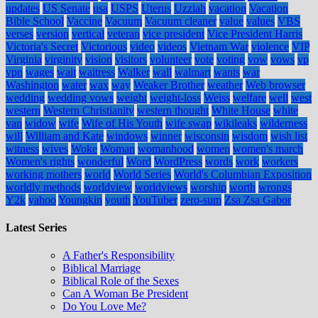
updates
US Senate
usa
USPS
Uterus
Uzziah
vacation
Vacation
Bible School
Vaccine
Vacuum
Vacuum cleaner
value
values
VBS
verses
version
vertical
veteran
vice president
Vice President Harris
Victoria's Secret
Victorious
video
videos
Vietnam War
violence
VIP
Virginia
virginity
vision
visitors
volunteer
vote
voting
vow
vows
vp
vpn
wages
wait
waitress
Walker
wall
walmart
wants
war
Washington
water
wax
way
Weaker Brother
weather
Web browser
wedding
wedding vows
weight
weight-loss
Weiss
welfare
well
west
western
Western Christianity
western thought
White House
white
van
widow
wife
Wife of His Youth
wife swap
wikileaks
wilderness
will
William and Kate
windows
winner
wisconsin
wisdom
wish list
witness
wives
Woke
Woman
womanhood
women
women's march
Women's rights
wonderful
Word
WordPress
words
work
workers
working mothers
world
World Series
World's Columbian Exposition
worldly methods
worldview
worldviews
worship
worth
wrongs
Y2k
yahoo
Youngkin
youth
YouTuber
zero-sum
Zsa Zsa Gabor
Latest Series
A Father's Responsibility
Biblical Marriage
Biblical Role of the Sexes
Can A Woman Be President
Do You Love Me?