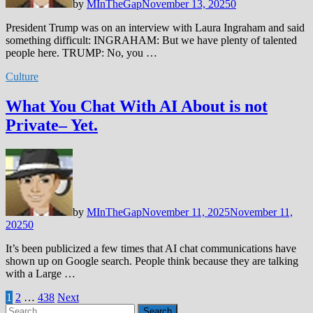
by
MInTheGap
November 13, 2025
0
President Trump was on an interview with Laura Ingraham and said
something difficult: INGRAHAM: But we have plenty of talented
people here. TRUMP: No, you …
Culture
What You Chat With AI About is not
Private– Yet.
by
MInTheGap
November 11, 2025
November 11,
2025
0
It’s been publicized a few times that AI chat communications have
shown up on Google search. People think because they are talking
with a Large …
Posts
1
2
…
438
Next
Search