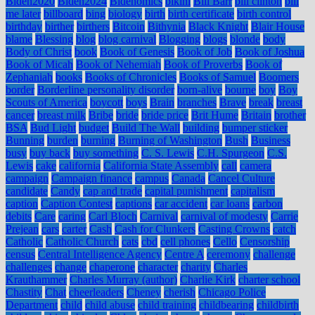
Biden2020
Biden2024
Bidenomics
bikini
Bill Barr
bill clinton
bill
me later
billboard
bing
biology
birth
birth certificate
birth control
birthday
birther
birthers
Bitcoin
Bithynia
Black Knight
Blair House
blame
Blessing
blog
blog carnival
Blogging
blogs
blonde
body
Body of Christ
book
Book of Genesis
Book of Job
Book of Joshua
Book of Micah
Book of Nehemiah
Book of Proverbs
Book of
Zephaniah
books
Books of Chronicles
Books of Samuel
Boomers
border
Borderline personality disorder
born-alive
bourne
boy
Boy
Scouts of America
boycott
boys
Brain
branches
Brave
break
breast
cancer
breast milk
Bribe
bride
bride price
Brit Hume
Britain
brother
BSA
Bud Light
budget
Build The Wall
building
bumper sticker
Bunning
burden
burning
Burning of Washington
Bush
Business
busy
buy back
buy something
C. S. Lewis
C.H. Spurgeon
C.S.
Lewis
cake
california
California State Assembly
call
camera
campaign
Campaign finance
campus
Canada
Cancel Culture
candidate
Candy
cap and trade
capital punishment
capitalism
caption
Caption Contest
captions
car accident
car loans
carbon
debits
Care
caring
Carl Bloch
Carnival
carnival of modesty
Carrie
Prejean
cars
carter
Cash
Cash for Clunkers
Casting Crowns
catch
Catholic
Catholic Church
cats
cbd
cell phones
Cello
Censorship
census
Central Intelligence Agency
Centre A
ceremony
challenge
challenges
change
chaperone
character
charity
Charles
Krauthammer
Charles Murray (author)
Charlie Kirk
charter school
Chastity
Chat
cheerleaders
Cheney
cherish
Chicago Police
Department
child
child abuse
child training
childbearing
childbirth