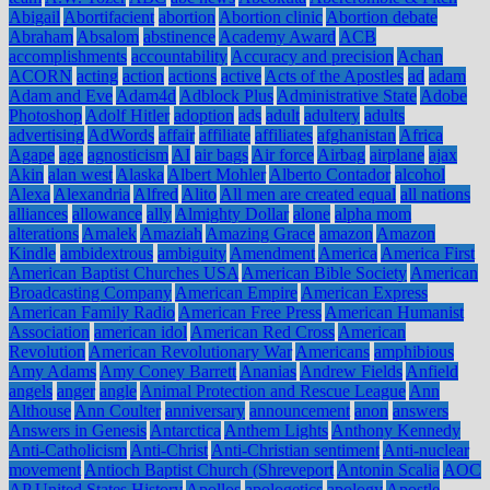
Abigail
Abortifacient
abortion
Abortion clinic
Abortion debate
Abraham
Absalom
abstinence
Academy Award
ACB
accomplishments
accountability
Accuracy and precision
Achan
ACORN
acting
action
actions
active
Acts of the Apostles
ad
adam
Adam and Eve
Adam4d
Adblock Plus
Administrative State
Adobe
Photoshop
Adolf Hitler
adoption
ads
adult
adultery
adults
advertising
AdWords
affair
affiliate
affiliates
afghanistan
Africa
Agape
age
agnosticism
AI
air bags
Air force
Airbag
airplane
ajax
Akin
alan west
Alaska
Albert Mohler
Alberto Contador
alcohol
Alexa
Alexandria
Alfred
Alito
All men are created equal
all nations
alliances
allowance
ally
Almighty Dollar
alone
alpha mom
alterations
Amalek
Amaziah
Amazing Grace
amazon
Amazon
Kindle
ambidextrous
ambiguity
Amendment
America
America First
American Baptist Churches USA
American Bible Society
American
Broadcasting Company
American Empire
American Express
American Family Radio
American Free Press
American Humanist
Association
american idol
American Red Cross
American
Revolution
American Revolutionary War
Americans
amphibious
Amy Adams
Amy Coney Barrett
Ananias
Andrew Fields
Anfield
angels
anger
angle
Animal Protection and Rescue League
Ann
Althouse
Ann Coulter
anniversary
announcement
anon
answers
Answers in Genesis
Antarctica
Anthem Lights
Anthony Kennedy
Anti-Catholicism
Anti-Christ
Anti-Christian sentiment
Anti-nuclear
movement
Antioch Baptist Church (Shreveport
Antonin Scalia
AOC
AP United States History
Apollos
apologetics
apology
Apostle