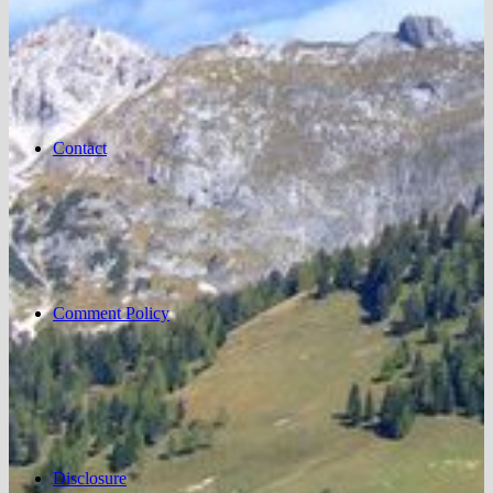
Contact
Comment Policy
Disclosure