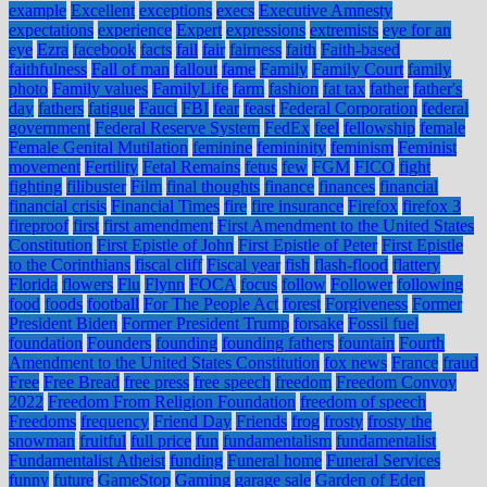
example
Excellent
exceptions
execs
Executive Amnesty
expectations
experience
Expert
expressions
extremists
eye for an
eye
Ezra
facebook
facts
fail
fair
fairness
faith
Faith-based
faithfulness
Fall of man
fallout
fame
Family
Family Court
family
photo
Family values
FamilyLife
farm
fashion
fat tax
father
father's
day
fathers
fatigue
Fauci
FBI
fear
feast
Federal Corporation
federal
government
Federal Reserve System
FedEx
feel
fellowship
female
Female Genital Mutilation
feminine
femininity
feminism
Feminist
movement
Fertility
Fetal Remains
fetus
few
FGM
FICO
fight
fighting
filibuster
Film
final thoughts
finance
finances
financial
financial crisis
Financial Times
fire
fire insurance
Firefox
firefox 3
fireproof
first
first amendment
First Amendment to the United States
Constitution
First Epistle of John
First Epistle of Peter
First Epistle
to the Corinthians
fiscal cliff
Fiscal year
fish
flash-flood
flattery
Florida
flowers
Flu
Flynn
FOCA
focus
follow
Follower
following
food
foods
football
For The People Act
forest
Forgiveness
Former
President Biden
Former President Trump
forsake
Fossil fuel
foundation
Founders
founding
founding fathers
fountain
Fourth
Amendment to the United States Constitution
fox news
France
fraud
Free
Free Bread
free press
free speech
freedom
Freedom Convoy
2022
Freedom From Religion Foundation
freedom of speech
Freedoms
frequency
Friend Day
Friends
frog
frosty
frosty the
snowman
fruitful
full price
fun
fundamentalism
fundamentalist
Fundamentalist Atheist
funding
Funeral home
Funeral Services
funny
future
GameStop
Gaming
garage sale
Garden of Eden