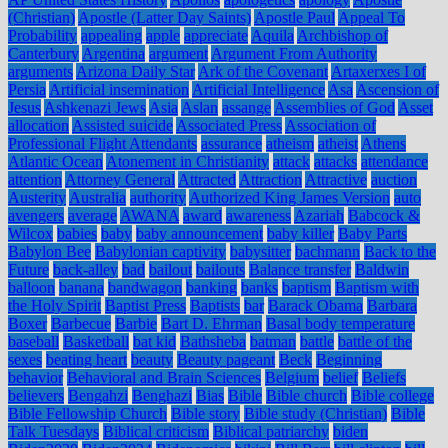
(Christian)
Apostle (Latter Day Saints)
Apostle Paul
Appeal To
Probability
appealing
apple
appreciate
Aquila
Archbishop of
Canterbury
Argentina
argument
Argument From Authority
arguments
Arizona Daily Star
Ark of the Covenant
Artaxerxes I of
Persia
Artificial insemination
Artificial Intelligence
Asa
Ascension of
Jesus
Ashkenazi Jews
Asia
Aslan
assange
Assemblies of God
Asset
allocation
Assisted suicide
Associated Press
Association of
Professional Flight Attendants
assurance
atheism
atheist
Athens
Atlantic Ocean
Atonement in Christianity
attack
attacks
attendance
attention
Attorney General
Attracted
Attraction
Attractive
auction
Austerity
Australia
authority
Authorized King James Version
auto
avengers
average
AWANA
award
awareness
Azariah
Babcock &
Wilcox
babies
baby
baby announcement
baby killer
Baby Parts
Babylon Bee
Babylonian captivity
babysitter
bachmann
Back to the
Future
back-alley
bad
bailout
bailouts
Balance transfer
Baldwin
balloon
banana
bandwagon
banking
banks
baptism
Baptism with
the Holy Spirit
Baptist Press
Baptists
bar
Barack Obama
Barbara
Boxer
Barbecue
Barbie
Bart D. Ehrman
Basal body temperature
baseball
Basketball
bat kid
Bathsheba
batman
battle
battle of the
sexes
beating heart
beauty
Beauty pageant
Beck
Beginning
behavior
Behavioral and Brain Sciences
Belgium
belief
Beliefs
believers
Bengahzi
Benghazi
Bias
Bible
Bible church
Bible college
Bible Fellowship Church
Bible story
Bible study (Christian)
Bible
Talk Tuesdays
Biblical criticism
Biblical patriarchy
biden