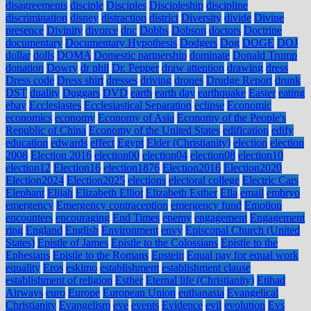
disagreements
disciple
Disciples
Discipleship
discipline
discrimination
disney
distraction
district
Diversity
divide
Divine
presence
Divinity
divorce
dnc
Dobbs
Dobson
doctors
Doctrine
documentary
Documentary Hypothesis
Dodgers
Dog
DOGE
DOJ
dollar
dolls
DOMA
Domestic partnership
dominate
Donald Trump
donation
Dowry
dr phil
Dr. Pepper
draw attention
drawing
dress
Dress code
Dress shirt
dresses
driving
drones
Drudge Report
drunk
DST
duality
Duggars
DVD
earth
earth day
earthquake
Easter
eating
ebay
Ecclesiastes
Ecclesiastical Separation
eclipse
Economic
economics
economy
Economy of Asia
Economy of the People's
Republic of China
Economy of the United States
edification
edify
education
edwards
effect
Egypt
Elder (Christianity)
election
election
2008
Election 2016
election00
election04
election08
election10
election12
Election16
election1876
Election2016
Election2020
Election2024
Election2025
elections
electoral college
Electric Cars
Elephant
Elijah
Elizabeth Elliot
Elizabeth Esther
Ella
email
embryo
emergency
Emergency contraception
emergency fund
Emotion
encounters
encouraging
End Times
enemy
engagement
Engagement
ring
England
English
Environment
envy
Episcopal Church (United
States)
Epistle of James
Epistle to the Colossians
Epistle to the
Ephesians
Epistle to the Romans
Epstein
Equal pay for equal work
equality
Eros
eskimo
establishment
establishment clause
establishment of religion
Esther
Eternal life (Christianity)
Etihad
Airways
euro
Europe
European Union
euthanasia
Evangelical
Christianity
Evangelism
eve
events
Evidence
evil
evolution
Evs