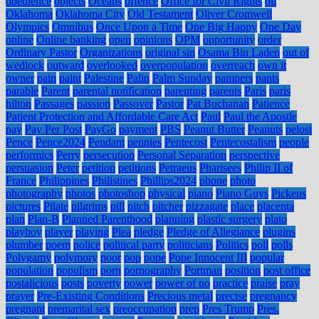
obedience
objects
Oceans
offence
Office for Civil Rights
oil
Oklahoma
Oklahoma City
Old Testament
Oliver Cromwell
Olympics
Omnibus
Once Upon a Time
One Big Happy
One Day
online
Online banking
open
opinions
OPM
opportunity
order
Ordinary Pastor
Organizations
original sin
Osama Bin Laden
out of
wedlock
outward
overlooked
overpopulation
overreach
own it
owner
pain
paint
Palestine
Palin
Palm Sunday
pampers
pants
parable
Parent
parental notification
parenting
parents
Paris
paris
hilton
Passages
passion
Passover
Pastor
Pat Buchanan
Patience
Patient Protection and Affordable Care Act
Paul
Paul the Apostle
pay
Pay Per Post
PayGo
payment
PBS
Peanut Butter
Peanuts
pelosi
Pence
Pence2024
Pendant
pennies
Pentecost
Pentecostalism
people
performics
Perry
persecution
Personal Separation
perspective
persuasion
Peter
petition
petitions
Petraeus
Pharisees
Philip II of
France
Philippines
Philistines
Phillips2024
phone
photo
photography
photos
photoshop
physical
piano
Piano Guys
Pickens
pictures
Pilate
pilgrims
pill
pitch
pitcher
pizzagate
place
placenta
plan
Plan-B
Planned Parenthood
planning
plastic surgery
plato
playboy
player
playing
Plea
pledge
Pledge of Allegiance
plugins
plumber
poem
police
political party
politicians
Politics
poll
polls
Polygamy
polymory
poor
pop
pope
Pope Innocent III
popular
population
populism
porn
pornography
Portman
position
post office
postalicious
posts
poverty
power
power of no
practice
praise
pray
prayer
Pre-Existing Conditions
Precious metal
precise
pregnancy
pregnant
premarital sex
preoccupation
prep
Pres Trump
Pres.