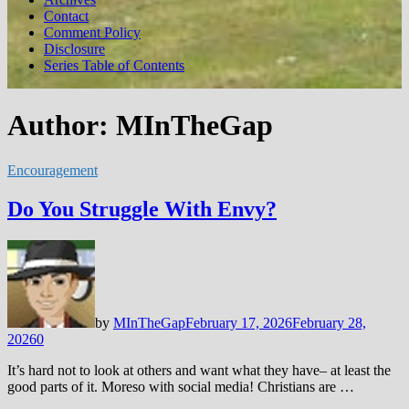
Contact
Comment Policy
Disclosure
Series Table of Contents
Author:
MInTheGap
Encouragement
Do You Struggle With Envy?
by
MInTheGap
February 17, 2026
February 28,
2026
0
It’s hard not to look at others and want what they have– at least the
good parts of it. Moreso with social media! Christians are …