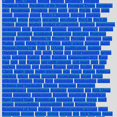
Clinton
Pres. Obama
present
Presents
presidency
President
President Biden
President of the Senate
President Trump
President-
elect
Presidential
Presidents
press
pretty
prices
Pricilla
pride
pride
month
primaries
primer
Prince Charming
principal
priorities
prioritize
prison
privacy
pro-active
pro-choice
Pro-Life
Pro-Life
Fridays
process
prodigy
product of conception
professor
progression
progressive
prom
promiscuity
promises
property
prophecy
prophets
proposal
prostitute
prostitution
protagonist
protection
Protestant
protests
proverbs
Proverbs 31
Provers 31
Provider
provision
psalm
Psalms
public
Public Policy Polling
public school
pumpkin
purity
Purpose-Driven Life
Putin
Q
QAnon
qualifications
qualities
Question
questions
quiz
quote
Quran
race
racial superiority
racism
racist
radiation
Radical
Radio
Rainbow
Ramaswamy2024
Rand
Paul
rank
rape
Rapture
rare earth minerals
rash guard
rates
ratio
reaction
reactions
read
reading
Reagan
real life
Reality
Reality
Check
reality show
reality television
reap
reason
reasons
Rebecca
rebellion
reboot
rebuke
recession
reconciliation
record
recruit
reflection
refugees
Regan
Reid
relationship
Relationships
religion
Religion and Spirituality
religions
remarriage
Remember
rememberance
remembrance
Reminder
reminders
rent
Rep. Omar
repeal
repentance
replacement
Republic
republican
Republican
Party United States
Republicans
reputation
request
rescue
resell
respect
responsibilities
responsibility
restore
Resurrection
Resurrection of Jesus
retailers
Retirement savings account
return
Revelation
revenge
review
revival
revivial
rich
Rick Warren
rigged