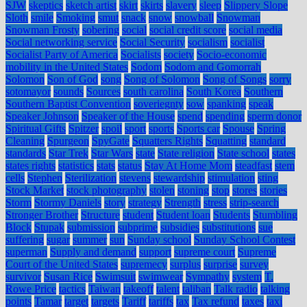
SJW
skeptics
sketch artist
skirt
skirts
slavery
sleep
Slippery Slope
Sloth
smile
Smoking
smut
snack
snow
snowball
Snowman
Snowman Frosty
sobering
social
social credit score
social media
Social networking service
Social Security
socialism
socialist
Socialist Party of America
Socialists
society
Socio-economic
mobility in the United States
Sodom
Sodom and Gomorrah
Solomon
Son of God
song
Song of Solomon
Song of Songs
sorry
sotomayor
sounds
Sources
south carolina
South Korea
Southern
Southern Baptist Convention
soveriegnty
sow
spanking
speak
Speaker Johnson
Speaker of the House
spend
spending
sperm donor
Spiritual Gifts
Spitzer
spoil
sport
sports
Sports car
Spouse
Spring
Cleaning
Spurgeon
SpyGate
Squatters Rights
Squatting
standard
standards
Star Trek
Star Wars
state
State religion
State school
states
states rights
statistics
stats
status
Stay At Home Mom
steadfast
stem
cells
Stephen
Sterilization
stevens
stewardship
stimulation
sting
Stock Market
stock photography
stolen
stoning
stop
stores
stories
Storm
Stormy Daniels
story
strategy
Strength
stress
strip-search
Stronger Brother
Structure
student
Student loan
Students
Stumbling
Block
Stupak
submission
subprime
subsidies
substitutions
sue
suffering
sugar
summer
sun
Sunday school
Sunday School Contest
superman
Supply and demand
support
supreme court
Supreme
Court of the United States
supremecy
surplus
surprise
survey
survivor
Susan Rice
Swimsuit
swimwear
Sympathy
system
T.
Rowe Price
tactics
Taiwan
takeoff
talent
taliban
Talk radio
talking
points
Tamar
target
targets
Tariff
tariffs
tax
Tax refund
taxes
taxi