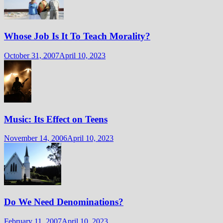
Whose Job Is It To Teach Morality?
October 31, 2007
April 10, 2023
Music: Its Effect on Teens
November 14, 2006
April 10, 2023
Do We Need Denominations?
February 11, 2007
April 10, 2023