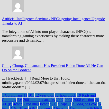
Artificial Intelligence Seminar
-
NPCs getting Intelligence Upgrade
Thanks to AI
The integration of AI into non-player characters (NPCs) is
transforming gaming experiences by making these characters more
responsive and dynamic.…
Ching Chong, Chinaman
-
Has President Biden Done All He Can
Do on the Border?
... [Trackback] [...] Read More to that Topic:
minthegap.com/2024/02/07/has-president-biden-done-all-he-can-do-
on-the-border/ [...]
1 Corinthians 11
101
12 year olds
12-hour clock
19 Kids and
Counting
2.6
2001 anthrax attacks
2007
2008
2008 election
24
401(k)
4chan
7 red lines
8chan
9/11
a capella
A Song of Love
a-
team
A.W. Tozer
ABC
abc news
Abeokuta
Abercrombie & Fitch