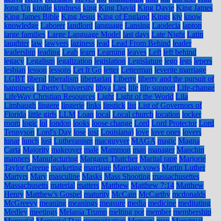
Jong Un
kindle
kindness
king
King David
King Davie
King James
King James Bible
King Jesus
King of England
Kings
kjv
know
knowledge
Laborer
landlord
language
Lansing
Laodecia
laptop
large families
Large Language Model
last days
Late Night
Latin
laughter
law
lawyers
laziness
lead
Lead From Behind
leader
leadership
leading
Leah
learn
Learning
leaves
Left
left behind
legacy
Legalism
legalization
legislation
Legislature
lego
legs
lepers
lesbian
lesson
lessons
Let It Go
letter
Letterman
leverite marriage
LGBT
liberal
liberalism
libertarian
Liberty
liberty and the pursuit of
happiness
Liberty University
libya
Lies
life
life support
Life-change
LifeWay Christian Resources
Light
Light of the World
Lila
Limbaugh
lingere
lingerie
links
lipstick
list
List of Governors of
Florida
little girls
LLM
Loan
local
Local church
location
locker
room
logic
lol
london
looks
loose change
Lord
Lord Protector
Lord
Tennyson
Lord's Day
lose
lost
Louisiana)
love
love ones
lovers
lunar
lunch
lust
Lutheranism
macguyver
MAGA
magic
Magna
Carta
Majority
makeover
male
Mammon
man
manager
Manchin
manners
Manufacturing
Margaret Thatcher
Marital rape
Marjorie
Taylor Greene
marketing
marriage
Marriage vows
Martin Luther
Martyrs
Mary
masculine
Masks
Mass Shooting
massachusettes
Massachusetts
material
matters
Matthew
Matthew 7:14
Matthew
Henry
Matthew's Gospel
maturity
McCain
McCarthy
mcdonalds
McGreevy
meaning
meanings
measure
media
medicine
meditating
Medley
meetings
Melania Trump
melting pot
member
membership
Memorial
Memorial Day
memorization
Memory
men
Menstrual