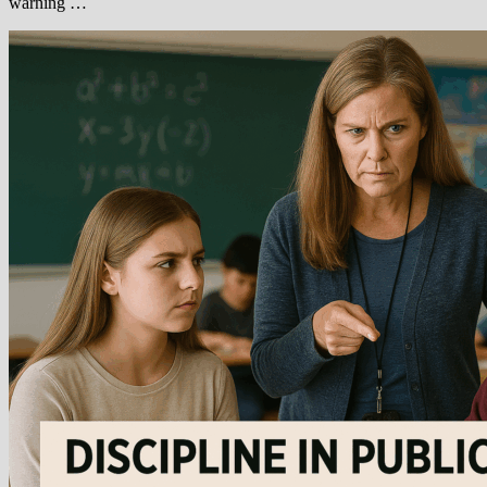
warning …