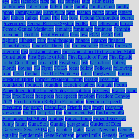
eye
Ezra
facebook
facts
fail
fair
fairness
faith
Faith-based
faithfulness
Fall of man
fallout
fame
Family
Family Court
family
photo
Family values
FamilyLife
farm
fashion
fat tax
father
father's
day
fathers
fatigue
Fauci
FBI
fear
feast
Federal Corporation
federal
government
Federal Reserve System
FedEx
feel
fellowship
female
Female Genital Mutilation
feminine
femininity
feminism
Feminist
movement
Fertility
Fetal Remains
fetus
few
FGM
FICO
fight
fighting
filibuster
Film
final thoughts
finance
finances
financial
financial crisis
Financial Times
fire
fire insurance
Firefox
firefox 3
fireproof
first
first amendment
First Amendment to the United States
Constitution
First Epistle of John
First Epistle of Peter
First Epistle
to the Corinthians
fiscal cliff
Fiscal year
fish
flash-flood
flattery
Florida
flowers
Flu
Flynn
FOCA
focus
follow
Follower
following
food
foods
football
For The People Act
forest
Forgiveness
Former
President Biden
Former President Trump
forsake
Fossil fuel
foundation
Founders
founding
founding fathers
fountain
Fourth
Amendment to the United States Constitution
fox news
France
fraud
Free
Free Bread
free press
free speech
freedom
Freedom Convoy
2022
Freedom From Religion Foundation
freedom of speech
Freedoms
frequency
Friend Day
Friends
frog
frosty
frosty the
snowman
fruitful
full price
fun
fundamentalism
fundamentalist
Fundamentalist Atheist
funding
Funeral home
Funeral Services
funny
future
GameStop
Gaming
garage sale
Garden of Eden
GarveyForSenate2024
gas
gasoline
Gates
Gavin Newsom
Gender
equality
Gender role
Gene Robinson
general mills
Genesis
Genesis