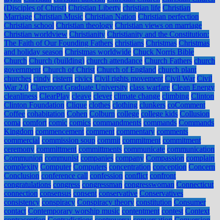
(Disciples of Christ)
Christian Liberty
christian life
Christian
Marriage
Christian Music
Christian Nation
Christian perfection
Christian school
Christian theology
Christian views on marriage
Christian worldview
Christianity
Christianity and the Constitution:
The Faith of Our Founding Fathers
christians
Christmas
Christmas
and holiday season
Christmas worldwide
Chuck Norris Bible
Church
Church (building)
church attendance
Church Fathers
church
government
Church of Christ
Church of England
church plant
churches
cindy
cistern
civics
Civil rights movement
Civil War
Civil
War 2.0
Claremont Graduate University
class warfare
Clean Energy
cleanliness
ClearPlay
cleave
clever
climate change
climbing
Clinton
Clinton Foundation
Clique
clothes
clothing
clunkers
coComment
Coffee
cohabitation
Cohen
Colburn
college
college kids
Collusion
coma
comfort
comic
comics
commandments
commands
Commands
Kingdom
commencement
comment
commentary
comments
commercial
commission soup
commit
commitment
commitment
ceremony
committment
committments
communicate
communication
Communion
communist
companies
company
Compassion
complain
complexity
Computer
Computers
concentration
conception
Concern
Conclusion
conference call
confession
conflict
confront
congratulations
congress
congressman
congresswoman
Connecticut
connection
consensus
consent
conservative
Conservatives
consistency
conspiracy
Conspiracy theory
constitution
Consumer
contact
Contemporary worship music
contentment
contest
Context
contraception
Contradictions
controversy
conversation
Conversion