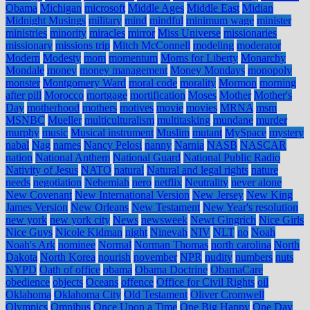
Obama
Michigan
microsoft
Middle Ages
Middle East
Midian
Midnight Musings
military
mind
mindful
minimum wage
minister
ministries
minority
miracles
mirror
Miss Universe
missionaries
missionary
missions trip
Mitch McConnell
modeling
moderator
Modern
Modesty
mom
momentum
Moms for Liberty
Monarchy
Mondale
money
money management
Money Mondays
monopoly
monster
Montgomery Ward
moral code
morality
Mormon
morning
after pill
Morocco
mortgage
mortification
Moses
Mother
Mother's
Day
motherhood
mothers
motives
movie
movies
MRNA
msm
MSNBC
Mueller
multiculturalism
multitasking
mundane
murder
murphy
music
Musical instrument
Muslim
mutant
MySpace
mystery
nabal
Nag
names
Nancy Pelosi
nanny
Narnia
NASB
NASCAR
nation
National Anthem
National Guard
National Public Radio
Nativity of Jesus
NATO
natural
Natural and legal rights
nature
needs
negotiation
Nehemiah
nero
netflix
Neutrality
never alone
New Covenant
New International Version
New Jersey
New King
James Version
New Orleans
New Testament
New Year's resolution
new york
new york city
News
newsweek
Newt Gingrich
Nice Girls
Nice Guys
Nicole Kidman
night
Ninevah
NIV
NLT
no
Noah
Noah's Ark
nominee
Normal
Norman Thomas
north carolina
North
Dakota
North Korea
nourish
november
NPR
nudity
numbers
nuts
NYPD
Oath of office
obama
Obama Doctrine
ObamaCare
obedience
objects
Oceans
offence
Office for Civil Rights
oil
Oklahoma
Oklahoma City
Old Testament
Oliver Cromwell
Olympics
Omnibus
Once Upon a Time
One Big Happy
One Day