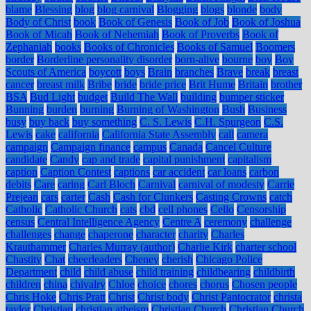
blame
Blessing
blog
blog carnival
Blogging
blogs
blonde
body
Body of Christ
book
Book of Genesis
Book of Job
Book of Joshua
Book of Micah
Book of Nehemiah
Book of Proverbs
Book of
Zephaniah
books
Books of Chronicles
Books of Samuel
Boomers
border
Borderline personality disorder
born-alive
bourne
boy
Boy
Scouts of America
boycott
boys
Brain
branches
Brave
break
breast
cancer
breast milk
Bribe
bride
bride price
Brit Hume
Britain
brother
BSA
Bud Light
budget
Build The Wall
building
bumper sticker
Bunning
burden
burning
Burning of Washington
Bush
Business
busy
buy back
buy something
C. S. Lewis
C.H. Spurgeon
C.S.
Lewis
cake
california
California State Assembly
call
camera
campaign
Campaign finance
campus
Canada
Cancel Culture
candidate
Candy
cap and trade
capital punishment
capitalism
caption
Caption Contest
captions
car accident
car loans
carbon
debits
Care
caring
Carl Bloch
Carnival
carnival of modesty
Carrie
Prejean
cars
carter
Cash
Cash for Clunkers
Casting Crowns
catch
Catholic
Catholic Church
cats
cbd
cell phones
Cello
Censorship
census
Central Intelligence Agency
Centre A
ceremony
challenge
challenges
change
chaperone
character
charity
Charles
Krauthammer
Charles Murray (author)
Charlie Kirk
charter school
Chastity
Chat
cheerleaders
Cheney
cherish
Chicago Police
Department
child
child abuse
child training
childbearing
childbirth
children
china
chivalry
Chloe
choice
chores
chorus
Chosen people
Chris Hoke
Chris Pratt
Christ
Christ body
Christ Pantocrator
christa
taylor
Christian
christian atheism
Christian Church
Christian Church