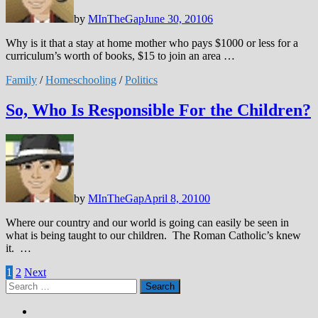
by
MInTheGap
June 30, 2010
6
Why is it that a stay at home mother who pays $1000 or less for a
curriculum’s worth of books, $15 to join an area …
Family
/
Homeschooling
/
Politics
So, Who Is Responsible For the Children?
by
MInTheGap
April 8, 2010
0
Where our country and our world is going can easily be seen in
what is being taught to our children. The Roman Catholic’s knew
it. …
Posts
1
2
Next
Search
pagination
for: