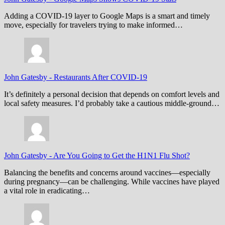
Adding a COVID-19 layer to Google Maps is a smart and timely
move, especially for travelers trying to make informed…
John Gatesby
-
Restaurants After COVID-19
It’s definitely a personal decision that depends on comfort levels and
local safety measures. I’d probably take a cautious middle-ground…
John Gatesby
-
Are You Going to Get the H1N1 Flu Shot?
Balancing the benefits and concerns around vaccines—especially
during pregnancy—can be challenging. While vaccines have played
a vital role in eradicating…