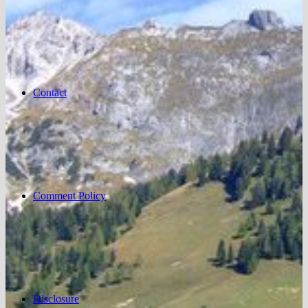
Contact
Comment Policy
Disclosure