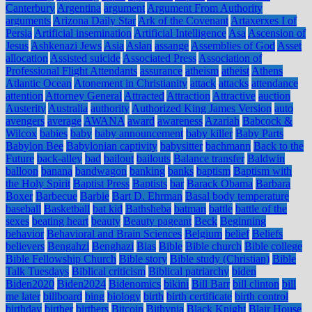
Canterbury
Argentina
argument
Argument From Authority
arguments
Arizona Daily Star
Ark of the Covenant
Artaxerxes I of
Persia
Artificial insemination
Artificial Intelligence
Asa
Ascension of
Jesus
Ashkenazi Jews
Asia
Aslan
assange
Assemblies of God
Asset
allocation
Assisted suicide
Associated Press
Association of
Professional Flight Attendants
assurance
atheism
atheist
Athens
Atlantic Ocean
Atonement in Christianity
attack
attacks
attendance
attention
Attorney General
Attracted
Attraction
Attractive
auction
Austerity
Australia
authority
Authorized King James Version
auto
avengers
average
AWANA
award
awareness
Azariah
Babcock &
Wilcox
babies
baby
baby announcement
baby killer
Baby Parts
Babylon Bee
Babylonian captivity
babysitter
bachmann
Back to the
Future
back-alley
bad
bailout
bailouts
Balance transfer
Baldwin
balloon
banana
bandwagon
banking
banks
baptism
Baptism with
the Holy Spirit
Baptist Press
Baptists
bar
Barack Obama
Barbara
Boxer
Barbecue
Barbie
Bart D. Ehrman
Basal body temperature
baseball
Basketball
bat kid
Bathsheba
batman
battle
battle of the
sexes
beating heart
beauty
Beauty pageant
Beck
Beginning
behavior
Behavioral and Brain Sciences
Belgium
belief
Beliefs
believers
Bengahzi
Benghazi
Bias
Bible
Bible church
Bible college
Bible Fellowship Church
Bible story
Bible study (Christian)
Bible
Talk Tuesdays
Biblical criticism
Biblical patriarchy
biden
Biden2020
Biden2024
Bidenomics
bikini
Bill Barr
bill clinton
bill
me later
billboard
bing
biology
birth
birth certificate
birth control
birthday
birther
birthers
Bitcoin
Bithynia
Black Knight
Blair House