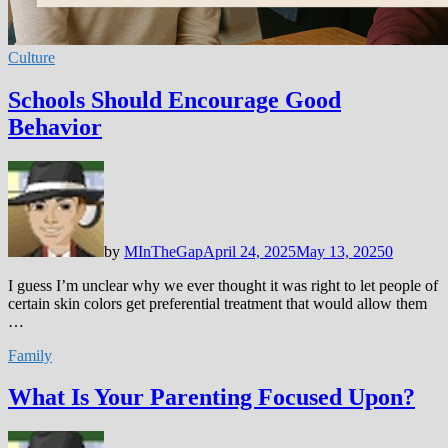
Culture
Schools Should Encourage Good
Behavior
by
MInTheGap
April 24, 2025
May 13, 2025
0
I guess I’m unclear why we ever thought it was right to let people of
certain skin colors get preferential treatment that would allow them
…
Family
What Is Your Parenting Focused Upon?