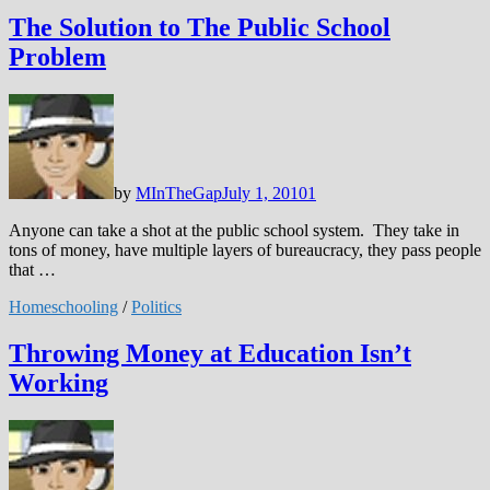
The Solution to The Public School
Problem
by
MInTheGap
July 1, 2010
1
Anyone can take a shot at the public school system. They take in
tons of money, have multiple layers of bureaucracy, they pass people
that …
Homeschooling
/
Politics
Throwing Money at Education Isn’t
Working