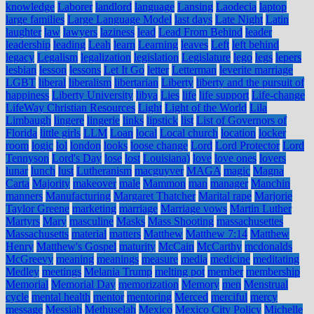
knowledge
Laborer
landlord
language
Lansing
Laodecia
laptop
large families
Large Language Model
last days
Late Night
Latin
laughter
law
lawyers
laziness
lead
Lead From Behind
leader
leadership
leading
Leah
learn
Learning
leaves
Left
left behind
legacy
Legalism
legalization
legislation
Legislature
lego
legs
lepers
lesbian
lesson
lessons
Let It Go
letter
Letterman
leverite marriage
LGBT
liberal
liberalism
libertarian
Liberty
liberty and the pursuit of
happiness
Liberty University
libya
Lies
life
life support
Life-change
LifeWay Christian Resources
Light
Light of the World
Lila
Limbaugh
lingere
lingerie
links
lipstick
list
List of Governors of
Florida
little girls
LLM
Loan
local
Local church
location
locker
room
logic
lol
london
looks
loose change
Lord
Lord Protector
Lord
Tennyson
Lord's Day
lose
lost
Louisiana)
love
love ones
lovers
lunar
lunch
lust
Lutheranism
macguyver
MAGA
magic
Magna
Carta
Majority
makeover
male
Mammon
man
manager
Manchin
manners
Manufacturing
Margaret Thatcher
Marital rape
Marjorie
Taylor Greene
marketing
marriage
Marriage vows
Martin Luther
Martyrs
Mary
masculine
Masks
Mass Shooting
massachusettes
Massachusetts
material
matters
Matthew
Matthew 7:14
Matthew
Henry
Matthew's Gospel
maturity
McCain
McCarthy
mcdonalds
McGreevy
meaning
meanings
measure
media
medicine
meditating
Medley
meetings
Melania Trump
melting pot
member
membership
Memorial
Memorial Day
memorization
Memory
men
Menstrual
cycle
mental health
mentor
mentoring
Merced
merciful
mercy
message
Messiah
Methuselah
Mexico
Mexico City Policy
Michelle