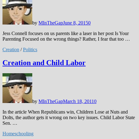
by
MInTheGap
June 8, 2015
0
Jess Connell focuses on us parents like a laser in her post Is Your
Parenting Focused on the wrong things? Rather, I fear that too …
Creation
/
Politics
Creation and Child Labor
by
MInTheGap
March 18, 2011
0
In the article When Republicans win, Children Lose at Nuts and
Dolts, the author gets it wrong on two key issues. Child Labor State
Sen. …
Homeschooling