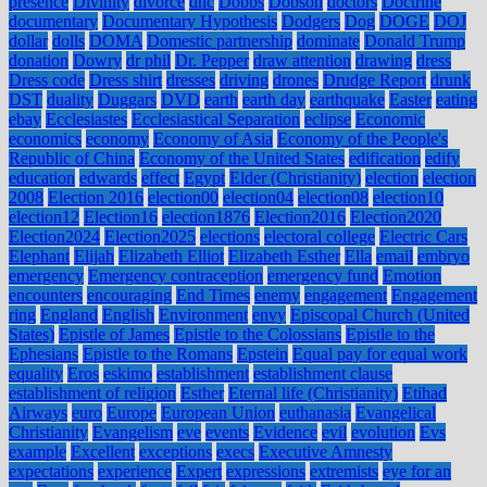
presence
Divinity
divorce
dnc
Dobbs
Dobson
doctors
Doctrine
documentary
Documentary Hypothesis
Dodgers
Dog
DOGE
DOJ
dollar
dolls
DOMA
Domestic partnership
dominate
Donald Trump
donation
Dowry
dr phil
Dr. Pepper
draw attention
drawing
dress
Dress code
Dress shirt
dresses
driving
drones
Drudge Report
drunk
DST
duality
Duggars
DVD
earth
earth day
earthquake
Easter
eating
ebay
Ecclesiastes
Ecclesiastical Separation
eclipse
Economic
economics
economy
Economy of Asia
Economy of the People's
Republic of China
Economy of the United States
edification
edify
education
edwards
effect
Egypt
Elder (Christianity)
election
election
2008
Election 2016
election00
election04
election08
election10
election12
Election16
election1876
Election2016
Election2020
Election2024
Election2025
elections
electoral college
Electric Cars
Elephant
Elijah
Elizabeth Elliot
Elizabeth Esther
Ella
email
embryo
emergency
Emergency contraception
emergency fund
Emotion
encounters
encouraging
End Times
enemy
engagement
Engagement
ring
England
English
Environment
envy
Episcopal Church (United
States)
Epistle of James
Epistle to the Colossians
Epistle to the
Ephesians
Epistle to the Romans
Epstein
Equal pay for equal work
equality
Eros
eskimo
establishment
establishment clause
establishment of religion
Esther
Eternal life (Christianity)
Etihad
Airways
euro
Europe
European Union
euthanasia
Evangelical
Christianity
Evangelism
eve
events
Evidence
evil
evolution
Evs
example
Excellent
exceptions
execs
Executive Amnesty
expectations
experience
Expert
expressions
extremists
eye for an