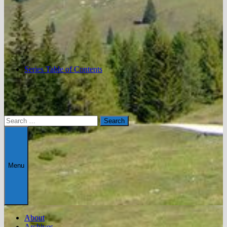
Series Table of Contents
Search
for:
Menu
About
Archives