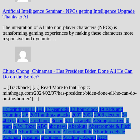
Artificial Intelligence Seminar
-
NPCs getting Intelligence Upgrade
Thanks to AI
The integration of AI into non-player characters (NPCs) is
transforming gaming experiences by making these characters more
responsive and dynamic.…
Ching Chong, Chinaman
-
Has President Biden Done All He Can
Do on the Border?
... [Trackback] [...] Read More to that Topic:
minthegap.com/2024/02/07/has-president-biden-done-all-he-can-do-
on-the-border/ [...]
1 Corinthians 11
101
12 year olds
12-hour clock
19 Kids and
Counting
2.6
2001 anthrax attacks
2007
2008
2008 election
24
401(k)
4chan
7 red lines
8chan
9/11
a capella
A Song of Love
a-
team
A.W. Tozer
ABC
abc news
Abeokuta
Abercrombie & Fitch
Abigail
Abortifacient
abortion
Abortion clinic
Abortion debate
Abraham
Absalom
abstinence
Academy Award
ACB