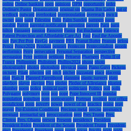
online
Online banking
open
opinions
OPM
opportunity
order
Ordinary Pastor
Organizations
original sin
Osama Bin Laden
out of
wedlock
outward
overlooked
overpopulation
overreach
own it
owner
pain
paint
Palestine
Palin
Palm Sunday
pampers
pants
parable
Parent
parental notification
parenting
parents
Paris
paris
hilton
Passages
passion
Passover
Pastor
Pat Buchanan
Patience
Patient Protection and Affordable Care Act
Paul
Paul the Apostle
pay
Pay Per Post
PayGo
payment
PBS
Peanut Butter
Peanuts
pelosi
Pence
Pence2024
Pendant
pennies
Pentecost
Pentecostalism
people
performics
Perry
persecution
Personal Separation
perspective
persuasion
Peter
petition
petitions
Petraeus
Pharisees
Philip II of
France
Philippines
Philistines
Phillips2024
phone
photo
photography
photos
photoshop
physical
piano
Piano Guys
Pickens
pictures
Pilate
pilgrims
pill
pitch
pitcher
pizzagate
place
placenta
plan
Plan-B
Planned Parenthood
planning
plastic surgery
plato
playboy
player
playing
Plea
pledge
Pledge of Allegiance
plugins
plumber
poem
police
political party
politicians
Politics
poll
polls
Polygamy
polymory
poor
pop
pope
Pope Innocent III
popular
population
populism
porn
pornography
Portman
position
post office
postalicious
posts
poverty
power
power of no
practice
praise
pray
prayer
Pre-Existing Conditions
Precious metal
precise
pregnancy
pregnant
premarital sex
preoccupation
prep
Pres Trump
Pres.
Clinton
Pres. Obama
present
Presents
presidency
President
President Biden
President of the Senate
President Trump
President-
elect
Presidential
Presidents
press
pretty
prices
Pricilla
pride
pride