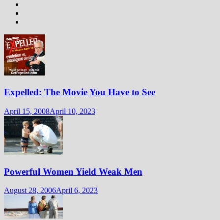
Expelled: The Movie You Have to See
April 15, 2008
April 10, 2023
Powerful Women Yield Weak Men
August 28, 2006
April 6, 2023