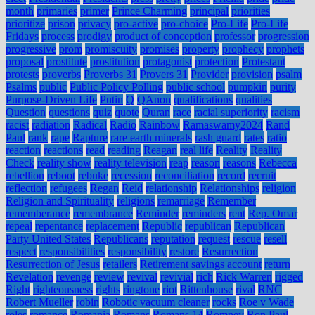
month
primaries
primer
Prince Charming
principal
priorities
prioritize
prison
privacy
pro-active
pro-choice
Pro-Life
Pro-Life
Fridays
process
prodigy
product of conception
professor
progression
progressive
prom
promiscuity
promises
property
prophecy
prophets
proposal
prostitute
prostitution
protagonist
protection
Protestant
protests
proverbs
Proverbs 31
Provers 31
Provider
provision
psalm
Psalms
public
Public Policy Polling
public school
pumpkin
purity
Purpose-Driven Life
Putin
Q
QAnon
qualifications
qualities
Question
questions
quiz
quote
Quran
race
racial superiority
racism
racist
radiation
Radical
Radio
Rainbow
Ramaswamy2024
Rand
Paul
rank
rape
Rapture
rare earth minerals
rash guard
rates
ratio
reaction
reactions
read
reading
Reagan
real life
Reality
Reality
Check
reality show
reality television
reap
reason
reasons
Rebecca
rebellion
reboot
rebuke
recession
reconciliation
record
recruit
reflection
refugees
Regan
Reid
relationship
Relationships
religion
Religion and Spirituality
religions
remarriage
Remember
rememberance
remembrance
Reminder
reminders
rent
Rep. Omar
repeal
repentance
replacement
Republic
republican
Republican
Party United States
Republicans
reputation
request
rescue
resell
respect
responsibilities
responsibility
restore
Resurrection
Resurrection of Jesus
retailers
Retirement savings account
return
Revelation
revenge
review
revival
revivial
rich
Rick Warren
rigged
Right
righteousness
rights
ringtone
riot
Rittenhouse
rival
RNC
Robert Mueller
robin
Robotic vacuum cleaner
rocks
Roe v Wade
roles
romance
Romania
Romans
Romans 14
Romney
Ron Paul