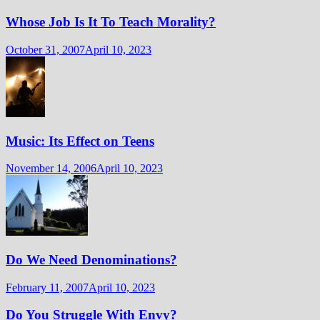
Whose Job Is It To Teach Morality?
October 31, 2007
April 10, 2023
Music: Its Effect on Teens
November 14, 2006
April 10, 2023
Do We Need Denominations?
February 11, 2007
April 10, 2023
Do You Struggle With Envy?