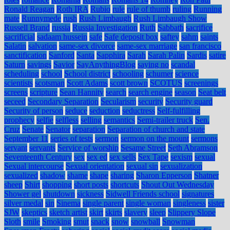
Ronald Reagan
Roth IRA
Rubio
rule
rule of thumb
ruling
Running
mate
Runnymede
rush
Rush Limbaugh
Rush Limbaugh Show
Russell Brand
russia
Russia Investigation
Ruth
Sabbath
sacrifice
sacrificial
sadaam hussein
safe
Safe deposit box
saftey
sahm
saints
Salatin
salvation
same-sex divorce
same-sex marriage
san francisco
sanctification
Sanford
Santa
Sapphira
Sarah
Sarah Palin
Sardis
satire
Saturn
savings
Savior
SayAnythingBlog
saying no
scandal
scheduling
school
School district
schooling
schumer
science
scientists
scotsman
Scott Adams
scott brown
SCOTUS
screenings
screens
scripture
Sean Hannity
search
search engine
season
Seat belt
seceed
Secondary Separation
Secularism
security
Security guard
Security of person
seduce
seduction
seductress
Self-fulfilling
prophecy
selfie
selfless
selling
semantics
Semi-trailer truck
Sen.
Cruz
Senate
Senator
separation
Separation of church and state
September 11
series of tests
sermon
sermon on the mount
sermons
servant
servants
Service of worship
Sesame Street
Seth Abramson
Seventeenth Century
sex
sex ed
sex sells
Sex Tape
sexism
sexual
Sexual intercourse
Sexual orientation
sexual sin
sexualization
sexualized
shadow
shame
shape
sharing
Sharon Epperson
Shatner
sheep
Shirt
shopping
short posts
shortcuts
Shout Out Wednesday
Shower gel
shutdown
sickness
Sidwell Friends school
signatures
silver medal
sin
Sinema
single parent
single woman
singleness
sister
SJW
skeptics
sketch artist
skirt
skirts
slavery
sleep
Slippery Slope
Sloth
smile
Smoking
smut
snack
snow
snowball
Snowman