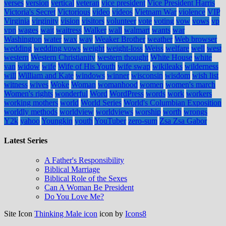
verses
version
vertical
veteran
vice president
Vice President Harris
Victoria's Secret
Victorious
video
videos
Vietnam War
violence
VIP
Virginia
virginity
vision
visitors
volunteer
vote
voting
vow
vows
vp
vpn
wages
wait
waitress
Walker
wall
walmart
wants
war
Washington
water
wax
way
Weaker Brother
weather
Web browser
wedding
wedding vows
weight
weight-loss
Weiss
welfare
well
west
western
Western Christianity
western thought
White House
white
van
widow
wife
Wife of His Youth
wife swap
wikileaks
wilderness
will
William and Kate
windows
winner
wisconsin
wisdom
wish list
witness
wives
Woke
Woman
womanhood
women
women's march
Women's rights
wonderful
Word
WordPress
words
work
workers
working mothers
world
World Series
World's Columbian Exposition
worldly methods
worldview
worldviews
worship
worth
wrongs
Y2k
yahoo
Youngkin
youth
YouTuber
zero-sum
Zsa Zsa Gabor
Latest Series
A Father's Responsibility
Biblical Marriage
Biblical Role of the Sexes
Can A Woman Be President
Do You Love Me?
Site Icon
Thinking Male icon
icon by
Icons8