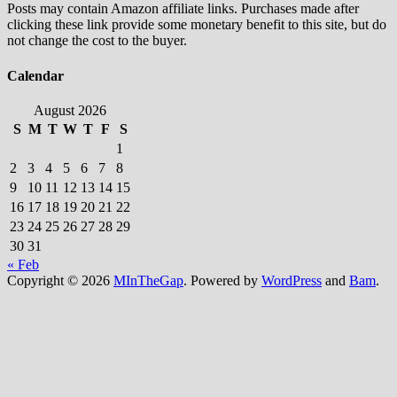
Posts may contain Amazon affiliate links. Purchases made after
clicking these link provide some monetary benefit to this site, but do
not change the cost to the buyer.
Calendar
August 2026
S
M
T
W
T
F
S
1
2
3
4
5
6
7
8
9
10
11
12
13
14
15
16
17
18
19
20
21
22
23
24
25
26
27
28
29
30
31
« Feb
Copyright © 2026
MInTheGap
. Powered by
WordPress
and
Bam
.