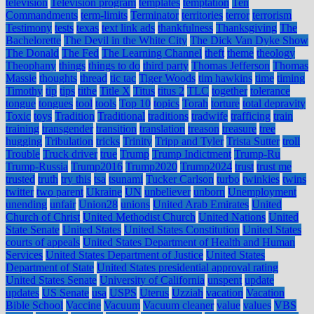
television
Television program
templates
temptation
Ten
Commandments
term-limits
Terminator
territories
terror
terrorism
Testimony
tests
texas
text link ads
thankfulness
Thanksgiving
The
Bachelorette
The Devil in the White City
The Dick Van Dyke Show
The Donald
The Fed
The Learning Channel
theft
theme
theology
Theophany
things
things to do
third party
Thomas Jefferson
Thomas
Massie
thoughts
thread
tic tac
Tiger Woods
tim hawkins
time
timing
Timothy
tip
tips
tithe
Title X
Titus
titus 2
TLC
together
tolerance
tongue
tongues
tool
tools
Top 10
topics
Torah
torture
total depravity
Toxic
toys
Tradition
Traditional
traditions
tradwife
trafficing
train
training
transgender
transition
translation
treason
treasure
tree
hugging
Tribulation
tricks
Trinity
Tripp and Tyler
Trista Sutter
troll
Trouble
Truck driver
true
Trump
Trump Indictment
Trump-Ru
Trump-Russia
Trump2016
Trump2020
Trump2024
trust
trust me
trusted
truth
try this
tsa
tsunami
Tucker Carlson
turbo
twinkies
twins
twitter
two parent
Ukraine
UN
unbeliever
unborn
Unemployment
unending
unfair
Union28
unions
United Arab Emirates
United
Church of Christ
United Methodist Church
United Nations
United
State Senate
United States
United States Constitution
United States
courts of appeals
United States Department of Health and Human
Services
United States Department of Justice
United States
Department of State
United States presidential approval rating
United States Senate
University of California
unspent
update
updates
US Senate
usa
USPS
Uterus
Uzziah
vacation
Vacation
Bible School
Vaccine
Vacuum
Vacuum cleaner
value
values
VBS