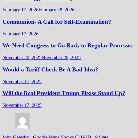
February 17, 2026
February 28, 2026
Communion- A Call for Self-Examination?
February 17, 2026
We Need Congress to Go Back to Regular Processes
November 20, 2025
November 20, 2025
Would a Tariff Check Be A Bad Idea?
November 17, 2025
Will the Real President Trump Please Stand Up?
November 17, 2025
John Gatesby
-
Google Maps Shows COVID-19 Stats