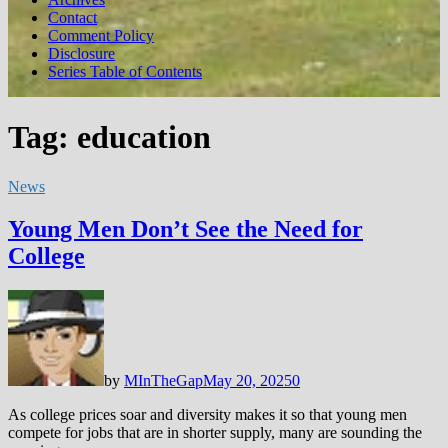
Contact
Comment Policy
Disclosure
Series Table of Contents
Tag:
education
News
Young Men Don’t See the Need for
College
by
MInTheGap
May 20, 2025
0
As college prices soar and diversity makes it so that young men
compete for jobs that are in shorter supply, many are sounding the