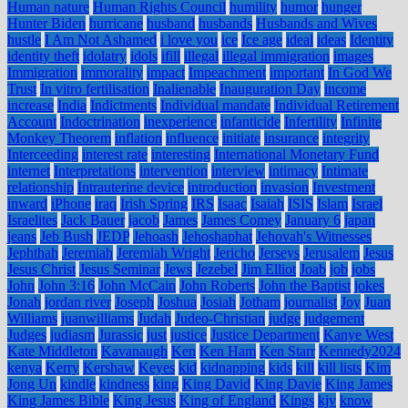
Human nature
Human Rights Council
humility
humor
hunger
Hunter Biden
hurricane
husband
husbands
Husbands and Wives
hustle
I Am Not Ashamed
i love you
ice
Ice age
ideal
ideas
Identity
identity theft
idolatry
idols
ifill
illegal
illegal immigration
images
Immigration
immorality
impact
Impeachment
important
In God We
Trust
In vitro fertilisation
Inalienable
Inauguration Day
income
increase
India
Indictments
Individual mandate
Individual Retirement
Account
Indoctrination
inexperience
infanticide
Infertility
Infinite
Monkey Theorem
inflation
influence
initiate
insurance
integrity
Interceeding
interest rate
interesting
International Monetary Fund
internet
Interpretations
intervention
interview
intimacy
Intimate
relationship
Intrauterine device
introduction
invasion
Investment
inward
iPhone
iraq
Irish Spring
IRS
Isaac
Isaiah
ISIS
Islam
Israel
Israelites
Jack Bauer
jacob
James
James Comey
January 6
japan
jeans
Jeb Bush
JEDP
Jehoash
Jehoshaphat
Jehovah's Witnesses
Jephthah
Jeremiah
Jeremiah Wright
Jericho
Jerseys
Jerusalem
Jesus
Jesus Christ
Jesus Seminar
Jews
Jezebel
Jim Elliot
Joab
job
jobs
John
John 3:16
John McCain
John Roberts
John the Baptist
jokes
Jonah
jordan river
Joseph
Joshua
Josiah
Jotham
journalist
Joy
Juan
Williams
juanwilliams
Judah
Judeo-Christian
judge
judgement
Judges
judiasm
Jurassic
just
justice
Justice Department
Kanye West
Kate Middleton
Kavanaugh
Ken
Ken Ham
Ken Starr
Kennedy2024
kenya
Kerry
Kershaw
Keyes
kid
kidnapping
kids
kill
kill lists
Kim
Jong Un
kindle
kindness
king
King David
King Davie
King James
King James Bible
King Jesus
King of England
Kings
kjv
know