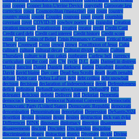
cool
copper
Copper Intra-Uterine Device
copyright
Corporate law
correction
cosco
Cosmopolitan (magazine)
cost
count
country
country music
couple
Couples
coupons
court
courts
courtship
covenant
covet
COVID-19
cowboy poetry
cps
craigslist
Creation
creation museum
Creationism
creative
creator
credit
Credit Card
Credit card debt
Credit card interest
Credit history
Credit score
crime
Crisis
Crisis of Belief
Crisis Pregnancy Center
Critical Race
Theory
Cromwell
Cross
crowd
crown
Crucifixion of Jesus
Cuba
culinary
cultural
cultural decay
Cultural divide
Culture
Culture
Thursdays
culture war
cup cakes
cupbearer
Curfew bell
currency
curriculum
cut the cord
cuts
CW
cycle
D.C.
daily
Damsel in distress
Dance
dancing
Daniel
Daniels
darkness
dating
Daughter
daughters
David
david blaine
Day care
Dead Sea Scrolls
death
death penalty
debate
Debit card
Debra LaFave
debt
debt ceiling
debt snowball
decision
decisions
declaration of independence
deeds
Defensiveness
deficit
definition
DefundExecutiveAmnesty
DefundPP
DEI
delegates
delicious
delight
Delivery
dell
Delorian
Dementia
democracy
Democrat
Democrat National Convention
Democratic
Democratic Party (United States)
Democratic Republic
democrats
denomination
Denominations
deportation
Depression
DeSantis2024
desertion
design
designer
desire
desires
destruction
dick van dyke
Differences
DINK
dinosaurs
diplomacy
direction
disagreement
disagreements
disciple
Disciples
Discipleship
discipline
discrimination
disney
distraction
district
Diversity
divide
Divine