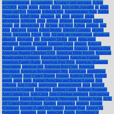
accomplishments
accountability
Accuracy and precision
Achan
ACORN
acting
action
actions
active
Acts of the Apostles
ad
adam
Adam and Eve
Adam4d
Adblock Plus
Administrative State
Adobe
Photoshop
Adolf Hitler
adoption
ads
adult
adultery
adults
advertising
AdWords
affair
affiliate
affiliates
afghanistan
Africa
Agape
age
agnosticism
AI
air bags
Air force
Airbag
airplane
ajax
Akin
alan west
Alaska
Albert Mohler
Alberto Contador
alcohol
Alexa
Alexandria
Alfred
Alito
All men are created equal
all nations
alliances
allowance
ally
Almighty Dollar
alone
alpha mom
alterations
Amalek
Amaziah
Amazing Grace
amazon
Amazon
Kindle
ambidextrous
ambiguity
Amendment
America
America First
American Baptist Churches USA
American Bible Society
American
Broadcasting Company
American Empire
American Express
American Family Radio
American Free Press
American Humanist
Association
american idol
American Red Cross
American
Revolution
American Revolutionary War
Americans
amphibious
Amy Adams
Amy Coney Barrett
Ananias
Andrew Fields
Anfield
angels
anger
angle
Animal Protection and Rescue League
Ann
Althouse
Ann Coulter
anniversary
announcement
anon
answers
Answers in Genesis
Antarctica
Anthem Lights
Anthony Kennedy
Anti-Catholicism
Anti-Christ
Anti-Christian sentiment
Anti-nuclear
movement
Antioch Baptist Church (Shreveport
Antonin Scalia
AOC
AP United States History
Apollos
apologetics
apology
Apostle
(Christian)
Apostle (Latter Day Saints)
Apostle Paul
Appeal To
Probability
appealing
apple
appreciate
Aquila
Archbishop of