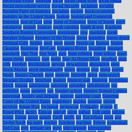
Snowman Frosty
sobering
social
social credit score
social media
Social networking service
Social Security
socialism
socialist
Socialist Party of America
Socialists
society
Socio-economic
mobility in the United States
Sodom
Sodom and Gomorrah
Solomon
Son of God
song
Song of Solomon
Song of Songs
sorry
sotomayor
sounds
Sources
south carolina
South Korea
Southern
Southern Baptist Convention
soveriegnty
sow
spanking
speak
Speaker Johnson
Speaker of the House
spend
spending
sperm donor
Spiritual Gifts
Spitzer
spoil
sport
sports
Sports car
Spouse
Spring
Cleaning
Spurgeon
SpyGate
Squatters Rights
Squatting
standard
standards
Star Trek
Star Wars
state
State religion
State school
states
states rights
statistics
stats
status
Stay At Home Mom
steadfast
stem
cells
Stephen
Sterilization
stevens
stewardship
stimulation
sting
Stock Market
stock photography
stolen
stoning
stop
stores
stories
Storm
Stormy Daniels
story
strategy
Strength
stress
strip-search
Stronger Brother
Structure
student
Student loan
Students
Stumbling
Block
Stupak
submission
subprime
subsidies
substitutions
sue
suffering
sugar
summer
sun
Sunday school
Sunday School Contest
superman
Supply and demand
support
supreme court
Supreme
Court of the United States
supremecy
surplus
surprise
survey
survivor
Susan Rice
Swimsuit
swimwear
Sympathy
system
T.
Rowe Price
tactics
Taiwan
takeoff
talent
taliban
Talk radio
talking
points
Tamar
target
targets
Tariff
tariffs
tax
Tax refund
taxes
taxi
Taylor Swift
tea party
teacher
Teachers
teaching
Tebow
technology
Ted Cruz
teen
teenage sex
teens
telecommute
teleprompter