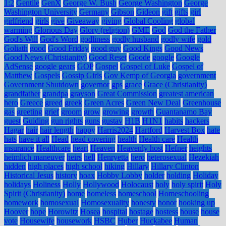
1:2
Gentile
GenX
George W. Bush
George Washington
George
Washington University
Germany
Gibson
Gideon
gift
gifts
girl
girlfriend
girls
give
Giveaway
giving
Global Cooling
global
warming
Glorious Day
Glory (religion)
GME
God
God the Father
God's Will
God's Word
godliness
godly husband
godly wife
gold
Goliath
good
Good Friday
good guy
Good Kings
Good News
Good News (Christianity)
Good Reset
Goode
google
Google
AdSense
google gears
GOP
Gospel
Gospel of Luke
Gospel of
Matthew
Gospels
Gossip Girls
Gov Kemp of Georgia
government
Government Shutdown
governor
gps
grace
Grace (Christianity)
grandfather
grandpa
grayson
Great Commission
greatest american
hero
Greece
greed
greek
Green Acres
Green New Deal
Greenhouse
gas
greeting
grief
groom
grow
growing
growth
Guantanamo Bay
guest
Guiding
gun rights
guns
gustav
H1B
H1N1
habits
hackers
Hagar
hair
hair length
happy
Harris2024
Hartford
Harvest Box
hate
hats
have it all
Head
head covering
health
Health care
Health
insurance
Healthcare
heart
Heaven
Heavenly host
Hefner
heights
heimlich maneuver
heirs
hell
Henryetta
hero
heterosexual
Hezekiah
hidden
high places
high school
hiking
Hillary
Hillary Clinton
Historical Jesus
history
hoax
Hobby Lobby
holder
holding
Holiday
holidays
Holiness
Holly
Hollywood
Holocaust
holy
holy spirit
Holy
Spirit (Christianity)
home
homeless
homeschool
Homeschooling
homework
homosexual
Homosexuality
honesty
honor
hooking up
Hoover
hope
Horowitz
Hosea
hospital
hostage
hostess
house
house
vote
Housewife
housework
HSBC
Huber
Huckabee
Human