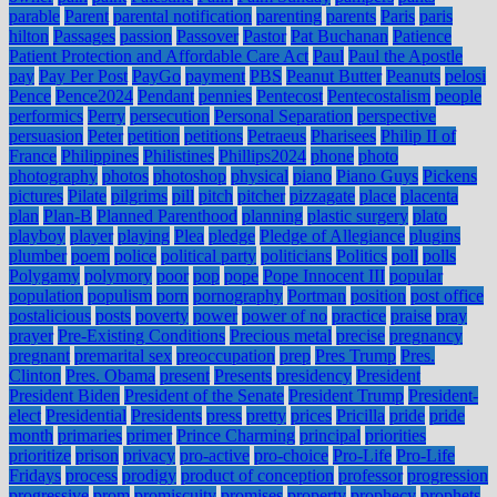
parable
Parent
parental notification
parenting
parents
Paris
paris
hilton
Passages
passion
Passover
Pastor
Pat Buchanan
Patience
Patient Protection and Affordable Care Act
Paul
Paul the Apostle
pay
Pay Per Post
PayGo
payment
PBS
Peanut Butter
Peanuts
pelosi
Pence
Pence2024
Pendant
pennies
Pentecost
Pentecostalism
people
performics
Perry
persecution
Personal Separation
perspective
persuasion
Peter
petition
petitions
Petraeus
Pharisees
Philip II of
France
Philippines
Philistines
Phillips2024
phone
photo
photography
photos
photoshop
physical
piano
Piano Guys
Pickens
pictures
Pilate
pilgrims
pill
pitch
pitcher
pizzagate
place
placenta
plan
Plan-B
Planned Parenthood
planning
plastic surgery
plato
playboy
player
playing
Plea
pledge
Pledge of Allegiance
plugins
plumber
poem
police
political party
politicians
Politics
poll
polls
Polygamy
polymory
poor
pop
pope
Pope Innocent III
popular
population
populism
porn
pornography
Portman
position
post office
postalicious
posts
poverty
power
power of no
practice
praise
pray
prayer
Pre-Existing Conditions
Precious metal
precise
pregnancy
pregnant
premarital sex
preoccupation
prep
Pres Trump
Pres.
Clinton
Pres. Obama
present
Presents
presidency
President
President Biden
President of the Senate
President Trump
President-
elect
Presidential
Presidents
press
pretty
prices
Pricilla
pride
pride
month
primaries
primer
Prince Charming
principal
priorities
prioritize
prison
privacy
pro-active
pro-choice
Pro-Life
Pro-Life
Fridays
process
prodigy
product of conception
professor
progression
progressive
prom
promiscuity
promises
property
prophecy
prophets