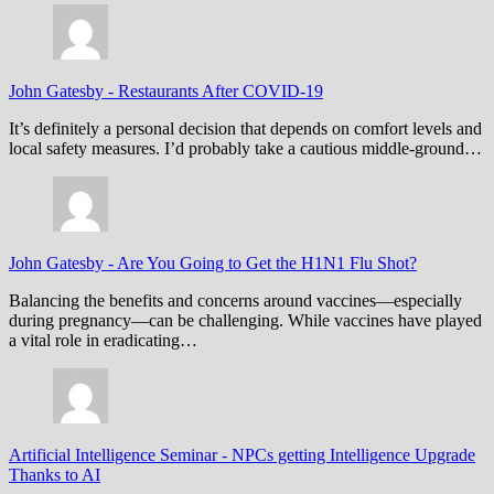
John Gatesby
-
Restaurants After COVID-19
It’s definitely a personal decision that depends on comfort levels and
local safety measures. I’d probably take a cautious middle-ground…
John Gatesby
-
Are You Going to Get the H1N1 Flu Shot?
Balancing the benefits and concerns around vaccines—especially
during pregnancy—can be challenging. While vaccines have played
a vital role in eradicating…
Artificial Intelligence Seminar
-
NPCs getting Intelligence Upgrade
Thanks to AI