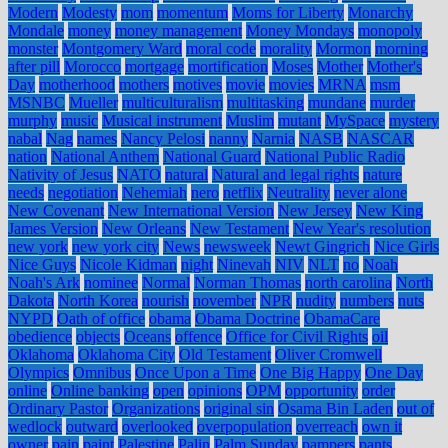
Modern
Modesty
mom
momentum
Moms for Liberty
Monarchy
Mondale
money
money management
Money Mondays
monopoly
monster
Montgomery Ward
moral code
morality
Mormon
morning
after pill
Morocco
mortgage
mortification
Moses
Mother
Mother's
Day
motherhood
mothers
motives
movie
movies
MRNA
msm
MSNBC
Mueller
multiculturalism
multitasking
mundane
murder
murphy
music
Musical instrument
Muslim
mutant
MySpace
mystery
nabal
Nag
names
Nancy Pelosi
nanny
Narnia
NASB
NASCAR
nation
National Anthem
National Guard
National Public Radio
Nativity of Jesus
NATO
natural
Natural and legal rights
nature
needs
negotiation
Nehemiah
nero
netflix
Neutrality
never alone
New Covenant
New International Version
New Jersey
New King
James Version
New Orleans
New Testament
New Year's resolution
new york
new york city
News
newsweek
Newt Gingrich
Nice Girls
Nice Guys
Nicole Kidman
night
Ninevah
NIV
NLT
no
Noah
Noah's Ark
nominee
Normal
Norman Thomas
north carolina
North
Dakota
North Korea
nourish
november
NPR
nudity
numbers
nuts
NYPD
Oath of office
obama
Obama Doctrine
ObamaCare
obedience
objects
Oceans
offence
Office for Civil Rights
oil
Oklahoma
Oklahoma City
Old Testament
Oliver Cromwell
Olympics
Omnibus
Once Upon a Time
One Big Happy
One Day
online
Online banking
open
opinions
OPM
opportunity
order
Ordinary Pastor
Organizations
original sin
Osama Bin Laden
out of
wedlock
outward
overlooked
overpopulation
overreach
own it
owner
pain
paint
Palestine
Palin
Palm Sunday
pampers
pants