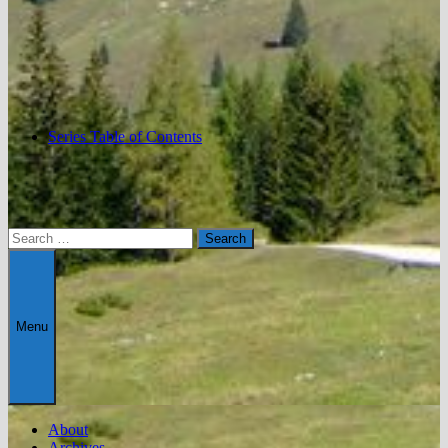
Series Table of Contents
Search
for:
Menu
About
Archives