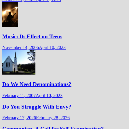
Music: Its Effect on Teens
November 14, 2006
April 10, 2023
Do We Need Denominations?
February 11, 2007
April 10, 2023
Do You Struggle With Envy?
February 17, 2026
February 28, 2026
Communion- A Call for Self-Examination?