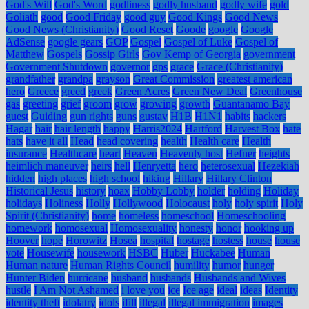
God's Will
God's Word
godliness
godly husband
godly wife
gold
Goliath
good
Good Friday
good guy
Good Kings
Good News
Good News (Christianity)
Good Reset
Goode
google
Google
AdSense
google gears
GOP
Gospel
Gospel of Luke
Gospel of
Matthew
Gospels
Gossip Girls
Gov Kemp of Georgia
government
Government Shutdown
governor
gps
grace
Grace (Christianity)
grandfather
grandpa
grayson
Great Commission
greatest american
hero
Greece
greed
greek
Green Acres
Green New Deal
Greenhouse
gas
greeting
grief
groom
grow
growing
growth
Guantanamo Bay
guest
Guiding
gun rights
guns
gustav
H1B
H1N1
habits
hackers
Hagar
hair
hair length
happy
Harris2024
Hartford
Harvest Box
hate
hats
have it all
Head
head covering
health
Health care
Health
insurance
Healthcare
heart
Heaven
Heavenly host
Hefner
heights
heimlich maneuver
heirs
hell
Henryetta
hero
heterosexual
Hezekiah
hidden
high places
high school
hiking
Hillary
Hillary Clinton
Historical Jesus
history
hoax
Hobby Lobby
holder
holding
Holiday
holidays
Holiness
Holly
Hollywood
Holocaust
holy
holy spirit
Holy
Spirit (Christianity)
home
homeless
homeschool
Homeschooling
homework
homosexual
Homosexuality
honesty
honor
hooking up
Hoover
hope
Horowitz
Hosea
hospital
hostage
hostess
house
house
vote
Housewife
housework
HSBC
Huber
Huckabee
Human
Human nature
Human Rights Council
humility
humor
hunger
Hunter Biden
hurricane
husband
husbands
Husbands and Wives
hustle
I Am Not Ashamed
i love you
ice
Ice age
ideal
ideas
Identity
identity theft
idolatry
idols
ifill
illegal
illegal immigration
images