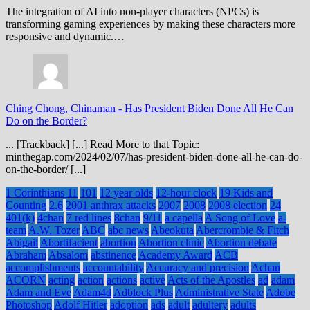
The integration of AI into non-player characters (NPCs) is
transforming gaming experiences by making these characters more
responsive and dynamic.…
Ching Chong, Chinaman
-
Has President Biden Done All He Can
Do on the Border?
... [Trackback] [...] Read More to that Topic:
minthegap.com/2024/02/07/has-president-biden-done-all-he-can-do-
on-the-border/ [...]
1 Corinthians 11
101
12 year olds
12-hour clock
19 Kids and
Counting
2.6
2001 anthrax attacks
2007
2008
2008 election
24
401(k)
4chan
7 red lines
8chan
9/11
a capella
A Song of Love
a-
team
A.W. Tozer
ABC
abc news
Abeokuta
Abercrombie & Fitch
Abigail
Abortifacient
abortion
Abortion clinic
Abortion debate
Abraham
Absalom
abstinence
Academy Award
ACB
accomplishments
accountability
Accuracy and precision
Achan
ACORN
acting
action
actions
active
Acts of the Apostles
ad
adam
Adam and Eve
Adam4d
Adblock Plus
Administrative State
Adobe
Photoshop
Adolf Hitler
adoption
ads
adult
adultery
adults