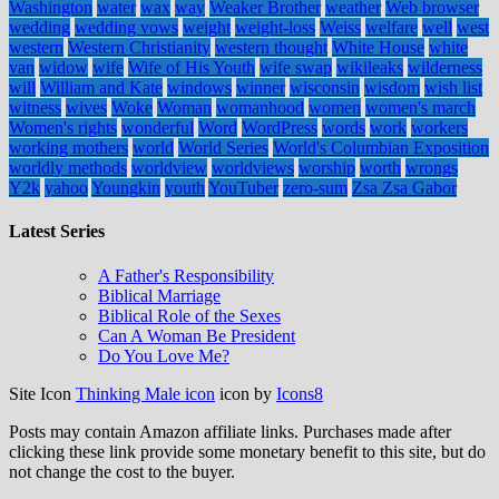
Washington
water
wax
way
Weaker Brother
weather
Web browser
wedding
wedding vows
weight
weight-loss
Weiss
welfare
well
west
western
Western Christianity
western thought
White House
white
van
widow
wife
Wife of His Youth
wife swap
wikileaks
wilderness
will
William and Kate
windows
winner
wisconsin
wisdom
wish list
witness
wives
Woke
Woman
womanhood
women
women's march
Women's rights
wonderful
Word
WordPress
words
work
workers
working mothers
world
World Series
World's Columbian Exposition
worldly methods
worldview
worldviews
worship
worth
wrongs
Y2k
yahoo
Youngkin
youth
YouTuber
zero-sum
Zsa Zsa Gabor
Latest Series
A Father's Responsibility
Biblical Marriage
Biblical Role of the Sexes
Can A Woman Be President
Do You Love Me?
Site Icon
Thinking Male icon
icon by
Icons8
Posts may contain Amazon affiliate links. Purchases made after
clicking these link provide some monetary benefit to this site, but do
not change the cost to the buyer.