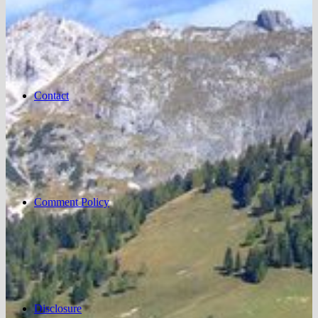
Contact
Comment Policy
Disclosure