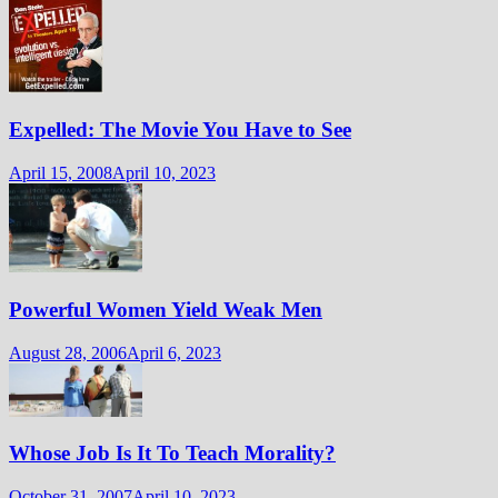
Expelled: The Movie You Have to See
April 15, 2008
April 10, 2023
Powerful Women Yield Weak Men
August 28, 2006
April 6, 2023
Whose Job Is It To Teach Morality?
October 31, 2007
April 10, 2023