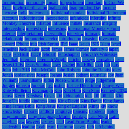
Immigration
immorality
impact
Impeachment
important
In God We
Trust
In vitro fertilisation
Inalienable
Inauguration Day
income
increase
India
Indictments
Individual mandate
Individual Retirement
Account
Indoctrination
inexperience
infanticide
Infertility
Infinite
Monkey Theorem
inflation
influence
initiate
insurance
integrity
Interceeding
interest rate
interesting
International Monetary Fund
internet
Interpretations
intervention
interview
intimacy
Intimate
relationship
Intrauterine device
introduction
invasion
Investment
inward
iPhone
iraq
Irish Spring
IRS
Isaac
Isaiah
ISIS
Islam
Israel
Israelites
Jack Bauer
jacob
James
James Comey
January 6
japan
jeans
Jeb Bush
JEDP
Jehoash
Jehoshaphat
Jehovah's Witnesses
Jephthah
Jeremiah
Jeremiah Wright
Jericho
Jerseys
Jerusalem
Jesus
Jesus Christ
Jesus Seminar
Jews
Jezebel
Jim Elliot
Joab
job
jobs
John
John 3:16
John McCain
John Roberts
John the Baptist
jokes
Jonah
jordan river
Joseph
Joshua
Josiah
Jotham
journalist
Joy
Juan
Williams
juanwilliams
Judah
Judeo-Christian
judge
judgement
Judges
judiasm
Jurassic
just
justice
Justice Department
Kanye West
Kate Middleton
Kavanaugh
Ken
Ken Ham
Ken Starr
Kennedy2024
kenya
Kerry
Kershaw
Keyes
kid
kidnapping
kids
kill
kill lists
Kim
Jong Un
kindle
kindness
king
King David
King Davie
King James
King James Bible
King Jesus
King of England
Kings
kjv
know
knowledge
Laborer
landlord
language
Lansing
Laodecia
laptop
large families
Large Language Model
last days
Late Night
Latin
laughter
law
lawyers
laziness
lead
Lead From Behind
leader
leadership
leading
Leah
learn
Learning
leaves
Left
left behind