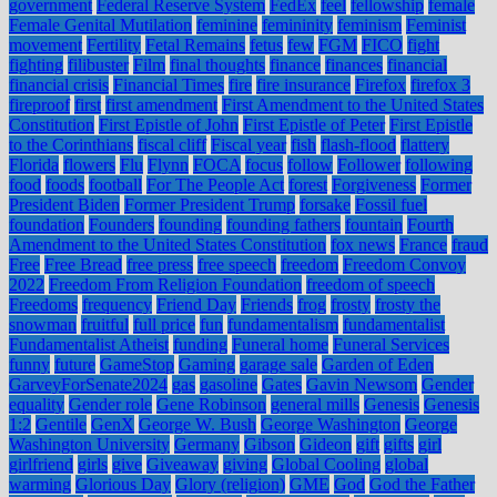
government
Federal Reserve System
FedEx
feel
fellowship
female
Female Genital Mutilation
feminine
femininity
feminism
Feminist
movement
Fertility
Fetal Remains
fetus
few
FGM
FICO
fight
fighting
filibuster
Film
final thoughts
finance
finances
financial
financial crisis
Financial Times
fire
fire insurance
Firefox
firefox 3
fireproof
first
first amendment
First Amendment to the United States
Constitution
First Epistle of John
First Epistle of Peter
First Epistle
to the Corinthians
fiscal cliff
Fiscal year
fish
flash-flood
flattery
Florida
flowers
Flu
Flynn
FOCA
focus
follow
Follower
following
food
foods
football
For The People Act
forest
Forgiveness
Former
President Biden
Former President Trump
forsake
Fossil fuel
foundation
Founders
founding
founding fathers
fountain
Fourth
Amendment to the United States Constitution
fox news
France
fraud
Free
Free Bread
free press
free speech
freedom
Freedom Convoy
2022
Freedom From Religion Foundation
freedom of speech
Freedoms
frequency
Friend Day
Friends
frog
frosty
frosty the
snowman
fruitful
full price
fun
fundamentalism
fundamentalist
Fundamentalist Atheist
funding
Funeral home
Funeral Services
funny
future
GameStop
Gaming
garage sale
Garden of Eden
GarveyForSenate2024
gas
gasoline
Gates
Gavin Newsom
Gender
equality
Gender role
Gene Robinson
general mills
Genesis
Genesis
1:2
Gentile
GenX
George W. Bush
George Washington
George
Washington University
Germany
Gibson
Gideon
gift
gifts
girl
girlfriend
girls
give
Giveaway
giving
Global Cooling
global
warming
Glorious Day
Glory (religion)
GME
God
God the Father