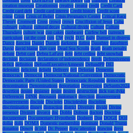
covenant
covet
COVID-19
cowboy poetry
cps
craigslist
Creation
creation museum
Creationism
creative
creator
credit
Credit Card
Credit card debt
Credit card interest
Credit history
Credit score
crime
Crisis
Crisis of Belief
Crisis Pregnancy Center
Critical Race
Theory
Cromwell
Cross
crowd
crown
Crucifixion of Jesus
Cuba
culinary
cultural
cultural decay
Cultural divide
Culture
Culture
Thursdays
culture war
cup cakes
cupbearer
Curfew bell
currency
curriculum
cut the cord
cuts
CW
cycle
D.C.
daily
Damsel in distress
Dance
dancing
Daniel
Daniels
darkness
dating
Daughter
daughters
David
david blaine
Day care
Dead Sea Scrolls
death
death penalty
debate
Debit card
Debra LaFave
debt
debt ceiling
debt snowball
decision
decisions
declaration of independence
deeds
Defensiveness
deficit
definition
DefundExecutiveAmnesty
DefundPP
DEI
delegates
delicious
delight
Delivery
dell
Delorian
Dementia
democracy
Democrat
Democrat National Convention
Democratic
Democratic Party (United States)
Democratic Republic
democrats
denomination
Denominations
deportation
Depression
DeSantis2024
desertion
design
designer
desire
desires
destruction
dick van dyke
Differences
DINK
dinosaurs
diplomacy
direction
disagreement
disagreements
disciple
Disciples
Discipleship
discipline
discrimination
disney
distraction
district
Diversity
divide
Divine
presence
Divinity
divorce
dnc
Dobbs
Dobson
doctors
Doctrine
documentary
Documentary Hypothesis
Dodgers
Dog
DOGE
DOJ
dollar
dolls
DOMA
Domestic partnership
dominate
Donald Trump
donation
Dowry
dr phil
Dr. Pepper
draw attention
drawing
dress