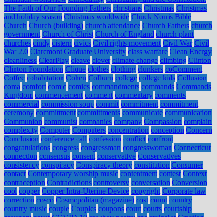
The Faith of Our Founding Fathers
christians
Christmas
Christmas
and holiday season
Christmas worldwide
Chuck Norris Bible
Church
Church (building)
church attendance
Church Fathers
church
government
Church of Christ
Church of England
church plant
churches
cindy
cistern
civics
Civil rights movement
Civil War
Civil
War 2.0
Claremont Graduate University
class warfare
Clean Energy
cleanliness
ClearPlay
cleave
clever
climate change
climbing
Clinton
Clinton Foundation
Clique
clothes
clothing
clunkers
coComment
Coffee
cohabitation
Cohen
Colburn
college
college kids
Collusion
coma
comfort
comic
comics
commandments
commands
Commands
Kingdom
commencement
comment
commentary
comments
commercial
commission soup
commit
commitment
commitment
ceremony
committment
committments
communicate
communication
Communion
communist
companies
company
Compassion
complain
complexity
Computer
Computers
concentration
conception
Concern
Conclusion
conference call
confession
conflict
confront
congratulations
congress
congressman
congresswoman
Connecticut
connection
consensus
consent
conservative
Conservatives
consistency
conspiracy
Conspiracy theory
constitution
Consumer
contact
Contemporary worship music
contentment
contest
Context
contraception
Contradictions
controversy
conversation
Conversion
cool
copper
Copper Intra-Uterine Device
copyright
Corporate law
correction
cosco
Cosmopolitan (magazine)
cost
count
country
country music
couple
Couples
coupons
court
courts
courtship