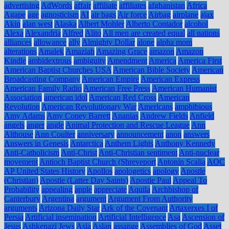
advertising
AdWords
affair
affiliate
affiliates
afghanistan
Africa
Agape
age
agnosticism
AI
air bags
Air force
Airbag
airplane
ajax
Akin
alan west
Alaska
Albert Mohler
Alberto Contador
alcohol
Alexa
Alexandria
Alfred
Alito
All men are created equal
all nations
alliances
allowance
ally
Almighty Dollar
alone
alpha mom
alterations
Amalek
Amaziah
Amazing Grace
amazon
Amazon
Kindle
ambidextrous
ambiguity
Amendment
America
America First
American Baptist Churches USA
American Bible Society
American
Broadcasting Company
American Empire
American Express
American Family Radio
American Free Press
American Humanist
Association
american idol
American Red Cross
American
Revolution
American Revolutionary War
Americans
amphibious
Amy Adams
Amy Coney Barrett
Ananias
Andrew Fields
Anfield
angels
anger
angle
Animal Protection and Rescue League
Ann
Althouse
Ann Coulter
anniversary
announcement
anon
answers
Answers in Genesis
Antarctica
Anthem Lights
Anthony Kennedy
Anti-Catholicism
Anti-Christ
Anti-Christian sentiment
Anti-nuclear
movement
Antioch Baptist Church (Shreveport
Antonin Scalia
AOC
AP United States History
Apollos
apologetics
apology
Apostle
(Christian)
Apostle (Latter Day Saints)
Apostle Paul
Appeal To
Probability
appealing
apple
appreciate
Aquila
Archbishop of
Canterbury
Argentina
argument
Argument From Authority
arguments
Arizona Daily Star
Ark of the Covenant
Artaxerxes I of
Persia
Artificial insemination
Artificial Intelligence
Asa
Ascension of
Jesus
Ashkenazi Jews
Asia
Aslan
assange
Assemblies of God
Asset