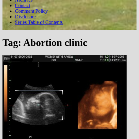
Contact
Comment Policy
Disclosure
Series Table of Contents
Tag:
Abortion clinic