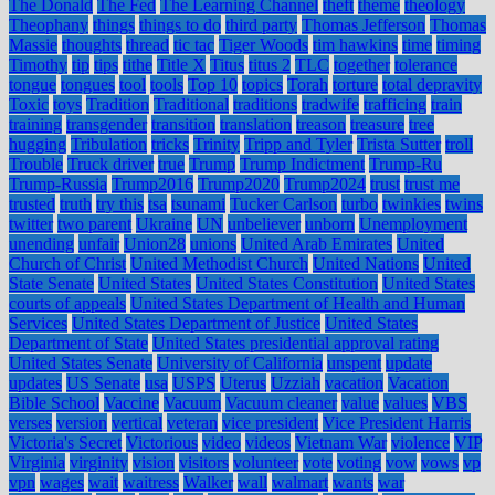
The Donald
The Fed
The Learning Channel
theft
theme
theology
Theophany
things
things to do
third party
Thomas Jefferson
Thomas
Massie
thoughts
thread
tic tac
Tiger Woods
tim hawkins
time
timing
Timothy
tip
tips
tithe
Title X
Titus
titus 2
TLC
together
tolerance
tongue
tongues
tool
tools
Top 10
topics
Torah
torture
total depravity
Toxic
toys
Tradition
Traditional
traditions
tradwife
trafficing
train
training
transgender
transition
translation
treason
treasure
tree
hugging
Tribulation
tricks
Trinity
Tripp and Tyler
Trista Sutter
troll
Trouble
Truck driver
true
Trump
Trump Indictment
Trump-Ru
Trump-Russia
Trump2016
Trump2020
Trump2024
trust
trust me
trusted
truth
try this
tsa
tsunami
Tucker Carlson
turbo
twinkies
twins
twitter
two parent
Ukraine
UN
unbeliever
unborn
Unemployment
unending
unfair
Union28
unions
United Arab Emirates
United
Church of Christ
United Methodist Church
United Nations
United
State Senate
United States
United States Constitution
United States
courts of appeals
United States Department of Health and Human
Services
United States Department of Justice
United States
Department of State
United States presidential approval rating
United States Senate
University of California
unspent
update
updates
US Senate
usa
USPS
Uterus
Uzziah
vacation
Vacation
Bible School
Vaccine
Vacuum
Vacuum cleaner
value
values
VBS
verses
version
vertical
veteran
vice president
Vice President Harris
Victoria's Secret
Victorious
video
videos
Vietnam War
violence
VIP
Virginia
virginity
vision
visitors
volunteer
vote
voting
vow
vows
vp
vpn
wages
wait
waitress
Walker
wall
walmart
wants
war