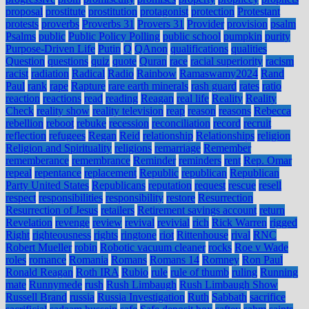
proposal
prostitute
prostitution
protagonist
protection
Protestant
protests
proverbs
Proverbs 31
Provers 31
Provider
provision
psalm
Psalms
public
Public Policy Polling
public school
pumpkin
purity
Purpose-Driven Life
Putin
Q
QAnon
qualifications
qualities
Question
questions
quiz
quote
Quran
race
racial superiority
racism
racist
radiation
Radical
Radio
Rainbow
Ramaswamy2024
Rand
Paul
rank
rape
Rapture
rare earth minerals
rash guard
rates
ratio
reaction
reactions
read
reading
Reagan
real life
Reality
Reality
Check
reality show
reality television
reap
reason
reasons
Rebecca
rebellion
reboot
rebuke
recession
reconciliation
record
recruit
reflection
refugees
Regan
Reid
relationship
Relationships
religion
Religion and Spirituality
religions
remarriage
Remember
rememberance
remembrance
Reminder
reminders
rent
Rep. Omar
repeal
repentance
replacement
Republic
republican
Republican
Party United States
Republicans
reputation
request
rescue
resell
respect
responsibilities
responsibility
restore
Resurrection
Resurrection of Jesus
retailers
Retirement savings account
return
Revelation
revenge
review
revival
revivial
rich
Rick Warren
rigged
Right
righteousness
rights
ringtone
riot
Rittenhouse
rival
RNC
Robert Mueller
robin
Robotic vacuum cleaner
rocks
Roe v Wade
roles
romance
Romania
Romans
Romans 14
Romney
Ron Paul
Ronald Reagan
Roth IRA
Rubio
rule
rule of thumb
ruling
Running
mate
Runnymede
rush
Rush Limbaugh
Rush Limbaugh Show
Russell Brand
russia
Russia Investigation
Ruth
Sabbath
sacrifice