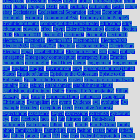
Dress code
Dress shirt
dresses
driving
drones
Drudge Report
drunk
DST
duality
Duggars
DVD
earth
earth day
earthquake
Easter
eating
ebay
Ecclesiastes
Ecclesiastical Separation
eclipse
Economic
economics
economy
Economy of Asia
Economy of the People's
Republic of China
Economy of the United States
edification
edify
education
edwards
effect
Egypt
Elder (Christianity)
election
election
2008
Election 2016
election00
election04
election08
election10
election12
Election16
election1876
Election2016
Election2020
Election2024
Election2025
elections
electoral college
Electric Cars
Elephant
Elijah
Elizabeth Elliot
Elizabeth Esther
Ella
email
embryo
emergency
Emergency contraception
emergency fund
Emotion
encounters
encouraging
End Times
enemy
engagement
Engagement
ring
England
English
Environment
envy
Episcopal Church (United
States)
Epistle of James
Epistle to the Colossians
Epistle to the
Ephesians
Epistle to the Romans
Epstein
Equal pay for equal work
equality
Eros
eskimo
establishment
establishment clause
establishment of religion
Esther
Eternal life (Christianity)
Etihad
Airways
euro
Europe
European Union
euthanasia
Evangelical
Christianity
Evangelism
eve
events
Evidence
evil
evolution
Evs
example
Excellent
exceptions
execs
Executive Amnesty
expectations
experience
Expert
expressions
extremists
eye for an
eye
Ezra
facebook
facts
fail
fair
fairness
faith
Faith-based
faithfulness
Fall of man
fallout
fame
Family
Family Court
family
photo
Family values
FamilyLife
farm
fashion
fat tax
father
father's
day
fathers
fatigue
Fauci
FBI
fear
feast
Federal Corporation
federal