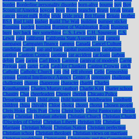
border
Borderline personality disorder
born-alive
bourne
boy
Boy
Scouts of America
boycott
boys
Brain
branches
Brave
break
breast
cancer
breast milk
Bribe
bride
bride price
Brit Hume
Britain
brother
BSA
Bud Light
budget
Build The Wall
building
bumper sticker
Bunning
burden
burning
Burning of Washington
Bush
Business
busy
buy back
buy something
C. S. Lewis
C.H. Spurgeon
C.S.
Lewis
cake
california
California State Assembly
call
camera
campaign
Campaign finance
campus
Canada
Cancel Culture
candidate
Candy
cap and trade
capital punishment
capitalism
caption
Caption Contest
captions
car accident
car loans
carbon
debits
Care
caring
Carl Bloch
Carnival
carnival of modesty
Carrie
Prejean
cars
carter
Cash
Cash for Clunkers
Casting Crowns
catch
Catholic
Catholic Church
cats
cbd
cell phones
Cello
Censorship
census
Central Intelligence Agency
Centre A
ceremony
challenge
challenges
change
chaperone
character
charity
Charles
Krauthammer
Charles Murray (author)
Charlie Kirk
charter school
Chastity
Chat
cheerleaders
Cheney
cherish
Chicago Police
Department
child
child abuse
child training
childbearing
childbirth
children
china
chivalry
Chloe
choice
chores
chorus
Chosen people
Chris Hoke
Chris Pratt
Christ
Christ body
Christ Pantocrator
christa
taylor
Christian
christian atheism
Christian Church
Christian Church
(Disciples of Christ)
Christian Liberty
christian life
Christian
Marriage
Christian Music
Christian Nation
Christian perfection
Christian school
Christian theology
Christian views on marriage
Christian worldview
Christianity
Christianity and the Constitution: