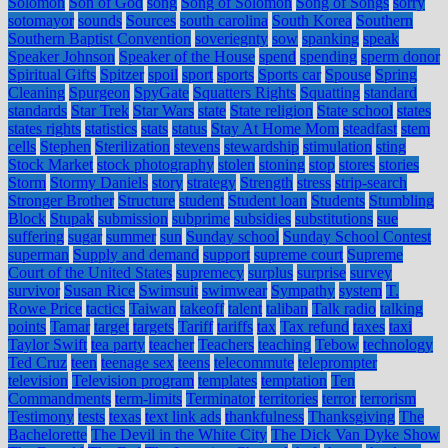
Solomon
Son of God
song
Song of Solomon
Song of Songs
sorry
sotomayor
sounds
Sources
south carolina
South Korea
Southern
Southern Baptist Convention
soveriegnty
sow
spanking
speak
Speaker Johnson
Speaker of the House
spend
spending
sperm donor
Spiritual Gifts
Spitzer
spoil
sport
sports
Sports car
Spouse
Spring
Cleaning
Spurgeon
SpyGate
Squatters Rights
Squatting
standard
standards
Star Trek
Star Wars
state
State religion
State school
states
states rights
statistics
stats
status
Stay At Home Mom
steadfast
stem
cells
Stephen
Sterilization
stevens
stewardship
stimulation
sting
Stock Market
stock photography
stolen
stoning
stop
stores
stories
Storm
Stormy Daniels
story
strategy
Strength
stress
strip-search
Stronger Brother
Structure
student
Student loan
Students
Stumbling
Block
Stupak
submission
subprime
subsidies
substitutions
sue
suffering
sugar
summer
sun
Sunday school
Sunday School Contest
superman
Supply and demand
support
supreme court
Supreme
Court of the United States
supremecy
surplus
surprise
survey
survivor
Susan Rice
Swimsuit
swimwear
Sympathy
system
T.
Rowe Price
tactics
Taiwan
takeoff
talent
taliban
Talk radio
talking
points
Tamar
target
targets
Tariff
tariffs
tax
Tax refund
taxes
taxi
Taylor Swift
tea party
teacher
Teachers
teaching
Tebow
technology
Ted Cruz
teen
teenage sex
teens
telecommute
teleprompter
television
Television program
templates
temptation
Ten
Commandments
term-limits
Terminator
territories
terror
terrorism
Testimony
tests
texas
text link ads
thankfulness
Thanksgiving
The
Bachelorette
The Devil in the White City
The Dick Van Dyke Show