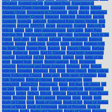
allocation
Assisted suicide
Associated Press
Association of
Professional Flight Attendants
assurance
atheism
atheist
Athens
Atlantic Ocean
Atonement in Christianity
attack
attacks
attendance
attention
Attorney General
Attracted
Attraction
Attractive
auction
Austerity
Australia
authority
Authorized King James Version
auto
avengers
average
AWANA
award
awareness
Azariah
Babcock &
Wilcox
babies
baby
baby announcement
baby killer
Baby Parts
Babylon Bee
Babylonian captivity
babysitter
bachmann
Back to the
Future
back-alley
bad
bailout
bailouts
Balance transfer
Baldwin
balloon
banana
bandwagon
banking
banks
baptism
Baptism with
the Holy Spirit
Baptist Press
Baptists
bar
Barack Obama
Barbara
Boxer
Barbecue
Barbie
Bart D. Ehrman
Basal body temperature
baseball
Basketball
bat kid
Bathsheba
batman
battle
battle of the
sexes
beating heart
beauty
Beauty pageant
Beck
Beginning
behavior
Behavioral and Brain Sciences
Belgium
belief
Beliefs
believers
Bengahzi
Benghazi
Bias
Bible
Bible church
Bible college
Bible Fellowship Church
Bible story
Bible study (Christian)
Bible
Talk Tuesdays
Biblical criticism
Biblical patriarchy
biden
Biden2020
Biden2024
Bidenomics
bikini
Bill Barr
bill clinton
bill
me later
billboard
bing
biology
birth
birth certificate
birth control
birthday
birther
birthers
Bitcoin
Bithynia
Black Knight
Blair House
blame
Blessing
blog
blog carnival
Blogging
blogs
blonde
body
Body of Christ
book
Book of Genesis
Book of Job
Book of Joshua
Book of Micah
Book of Nehemiah
Book of Proverbs
Book of
Zephaniah
books
Books of Chronicles
Books of Samuel
Boomers