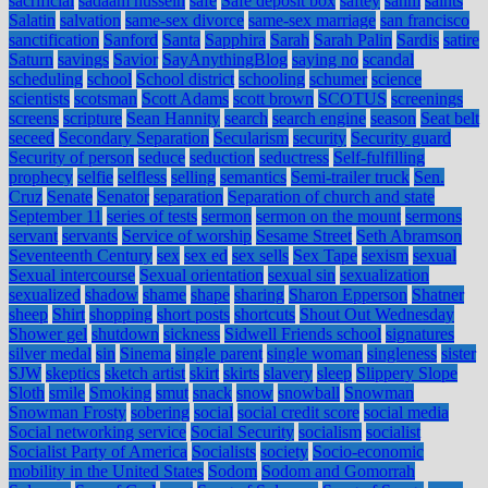
sacrificial
sadaam hussein
safe
Safe deposit box
saftey
sahm
saints
Salatin
salvation
same-sex divorce
same-sex marriage
san francisco
sanctification
Sanford
Santa
Sapphira
Sarah
Sarah Palin
Sardis
satire
Saturn
savings
Savior
SayAnythingBlog
saying no
scandal
scheduling
school
School district
schooling
schumer
science
scientists
scotsman
Scott Adams
scott brown
SCOTUS
screenings
screens
scripture
Sean Hannity
search
search engine
season
Seat belt
seceed
Secondary Separation
Secularism
security
Security guard
Security of person
seduce
seduction
seductress
Self-fulfilling
prophecy
selfie
selfless
selling
semantics
Semi-trailer truck
Sen.
Cruz
Senate
Senator
separation
Separation of church and state
September 11
series of tests
sermon
sermon on the mount
sermons
servant
servants
Service of worship
Sesame Street
Seth Abramson
Seventeenth Century
sex
sex ed
sex sells
Sex Tape
sexism
sexual
Sexual intercourse
Sexual orientation
sexual sin
sexualization
sexualized
shadow
shame
shape
sharing
Sharon Epperson
Shatner
sheep
Shirt
shopping
short posts
shortcuts
Shout Out Wednesday
Shower gel
shutdown
sickness
Sidwell Friends school
signatures
silver medal
sin
Sinema
single parent
single woman
singleness
sister
SJW
skeptics
sketch artist
skirt
skirts
slavery
sleep
Slippery Slope
Sloth
smile
Smoking
smut
snack
snow
snowball
Snowman
Snowman Frosty
sobering
social
social credit score
social media
Social networking service
Social Security
socialism
socialist
Socialist Party of America
Socialists
society
Socio-economic
mobility in the United States
Sodom
Sodom and Gomorrah