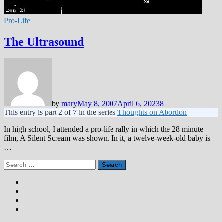
Pro-Life
The Ultrasound
by
mary
May 8, 2007
April 6, 2023
8
This entry is part 2 of 7 in the series
Thoughts on Abortion
In high school, I attended a pro-life rally in which the 28 minute
film, A Silent Scream was shown. In it, a twelve-week-old baby is
…
Search
for: