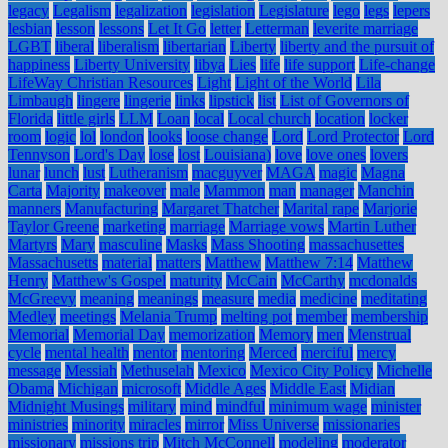
legacy
Legalism
legalization
legislation
Legislature
lego
legs
lepers
lesbian
lesson
lessons
Let It Go
letter
Letterman
leverite marriage
LGBT
liberal
liberalism
libertarian
Liberty
liberty and the pursuit of
happiness
Liberty University
libya
Lies
life
life support
Life-change
LifeWay Christian Resources
Light
Light of the World
Lila
Limbaugh
lingere
lingerie
links
lipstick
list
List of Governors of
Florida
little girls
LLM
Loan
local
Local church
location
locker
room
logic
lol
london
looks
loose change
Lord
Lord Protector
Lord
Tennyson
Lord's Day
lose
lost
Louisiana)
love
love ones
lovers
lunar
lunch
lust
Lutheranism
macguyver
MAGA
magic
Magna
Carta
Majority
makeover
male
Mammon
man
manager
Manchin
manners
Manufacturing
Margaret Thatcher
Marital rape
Marjorie
Taylor Greene
marketing
marriage
Marriage vows
Martin Luther
Martyrs
Mary
masculine
Masks
Mass Shooting
massachusettes
Massachusetts
material
matters
Matthew
Matthew 7:14
Matthew
Henry
Matthew's Gospel
maturity
McCain
McCarthy
mcdonalds
McGreevy
meaning
meanings
measure
media
medicine
meditating
Medley
meetings
Melania Trump
melting pot
member
membership
Memorial
Memorial Day
memorization
Memory
men
Menstrual
cycle
mental health
mentor
mentoring
Merced
merciful
mercy
message
Messiah
Methuselah
Mexico
Mexico City Policy
Michelle
Obama
Michigan
microsoft
Middle Ages
Middle East
Midian
Midnight Musings
military
mind
mindful
minimum wage
minister
ministries
minority
miracles
mirror
Miss Universe
missionaries
missionary
missions trip
Mitch McConnell
modeling
moderator