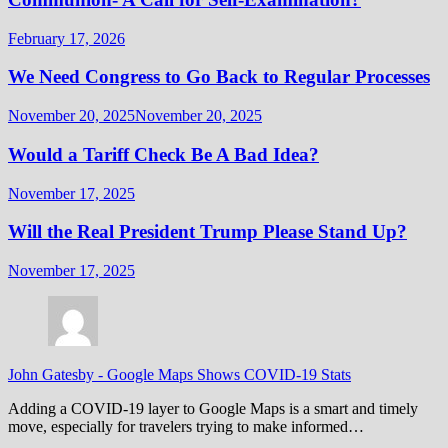
February 17, 2026
We Need Congress to Go Back to Regular Processes
November 20, 2025
November 20, 2025
Would a Tariff Check Be A Bad Idea?
November 17, 2025
Will the Real President Trump Please Stand Up?
November 17, 2025
John Gatesby
-
Google Maps Shows COVID-19 Stats
Adding a COVID-19 layer to Google Maps is a smart and timely
move, especially for travelers trying to make informed…