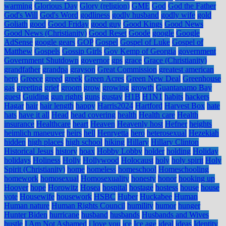
warming
Glorious Day
Glory (religion)
GME
God
God the Father
God's Will
God's Word
godliness
godly husband
godly wife
gold
Goliath
good
Good Friday
good guy
Good Kings
Good News
Good News (Christianity)
Good Reset
Goode
google
Google
AdSense
google gears
GOP
Gospel
Gospel of Luke
Gospel of
Matthew
Gospels
Gossip Girls
Gov Kemp of Georgia
government
Government Shutdown
governor
gps
grace
Grace (Christianity)
grandfather
grandpa
grayson
Great Commission
greatest american
hero
Greece
greed
greek
Green Acres
Green New Deal
Greenhouse
gas
greeting
grief
groom
grow
growing
growth
Guantanamo Bay
guest
Guiding
gun rights
guns
gustav
H1B
H1N1
habits
hackers
Hagar
hair
hair length
happy
Harris2024
Hartford
Harvest Box
hate
hats
have it all
Head
head covering
health
Health care
Health
insurance
Healthcare
heart
Heaven
Heavenly host
Hefner
heights
heimlich maneuver
heirs
hell
Henryetta
hero
heterosexual
Hezekiah
hidden
high places
high school
hiking
Hillary
Hillary Clinton
Historical Jesus
history
hoax
Hobby Lobby
holder
holding
Holiday
holidays
Holiness
Holly
Hollywood
Holocaust
holy
holy spirit
Holy
Spirit (Christianity)
home
homeless
homeschool
Homeschooling
homework
homosexual
Homosexuality
honesty
honor
hooking up
Hoover
hope
Horowitz
Hosea
hospital
hostage
hostess
house
house
vote
Housewife
housework
HSBC
Huber
Huckabee
Human
Human nature
Human Rights Council
humility
humor
hunger
Hunter Biden
hurricane
husband
husbands
Husbands and Wives
hustle
I Am Not Ashamed
i love you
ice
Ice age
ideal
ideas
Identity