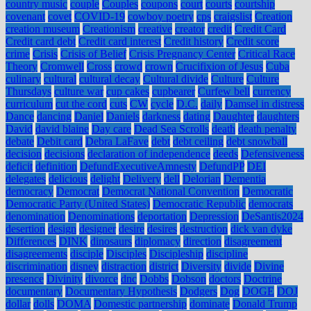
country music
couple
Couples
coupons
court
courts
courtship
covenant
covet
COVID-19
cowboy poetry
cps
craigslist
Creation
creation museum
Creationism
creative
creator
credit
Credit Card
Credit card debt
Credit card interest
Credit history
Credit score
crime
Crisis
Crisis of Belief
Crisis Pregnancy Center
Critical Race
Theory
Cromwell
Cross
crowd
crown
Crucifixion of Jesus
Cuba
culinary
cultural
cultural decay
Cultural divide
Culture
Culture
Thursdays
culture war
cup cakes
cupbearer
Curfew bell
currency
curriculum
cut the cord
cuts
CW
cycle
D.C.
daily
Damsel in distress
Dance
dancing
Daniel
Daniels
darkness
dating
Daughter
daughters
David
david blaine
Day care
Dead Sea Scrolls
death
death penalty
debate
Debit card
Debra LaFave
debt
debt ceiling
debt snowball
decision
decisions
declaration of independence
deeds
Defensiveness
deficit
definition
DefundExecutiveAmnesty
DefundPP
DEI
delegates
delicious
delight
Delivery
dell
Delorian
Dementia
democracy
Democrat
Democrat National Convention
Democratic
Democratic Party (United States)
Democratic Republic
democrats
denomination
Denominations
deportation
Depression
DeSantis2024
desertion
design
designer
desire
desires
destruction
dick van dyke
Differences
DINK
dinosaurs
diplomacy
direction
disagreement
disagreements
disciple
Disciples
Discipleship
discipline
discrimination
disney
distraction
district
Diversity
divide
Divine
presence
Divinity
divorce
dnc
Dobbs
Dobson
doctors
Doctrine
documentary
Documentary Hypothesis
Dodgers
Dog
DOGE
DOJ
dollar
dolls
DOMA
Domestic partnership
dominate
Donald Trump