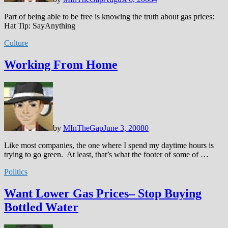
Part of being able to be free is knowing the truth about gas prices:
Hat Tip: SayAnything
Culture
Working From Home
by
MInTheGap
June 3, 2008
0
Like most companies, the one where I spend my daytime hours is
trying to go green. At least, that’s what the footer of some of …
Politics
Want Lower Gas Prices– Stop Buying
Bottled Water