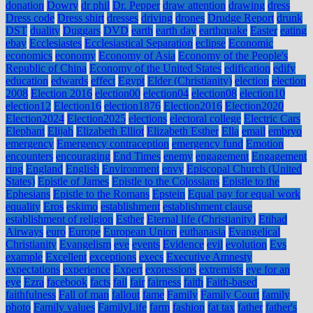
donation
Dowry
dr phil
Dr. Pepper
draw attention
drawing
dress
Dress code
Dress shirt
dresses
driving
drones
Drudge Report
drunk
DST
duality
Duggars
DVD
earth
earth day
earthquake
Easter
eating
ebay
Ecclesiastes
Ecclesiastical Separation
eclipse
Economic
economics
economy
Economy of Asia
Economy of the People's
Republic of China
Economy of the United States
edification
edify
education
edwards
effect
Egypt
Elder (Christianity)
election
election
2008
Election 2016
election00
election04
election08
election10
election12
Election16
election1876
Election2016
Election2020
Election2024
Election2025
elections
electoral college
Electric Cars
Elephant
Elijah
Elizabeth Elliot
Elizabeth Esther
Ella
email
embryo
emergency
Emergency contraception
emergency fund
Emotion
encounters
encouraging
End Times
enemy
engagement
Engagement
ring
England
English
Environment
envy
Episcopal Church (United
States)
Epistle of James
Epistle to the Colossians
Epistle to the
Ephesians
Epistle to the Romans
Epstein
Equal pay for equal work
equality
Eros
eskimo
establishment
establishment clause
establishment of religion
Esther
Eternal life (Christianity)
Etihad
Airways
euro
Europe
European Union
euthanasia
Evangelical
Christianity
Evangelism
eve
events
Evidence
evil
evolution
Evs
example
Excellent
exceptions
execs
Executive Amnesty
expectations
experience
Expert
expressions
extremists
eye for an
eye
Ezra
facebook
facts
fail
fair
fairness
faith
Faith-based
faithfulness
Fall of man
fallout
fame
Family
Family Court
family
photo
Family values
FamilyLife
farm
fashion
fat tax
father
father's