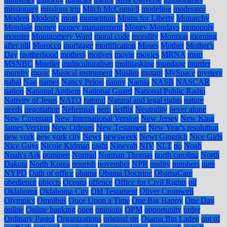
missionary
missions trip
Mitch McConnell
modeling
moderator
Modern
Modesty
mom
momentum
Moms for Liberty
Monarchy
Mondale
money
money management
Money Mondays
monopoly
monster
Montgomery Ward
moral code
morality
Mormon
morning
after pill
Morocco
mortgage
mortification
Moses
Mother
Mother's
Day
motherhood
mothers
motives
movie
movies
MRNA
msm
MSNBC
Mueller
multiculturalism
multitasking
mundane
murder
murphy
music
Musical instrument
Muslim
mutant
MySpace
mystery
nabal
Nag
names
Nancy Pelosi
nanny
Narnia
NASB
NASCAR
nation
National Anthem
National Guard
National Public Radio
Nativity of Jesus
NATO
natural
Natural and legal rights
nature
needs
negotiation
Nehemiah
nero
netflix
Neutrality
never alone
New Covenant
New International Version
New Jersey
New King
James Version
New Orleans
New Testament
New Year's resolution
new york
new york city
News
newsweek
Newt Gingrich
Nice Girls
Nice Guys
Nicole Kidman
night
Ninevah
NIV
NLT
no
Noah
Noah's Ark
nominee
Normal
Norman Thomas
north carolina
North
Dakota
North Korea
nourish
november
NPR
nudity
numbers
nuts
NYPD
Oath of office
obama
Obama Doctrine
ObamaCare
obedience
objects
Oceans
offence
Office for Civil Rights
oil
Oklahoma
Oklahoma City
Old Testament
Oliver Cromwell
Olympics
Omnibus
Once Upon a Time
One Big Happy
One Day
online
Online banking
open
opinions
OPM
opportunity
order
Ordinary Pastor
Organizations
original sin
Osama Bin Laden
out of