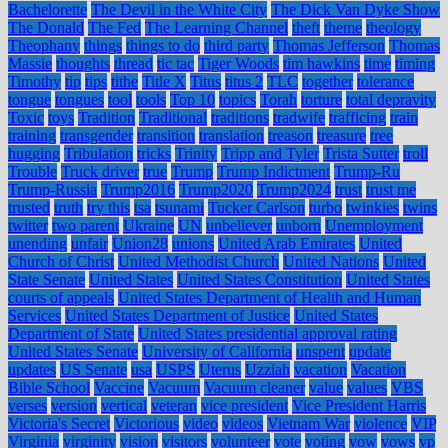
Bachelorette
The Devil in the White City
The Dick Van Dyke Show
The Donald
The Fed
The Learning Channel
theft
theme
theology
Theophany
things
things to do
third party
Thomas Jefferson
Thomas
Massie
thoughts
thread
tic tac
Tiger Woods
tim hawkins
time
timing
Timothy
tip
tips
tithe
Title X
Titus
titus 2
TLC
together
tolerance
tongue
tongues
tool
tools
Top 10
topics
Torah
torture
total depravity
Toxic
toys
Tradition
Traditional
traditions
tradwife
trafficing
train
training
transgender
transition
translation
treason
treasure
tree
hugging
Tribulation
tricks
Trinity
Tripp and Tyler
Trista Sutter
troll
Trouble
Truck driver
true
Trump
Trump Indictment
Trump-Ru
Trump-Russia
Trump2016
Trump2020
Trump2024
trust
trust me
trusted
truth
try this
tsa
tsunami
Tucker Carlson
turbo
twinkies
twins
twitter
two parent
Ukraine
UN
unbeliever
unborn
Unemployment
unending
unfair
Union28
unions
United Arab Emirates
United
Church of Christ
United Methodist Church
United Nations
United
State Senate
United States
United States Constitution
United States
courts of appeals
United States Department of Health and Human
Services
United States Department of Justice
United States
Department of State
United States presidential approval rating
United States Senate
University of California
unspent
update
updates
US Senate
usa
USPS
Uterus
Uzziah
vacation
Vacation
Bible School
Vaccine
Vacuum
Vacuum cleaner
value
values
VBS
verses
version
vertical
veteran
vice president
Vice President Harris
Victoria's Secret
Victorious
video
videos
Vietnam War
violence
VIP
Virginia
virginity
vision
visitors
volunteer
vote
voting
vow
vows
vp