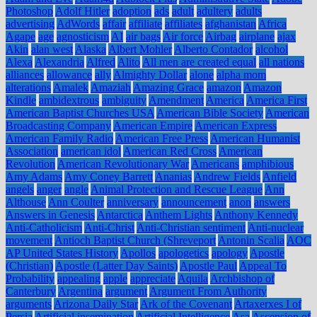
Photoshop
Adolf Hitler
adoption
ads
adult
adultery
adults
advertising
AdWords
affair
affiliate
affiliates
afghanistan
Africa
Agape
age
agnosticism
AI
air bags
Air force
Airbag
airplane
ajax
Akin
alan west
Alaska
Albert Mohler
Alberto Contador
alcohol
Alexa
Alexandria
Alfred
Alito
All men are created equal
all nations
alliances
allowance
ally
Almighty Dollar
alone
alpha mom
alterations
Amalek
Amaziah
Amazing Grace
amazon
Amazon
Kindle
ambidextrous
ambiguity
Amendment
America
America First
American Baptist Churches USA
American Bible Society
American
Broadcasting Company
American Empire
American Express
American Family Radio
American Free Press
American Humanist
Association
american idol
American Red Cross
American
Revolution
American Revolutionary War
Americans
amphibious
Amy Adams
Amy Coney Barrett
Ananias
Andrew Fields
Anfield
angels
anger
angle
Animal Protection and Rescue League
Ann
Althouse
Ann Coulter
anniversary
announcement
anon
answers
Answers in Genesis
Antarctica
Anthem Lights
Anthony Kennedy
Anti-Catholicism
Anti-Christ
Anti-Christian sentiment
Anti-nuclear
movement
Antioch Baptist Church (Shreveport
Antonin Scalia
AOC
AP United States History
Apollos
apologetics
apology
Apostle
(Christian)
Apostle (Latter Day Saints)
Apostle Paul
Appeal To
Probability
appealing
apple
appreciate
Aquila
Archbishop of
Canterbury
Argentina
argument
Argument From Authority
arguments
Arizona Daily Star
Ark of the Covenant
Artaxerxes I of
Persia
Artificial insemination
Artificial Intelligence
Asa
Ascension of