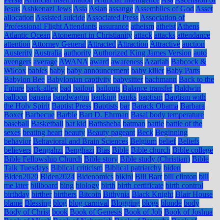
Jesus
Ashkenazi Jews
Asia
Aslan
assange
Assemblies of God
Asset
allocation
Assisted suicide
Associated Press
Association of
Professional Flight Attendants
assurance
atheism
atheist
Athens
Atlantic Ocean
Atonement in Christianity
attack
attacks
attendance
attention
Attorney General
Attracted
Attraction
Attractive
auction
Austerity
Australia
authority
Authorized King James Version
auto
avengers
average
AWANA
award
awareness
Azariah
Babcock &
Wilcox
babies
baby
baby announcement
baby killer
Baby Parts
Babylon Bee
Babylonian captivity
babysitter
bachmann
Back to the
Future
back-alley
bad
bailout
bailouts
Balance transfer
Baldwin
balloon
banana
bandwagon
banking
banks
baptism
Baptism with
the Holy Spirit
Baptist Press
Baptists
bar
Barack Obama
Barbara
Boxer
Barbecue
Barbie
Bart D. Ehrman
Basal body temperature
baseball
Basketball
bat kid
Bathsheba
batman
battle
battle of the
sexes
beating heart
beauty
Beauty pageant
Beck
Beginning
behavior
Behavioral and Brain Sciences
Belgium
belief
Beliefs
believers
Bengahzi
Benghazi
Bias
Bible
Bible church
Bible college
Bible Fellowship Church
Bible story
Bible study (Christian)
Bible
Talk Tuesdays
Biblical criticism
Biblical patriarchy
biden
Biden2020
Biden2024
Bidenomics
bikini
Bill Barr
bill clinton
bill
me later
billboard
bing
biology
birth
birth certificate
birth control
birthday
birther
birthers
Bitcoin
Bithynia
Black Knight
Blair House
blame
Blessing
blog
blog carnival
Blogging
blogs
blonde
body
Body of Christ
book
Book of Genesis
Book of Job
Book of Joshua