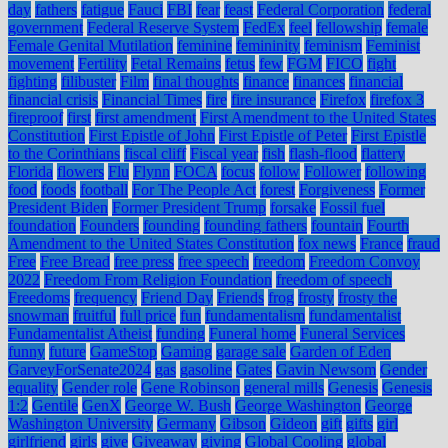
day
fathers
fatigue
Fauci
FBI
fear
feast
Federal Corporation
federal
government
Federal Reserve System
FedEx
feel
fellowship
female
Female Genital Mutilation
feminine
femininity
feminism
Feminist
movement
Fertility
Fetal Remains
fetus
few
FGM
FICO
fight
fighting
filibuster
Film
final thoughts
finance
finances
financial
financial crisis
Financial Times
fire
fire insurance
Firefox
firefox 3
fireproof
first
first amendment
First Amendment to the United States
Constitution
First Epistle of John
First Epistle of Peter
First Epistle
to the Corinthians
fiscal cliff
Fiscal year
fish
flash-flood
flattery
Florida
flowers
Flu
Flynn
FOCA
focus
follow
Follower
following
food
foods
football
For The People Act
forest
Forgiveness
Former
President Biden
Former President Trump
forsake
Fossil fuel
foundation
Founders
founding
founding fathers
fountain
Fourth
Amendment to the United States Constitution
fox news
France
fraud
Free
Free Bread
free press
free speech
freedom
Freedom Convoy
2022
Freedom From Religion Foundation
freedom of speech
Freedoms
frequency
Friend Day
Friends
frog
frosty
frosty the
snowman
fruitful
full price
fun
fundamentalism
fundamentalist
Fundamentalist Atheist
funding
Funeral home
Funeral Services
funny
future
GameStop
Gaming
garage sale
Garden of Eden
GarveyForSenate2024
gas
gasoline
Gates
Gavin Newsom
Gender
equality
Gender role
Gene Robinson
general mills
Genesis
Genesis
1:2
Gentile
GenX
George W. Bush
George Washington
George
Washington University
Germany
Gibson
Gideon
gift
gifts
girl
girlfriend
girls
give
Giveaway
giving
Global Cooling
global