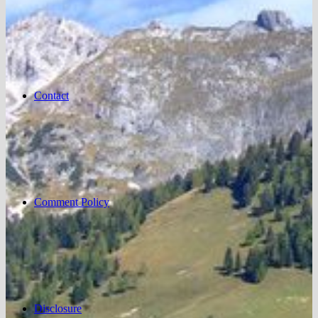
Contact
Comment Policy
Disclosure