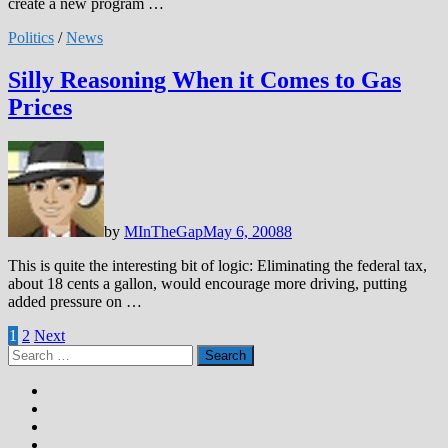
create a new program …
Politics
/
News
Silly Reasoning When it Comes to Gas
Prices
by
MInTheGap
May 6, 2008
8
This is quite the interesting bit of logic: Eliminating the federal tax,
about 18 cents a gallon, would encourage more driving, putting
added pressure on …
Posts
1
2
Next
Search
pagination
for: