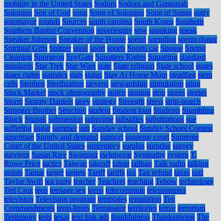
mobility in the United States
Sodom
Sodom and Gomorrah
Solomon
Son of God
song
Song of Solomon
Song of Songs
sorry
sotomayor
sounds
Sources
south carolina
South Korea
Southern
Southern Baptist Convention
soveriegnty
sow
spanking
speak
Speaker Johnson
Speaker of the House
spend
spending
sperm donor
Spiritual Gifts
Spitzer
spoil
sport
sports
Sports car
Spouse
Spring
Cleaning
Spurgeon
SpyGate
Squatters Rights
Squatting
standard
standards
Star Trek
Star Wars
state
State religion
State school
states
states rights
statistics
stats
status
Stay At Home Mom
steadfast
stem
cells
Stephen
Sterilization
stevens
stewardship
stimulation
sting
Stock Market
stock photography
stolen
stoning
stop
stores
stories
Storm
Stormy Daniels
story
strategy
Strength
stress
strip-search
Stronger Brother
Structure
student
Student loan
Students
Stumbling
Block
Stupak
submission
subprime
subsidies
substitutions
sue
suffering
sugar
summer
sun
Sunday school
Sunday School Contest
superman
Supply and demand
support
supreme court
Supreme
Court of the United States
supremecy
surplus
surprise
survey
survivor
Susan Rice
Swimsuit
swimwear
Sympathy
system
T.
Rowe Price
tactics
Taiwan
takeoff
talent
taliban
Talk radio
talking
points
Tamar
target
targets
Tariff
tariffs
tax
Tax refund
taxes
taxi
Taylor Swift
tea party
teacher
Teachers
teaching
Tebow
technology
Ted Cruz
teen
teenage sex
teens
telecommute
teleprompter
television
Television program
templates
temptation
Ten
Commandments
term-limits
Terminator
territories
terror
terrorism
Testimony
tests
texas
text link ads
thankfulness
Thanksgiving
The