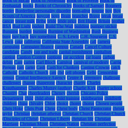
Book of Micah
Book of Nehemiah
Book of Proverbs
Book of
Zephaniah
books
Books of Chronicles
Books of Samuel
Boomers
border
Borderline personality disorder
born-alive
bourne
boy
Boy
Scouts of America
boycott
boys
Brain
branches
Brave
break
breast
cancer
breast milk
Bribe
bride
bride price
Brit Hume
Britain
brother
BSA
Bud Light
budget
Build The Wall
building
bumper sticker
Bunning
burden
burning
Burning of Washington
Bush
Business
busy
buy back
buy something
C. S. Lewis
C.H. Spurgeon
C.S.
Lewis
cake
california
California State Assembly
call
camera
campaign
Campaign finance
campus
Canada
Cancel Culture
candidate
Candy
cap and trade
capital punishment
capitalism
caption
Caption Contest
captions
car accident
car loans
carbon
debits
Care
caring
Carl Bloch
Carnival
carnival of modesty
Carrie
Prejean
cars
carter
Cash
Cash for Clunkers
Casting Crowns
catch
Catholic
Catholic Church
cats
cbd
cell phones
Cello
Censorship
census
Central Intelligence Agency
Centre A
ceremony
challenge
challenges
change
chaperone
character
charity
Charles
Krauthammer
Charles Murray (author)
Charlie Kirk
charter school
Chastity
Chat
cheerleaders
Cheney
cherish
Chicago Police
Department
child
child abuse
child training
childbearing
childbirth
children
china
chivalry
Chloe
choice
chores
chorus
Chosen people
Chris Hoke
Chris Pratt
Christ
Christ body
Christ Pantocrator
christa
taylor
Christian
christian atheism
Christian Church
Christian Church
(Disciples of Christ)
Christian Liberty
christian life
Christian
Marriage
Christian Music
Christian Nation
Christian perfection