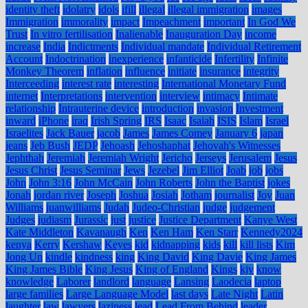
identity theft
idolatry
idols
ifill
illegal
illegal immigration
images
Immigration
immorality
impact
Impeachment
important
In God We
Trust
In vitro fertilisation
Inalienable
Inauguration Day
income
increase
India
Indictments
Individual mandate
Individual Retirement
Account
Indoctrination
inexperience
infanticide
Infertility
Infinite
Monkey Theorem
inflation
influence
initiate
insurance
integrity
Interceeding
interest rate
interesting
International Monetary Fund
internet
Interpretations
intervention
interview
intimacy
Intimate
relationship
Intrauterine device
introduction
invasion
Investment
inward
iPhone
iraq
Irish Spring
IRS
Isaac
Isaiah
ISIS
Islam
Israel
Israelites
Jack Bauer
jacob
James
James Comey
January 6
japan
jeans
Jeb Bush
JEDP
Jehoash
Jehoshaphat
Jehovah's Witnesses
Jephthah
Jeremiah
Jeremiah Wright
Jericho
Jerseys
Jerusalem
Jesus
Jesus Christ
Jesus Seminar
Jews
Jezebel
Jim Elliot
Joab
job
jobs
John
John 3:16
John McCain
John Roberts
John the Baptist
jokes
Jonah
jordan river
Joseph
Joshua
Josiah
Jotham
journalist
Joy
Juan
Williams
juanwilliams
Judah
Judeo-Christian
judge
judgement
Judges
judiasm
Jurassic
just
justice
Justice Department
Kanye West
Kate Middleton
Kavanaugh
Ken
Ken Ham
Ken Starr
Kennedy2024
kenya
Kerry
Kershaw
Keyes
kid
kidnapping
kids
kill
kill lists
Kim
Jong Un
kindle
kindness
king
King David
King Davie
King James
King James Bible
King Jesus
King of England
Kings
kjv
know
knowledge
Laborer
landlord
language
Lansing
Laodecia
laptop
large families
Large Language Model
last days
Late Night
Latin
laughter
law
lawyers
laziness
lead
Lead From Behind
leader