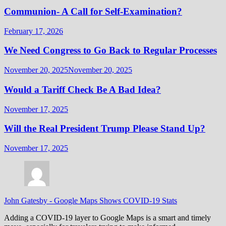
Communion- A Call for Self-Examination?
February 17, 2026
We Need Congress to Go Back to Regular Processes
November 20, 2025
November 20, 2025
Would a Tariff Check Be A Bad Idea?
November 17, 2025
Will the Real President Trump Please Stand Up?
November 17, 2025
John Gatesby
-
Google Maps Shows COVID-19 Stats
Adding a COVID-19 layer to Google Maps is a smart and timely