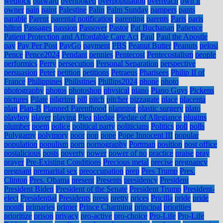
wedlock
outward
overlooked
overpopulation
overreach
own it
owner
pain
paint
Palestine
Palin
Palm Sunday
pampers
pants
parable
Parent
parental notification
parenting
parents
Paris
paris
hilton
Passages
passion
Passover
Pastor
Pat Buchanan
Patience
Patient Protection and Affordable Care Act
Paul
Paul the Apostle
pay
Pay Per Post
PayGo
payment
PBS
Peanut Butter
Peanuts
pelosi
Pence
Pence2024
Pendant
pennies
Pentecost
Pentecostalism
people
performics
Perry
persecution
Personal Separation
perspective
persuasion
Peter
petition
petitions
Petraeus
Pharisees
Philip II of
France
Philippines
Philistines
Phillips2024
phone
photo
photography
photos
photoshop
physical
piano
Piano Guys
Pickens
pictures
Pilate
pilgrims
pill
pitch
pitcher
pizzagate
place
placenta
plan
Plan-B
Planned Parenthood
planning
plastic surgery
plato
playboy
player
playing
Plea
pledge
Pledge of Allegiance
plugins
plumber
poem
police
political party
politicians
Politics
poll
polls
Polygamy
polymory
poor
pop
pope
Pope Innocent III
popular
population
populism
porn
pornography
Portman
position
post office
postalicious
posts
poverty
power
power of no
practice
praise
pray
prayer
Pre-Existing Conditions
Precious metal
precise
pregnancy
pregnant
premarital sex
preoccupation
prep
Pres Trump
Pres.
Clinton
Pres. Obama
present
Presents
presidency
President
President Biden
President of the Senate
President Trump
President-
elect
Presidential
Presidents
press
pretty
prices
Pricilla
pride
pride
month
primaries
primer
Prince Charming
principal
priorities
prioritize
prison
privacy
pro-active
pro-choice
Pro-Life
Pro-Life