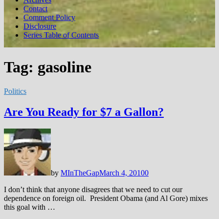
Contact
Comment Policy
Disclosure
Series Table of Contents
Tag:
gasoline
Politics
Are You Ready for $7 a Gallon?
by
MInTheGap
March 4, 2010
0
I don’t think that anyone disagrees that we need to cut our
dependence on foreign oil. President Obama (and Al Gore) mixes
this goal with …