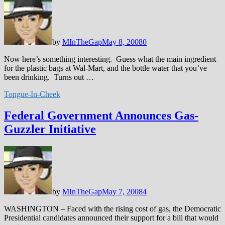
by
MInTheGap
May 8, 2008
0
Now here’s something interesting. Guess what the main ingredient
for the plastic bags at Wal-Mart, and the bottle water that you’ve
been drinking. Turns out …
Tongue-In-Cheek
Federal Government Announces Gas-
Guzzler Initiative
by
MInTheGap
May 7, 2008
4
WASHINGTON – Faced with the rising cost of gas, the Democratic
Presidential candidates announced their support for a bill that would