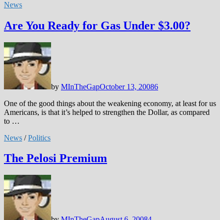
News
Are You Ready for Gas Under $3.00?
by
MInTheGap
October 13, 2008
6
One of the good things about the weakening economy, at least for us
Americans, is that it’s helped to strengthen the Dollar, as compared
to …
News
/
Politics
The Pelosi Premium
by
MInTheGap
August 6, 2008
4