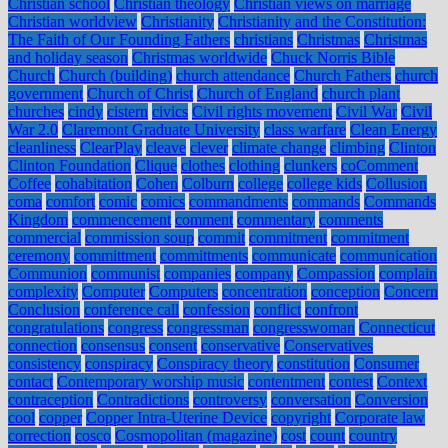
Christian school
Christian theology
Christian views on marriage
Christian worldview
Christianity
Christianity and the Constitution:
The Faith of Our Founding Fathers
christians
Christmas
Christmas
and holiday season
Christmas worldwide
Chuck Norris Bible
Church
Church (building)
church attendance
Church Fathers
church
government
Church of Christ
Church of England
church plant
churches
cindy
cistern
civics
Civil rights movement
Civil War
Civil
War 2.0
Claremont Graduate University
class warfare
Clean Energy
cleanliness
ClearPlay
cleave
clever
climate change
climbing
Clinton
Clinton Foundation
Clique
clothes
clothing
clunkers
coComment
Coffee
cohabitation
Cohen
Colburn
college
college kids
Collusion
coma
comfort
comic
comics
commandments
commands
Commands
Kingdom
commencement
comment
commentary
comments
commercial
commission soup
commit
commitment
commitment
ceremony
committment
committments
communicate
communication
Communion
communist
companies
company
Compassion
complain
complexity
Computer
Computers
concentration
conception
Concern
Conclusion
conference call
confession
conflict
confront
congratulations
congress
congressman
congresswoman
Connecticut
connection
consensus
consent
conservative
Conservatives
consistency
conspiracy
Conspiracy theory
constitution
Consumer
contact
Contemporary worship music
contentment
contest
Context
contraception
Contradictions
controversy
conversation
Conversion
cool
copper
Copper Intra-Uterine Device
copyright
Corporate law
correction
cosco
Cosmopolitan (magazine)
cost
count
country