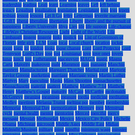
leadership
leading
Leah
learn
Learning
leaves
Left
left behind
legacy
Legalism
legalization
legislation
Legislature
lego
legs
lepers
lesbian
lesson
lessons
Let It Go
letter
Letterman
leverite marriage
LGBT
liberal
liberalism
libertarian
Liberty
liberty and the pursuit of
happiness
Liberty University
libya
Lies
life
life support
Life-change
LifeWay Christian Resources
Light
Light of the World
Lila
Limbaugh
lingere
lingerie
links
lipstick
list
List of Governors of
Florida
little girls
LLM
Loan
local
Local church
location
locker
room
logic
lol
london
looks
loose change
Lord
Lord Protector
Lord
Tennyson
Lord's Day
lose
lost
Louisiana)
love
love ones
lovers
lunar
lunch
lust
Lutheranism
macguyver
MAGA
magic
Magna
Carta
Majority
makeover
male
Mammon
man
manager
Manchin
manners
Manufacturing
Margaret Thatcher
Marital rape
Marjorie
Taylor Greene
marketing
marriage
Marriage vows
Martin Luther
Martyrs
Mary
masculine
Masks
Mass Shooting
massachusettes
Massachusetts
material
matters
Matthew
Matthew 7:14
Matthew
Henry
Matthew's Gospel
maturity
McCain
McCarthy
mcdonalds
McGreevy
meaning
meanings
measure
media
medicine
meditating
Medley
meetings
Melania Trump
melting pot
member
membership
Memorial
Memorial Day
memorization
Memory
men
Menstrual
cycle
mental health
mentor
mentoring
Merced
merciful
mercy
message
Messiah
Methuselah
Mexico
Mexico City Policy
Michelle
Obama
Michigan
microsoft
Middle Ages
Middle East
Midian
Midnight Musings
military
mind
mindful
minimum wage
minister
ministries
minority
miracles
mirror
Miss Universe
missionaries