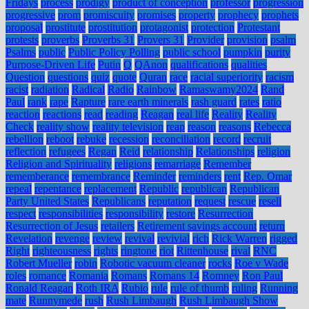
Fridays
process
prodigy
product of conception
professor
progression
progressive
prom
promiscuity
promises
property
prophecy
prophets
proposal
prostitute
prostitution
protagonist
protection
Protestant
protests
proverbs
Proverbs 31
Provers 31
Provider
provision
psalm
Psalms
public
Public Policy Polling
public school
pumpkin
purity
Purpose-Driven Life
Putin
Q
QAnon
qualifications
qualities
Question
questions
quiz
quote
Quran
race
racial superiority
racism
racist
radiation
Radical
Radio
Rainbow
Ramaswamy2024
Rand
Paul
rank
rape
Rapture
rare earth minerals
rash guard
rates
ratio
reaction
reactions
read
reading
Reagan
real life
Reality
Reality
Check
reality show
reality television
reap
reason
reasons
Rebecca
rebellion
reboot
rebuke
recession
reconciliation
record
recruit
reflection
refugees
Regan
Reid
relationship
Relationships
religion
Religion and Spirituality
religions
remarriage
Remember
rememberance
remembrance
Reminder
reminders
rent
Rep. Omar
repeal
repentance
replacement
Republic
republican
Republican
Party United States
Republicans
reputation
request
rescue
resell
respect
responsibilities
responsibility
restore
Resurrection
Resurrection of Jesus
retailers
Retirement savings account
return
Revelation
revenge
review
revival
revivial
rich
Rick Warren
rigged
Right
righteousness
rights
ringtone
riot
Rittenhouse
rival
RNC
Robert Mueller
robin
Robotic vacuum cleaner
rocks
Roe v Wade
roles
romance
Romania
Romans
Romans 14
Romney
Ron Paul
Ronald Reagan
Roth IRA
Rubio
rule
rule of thumb
ruling
Running
mate
Runnymede
rush
Rush Limbaugh
Rush Limbaugh Show