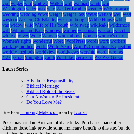
vpn
wages
wait
waitress
Walker
wall
walmart
wants
war
Washington
water
wax
way
Weaker Brother
weather
Web browser
wedding
wedding vows
weight
weight-loss
Weiss
welfare
well
west
western
Western Christianity
western thought
White House
white
van
widow
wife
Wife of His Youth
wife swap
wikileaks
wilderness
will
William and Kate
windows
winner
wisconsin
wisdom
wish list
witness
wives
Woke
Woman
womanhood
women
women's march
Women's rights
wonderful
Word
WordPress
words
work
workers
working mothers
world
World Series
World's Columbian Exposition
worldly methods
worldview
worldviews
worship
worth
wrongs
Y2k
yahoo
Youngkin
youth
YouTuber
zero-sum
Zsa Zsa Gabor
Latest Series
A Father's Responsibility
Biblical Marriage
Biblical Role of the Sexes
Can A Woman Be President
Do You Love Me?
Site Icon
Thinking Male icon
icon by
Icons8
Posts may contain Amazon affiliate links. Purchases made after
clicking these link provide some monetary benefit to this site, but do
not change the cost to the buyer.