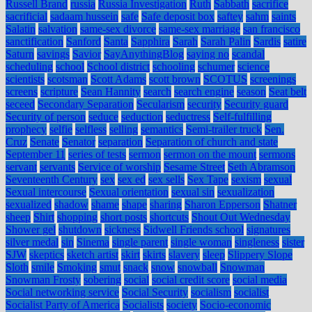
Russell Brand
russia
Russia Investigation
Ruth
Sabbath
sacrifice
sacrificial
sadaam hussein
safe
Safe deposit box
saftey
sahm
saints
Salatin
salvation
same-sex divorce
same-sex marriage
san francisco
sanctification
Sanford
Santa
Sapphira
Sarah
Sarah Palin
Sardis
satire
Saturn
savings
Savior
SayAnythingBlog
saying no
scandal
scheduling
school
School district
schooling
schumer
science
scientists
scotsman
Scott Adams
scott brown
SCOTUS
screenings
screens
scripture
Sean Hannity
search
search engine
season
Seat belt
seceed
Secondary Separation
Secularism
security
Security guard
Security of person
seduce
seduction
seductress
Self-fulfilling
prophecy
selfie
selfless
selling
semantics
Semi-trailer truck
Sen.
Cruz
Senate
Senator
separation
Separation of church and state
September 11
series of tests
sermon
sermon on the mount
sermons
servant
servants
Service of worship
Sesame Street
Seth Abramson
Seventeenth Century
sex
sex ed
sex sells
Sex Tape
sexism
sexual
Sexual intercourse
Sexual orientation
sexual sin
sexualization
sexualized
shadow
shame
shape
sharing
Sharon Epperson
Shatner
sheep
Shirt
shopping
short posts
shortcuts
Shout Out Wednesday
Shower gel
shutdown
sickness
Sidwell Friends school
signatures
silver medal
sin
Sinema
single parent
single woman
singleness
sister
SJW
skeptics
sketch artist
skirt
skirts
slavery
sleep
Slippery Slope
Sloth
smile
Smoking
smut
snack
snow
snowball
Snowman
Snowman Frosty
sobering
social
social credit score
social media
Social networking service
Social Security
socialism
socialist
Socialist Party of America
Socialists
society
Socio-economic