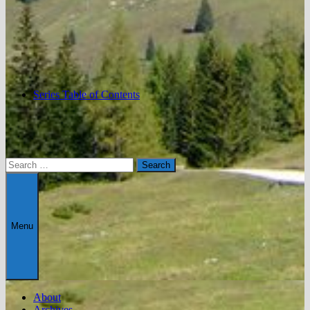
Series Table of Contents
Search
for:
Menu
About
Archives