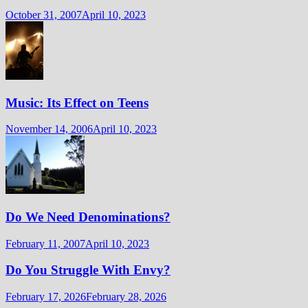
October 31, 2007
April 10, 2023
Music: Its Effect on Teens
November 14, 2006
April 10, 2023
Do We Need Denominations?
February 11, 2007
April 10, 2023
Do You Struggle With Envy?
February 17, 2026
February 28, 2026