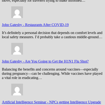
move, especially for travelers trying to make informed…
John Gatesby
-
Restaurants After COVID-19
It’s definitely a personal decision that depends on comfort levels and
local safety measures. I’d probably take a cautious middle-ground…
John Gatesby
-
Are You Going to Get the H1N1 Flu Shot?
Balancing the benefits and concerns around vaccines—especially
during pregnancy—can be challenging. While vaccines have played
a vital role in eradicating…
Artificial Intelligence Seminar
-
NPCs getting Intelligence Upgrade