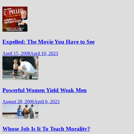
Expelled: The Movie You Have to See
April 15, 2008
April 10, 2023
Powerful Women Yield Weak Men
August 28, 2006
April 6, 2023
Whose Job Is It To Teach Morality?