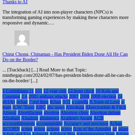
Thanks to AI
The integration of AI into non-player characters (NPCs) is
transforming gaming experiences by making these characters more
responsive and dynamic.…
Ching Chong, Chinaman
-
Has President Biden Done All He Can
Do on the Border?
... [Trackback] [...] Read More to that Topic:
minthegap.com/2024/02/07/has-president-biden-done-all-he-can-do-
on-the-border/ [...]
1 Corinthians 11
101
12 year olds
12-hour clock
19 Kids and
Counting
2.6
2001 anthrax attacks
2007
2008
2008 election
24
401(k)
4chan
7 red lines
8chan
9/11
a capella
A Song of Love
a-
team
A.W. Tozer
ABC
abc news
Abeokuta
Abercrombie & Fitch
Abigail
Abortifacient
abortion
Abortion clinic
Abortion debate
Abraham
Absalom
abstinence
Academy Award
ACB
accomplishments
accountability
Accuracy and precision
Achan
ACORN
acting
action
actions
active
Acts of the Apostles
ad
adam
Adam and Eve
Adam4d
Adblock Plus
Administrative State
Adobe