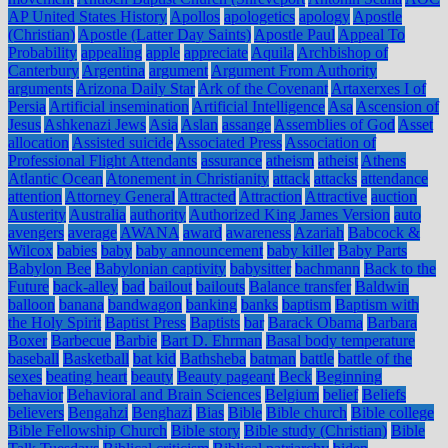
AP United States History
Apollos
apologetics
apology
Apostle
(Christian)
Apostle (Latter Day Saints)
Apostle Paul
Appeal To
Probability
appealing
apple
appreciate
Aquila
Archbishop of
Canterbury
Argentina
argument
Argument From Authority
arguments
Arizona Daily Star
Ark of the Covenant
Artaxerxes I of
Persia
Artificial insemination
Artificial Intelligence
Asa
Ascension of
Jesus
Ashkenazi Jews
Asia
Aslan
assange
Assemblies of God
Asset
allocation
Assisted suicide
Associated Press
Association of
Professional Flight Attendants
assurance
atheism
atheist
Athens
Atlantic Ocean
Atonement in Christianity
attack
attacks
attendance
attention
Attorney General
Attracted
Attraction
Attractive
auction
Austerity
Australia
authority
Authorized King James Version
auto
avengers
average
AWANA
award
awareness
Azariah
Babcock &
Wilcox
babies
baby
baby announcement
baby killer
Baby Parts
Babylon Bee
Babylonian captivity
babysitter
bachmann
Back to the
Future
back-alley
bad
bailout
bailouts
Balance transfer
Baldwin
balloon
banana
bandwagon
banking
banks
baptism
Baptism with
the Holy Spirit
Baptist Press
Baptists
bar
Barack Obama
Barbara
Boxer
Barbecue
Barbie
Bart D. Ehrman
Basal body temperature
baseball
Basketball
bat kid
Bathsheba
batman
battle
battle of the
sexes
beating heart
beauty
Beauty pageant
Beck
Beginning
behavior
Behavioral and Brain Sciences
Belgium
belief
Beliefs
believers
Bengahzi
Benghazi
Bias
Bible
Bible church
Bible college
Bible Fellowship Church
Bible story
Bible study (Christian)
Bible