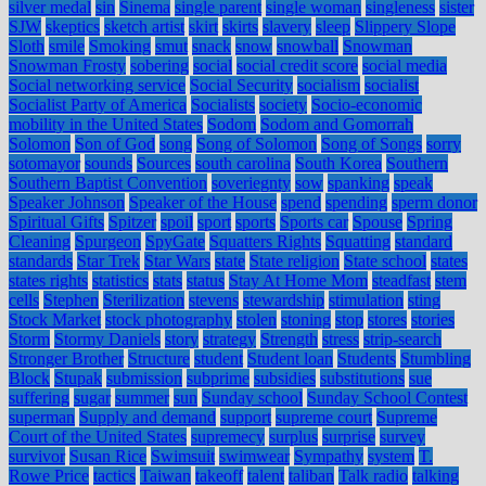
silver medal
sin
Sinema
single parent
single woman
singleness
sister
SJW
skeptics
sketch artist
skirt
skirts
slavery
sleep
Slippery Slope
Sloth
smile
Smoking
smut
snack
snow
snowball
Snowman
Snowman Frosty
sobering
social
social credit score
social media
Social networking service
Social Security
socialism
socialist
Socialist Party of America
Socialists
society
Socio-economic
mobility in the United States
Sodom
Sodom and Gomorrah
Solomon
Son of God
song
Song of Solomon
Song of Songs
sorry
sotomayor
sounds
Sources
south carolina
South Korea
Southern
Southern Baptist Convention
soveriegnty
sow
spanking
speak
Speaker Johnson
Speaker of the House
spend
spending
sperm donor
Spiritual Gifts
Spitzer
spoil
sport
sports
Sports car
Spouse
Spring
Cleaning
Spurgeon
SpyGate
Squatters Rights
Squatting
standard
standards
Star Trek
Star Wars
state
State religion
State school
states
states rights
statistics
stats
status
Stay At Home Mom
steadfast
stem
cells
Stephen
Sterilization
stevens
stewardship
stimulation
sting
Stock Market
stock photography
stolen
stoning
stop
stores
stories
Storm
Stormy Daniels
story
strategy
Strength
stress
strip-search
Stronger Brother
Structure
student
Student loan
Students
Stumbling
Block
Stupak
submission
subprime
subsidies
substitutions
sue
suffering
sugar
summer
sun
Sunday school
Sunday School Contest
superman
Supply and demand
support
supreme court
Supreme
Court of the United States
supremecy
surplus
surprise
survey
survivor
Susan Rice
Swimsuit
swimwear
Sympathy
system
T.
Rowe Price
tactics
Taiwan
takeoff
talent
taliban
Talk radio
talking