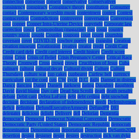
connection
consensus
consent
conservative
Conservatives
consistency
conspiracy
Conspiracy theory
constitution
Consumer
contact
Contemporary worship music
contentment
contest
Context
contraception
Contradictions
controversy
conversation
Conversion
cool
copper
Copper Intra-Uterine Device
copyright
Corporate law
correction
cosco
Cosmopolitan (magazine)
cost
count
country
country music
couple
Couples
coupons
court
courts
courtship
covenant
covet
COVID-19
cowboy poetry
cps
craigslist
Creation
creation museum
Creationism
creative
creator
credit
Credit Card
Credit card debt
Credit card interest
Credit history
Credit score
crime
Crisis
Crisis of Belief
Crisis Pregnancy Center
Critical Race
Theory
Cromwell
Cross
crowd
crown
Crucifixion of Jesus
Cuba
culinary
cultural
cultural decay
Cultural divide
Culture
Culture
Thursdays
culture war
cup cakes
cupbearer
Curfew bell
currency
curriculum
cut the cord
cuts
CW
cycle
D.C.
daily
Damsel in distress
Dance
dancing
Daniel
Daniels
darkness
dating
Daughter
daughters
David
david blaine
Day care
Dead Sea Scrolls
death
death penalty
debate
Debit card
Debra LaFave
debt
debt ceiling
debt snowball
decision
decisions
declaration of independence
deeds
Defensiveness
deficit
definition
DefundExecutiveAmnesty
DefundPP
DEI
delegates
delicious
delight
Delivery
dell
Delorian
Dementia
democracy
Democrat
Democrat National Convention
Democratic
Democratic Party (United States)
Democratic Republic
democrats
denomination
Denominations
deportation
Depression
DeSantis2024
desertion
design
designer
desire
desires
destruction
dick van dyke