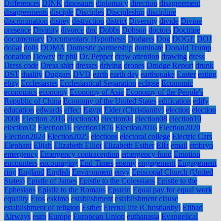
Differences
DINK
dinosaurs
diplomacy
direction
disagreement
disagreements
disciple
Disciples
Discipleship
discipline
discrimination
disney
distraction
district
Diversity
divide
Divine
presence
Divinity
divorce
dnc
Dobbs
Dobson
doctors
Doctrine
documentary
Documentary Hypothesis
Dodgers
Dog
DOGE
DOJ
dollar
dolls
DOMA
Domestic partnership
dominate
Donald Trump
donation
Dowry
dr phil
Dr. Pepper
draw attention
drawing
dress
Dress code
Dress shirt
dresses
driving
drones
Drudge Report
drunk
DST
duality
Duggars
DVD
earth
earth day
earthquake
Easter
eating
ebay
Ecclesiastes
Ecclesiastical Separation
eclipse
Economic
economics
economy
Economy of Asia
Economy of the People's
Republic of China
Economy of the United States
edification
edify
education
edwards
effect
Egypt
Elder (Christianity)
election
election
2008
Election 2016
election00
election04
election08
election10
election12
Election16
election1876
Election2016
Election2020
Election2024
Election2025
elections
electoral college
Electric Cars
Elephant
Elijah
Elizabeth Elliot
Elizabeth Esther
Ella
email
embryo
emergency
Emergency contraception
emergency fund
Emotion
encounters
encouraging
End Times
enemy
engagement
Engagement
ring
England
English
Environment
envy
Episcopal Church (United
States)
Epistle of James
Epistle to the Colossians
Epistle to the
Ephesians
Epistle to the Romans
Epstein
Equal pay for equal work
equality
Eros
eskimo
establishment
establishment clause
establishment of religion
Esther
Eternal life (Christianity)
Etihad
Airways
euro
Europe
European Union
euthanasia
Evangelical