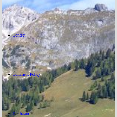
Contact
Comment Policy
Disclosure