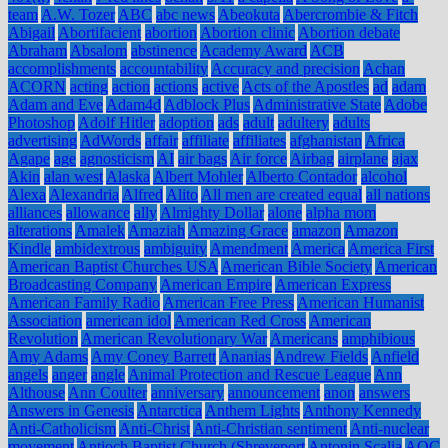
team
A.W. Tozer
ABC
abc news
Abeokuta
Abercrombie & Fitch
Abigail
Abortifacient
abortion
Abortion clinic
Abortion debate
Abraham
Absalom
abstinence
Academy Award
ACB
accomplishments
accountability
Accuracy and precision
Achan
ACORN
acting
action
actions
active
Acts of the Apostles
ad
adam
Adam and Eve
Adam4d
Adblock Plus
Administrative State
Adobe
Photoshop
Adolf Hitler
adoption
ads
adult
adultery
adults
advertising
AdWords
affair
affiliate
affiliates
afghanistan
Africa
Agape
age
agnosticism
AI
air bags
Air force
Airbag
airplane
ajax
Akin
alan west
Alaska
Albert Mohler
Alberto Contador
alcohol
Alexa
Alexandria
Alfred
Alito
All men are created equal
all nations
alliances
allowance
ally
Almighty Dollar
alone
alpha mom
alterations
Amalek
Amaziah
Amazing Grace
amazon
Amazon
Kindle
ambidextrous
ambiguity
Amendment
America
America First
American Baptist Churches USA
American Bible Society
American
Broadcasting Company
American Empire
American Express
American Family Radio
American Free Press
American Humanist
Association
american idol
American Red Cross
American
Revolution
American Revolutionary War
Americans
amphibious
Amy Adams
Amy Coney Barrett
Ananias
Andrew Fields
Anfield
angels
anger
angle
Animal Protection and Rescue League
Ann
Althouse
Ann Coulter
anniversary
announcement
anon
answers
Answers in Genesis
Antarctica
Anthem Lights
Anthony Kennedy
Anti-Catholicism
Anti-Christ
Anti-Christian sentiment
Anti-nuclear
movement
Antioch Baptist Church (Shreveport
Antonin Scalia
AOC