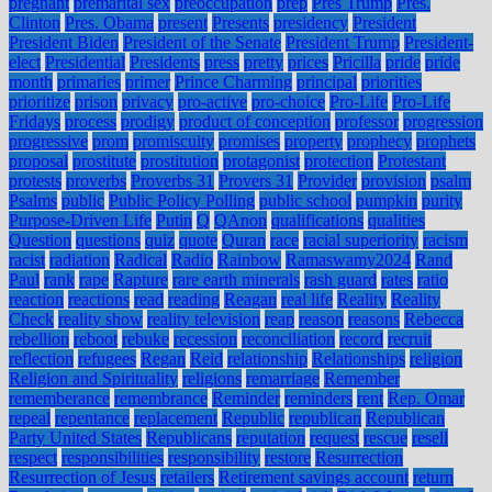
pregnant
premarital sex
preoccupation
prep
Pres Trump
Pres.
Clinton
Pres. Obama
present
Presents
presidency
President
President Biden
President of the Senate
President Trump
President-
elect
Presidential
Presidents
press
pretty
prices
Pricilla
pride
pride
month
primaries
primer
Prince Charming
principal
priorities
prioritize
prison
privacy
pro-active
pro-choice
Pro-Life
Pro-Life
Fridays
process
prodigy
product of conception
professor
progression
progressive
prom
promiscuity
promises
property
prophecy
prophets
proposal
prostitute
prostitution
protagonist
protection
Protestant
protests
proverbs
Proverbs 31
Provers 31
Provider
provision
psalm
Psalms
public
Public Policy Polling
public school
pumpkin
purity
Purpose-Driven Life
Putin
Q
QAnon
qualifications
qualities
Question
questions
quiz
quote
Quran
race
racial superiority
racism
racist
radiation
Radical
Radio
Rainbow
Ramaswamy2024
Rand
Paul
rank
rape
Rapture
rare earth minerals
rash guard
rates
ratio
reaction
reactions
read
reading
Reagan
real life
Reality
Reality
Check
reality show
reality television
reap
reason
reasons
Rebecca
rebellion
reboot
rebuke
recession
reconciliation
record
recruit
reflection
refugees
Regan
Reid
relationship
Relationships
religion
Religion and Spirituality
religions
remarriage
Remember
rememberance
remembrance
Reminder
reminders
rent
Rep. Omar
repeal
repentance
replacement
Republic
republican
Republican
Party United States
Republicans
reputation
request
rescue
resell
respect
responsibilities
responsibility
restore
Resurrection
Resurrection of Jesus
retailers
Retirement savings account
return