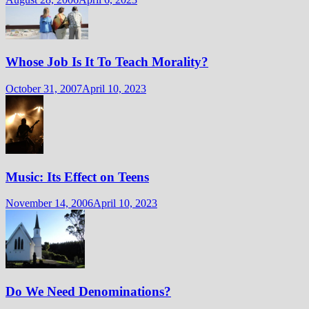
Whose Job Is It To Teach Morality?
October 31, 2007
April 10, 2023
Music: Its Effect on Teens
November 14, 2006
April 10, 2023
Do We Need Denominations?