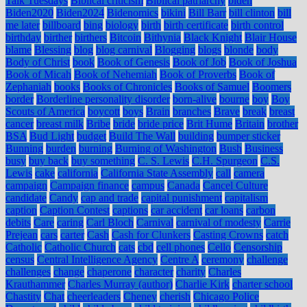
Talk Tuesdays
Biblical criticism
Biblical patriarchy
biden
Biden2020
Biden2024
Bidenomics
bikini
Bill Barr
bill clinton
bill
me later
billboard
bing
biology
birth
birth certificate
birth control
birthday
birther
birthers
Bitcoin
Bithynia
Black Knight
Blair House
blame
Blessing
blog
blog carnival
Blogging
blogs
blonde
body
Body of Christ
book
Book of Genesis
Book of Job
Book of Joshua
Book of Micah
Book of Nehemiah
Book of Proverbs
Book of
Zephaniah
books
Books of Chronicles
Books of Samuel
Boomers
border
Borderline personality disorder
born-alive
bourne
boy
Boy
Scouts of America
boycott
boys
Brain
branches
Brave
break
breast
cancer
breast milk
Bribe
bride
bride price
Brit Hume
Britain
brother
BSA
Bud Light
budget
Build The Wall
building
bumper sticker
Bunning
burden
burning
Burning of Washington
Bush
Business
busy
buy back
buy something
C. S. Lewis
C.H. Spurgeon
C.S.
Lewis
cake
california
California State Assembly
call
camera
campaign
Campaign finance
campus
Canada
Cancel Culture
candidate
Candy
cap and trade
capital punishment
capitalism
caption
Caption Contest
captions
car accident
car loans
carbon
debits
Care
caring
Carl Bloch
Carnival
carnival of modesty
Carrie
Prejean
cars
carter
Cash
Cash for Clunkers
Casting Crowns
catch
Catholic
Catholic Church
cats
cbd
cell phones
Cello
Censorship
census
Central Intelligence Agency
Centre A
ceremony
challenge
challenges
change
chaperone
character
charity
Charles
Krauthammer
Charles Murray (author)
Charlie Kirk
charter school
Chastity
Chat
cheerleaders
Cheney
cherish
Chicago Police