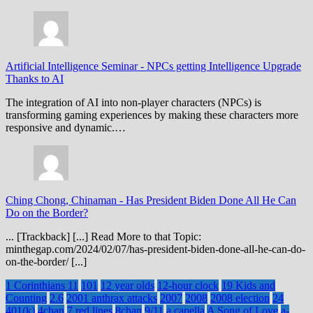
Artificial Intelligence Seminar
-
NPCs getting Intelligence Upgrade
Thanks to AI
The integration of AI into non-player characters (NPCs) is
transforming gaming experiences by making these characters more
responsive and dynamic.…
Ching Chong, Chinaman
-
Has President Biden Done All He Can
Do on the Border?
... [Trackback] [...] Read More to that Topic:
minthegap.com/2024/02/07/has-president-biden-done-all-he-can-do-
on-the-border/ [...]
1 Corinthians 11
101
12 year olds
12-hour clock
19 Kids and
Counting
2.6
2001 anthrax attacks
2007
2008
2008 election
24
401(k)
4chan
7 red lines
8chan
9/11
a capella
A Song of Love
a-