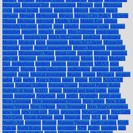
Memorial
Memorial Day
memorization
Memory
men
Menstrual
cycle
mental health
mentor
mentoring
Merced
merciful
mercy
message
Messiah
Methuselah
Mexico
Mexico City Policy
Michelle
Obama
Michigan
microsoft
Middle Ages
Middle East
Midian
Midnight Musings
military
mind
mindful
minimum wage
minister
ministries
minority
miracles
mirror
Miss Universe
missionaries
missionary
missions trip
Mitch McConnell
modeling
moderator
Modern
Modesty
mom
momentum
Moms for Liberty
Monarchy
Mondale
money
money management
Money Mondays
monopoly
monster
Montgomery Ward
moral code
morality
Mormon
morning
after pill
Morocco
mortgage
mortification
Moses
Mother
Mother's
Day
motherhood
mothers
motives
movie
movies
MRNA
msm
MSNBC
Mueller
multiculturalism
multitasking
mundane
murder
murphy
music
Musical instrument
Muslim
mutant
MySpace
mystery
nabal
Nag
names
Nancy Pelosi
nanny
Narnia
NASB
NASCAR
nation
National Anthem
National Guard
National Public Radio
Nativity of Jesus
NATO
natural
Natural and legal rights
nature
needs
negotiation
Nehemiah
nero
netflix
Neutrality
never alone
New Covenant
New International Version
New Jersey
New King
James Version
New Orleans
New Testament
New Year's resolution
new york
new york city
News
newsweek
Newt Gingrich
Nice Girls
Nice Guys
Nicole Kidman
night
Ninevah
NIV
NLT
no
Noah
Noah's Ark
nominee
Normal
Norman Thomas
north carolina
North
Dakota
North Korea
nourish
november
NPR
nudity
numbers
nuts