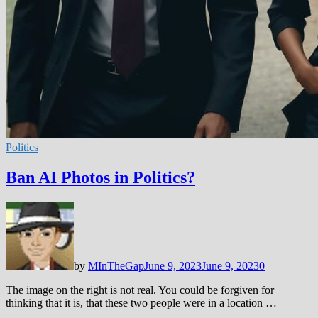
Politics
Ban AI Photos in Politics?
by
MInTheGap
June 9, 2023
June 9, 2023
0
The image on the right is not real. You could be forgiven for
thinking that it is, that these two people were in a location …