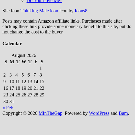
Do You Love Me?
Site Icon
Thinking Male icon
icon by
Icons8
Posts may contain Amazon affiliate links. Purchases made after
clicking these link provide some monetary benefit to this site, but do
not change the cost to the buyer.
Calendar
August 2026
S
M
T
W
T
F
S
1
2
3
4
5
6
7
8
9
10
11
12
13
14
15
16
17
18
19
20
21
22
23
24
25
26
27
28
29
30
31
« Feb
Copyright © 2026
MInTheGap
. Powered by
WordPress
and
Bam
.