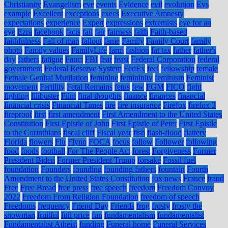
Christianity
Evangelism
eve
events
Evidence
evil
evolution
Evs
example
Excellent
exceptions
execs
Executive Amnesty
expectations
experience
Expert
expressions
extremists
eye for an
eye
Ezra
facebook
facts
fail
fair
fairness
faith
Faith-based
faithfulness
Fall of man
fallout
fame
Family
Family Court
family
photo
Family values
FamilyLife
farm
fashion
fat tax
father
father's
day
fathers
fatigue
Fauci
FBI
fear
feast
Federal Corporation
federal
government
Federal Reserve System
FedEx
feel
fellowship
female
Female Genital Mutilation
feminine
femininity
feminism
Feminist
movement
Fertility
Fetal Remains
fetus
few
FGM
FICO
fight
fighting
filibuster
Film
final thoughts
finance
finances
financial
financial crisis
Financial Times
fire
fire insurance
Firefox
firefox 3
fireproof
first
first amendment
First Amendment to the United States
Constitution
First Epistle of John
First Epistle of Peter
First Epistle
to the Corinthians
fiscal cliff
Fiscal year
fish
flash-flood
flattery
Florida
flowers
Flu
Flynn
FOCA
focus
follow
Follower
following
food
foods
football
For The People Act
forest
Forgiveness
Former
President Biden
Former President Trump
forsake
Fossil fuel
foundation
Founders
founding
founding fathers
fountain
Fourth
Amendment to the United States Constitution
fox news
France
fraud
Free
Free Bread
free press
free speech
freedom
Freedom Convoy
2022
Freedom From Religion Foundation
freedom of speech
Freedoms
frequency
Friend Day
Friends
frog
frosty
frosty the
snowman
fruitful
full price
fun
fundamentalism
fundamentalist
Fundamentalist Atheist
funding
Funeral home
Funeral Services