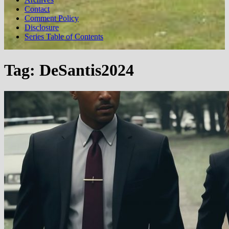
Contact
Comment Policy
Disclosure
Series Table of Contents
Tag:
DeSantis2024