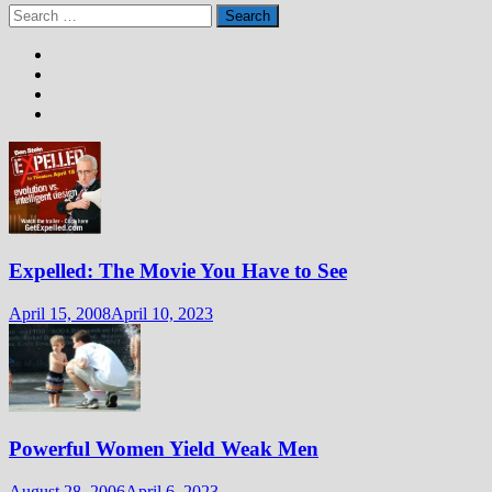
Search
for:
Expelled: The Movie You Have to See
April 15, 2008
April 10, 2023
Powerful Women Yield Weak Men
August 28, 2006
April 6, 2023