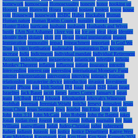
homework
homosexual
Homosexuality
honesty
honor
hooking up
Hoover
hope
Horowitz
Hosea
hospital
hostage
hostess
house
house
vote
Housewife
housework
HSBC
Huber
Huckabee
Human
Human nature
Human Rights Council
humility
humor
hunger
Hunter Biden
hurricane
husband
husbands
Husbands and Wives
hustle
I Am Not Ashamed
i love you
ice
Ice age
ideal
ideas
Identity
identity theft
idolatry
idols
ifill
illegal
illegal immigration
images
Immigration
immorality
impact
Impeachment
important
In God We
Trust
In vitro fertilisation
Inalienable
Inauguration Day
income
increase
India
Indictments
Individual mandate
Individual Retirement
Account
Indoctrination
inexperience
infanticide
Infertility
Infinite
Monkey Theorem
inflation
influence
initiate
insurance
integrity
Interceeding
interest rate
interesting
International Monetary Fund
internet
Interpretations
intervention
interview
intimacy
Intimate
relationship
Intrauterine device
introduction
invasion
Investment
inward
iPhone
iraq
Irish Spring
IRS
Isaac
Isaiah
ISIS
Islam
Israel
Israelites
Jack Bauer
jacob
James
James Comey
January 6
japan
jeans
Jeb Bush
JEDP
Jehoash
Jehoshaphat
Jehovah's Witnesses
Jephthah
Jeremiah
Jeremiah Wright
Jericho
Jerseys
Jerusalem
Jesus
Jesus Christ
Jesus Seminar
Jews
Jezebel
Jim Elliot
Joab
job
jobs
John
John 3:16
John McCain
John Roberts
John the Baptist
jokes
Jonah
jordan river
Joseph
Joshua
Josiah
Jotham
journalist
Joy
Juan
Williams
juanwilliams
Judah
Judeo-Christian
judge
judgement
Judges
judiasm
Jurassic
just
justice
Justice Department
Kanye West
Kate Middleton
Kavanaugh
Ken
Ken Ham
Ken Starr
Kennedy2024