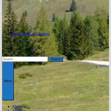
Series Table of Contents
Search
for:
Menu
About
Archives