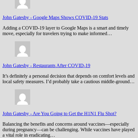
John Gatesby
-
Google Maps Shows COVID-19 Stats
Adding a COVID-19 layer to Google Maps is a smart and timely
move, especially for travelers trying to make informed…
John Gatesby
-
Restaurants After COVID-19
It’s definitely a personal decision that depends on comfort levels and
local safety measures. I’d probably take a cautious middle-ground…
John Gatesby
-
Are You Going to Get the H1N1 Flu Shot?
Balancing the benefits and concerns around vaccines—especially
during pregnancy—can be challenging. While vaccines have played
a vital role in eradicating…