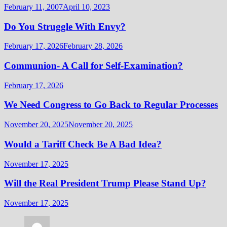
February 11, 2007
April 10, 2023
Do You Struggle With Envy?
February 17, 2026
February 28, 2026
Communion- A Call for Self-Examination?
February 17, 2026
We Need Congress to Go Back to Regular Processes
November 20, 2025
November 20, 2025
Would a Tariff Check Be A Bad Idea?
November 17, 2025
Will the Real President Trump Please Stand Up?
November 17, 2025