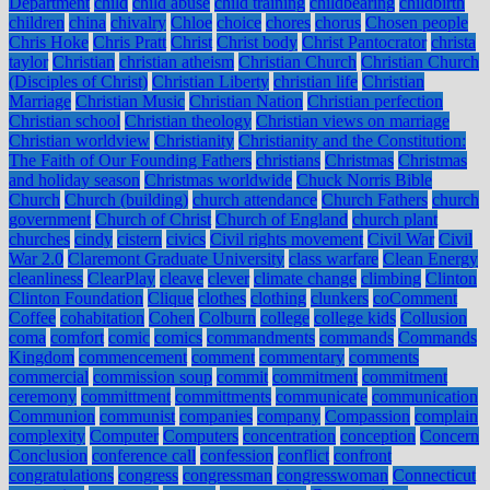
Department
child
child abuse
child training
childbearing
childbirth
children
china
chivalry
Chloe
choice
chores
chorus
Chosen people
Chris Hoke
Chris Pratt
Christ
Christ body
Christ Pantocrator
christa
taylor
Christian
christian atheism
Christian Church
Christian Church
(Disciples of Christ)
Christian Liberty
christian life
Christian
Marriage
Christian Music
Christian Nation
Christian perfection
Christian school
Christian theology
Christian views on marriage
Christian worldview
Christianity
Christianity and the Constitution:
The Faith of Our Founding Fathers
christians
Christmas
Christmas
and holiday season
Christmas worldwide
Chuck Norris Bible
Church
Church (building)
church attendance
Church Fathers
church
government
Church of Christ
Church of England
church plant
churches
cindy
cistern
civics
Civil rights movement
Civil War
Civil
War 2.0
Claremont Graduate University
class warfare
Clean Energy
cleanliness
ClearPlay
cleave
clever
climate change
climbing
Clinton
Clinton Foundation
Clique
clothes
clothing
clunkers
coComment
Coffee
cohabitation
Cohen
Colburn
college
college kids
Collusion
coma
comfort
comic
comics
commandments
commands
Commands
Kingdom
commencement
comment
commentary
comments
commercial
commission soup
commit
commitment
commitment
ceremony
committment
committments
communicate
communication
Communion
communist
companies
company
Compassion
complain
complexity
Computer
Computers
concentration
conception
Concern
Conclusion
conference call
confession
conflict
confront
congratulations
congress
congressman
congresswoman
Connecticut