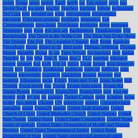
points
Tamar
target
targets
Tariff
tariffs
tax
Tax refund
taxes
taxi
Taylor Swift
tea party
teacher
Teachers
teaching
Tebow
technology
Ted Cruz
teen
teenage sex
teens
telecommute
teleprompter
television
Television program
templates
temptation
Ten
Commandments
term-limits
Terminator
territories
terror
terrorism
Testimony
tests
texas
text link ads
thankfulness
Thanksgiving
The
Bachelorette
The Devil in the White City
The Dick Van Dyke Show
The Donald
The Fed
The Learning Channel
theft
theme
theology
Theophany
things
things to do
third party
Thomas Jefferson
Thomas
Massie
thoughts
thread
tic tac
Tiger Woods
tim hawkins
time
timing
Timothy
tip
tips
tithe
Title X
Titus
titus 2
TLC
together
tolerance
tongue
tongues
tool
tools
Top 10
topics
Torah
torture
total depravity
Toxic
toys
Tradition
Traditional
traditions
tradwife
trafficing
train
training
transgender
transition
translation
treason
treasure
tree
hugging
Tribulation
tricks
Trinity
Tripp and Tyler
Trista Sutter
troll
Trouble
Truck driver
true
Trump
Trump Indictment
Trump-Ru
Trump-Russia
Trump2016
Trump2020
Trump2024
trust
trust me
trusted
truth
try this
tsa
tsunami
Tucker Carlson
turbo
twinkies
twins
twitter
two parent
Ukraine
UN
unbeliever
unborn
Unemployment
unending
unfair
Union28
unions
United Arab Emirates
United
Church of Christ
United Methodist Church
United Nations
United
State Senate
United States
United States Constitution
United States
courts of appeals
United States Department of Health and Human
Services
United States Department of Justice
United States
Department of State
United States presidential approval rating