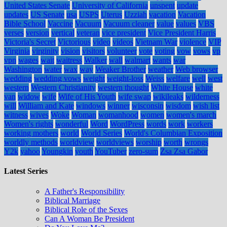
United States Senate
University of California
unspent
update
updates
US Senate
usa
USPS
Uterus
Uzziah
vacation
Vacation
Bible School
Vaccine
Vacuum
Vacuum cleaner
value
values
VBS
verses
version
vertical
veteran
vice president
Vice President Harris
Victoria's Secret
Victorious
video
videos
Vietnam War
violence
VIP
Virginia
virginity
vision
visitors
volunteer
vote
voting
vow
vows
vp
vpn
wages
wait
waitress
Walker
wall
walmart
wants
war
Washington
water
wax
way
Weaker Brother
weather
Web browser
wedding
wedding vows
weight
weight-loss
Weiss
welfare
well
west
western
Western Christianity
western thought
White House
white
van
widow
wife
Wife of His Youth
wife swap
wikileaks
wilderness
will
William and Kate
windows
winner
wisconsin
wisdom
wish list
witness
wives
Woke
Woman
womanhood
women
women's march
Women's rights
wonderful
Word
WordPress
words
work
workers
working mothers
world
World Series
World's Columbian Exposition
worldly methods
worldview
worldviews
worship
worth
wrongs
Y2k
yahoo
Youngkin
youth
YouTuber
zero-sum
Zsa Zsa Gabor
Latest Series
A Father's Responsibility
Biblical Marriage
Biblical Role of the Sexes
Can A Woman Be President