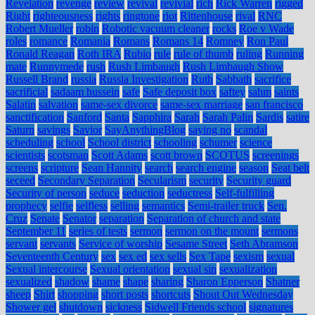
Revelation
revenge
review
revival
revivial
rich
Rick Warren
rigged
Right
righteousness
rights
ringtone
riot
Rittenhouse
rival
RNC
Robert Mueller
robin
Robotic vacuum cleaner
rocks
Roe v Wade
roles
romance
Romania
Romans
Romans 14
Romney
Ron Paul
Ronald Reagan
Roth IRA
Rubio
rule
rule of thumb
ruling
Running
mate
Runnymede
rush
Rush Limbaugh
Rush Limbaugh Show
Russell Brand
russia
Russia Investigation
Ruth
Sabbath
sacrifice
sacrificial
sadaam hussein
safe
Safe deposit box
saftey
sahm
saints
Salatin
salvation
same-sex divorce
same-sex marriage
san francisco
sanctification
Sanford
Santa
Sapphira
Sarah
Sarah Palin
Sardis
satire
Saturn
savings
Savior
SayAnythingBlog
saying no
scandal
scheduling
school
School district
schooling
schumer
science
scientists
scotsman
Scott Adams
scott brown
SCOTUS
screenings
screens
scripture
Sean Hannity
search
search engine
season
Seat belt
seceed
Secondary Separation
Secularism
security
Security guard
Security of person
seduce
seduction
seductress
Self-fulfilling
prophecy
selfie
selfless
selling
semantics
Semi-trailer truck
Sen.
Cruz
Senate
Senator
separation
Separation of church and state
September 11
series of tests
sermon
sermon on the mount
sermons
servant
servants
Service of worship
Sesame Street
Seth Abramson
Seventeenth Century
sex
sex ed
sex sells
Sex Tape
sexism
sexual
Sexual intercourse
Sexual orientation
sexual sin
sexualization
sexualized
shadow
shame
shape
sharing
Sharon Epperson
Shatner
sheep
Shirt
shopping
short posts
shortcuts
Shout Out Wednesday
Shower gel
shutdown
sickness
Sidwell Friends school
signatures