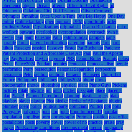
NYPD
Oath of office
obama
Obama Doctrine
ObamaCare
obedience
objects
Oceans
offence
Office for Civil Rights
oil
Oklahoma
Oklahoma City
Old Testament
Oliver Cromwell
Olympics
Omnibus
Once Upon a Time
One Big Happy
One Day
online
Online banking
open
opinions
OPM
opportunity
order
Ordinary Pastor
Organizations
original sin
Osama Bin Laden
out of
wedlock
outward
overlooked
overpopulation
overreach
own it
owner
pain
paint
Palestine
Palin
Palm Sunday
pampers
pants
parable
Parent
parental notification
parenting
parents
Paris
paris
hilton
Passages
passion
Passover
Pastor
Pat Buchanan
Patience
Patient Protection and Affordable Care Act
Paul
Paul the Apostle
pay
Pay Per Post
PayGo
payment
PBS
Peanut Butter
Peanuts
pelosi
Pence
Pence2024
Pendant
pennies
Pentecost
Pentecostalism
people
performics
Perry
persecution
Personal Separation
perspective
persuasion
Peter
petition
petitions
Petraeus
Pharisees
Philip II of
France
Philippines
Philistines
Phillips2024
phone
photo
photography
photos
photoshop
physical
piano
Piano Guys
Pickens
pictures
Pilate
pilgrims
pill
pitch
pitcher
pizzagate
place
placenta
plan
Plan-B
Planned Parenthood
planning
plastic surgery
plato
playboy
player
playing
Plea
pledge
Pledge of Allegiance
plugins
plumber
poem
police
political party
politicians
Politics
poll
polls
Polygamy
polymory
poor
pop
pope
Pope Innocent III
popular
population
populism
porn
pornography
Portman
position
post office
postalicious
posts
poverty
power
power of no
practice
praise
pray
prayer
Pre-Existing Conditions
Precious metal
precise
pregnancy