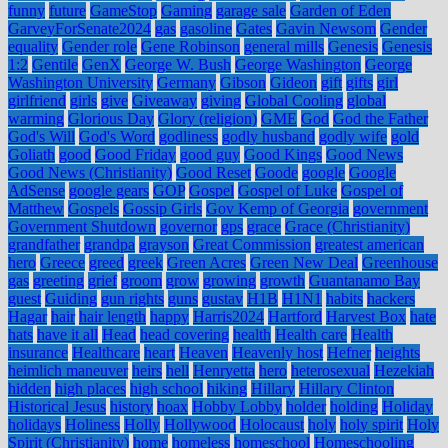
funny
future
GameStop
Gaming
garage sale
Garden of Eden
GarveyForSenate2024
gas
gasoline
Gates
Gavin Newsom
Gender
equality
Gender role
Gene Robinson
general mills
Genesis
Genesis
1:2
Gentile
GenX
George W. Bush
George Washington
George
Washington University
Germany
Gibson
Gideon
gift
gifts
girl
girlfriend
girls
give
Giveaway
giving
Global Cooling
global
warming
Glorious Day
Glory (religion)
GME
God
God the Father
God's Will
God's Word
godliness
godly husband
godly wife
gold
Goliath
good
Good Friday
good guy
Good Kings
Good News
Good News (Christianity)
Good Reset
Goode
google
Google
AdSense
google gears
GOP
Gospel
Gospel of Luke
Gospel of
Matthew
Gospels
Gossip Girls
Gov Kemp of Georgia
government
Government Shutdown
governor
gps
grace
Grace (Christianity)
grandfather
grandpa
grayson
Great Commission
greatest american
hero
Greece
greed
greek
Green Acres
Green New Deal
Greenhouse
gas
greeting
grief
groom
grow
growing
growth
Guantanamo Bay
guest
Guiding
gun rights
guns
gustav
H1B
H1N1
habits
hackers
Hagar
hair
hair length
happy
Harris2024
Hartford
Harvest Box
hate
hats
have it all
Head
head covering
health
Health care
Health
insurance
Healthcare
heart
Heaven
Heavenly host
Hefner
heights
heimlich maneuver
heirs
hell
Henryetta
hero
heterosexual
Hezekiah
hidden
high places
high school
hiking
Hillary
Hillary Clinton
Historical Jesus
history
hoax
Hobby Lobby
holder
holding
Holiday
holidays
Holiness
Holly
Hollywood
Holocaust
holy
holy spirit
Holy
Spirit (Christianity)
home
homeless
homeschool
Homeschooling