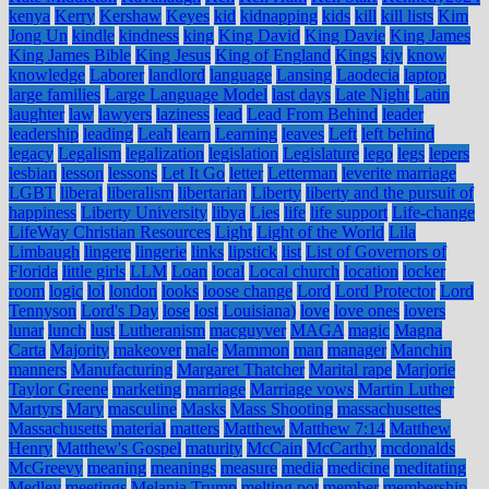
kenya
Kerry
Kershaw
Keyes
kid
kidnapping
kids
kill
kill lists
Kim
Jong Un
kindle
kindness
king
King David
King Davie
King James
King James Bible
King Jesus
King of England
Kings
kjv
know
knowledge
Laborer
landlord
language
Lansing
Laodecia
laptop
large families
Large Language Model
last days
Late Night
Latin
laughter
law
lawyers
laziness
lead
Lead From Behind
leader
leadership
leading
Leah
learn
Learning
leaves
Left
left behind
legacy
Legalism
legalization
legislation
Legislature
lego
legs
lepers
lesbian
lesson
lessons
Let It Go
letter
Letterman
leverite marriage
LGBT
liberal
liberalism
libertarian
Liberty
liberty and the pursuit of
happiness
Liberty University
libya
Lies
life
life support
Life-change
LifeWay Christian Resources
Light
Light of the World
Lila
Limbaugh
lingere
lingerie
links
lipstick
list
List of Governors of
Florida
little girls
LLM
Loan
local
Local church
location
locker
room
logic
lol
london
looks
loose change
Lord
Lord Protector
Lord
Tennyson
Lord's Day
lose
lost
Louisiana)
love
love ones
lovers
lunar
lunch
lust
Lutheranism
macguyver
MAGA
magic
Magna
Carta
Majority
makeover
male
Mammon
man
manager
Manchin
manners
Manufacturing
Margaret Thatcher
Marital rape
Marjorie
Taylor Greene
marketing
marriage
Marriage vows
Martin Luther
Martyrs
Mary
masculine
Masks
Mass Shooting
massachusettes
Massachusetts
material
matters
Matthew
Matthew 7:14
Matthew
Henry
Matthew's Gospel
maturity
McCain
McCarthy
mcdonalds
McGreevy
meaning
meanings
measure
media
medicine
meditating
Medley
meetings
Melania Trump
melting pot
member
membership