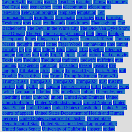
Taylor Swift
tea party
teacher
Teachers
teaching
Tebow
technology
Ted Cruz
teen
teenage sex
teens
telecommute
teleprompter
television
Television program
templates
temptation
Ten
Commandments
term-limits
Terminator
territories
terror
terrorism
Testimony
tests
texas
text link ads
thankfulness
Thanksgiving
The
Bachelorette
The Devil in the White City
The Dick Van Dyke Show
The Donald
The Fed
The Learning Channel
theft
theme
theology
Theophany
things
things to do
third party
Thomas Jefferson
Thomas
Massie
thoughts
thread
tic tac
Tiger Woods
tim hawkins
time
timing
Timothy
tip
tips
tithe
Title X
Titus
titus 2
TLC
together
tolerance
tongue
tongues
tool
tools
Top 10
topics
Torah
torture
total depravity
Toxic
toys
Tradition
Traditional
traditions
tradwife
trafficing
train
training
transgender
transition
translation
treason
treasure
tree
hugging
Tribulation
tricks
Trinity
Tripp and Tyler
Trista Sutter
troll
Trouble
Truck driver
true
Trump
Trump Indictment
Trump-Ru
Trump-Russia
Trump2016
Trump2020
Trump2024
trust
trust me
trusted
truth
try this
tsa
tsunami
Tucker Carlson
turbo
twinkies
twins
twitter
two parent
Ukraine
UN
unbeliever
unborn
Unemployment
unending
unfair
Union28
unions
United Arab Emirates
United
Church of Christ
United Methodist Church
United Nations
United
State Senate
United States
United States Constitution
United States
courts of appeals
United States Department of Health and Human
Services
United States Department of Justice
United States
Department of State
United States presidential approval rating
United States Senate
University of California
unspent
update