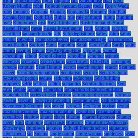
Right
righteousness
rights
ringtone
riot
Rittenhouse
rival
RNC
Robert Mueller
robin
Robotic vacuum cleaner
rocks
Roe v Wade
roles
romance
Romania
Romans
Romans 14
Romney
Ron Paul
Ronald Reagan
Roth IRA
Rubio
rule
rule of thumb
ruling
Running
mate
Runnymede
rush
Rush Limbaugh
Rush Limbaugh Show
Russell Brand
russia
Russia Investigation
Ruth
Sabbath
sacrifice
sacrificial
sadaam hussein
safe
Safe deposit box
saftey
sahm
saints
Salatin
salvation
same-sex divorce
same-sex marriage
san francisco
sanctification
Sanford
Santa
Sapphira
Sarah
Sarah Palin
Sardis
satire
Saturn
savings
Savior
SayAnythingBlog
saying no
scandal
scheduling
school
School district
schooling
schumer
science
scientists
scotsman
Scott Adams
scott brown
SCOTUS
screenings
screens
scripture
Sean Hannity
search
search engine
season
Seat belt
seceed
Secondary Separation
Secularism
security
Security guard
Security of person
seduce
seduction
seductress
Self-fulfilling
prophecy
selfie
selfless
selling
semantics
Semi-trailer truck
Sen.
Cruz
Senate
Senator
separation
Separation of church and state
September 11
series of tests
sermon
sermon on the mount
sermons
servant
servants
Service of worship
Sesame Street
Seth Abramson
Seventeenth Century
sex
sex ed
sex sells
Sex Tape
sexism
sexual
Sexual intercourse
Sexual orientation
sexual sin
sexualization
sexualized
shadow
shame
shape
sharing
Sharon Epperson
Shatner
sheep
Shirt
shopping
short posts
shortcuts
Shout Out Wednesday
Shower gel
shutdown
sickness
Sidwell Friends school
signatures
silver medal
sin
Sinema
single parent
single woman
singleness
sister