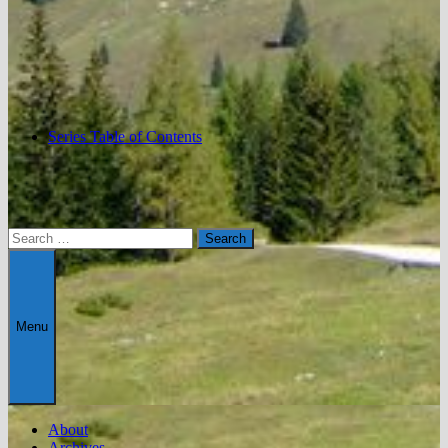
Series Table of Contents
Search
for:
Menu
About
Archives