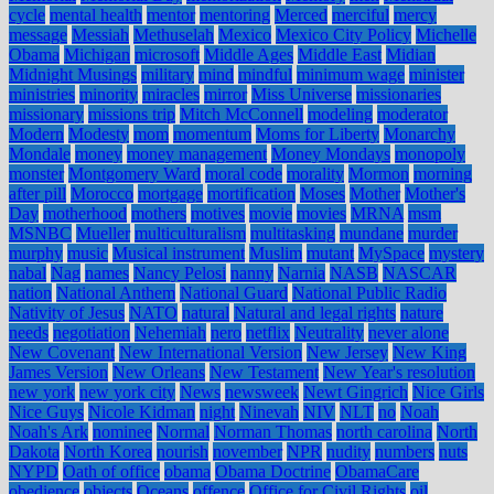
cycle
mental health
mentor
mentoring
Merced
merciful
mercy
message
Messiah
Methuselah
Mexico
Mexico City Policy
Michelle
Obama
Michigan
microsoft
Middle Ages
Middle East
Midian
Midnight Musings
military
mind
mindful
minimum wage
minister
ministries
minority
miracles
mirror
Miss Universe
missionaries
missionary
missions trip
Mitch McConnell
modeling
moderator
Modern
Modesty
mom
momentum
Moms for Liberty
Monarchy
Mondale
money
money management
Money Mondays
monopoly
monster
Montgomery Ward
moral code
morality
Mormon
morning
after pill
Morocco
mortgage
mortification
Moses
Mother
Mother's
Day
motherhood
mothers
motives
movie
movies
MRNA
msm
MSNBC
Mueller
multiculturalism
multitasking
mundane
murder
murphy
music
Musical instrument
Muslim
mutant
MySpace
mystery
nabal
Nag
names
Nancy Pelosi
nanny
Narnia
NASB
NASCAR
nation
National Anthem
National Guard
National Public Radio
Nativity of Jesus
NATO
natural
Natural and legal rights
nature
needs
negotiation
Nehemiah
nero
netflix
Neutrality
never alone
New Covenant
New International Version
New Jersey
New King
James Version
New Orleans
New Testament
New Year's resolution
new york
new york city
News
newsweek
Newt Gingrich
Nice Girls
Nice Guys
Nicole Kidman
night
Ninevah
NIV
NLT
no
Noah
Noah's Ark
nominee
Normal
Norman Thomas
north carolina
North
Dakota
North Korea
nourish
november
NPR
nudity
numbers
nuts
NYPD
Oath of office
obama
Obama Doctrine
ObamaCare
obedience
objects
Oceans
offence
Office for Civil Rights
oil