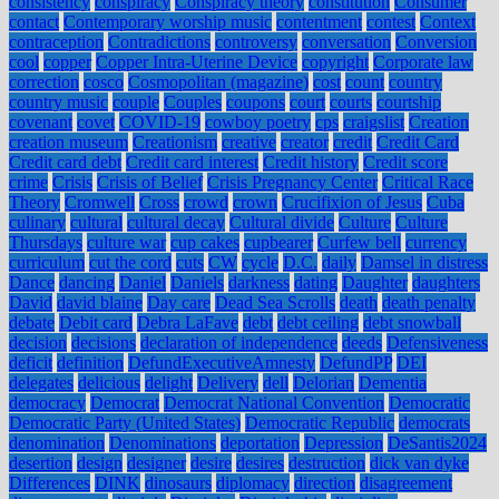
consistency
conspiracy
Conspiracy theory
constitution
Consumer
contact
Contemporary worship music
contentment
contest
Context
contraception
Contradictions
controversy
conversation
Conversion
cool
copper
Copper Intra-Uterine Device
copyright
Corporate law
correction
cosco
Cosmopolitan (magazine)
cost
count
country
country music
couple
Couples
coupons
court
courts
courtship
covenant
covet
COVID-19
cowboy poetry
cps
craigslist
Creation
creation museum
Creationism
creative
creator
credit
Credit Card
Credit card debt
Credit card interest
Credit history
Credit score
crime
Crisis
Crisis of Belief
Crisis Pregnancy Center
Critical Race
Theory
Cromwell
Cross
crowd
crown
Crucifixion of Jesus
Cuba
culinary
cultural
cultural decay
Cultural divide
Culture
Culture
Thursdays
culture war
cup cakes
cupbearer
Curfew bell
currency
curriculum
cut the cord
cuts
CW
cycle
D.C.
daily
Damsel in distress
Dance
dancing
Daniel
Daniels
darkness
dating
Daughter
daughters
David
david blaine
Day care
Dead Sea Scrolls
death
death penalty
debate
Debit card
Debra LaFave
debt
debt ceiling
debt snowball
decision
decisions
declaration of independence
deeds
Defensiveness
deficit
definition
DefundExecutiveAmnesty
DefundPP
DEI
delegates
delicious
delight
Delivery
dell
Delorian
Dementia
democracy
Democrat
Democrat National Convention
Democratic
Democratic Party (United States)
Democratic Republic
democrats
denomination
Denominations
deportation
Depression
DeSantis2024
desertion
design
designer
desire
desires
destruction
dick van dyke
Differences
DINK
dinosaurs
diplomacy
direction
disagreement