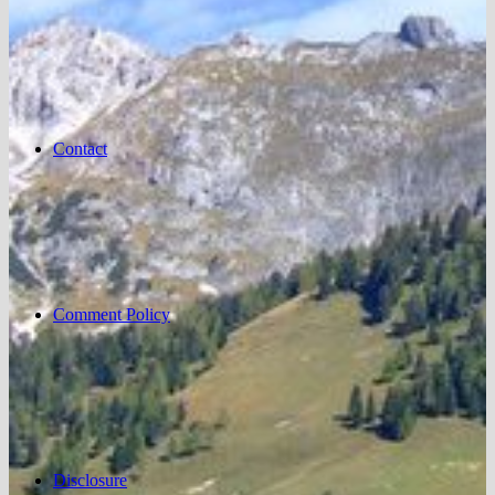
Contact
Comment Policy
Disclosure