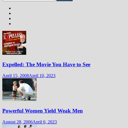
for:
Expelled: The Movie You Have to See
April 15, 2008
April 10, 2023
Powerful Women Yield Weak Men
August 28, 2006
April 6, 2023