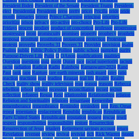
President Biden
President of the Senate
President Trump
President-
elect
Presidential
Presidents
press
pretty
prices
Pricilla
pride
pride
month
primaries
primer
Prince Charming
principal
priorities
prioritize
prison
privacy
pro-active
pro-choice
Pro-Life
Pro-Life
Fridays
process
prodigy
product of conception
professor
progression
progressive
prom
promiscuity
promises
property
prophecy
prophets
proposal
prostitute
prostitution
protagonist
protection
Protestant
protests
proverbs
Proverbs 31
Provers 31
Provider
provision
psalm
Psalms
public
Public Policy Polling
public school
pumpkin
purity
Purpose-Driven Life
Putin
Q
QAnon
qualifications
qualities
Question
questions
quiz
quote
Quran
race
racial superiority
racism
racist
radiation
Radical
Radio
Rainbow
Ramaswamy2024
Rand
Paul
rank
rape
Rapture
rare earth minerals
rash guard
rates
ratio
reaction
reactions
read
reading
Reagan
real life
Reality
Reality
Check
reality show
reality television
reap
reason
reasons
Rebecca
rebellion
reboot
rebuke
recession
reconciliation
record
recruit
reflection
refugees
Regan
Reid
relationship
Relationships
religion
Religion and Spirituality
religions
remarriage
Remember
rememberance
remembrance
Reminder
reminders
rent
Rep. Omar
repeal
repentance
replacement
Republic
republican
Republican
Party United States
Republicans
reputation
request
rescue
resell
respect
responsibilities
responsibility
restore
Resurrection
Resurrection of Jesus
retailers
Retirement savings account
return
Revelation
revenge
review
revival
revivial
rich
Rick Warren
rigged