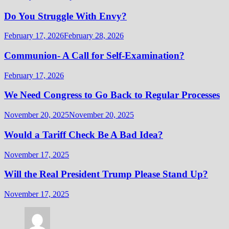
Do You Struggle With Envy?
February 17, 2026
February 28, 2026
Communion- A Call for Self-Examination?
February 17, 2026
We Need Congress to Go Back to Regular Processes
November 20, 2025
November 20, 2025
Would a Tariff Check Be A Bad Idea?
November 17, 2025
Will the Real President Trump Please Stand Up?
November 17, 2025