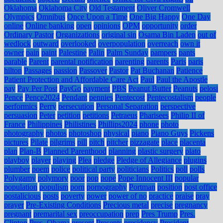
Oklahoma
Oklahoma City
Old Testament
Oliver Cromwell
Olympics
Omnibus
Once Upon a Time
One Big Happy
One Day
online
Online banking
open
opinions
OPM
opportunity
order
Ordinary Pastor
Organizations
original sin
Osama Bin Laden
out of
wedlock
outward
overlooked
overpopulation
overreach
own it
owner
pain
paint
Palestine
Palin
Palm Sunday
pampers
pants
parable
Parent
parental notification
parenting
parents
Paris
paris
hilton
Passages
passion
Passover
Pastor
Pat Buchanan
Patience
Patient Protection and Affordable Care Act
Paul
Paul the Apostle
pay
Pay Per Post
PayGo
payment
PBS
Peanut Butter
Peanuts
pelosi
Pence
Pence2024
Pendant
pennies
Pentecost
Pentecostalism
people
performics
Perry
persecution
Personal Separation
perspective
persuasion
Peter
petition
petitions
Petraeus
Pharisees
Philip II of
France
Philippines
Philistines
Phillips2024
phone
photo
photography
photos
photoshop
physical
piano
Piano Guys
Pickens
pictures
Pilate
pilgrims
pill
pitch
pitcher
pizzagate
place
placenta
plan
Plan-B
Planned Parenthood
planning
plastic surgery
plato
playboy
player
playing
Plea
pledge
Pledge of Allegiance
plugins
plumber
poem
police
political party
politicians
Politics
poll
polls
Polygamy
polymory
poor
pop
pope
Pope Innocent III
popular
population
populism
porn
pornography
Portman
position
post office
postalicious
posts
poverty
power
power of no
practice
praise
pray
prayer
Pre-Existing Conditions
Precious metal
precise
pregnancy
pregnant
premarital sex
preoccupation
prep
Pres Trump
Pres.
Clinton
Pres. Obama
present
Presents
presidency
President