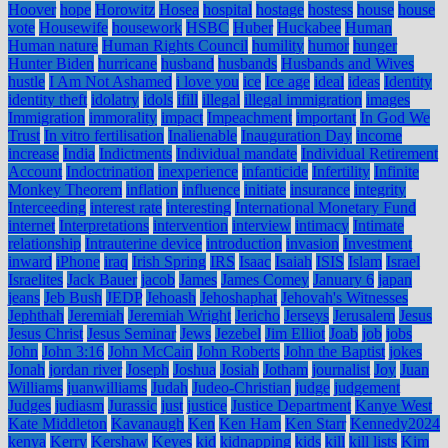
Hoover
hope
Horowitz
Hosea
hospital
hostage
hostess
house
house
vote
Housewife
housework
HSBC
Huber
Huckabee
Human
Human nature
Human Rights Council
humility
humor
hunger
Hunter Biden
hurricane
husband
husbands
Husbands and Wives
hustle
I Am Not Ashamed
i love you
ice
Ice age
ideal
ideas
Identity
identity theft
idolatry
idols
ifill
illegal
illegal immigration
images
Immigration
immorality
impact
Impeachment
important
In God We
Trust
In vitro fertilisation
Inalienable
Inauguration Day
income
increase
India
Indictments
Individual mandate
Individual Retirement
Account
Indoctrination
inexperience
infanticide
Infertility
Infinite
Monkey Theorem
inflation
influence
initiate
insurance
integrity
Interceeding
interest rate
interesting
International Monetary Fund
internet
Interpretations
intervention
interview
intimacy
Intimate
relationship
Intrauterine device
introduction
invasion
Investment
inward
iPhone
iraq
Irish Spring
IRS
Isaac
Isaiah
ISIS
Islam
Israel
Israelites
Jack Bauer
jacob
James
James Comey
January 6
japan
jeans
Jeb Bush
JEDP
Jehoash
Jehoshaphat
Jehovah's Witnesses
Jephthah
Jeremiah
Jeremiah Wright
Jericho
Jerseys
Jerusalem
Jesus
Jesus Christ
Jesus Seminar
Jews
Jezebel
Jim Elliot
Joab
job
jobs
John
John 3:16
John McCain
John Roberts
John the Baptist
jokes
Jonah
jordan river
Joseph
Joshua
Josiah
Jotham
journalist
Joy
Juan
Williams
juanwilliams
Judah
Judeo-Christian
judge
judgement
Judges
judiasm
Jurassic
just
justice
Justice Department
Kanye West
Kate Middleton
Kavanaugh
Ken
Ken Ham
Ken Starr
Kennedy2024
kenya
Kerry
Kershaw
Keyes
kid
kidnapping
kids
kill
kill lists
Kim