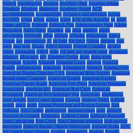
Abigail
Abortifacient
abortion
Abortion clinic
Abortion debate
Abraham
Absalom
abstinence
Academy Award
ACB
accomplishments
accountability
Accuracy and precision
Achan
ACORN
acting
action
actions
active
Acts of the Apostles
ad
adam
Adam and Eve
Adam4d
Adblock Plus
Administrative State
Adobe
Photoshop
Adolf Hitler
adoption
ads
adult
adultery
adults
advertising
AdWords
affair
affiliate
affiliates
afghanistan
Africa
Agape
age
agnosticism
AI
air bags
Air force
Airbag
airplane
ajax
Akin
alan west
Alaska
Albert Mohler
Alberto Contador
alcohol
Alexa
Alexandria
Alfred
Alito
All men are created equal
all nations
alliances
allowance
ally
Almighty Dollar
alone
alpha mom
alterations
Amalek
Amaziah
Amazing Grace
amazon
Amazon
Kindle
ambidextrous
ambiguity
Amendment
America
America First
American Baptist Churches USA
American Bible Society
American
Broadcasting Company
American Empire
American Express
American Family Radio
American Free Press
American Humanist
Association
american idol
American Red Cross
American
Revolution
American Revolutionary War
Americans
amphibious
Amy Adams
Amy Coney Barrett
Ananias
Andrew Fields
Anfield
angels
anger
angle
Animal Protection and Rescue League
Ann
Althouse
Ann Coulter
anniversary
announcement
anon
answers
Answers in Genesis
Antarctica
Anthem Lights
Anthony Kennedy
Anti-Catholicism
Anti-Christ
Anti-Christian sentiment
Anti-nuclear
movement
Antioch Baptist Church (Shreveport
Antonin Scalia
AOC
AP United States History
Apollos
apologetics
apology
Apostle