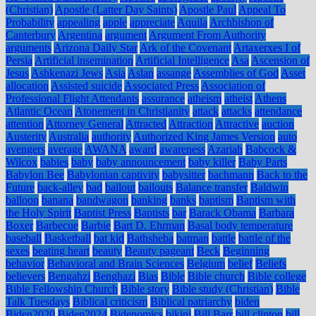
(Christian)
Apostle (Latter Day Saints)
Apostle Paul
Appeal To
Probability
appealing
apple
appreciate
Aquila
Archbishop of
Canterbury
Argentina
argument
Argument From Authority
arguments
Arizona Daily Star
Ark of the Covenant
Artaxerxes I of
Persia
Artificial insemination
Artificial Intelligence
Asa
Ascension of
Jesus
Ashkenazi Jews
Asia
Aslan
assange
Assemblies of God
Asset
allocation
Assisted suicide
Associated Press
Association of
Professional Flight Attendants
assurance
atheism
atheist
Athens
Atlantic Ocean
Atonement in Christianity
attack
attacks
attendance
attention
Attorney General
Attracted
Attraction
Attractive
auction
Austerity
Australia
authority
Authorized King James Version
auto
avengers
average
AWANA
award
awareness
Azariah
Babcock &
Wilcox
babies
baby
baby announcement
baby killer
Baby Parts
Babylon Bee
Babylonian captivity
babysitter
bachmann
Back to the
Future
back-alley
bad
bailout
bailouts
Balance transfer
Baldwin
balloon
banana
bandwagon
banking
banks
baptism
Baptism with
the Holy Spirit
Baptist Press
Baptists
bar
Barack Obama
Barbara
Boxer
Barbecue
Barbie
Bart D. Ehrman
Basal body temperature
baseball
Basketball
bat kid
Bathsheba
batman
battle
battle of the
sexes
beating heart
beauty
Beauty pageant
Beck
Beginning
behavior
Behavioral and Brain Sciences
Belgium
belief
Beliefs
believers
Bengahzi
Benghazi
Bias
Bible
Bible church
Bible college
Bible Fellowship Church
Bible story
Bible study (Christian)
Bible
Talk Tuesdays
Biblical criticism
Biblical patriarchy
biden
Biden2020
Biden2024
Bidenomics
bikini
Bill Barr
bill clinton
bill