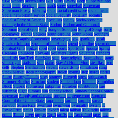
SJW
skeptics
sketch artist
skirt
skirts
slavery
sleep
Slippery Slope
Sloth
smile
Smoking
smut
snack
snow
snowball
Snowman
Snowman Frosty
sobering
social
social credit score
social media
Social networking service
Social Security
socialism
socialist
Socialist Party of America
Socialists
society
Socio-economic
mobility in the United States
Sodom
Sodom and Gomorrah
Solomon
Son of God
song
Song of Solomon
Song of Songs
sorry
sotomayor
sounds
Sources
south carolina
South Korea
Southern
Southern Baptist Convention
soveriegnty
sow
spanking
speak
Speaker Johnson
Speaker of the House
spend
spending
sperm donor
Spiritual Gifts
Spitzer
spoil
sport
sports
Sports car
Spouse
Spring
Cleaning
Spurgeon
SpyGate
Squatters Rights
Squatting
standard
standards
Star Trek
Star Wars
state
State religion
State school
states
states rights
statistics
stats
status
Stay At Home Mom
steadfast
stem
cells
Stephen
Sterilization
stevens
stewardship
stimulation
sting
Stock Market
stock photography
stolen
stoning
stop
stores
stories
Storm
Stormy Daniels
story
strategy
Strength
stress
strip-search
Stronger Brother
Structure
student
Student loan
Students
Stumbling
Block
Stupak
submission
subprime
subsidies
substitutions
sue
suffering
sugar
summer
sun
Sunday school
Sunday School Contest
superman
Supply and demand
support
supreme court
Supreme
Court of the United States
supremecy
surplus
surprise
survey
survivor
Susan Rice
Swimsuit
swimwear
Sympathy
system
T.
Rowe Price
tactics
Taiwan
takeoff
talent
taliban
Talk radio
talking
points
Tamar
target
targets
Tariff
tariffs
tax
Tax refund
taxes
taxi