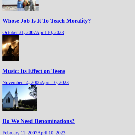
Whose Job Is It To Teach Morality?
October 31, 2007
April 10, 2023
Music: Its Effect on Teens
November 14, 2006
April 10, 2023
Do We Need Denominations?
February 11, 2007
April 10, 2023