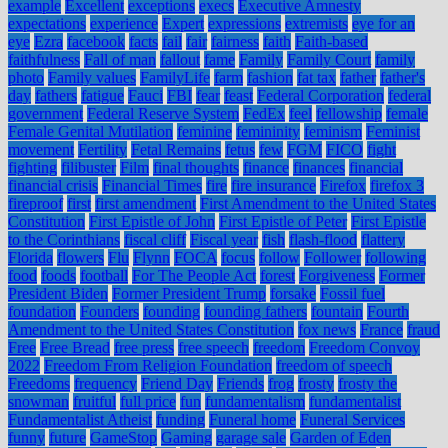
example
Excellent
exceptions
execs
Executive Amnesty
expectations
experience
Expert
expressions
extremists
eye for an
eye
Ezra
facebook
facts
fail
fair
fairness
faith
Faith-based
faithfulness
Fall of man
fallout
fame
Family
Family Court
family
photo
Family values
FamilyLife
farm
fashion
fat tax
father
father's
day
fathers
fatigue
Fauci
FBI
fear
feast
Federal Corporation
federal
government
Federal Reserve System
FedEx
feel
fellowship
female
Female Genital Mutilation
feminine
femininity
feminism
Feminist
movement
Fertility
Fetal Remains
fetus
few
FGM
FICO
fight
fighting
filibuster
Film
final thoughts
finance
finances
financial
financial crisis
Financial Times
fire
fire insurance
Firefox
firefox 3
fireproof
first
first amendment
First Amendment to the United States
Constitution
First Epistle of John
First Epistle of Peter
First Epistle
to the Corinthians
fiscal cliff
Fiscal year
fish
flash-flood
flattery
Florida
flowers
Flu
Flynn
FOCA
focus
follow
Follower
following
food
foods
football
For The People Act
forest
Forgiveness
Former
President Biden
Former President Trump
forsake
Fossil fuel
foundation
Founders
founding
founding fathers
fountain
Fourth
Amendment to the United States Constitution
fox news
France
fraud
Free
Free Bread
free press
free speech
freedom
Freedom Convoy
2022
Freedom From Religion Foundation
freedom of speech
Freedoms
frequency
Friend Day
Friends
frog
frosty
frosty the
snowman
fruitful
full price
fun
fundamentalism
fundamentalist
Fundamentalist Atheist
funding
Funeral home
Funeral Services
funny
future
GameStop
Gaming
garage sale
Garden of Eden