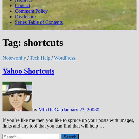
Contact
Comment Policy
Disclosure
Series Table of Contents
Tag:
shortcuts
Noteworthy
/
Tech Help
/
WordPress
Yahoo Shortcuts
by
MInTheGap
January 23, 2008
0
If you’re like me then you like to spruce up your posts with images,
links and any tool that you can find that will help …
Search