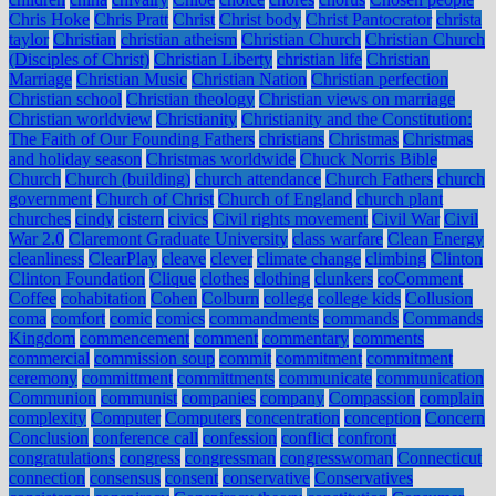
Chris Hoke
Chris Pratt
Christ
Christ body
Christ Pantocrator
christa
taylor
Christian
christian atheism
Christian Church
Christian Church
(Disciples of Christ)
Christian Liberty
christian life
Christian
Marriage
Christian Music
Christian Nation
Christian perfection
Christian school
Christian theology
Christian views on marriage
Christian worldview
Christianity
Christianity and the Constitution:
The Faith of Our Founding Fathers
christians
Christmas
Christmas
and holiday season
Christmas worldwide
Chuck Norris Bible
Church
Church (building)
church attendance
Church Fathers
church
government
Church of Christ
Church of England
church plant
churches
cindy
cistern
civics
Civil rights movement
Civil War
Civil
War 2.0
Claremont Graduate University
class warfare
Clean Energy
cleanliness
ClearPlay
cleave
clever
climate change
climbing
Clinton
Clinton Foundation
Clique
clothes
clothing
clunkers
coComment
Coffee
cohabitation
Cohen
Colburn
college
college kids
Collusion
coma
comfort
comic
comics
commandments
commands
Commands
Kingdom
commencement
comment
commentary
comments
commercial
commission soup
commit
commitment
commitment
ceremony
committment
committments
communicate
communication
Communion
communist
companies
company
Compassion
complain
complexity
Computer
Computers
concentration
conception
Concern
Conclusion
conference call
confession
conflict
confront
congratulations
congress
congressman
congresswoman
Connecticut
connection
consensus
consent
conservative
Conservatives