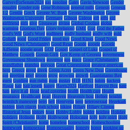
GarveyForSenate2024
gas
gasoline
Gates
Gavin Newsom
Gender
equality
Gender role
Gene Robinson
general mills
Genesis
Genesis
1:2
Gentile
GenX
George W. Bush
George Washington
George
Washington University
Germany
Gibson
Gideon
gift
gifts
girl
girlfriend
girls
give
Giveaway
giving
Global Cooling
global
warming
Glorious Day
Glory (religion)
GME
God
God the Father
God's Will
God's Word
godliness
godly husband
godly wife
gold
Goliath
good
Good Friday
good guy
Good Kings
Good News
Good News (Christianity)
Good Reset
Goode
google
Google
AdSense
google gears
GOP
Gospel
Gospel of Luke
Gospel of
Matthew
Gospels
Gossip Girls
Gov Kemp of Georgia
government
Government Shutdown
governor
gps
grace
Grace (Christianity)
grandfather
grandpa
grayson
Great Commission
greatest american
hero
Greece
greed
greek
Green Acres
Green New Deal
Greenhouse
gas
greeting
grief
groom
grow
growing
growth
Guantanamo Bay
guest
Guiding
gun rights
guns
gustav
H1B
H1N1
habits
hackers
Hagar
hair
hair length
happy
Harris2024
Hartford
Harvest Box
hate
hats
have it all
Head
head covering
health
Health care
Health
insurance
Healthcare
heart
Heaven
Heavenly host
Hefner
heights
heimlich maneuver
heirs
hell
Henryetta
hero
heterosexual
Hezekiah
hidden
high places
high school
hiking
Hillary
Hillary Clinton
Historical Jesus
history
hoax
Hobby Lobby
holder
holding
Holiday
holidays
Holiness
Holly
Hollywood
Holocaust
holy
holy spirit
Holy
Spirit (Christianity)
home
homeless
homeschool
Homeschooling
homework
homosexual
Homosexuality
honesty
honor
hooking up