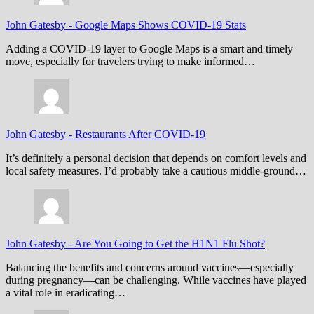
John Gatesby
-
Google Maps Shows COVID-19 Stats
Adding a COVID-19 layer to Google Maps is a smart and timely
move, especially for travelers trying to make informed…
John Gatesby
-
Restaurants After COVID-19
It’s definitely a personal decision that depends on comfort levels and
local safety measures. I’d probably take a cautious middle-ground…
John Gatesby
-
Are You Going to Get the H1N1 Flu Shot?
Balancing the benefits and concerns around vaccines—especially
during pregnancy—can be challenging. While vaccines have played
a vital role in eradicating…