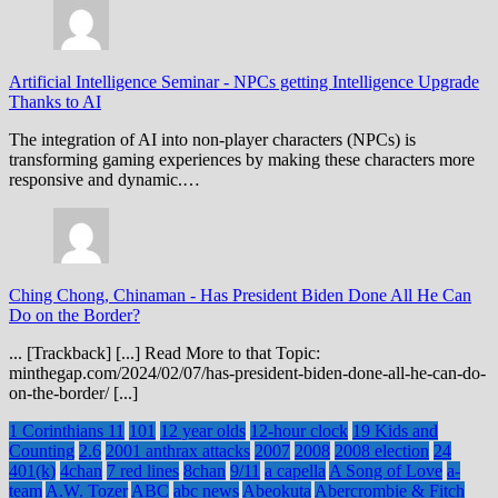
Artificial Intelligence Seminar
-
NPCs getting Intelligence Upgrade
Thanks to AI
The integration of AI into non-player characters (NPCs) is
transforming gaming experiences by making these characters more
responsive and dynamic.…
Ching Chong, Chinaman
-
Has President Biden Done All He Can
Do on the Border?
... [Trackback] [...] Read More to that Topic:
minthegap.com/2024/02/07/has-president-biden-done-all-he-can-do-
on-the-border/ [...]
1 Corinthians 11
101
12 year olds
12-hour clock
19 Kids and
Counting
2.6
2001 anthrax attacks
2007
2008
2008 election
24
401(k)
4chan
7 red lines
8chan
9/11
a capella
A Song of Love
a-
team
A.W. Tozer
ABC
abc news
Abeokuta
Abercrombie & Fitch