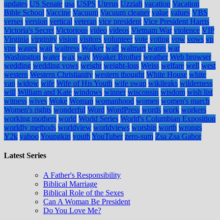
updates
US Senate
usa
USPS
Uterus
Uzziah
vacation
Vacation
Bible School
Vaccine
Vacuum
Vacuum cleaner
value
values
VBS
verses
version
vertical
veteran
vice president
Vice President Harris
Victoria's Secret
Victorious
video
videos
Vietnam War
violence
VIP
Virginia
virginity
vision
visitors
volunteer
vote
voting
vow
vows
vp
vpn
wages
wait
waitress
Walker
wall
walmart
wants
war
Washington
water
wax
way
Weaker Brother
weather
Web browser
wedding
wedding vows
weight
weight-loss
Weiss
welfare
well
west
western
Western Christianity
western thought
White House
white
van
widow
wife
Wife of His Youth
wife swap
wikileaks
wilderness
will
William and Kate
windows
winner
wisconsin
wisdom
wish list
witness
wives
Woke
Woman
womanhood
women
women's march
Women's rights
wonderful
Word
WordPress
words
work
workers
working mothers
world
World Series
World's Columbian Exposition
worldly methods
worldview
worldviews
worship
worth
wrongs
Y2k
yahoo
Youngkin
youth
YouTuber
zero-sum
Zsa Zsa Gabor
Latest Series
A Father's Responsibility
Biblical Marriage
Biblical Role of the Sexes
Can A Woman Be President
Do You Love Me?