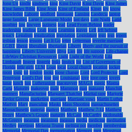
Jong Un
kindle
kindness
king
King David
King Davie
King James
King James Bible
King Jesus
King of England
Kings
kjv
know
knowledge
Laborer
landlord
language
Lansing
Laodecia
laptop
large families
Large Language Model
last days
Late Night
Latin
laughter
law
lawyers
laziness
lead
Lead From Behind
leader
leadership
leading
Leah
learn
Learning
leaves
Left
left behind
legacy
Legalism
legalization
legislation
Legislature
lego
legs
lepers
lesbian
lesson
lessons
Let It Go
letter
Letterman
leverite marriage
LGBT
liberal
liberalism
libertarian
Liberty
liberty and the pursuit of
happiness
Liberty University
libya
Lies
life
life support
Life-change
LifeWay Christian Resources
Light
Light of the World
Lila
Limbaugh
lingere
lingerie
links
lipstick
list
List of Governors of
Florida
little girls
LLM
Loan
local
Local church
location
locker
room
logic
lol
london
looks
loose change
Lord
Lord Protector
Lord
Tennyson
Lord's Day
lose
lost
Louisiana)
love
love ones
lovers
lunar
lunch
lust
Lutheranism
macguyver
MAGA
magic
Magna
Carta
Majority
makeover
male
Mammon
man
manager
Manchin
manners
Manufacturing
Margaret Thatcher
Marital rape
Marjorie
Taylor Greene
marketing
marriage
Marriage vows
Martin Luther
Martyrs
Mary
masculine
Masks
Mass Shooting
massachusettes
Massachusetts
material
matters
Matthew
Matthew 7:14
Matthew
Henry
Matthew's Gospel
maturity
McCain
McCarthy
mcdonalds
McGreevy
meaning
meanings
measure
media
medicine
meditating
Medley
meetings
Melania Trump
melting pot
member
membership
Memorial
Memorial Day
memorization
Memory
men
Menstrual