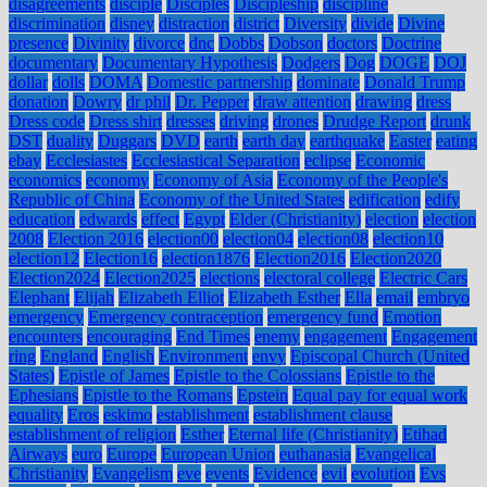
disagreements
disciple
Disciples
Discipleship
discipline
discrimination
disney
distraction
district
Diversity
divide
Divine
presence
Divinity
divorce
dnc
Dobbs
Dobson
doctors
Doctrine
documentary
Documentary Hypothesis
Dodgers
Dog
DOGE
DOJ
dollar
dolls
DOMA
Domestic partnership
dominate
Donald Trump
donation
Dowry
dr phil
Dr. Pepper
draw attention
drawing
dress
Dress code
Dress shirt
dresses
driving
drones
Drudge Report
drunk
DST
duality
Duggars
DVD
earth
earth day
earthquake
Easter
eating
ebay
Ecclesiastes
Ecclesiastical Separation
eclipse
Economic
economics
economy
Economy of Asia
Economy of the People's
Republic of China
Economy of the United States
edification
edify
education
edwards
effect
Egypt
Elder (Christianity)
election
election
2008
Election 2016
election00
election04
election08
election10
election12
Election16
election1876
Election2016
Election2020
Election2024
Election2025
elections
electoral college
Electric Cars
Elephant
Elijah
Elizabeth Elliot
Elizabeth Esther
Ella
email
embryo
emergency
Emergency contraception
emergency fund
Emotion
encounters
encouraging
End Times
enemy
engagement
Engagement
ring
England
English
Environment
envy
Episcopal Church (United
States)
Epistle of James
Epistle to the Colossians
Epistle to the
Ephesians
Epistle to the Romans
Epstein
Equal pay for equal work
equality
Eros
eskimo
establishment
establishment clause
establishment of religion
Esther
Eternal life (Christianity)
Etihad
Airways
euro
Europe
European Union
euthanasia
Evangelical
Christianity
Evangelism
eve
events
Evidence
evil
evolution
Evs