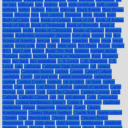
me later
billboard
bing
biology
birth
birth certificate
birth control
birthday
birther
birthers
Bitcoin
Bithynia
Black Knight
Blair House
blame
Blessing
blog
blog carnival
Blogging
blogs
blonde
body
Body of Christ
book
Book of Genesis
Book of Job
Book of Joshua
Book of Micah
Book of Nehemiah
Book of Proverbs
Book of
Zephaniah
books
Books of Chronicles
Books of Samuel
Boomers
border
Borderline personality disorder
born-alive
bourne
boy
Boy
Scouts of America
boycott
boys
Brain
branches
Brave
break
breast
cancer
breast milk
Bribe
bride
bride price
Brit Hume
Britain
brother
BSA
Bud Light
budget
Build The Wall
building
bumper sticker
Bunning
burden
burning
Burning of Washington
Bush
Business
busy
buy back
buy something
C. S. Lewis
C.H. Spurgeon
C.S.
Lewis
cake
california
California State Assembly
call
camera
campaign
Campaign finance
campus
Canada
Cancel Culture
candidate
Candy
cap and trade
capital punishment
capitalism
caption
Caption Contest
captions
car accident
car loans
carbon
debits
Care
caring
Carl Bloch
Carnival
carnival of modesty
Carrie
Prejean
cars
carter
Cash
Cash for Clunkers
Casting Crowns
catch
Catholic
Catholic Church
cats
cbd
cell phones
Cello
Censorship
census
Central Intelligence Agency
Centre A
ceremony
challenge
challenges
change
chaperone
character
charity
Charles
Krauthammer
Charles Murray (author)
Charlie Kirk
charter school
Chastity
Chat
cheerleaders
Cheney
cherish
Chicago Police
Department
child
child abuse
child training
childbearing
childbirth
children
china
chivalry
Chloe
choice
chores
chorus
Chosen people