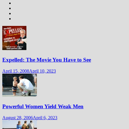
Expelled: The Movie You Have to See
April 15, 2008
April 10, 2023
Powerful Women Yield Weak Men
August 28, 2006
April 6, 2023