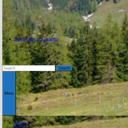
Series Table of Contents
Search
for:
Menu
About
Archives