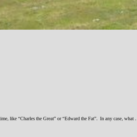
time, like “Charles the Great” or “Edward the Fat”. In any case, what