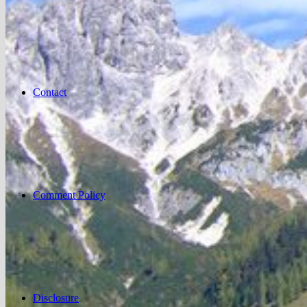
Contact
Comment Policy
Disclosure