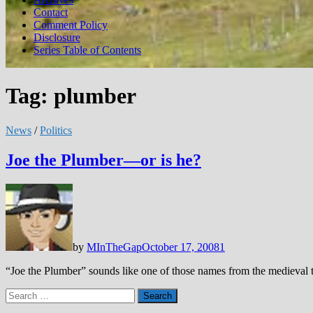
Contact
Comment Policy
Disclosure
Series Table of Contents
Tag:
plumber
News
/
Politics
Joe the Plumber—or is he?
by
MInTheGap
October 17, 2008
1
“Joe the Plumber” sounds like one of those names from the medieval 
Search
for: