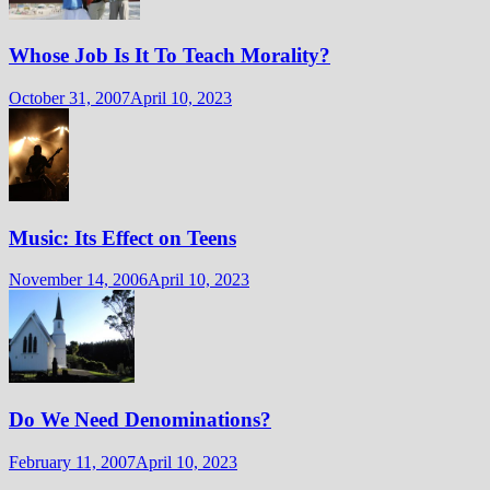
Whose Job Is It To Teach Morality?
October 31, 2007
April 10, 2023
Music: Its Effect on Teens
November 14, 2006
April 10, 2023
Do We Need Denominations?
February 11, 2007
April 10, 2023