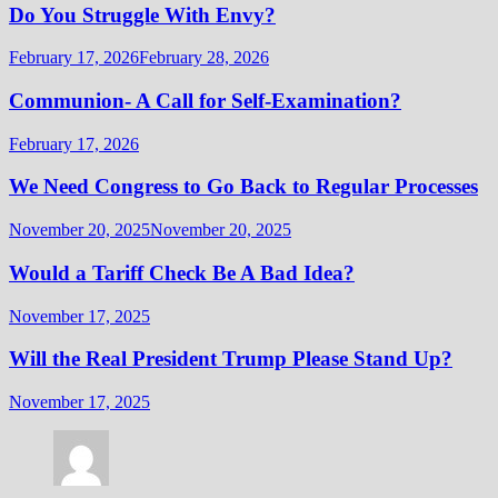
Do You Struggle With Envy?
February 17, 2026
February 28, 2026
Communion- A Call for Self-Examination?
February 17, 2026
We Need Congress to Go Back to Regular Processes
November 20, 2025
November 20, 2025
Would a Tariff Check Be A Bad Idea?
November 17, 2025
Will the Real President Trump Please Stand Up?
November 17, 2025