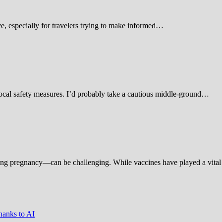
 especially for travelers trying to make informed…
d local safety measures. I’d probably take a cautious middle-ground…
ing pregnancy—can be challenging. While vaccines have played a vital 
hanks to AI