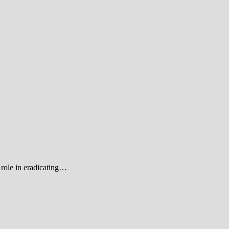
role in eradicating…