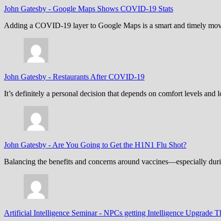
John Gatesby
-
Google Maps Shows COVID-19 Stats
Adding a COVID-19 layer to Google Maps is a smart and timely move,
John Gatesby
-
Restaurants After COVID-19
It’s definitely a personal decision that depends on comfort levels an
John Gatesby
-
Are You Going to Get the H1N1 Flu Shot?
Balancing the benefits and concerns around vaccines—especially dur
Artificial Intelligence Seminar
-
NPCs getting Intelligence Upgrade T