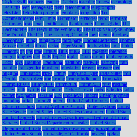
Taylor Swift
tea party
teacher
Teachers
teaching
Tebow
technology
Ted Cruz
teen
teenage sex
teens
telecommute
teleprompter
television
Television program
templates
temptation
Ten
Commandments
term-limits
Terminator
territories
terror
terrorism
Testimony
tests
texas
text link ads
thankfulness
Thanksgiving
The
Bachelorette
The Devil in the White City
The Dick Van Dyke Show
The Donald
The Fed
The Learning Channel
theft
theme
theology
Theophany
things
things to do
third party
Thomas Jefferson
Thomas
Massie
thoughts
thread
tic tac
Tiger Woods
tim hawkins
time
timing
Timothy
tip
tips
tithe
Title X
Titus
titus 2
TLC
together
tolerance
tongue
tongues
tool
tools
Top 10
topics
Torah
torture
total depravity
Toxic
toys
Tradition
Traditional
traditions
tradwife
trafficing
train
training
transgender
transition
translation
treason
treasure
tree
hugging
Tribulation
tricks
Trinity
Tripp and Tyler
Trista Sutter
troll
Trouble
Truck driver
true
Trump
Trump Indictment
Trump-Ru
Trump-Russia
Trump2016
Trump2020
Trump2024
trust
trust me
trusted
truth
try this
tsa
tsunami
Tucker Carlson
turbo
twinkies
twins
twitter
two parent
Ukraine
UN
unbeliever
unborn
Unemployment
unending
unfair
Union28
unions
United Arab Emirates
United
Church of Christ
United Methodist Church
United Nations
United
State Senate
United States
United States Constitution
United States
courts of appeals
United States Department of Health and Human
Services
United States Department of Justice
United States
Department of State
United States presidential approval rating
United States Senate
University of California
unspent
update