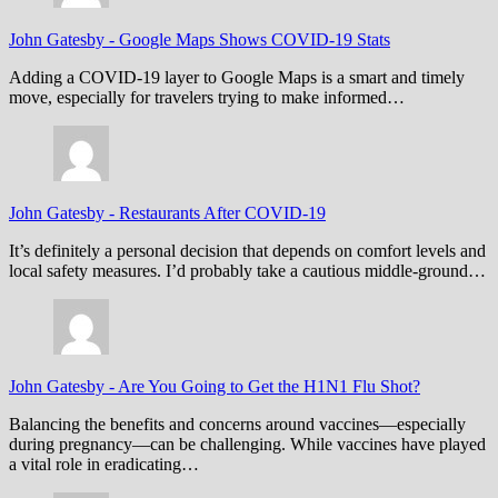
John Gatesby
-
Google Maps Shows COVID-19 Stats
Adding a COVID-19 layer to Google Maps is a smart and timely
move, especially for travelers trying to make informed…
John Gatesby
-
Restaurants After COVID-19
It’s definitely a personal decision that depends on comfort levels and
local safety measures. I’d probably take a cautious middle-ground…
John Gatesby
-
Are You Going to Get the H1N1 Flu Shot?
Balancing the benefits and concerns around vaccines—especially
during pregnancy—can be challenging. While vaccines have played
a vital role in eradicating…