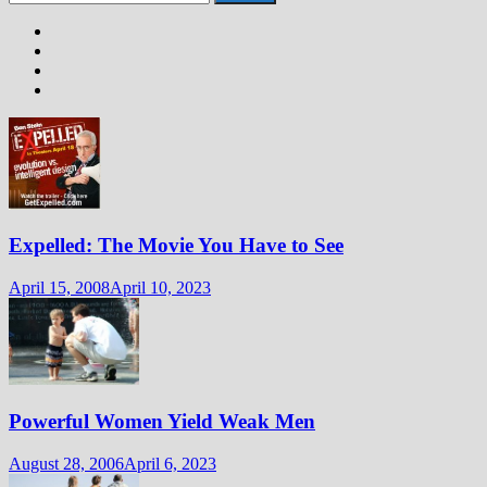
for:
Expelled: The Movie You Have to See
April 15, 2008
April 10, 2023
Powerful Women Yield Weak Men
August 28, 2006
April 6, 2023