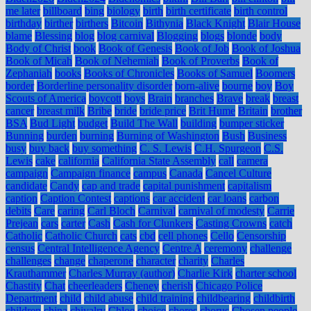
me later
billboard
bing
biology
birth
birth certificate
birth control
birthday
birther
birthers
Bitcoin
Bithynia
Black Knight
Blair House
blame
Blessing
blog
blog carnival
Blogging
blogs
blonde
body
Body of Christ
book
Book of Genesis
Book of Job
Book of Joshua
Book of Micah
Book of Nehemiah
Book of Proverbs
Book of
Zephaniah
books
Books of Chronicles
Books of Samuel
Boomers
border
Borderline personality disorder
born-alive
bourne
boy
Boy
Scouts of America
boycott
boys
Brain
branches
Brave
break
breast
cancer
breast milk
Bribe
bride
bride price
Brit Hume
Britain
brother
BSA
Bud Light
budget
Build The Wall
building
bumper sticker
Bunning
burden
burning
Burning of Washington
Bush
Business
busy
buy back
buy something
C. S. Lewis
C.H. Spurgeon
C.S.
Lewis
cake
california
California State Assembly
call
camera
campaign
Campaign finance
campus
Canada
Cancel Culture
candidate
Candy
cap and trade
capital punishment
capitalism
caption
Caption Contest
captions
car accident
car loans
carbon
debits
Care
caring
Carl Bloch
Carnival
carnival of modesty
Carrie
Prejean
cars
carter
Cash
Cash for Clunkers
Casting Crowns
catch
Catholic
Catholic Church
cats
cbd
cell phones
Cello
Censorship
census
Central Intelligence Agency
Centre A
ceremony
challenge
challenges
change
chaperone
character
charity
Charles
Krauthammer
Charles Murray (author)
Charlie Kirk
charter school
Chastity
Chat
cheerleaders
Cheney
cherish
Chicago Police
Department
child
child abuse
child training
childbearing
childbirth
children
china
chivalry
Chloe
choice
chores
chorus
Chosen people