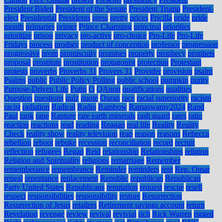
President Biden
President of the Senate
President Trump
President-
elect
Presidential
Presidents
press
pretty
prices
Pricilla
pride
pride
month
primaries
primer
Prince Charming
principal
priorities
prioritize
prison
privacy
pro-active
pro-choice
Pro-Life
Pro-Life
Fridays
process
prodigy
product of conception
professor
progression
progressive
prom
promiscuity
promises
property
prophecy
prophets
proposal
prostitute
prostitution
protagonist
protection
Protestant
protests
proverbs
Proverbs 31
Provers 31
Provider
provision
psalm
Psalms
public
Public Policy Polling
public school
pumpkin
purity
Purpose-Driven Life
Putin
Q
QAnon
qualifications
qualities
Question
questions
quiz
quote
Quran
race
racial superiority
racism
racist
radiation
Radical
Radio
Rainbow
Ramaswamy2024
Rand
Paul
rank
rape
Rapture
rare earth minerals
rash guard
rates
ratio
reaction
reactions
read
reading
Reagan
real life
Reality
Reality
Check
reality show
reality television
reap
reason
reasons
Rebecca
rebellion
reboot
rebuke
recession
reconciliation
record
recruit
reflection
refugees
Regan
Reid
relationship
Relationships
religion
Religion and Spirituality
religions
remarriage
Remember
rememberance
remembrance
Reminder
reminders
rent
Rep. Omar
repeal
repentance
replacement
Republic
republican
Republican
Party United States
Republicans
reputation
request
rescue
resell
respect
responsibilities
responsibility
restore
Resurrection
Resurrection of Jesus
retailers
Retirement savings account
return
Revelation
revenge
review
revival
revivial
rich
Rick Warren
rigged