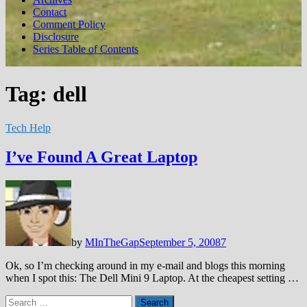
Contact
Comment Policy
Disclosure
Series Table of Contents
Tag:
dell
Tech Help
I’ve Found A Great Laptop
by
MInTheGap
September 5, 2008
7
Ok, so I’m checking around in my e-mail and blogs this morning
when I spot this: The Dell Mini 9 Laptop. At the cheapest setting …
Search