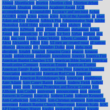
Abigail
Abortifacient
abortion
Abortion clinic
Abortion debate
Abraham
Absalom
abstinence
Academy Award
ACB
accomplishments
accountability
Accuracy and precision
Achan
ACORN
acting
action
actions
active
Acts of the Apostles
ad
adam
Adam and Eve
Adam4d
Adblock Plus
Administrative State
Adobe
Photoshop
Adolf Hitler
adoption
ads
adult
adultery
adults
advertising
AdWords
affair
affiliate
affiliates
afghanistan
Africa
Agape
age
agnosticism
AI
air bags
Air force
Airbag
airplane
ajax
Akin
alan west
Alaska
Albert Mohler
Alberto Contador
alcohol
Alexa
Alexandria
Alfred
Alito
All men are created equal
all nations
alliances
allowance
ally
Almighty Dollar
alone
alpha mom
alterations
Amalek
Amaziah
Amazing Grace
amazon
Amazon
Kindle
ambidextrous
ambiguity
Amendment
America
America First
American Baptist Churches USA
American Bible Society
American
Broadcasting Company
American Empire
American Express
American Family Radio
American Free Press
American Humanist
Association
american idol
American Red Cross
American
Revolution
American Revolutionary War
Americans
amphibious
Amy Adams
Amy Coney Barrett
Ananias
Andrew Fields
Anfield
angels
anger
angle
Animal Protection and Rescue League
Ann
Althouse
Ann Coulter
anniversary
announcement
anon
answers
Answers in Genesis
Antarctica
Anthem Lights
Anthony Kennedy
Anti-Catholicism
Anti-Christ
Anti-Christian sentiment
Anti-nuclear
movement
Antioch Baptist Church (Shreveport
Antonin Scalia
AOC
AP United States History
Apollos
apologetics
apology
Apostle