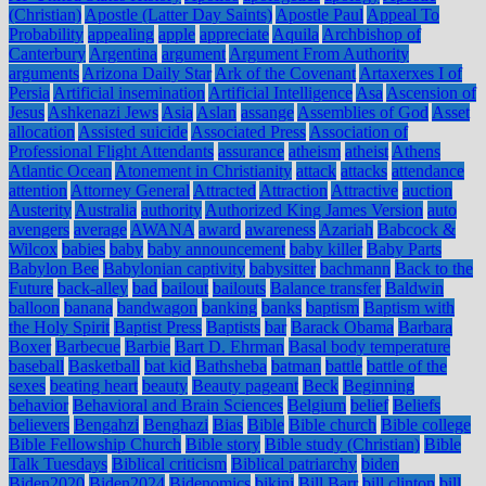
(Christian)
Apostle (Latter Day Saints)
Apostle Paul
Appeal To
Probability
appealing
apple
appreciate
Aquila
Archbishop of
Canterbury
Argentina
argument
Argument From Authority
arguments
Arizona Daily Star
Ark of the Covenant
Artaxerxes I of
Persia
Artificial insemination
Artificial Intelligence
Asa
Ascension of
Jesus
Ashkenazi Jews
Asia
Aslan
assange
Assemblies of God
Asset
allocation
Assisted suicide
Associated Press
Association of
Professional Flight Attendants
assurance
atheism
atheist
Athens
Atlantic Ocean
Atonement in Christianity
attack
attacks
attendance
attention
Attorney General
Attracted
Attraction
Attractive
auction
Austerity
Australia
authority
Authorized King James Version
auto
avengers
average
AWANA
award
awareness
Azariah
Babcock &
Wilcox
babies
baby
baby announcement
baby killer
Baby Parts
Babylon Bee
Babylonian captivity
babysitter
bachmann
Back to the
Future
back-alley
bad
bailout
bailouts
Balance transfer
Baldwin
balloon
banana
bandwagon
banking
banks
baptism
Baptism with
the Holy Spirit
Baptist Press
Baptists
bar
Barack Obama
Barbara
Boxer
Barbecue
Barbie
Bart D. Ehrman
Basal body temperature
baseball
Basketball
bat kid
Bathsheba
batman
battle
battle of the
sexes
beating heart
beauty
Beauty pageant
Beck
Beginning
behavior
Behavioral and Brain Sciences
Belgium
belief
Beliefs
believers
Bengahzi
Benghazi
Bias
Bible
Bible church
Bible college
Bible Fellowship Church
Bible story
Bible study (Christian)
Bible
Talk Tuesdays
Biblical criticism
Biblical patriarchy
biden
Biden2020
Biden2024
Bidenomics
bikini
Bill Barr
bill clinton
bill