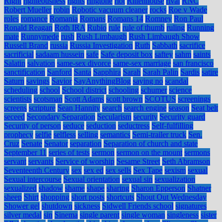
Right
righteousness
rights
ringtone
riot
Rittenhouse
rival
RNC
Robert Mueller
robin
Robotic vacuum cleaner
rocks
Roe v Wade
roles
romance
Romania
Romans
Romans 14
Romney
Ron Paul
Ronald Reagan
Roth IRA
Rubio
rule
rule of thumb
ruling
Running
mate
Runnymede
rush
Rush Limbaugh
Rush Limbaugh Show
Russell Brand
russia
Russia Investigation
Ruth
Sabbath
sacrifice
sacrificial
sadaam hussein
safe
Safe deposit box
saftey
sahm
saints
Salatin
salvation
same-sex divorce
same-sex marriage
san francisco
sanctification
Sanford
Santa
Sapphira
Sarah
Sarah Palin
Sardis
satire
Saturn
savings
Savior
SayAnythingBlog
saying no
scandal
scheduling
school
School district
schooling
schumer
science
scientists
scotsman
Scott Adams
scott brown
SCOTUS
screenings
screens
scripture
Sean Hannity
search
search engine
season
Seat belt
seceed
Secondary Separation
Secularism
security
Security guard
Security of person
seduce
seduction
seductress
Self-fulfilling
prophecy
selfie
selfless
selling
semantics
Semi-trailer truck
Sen.
Cruz
Senate
Senator
separation
Separation of church and state
September 11
series of tests
sermon
sermon on the mount
sermons
servant
servants
Service of worship
Sesame Street
Seth Abramson
Seventeenth Century
sex
sex ed
sex sells
Sex Tape
sexism
sexual
Sexual intercourse
Sexual orientation
sexual sin
sexualization
sexualized
shadow
shame
shape
sharing
Sharon Epperson
Shatner
sheep
Shirt
shopping
short posts
shortcuts
Shout Out Wednesday
Shower gel
shutdown
sickness
Sidwell Friends school
signatures
silver medal
sin
Sinema
single parent
single woman
singleness
sister