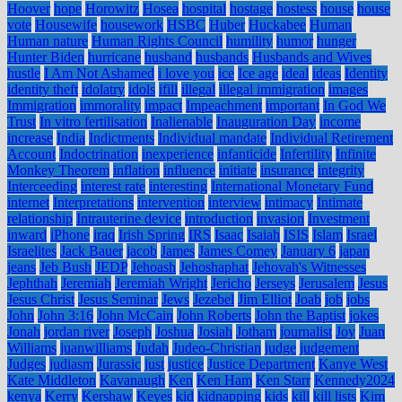
Hoover
hope
Horowitz
Hosea
hospital
hostage
hostess
house
house
vote
Housewife
housework
HSBC
Huber
Huckabee
Human
Human nature
Human Rights Council
humility
humor
hunger
Hunter Biden
hurricane
husband
husbands
Husbands and Wives
hustle
I Am Not Ashamed
i love you
ice
Ice age
ideal
ideas
Identity
identity theft
idolatry
idols
ifill
illegal
illegal immigration
images
Immigration
immorality
impact
Impeachment
important
In God We
Trust
In vitro fertilisation
Inalienable
Inauguration Day
income
increase
India
Indictments
Individual mandate
Individual Retirement
Account
Indoctrination
inexperience
infanticide
Infertility
Infinite
Monkey Theorem
inflation
influence
initiate
insurance
integrity
Interceeding
interest rate
interesting
International Monetary Fund
internet
Interpretations
intervention
interview
intimacy
Intimate
relationship
Intrauterine device
introduction
invasion
Investment
inward
iPhone
iraq
Irish Spring
IRS
Isaac
Isaiah
ISIS
Islam
Israel
Israelites
Jack Bauer
jacob
James
James Comey
January 6
japan
jeans
Jeb Bush
JEDP
Jehoash
Jehoshaphat
Jehovah's Witnesses
Jephthah
Jeremiah
Jeremiah Wright
Jericho
Jerseys
Jerusalem
Jesus
Jesus Christ
Jesus Seminar
Jews
Jezebel
Jim Elliot
Joab
job
jobs
John
John 3:16
John McCain
John Roberts
John the Baptist
jokes
Jonah
jordan river
Joseph
Joshua
Josiah
Jotham
journalist
Joy
Juan
Williams
juanwilliams
Judah
Judeo-Christian
judge
judgement
Judges
judiasm
Jurassic
just
justice
Justice Department
Kanye West
Kate Middleton
Kavanaugh
Ken
Ken Ham
Ken Starr
Kennedy2024
kenya
Kerry
Kershaw
Keyes
kid
kidnapping
kids
kill
kill lists
Kim