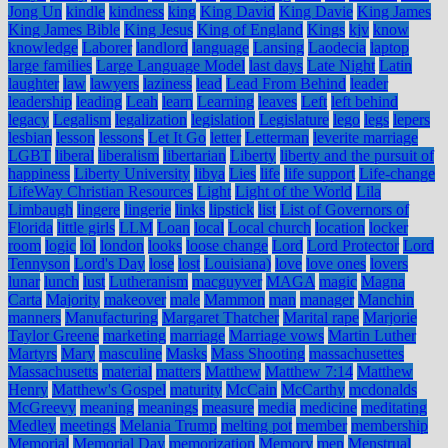
Jong Un
kindle
kindness
king
King David
King Davie
King James
King James Bible
King Jesus
King of England
Kings
kjv
know
knowledge
Laborer
landlord
language
Lansing
Laodecia
laptop
large families
Large Language Model
last days
Late Night
Latin
laughter
law
lawyers
laziness
lead
Lead From Behind
leader
leadership
leading
Leah
learn
Learning
leaves
Left
left behind
legacy
Legalism
legalization
legislation
Legislature
lego
legs
lepers
lesbian
lesson
lessons
Let It Go
letter
Letterman
leverite marriage
LGBT
liberal
liberalism
libertarian
Liberty
liberty and the pursuit of
happiness
Liberty University
libya
Lies
life
life support
Life-change
LifeWay Christian Resources
Light
Light of the World
Lila
Limbaugh
lingere
lingerie
links
lipstick
list
List of Governors of
Florida
little girls
LLM
Loan
local
Local church
location
locker
room
logic
lol
london
looks
loose change
Lord
Lord Protector
Lord
Tennyson
Lord's Day
lose
lost
Louisiana)
love
love ones
lovers
lunar
lunch
lust
Lutheranism
macguyver
MAGA
magic
Magna
Carta
Majority
makeover
male
Mammon
man
manager
Manchin
manners
Manufacturing
Margaret Thatcher
Marital rape
Marjorie
Taylor Greene
marketing
marriage
Marriage vows
Martin Luther
Martyrs
Mary
masculine
Masks
Mass Shooting
massachusettes
Massachusetts
material
matters
Matthew
Matthew 7:14
Matthew
Henry
Matthew's Gospel
maturity
McCain
McCarthy
mcdonalds
McGreevy
meaning
meanings
measure
media
medicine
meditating
Medley
meetings
Melania Trump
melting pot
member
membership
Memorial
Memorial Day
memorization
Memory
men
Menstrual