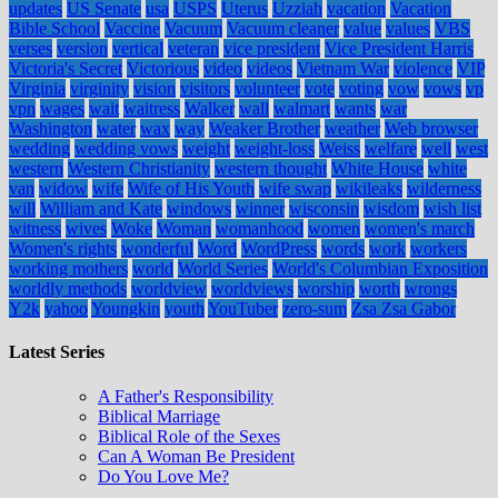
updates
US Senate
usa
USPS
Uterus
Uzziah
vacation
Vacation
Bible School
Vaccine
Vacuum
Vacuum cleaner
value
values
VBS
verses
version
vertical
veteran
vice president
Vice President Harris
Victoria's Secret
Victorious
video
videos
Vietnam War
violence
VIP
Virginia
virginity
vision
visitors
volunteer
vote
voting
vow
vows
vp
vpn
wages
wait
waitress
Walker
wall
walmart
wants
war
Washington
water
wax
way
Weaker Brother
weather
Web browser
wedding
wedding vows
weight
weight-loss
Weiss
welfare
well
west
western
Western Christianity
western thought
White House
white
van
widow
wife
Wife of His Youth
wife swap
wikileaks
wilderness
will
William and Kate
windows
winner
wisconsin
wisdom
wish list
witness
wives
Woke
Woman
womanhood
women
women's march
Women's rights
wonderful
Word
WordPress
words
work
workers
working mothers
world
World Series
World's Columbian Exposition
worldly methods
worldview
worldviews
worship
worth
wrongs
Y2k
yahoo
Youngkin
youth
YouTuber
zero-sum
Zsa Zsa Gabor
Latest Series
A Father's Responsibility
Biblical Marriage
Biblical Role of the Sexes
Can A Woman Be President
Do You Love Me?