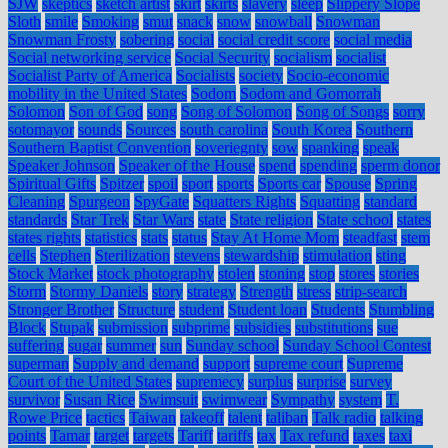
SJW
skeptics
sketch artist
skirt
skirts
slavery
sleep
Slippery Slope
Sloth
smile
Smoking
smut
snack
snow
snowball
Snowman
Snowman Frosty
sobering
social
social credit score
social media
Social networking service
Social Security
socialism
socialist
Socialist Party of America
Socialists
society
Socio-economic
mobility in the United States
Sodom
Sodom and Gomorrah
Solomon
Son of God
song
Song of Solomon
Song of Songs
sorry
sotomayor
sounds
Sources
south carolina
South Korea
Southern
Southern Baptist Convention
soveriegnty
sow
spanking
speak
Speaker Johnson
Speaker of the House
spend
spending
sperm donor
Spiritual Gifts
Spitzer
spoil
sport
sports
Sports car
Spouse
Spring
Cleaning
Spurgeon
SpyGate
Squatters Rights
Squatting
standard
standards
Star Trek
Star Wars
state
State religion
State school
states
states rights
statistics
stats
status
Stay At Home Mom
steadfast
stem
cells
Stephen
Sterilization
stevens
stewardship
stimulation
sting
Stock Market
stock photography
stolen
stoning
stop
stores
stories
Storm
Stormy Daniels
story
strategy
Strength
stress
strip-search
Stronger Brother
Structure
student
Student loan
Students
Stumbling
Block
Stupak
submission
subprime
subsidies
substitutions
sue
suffering
sugar
summer
sun
Sunday school
Sunday School Contest
superman
Supply and demand
support
supreme court
Supreme
Court of the United States
supremecy
surplus
surprise
survey
survivor
Susan Rice
Swimsuit
swimwear
Sympathy
system
T.
Rowe Price
tactics
Taiwan
takeoff
talent
taliban
Talk radio
talking
points
Tamar
target
targets
Tariff
tariffs
tax
Tax refund
taxes
taxi