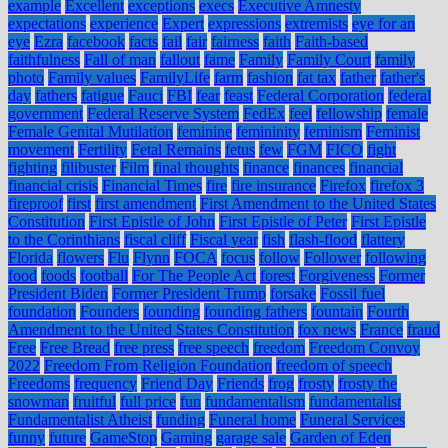
example
Excellent
exceptions
execs
Executive Amnesty
expectations
experience
Expert
expressions
extremists
eye for an
eye
Ezra
facebook
facts
fail
fair
fairness
faith
Faith-based
faithfulness
Fall of man
fallout
fame
Family
Family Court
family
photo
Family values
FamilyLife
farm
fashion
fat tax
father
father's
day
fathers
fatigue
Fauci
FBI
fear
feast
Federal Corporation
federal
government
Federal Reserve System
FedEx
feel
fellowship
female
Female Genital Mutilation
feminine
femininity
feminism
Feminist
movement
Fertility
Fetal Remains
fetus
few
FGM
FICO
fight
fighting
filibuster
Film
final thoughts
finance
finances
financial
financial crisis
Financial Times
fire
fire insurance
Firefox
firefox 3
fireproof
first
first amendment
First Amendment to the United States
Constitution
First Epistle of John
First Epistle of Peter
First Epistle
to the Corinthians
fiscal cliff
Fiscal year
fish
flash-flood
flattery
Florida
flowers
Flu
Flynn
FOCA
focus
follow
Follower
following
food
foods
football
For The People Act
forest
Forgiveness
Former
President Biden
Former President Trump
forsake
Fossil fuel
foundation
Founders
founding
founding fathers
fountain
Fourth
Amendment to the United States Constitution
fox news
France
fraud
Free
Free Bread
free press
free speech
freedom
Freedom Convoy
2022
Freedom From Religion Foundation
freedom of speech
Freedoms
frequency
Friend Day
Friends
frog
frosty
frosty the
snowman
fruitful
full price
fun
fundamentalism
fundamentalist
Fundamentalist Atheist
funding
Funeral home
Funeral Services
funny
future
GameStop
Gaming
garage sale
Garden of Eden