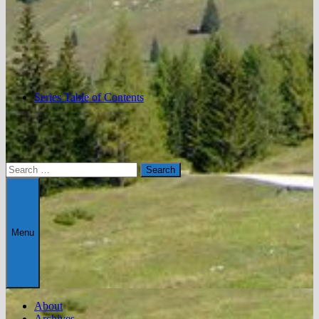
Series Table of Contents
Search
for:
Menu
About
Archives