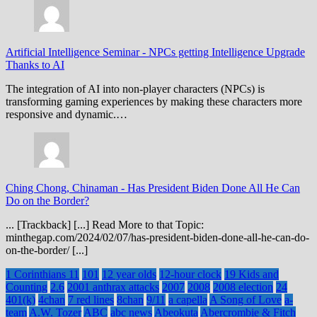
Artificial Intelligence Seminar
-
NPCs getting Intelligence Upgrade
Thanks to AI
The integration of AI into non-player characters (NPCs) is
transforming gaming experiences by making these characters more
responsive and dynamic.…
Ching Chong, Chinaman
-
Has President Biden Done All He Can
Do on the Border?
... [Trackback] [...] Read More to that Topic:
minthegap.com/2024/02/07/has-president-biden-done-all-he-can-do-
on-the-border/ [...]
1 Corinthians 11
101
12 year olds
12-hour clock
19 Kids and
Counting
2.6
2001 anthrax attacks
2007
2008
2008 election
24
401(k)
4chan
7 red lines
8chan
9/11
a capella
A Song of Love
a-
team
A.W. Tozer
ABC
abc news
Abeokuta
Abercrombie & Fitch