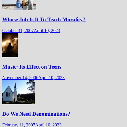
Whose Job Is It To Teach Morality?
October 31, 2007
April 10, 2023
Music: Its Effect on Teens
November 14, 2006
April 10, 2023
Do We Need Denominations?
February 11, 2007
April 10, 2023