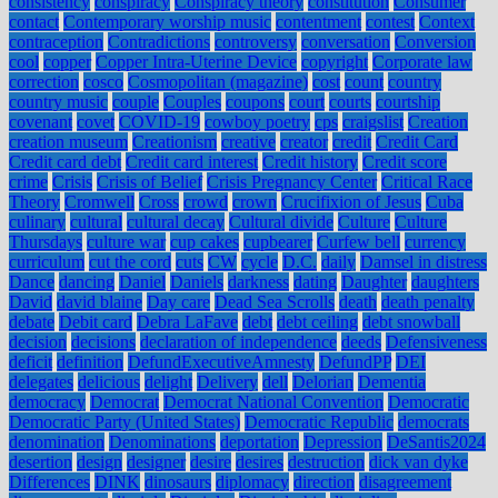
consistency
conspiracy
Conspiracy theory
constitution
Consumer
contact
Contemporary worship music
contentment
contest
Context
contraception
Contradictions
controversy
conversation
Conversion
cool
copper
Copper Intra-Uterine Device
copyright
Corporate law
correction
cosco
Cosmopolitan (magazine)
cost
count
country
country music
couple
Couples
coupons
court
courts
courtship
covenant
covet
COVID-19
cowboy poetry
cps
craigslist
Creation
creation museum
Creationism
creative
creator
credit
Credit Card
Credit card debt
Credit card interest
Credit history
Credit score
crime
Crisis
Crisis of Belief
Crisis Pregnancy Center
Critical Race
Theory
Cromwell
Cross
crowd
crown
Crucifixion of Jesus
Cuba
culinary
cultural
cultural decay
Cultural divide
Culture
Culture
Thursdays
culture war
cup cakes
cupbearer
Curfew bell
currency
curriculum
cut the cord
cuts
CW
cycle
D.C.
daily
Damsel in distress
Dance
dancing
Daniel
Daniels
darkness
dating
Daughter
daughters
David
david blaine
Day care
Dead Sea Scrolls
death
death penalty
debate
Debit card
Debra LaFave
debt
debt ceiling
debt snowball
decision
decisions
declaration of independence
deeds
Defensiveness
deficit
definition
DefundExecutiveAmnesty
DefundPP
DEI
delegates
delicious
delight
Delivery
dell
Delorian
Dementia
democracy
Democrat
Democrat National Convention
Democratic
Democratic Party (United States)
Democratic Republic
democrats
denomination
Denominations
deportation
Depression
DeSantis2024
desertion
design
designer
desire
desires
destruction
dick van dyke
Differences
DINK
dinosaurs
diplomacy
direction
disagreement