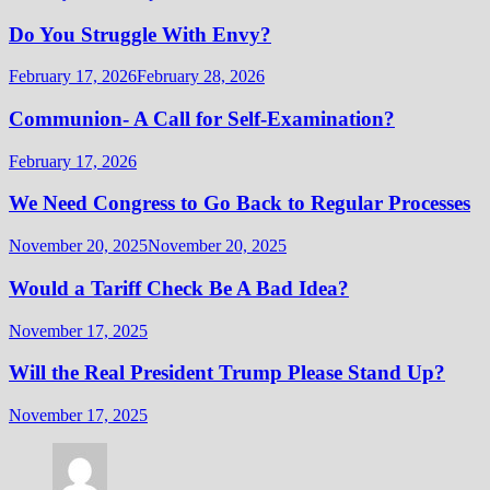
Do You Struggle With Envy?
February 17, 2026
February 28, 2026
Communion- A Call for Self-Examination?
February 17, 2026
We Need Congress to Go Back to Regular Processes
November 20, 2025
November 20, 2025
Would a Tariff Check Be A Bad Idea?
November 17, 2025
Will the Real President Trump Please Stand Up?
November 17, 2025