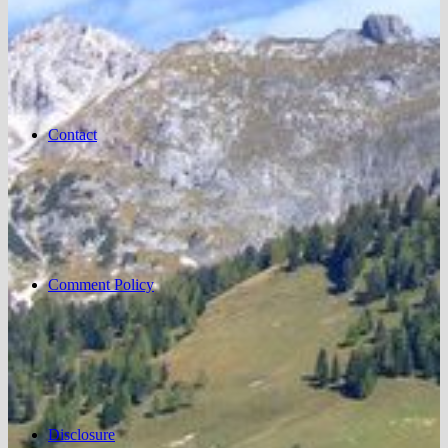
Contact
Comment Policy
Disclosure