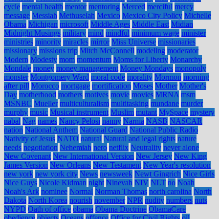
cycle
mental health
mentor
mentoring
Merced
merciful
mercy
message
Messiah
Methuselah
Mexico
Mexico City Policy
Michelle
Obama
Michigan
microsoft
Middle Ages
Middle East
Midian
Midnight Musings
military
mind
mindful
minimum wage
minister
ministries
minority
miracles
mirror
Miss Universe
missionaries
missionary
missions trip
Mitch McConnell
modeling
moderator
Modern
Modesty
mom
momentum
Moms for Liberty
Monarchy
Mondale
money
money management
Money Mondays
monopoly
monster
Montgomery Ward
moral code
morality
Mormon
morning
after pill
Morocco
mortgage
mortification
Moses
Mother
Mother's
Day
motherhood
mothers
motives
movie
movies
MRNA
msm
MSNBC
Mueller
multiculturalism
multitasking
mundane
murder
murphy
music
Musical instrument
Muslim
mutant
MySpace
mystery
nabal
Nag
names
Nancy Pelosi
nanny
Narnia
NASB
NASCAR
nation
National Anthem
National Guard
National Public Radio
Nativity of Jesus
NATO
natural
Natural and legal rights
nature
needs
negotiation
Nehemiah
nero
netflix
Neutrality
never alone
New Covenant
New International Version
New Jersey
New King
James Version
New Orleans
New Testament
New Year's resolution
new york
new york city
News
newsweek
Newt Gingrich
Nice Girls
Nice Guys
Nicole Kidman
night
Ninevah
NIV
NLT
no
Noah
Noah's Ark
nominee
Normal
Norman Thomas
north carolina
North
Dakota
North Korea
nourish
november
NPR
nudity
numbers
nuts
NYPD
Oath of office
obama
Obama Doctrine
ObamaCare
obedience
objects
Oceans
offence
Office for Civil Rights
oil