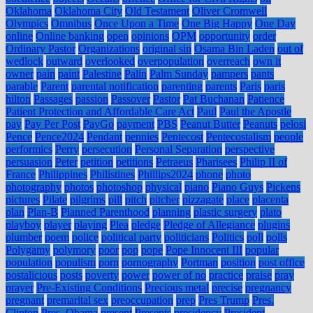
Oklahoma
Oklahoma City
Old Testament
Oliver Cromwell
Olympics
Omnibus
Once Upon a Time
One Big Happy
One Day
online
Online banking
open
opinions
OPM
opportunity
order
Ordinary Pastor
Organizations
original sin
Osama Bin Laden
out of
wedlock
outward
overlooked
overpopulation
overreach
own it
owner
pain
paint
Palestine
Palin
Palm Sunday
pampers
pants
parable
Parent
parental notification
parenting
parents
Paris
paris
hilton
Passages
passion
Passover
Pastor
Pat Buchanan
Patience
Patient Protection and Affordable Care Act
Paul
Paul the Apostle
pay
Pay Per Post
PayGo
payment
PBS
Peanut Butter
Peanuts
pelosi
Pence
Pence2024
Pendant
pennies
Pentecost
Pentecostalism
people
performics
Perry
persecution
Personal Separation
perspective
persuasion
Peter
petition
petitions
Petraeus
Pharisees
Philip II of
France
Philippines
Philistines
Phillips2024
phone
photo
photography
photos
photoshop
physical
piano
Piano Guys
Pickens
pictures
Pilate
pilgrims
pill
pitch
pitcher
pizzagate
place
placenta
plan
Plan-B
Planned Parenthood
planning
plastic surgery
plato
playboy
player
playing
Plea
pledge
Pledge of Allegiance
plugins
plumber
poem
police
political party
politicians
Politics
poll
polls
Polygamy
polymory
poor
pop
pope
Pope Innocent III
popular
population
populism
porn
pornography
Portman
position
post office
postalicious
posts
poverty
power
power of no
practice
praise
pray
prayer
Pre-Existing Conditions
Precious metal
precise
pregnancy
pregnant
premarital sex
preoccupation
prep
Pres Trump
Pres.
Clinton
Pres. Obama
present
Presents
presidency
President