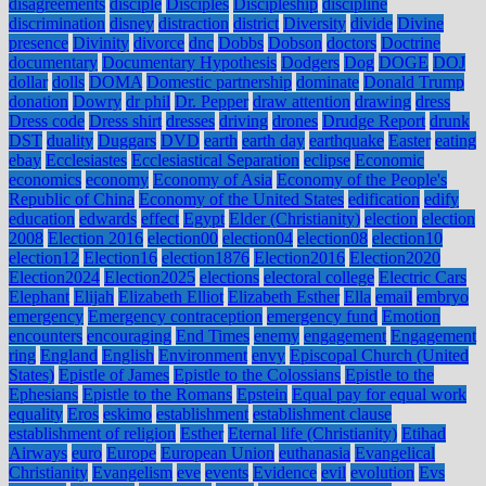
disagreements
disciple
Disciples
Discipleship
discipline
discrimination
disney
distraction
district
Diversity
divide
Divine
presence
Divinity
divorce
dnc
Dobbs
Dobson
doctors
Doctrine
documentary
Documentary Hypothesis
Dodgers
Dog
DOGE
DOJ
dollar
dolls
DOMA
Domestic partnership
dominate
Donald Trump
donation
Dowry
dr phil
Dr. Pepper
draw attention
drawing
dress
Dress code
Dress shirt
dresses
driving
drones
Drudge Report
drunk
DST
duality
Duggars
DVD
earth
earth day
earthquake
Easter
eating
ebay
Ecclesiastes
Ecclesiastical Separation
eclipse
Economic
economics
economy
Economy of Asia
Economy of the People's
Republic of China
Economy of the United States
edification
edify
education
edwards
effect
Egypt
Elder (Christianity)
election
election
2008
Election 2016
election00
election04
election08
election10
election12
Election16
election1876
Election2016
Election2020
Election2024
Election2025
elections
electoral college
Electric Cars
Elephant
Elijah
Elizabeth Elliot
Elizabeth Esther
Ella
email
embryo
emergency
Emergency contraception
emergency fund
Emotion
encounters
encouraging
End Times
enemy
engagement
Engagement
ring
England
English
Environment
envy
Episcopal Church (United
States)
Epistle of James
Epistle to the Colossians
Epistle to the
Ephesians
Epistle to the Romans
Epstein
Equal pay for equal work
equality
Eros
eskimo
establishment
establishment clause
establishment of religion
Esther
Eternal life (Christianity)
Etihad
Airways
euro
Europe
European Union
euthanasia
Evangelical
Christianity
Evangelism
eve
events
Evidence
evil
evolution
Evs