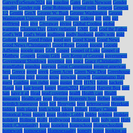
GarveyForSenate2024
gas
gasoline
Gates
Gavin Newsom
Gender
equality
Gender role
Gene Robinson
general mills
Genesis
Genesis
1:2
Gentile
GenX
George W. Bush
George Washington
George
Washington University
Germany
Gibson
Gideon
gift
gifts
girl
girlfriend
girls
give
Giveaway
giving
Global Cooling
global
warming
Glorious Day
Glory (religion)
GME
God
God the Father
God's Will
God's Word
godliness
godly husband
godly wife
gold
Goliath
good
Good Friday
good guy
Good Kings
Good News
Good News (Christianity)
Good Reset
Goode
google
Google
AdSense
google gears
GOP
Gospel
Gospel of Luke
Gospel of
Matthew
Gospels
Gossip Girls
Gov Kemp of Georgia
government
Government Shutdown
governor
gps
grace
Grace (Christianity)
grandfather
grandpa
grayson
Great Commission
greatest american
hero
Greece
greed
greek
Green Acres
Green New Deal
Greenhouse
gas
greeting
grief
groom
grow
growing
growth
Guantanamo Bay
guest
Guiding
gun rights
guns
gustav
H1B
H1N1
habits
hackers
Hagar
hair
hair length
happy
Harris2024
Hartford
Harvest Box
hate
hats
have it all
Head
head covering
health
Health care
Health
insurance
Healthcare
heart
Heaven
Heavenly host
Hefner
heights
heimlich maneuver
heirs
hell
Henryetta
hero
heterosexual
Hezekiah
hidden
high places
high school
hiking
Hillary
Hillary Clinton
Historical Jesus
history
hoax
Hobby Lobby
holder
holding
Holiday
holidays
Holiness
Holly
Hollywood
Holocaust
holy
holy spirit
Holy
Spirit (Christianity)
home
homeless
homeschool
Homeschooling
homework
homosexual
Homosexuality
honesty
honor
hooking up