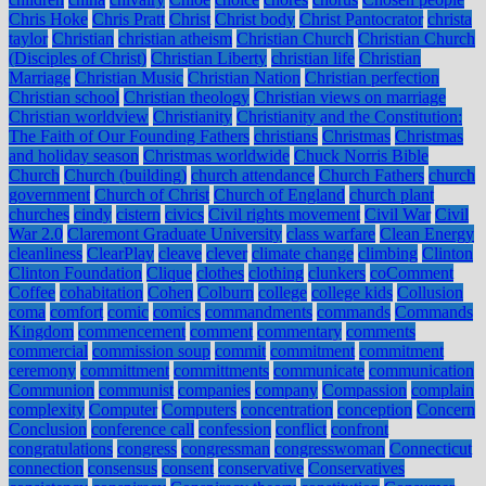
Chris Hoke
Chris Pratt
Christ
Christ body
Christ Pantocrator
christa
taylor
Christian
christian atheism
Christian Church
Christian Church
(Disciples of Christ)
Christian Liberty
christian life
Christian
Marriage
Christian Music
Christian Nation
Christian perfection
Christian school
Christian theology
Christian views on marriage
Christian worldview
Christianity
Christianity and the Constitution:
The Faith of Our Founding Fathers
christians
Christmas
Christmas
and holiday season
Christmas worldwide
Chuck Norris Bible
Church
Church (building)
church attendance
Church Fathers
church
government
Church of Christ
Church of England
church plant
churches
cindy
cistern
civics
Civil rights movement
Civil War
Civil
War 2.0
Claremont Graduate University
class warfare
Clean Energy
cleanliness
ClearPlay
cleave
clever
climate change
climbing
Clinton
Clinton Foundation
Clique
clothes
clothing
clunkers
coComment
Coffee
cohabitation
Cohen
Colburn
college
college kids
Collusion
coma
comfort
comic
comics
commandments
commands
Commands
Kingdom
commencement
comment
commentary
comments
commercial
commission soup
commit
commitment
commitment
ceremony
committment
committments
communicate
communication
Communion
communist
companies
company
Compassion
complain
complexity
Computer
Computers
concentration
conception
Concern
Conclusion
conference call
confession
conflict
confront
congratulations
congress
congressman
congresswoman
Connecticut
connection
consensus
consent
conservative
Conservatives