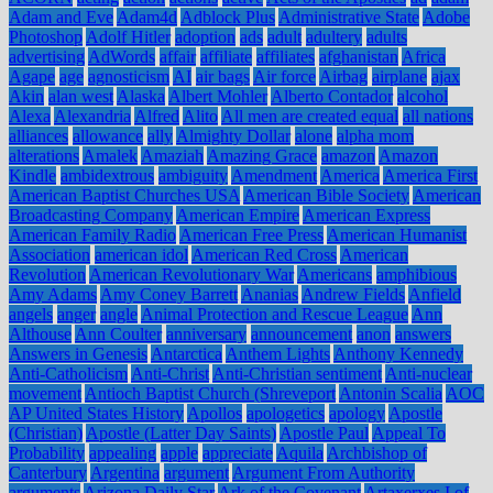
Adam and Eve
Adam4d
Adblock Plus
Administrative State
Adobe
Photoshop
Adolf Hitler
adoption
ads
adult
adultery
adults
advertising
AdWords
affair
affiliate
affiliates
afghanistan
Africa
Agape
age
agnosticism
AI
air bags
Air force
Airbag
airplane
ajax
Akin
alan west
Alaska
Albert Mohler
Alberto Contador
alcohol
Alexa
Alexandria
Alfred
Alito
All men are created equal
all nations
alliances
allowance
ally
Almighty Dollar
alone
alpha mom
alterations
Amalek
Amaziah
Amazing Grace
amazon
Amazon
Kindle
ambidextrous
ambiguity
Amendment
America
America First
American Baptist Churches USA
American Bible Society
American
Broadcasting Company
American Empire
American Express
American Family Radio
American Free Press
American Humanist
Association
american idol
American Red Cross
American
Revolution
American Revolutionary War
Americans
amphibious
Amy Adams
Amy Coney Barrett
Ananias
Andrew Fields
Anfield
angels
anger
angle
Animal Protection and Rescue League
Ann
Althouse
Ann Coulter
anniversary
announcement
anon
answers
Answers in Genesis
Antarctica
Anthem Lights
Anthony Kennedy
Anti-Catholicism
Anti-Christ
Anti-Christian sentiment
Anti-nuclear
movement
Antioch Baptist Church (Shreveport
Antonin Scalia
AOC
AP United States History
Apollos
apologetics
apology
Apostle
(Christian)
Apostle (Latter Day Saints)
Apostle Paul
Appeal To
Probability
appealing
apple
appreciate
Aquila
Archbishop of
Canterbury
Argentina
argument
Argument From Authority
arguments
Arizona Daily Star
Ark of the Covenant
Artaxerxes I of