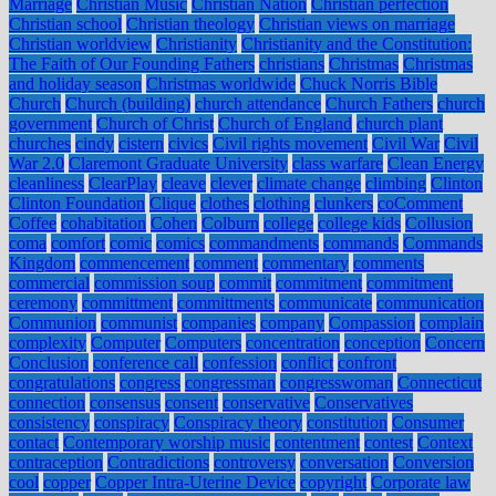
Marriage
Christian Music
Christian Nation
Christian perfection
Christian school
Christian theology
Christian views on marriage
Christian worldview
Christianity
Christianity and the Constitution:
The Faith of Our Founding Fathers
christians
Christmas
Christmas
and holiday season
Christmas worldwide
Chuck Norris Bible
Church
Church (building)
church attendance
Church Fathers
church
government
Church of Christ
Church of England
church plant
churches
cindy
cistern
civics
Civil rights movement
Civil War
Civil
War 2.0
Claremont Graduate University
class warfare
Clean Energy
cleanliness
ClearPlay
cleave
clever
climate change
climbing
Clinton
Clinton Foundation
Clique
clothes
clothing
clunkers
coComment
Coffee
cohabitation
Cohen
Colburn
college
college kids
Collusion
coma
comfort
comic
comics
commandments
commands
Commands
Kingdom
commencement
comment
commentary
comments
commercial
commission soup
commit
commitment
commitment
ceremony
committment
committments
communicate
communication
Communion
communist
companies
company
Compassion
complain
complexity
Computer
Computers
concentration
conception
Concern
Conclusion
conference call
confession
conflict
confront
congratulations
congress
congressman
congresswoman
Connecticut
connection
consensus
consent
conservative
Conservatives
consistency
conspiracy
Conspiracy theory
constitution
Consumer
contact
Contemporary worship music
contentment
contest
Context
contraception
Contradictions
controversy
conversation
Conversion
cool
copper
Copper Intra-Uterine Device
copyright
Corporate law