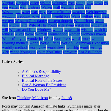
Virginia
virginity
vision
visitors
volunteer
vote
voting
vow
vows
vp
vpn
wages
wait
waitress
Walker
wall
walmart
wants
war
Washington
water
wax
way
Weaker Brother
weather
Web browser
wedding
wedding vows
weight
weight-loss
Weiss
welfare
well
west
western
Western Christianity
western thought
White House
white
van
widow
wife
Wife of His Youth
wife swap
wikileaks
wilderness
will
William and Kate
windows
winner
wisconsin
wisdom
wish list
witness
wives
Woke
Woman
womanhood
women
women's march
Women's rights
wonderful
Word
WordPress
words
work
workers
working mothers
world
World Series
World's Columbian Exposition
worldly methods
worldview
worldviews
worship
worth
wrongs
Y2k
yahoo
Youngkin
youth
YouTuber
zero-sum
Zsa Zsa Gabor
Latest Series
A Father's Responsibility
Biblical Marriage
Biblical Role of the Sexes
Can A Woman Be President
Do You Love Me?
Site Icon
Thinking Male icon
icon by
Icons8
Posts may contain Amazon affiliate links. Purchases made after
clicking these link provide some monetary benefit to this site, but do