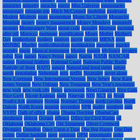
ministries
minority
miracles
mirror
Miss Universe
missionaries
missionary
missions trip
Mitch McConnell
modeling
moderator
Modern
Modesty
mom
momentum
Moms for Liberty
Monarchy
Mondale
money
money management
Money Mondays
monopoly
monster
Montgomery Ward
moral code
morality
Mormon
morning
after pill
Morocco
mortgage
mortification
Moses
Mother
Mother's
Day
motherhood
mothers
motives
movie
movies
MRNA
msm
MSNBC
Mueller
multiculturalism
multitasking
mundane
murder
murphy
music
Musical instrument
Muslim
mutant
MySpace
mystery
nabal
Nag
names
Nancy Pelosi
nanny
Narnia
NASB
NASCAR
nation
National Anthem
National Guard
National Public Radio
Nativity of Jesus
NATO
natural
Natural and legal rights
nature
needs
negotiation
Nehemiah
nero
netflix
Neutrality
never alone
New Covenant
New International Version
New Jersey
New King
James Version
New Orleans
New Testament
New Year's resolution
new york
new york city
News
newsweek
Newt Gingrich
Nice Girls
Nice Guys
Nicole Kidman
night
Ninevah
NIV
NLT
no
Noah
Noah's Ark
nominee
Normal
Norman Thomas
north carolina
North
Dakota
North Korea
nourish
november
NPR
nudity
numbers
nuts
NYPD
Oath of office
obama
Obama Doctrine
ObamaCare
obedience
objects
Oceans
offence
Office for Civil Rights
oil
Oklahoma
Oklahoma City
Old Testament
Oliver Cromwell
Olympics
Omnibus
Once Upon a Time
One Big Happy
One Day
online
Online banking
open
opinions
OPM
opportunity
order