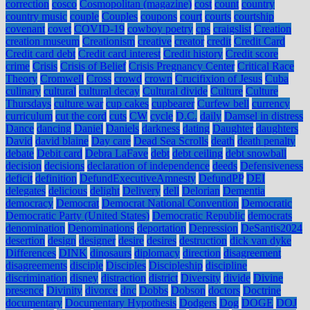
correction
cosco
Cosmopolitan (magazine)
cost
count
country
country music
couple
Couples
coupons
court
courts
courtship
covenant
covet
COVID-19
cowboy poetry
cps
craigslist
Creation
creation museum
Creationism
creative
creator
credit
Credit Card
Credit card debt
Credit card interest
Credit history
Credit score
crime
Crisis
Crisis of Belief
Crisis Pregnancy Center
Critical Race
Theory
Cromwell
Cross
crowd
crown
Crucifixion of Jesus
Cuba
culinary
cultural
cultural decay
Cultural divide
Culture
Culture
Thursdays
culture war
cup cakes
cupbearer
Curfew bell
currency
curriculum
cut the cord
cuts
CW
cycle
D.C.
daily
Damsel in distress
Dance
dancing
Daniel
Daniels
darkness
dating
Daughter
daughters
David
david blaine
Day care
Dead Sea Scrolls
death
death penalty
debate
Debit card
Debra LaFave
debt
debt ceiling
debt snowball
decision
decisions
declaration of independence
deeds
Defensiveness
deficit
definition
DefundExecutiveAmnesty
DefundPP
DEI
delegates
delicious
delight
Delivery
dell
Delorian
Dementia
democracy
Democrat
Democrat National Convention
Democratic
Democratic Party (United States)
Democratic Republic
democrats
denomination
Denominations
deportation
Depression
DeSantis2024
desertion
design
designer
desire
desires
destruction
dick van dyke
Differences
DINK
dinosaurs
diplomacy
direction
disagreement
disagreements
disciple
Disciples
Discipleship
discipline
discrimination
disney
distraction
district
Diversity
divide
Divine
presence
Divinity
divorce
dnc
Dobbs
Dobson
doctors
Doctrine
documentary
Documentary Hypothesis
Dodgers
Dog
DOGE
DOJ