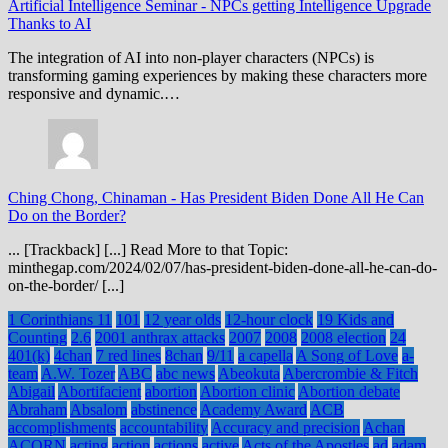
Artificial Intelligence Seminar
-
NPCs getting Intelligence Upgrade
Thanks to AI
The integration of AI into non-player characters (NPCs) is
transforming gaming experiences by making these characters more
responsive and dynamic.…
Ching Chong, Chinaman
-
Has President Biden Done All He Can
Do on the Border?
... [Trackback] [...] Read More to that Topic:
minthegap.com/2024/02/07/has-president-biden-done-all-he-can-do-
on-the-border/ [...]
1 Corinthians 11
101
12 year olds
12-hour clock
19 Kids and
Counting
2.6
2001 anthrax attacks
2007
2008
2008 election
24
401(k)
4chan
7 red lines
8chan
9/11
a capella
A Song of Love
a-
team
A.W. Tozer
ABC
abc news
Abeokuta
Abercrombie & Fitch
Abigail
Abortifacient
abortion
Abortion clinic
Abortion debate
Abraham
Absalom
abstinence
Academy Award
ACB
accomplishments
accountability
Accuracy and precision
Achan
ACORN
acting
action
actions
active
Acts of the Apostles
ad
adam