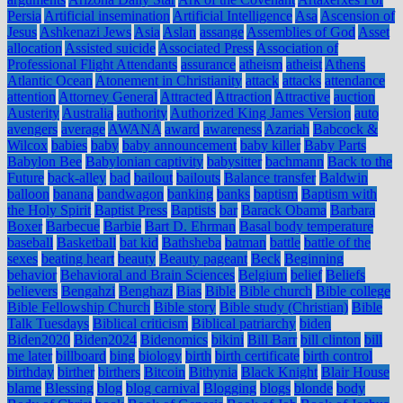
Persia
Artificial insemination
Artificial Intelligence
Asa
Ascension of
Jesus
Ashkenazi Jews
Asia
Aslan
assange
Assemblies of God
Asset
allocation
Assisted suicide
Associated Press
Association of
Professional Flight Attendants
assurance
atheism
atheist
Athens
Atlantic Ocean
Atonement in Christianity
attack
attacks
attendance
attention
Attorney General
Attracted
Attraction
Attractive
auction
Austerity
Australia
authority
Authorized King James Version
auto
avengers
average
AWANA
award
awareness
Azariah
Babcock &
Wilcox
babies
baby
baby announcement
baby killer
Baby Parts
Babylon Bee
Babylonian captivity
babysitter
bachmann
Back to the
Future
back-alley
bad
bailout
bailouts
Balance transfer
Baldwin
balloon
banana
bandwagon
banking
banks
baptism
Baptism with
the Holy Spirit
Baptist Press
Baptists
bar
Barack Obama
Barbara
Boxer
Barbecue
Barbie
Bart D. Ehrman
Basal body temperature
baseball
Basketball
bat kid
Bathsheba
batman
battle
battle of the
sexes
beating heart
beauty
Beauty pageant
Beck
Beginning
behavior
Behavioral and Brain Sciences
Belgium
belief
Beliefs
believers
Bengahzi
Benghazi
Bias
Bible
Bible church
Bible college
Bible Fellowship Church
Bible story
Bible study (Christian)
Bible
Talk Tuesdays
Biblical criticism
Biblical patriarchy
biden
Biden2020
Biden2024
Bidenomics
bikini
Bill Barr
bill clinton
bill
me later
billboard
bing
biology
birth
birth certificate
birth control
birthday
birther
birthers
Bitcoin
Bithynia
Black Knight
Blair House
blame
Blessing
blog
blog carnival
Blogging
blogs
blonde
body