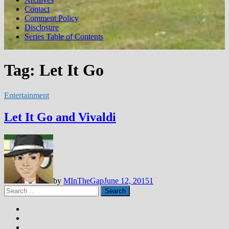
Contact
Comment Policy
Disclosure
Series Table of Contents
Tag:
Let It Go
Entertainment
Let It Go and Vivaldi
by
MInTheGap
June 12, 2015
1
Search
for: