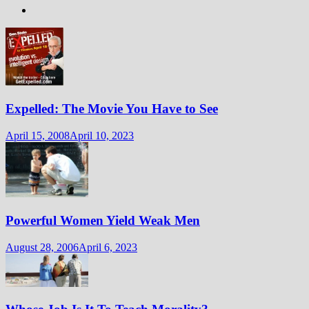
Expelled: The Movie You Have to See
April 15, 2008
April 10, 2023
Powerful Women Yield Weak Men
August 28, 2006
April 6, 2023