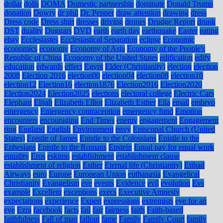
dollar
dolls
DOMA
Domestic partnership
dominate
Donald Trump
donation
Dowry
dr phil
Dr. Pepper
draw attention
drawing
dress
Dress code
Dress shirt
dresses
driving
drones
Drudge Report
drunk
DST
duality
Duggars
DVD
earth
earth day
earthquake
Easter
eating
ebay
Ecclesiastes
Ecclesiastical Separation
eclipse
Economic
economics
economy
Economy of Asia
Economy of the People's
Republic of China
Economy of the United States
edification
edify
education
edwards
effect
Egypt
Elder (Christianity)
election
election
2008
Election 2016
election00
election04
election08
election10
election12
Election16
election1876
Election2016
Election2020
Election2024
Election2025
elections
electoral college
Electric Cars
Elephant
Elijah
Elizabeth Elliot
Elizabeth Esther
Ella
email
embryo
emergency
Emergency contraception
emergency fund
Emotion
encounters
encouraging
End Times
enemy
engagement
Engagement
ring
England
English
Environment
envy
Episcopal Church (United
States)
Epistle of James
Epistle to the Colossians
Epistle to the
Ephesians
Epistle to the Romans
Epstein
Equal pay for equal work
equality
Eros
eskimo
establishment
establishment clause
establishment of religion
Esther
Eternal life (Christianity)
Etihad
Airways
euro
Europe
European Union
euthanasia
Evangelical
Christianity
Evangelism
eve
events
Evidence
evil
evolution
Evs
example
Excellent
exceptions
execs
Executive Amnesty
expectations
experience
Expert
expressions
extremists
eye for an
eye
Ezra
facebook
facts
fail
fair
fairness
faith
Faith-based
faithfulness
Fall of man
fallout
fame
Family
Family Court
family