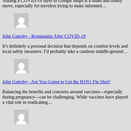
Adding a COVID-19 layer to Google Maps is a smart and timely
move, especially for travelers trying to make informed…
John Gatesby
-
Restaurants After COVID-19
It’s definitely a personal decision that depends on comfort levels and
local safety measures. I’d probably take a cautious middle-ground…
John Gatesby
-
Are You Going to Get the H1N1 Flu Shot?
Balancing the benefits and concerns around vaccines—especially
during pregnancy—can be challenging. While vaccines have played
a vital role in eradicating…