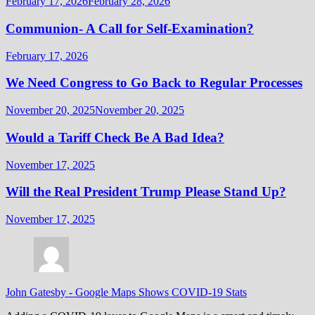
February 17, 2026
February 28, 2026
Communion- A Call for Self-Examination?
February 17, 2026
We Need Congress to Go Back to Regular Processes
November 20, 2025
November 20, 2025
Would a Tariff Check Be A Bad Idea?
November 17, 2025
Will the Real President Trump Please Stand Up?
November 17, 2025
John Gatesby
-
Google Maps Shows COVID-19 Stats