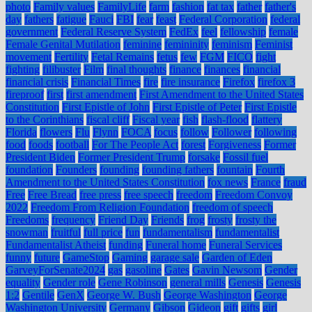
photo
Family values
FamilyLife
farm
fashion
fat tax
father
father's
day
fathers
fatigue
Fauci
FBI
fear
feast
Federal Corporation
federal
government
Federal Reserve System
FedEx
feel
fellowship
female
Female Genital Mutilation
feminine
femininity
feminism
Feminist
movement
Fertility
Fetal Remains
fetus
few
FGM
FICO
fight
fighting
filibuster
Film
final thoughts
finance
finances
financial
financial crisis
Financial Times
fire
fire insurance
Firefox
firefox 3
fireproof
first
first amendment
First Amendment to the United States
Constitution
First Epistle of John
First Epistle of Peter
First Epistle
to the Corinthians
fiscal cliff
Fiscal year
fish
flash-flood
flattery
Florida
flowers
Flu
Flynn
FOCA
focus
follow
Follower
following
food
foods
football
For The People Act
forest
Forgiveness
Former
President Biden
Former President Trump
forsake
Fossil fuel
foundation
Founders
founding
founding fathers
fountain
Fourth
Amendment to the United States Constitution
fox news
France
fraud
Free
Free Bread
free press
free speech
freedom
Freedom Convoy
2022
Freedom From Religion Foundation
freedom of speech
Freedoms
frequency
Friend Day
Friends
frog
frosty
frosty the
snowman
fruitful
full price
fun
fundamentalism
fundamentalist
Fundamentalist Atheist
funding
Funeral home
Funeral Services
funny
future
GameStop
Gaming
garage sale
Garden of Eden
GarveyForSenate2024
gas
gasoline
Gates
Gavin Newsom
Gender
equality
Gender role
Gene Robinson
general mills
Genesis
Genesis
1:2
Gentile
GenX
George W. Bush
George Washington
George
Washington University
Germany
Gibson
Gideon
gift
gifts
girl