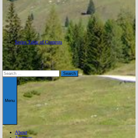
Series Table of Contents
Search
for:
Menu
About
Archives