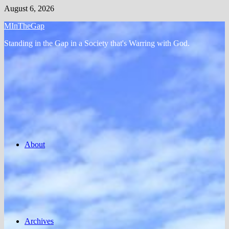
Skip
August 6, 2026
to
MInTheGap
content
Standing in the Gap in a Society that's Warring with God.
About
Archives