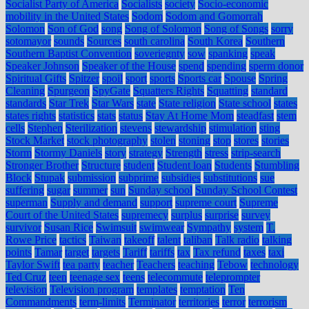
Socialist Party of America
Socialists
society
Socio-economic
mobility in the United States
Sodom
Sodom and Gomorrah
Solomon
Son of God
song
Song of Solomon
Song of Songs
sorry
sotomayor
sounds
Sources
south carolina
South Korea
Southern
Southern Baptist Convention
soveriegnty
sow
spanking
speak
Speaker Johnson
Speaker of the House
spend
spending
sperm donor
Spiritual Gifts
Spitzer
spoil
sport
sports
Sports car
Spouse
Spring
Cleaning
Spurgeon
SpyGate
Squatters Rights
Squatting
standard
standards
Star Trek
Star Wars
state
State religion
State school
states
states rights
statistics
stats
status
Stay At Home Mom
steadfast
stem
cells
Stephen
Sterilization
stevens
stewardship
stimulation
sting
Stock Market
stock photography
stolen
stoning
stop
stores
stories
Storm
Stormy Daniels
story
strategy
Strength
stress
strip-search
Stronger Brother
Structure
student
Student loan
Students
Stumbling
Block
Stupak
submission
subprime
subsidies
substitutions
sue
suffering
sugar
summer
sun
Sunday school
Sunday School Contest
superman
Supply and demand
support
supreme court
Supreme
Court of the United States
supremecy
surplus
surprise
survey
survivor
Susan Rice
Swimsuit
swimwear
Sympathy
system
T.
Rowe Price
tactics
Taiwan
takeoff
talent
taliban
Talk radio
talking
points
Tamar
target
targets
Tariff
tariffs
tax
Tax refund
taxes
taxi
Taylor Swift
tea party
teacher
Teachers
teaching
Tebow
technology
Ted Cruz
teen
teenage sex
teens
telecommute
teleprompter
television
Television program
templates
temptation
Ten
Commandments
term-limits
Terminator
territories
terror
terrorism