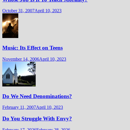
October 31, 2007
April 10, 2023
Music: Its Effect on Teens
November 14, 2006
April 10, 2023
Do We Need Denominations?
February 11, 2007
April 10, 2023
Do You Struggle With Envy?
February 17, 2026
February 28, 2026