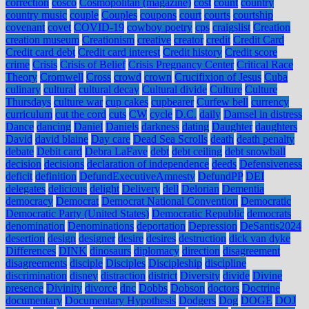
correction
cosco
Cosmopolitan (magazine)
cost
count
country
country music
couple
Couples
coupons
court
courts
courtship
covenant
covet
COVID-19
cowboy poetry
cps
craigslist
Creation
creation museum
Creationism
creative
creator
credit
Credit Card
Credit card debt
Credit card interest
Credit history
Credit score
crime
Crisis
Crisis of Belief
Crisis Pregnancy Center
Critical Race
Theory
Cromwell
Cross
crowd
crown
Crucifixion of Jesus
Cuba
culinary
cultural
cultural decay
Cultural divide
Culture
Culture
Thursdays
culture war
cup cakes
cupbearer
Curfew bell
currency
curriculum
cut the cord
cuts
CW
cycle
D.C.
daily
Damsel in distress
Dance
dancing
Daniel
Daniels
darkness
dating
Daughter
daughters
David
david blaine
Day care
Dead Sea Scrolls
death
death penalty
debate
Debit card
Debra LaFave
debt
debt ceiling
debt snowball
decision
decisions
declaration of independence
deeds
Defensiveness
deficit
definition
DefundExecutiveAmnesty
DefundPP
DEI
delegates
delicious
delight
Delivery
dell
Delorian
Dementia
democracy
Democrat
Democrat National Convention
Democratic
Democratic Party (United States)
Democratic Republic
democrats
denomination
Denominations
deportation
Depression
DeSantis2024
desertion
design
designer
desire
desires
destruction
dick van dyke
Differences
DINK
dinosaurs
diplomacy
direction
disagreement
disagreements
disciple
Disciples
Discipleship
discipline
discrimination
disney
distraction
district
Diversity
divide
Divine
presence
Divinity
divorce
dnc
Dobbs
Dobson
doctors
Doctrine
documentary
Documentary Hypothesis
Dodgers
Dog
DOGE
DOJ