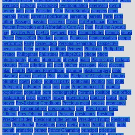
wedlock
outward
overlooked
overpopulation
overreach
own it
owner
pain
paint
Palestine
Palin
Palm Sunday
pampers
pants
parable
Parent
parental notification
parenting
parents
Paris
paris
hilton
Passages
passion
Passover
Pastor
Pat Buchanan
Patience
Patient Protection and Affordable Care Act
Paul
Paul the Apostle
pay
Pay Per Post
PayGo
payment
PBS
Peanut Butter
Peanuts
pelosi
Pence
Pence2024
Pendant
pennies
Pentecost
Pentecostalism
people
performics
Perry
persecution
Personal Separation
perspective
persuasion
Peter
petition
petitions
Petraeus
Pharisees
Philip II of
France
Philippines
Philistines
Phillips2024
phone
photo
photography
photos
photoshop
physical
piano
Piano Guys
Pickens
pictures
Pilate
pilgrims
pill
pitch
pitcher
pizzagate
place
placenta
plan
Plan-B
Planned Parenthood
planning
plastic surgery
plato
playboy
player
playing
Plea
pledge
Pledge of Allegiance
plugins
plumber
poem
police
political party
politicians
Politics
poll
polls
Polygamy
polymory
poor
pop
pope
Pope Innocent III
popular
population
populism
porn
pornography
Portman
position
post office
postalicious
posts
poverty
power
power of no
practice
praise
pray
prayer
Pre-Existing Conditions
Precious metal
precise
pregnancy
pregnant
premarital sex
preoccupation
prep
Pres Trump
Pres.
Clinton
Pres. Obama
present
Presents
presidency
President
President Biden
President of the Senate
President Trump
President-
elect
Presidential
Presidents
press
pretty
prices
Pricilla
pride
pride
month
primaries
primer
Prince Charming
principal
priorities