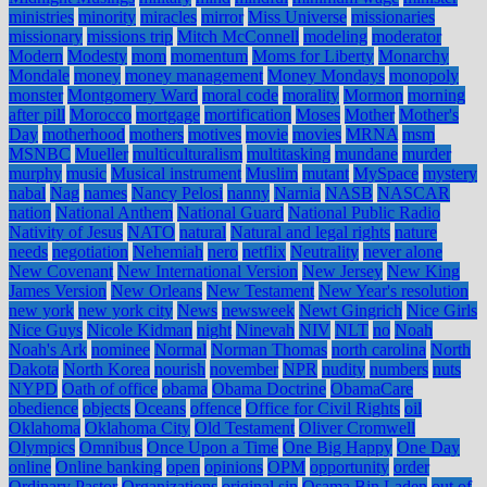
ministries
minority
miracles
mirror
Miss Universe
missionaries
missionary
missions trip
Mitch McConnell
modeling
moderator
Modern
Modesty
mom
momentum
Moms for Liberty
Monarchy
Mondale
money
money management
Money Mondays
monopoly
monster
Montgomery Ward
moral code
morality
Mormon
morning
after pill
Morocco
mortgage
mortification
Moses
Mother
Mother's
Day
motherhood
mothers
motives
movie
movies
MRNA
msm
MSNBC
Mueller
multiculturalism
multitasking
mundane
murder
murphy
music
Musical instrument
Muslim
mutant
MySpace
mystery
nabal
Nag
names
Nancy Pelosi
nanny
Narnia
NASB
NASCAR
nation
National Anthem
National Guard
National Public Radio
Nativity of Jesus
NATO
natural
Natural and legal rights
nature
needs
negotiation
Nehemiah
nero
netflix
Neutrality
never alone
New Covenant
New International Version
New Jersey
New King
James Version
New Orleans
New Testament
New Year's resolution
new york
new york city
News
newsweek
Newt Gingrich
Nice Girls
Nice Guys
Nicole Kidman
night
Ninevah
NIV
NLT
no
Noah
Noah's Ark
nominee
Normal
Norman Thomas
north carolina
North
Dakota
North Korea
nourish
november
NPR
nudity
numbers
nuts
NYPD
Oath of office
obama
Obama Doctrine
ObamaCare
obedience
objects
Oceans
offence
Office for Civil Rights
oil
Oklahoma
Oklahoma City
Old Testament
Oliver Cromwell
Olympics
Omnibus
Once Upon a Time
One Big Happy
One Day
online
Online banking
open
opinions
OPM
opportunity
order
Ordinary Pastor
Organizations
original sin
Osama Bin Laden
out of