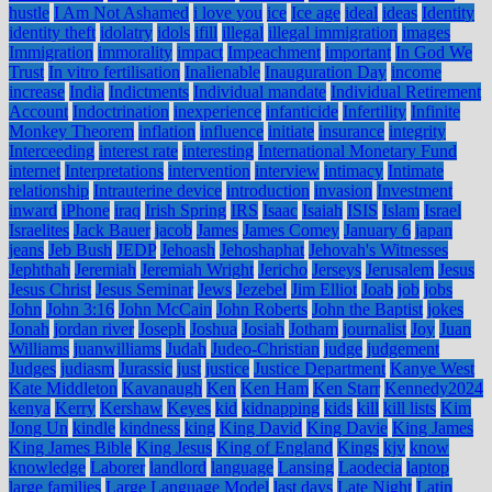
hustle
I Am Not Ashamed
i love you
ice
Ice age
ideal
ideas
Identity
identity theft
idolatry
idols
ifill
illegal
illegal immigration
images
Immigration
immorality
impact
Impeachment
important
In God We
Trust
In vitro fertilisation
Inalienable
Inauguration Day
income
increase
India
Indictments
Individual mandate
Individual Retirement
Account
Indoctrination
inexperience
infanticide
Infertility
Infinite
Monkey Theorem
inflation
influence
initiate
insurance
integrity
Interceeding
interest rate
interesting
International Monetary Fund
internet
Interpretations
intervention
interview
intimacy
Intimate
relationship
Intrauterine device
introduction
invasion
Investment
inward
iPhone
iraq
Irish Spring
IRS
Isaac
Isaiah
ISIS
Islam
Israel
Israelites
Jack Bauer
jacob
James
James Comey
January 6
japan
jeans
Jeb Bush
JEDP
Jehoash
Jehoshaphat
Jehovah's Witnesses
Jephthah
Jeremiah
Jeremiah Wright
Jericho
Jerseys
Jerusalem
Jesus
Jesus Christ
Jesus Seminar
Jews
Jezebel
Jim Elliot
Joab
job
jobs
John
John 3:16
John McCain
John Roberts
John the Baptist
jokes
Jonah
jordan river
Joseph
Joshua
Josiah
Jotham
journalist
Joy
Juan
Williams
juanwilliams
Judah
Judeo-Christian
judge
judgement
Judges
judiasm
Jurassic
just
justice
Justice Department
Kanye West
Kate Middleton
Kavanaugh
Ken
Ken Ham
Ken Starr
Kennedy2024
kenya
Kerry
Kershaw
Keyes
kid
kidnapping
kids
kill
kill lists
Kim
Jong Un
kindle
kindness
king
King David
King Davie
King James
King James Bible
King Jesus
King of England
Kings
kjv
know
knowledge
Laborer
landlord
language
Lansing
Laodecia
laptop
large families
Large Language Model
last days
Late Night
Latin