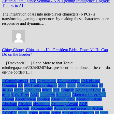
Artificial Intelligence Seminar
-
NPCs getting Intelligence Upgrade
Thanks to AI
The integration of AI into non-player characters (NPCs) is
transforming gaming experiences by making these characters more
responsive and dynamic.…
Ching Chong, Chinaman
-
Has President Biden Done All He Can
Do on the Border?
... [Trackback] [...] Read More to that Topic:
minthegap.com/2024/02/07/has-president-biden-done-all-he-can-do-
on-the-border/ [...]
1 Corinthians 11
101
12 year olds
12-hour clock
19 Kids and
Counting
2.6
2001 anthrax attacks
2007
2008
2008 election
24
401(k)
4chan
7 red lines
8chan
9/11
a capella
A Song of Love
a-
team
A.W. Tozer
ABC
abc news
Abeokuta
Abercrombie & Fitch
Abigail
Abortifacient
abortion
Abortion clinic
Abortion debate
Abraham
Absalom
abstinence
Academy Award
ACB
accomplishments
accountability
Accuracy and precision
Achan
ACORN
acting
action
actions
active
Acts of the Apostles
ad
adam