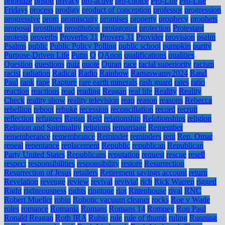
prioritize
prison
privacy
pro-active
pro-choice
Pro-Life
Pro-Life
Fridays
process
prodigy
product of conception
professor
progression
progressive
prom
promiscuity
promises
property
prophecy
prophets
proposal
prostitute
prostitution
protagonist
protection
Protestant
protests
proverbs
Proverbs 31
Provers 31
Provider
provision
psalm
Psalms
public
Public Policy Polling
public school
pumpkin
purity
Purpose-Driven Life
Putin
Q
QAnon
qualifications
qualities
Question
questions
quiz
quote
Quran
race
racial superiority
racism
racist
radiation
Radical
Radio
Rainbow
Ramaswamy2024
Rand
Paul
rank
rape
Rapture
rare earth minerals
rash guard
rates
ratio
reaction
reactions
read
reading
Reagan
real life
Reality
Reality
Check
reality show
reality television
reap
reason
reasons
Rebecca
rebellion
reboot
rebuke
recession
reconciliation
record
recruit
reflection
refugees
Regan
Reid
relationship
Relationships
religion
Religion and Spirituality
religions
remarriage
Remember
rememberance
remembrance
Reminder
reminders
rent
Rep. Omar
repeal
repentance
replacement
Republic
republican
Republican
Party United States
Republicans
reputation
request
rescue
resell
respect
responsibilities
responsibility
restore
Resurrection
Resurrection of Jesus
retailers
Retirement savings account
return
Revelation
revenge
review
revival
revivial
rich
Rick Warren
rigged
Right
righteousness
rights
ringtone
riot
Rittenhouse
rival
RNC
Robert Mueller
robin
Robotic vacuum cleaner
rocks
Roe v Wade
roles
romance
Romania
Romans
Romans 14
Romney
Ron Paul
Ronald Reagan
Roth IRA
Rubio
rule
rule of thumb
ruling
Running