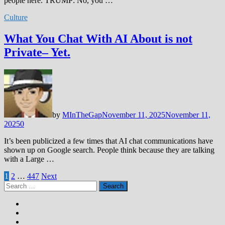
people here. TRUMP: No, you …
Culture
What You Chat With AI About is not
Private– Yet.
by
MInTheGap
November 11, 2025
November 11,
2025
0
It’s been publicized a few times that AI chat communications have
shown up on Google search. People think because they are talking
with a Large …
Posts
1
2
…
447
Next
Search
pagination
for: