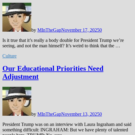
by
MInTheGap
November 17, 2025
0
Is it true that it’s really a body double for President Trump we’re
seeing, and not the man himself? It’s weird to think that the …
Culture
Our Educational Priorities Need
Adjustment
by
MInTheGap
November 13, 2025
0
President Trump was on an interview with Laura Ingraham and said
something difficult: INGRAHAM: But we have plenty of talented