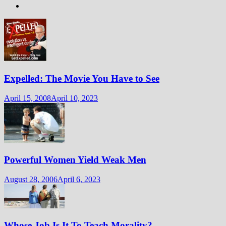
Expelled: The Movie You Have to See
April 15, 2008
April 10, 2023
Powerful Women Yield Weak Men
August 28, 2006
April 6, 2023
Whose Job Is It To Teach Morality?