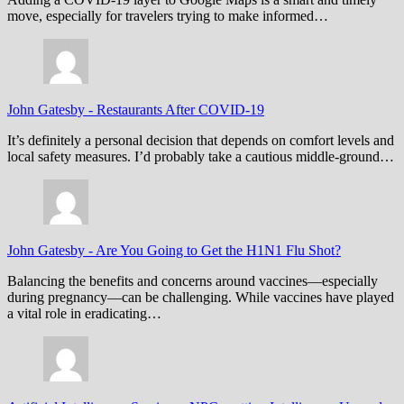
move, especially for travelers trying to make informed…
John Gatesby
-
Restaurants After COVID-19
It’s definitely a personal decision that depends on comfort levels and
local safety measures. I’d probably take a cautious middle-ground…
John Gatesby
-
Are You Going to Get the H1N1 Flu Shot?
Balancing the benefits and concerns around vaccines—especially
during pregnancy—can be challenging. While vaccines have played
a vital role in eradicating…