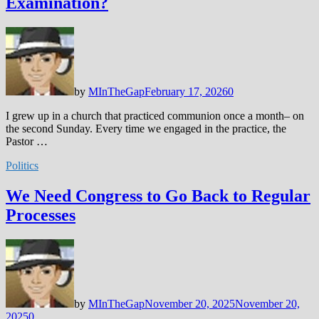
Examination?
by
MInTheGap
February 17, 2026
0
I grew up in a church that practiced communion once a month– on
the second Sunday. Every time we engaged in the practice, the
Pastor …
Politics
We Need Congress to Go Back to Regular
Processes
by
MInTheGap
November 20, 2025
November 20,
2025
0