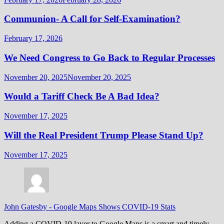
Communion- A Call for Self-Examination?
February 17, 2026
We Need Congress to Go Back to Regular Processes
November 20, 2025
November 20, 2025
Would a Tariff Check Be A Bad Idea?
November 17, 2025
Will the Real President Trump Please Stand Up?
November 17, 2025
John Gatesby
-
Google Maps Shows COVID-19 Stats
Adding a COVID-19 layer to Google Maps is a smart and timely