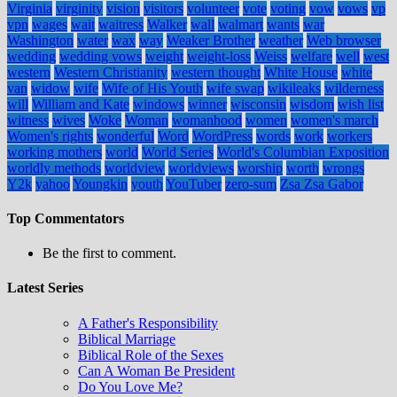
Virginia
virginity
vision
visitors
volunteer
vote
voting
vow
vows
vp
vpn
wages
wait
waitress
Walker
wall
walmart
wants
war
Washington
water
wax
way
Weaker Brother
weather
Web browser
wedding
wedding vows
weight
weight-loss
Weiss
welfare
well
west
western
Western Christianity
western thought
White House
white
van
widow
wife
Wife of His Youth
wife swap
wikileaks
wilderness
will
William and Kate
windows
winner
wisconsin
wisdom
wish list
witness
wives
Woke
Woman
womanhood
women
women's march
Women's rights
wonderful
Word
WordPress
words
work
workers
working mothers
world
World Series
World's Columbian Exposition
worldly methods
worldview
worldviews
worship
worth
wrongs
Y2k
yahoo
Youngkin
youth
YouTuber
zero-sum
Zsa Zsa Gabor
Top Commentators
Be the first to comment.
Latest Series
A Father's Responsibility
Biblical Marriage
Biblical Role of the Sexes
Can A Woman Be President
Do You Love Me?