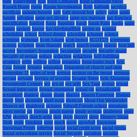
mate
Runnymede
rush
Rush Limbaugh
Rush Limbaugh Show
Russell Brand
russia
Russia Investigation
Ruth
Sabbath
sacrifice
sacrificial
sadaam hussein
safe
Safe deposit box
saftey
sahm
saints
Salatin
salvation
same-sex divorce
same-sex marriage
san francisco
sanctification
Sanford
Santa
Sapphira
Sarah
Sarah Palin
Sardis
satire
Saturn
savings
Savior
SayAnythingBlog
saying no
scandal
scheduling
school
School district
schooling
schumer
science
scientists
scotsman
Scott Adams
scott brown
SCOTUS
screenings
screens
scripture
Sean Hannity
search
search engine
season
Seat belt
seceed
Secondary Separation
Secularism
security
Security guard
Security of person
seduce
seduction
seductress
Self-fulfilling
prophecy
selfie
selfless
selling
semantics
Semi-trailer truck
Sen.
Cruz
Senate
Senator
separation
Separation of church and state
September 11
series of tests
sermon
sermon on the mount
sermons
servant
servants
Service of worship
Sesame Street
Seth Abramson
Seventeenth Century
sex
sex ed
sex sells
Sex Tape
sexism
sexual
Sexual intercourse
Sexual orientation
sexual sin
sexualization
sexualized
shadow
shame
shape
sharing
Sharon Epperson
Shatner
sheep
Shirt
shopping
short posts
shortcuts
Shout Out Wednesday
Shower gel
shutdown
sickness
Sidwell Friends school
signatures
silver medal
sin
Sinema
single parent
single woman
singleness
sister
SJW
skeptics
sketch artist
skirt
skirts
slavery
sleep
Slippery Slope
Sloth
smile
Smoking
smut
snack
snow
snowball
Snowman
Snowman Frosty
sobering
social
social credit score
social media
Social networking service
Social Security
socialism
socialist