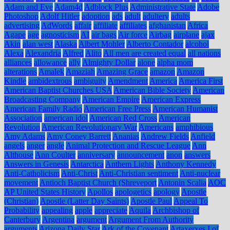
Adam and Eve
Adam4d
Adblock Plus
Administrative State
Adobe
Photoshop
Adolf Hitler
adoption
ads
adult
adultery
adults
advertising
AdWords
affair
affiliate
affiliates
afghanistan
Africa
Agape
age
agnosticism
AI
air bags
Air force
Airbag
airplane
ajax
Akin
alan west
Alaska
Albert Mohler
Alberto Contador
alcohol
Alexa
Alexandria
Alfred
Alito
All men are created equal
all nations
alliances
allowance
ally
Almighty Dollar
alone
alpha mom
alterations
Amalek
Amaziah
Amazing Grace
amazon
Amazon
Kindle
ambidextrous
ambiguity
Amendment
America
America First
American Baptist Churches USA
American Bible Society
American
Broadcasting Company
American Empire
American Express
American Family Radio
American Free Press
American Humanist
Association
american idol
American Red Cross
American
Revolution
American Revolutionary War
Americans
amphibious
Amy Adams
Amy Coney Barrett
Ananias
Andrew Fields
Anfield
angels
anger
angle
Animal Protection and Rescue League
Ann
Althouse
Ann Coulter
anniversary
announcement
anon
answers
Answers in Genesis
Antarctica
Anthem Lights
Anthony Kennedy
Anti-Catholicism
Anti-Christ
Anti-Christian sentiment
Anti-nuclear
movement
Antioch Baptist Church (Shreveport
Antonin Scalia
AOC
AP United States History
Apollos
apologetics
apology
Apostle
(Christian)
Apostle (Latter Day Saints)
Apostle Paul
Appeal To
Probability
appealing
apple
appreciate
Aquila
Archbishop of
Canterbury
Argentina
argument
Argument From Authority
arguments
Arizona Daily Star
Ark of the Covenant
Artaxerxes I of