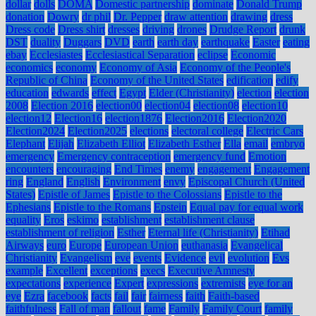
dollar
dolls
DOMA
Domestic partnership
dominate
Donald Trump
donation
Dowry
dr phil
Dr. Pepper
draw attention
drawing
dress
Dress code
Dress shirt
dresses
driving
drones
Drudge Report
drunk
DST
duality
Duggars
DVD
earth
earth day
earthquake
Easter
eating
ebay
Ecclesiastes
Ecclesiastical Separation
eclipse
Economic
economics
economy
Economy of Asia
Economy of the People's
Republic of China
Economy of the United States
edification
edify
education
edwards
effect
Egypt
Elder (Christianity)
election
election
2008
Election 2016
election00
election04
election08
election10
election12
Election16
election1876
Election2016
Election2020
Election2024
Election2025
elections
electoral college
Electric Cars
Elephant
Elijah
Elizabeth Elliot
Elizabeth Esther
Ella
email
embryo
emergency
Emergency contraception
emergency fund
Emotion
encounters
encouraging
End Times
enemy
engagement
Engagement
ring
England
English
Environment
envy
Episcopal Church (United
States)
Epistle of James
Epistle to the Colossians
Epistle to the
Ephesians
Epistle to the Romans
Epstein
Equal pay for equal work
equality
Eros
eskimo
establishment
establishment clause
establishment of religion
Esther
Eternal life (Christianity)
Etihad
Airways
euro
Europe
European Union
euthanasia
Evangelical
Christianity
Evangelism
eve
events
Evidence
evil
evolution
Evs
example
Excellent
exceptions
execs
Executive Amnesty
expectations
experience
Expert
expressions
extremists
eye for an
eye
Ezra
facebook
facts
fail
fair
fairness
faith
Faith-based
faithfulness
Fall of man
fallout
fame
Family
Family Court
family