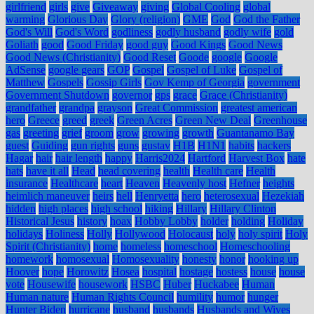
girlfriend
girls
give
Giveaway
giving
Global Cooling
global
warming
Glorious Day
Glory (religion)
GME
God
God the Father
God's Will
God's Word
godliness
godly husband
godly wife
gold
Goliath
good
Good Friday
good guy
Good Kings
Good News
Good News (Christianity)
Good Reset
Goode
google
Google
AdSense
google gears
GOP
Gospel
Gospel of Luke
Gospel of
Matthew
Gospels
Gossip Girls
Gov Kemp of Georgia
government
Government Shutdown
governor
gps
grace
Grace (Christianity)
grandfather
grandpa
grayson
Great Commission
greatest american
hero
Greece
greed
greek
Green Acres
Green New Deal
Greenhouse
gas
greeting
grief
groom
grow
growing
growth
Guantanamo Bay
guest
Guiding
gun rights
guns
gustav
H1B
H1N1
habits
hackers
Hagar
hair
hair length
happy
Harris2024
Hartford
Harvest Box
hate
hats
have it all
Head
head covering
health
Health care
Health
insurance
Healthcare
heart
Heaven
Heavenly host
Hefner
heights
heimlich maneuver
heirs
hell
Henryetta
hero
heterosexual
Hezekiah
hidden
high places
high school
hiking
Hillary
Hillary Clinton
Historical Jesus
history
hoax
Hobby Lobby
holder
holding
Holiday
holidays
Holiness
Holly
Hollywood
Holocaust
holy
holy spirit
Holy
Spirit (Christianity)
home
homeless
homeschool
Homeschooling
homework
homosexual
Homosexuality
honesty
honor
hooking up
Hoover
hope
Horowitz
Hosea
hospital
hostage
hostess
house
house
vote
Housewife
housework
HSBC
Huber
Huckabee
Human
Human nature
Human Rights Council
humility
humor
hunger
Hunter Biden
hurricane
husband
husbands
Husbands and Wives