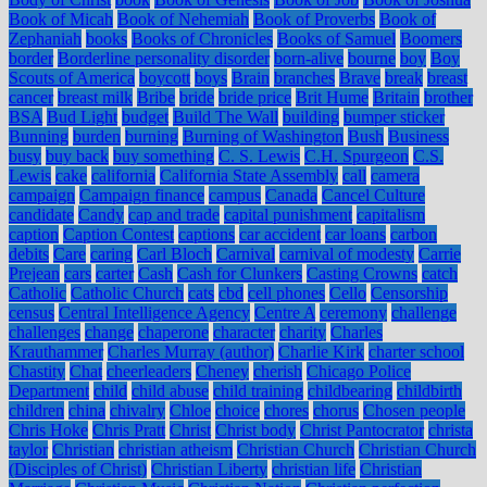
Book of Micah
Book of Nehemiah
Book of Proverbs
Book of
Zephaniah
books
Books of Chronicles
Books of Samuel
Boomers
border
Borderline personality disorder
born-alive
bourne
boy
Boy
Scouts of America
boycott
boys
Brain
branches
Brave
break
breast
cancer
breast milk
Bribe
bride
bride price
Brit Hume
Britain
brother
BSA
Bud Light
budget
Build The Wall
building
bumper sticker
Bunning
burden
burning
Burning of Washington
Bush
Business
busy
buy back
buy something
C. S. Lewis
C.H. Spurgeon
C.S.
Lewis
cake
california
California State Assembly
call
camera
campaign
Campaign finance
campus
Canada
Cancel Culture
candidate
Candy
cap and trade
capital punishment
capitalism
caption
Caption Contest
captions
car accident
car loans
carbon
debits
Care
caring
Carl Bloch
Carnival
carnival of modesty
Carrie
Prejean
cars
carter
Cash
Cash for Clunkers
Casting Crowns
catch
Catholic
Catholic Church
cats
cbd
cell phones
Cello
Censorship
census
Central Intelligence Agency
Centre A
ceremony
challenge
challenges
change
chaperone
character
charity
Charles
Krauthammer
Charles Murray (author)
Charlie Kirk
charter school
Chastity
Chat
cheerleaders
Cheney
cherish
Chicago Police
Department
child
child abuse
child training
childbearing
childbirth
children
china
chivalry
Chloe
choice
chores
chorus
Chosen people
Chris Hoke
Chris Pratt
Christ
Christ body
Christ Pantocrator
christa
taylor
Christian
christian atheism
Christian Church
Christian Church
(Disciples of Christ)
Christian Liberty
christian life
Christian