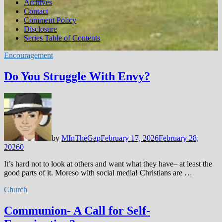
Archives
Contact
Comment Policy
Disclosure
Series Table of Contents
Encouragement
Do You Struggle With Envy?
by
MInTheGap
February 17, 2026
February 28,
2026
0
It’s hard not to look at others and want what they have– at least the
good parts of it. Moreso with social media! Christians are …
Church
Communion- A Call for Self-