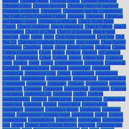
Marriage
Christian Music
Christian Nation
Christian perfection
Christian school
Christian theology
Christian views on marriage
Christian worldview
Christianity
Christianity and the Constitution:
The Faith of Our Founding Fathers
christians
Christmas
Christmas
and holiday season
Christmas worldwide
Chuck Norris Bible
Church
Church (building)
church attendance
Church Fathers
church
government
Church of Christ
Church of England
church plant
churches
cindy
cistern
civics
Civil rights movement
Civil War
Civil
War 2.0
Claremont Graduate University
class warfare
Clean Energy
cleanliness
ClearPlay
cleave
clever
climate change
climbing
Clinton
Clinton Foundation
Clique
clothes
clothing
clunkers
coComment
Coffee
cohabitation
Cohen
Colburn
college
college kids
Collusion
coma
comfort
comic
comics
commandments
commands
Commands
Kingdom
commencement
comment
commentary
comments
commercial
commission soup
commit
commitment
commitment
ceremony
committment
committments
communicate
communication
Communion
communist
companies
company
Compassion
complain
complexity
Computer
Computers
concentration
conception
Concern
Conclusion
conference call
confession
conflict
confront
congratulations
congress
congressman
congresswoman
Connecticut
connection
consensus
consent
conservative
Conservatives
consistency
conspiracy
Conspiracy theory
constitution
Consumer
contact
Contemporary worship music
contentment
contest
Context
contraception
Contradictions
controversy
conversation
Conversion
cool
copper
Copper Intra-Uterine Device
copyright
Corporate law