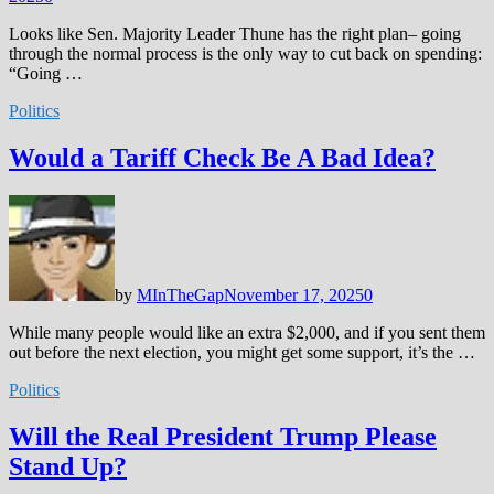
Looks like Sen. Majority Leader Thune has the right plan– going
through the normal process is the only way to cut back on spending:
“Going …
Politics
Would a Tariff Check Be A Bad Idea?
by
MInTheGap
November 17, 2025
0
While many people would like an extra $2,000, and if you sent them
out before the next election, you might get some support, it’s the …
Politics
Will the Real President Trump Please
Stand Up?