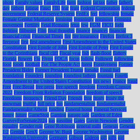
photo
Family values
FamilyLife
farm
fashion
fat tax
father
father's
day
fathers
fatigue
Fauci
FBI
fear
feast
Federal Corporation
federal
government
Federal Reserve System
FedEx
feel
fellowship
female
Female Genital Mutilation
feminine
femininity
feminism
Feminist
movement
Fertility
Fetal Remains
fetus
few
FGM
FICO
fight
fighting
filibuster
Film
final thoughts
finance
finances
financial
financial crisis
Financial Times
fire
fire insurance
Firefox
firefox 3
fireproof
first
first amendment
First Amendment to the United States
Constitution
First Epistle of John
First Epistle of Peter
First Epistle
to the Corinthians
fiscal cliff
Fiscal year
fish
flash-flood
flattery
Florida
flowers
Flu
Flynn
FOCA
focus
follow
Follower
following
food
foods
football
For The People Act
forest
Forgiveness
Former
President Biden
Former President Trump
forsake
Fossil fuel
foundation
Founders
founding
founding fathers
fountain
Fourth
Amendment to the United States Constitution
fox news
France
fraud
Free
Free Bread
free press
free speech
freedom
Freedom Convoy
2022
Freedom From Religion Foundation
freedom of speech
Freedoms
frequency
Friend Day
Friends
frog
frosty
frosty the
snowman
fruitful
full price
fun
fundamentalism
fundamentalist
Fundamentalist Atheist
funding
Funeral home
Funeral Services
funny
future
GameStop
Gaming
garage sale
Garden of Eden
GarveyForSenate2024
gas
gasoline
Gates
Gavin Newsom
Gender
equality
Gender role
Gene Robinson
general mills
Genesis
Genesis
1:2
Gentile
GenX
George W. Bush
George Washington
George
Washington University
Germany
Gibson
Gideon
gift
gifts
girl