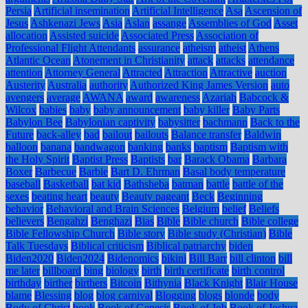
Persia
Artificial insemination
Artificial Intelligence
Asa
Ascension of
Jesus
Ashkenazi Jews
Asia
Aslan
assange
Assemblies of God
Asset
allocation
Assisted suicide
Associated Press
Association of
Professional Flight Attendants
assurance
atheism
atheist
Athens
Atlantic Ocean
Atonement in Christianity
attack
attacks
attendance
attention
Attorney General
Attracted
Attraction
Attractive
auction
Austerity
Australia
authority
Authorized King James Version
auto
avengers
average
AWANA
award
awareness
Azariah
Babcock &
Wilcox
babies
baby
baby announcement
baby killer
Baby Parts
Babylon Bee
Babylonian captivity
babysitter
bachmann
Back to the
Future
back-alley
bad
bailout
bailouts
Balance transfer
Baldwin
balloon
banana
bandwagon
banking
banks
baptism
Baptism with
the Holy Spirit
Baptist Press
Baptists
bar
Barack Obama
Barbara
Boxer
Barbecue
Barbie
Bart D. Ehrman
Basal body temperature
baseball
Basketball
bat kid
Bathsheba
batman
battle
battle of the
sexes
beating heart
beauty
Beauty pageant
Beck
Beginning
behavior
Behavioral and Brain Sciences
Belgium
belief
Beliefs
believers
Bengahzi
Benghazi
Bias
Bible
Bible church
Bible college
Bible Fellowship Church
Bible story
Bible study (Christian)
Bible
Talk Tuesdays
Biblical criticism
Biblical patriarchy
biden
Biden2020
Biden2024
Bidenomics
bikini
Bill Barr
bill clinton
bill
me later
billboard
bing
biology
birth
birth certificate
birth control
birthday
birther
birthers
Bitcoin
Bithynia
Black Knight
Blair House
blame
Blessing
blog
blog carnival
Blogging
blogs
blonde
body
Body of Christ
book
Book of Genesis
Book of Job
Book of Joshua