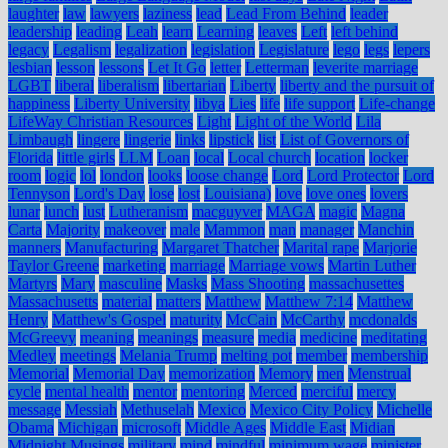
laughter
law
lawyers
laziness
lead
Lead From Behind
leader
leadership
leading
Leah
learn
Learning
leaves
Left
left behind
legacy
Legalism
legalization
legislation
Legislature
lego
legs
lepers
lesbian
lesson
lessons
Let It Go
letter
Letterman
leverite marriage
LGBT
liberal
liberalism
libertarian
Liberty
liberty and the pursuit of
happiness
Liberty University
libya
Lies
life
life support
Life-change
LifeWay Christian Resources
Light
Light of the World
Lila
Limbaugh
lingere
lingerie
links
lipstick
list
List of Governors of
Florida
little girls
LLM
Loan
local
Local church
location
locker
room
logic
lol
london
looks
loose change
Lord
Lord Protector
Lord
Tennyson
Lord's Day
lose
lost
Louisiana)
love
love ones
lovers
lunar
lunch
lust
Lutheranism
macguyver
MAGA
magic
Magna
Carta
Majority
makeover
male
Mammon
man
manager
Manchin
manners
Manufacturing
Margaret Thatcher
Marital rape
Marjorie
Taylor Greene
marketing
marriage
Marriage vows
Martin Luther
Martyrs
Mary
masculine
Masks
Mass Shooting
massachusettes
Massachusetts
material
matters
Matthew
Matthew 7:14
Matthew
Henry
Matthew's Gospel
maturity
McCain
McCarthy
mcdonalds
McGreevy
meaning
meanings
measure
media
medicine
meditating
Medley
meetings
Melania Trump
melting pot
member
membership
Memorial
Memorial Day
memorization
Memory
men
Menstrual
cycle
mental health
mentor
mentoring
Merced
merciful
mercy
message
Messiah
Methuselah
Mexico
Mexico City Policy
Michelle
Obama
Michigan
microsoft
Middle Ages
Middle East
Midian
Midnight Musings
military
mind
mindful
minimum wage
minister