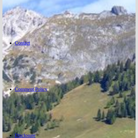
Contact
Comment Policy
Disclosure