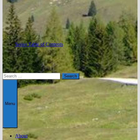
Series Table of Contents
Search
for:
Menu
About