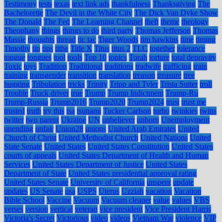
Testimony
tests
texas
text link ads
thankfulness
Thanksgiving
The
Bachelorette
The Devil in the White City
The Dick Van Dyke Show
The Donald
The Fed
The Learning Channel
theft
theme
theology
Theophany
things
things to do
third party
Thomas Jefferson
Thomas
Massie
thoughts
thread
tic tac
Tiger Woods
tim hawkins
time
timing
Timothy
tip
tips
tithe
Title X
Titus
titus 2
TLC
together
tolerance
tongue
tongues
tool
tools
Top 10
topics
Torah
torture
total depravity
Toxic
toys
Tradition
Traditional
traditions
tradwife
trafficing
train
training
transgender
transition
translation
treason
treasure
tree
hugging
Tribulation
tricks
Trinity
Tripp and Tyler
Trista Sutter
troll
Trouble
Truck driver
true
Trump
Trump Indictment
Trump-Ru
Trump-Russia
Trump2016
Trump2020
Trump2024
trust
trust me
trusted
truth
try this
tsa
tsunami
Tucker Carlson
turbo
twinkies
twins
twitter
two parent
Ukraine
UN
unbeliever
unborn
Unemployment
unending
unfair
Union28
unions
United Arab Emirates
United
Church of Christ
United Methodist Church
United Nations
United
State Senate
United States
United States Constitution
United States
courts of appeals
United States Department of Health and Human
Services
United States Department of Justice
United States
Department of State
United States presidential approval rating
United States Senate
University of California
unspent
update
updates
US Senate
usa
USPS
Uterus
Uzziah
vacation
Vacation
Bible School
Vaccine
Vacuum
Vacuum cleaner
value
values
VBS
verses
version
vertical
veteran
vice president
Vice President Harris
Victoria's Secret
Victorious
video
videos
Vietnam War
violence
VIP