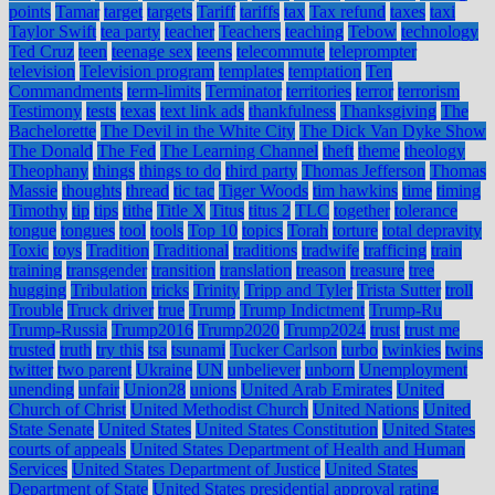
points
Tamar
target
targets
Tariff
tariffs
tax
Tax refund
taxes
taxi
Taylor Swift
tea party
teacher
Teachers
teaching
Tebow
technology
Ted Cruz
teen
teenage sex
teens
telecommute
teleprompter
television
Television program
templates
temptation
Ten
Commandments
term-limits
Terminator
territories
terror
terrorism
Testimony
tests
texas
text link ads
thankfulness
Thanksgiving
The
Bachelorette
The Devil in the White City
The Dick Van Dyke Show
The Donald
The Fed
The Learning Channel
theft
theme
theology
Theophany
things
things to do
third party
Thomas Jefferson
Thomas
Massie
thoughts
thread
tic tac
Tiger Woods
tim hawkins
time
timing
Timothy
tip
tips
tithe
Title X
Titus
titus 2
TLC
together
tolerance
tongue
tongues
tool
tools
Top 10
topics
Torah
torture
total depravity
Toxic
toys
Tradition
Traditional
traditions
tradwife
trafficing
train
training
transgender
transition
translation
treason
treasure
tree
hugging
Tribulation
tricks
Trinity
Tripp and Tyler
Trista Sutter
troll
Trouble
Truck driver
true
Trump
Trump Indictment
Trump-Ru
Trump-Russia
Trump2016
Trump2020
Trump2024
trust
trust me
trusted
truth
try this
tsa
tsunami
Tucker Carlson
turbo
twinkies
twins
twitter
two parent
Ukraine
UN
unbeliever
unborn
Unemployment
unending
unfair
Union28
unions
United Arab Emirates
United
Church of Christ
United Methodist Church
United Nations
United
State Senate
United States
United States Constitution
United States
courts of appeals
United States Department of Health and Human
Services
United States Department of Justice
United States
Department of State
United States presidential approval rating