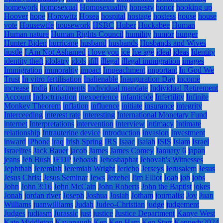
homework
homosexual
Homosexuality
honesty
honor
hooking up
Hoover
hope
Horowitz
Hosea
hospital
hostage
hostess
house
house
vote
Housewife
housework
HSBC
Huber
Huckabee
Human
Human nature
Human Rights Council
humility
humor
hunger
Hunter Biden
hurricane
husband
husbands
Husbands and Wives
hustle
I Am Not Ashamed
i love you
ice
Ice age
ideal
ideas
Identity
identity theft
idolatry
idols
ifill
illegal
illegal immigration
images
Immigration
immorality
impact
Impeachment
important
In God We
Trust
In vitro fertilisation
Inalienable
Inauguration Day
income
increase
India
Indictments
Individual mandate
Individual Retirement
Account
Indoctrination
inexperience
infanticide
Infertility
Infinite
Monkey Theorem
inflation
influence
initiate
insurance
integrity
Interceeding
interest rate
interesting
International Monetary Fund
internet
Interpretations
intervention
interview
intimacy
Intimate
relationship
Intrauterine device
introduction
invasion
Investment
inward
iPhone
iraq
Irish Spring
IRS
Isaac
Isaiah
ISIS
Islam
Israel
Israelites
Jack Bauer
jacob
James
James Comey
January 6
japan
jeans
Jeb Bush
JEDP
Jehoash
Jehoshaphat
Jehovah's Witnesses
Jephthah
Jeremiah
Jeremiah Wright
Jericho
Jerseys
Jerusalem
Jesus
Jesus Christ
Jesus Seminar
Jews
Jezebel
Jim Elliot
Joab
job
jobs
John
John 3:16
John McCain
John Roberts
John the Baptist
jokes
Jonah
jordan river
Joseph
Joshua
Josiah
Jotham
journalist
Joy
Juan
Williams
juanwilliams
Judah
Judeo-Christian
judge
judgement
Judges
judiasm
Jurassic
just
justice
Justice Department
Kanye West
Kate Middleton
Kavanaugh
Ken
Ken Ham
Ken Starr
Kennedy2024