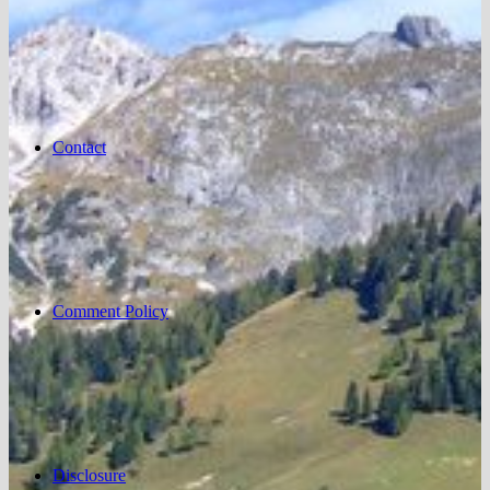
Contact
Comment Policy
Disclosure