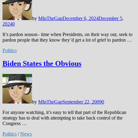
by
MInTheGap
December 6, 2024
December 5,
2024
0
It’s pardon season– time when Presidents, on their way out, seek to
pardon people that they know they’d get a lot of grief to pardon …
Politics
Biden States the Obvious
by
MInTheGap
September 22, 2009
0
For anyone watching, it’s easy to tell that part of the Republican
strategy has to deal with attempting to take back control of the
Congress …
Politics
/
News