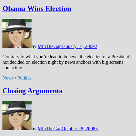
Obama Wins Election
by
MInTheGap
January 14, 2009
2
Contrary to what you’re lead to believe, the election of a President is
not decided on election night by news anchors with big screens
contacting …
News
/
Politics
Closing Arguments
by
MInTheGap
October 28, 2008
3