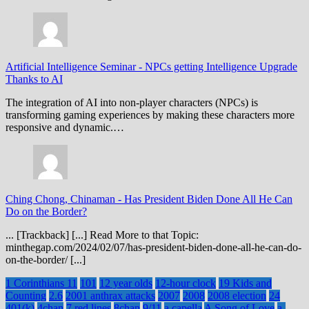
Artificial Intelligence Seminar
-
NPCs getting Intelligence Upgrade
Thanks to AI
The integration of AI into non-player characters (NPCs) is
transforming gaming experiences by making these characters more
responsive and dynamic.…
Ching Chong, Chinaman
-
Has President Biden Done All He Can
Do on the Border?
... [Trackback] [...] Read More to that Topic:
minthegap.com/2024/02/07/has-president-biden-done-all-he-can-do-
on-the-border/ [...]
1 Corinthians 11
101
12 year olds
12-hour clock
19 Kids and
Counting
2.6
2001 anthrax attacks
2007
2008
2008 election
24
401(k)
4chan
7 red lines
8chan
9/11
a capella
A Song of Love
a-