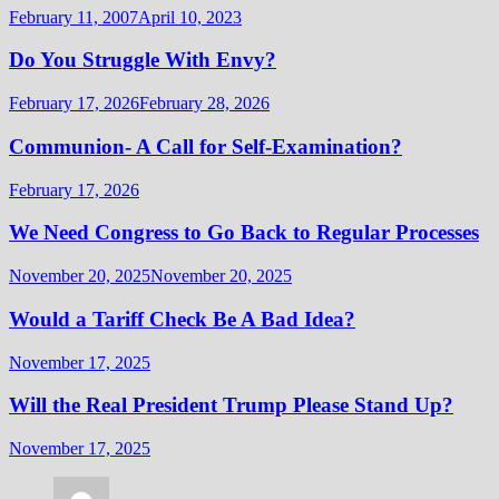
February 11, 2007
April 10, 2023
Do You Struggle With Envy?
February 17, 2026
February 28, 2026
Communion- A Call for Self-Examination?
February 17, 2026
We Need Congress to Go Back to Regular Processes
November 20, 2025
November 20, 2025
Would a Tariff Check Be A Bad Idea?
November 17, 2025
Will the Real President Trump Please Stand Up?
November 17, 2025