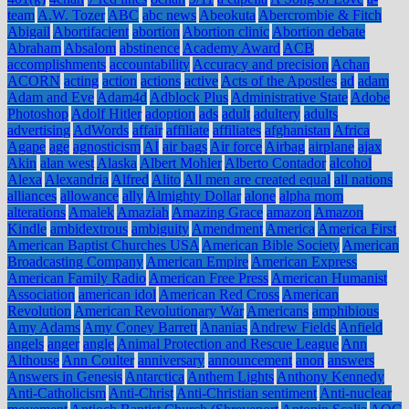
team
A.W. Tozer
ABC
abc news
Abeokuta
Abercrombie & Fitch
Abigail
Abortifacient
abortion
Abortion clinic
Abortion debate
Abraham
Absalom
abstinence
Academy Award
ACB
accomplishments
accountability
Accuracy and precision
Achan
ACORN
acting
action
actions
active
Acts of the Apostles
ad
adam
Adam and Eve
Adam4d
Adblock Plus
Administrative State
Adobe
Photoshop
Adolf Hitler
adoption
ads
adult
adultery
adults
advertising
AdWords
affair
affiliate
affiliates
afghanistan
Africa
Agape
age
agnosticism
AI
air bags
Air force
Airbag
airplane
ajax
Akin
alan west
Alaska
Albert Mohler
Alberto Contador
alcohol
Alexa
Alexandria
Alfred
Alito
All men are created equal
all nations
alliances
allowance
ally
Almighty Dollar
alone
alpha mom
alterations
Amalek
Amaziah
Amazing Grace
amazon
Amazon
Kindle
ambidextrous
ambiguity
Amendment
America
America First
American Baptist Churches USA
American Bible Society
American
Broadcasting Company
American Empire
American Express
American Family Radio
American Free Press
American Humanist
Association
american idol
American Red Cross
American
Revolution
American Revolutionary War
Americans
amphibious
Amy Adams
Amy Coney Barrett
Ananias
Andrew Fields
Anfield
angels
anger
angle
Animal Protection and Rescue League
Ann
Althouse
Ann Coulter
anniversary
announcement
anon
answers
Answers in Genesis
Antarctica
Anthem Lights
Anthony Kennedy
Anti-Catholicism
Anti-Christ
Anti-Christian sentiment
Anti-nuclear