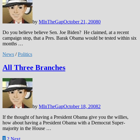
by
MInTheGap
October 21, 2008
0
Do you believe believe Sen. Joe Biden? He claimed, at a recent
campaign stop, that a Pres. Barak Obama would be tested within six
months …
News
/
Politics
All Three Branches
by
MInTheGap
October 18, 2008
2
If the thought of having a President Obama give you the willies,
how about having a President Obama with a Democrat Super-
majority in the House …
Posts
1
2
Next