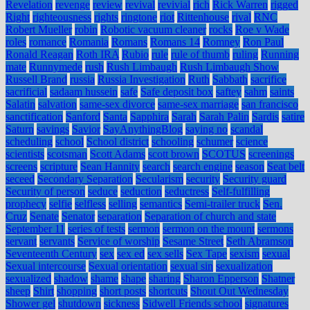
Revelation
revenge
review
revival
revivial
rich
Rick Warren
rigged
Right
righteousness
rights
ringtone
riot
Rittenhouse
rival
RNC
Robert Mueller
robin
Robotic vacuum cleaner
rocks
Roe v Wade
roles
romance
Romania
Romans
Romans 14
Romney
Ron Paul
Ronald Reagan
Roth IRA
Rubio
rule
rule of thumb
ruling
Running
mate
Runnymede
rush
Rush Limbaugh
Rush Limbaugh Show
Russell Brand
russia
Russia Investigation
Ruth
Sabbath
sacrifice
sacrificial
sadaam hussein
safe
Safe deposit box
saftey
sahm
saints
Salatin
salvation
same-sex divorce
same-sex marriage
san francisco
sanctification
Sanford
Santa
Sapphira
Sarah
Sarah Palin
Sardis
satire
Saturn
savings
Savior
SayAnythingBlog
saying no
scandal
scheduling
school
School district
schooling
schumer
science
scientists
scotsman
Scott Adams
scott brown
SCOTUS
screenings
screens
scripture
Sean Hannity
search
search engine
season
Seat belt
seceed
Secondary Separation
Secularism
security
Security guard
Security of person
seduce
seduction
seductress
Self-fulfilling
prophecy
selfie
selfless
selling
semantics
Semi-trailer truck
Sen.
Cruz
Senate
Senator
separation
Separation of church and state
September 11
series of tests
sermon
sermon on the mount
sermons
servant
servants
Service of worship
Sesame Street
Seth Abramson
Seventeenth Century
sex
sex ed
sex sells
Sex Tape
sexism
sexual
Sexual intercourse
Sexual orientation
sexual sin
sexualization
sexualized
shadow
shame
shape
sharing
Sharon Epperson
Shatner
sheep
Shirt
shopping
short posts
shortcuts
Shout Out Wednesday
Shower gel
shutdown
sickness
Sidwell Friends school
signatures