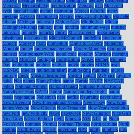
Medley
meetings
Melania Trump
melting pot
member
membership
Memorial
Memorial Day
memorization
Memory
men
Menstrual
cycle
mental health
mentor
mentoring
Merced
merciful
mercy
message
Messiah
Methuselah
Mexico
Mexico City Policy
Michelle
Obama
Michigan
microsoft
Middle Ages
Middle East
Midian
Midnight Musings
military
mind
mindful
minimum wage
minister
ministries
minority
miracles
mirror
Miss Universe
missionaries
missionary
missions trip
Mitch McConnell
modeling
moderator
Modern
Modesty
mom
momentum
Moms for Liberty
Monarchy
Mondale
money
money management
Money Mondays
monopoly
monster
Montgomery Ward
moral code
morality
Mormon
morning
after pill
Morocco
mortgage
mortification
Moses
Mother
Mother's
Day
motherhood
mothers
motives
movie
movies
MRNA
msm
MSNBC
Mueller
multiculturalism
multitasking
mundane
murder
murphy
music
Musical instrument
Muslim
mutant
MySpace
mystery
nabal
Nag
names
Nancy Pelosi
nanny
Narnia
NASB
NASCAR
nation
National Anthem
National Guard
National Public Radio
Nativity of Jesus
NATO
natural
Natural and legal rights
nature
needs
negotiation
Nehemiah
nero
netflix
Neutrality
never alone
New Covenant
New International Version
New Jersey
New King
James Version
New Orleans
New Testament
New Year's resolution
new york
new york city
News
newsweek
Newt Gingrich
Nice Girls
Nice Guys
Nicole Kidman
night
Ninevah
NIV
NLT
no
Noah
Noah's Ark
nominee
Normal
Norman Thomas
north carolina
North
Dakota
North Korea
nourish
november
NPR
nudity
numbers
nuts