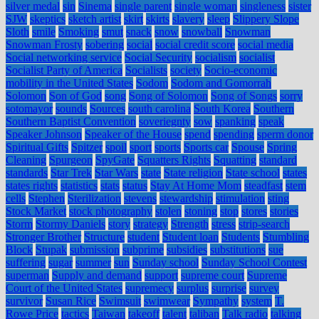
silver medal
sin
Sinema
single parent
single woman
singleness
sister
SJW
skeptics
sketch artist
skirt
skirts
slavery
sleep
Slippery Slope
Sloth
smile
Smoking
smut
snack
snow
snowball
Snowman
Snowman Frosty
sobering
social
social credit score
social media
Social networking service
Social Security
socialism
socialist
Socialist Party of America
Socialists
society
Socio-economic
mobility in the United States
Sodom
Sodom and Gomorrah
Solomon
Son of God
song
Song of Solomon
Song of Songs
sorry
sotomayor
sounds
Sources
south carolina
South Korea
Southern
Southern Baptist Convention
soveriegnty
sow
spanking
speak
Speaker Johnson
Speaker of the House
spend
spending
sperm donor
Spiritual Gifts
Spitzer
spoil
sport
sports
Sports car
Spouse
Spring
Cleaning
Spurgeon
SpyGate
Squatters Rights
Squatting
standard
standards
Star Trek
Star Wars
state
State religion
State school
states
states rights
statistics
stats
status
Stay At Home Mom
steadfast
stem
cells
Stephen
Sterilization
stevens
stewardship
stimulation
sting
Stock Market
stock photography
stolen
stoning
stop
stores
stories
Storm
Stormy Daniels
story
strategy
Strength
stress
strip-search
Stronger Brother
Structure
student
Student loan
Students
Stumbling
Block
Stupak
submission
subprime
subsidies
substitutions
sue
suffering
sugar
summer
sun
Sunday school
Sunday School Contest
superman
Supply and demand
support
supreme court
Supreme
Court of the United States
supremecy
surplus
surprise
survey
survivor
Susan Rice
Swimsuit
swimwear
Sympathy
system
T.
Rowe Price
tactics
Taiwan
takeoff
talent
taliban
Talk radio
talking