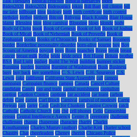
Talk Tuesdays
Biblical criticism
Biblical patriarchy
biden
Biden2020
Biden2024
Bidenomics
bikini
Bill Barr
bill clinton
bill
me later
billboard
bing
biology
birth
birth certificate
birth control
birthday
birther
birthers
Bitcoin
Bithynia
Black Knight
Blair House
blame
Blessing
blog
blog carnival
Blogging
blogs
blonde
body
Body of Christ
book
Book of Genesis
Book of Job
Book of Joshua
Book of Micah
Book of Nehemiah
Book of Proverbs
Book of
Zephaniah
books
Books of Chronicles
Books of Samuel
Boomers
border
Borderline personality disorder
born-alive
bourne
boy
Boy
Scouts of America
boycott
boys
Brain
branches
Brave
break
breast
cancer
breast milk
Bribe
bride
bride price
Brit Hume
Britain
brother
BSA
Bud Light
budget
Build The Wall
building
bumper sticker
Bunning
burden
burning
Burning of Washington
Bush
Business
busy
buy back
buy something
C. S. Lewis
C.H. Spurgeon
C.S.
Lewis
cake
california
California State Assembly
call
camera
campaign
Campaign finance
campus
Canada
Cancel Culture
candidate
Candy
cap and trade
capital punishment
capitalism
caption
Caption Contest
captions
car accident
car loans
carbon
debits
Care
caring
Carl Bloch
Carnival
carnival of modesty
Carrie
Prejean
cars
carter
Cash
Cash for Clunkers
Casting Crowns
catch
Catholic
Catholic Church
cats
cbd
cell phones
Cello
Censorship
census
Central Intelligence Agency
Centre A
ceremony
challenge
challenges
change
chaperone
character
charity
Charles
Krauthammer
Charles Murray (author)
Charlie Kirk
charter school
Chastity
Chat
cheerleaders
Cheney
cherish
Chicago Police