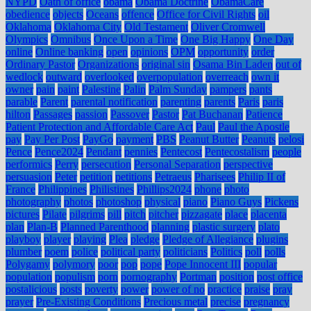
NYPD
Oath of office
obama
Obama Doctrine
ObamaCare
obedience
objects
Oceans
offence
Office for Civil Rights
oil
Oklahoma
Oklahoma City
Old Testament
Oliver Cromwell
Olympics
Omnibus
Once Upon a Time
One Big Happy
One Day
online
Online banking
open
opinions
OPM
opportunity
order
Ordinary Pastor
Organizations
original sin
Osama Bin Laden
out of
wedlock
outward
overlooked
overpopulation
overreach
own it
owner
pain
paint
Palestine
Palin
Palm Sunday
pampers
pants
parable
Parent
parental notification
parenting
parents
Paris
paris
hilton
Passages
passion
Passover
Pastor
Pat Buchanan
Patience
Patient Protection and Affordable Care Act
Paul
Paul the Apostle
pay
Pay Per Post
PayGo
payment
PBS
Peanut Butter
Peanuts
pelosi
Pence
Pence2024
Pendant
pennies
Pentecost
Pentecostalism
people
performics
Perry
persecution
Personal Separation
perspective
persuasion
Peter
petition
petitions
Petraeus
Pharisees
Philip II of
France
Philippines
Philistines
Phillips2024
phone
photo
photography
photos
photoshop
physical
piano
Piano Guys
Pickens
pictures
Pilate
pilgrims
pill
pitch
pitcher
pizzagate
place
placenta
plan
Plan-B
Planned Parenthood
planning
plastic surgery
plato
playboy
player
playing
Plea
pledge
Pledge of Allegiance
plugins
plumber
poem
police
political party
politicians
Politics
poll
polls
Polygamy
polymory
poor
pop
pope
Pope Innocent III
popular
population
populism
porn
pornography
Portman
position
post office
postalicious
posts
poverty
power
power of no
practice
praise
pray
prayer
Pre-Existing Conditions
Precious metal
precise
pregnancy