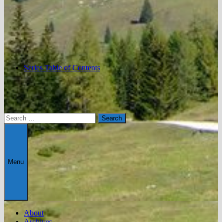
Series Table of Contents
Search
for:
Menu
About
Archives