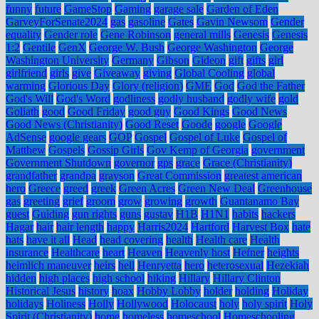
funny
future
GameStop
Gaming
garage sale
Garden of Eden
GarveyForSenate2024
gas
gasoline
Gates
Gavin Newsom
Gender
equality
Gender role
Gene Robinson
general mills
Genesis
Genesis
1:2
Gentile
GenX
George W. Bush
George Washington
George
Washington University
Germany
Gibson
Gideon
gift
gifts
girl
girlfriend
girls
give
Giveaway
giving
Global Cooling
global
warming
Glorious Day
Glory (religion)
GME
God
God the Father
God's Will
God's Word
godliness
godly husband
godly wife
gold
Goliath
good
Good Friday
good guy
Good Kings
Good News
Good News (Christianity)
Good Reset
Goode
google
Google
AdSense
google gears
GOP
Gospel
Gospel of Luke
Gospel of
Matthew
Gospels
Gossip Girls
Gov Kemp of Georgia
government
Government Shutdown
governor
gps
grace
Grace (Christianity)
grandfather
grandpa
grayson
Great Commission
greatest american
hero
Greece
greed
greek
Green Acres
Green New Deal
Greenhouse
gas
greeting
grief
groom
grow
growing
growth
Guantanamo Bay
guest
Guiding
gun rights
guns
gustav
H1B
H1N1
habits
hackers
Hagar
hair
hair length
happy
Harris2024
Hartford
Harvest Box
hate
hats
have it all
Head
head covering
health
Health care
Health
insurance
Healthcare
heart
Heaven
Heavenly host
Hefner
heights
heimlich maneuver
heirs
hell
Henryetta
hero
heterosexual
Hezekiah
hidden
high places
high school
hiking
Hillary
Hillary Clinton
Historical Jesus
history
hoax
Hobby Lobby
holder
holding
Holiday
holidays
Holiness
Holly
Hollywood
Holocaust
holy
holy spirit
Holy
Spirit (Christianity)
home
homeless
homeschool
Homeschooling