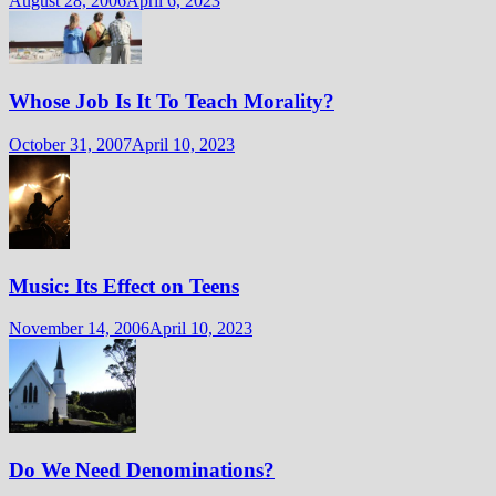
August 28, 2006
April 6, 2023
Whose Job Is It To Teach Morality?
October 31, 2007
April 10, 2023
Music: Its Effect on Teens
November 14, 2006
April 10, 2023
Do We Need Denominations?