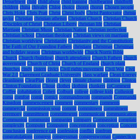
Department
child
child abuse
child training
childbearing
childbirth
children
china
chivalry
Chloe
choice
chores
chorus
Chosen people
Chris Hoke
Chris Pratt
Christ
Christ body
Christ Pantocrator
christa
taylor
Christian
christian atheism
Christian Church
Christian Church
(Disciples of Christ)
Christian Liberty
christian life
Christian
Marriage
Christian Music
Christian Nation
Christian perfection
Christian school
Christian theology
Christian views on marriage
Christian worldview
Christianity
Christianity and the Constitution:
The Faith of Our Founding Fathers
christians
Christmas
Christmas
and holiday season
Christmas worldwide
Chuck Norris Bible
Church
Church (building)
church attendance
Church Fathers
church
government
Church of Christ
Church of England
church plant
churches
cindy
cistern
civics
Civil rights movement
Civil War
Civil
War 2.0
Claremont Graduate University
class warfare
Clean Energy
cleanliness
ClearPlay
cleave
clever
climate change
climbing
Clinton
Clinton Foundation
Clique
clothes
clothing
clunkers
coComment
Coffee
cohabitation
Cohen
Colburn
college
college kids
Collusion
coma
comfort
comic
comics
commandments
commands
Commands
Kingdom
commencement
comment
commentary
comments
commercial
commission soup
commit
commitment
commitment
ceremony
committment
committments
communicate
communication
Communion
communist
companies
company
Compassion
complain
complexity
Computer
Computers
concentration
conception
Concern
Conclusion
conference call
confession
conflict
confront
congratulations
congress
congressman
congresswoman
Connecticut