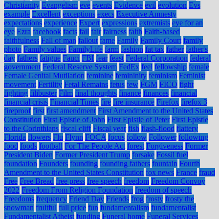
Christianity
Evangelism
eve
events
Evidence
evil
evolution
Evs
example
Excellent
exceptions
execs
Executive Amnesty
expectations
experience
Expert
expressions
extremists
eye for an
eye
Ezra
facebook
facts
fail
fair
fairness
faith
Faith-based
faithfulness
Fall of man
fallout
fame
Family
Family Court
family
photo
Family values
FamilyLife
farm
fashion
fat tax
father
father's
day
fathers
fatigue
Fauci
FBI
fear
feast
Federal Corporation
federal
government
Federal Reserve System
FedEx
feel
fellowship
female
Female Genital Mutilation
feminine
femininity
feminism
Feminist
movement
Fertility
Fetal Remains
fetus
few
FGM
FICO
fight
fighting
filibuster
Film
final thoughts
finance
finances
financial
financial crisis
Financial Times
fire
fire insurance
Firefox
firefox 3
fireproof
first
first amendment
First Amendment to the United States
Constitution
First Epistle of John
First Epistle of Peter
First Epistle
to the Corinthians
fiscal cliff
Fiscal year
fish
flash-flood
flattery
Florida
flowers
Flu
Flynn
FOCA
focus
follow
Follower
following
food
foods
football
For The People Act
forest
Forgiveness
Former
President Biden
Former President Trump
forsake
Fossil fuel
foundation
Founders
founding
founding fathers
fountain
Fourth
Amendment to the United States Constitution
fox news
France
fraud
Free
Free Bread
free press
free speech
freedom
Freedom Convoy
2022
Freedom From Religion Foundation
freedom of speech
Freedoms
frequency
Friend Day
Friends
frog
frosty
frosty the
snowman
fruitful
full price
fun
fundamentalism
fundamentalist
Fundamentalist Atheist
funding
Funeral home
Funeral Services