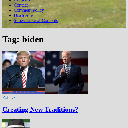
Contact
Comment Policy
Disclosure
Series Table of Contents
Tag:
biden
Politics
Creating New Traditions?