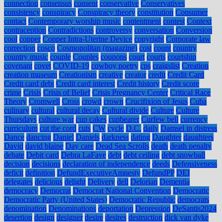
connection
consensus
consent
conservative
Conservatives
consistency
conspiracy
Conspiracy theory
constitution
Consumer
contact
Contemporary worship music
contentment
contest
Context
contraception
Contradictions
controversy
conversation
Conversion
cool
copper
Copper Intra-Uterine Device
copyright
Corporate law
correction
cosco
Cosmopolitan (magazine)
cost
count
country
country music
couple
Couples
coupons
court
courts
courtship
covenant
covet
COVID-19
cowboy poetry
cps
craigslist
Creation
creation museum
Creationism
creative
creator
credit
Credit Card
Credit card debt
Credit card interest
Credit history
Credit score
crime
Crisis
Crisis of Belief
Crisis Pregnancy Center
Critical Race
Theory
Cromwell
Cross
crowd
crown
Crucifixion of Jesus
Cuba
culinary
cultural
cultural decay
Cultural divide
Culture
Culture
Thursdays
culture war
cup cakes
cupbearer
Curfew bell
currency
curriculum
cut the cord
cuts
CW
cycle
D.C.
daily
Damsel in distress
Dance
dancing
Daniel
Daniels
darkness
dating
Daughter
daughters
David
david blaine
Day care
Dead Sea Scrolls
death
death penalty
debate
Debit card
Debra LaFave
debt
debt ceiling
debt snowball
decision
decisions
declaration of independence
deeds
Defensiveness
deficit
definition
DefundExecutiveAmnesty
DefundPP
DEI
delegates
delicious
delight
Delivery
dell
Delorian
Dementia
democracy
Democrat
Democrat National Convention
Democratic
Democratic Party (United States)
Democratic Republic
democrats
denomination
Denominations
deportation
Depression
DeSantis2024
desertion
design
designer
desire
desires
destruction
dick van dyke