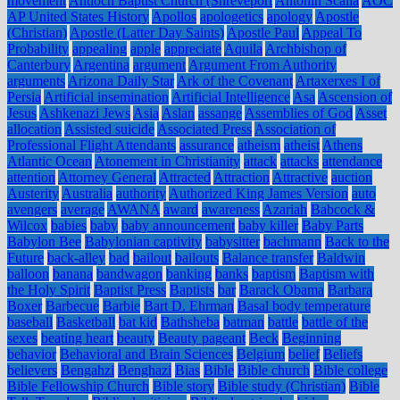
movement
Antioch Baptist Church (Shreveport
Antonin Scalia
AOC
AP United States History
Apollos
apologetics
apology
Apostle
(Christian)
Apostle (Latter Day Saints)
Apostle Paul
Appeal To
Probability
appealing
apple
appreciate
Aquila
Archbishop of
Canterbury
Argentina
argument
Argument From Authority
arguments
Arizona Daily Star
Ark of the Covenant
Artaxerxes I of
Persia
Artificial insemination
Artificial Intelligence
Asa
Ascension of
Jesus
Ashkenazi Jews
Asia
Aslan
assange
Assemblies of God
Asset
allocation
Assisted suicide
Associated Press
Association of
Professional Flight Attendants
assurance
atheism
atheist
Athens
Atlantic Ocean
Atonement in Christianity
attack
attacks
attendance
attention
Attorney General
Attracted
Attraction
Attractive
auction
Austerity
Australia
authority
Authorized King James Version
auto
avengers
average
AWANA
award
awareness
Azariah
Babcock &
Wilcox
babies
baby
baby announcement
baby killer
Baby Parts
Babylon Bee
Babylonian captivity
babysitter
bachmann
Back to the
Future
back-alley
bad
bailout
bailouts
Balance transfer
Baldwin
balloon
banana
bandwagon
banking
banks
baptism
Baptism with
the Holy Spirit
Baptist Press
Baptists
bar
Barack Obama
Barbara
Boxer
Barbecue
Barbie
Bart D. Ehrman
Basal body temperature
baseball
Basketball
bat kid
Bathsheba
batman
battle
battle of the
sexes
beating heart
beauty
Beauty pageant
Beck
Beginning
behavior
Behavioral and Brain Sciences
Belgium
belief
Beliefs
believers
Bengahzi
Benghazi
Bias
Bible
Bible church
Bible college
Bible Fellowship Church
Bible story
Bible study (Christian)
Bible