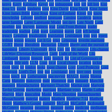
kenya
Kerry
Kershaw
Keyes
kid
kidnapping
kids
kill
kill lists
Kim
Jong Un
kindle
kindness
king
King David
King Davie
King James
King James Bible
King Jesus
King of England
Kings
kjv
know
knowledge
Laborer
landlord
language
Lansing
Laodecia
laptop
large families
Large Language Model
last days
Late Night
Latin
laughter
law
lawyers
laziness
lead
Lead From Behind
leader
leadership
leading
Leah
learn
Learning
leaves
Left
left behind
legacy
Legalism
legalization
legislation
Legislature
lego
legs
lepers
lesbian
lesson
lessons
Let It Go
letter
Letterman
leverite marriage
LGBT
liberal
liberalism
libertarian
Liberty
liberty and the pursuit of
happiness
Liberty University
libya
Lies
life
life support
Life-change
LifeWay Christian Resources
Light
Light of the World
Lila
Limbaugh
lingere
lingerie
links
lipstick
list
List of Governors of
Florida
little girls
LLM
Loan
local
Local church
location
locker
room
logic
lol
london
looks
loose change
Lord
Lord Protector
Lord
Tennyson
Lord's Day
lose
lost
Louisiana)
love
love ones
lovers
lunar
lunch
lust
Lutheranism
macguyver
MAGA
magic
Magna
Carta
Majority
makeover
male
Mammon
man
manager
Manchin
manners
Manufacturing
Margaret Thatcher
Marital rape
Marjorie
Taylor Greene
marketing
marriage
Marriage vows
Martin Luther
Martyrs
Mary
masculine
Masks
Mass Shooting
massachusettes
Massachusetts
material
matters
Matthew
Matthew 7:14
Matthew
Henry
Matthew's Gospel
maturity
McCain
McCarthy
mcdonalds
McGreevy
meaning
meanings
measure
media
medicine
meditating