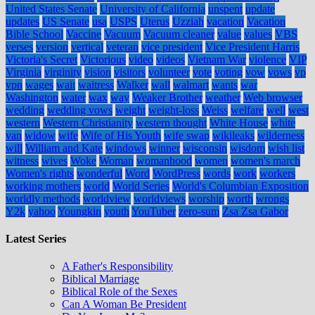
United States Senate
University of California
unspent
update
updates
US Senate
usa
USPS
Uterus
Uzziah
vacation
Vacation
Bible School
Vaccine
Vacuum
Vacuum cleaner
value
values
VBS
verses
version
vertical
veteran
vice president
Vice President Harris
Victoria's Secret
Victorious
video
videos
Vietnam War
violence
VIP
Virginia
virginity
vision
visitors
volunteer
vote
voting
vow
vows
vp
vpn
wages
wait
waitress
Walker
wall
walmart
wants
war
Washington
water
wax
way
Weaker Brother
weather
Web browser
wedding
wedding vows
weight
weight-loss
Weiss
welfare
well
west
western
Western Christianity
western thought
White House
white
van
widow
wife
Wife of His Youth
wife swap
wikileaks
wilderness
will
William and Kate
windows
winner
wisconsin
wisdom
wish list
witness
wives
Woke
Woman
womanhood
women
women's march
Women's rights
wonderful
Word
WordPress
words
work
workers
working mothers
world
World Series
World's Columbian Exposition
worldly methods
worldview
worldviews
worship
worth
wrongs
Y2k
yahoo
Youngkin
youth
YouTuber
zero-sum
Zsa Zsa Gabor
Latest Series
A Father's Responsibility
Biblical Marriage
Biblical Role of the Sexes
Can A Woman Be President