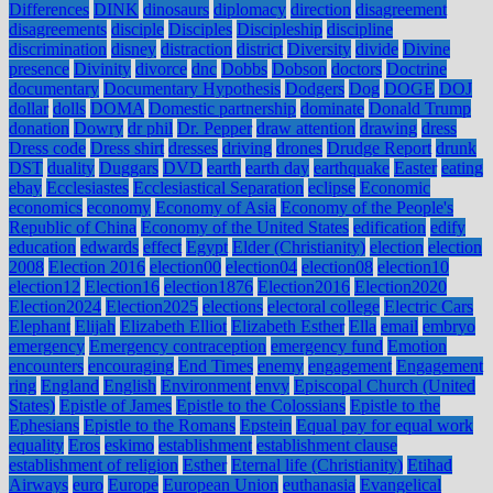
Differences
DINK
dinosaurs
diplomacy
direction
disagreement
disagreements
disciple
Disciples
Discipleship
discipline
discrimination
disney
distraction
district
Diversity
divide
Divine
presence
Divinity
divorce
dnc
Dobbs
Dobson
doctors
Doctrine
documentary
Documentary Hypothesis
Dodgers
Dog
DOGE
DOJ
dollar
dolls
DOMA
Domestic partnership
dominate
Donald Trump
donation
Dowry
dr phil
Dr. Pepper
draw attention
drawing
dress
Dress code
Dress shirt
dresses
driving
drones
Drudge Report
drunk
DST
duality
Duggars
DVD
earth
earth day
earthquake
Easter
eating
ebay
Ecclesiastes
Ecclesiastical Separation
eclipse
Economic
economics
economy
Economy of Asia
Economy of the People's
Republic of China
Economy of the United States
edification
edify
education
edwards
effect
Egypt
Elder (Christianity)
election
election
2008
Election 2016
election00
election04
election08
election10
election12
Election16
election1876
Election2016
Election2020
Election2024
Election2025
elections
electoral college
Electric Cars
Elephant
Elijah
Elizabeth Elliot
Elizabeth Esther
Ella
email
embryo
emergency
Emergency contraception
emergency fund
Emotion
encounters
encouraging
End Times
enemy
engagement
Engagement
ring
England
English
Environment
envy
Episcopal Church (United
States)
Epistle of James
Epistle to the Colossians
Epistle to the
Ephesians
Epistle to the Romans
Epstein
Equal pay for equal work
equality
Eros
eskimo
establishment
establishment clause
establishment of religion
Esther
Eternal life (Christianity)
Etihad
Airways
euro
Europe
European Union
euthanasia
Evangelical