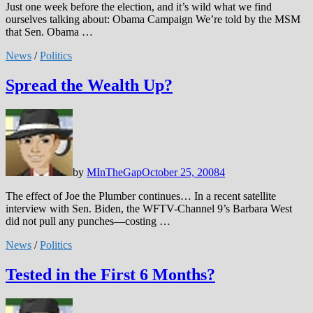
Just one week before the election, and it’s wild what we find
ourselves talking about: Obama Campaign We’re told by the MSM
that Sen. Obama …
News
/
Politics
Spread the Wealth Up?
by
MInTheGap
October 25, 2008
4
The effect of Joe the Plumber continues… In a recent satellite
interview with Sen. Biden, the WFTV-Channel 9’s Barbara West
did not pull any punches—costing …
News
/
Politics
Tested in the First 6 Months?