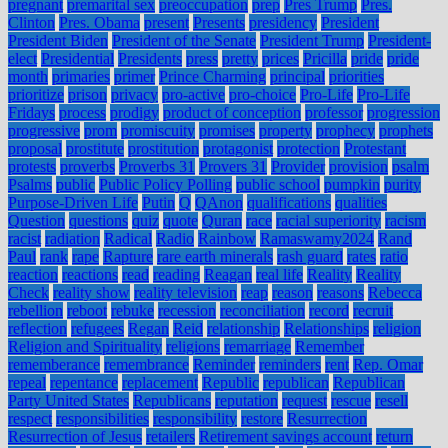
pregnant
premarital sex
preoccupation
prep
Pres Trump
Pres.
Clinton
Pres. Obama
present
Presents
presidency
President
President Biden
President of the Senate
President Trump
President-
elect
Presidential
Presidents
press
pretty
prices
Pricilla
pride
pride
month
primaries
primer
Prince Charming
principal
priorities
prioritize
prison
privacy
pro-active
pro-choice
Pro-Life
Pro-Life
Fridays
process
prodigy
product of conception
professor
progression
progressive
prom
promiscuity
promises
property
prophecy
prophets
proposal
prostitute
prostitution
protagonist
protection
Protestant
protests
proverbs
Proverbs 31
Provers 31
Provider
provision
psalm
Psalms
public
Public Policy Polling
public school
pumpkin
purity
Purpose-Driven Life
Putin
Q
QAnon
qualifications
qualities
Question
questions
quiz
quote
Quran
race
racial superiority
racism
racist
radiation
Radical
Radio
Rainbow
Ramaswamy2024
Rand
Paul
rank
rape
Rapture
rare earth minerals
rash guard
rates
ratio
reaction
reactions
read
reading
Reagan
real life
Reality
Reality
Check
reality show
reality television
reap
reason
reasons
Rebecca
rebellion
reboot
rebuke
recession
reconciliation
record
recruit
reflection
refugees
Regan
Reid
relationship
Relationships
religion
Religion and Spirituality
religions
remarriage
Remember
rememberance
remembrance
Reminder
reminders
rent
Rep. Omar
repeal
repentance
replacement
Republic
republican
Republican
Party United States
Republicans
reputation
request
rescue
resell
respect
responsibilities
responsibility
restore
Resurrection
Resurrection of Jesus
retailers
Retirement savings account
return