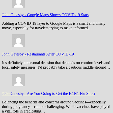
John Gatesby
-
Google Maps Shows COVID-19 Stats
Adding a COVID-19 layer to Google Maps is a smart and timely
move, especially for travelers trying to make informed…
John Gatesby
-
Restaurants After COVID-19
It’s definitely a personal decision that depends on comfort levels and
local safety measures. I’d probably take a cautious middle-ground…
John Gatesby
-
Are You Going to Get the H1N1 Flu Shot?
Balancing the benefits and concerns around vaccines—especially
during pregnancy—can be challenging. While vaccines have played
a vital role in eradicating…