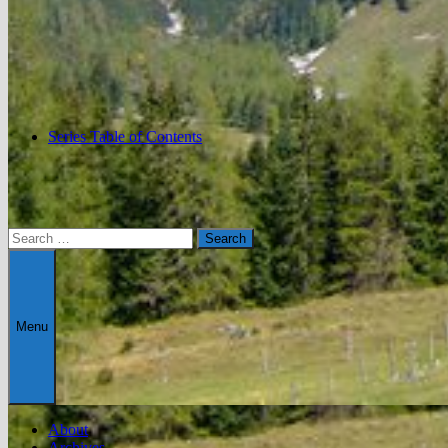
Series Table of Contents
Search
for:
Menu
About
Archives