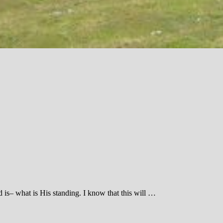
 is– what is His standing. I know that this will …