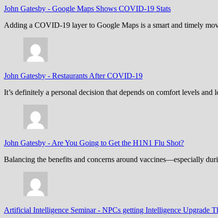
John Gatesby
-
Google Maps Shows COVID-19 Stats
Adding a COVID-19 layer to Google Maps is a smart and timely move,
John Gatesby
-
Restaurants After COVID-19
It’s definitely a personal decision that depends on comfort levels an
John Gatesby
-
Are You Going to Get the H1N1 Flu Shot?
Balancing the benefits and concerns around vaccines—especially dur
Artificial Intelligence Seminar
-
NPCs getting Intelligence Upgrade T