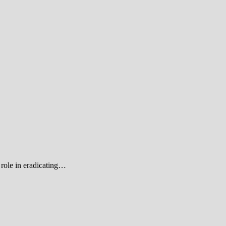
role in eradicating…