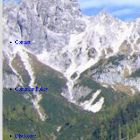
Contact
Comment Policy
Disclosure