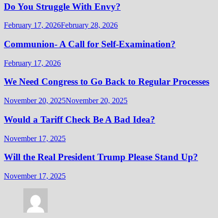
Do You Struggle With Envy?
February 17, 2026
February 28, 2026
Communion- A Call for Self-Examination?
February 17, 2026
We Need Congress to Go Back to Regular Processes
November 20, 2025
November 20, 2025
Would a Tariff Check Be A Bad Idea?
November 17, 2025
Will the Real President Trump Please Stand Up?
November 17, 2025