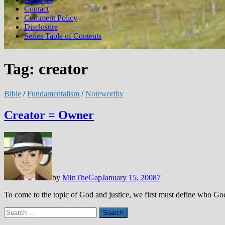
Contact
Comment Policy
Disclosure
Series Table of Contents
Tag:
creator
Bible
/
Fundamentalism
/
Noteworthy
Creator = Owner
by
MInTheGap
January 15, 2008
7
To come to the topic of God and justice, we first must define who God
Search
for: