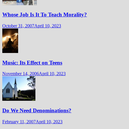
Whose Job Is It To Teach Morality?
October 31, 2007
April 10, 2023
Music: Its Effect on Teens
November 14, 2006
April 10, 2023
Do We Need Denominations?
February 11, 2007
April 10, 2023