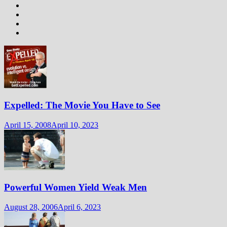
Expelled: The Movie You Have to See
April 15, 2008
April 10, 2023
Powerful Women Yield Weak Men
August 28, 2006
April 6, 2023