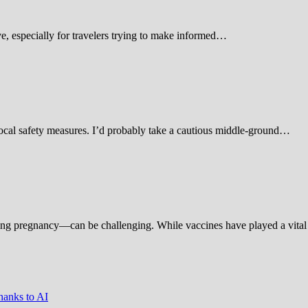
 especially for travelers trying to make informed…
d local safety measures. I’d probably take a cautious middle-ground…
ing pregnancy—can be challenging. While vaccines have played a vital 
hanks to AI