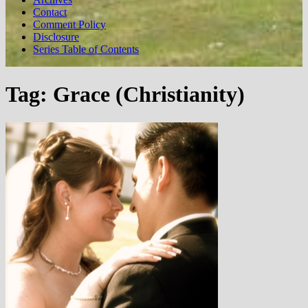
Contact
Comment Policy
Disclosure
Series Table of Contents
Tag:
Grace (Christianity)