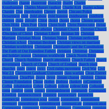
challenges
change
chaperone
character
charity
Charles
Krauthammer
Charles Murray (author)
Charlie Kirk
charter school
Chastity
Chat
cheerleaders
Cheney
cherish
Chicago Police
Department
child
child abuse
child training
childbearing
childbirth
children
china
chivalry
Chloe
choice
chores
chorus
Chosen people
Chris Hoke
Chris Pratt
Christ
Christ body
Christ Pantocrator
christa
taylor
Christian
christian atheism
Christian Church
Christian Church
(Disciples of Christ)
Christian Liberty
christian life
Christian
Marriage
Christian Music
Christian Nation
Christian perfection
Christian school
Christian theology
Christian views on marriage
Christian worldview
Christianity
Christianity and the Constitution:
The Faith of Our Founding Fathers
christians
Christmas
Christmas
and holiday season
Christmas worldwide
Chuck Norris Bible
Church
Church (building)
church attendance
Church Fathers
church
government
Church of Christ
Church of England
church plant
churches
cindy
cistern
civics
Civil rights movement
Civil War
Civil
War 2.0
Claremont Graduate University
class warfare
Clean Energy
cleanliness
ClearPlay
cleave
clever
climate change
climbing
Clinton
Clinton Foundation
Clique
clothes
clothing
clunkers
coComment
Coffee
cohabitation
Cohen
Colburn
college
college kids
Collusion
coma
comfort
comic
comics
commandments
commands
Commands
Kingdom
commencement
comment
commentary
comments
commercial
commission soup
commit
commitment
commitment
ceremony
committment
committments
communicate
communication
Communion
communist
companies
company
Compassion
complain