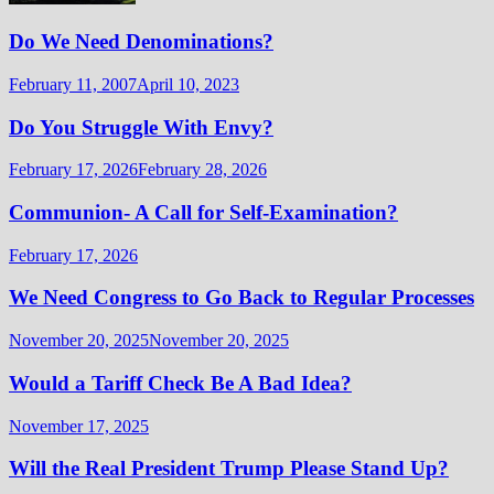
Do We Need Denominations?
February 11, 2007
April 10, 2023
Do You Struggle With Envy?
February 17, 2026
February 28, 2026
Communion- A Call for Self-Examination?
February 17, 2026
We Need Congress to Go Back to Regular Processes
November 20, 2025
November 20, 2025
Would a Tariff Check Be A Bad Idea?
November 17, 2025
Will the Real President Trump Please Stand Up?