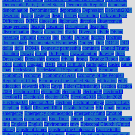
Democratic Party (United States)
Democratic Republic
democrats
denomination
Denominations
deportation
Depression
DeSantis2024
desertion
design
designer
desire
desires
destruction
dick van dyke
Differences
DINK
dinosaurs
diplomacy
direction
disagreement
disagreements
disciple
Disciples
Discipleship
discipline
discrimination
disney
distraction
district
Diversity
divide
Divine
presence
Divinity
divorce
dnc
Dobbs
Dobson
doctors
Doctrine
documentary
Documentary Hypothesis
Dodgers
Dog
DOGE
DOJ
dollar
dolls
DOMA
Domestic partnership
dominate
Donald Trump
donation
Dowry
dr phil
Dr. Pepper
draw attention
drawing
dress
Dress code
Dress shirt
dresses
driving
drones
Drudge Report
drunk
DST
duality
Duggars
DVD
earth
earth day
earthquake
Easter
eating
ebay
Ecclesiastes
Ecclesiastical Separation
eclipse
Economic
economics
economy
Economy of Asia
Economy of the People's
Republic of China
Economy of the United States
edification
edify
education
edwards
effect
Egypt
Elder (Christianity)
election
election
2008
Election 2016
election00
election04
election08
election10
election12
Election16
election1876
Election2016
Election2020
Election2024
Election2025
elections
electoral college
Electric Cars
Elephant
Elijah
Elizabeth Elliot
Elizabeth Esther
Ella
email
embryo
emergency
Emergency contraception
emergency fund
Emotion
encounters
encouraging
End Times
enemy
engagement
Engagement
ring
England
English
Environment
envy
Episcopal Church (United
States)
Epistle of James
Epistle to the Colossians
Epistle to the
Ephesians
Epistle to the Romans
Epstein
Equal pay for equal work