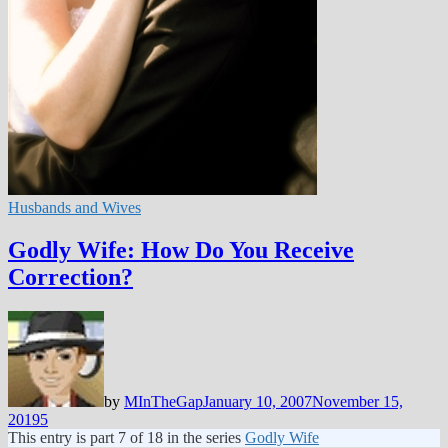
Husbands and Wives
Godly Wife: How Do You Receive
Correction?
by
MInTheGap
January 10, 2007
November 15,
2019
5
This entry is part 7 of 18 in the series
Godly Wife