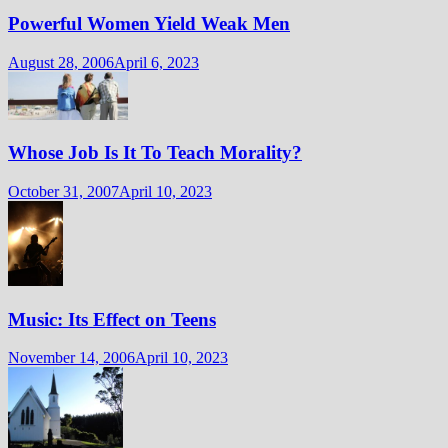
Powerful Women Yield Weak Men
August 28, 2006
April 6, 2023
Whose Job Is It To Teach Morality?
October 31, 2007
April 10, 2023
Music: Its Effect on Teens
November 14, 2006
April 10, 2023