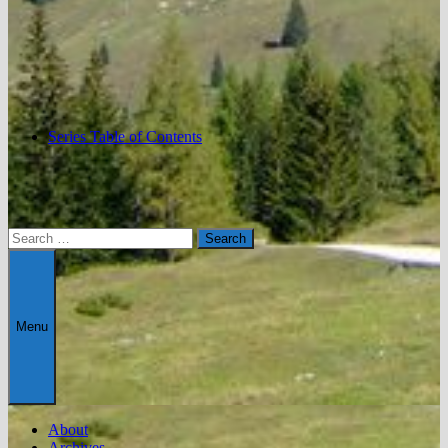
Series Table of Contents
Search
for:
Menu
About
Archives