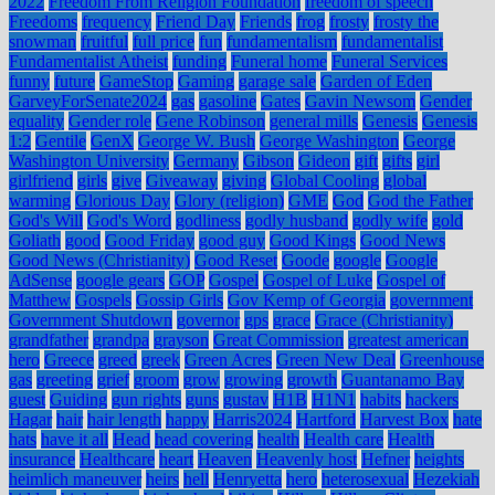
2022
Freedom From Religion Foundation
freedom of speech
Freedoms
frequency
Friend Day
Friends
frog
frosty
frosty the
snowman
fruitful
full price
fun
fundamentalism
fundamentalist
Fundamentalist Atheist
funding
Funeral home
Funeral Services
funny
future
GameStop
Gaming
garage sale
Garden of Eden
GarveyForSenate2024
gas
gasoline
Gates
Gavin Newsom
Gender
equality
Gender role
Gene Robinson
general mills
Genesis
Genesis
1:2
Gentile
GenX
George W. Bush
George Washington
George
Washington University
Germany
Gibson
Gideon
gift
gifts
girl
girlfriend
girls
give
Giveaway
giving
Global Cooling
global
warming
Glorious Day
Glory (religion)
GME
God
God the Father
God's Will
God's Word
godliness
godly husband
godly wife
gold
Goliath
good
Good Friday
good guy
Good Kings
Good News
Good News (Christianity)
Good Reset
Goode
google
Google
AdSense
google gears
GOP
Gospel
Gospel of Luke
Gospel of
Matthew
Gospels
Gossip Girls
Gov Kemp of Georgia
government
Government Shutdown
governor
gps
grace
Grace (Christianity)
grandfather
grandpa
grayson
Great Commission
greatest american
hero
Greece
greed
greek
Green Acres
Green New Deal
Greenhouse
gas
greeting
grief
groom
grow
growing
growth
Guantanamo Bay
guest
Guiding
gun rights
guns
gustav
H1B
H1N1
habits
hackers
Hagar
hair
hair length
happy
Harris2024
Hartford
Harvest Box
hate
hats
have it all
Head
head covering
health
Health care
Health
insurance
Healthcare
heart
Heaven
Heavenly host
Hefner
heights
heimlich maneuver
heirs
hell
Henryetta
hero
heterosexual
Hezekiah