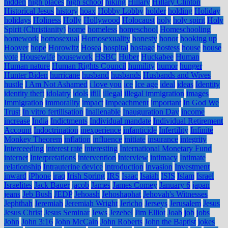
hidden
high places
high school
hiking
Hillary
Hillary Clinton
Historical Jesus
history
hoax
Hobby Lobby
holder
holding
Holiday
holidays
Holiness
Holly
Hollywood
Holocaust
holy
holy spirit
Holy
Spirit (Christianity)
home
homeless
homeschool
Homeschooling
homework
homosexual
Homosexuality
honesty
honor
hooking up
Hoover
hope
Horowitz
Hosea
hospital
hostage
hostess
house
house
vote
Housewife
housework
HSBC
Huber
Huckabee
Human
Human nature
Human Rights Council
humility
humor
hunger
Hunter Biden
hurricane
husband
husbands
Husbands and Wives
hustle
I Am Not Ashamed
i love you
ice
Ice age
ideal
ideas
Identity
identity theft
idolatry
idols
ifill
illegal
illegal immigration
images
Immigration
immorality
impact
Impeachment
important
In God We
Trust
In vitro fertilisation
Inalienable
Inauguration Day
income
increase
India
Indictments
Individual mandate
Individual Retirement
Account
Indoctrination
inexperience
infanticide
Infertility
Infinite
Monkey Theorem
inflation
influence
initiate
insurance
integrity
Interceeding
interest rate
interesting
International Monetary Fund
internet
Interpretations
intervention
interview
intimacy
Intimate
relationship
Intrauterine device
introduction
invasion
Investment
inward
iPhone
iraq
Irish Spring
IRS
Isaac
Isaiah
ISIS
Islam
Israel
Israelites
Jack Bauer
jacob
James
James Comey
January 6
japan
jeans
Jeb Bush
JEDP
Jehoash
Jehoshaphat
Jehovah's Witnesses
Jephthah
Jeremiah
Jeremiah Wright
Jericho
Jerseys
Jerusalem
Jesus
Jesus Christ
Jesus Seminar
Jews
Jezebel
Jim Elliot
Joab
job
jobs
John
John 3:16
John McCain
John Roberts
John the Baptist
jokes