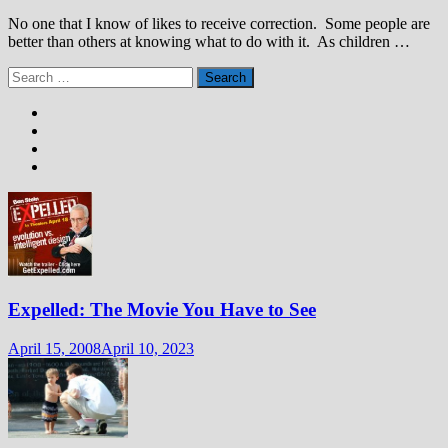
No one that I know of likes to receive correction. Some people are
better than others at knowing what to do with it. As children …
Search
for:
Expelled: The Movie You Have to See
April 15, 2008
April 10, 2023