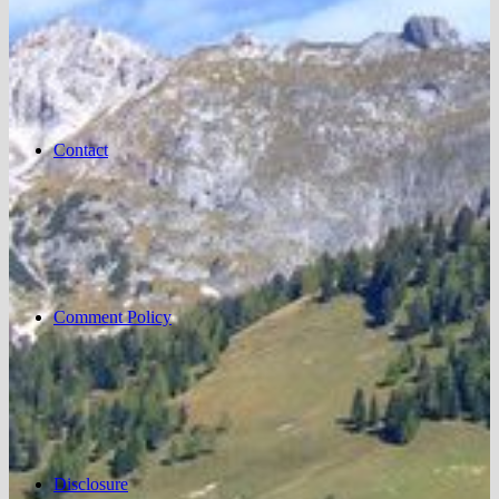
Contact
Comment Policy
Disclosure