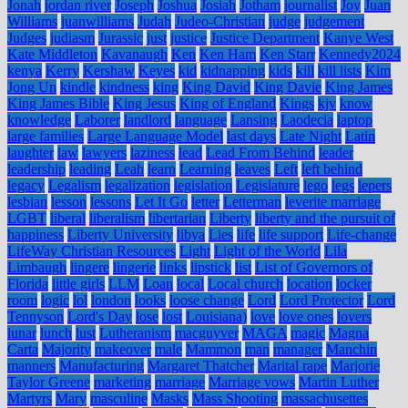
Jonah
jordan river
Joseph
Joshua
Josiah
Jotham
journalist
Joy
Juan
Williams
juanwilliams
Judah
Judeo-Christian
judge
judgement
Judges
judiasm
Jurassic
just
justice
Justice Department
Kanye West
Kate Middleton
Kavanaugh
Ken
Ken Ham
Ken Starr
Kennedy2024
kenya
Kerry
Kershaw
Keyes
kid
kidnapping
kids
kill
kill lists
Kim
Jong Un
kindle
kindness
king
King David
King Davie
King James
King James Bible
King Jesus
King of England
Kings
kjv
know
knowledge
Laborer
landlord
language
Lansing
Laodecia
laptop
large families
Large Language Model
last days
Late Night
Latin
laughter
law
lawyers
laziness
lead
Lead From Behind
leader
leadership
leading
Leah
learn
Learning
leaves
Left
left behind
legacy
Legalism
legalization
legislation
Legislature
lego
legs
lepers
lesbian
lesson
lessons
Let It Go
letter
Letterman
leverite marriage
LGBT
liberal
liberalism
libertarian
Liberty
liberty and the pursuit of
happiness
Liberty University
libya
Lies
life
life support
Life-change
LifeWay Christian Resources
Light
Light of the World
Lila
Limbaugh
lingere
lingerie
links
lipstick
list
List of Governors of
Florida
little girls
LLM
Loan
local
Local church
location
locker
room
logic
lol
london
looks
loose change
Lord
Lord Protector
Lord
Tennyson
Lord's Day
lose
lost
Louisiana)
love
love ones
lovers
lunar
lunch
lust
Lutheranism
macguyver
MAGA
magic
Magna
Carta
Majority
makeover
male
Mammon
man
manager
Manchin
manners
Manufacturing
Margaret Thatcher
Marital rape
Marjorie
Taylor Greene
marketing
marriage
Marriage vows
Martin Luther
Martyrs
Mary
masculine
Masks
Mass Shooting
massachusettes