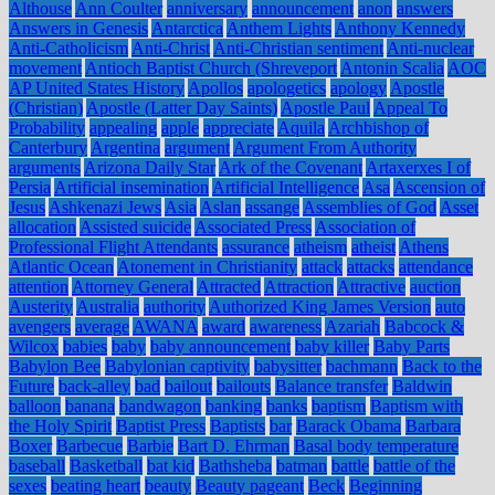
Althouse
Ann Coulter
anniversary
announcement
anon
answers
Answers in Genesis
Antarctica
Anthem Lights
Anthony Kennedy
Anti-Catholicism
Anti-Christ
Anti-Christian sentiment
Anti-nuclear
movement
Antioch Baptist Church (Shreveport
Antonin Scalia
AOC
AP United States History
Apollos
apologetics
apology
Apostle
(Christian)
Apostle (Latter Day Saints)
Apostle Paul
Appeal To
Probability
appealing
apple
appreciate
Aquila
Archbishop of
Canterbury
Argentina
argument
Argument From Authority
arguments
Arizona Daily Star
Ark of the Covenant
Artaxerxes I of
Persia
Artificial insemination
Artificial Intelligence
Asa
Ascension of
Jesus
Ashkenazi Jews
Asia
Aslan
assange
Assemblies of God
Asset
allocation
Assisted suicide
Associated Press
Association of
Professional Flight Attendants
assurance
atheism
atheist
Athens
Atlantic Ocean
Atonement in Christianity
attack
attacks
attendance
attention
Attorney General
Attracted
Attraction
Attractive
auction
Austerity
Australia
authority
Authorized King James Version
auto
avengers
average
AWANA
award
awareness
Azariah
Babcock &
Wilcox
babies
baby
baby announcement
baby killer
Baby Parts
Babylon Bee
Babylonian captivity
babysitter
bachmann
Back to the
Future
back-alley
bad
bailout
bailouts
Balance transfer
Baldwin
balloon
banana
bandwagon
banking
banks
baptism
Baptism with
the Holy Spirit
Baptist Press
Baptists
bar
Barack Obama
Barbara
Boxer
Barbecue
Barbie
Bart D. Ehrman
Basal body temperature
baseball
Basketball
bat kid
Bathsheba
batman
battle
battle of the
sexes
beating heart
beauty
Beauty pageant
Beck
Beginning