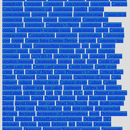
complexity
Computer
Computers
concentration
conception
Concern
Conclusion
conference call
confession
conflict
confront
congratulations
congress
congressman
congresswoman
Connecticut
connection
consensus
consent
conservative
Conservatives
consistency
conspiracy
Conspiracy theory
constitution
Consumer
contact
Contemporary worship music
contentment
contest
Context
contraception
Contradictions
controversy
conversation
Conversion
cool
copper
Copper Intra-Uterine Device
copyright
Corporate law
correction
cosco
Cosmopolitan (magazine)
cost
count
country
country music
couple
Couples
coupons
court
courts
courtship
covenant
covet
COVID-19
cowboy poetry
cps
craigslist
Creation
creation museum
Creationism
creative
creator
credit
Credit Card
Credit card debt
Credit card interest
Credit history
Credit score
crime
Crisis
Crisis of Belief
Crisis Pregnancy Center
Critical Race
Theory
Cromwell
Cross
crowd
crown
Crucifixion of Jesus
Cuba
culinary
cultural
cultural decay
Cultural divide
Culture
Culture
Thursdays
culture war
cup cakes
cupbearer
Curfew bell
currency
curriculum
cut the cord
cuts
CW
cycle
D.C.
daily
Damsel in distress
Dance
dancing
Daniel
Daniels
darkness
dating
Daughter
daughters
David
david blaine
Day care
Dead Sea Scrolls
death
death penalty
debate
Debit card
Debra LaFave
debt
debt ceiling
debt snowball
decision
decisions
declaration of independence
deeds
Defensiveness
deficit
definition
DefundExecutiveAmnesty
DefundPP
DEI
delegates
delicious
delight
Delivery
dell
Delorian
Dementia
democracy
Democrat
Democrat National Convention
Democratic