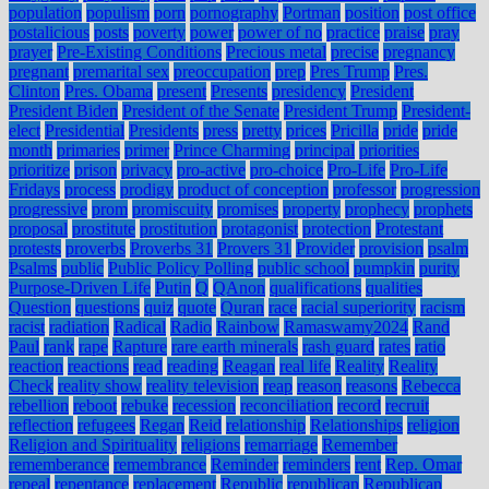
population
populism
porn
pornography
Portman
position
post office
postalicious
posts
poverty
power
power of no
practice
praise
pray
prayer
Pre-Existing Conditions
Precious metal
precise
pregnancy
pregnant
premarital sex
preoccupation
prep
Pres Trump
Pres.
Clinton
Pres. Obama
present
Presents
presidency
President
President Biden
President of the Senate
President Trump
President-
elect
Presidential
Presidents
press
pretty
prices
Pricilla
pride
pride
month
primaries
primer
Prince Charming
principal
priorities
prioritize
prison
privacy
pro-active
pro-choice
Pro-Life
Pro-Life
Fridays
process
prodigy
product of conception
professor
progression
progressive
prom
promiscuity
promises
property
prophecy
prophets
proposal
prostitute
prostitution
protagonist
protection
Protestant
protests
proverbs
Proverbs 31
Provers 31
Provider
provision
psalm
Psalms
public
Public Policy Polling
public school
pumpkin
purity
Purpose-Driven Life
Putin
Q
QAnon
qualifications
qualities
Question
questions
quiz
quote
Quran
race
racial superiority
racism
racist
radiation
Radical
Radio
Rainbow
Ramaswamy2024
Rand
Paul
rank
rape
Rapture
rare earth minerals
rash guard
rates
ratio
reaction
reactions
read
reading
Reagan
real life
Reality
Reality
Check
reality show
reality television
reap
reason
reasons
Rebecca
rebellion
reboot
rebuke
recession
reconciliation
record
recruit
reflection
refugees
Regan
Reid
relationship
Relationships
religion
Religion and Spirituality
religions
remarriage
Remember
rememberance
remembrance
Reminder
reminders
rent
Rep. Omar
repeal
repentance
replacement
Republic
republican
Republican