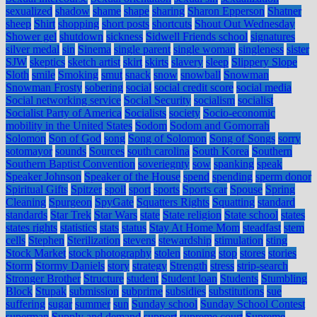
sexualized
shadow
shame
shape
sharing
Sharon Epperson
Shatner
sheep
Shirt
shopping
short posts
shortcuts
Shout Out Wednesday
Shower gel
shutdown
sickness
Sidwell Friends school
signatures
silver medal
sin
Sinema
single parent
single woman
singleness
sister
SJW
skeptics
sketch artist
skirt
skirts
slavery
sleep
Slippery Slope
Sloth
smile
Smoking
smut
snack
snow
snowball
Snowman
Snowman Frosty
sobering
social
social credit score
social media
Social networking service
Social Security
socialism
socialist
Socialist Party of America
Socialists
society
Socio-economic
mobility in the United States
Sodom
Sodom and Gomorrah
Solomon
Son of God
song
Song of Solomon
Song of Songs
sorry
sotomayor
sounds
Sources
south carolina
South Korea
Southern
Southern Baptist Convention
soveriegnty
sow
spanking
speak
Speaker Johnson
Speaker of the House
spend
spending
sperm donor
Spiritual Gifts
Spitzer
spoil
sport
sports
Sports car
Spouse
Spring
Cleaning
Spurgeon
SpyGate
Squatters Rights
Squatting
standard
standards
Star Trek
Star Wars
state
State religion
State school
states
states rights
statistics
stats
status
Stay At Home Mom
steadfast
stem
cells
Stephen
Sterilization
stevens
stewardship
stimulation
sting
Stock Market
stock photography
stolen
stoning
stop
stores
stories
Storm
Stormy Daniels
story
strategy
Strength
stress
strip-search
Stronger Brother
Structure
student
Student loan
Students
Stumbling
Block
Stupak
submission
subprime
subsidies
substitutions
sue
suffering
sugar
summer
sun
Sunday school
Sunday School Contest
superman
Supply and demand
support
supreme court
Supreme