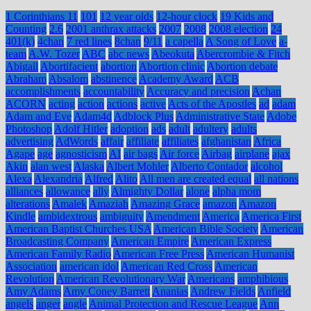
1 Corinthians 11
101
12 year olds
12-hour clock
19 Kids and
Counting
2.6
2001 anthrax attacks
2007
2008
2008 election
24
401(k)
4chan
7 red lines
8chan
9/11
a capella
A Song of Love
a-
team
A.W. Tozer
ABC
abc news
Abeokuta
Abercrombie & Fitch
Abigail
Abortifacient
abortion
Abortion clinic
Abortion debate
Abraham
Absalom
abstinence
Academy Award
ACB
accomplishments
accountability
Accuracy and precision
Achan
ACORN
acting
action
actions
active
Acts of the Apostles
ad
adam
Adam and Eve
Adam4d
Adblock Plus
Administrative State
Adobe
Photoshop
Adolf Hitler
adoption
ads
adult
adultery
adults
advertising
AdWords
affair
affiliate
affiliates
afghanistan
Africa
Agape
age
agnosticism
AI
air bags
Air force
Airbag
airplane
ajax
Akin
alan west
Alaska
Albert Mohler
Alberto Contador
alcohol
Alexa
Alexandria
Alfred
Alito
All men are created equal
all nations
alliances
allowance
ally
Almighty Dollar
alone
alpha mom
alterations
Amalek
Amaziah
Amazing Grace
amazon
Amazon
Kindle
ambidextrous
ambiguity
Amendment
America
America First
American Baptist Churches USA
American Bible Society
American
Broadcasting Company
American Empire
American Express
American Family Radio
American Free Press
American Humanist
Association
american idol
American Red Cross
American
Revolution
American Revolutionary War
Americans
amphibious
Amy Adams
Amy Coney Barrett
Ananias
Andrew Fields
Anfield
angels
anger
angle
Animal Protection and Rescue League
Ann