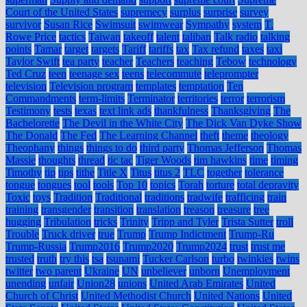
Court of the United States
supremecy
surplus
surprise
survey
survivor
Susan Rice
Swimsuit
swimwear
Sympathy
system
T.
Rowe Price
tactics
Taiwan
takeoff
talent
taliban
Talk radio
talking
points
Tamar
target
targets
Tariff
tariffs
tax
Tax refund
taxes
taxi
Taylor Swift
tea party
teacher
Teachers
teaching
Tebow
technology
Ted Cruz
teen
teenage sex
teens
telecommute
teleprompter
television
Television program
templates
temptation
Ten
Commandments
term-limits
Terminator
territories
terror
terrorism
Testimony
tests
texas
text link ads
thankfulness
Thanksgiving
The
Bachelorette
The Devil in the White City
The Dick Van Dyke Show
The Donald
The Fed
The Learning Channel
theft
theme
theology
Theophany
things
things to do
third party
Thomas Jefferson
Thomas
Massie
thoughts
thread
tic tac
Tiger Woods
tim hawkins
time
timing
Timothy
tip
tips
tithe
Title X
Titus
titus 2
TLC
together
tolerance
tongue
tongues
tool
tools
Top 10
topics
Torah
torture
total depravity
Toxic
toys
Tradition
Traditional
traditions
tradwife
trafficing
train
training
transgender
transition
translation
treason
treasure
tree
hugging
Tribulation
tricks
Trinity
Tripp and Tyler
Trista Sutter
troll
Trouble
Truck driver
true
Trump
Trump Indictment
Trump-Ru
Trump-Russia
Trump2016
Trump2020
Trump2024
trust
trust me
trusted
truth
try this
tsa
tsunami
Tucker Carlson
turbo
twinkies
twins
twitter
two parent
Ukraine
UN
unbeliever
unborn
Unemployment
unending
unfair
Union28
unions
United Arab Emirates
United
Church of Christ
United Methodist Church
United Nations
United