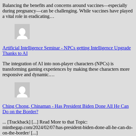
Balancing the benefits and concerns around vaccines—especially
during pregnancy—can be challenging. While vaccines have played
a vital role in eradicating…
Artificial Intelligence Seminar
-
NPCs getting Intelligence Upgrade
Thanks to AI
The integration of AI into non-player characters (NPCs) is
transforming gaming experiences by making these characters more
responsive and dynamic.…
Ching Chong, Chinaman
-
Has President Biden Done All He Can
Do on the Border?
... [Trackback] [...] Read More to that Topic:
minthegap.com/2024/02/07/has-president-biden-done-all-he-can-do-
on-the-border/ [...]