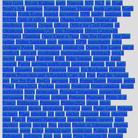
Nice Guys
Nicole Kidman
night
Ninevah
NIV
NLT
no
Noah
Noah's Ark
nominee
Normal
Norman Thomas
north carolina
North
Dakota
North Korea
nourish
november
NPR
nudity
numbers
nuts
NYPD
Oath of office
obama
Obama Doctrine
ObamaCare
obedience
objects
Oceans
offence
Office for Civil Rights
oil
Oklahoma
Oklahoma City
Old Testament
Oliver Cromwell
Olympics
Omnibus
Once Upon a Time
One Big Happy
One Day
online
Online banking
open
opinions
OPM
opportunity
order
Ordinary Pastor
Organizations
original sin
Osama Bin Laden
out of
wedlock
outward
overlooked
overpopulation
overreach
own it
owner
pain
paint
Palestine
Palin
Palm Sunday
pampers
pants
parable
Parent
parental notification
parenting
parents
Paris
paris
hilton
Passages
passion
Passover
Pastor
Pat Buchanan
Patience
Patient Protection and Affordable Care Act
Paul
Paul the Apostle
pay
Pay Per Post
PayGo
payment
PBS
Peanut Butter
Peanuts
pelosi
Pence
Pence2024
Pendant
pennies
Pentecost
Pentecostalism
people
performics
Perry
persecution
Personal Separation
perspective
persuasion
Peter
petition
petitions
Petraeus
Pharisees
Philip II of
France
Philippines
Philistines
Phillips2024
phone
photo
photography
photos
photoshop
physical
piano
Piano Guys
Pickens
pictures
Pilate
pilgrims
pill
pitch
pitcher
pizzagate
place
placenta
plan
Plan-B
Planned Parenthood
planning
plastic surgery
plato
playboy
player
playing
Plea
pledge
Pledge of Allegiance
plugins
plumber
poem
police
political party
politicians
Politics
poll
polls
Polygamy
polymory
poor
pop
pope
Pope Innocent III
popular