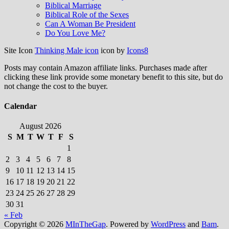
Biblical Marriage
Biblical Role of the Sexes
Can A Woman Be President
Do You Love Me?
Site Icon
Thinking Male icon
icon by
Icons8
Posts may contain Amazon affiliate links. Purchases made after
clicking these link provide some monetary benefit to this site, but do
not change the cost to the buyer.
Calendar
August 2026
S
M
T
W
T
F
S
1
2
3
4
5
6
7
8
9
10
11
12
13
14
15
16
17
18
19
20
21
22
23
24
25
26
27
28
29
30
31
« Feb
Copyright © 2026
MInTheGap
. Powered by
WordPress
and
Bam
.