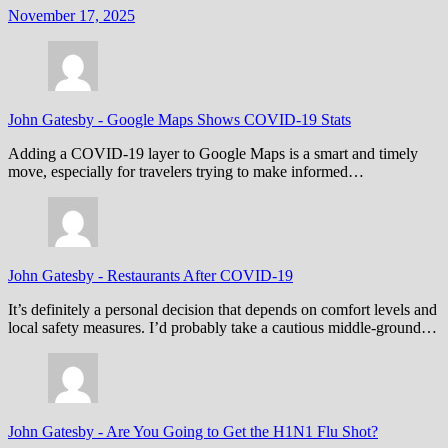
November 17, 2025
John Gatesby
-
Google Maps Shows COVID-19 Stats
Adding a COVID-19 layer to Google Maps is a smart and timely
move, especially for travelers trying to make informed…
John Gatesby
-
Restaurants After COVID-19
It’s definitely a personal decision that depends on comfort levels and
local safety measures. I’d probably take a cautious middle-ground…
John Gatesby
-
Are You Going to Get the H1N1 Flu Shot?