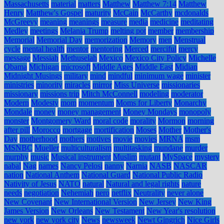
Massachusetts
material
matters
Matthew
Matthew 7:14
Matthew
Henry
Matthew's Gospel
maturity
McCain
McCarthy
mcdonalds
McGreevy
meaning
meanings
measure
media
medicine
meditating
Medley
meetings
Melania Trump
melting pot
member
membership
Memorial
Memorial Day
memorization
Memory
men
Menstrual
cycle
mental health
mentor
mentoring
Merced
merciful
mercy
message
Messiah
Methuselah
Mexico
Mexico City Policy
Michelle
Obama
Michigan
microsoft
Middle Ages
Middle East
Midian
Midnight Musings
military
mind
mindful
minimum wage
minister
ministries
minority
miracles
mirror
Miss Universe
missionaries
missionary
missions trip
Mitch McConnell
modeling
moderator
Modern
Modesty
mom
momentum
Moms for Liberty
Monarchy
Mondale
money
money management
Money Mondays
monopoly
monster
Montgomery Ward
moral code
morality
Mormon
morning
after pill
Morocco
mortgage
mortification
Moses
Mother
Mother's
Day
motherhood
mothers
motives
movie
movies
MRNA
msm
MSNBC
Mueller
multiculturalism
multitasking
mundane
murder
murphy
music
Musical instrument
Muslim
mutant
MySpace
mystery
nabal
Nag
names
Nancy Pelosi
nanny
Narnia
NASB
NASCAR
nation
National Anthem
National Guard
National Public Radio
Nativity of Jesus
NATO
natural
Natural and legal rights
nature
needs
negotiation
Nehemiah
nero
netflix
Neutrality
never alone
New Covenant
New International Version
New Jersey
New King
James Version
New Orleans
New Testament
New Year's resolution
new york
new york city
News
newsweek
Newt Gingrich
Nice Girls