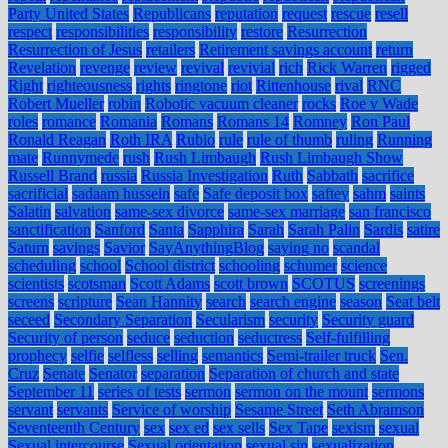
Party United States
Republicans
reputation
request
rescue
resell
respect
responsibilities
responsibility
restore
Resurrection
Resurrection of Jesus
retailers
Retirement savings account
return
Revelation
revenge
review
revival
revivial
rich
Rick Warren
rigged
Right
righteousness
rights
ringtone
riot
Rittenhouse
rival
RNC
Robert Mueller
robin
Robotic vacuum cleaner
rocks
Roe v Wade
roles
romance
Romania
Romans
Romans 14
Romney
Ron Paul
Ronald Reagan
Roth IRA
Rubio
rule
rule of thumb
ruling
Running
mate
Runnymede
rush
Rush Limbaugh
Rush Limbaugh Show
Russell Brand
russia
Russia Investigation
Ruth
Sabbath
sacrifice
sacrificial
sadaam hussein
safe
Safe deposit box
saftey
sahm
saints
Salatin
salvation
same-sex divorce
same-sex marriage
san francisco
sanctification
Sanford
Santa
Sapphira
Sarah
Sarah Palin
Sardis
satire
Saturn
savings
Savior
SayAnythingBlog
saying no
scandal
scheduling
school
School district
schooling
schumer
science
scientists
scotsman
Scott Adams
scott brown
SCOTUS
screenings
screens
scripture
Sean Hannity
search
search engine
season
Seat belt
seceed
Secondary Separation
Secularism
security
Security guard
Security of person
seduce
seduction
seductress
Self-fulfilling
prophecy
selfie
selfless
selling
semantics
Semi-trailer truck
Sen.
Cruz
Senate
Senator
separation
Separation of church and state
September 11
series of tests
sermon
sermon on the mount
sermons
servant
servants
Service of worship
Sesame Street
Seth Abramson
Seventeenth Century
sex
sex ed
sex sells
Sex Tape
sexism
sexual
Sexual intercourse
Sexual orientation
sexual sin
sexualization