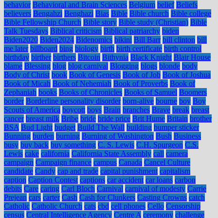
behavior
Behavioral and Brain Sciences
Belgium
belief
Beliefs
believers
Bengahzi
Benghazi
Bias
Bible
Bible church
Bible college
Bible Fellowship Church
Bible story
Bible study (Christian)
Bible
Talk Tuesdays
Biblical criticism
Biblical patriarchy
biden
Biden2020
Biden2024
Bidenomics
bikini
Bill Barr
bill clinton
bill
me later
billboard
bing
biology
birth
birth certificate
birth control
birthday
birther
birthers
Bitcoin
Bithynia
Black Knight
Blair House
blame
Blessing
blog
blog carnival
Blogging
blogs
blonde
body
Body of Christ
book
Book of Genesis
Book of Job
Book of Joshua
Book of Micah
Book of Nehemiah
Book of Proverbs
Book of
Zephaniah
books
Books of Chronicles
Books of Samuel
Boomers
border
Borderline personality disorder
born-alive
bourne
boy
Boy
Scouts of America
boycott
boys
Brain
branches
Brave
break
breast
cancer
breast milk
Bribe
bride
bride price
Brit Hume
Britain
brother
BSA
Bud Light
budget
Build The Wall
building
bumper sticker
Bunning
burden
burning
Burning of Washington
Bush
Business
busy
buy back
buy something
C. S. Lewis
C.H. Spurgeon
C.S.
Lewis
cake
california
California State Assembly
call
camera
campaign
Campaign finance
campus
Canada
Cancel Culture
candidate
Candy
cap and trade
capital punishment
capitalism
caption
Caption Contest
captions
car accident
car loans
carbon
debits
Care
caring
Carl Bloch
Carnival
carnival of modesty
Carrie
Prejean
cars
carter
Cash
Cash for Clunkers
Casting Crowns
catch
Catholic
Catholic Church
cats
cbd
cell phones
Cello
Censorship
census
Central Intelligence Agency
Centre A
ceremony
challenge