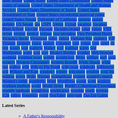
State Senate
United States
United States Constitution
United States
courts of appeals
United States Department of Health and Human
Services
United States Department of Justice
United States
Department of State
United States presidential approval rating
United States Senate
University of California
unspent
update
updates
US Senate
usa
USPS
Uterus
Uzziah
vacation
Vacation
Bible School
Vaccine
Vacuum
Vacuum cleaner
value
values
VBS
verses
version
vertical
veteran
vice president
Vice President Harris
Victoria's Secret
Victorious
video
videos
Vietnam War
violence
VIP
Virginia
virginity
vision
visitors
volunteer
vote
voting
vow
vows
vp
vpn
wages
wait
waitress
Walker
wall
walmart
wants
war
Washington
water
wax
way
Weaker Brother
weather
Web browser
wedding
wedding vows
weight
weight-loss
Weiss
welfare
well
west
western
Western Christianity
western thought
White House
white
van
widow
wife
Wife of His Youth
wife swap
wikileaks
wilderness
will
William and Kate
windows
winner
wisconsin
wisdom
wish list
witness
wives
Woke
Woman
womanhood
women
women's march
Women's rights
wonderful
Word
WordPress
words
work
workers
working mothers
world
World Series
World's Columbian Exposition
worldly methods
worldview
worldviews
worship
worth
wrongs
Y2k
yahoo
Youngkin
youth
YouTuber
zero-sum
Zsa Zsa Gabor
Latest Series
A Father's Responsibility