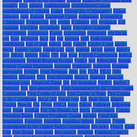
equality
Eros
eskimo
establishment
establishment clause
establishment of religion
Esther
Eternal life (Christianity)
Etihad
Airways
euro
Europe
European Union
euthanasia
Evangelical
Christianity
Evangelism
eve
events
Evidence
evil
evolution
Evs
example
Excellent
exceptions
execs
Executive Amnesty
expectations
experience
Expert
expressions
extremists
eye for an
eye
Ezra
facebook
facts
fail
fair
fairness
faith
Faith-based
faithfulness
Fall of man
fallout
fame
Family
Family Court
family
photo
Family values
FamilyLife
farm
fashion
fat tax
father
father's
day
fathers
fatigue
Fauci
FBI
fear
feast
Federal Corporation
federal
government
Federal Reserve System
FedEx
feel
fellowship
female
Female Genital Mutilation
feminine
femininity
feminism
Feminist
movement
Fertility
Fetal Remains
fetus
few
FGM
FICO
fight
fighting
filibuster
Film
final thoughts
finance
finances
financial
financial crisis
Financial Times
fire
fire insurance
Firefox
firefox 3
fireproof
first
first amendment
First Amendment to the United States
Constitution
First Epistle of John
First Epistle of Peter
First Epistle
to the Corinthians
fiscal cliff
Fiscal year
fish
flash-flood
flattery
Florida
flowers
Flu
Flynn
FOCA
focus
follow
Follower
following
food
foods
football
For The People Act
forest
Forgiveness
Former
President Biden
Former President Trump
forsake
Fossil fuel
foundation
Founders
founding
founding fathers
fountain
Fourth
Amendment to the United States Constitution
fox news
France
fraud
Free
Free Bread
free press
free speech
freedom
Freedom Convoy