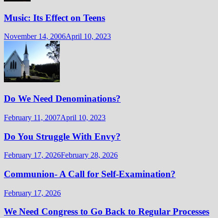
Music: Its Effect on Teens
November 14, 2006
April 10, 2023
Do We Need Denominations?
February 11, 2007
April 10, 2023
Do You Struggle With Envy?
February 17, 2026
February 28, 2026
Communion- A Call for Self-Examination?
February 17, 2026
We Need Congress to Go Back to Regular Processes