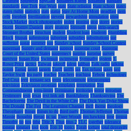
Cleaning
Spurgeon
SpyGate
Squatters Rights
Squatting
standard
standards
Star Trek
Star Wars
state
State religion
State school
states
states rights
statistics
stats
status
Stay At Home Mom
steadfast
stem
cells
Stephen
Sterilization
stevens
stewardship
stimulation
sting
Stock Market
stock photography
stolen
stoning
stop
stores
stories
Storm
Stormy Daniels
story
strategy
Strength
stress
strip-search
Stronger Brother
Structure
student
Student loan
Students
Stumbling
Block
Stupak
submission
subprime
subsidies
substitutions
sue
suffering
sugar
summer
sun
Sunday school
Sunday School Contest
superman
Supply and demand
support
supreme court
Supreme
Court of the United States
supremecy
surplus
surprise
survey
survivor
Susan Rice
Swimsuit
swimwear
Sympathy
system
T.
Rowe Price
tactics
Taiwan
takeoff
talent
taliban
Talk radio
talking
points
Tamar
target
targets
Tariff
tariffs
tax
Tax refund
taxes
taxi
Taylor Swift
tea party
teacher
Teachers
teaching
Tebow
technology
Ted Cruz
teen
teenage sex
teens
telecommute
teleprompter
television
Television program
templates
temptation
Ten
Commandments
term-limits
Terminator
territories
terror
terrorism
Testimony
tests
texas
text link ads
thankfulness
Thanksgiving
The
Bachelorette
The Devil in the White City
The Dick Van Dyke Show
The Donald
The Fed
The Learning Channel
theft
theme
theology
Theophany
things
things to do
third party
Thomas Jefferson
Thomas
Massie
thoughts
thread
tic tac
Tiger Woods
tim hawkins
time
timing
Timothy
tip
tips
tithe
Title X
Titus
titus 2
TLC
together
tolerance
tongue
tongues
tool
tools
Top 10
topics
Torah
torture
total depravity