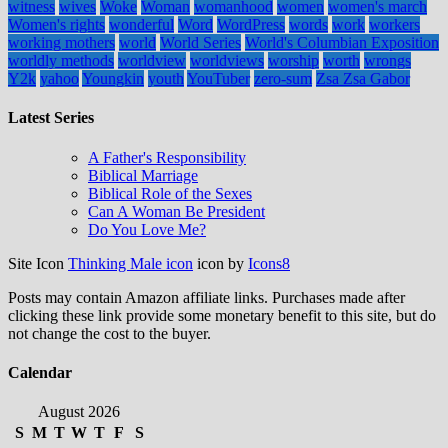
witness
wives
Woke
Woman
womanhood
women
women's march
Women's rights
wonderful
Word
WordPress
words
work
workers
working mothers
world
World Series
World's Columbian Exposition
worldly methods
worldview
worldviews
worship
worth
wrongs
Y2k
yahoo
Youngkin
youth
YouTuber
zero-sum
Zsa Zsa Gabor
Latest Series
A Father's Responsibility
Biblical Marriage
Biblical Role of the Sexes
Can A Woman Be President
Do You Love Me?
Site Icon
Thinking Male icon
icon by
Icons8
Posts may contain Amazon affiliate links. Purchases made after
clicking these link provide some monetary benefit to this site, but do
not change the cost to the buyer.
Calendar
August 2026
S
M
T
W
T
F
S