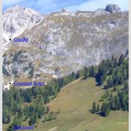
Contact
Comment Policy
Disclosure