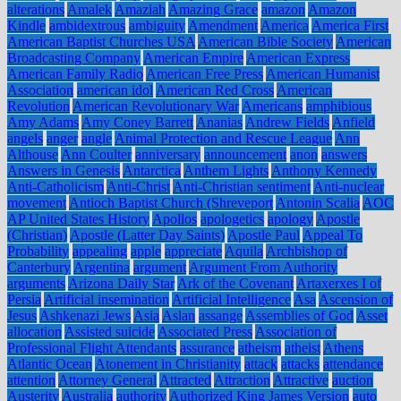
alterations
Amalek
Amaziah
Amazing Grace
amazon
Amazon
Kindle
ambidextrous
ambiguity
Amendment
America
America First
American Baptist Churches USA
American Bible Society
American
Broadcasting Company
American Empire
American Express
American Family Radio
American Free Press
American Humanist
Association
american idol
American Red Cross
American
Revolution
American Revolutionary War
Americans
amphibious
Amy Adams
Amy Coney Barrett
Ananias
Andrew Fields
Anfield
angels
anger
angle
Animal Protection and Rescue League
Ann
Althouse
Ann Coulter
anniversary
announcement
anon
answers
Answers in Genesis
Antarctica
Anthem Lights
Anthony Kennedy
Anti-Catholicism
Anti-Christ
Anti-Christian sentiment
Anti-nuclear
movement
Antioch Baptist Church (Shreveport
Antonin Scalia
AOC
AP United States History
Apollos
apologetics
apology
Apostle
(Christian)
Apostle (Latter Day Saints)
Apostle Paul
Appeal To
Probability
appealing
apple
appreciate
Aquila
Archbishop of
Canterbury
Argentina
argument
Argument From Authority
arguments
Arizona Daily Star
Ark of the Covenant
Artaxerxes I of
Persia
Artificial insemination
Artificial Intelligence
Asa
Ascension of
Jesus
Ashkenazi Jews
Asia
Aslan
assange
Assemblies of God
Asset
allocation
Assisted suicide
Associated Press
Association of
Professional Flight Attendants
assurance
atheism
atheist
Athens
Atlantic Ocean
Atonement in Christianity
attack
attacks
attendance
attention
Attorney General
Attracted
Attraction
Attractive
auction
Austerity
Australia
authority
Authorized King James Version
auto