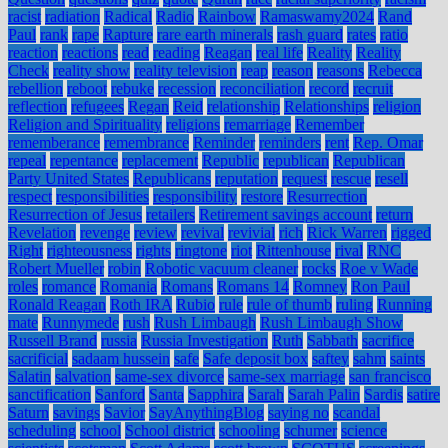
racist
radiation
Radical
Radio
Rainbow
Ramaswamy2024
Rand
Paul
rank
rape
Rapture
rare earth minerals
rash guard
rates
ratio
reaction
reactions
read
reading
Reagan
real life
Reality
Reality
Check
reality show
reality television
reap
reason
reasons
Rebecca
rebellion
reboot
rebuke
recession
reconciliation
record
recruit
reflection
refugees
Regan
Reid
relationship
Relationships
religion
Religion and Spirituality
religions
remarriage
Remember
rememberance
remembrance
Reminder
reminders
rent
Rep. Omar
repeal
repentance
replacement
Republic
republican
Republican
Party United States
Republicans
reputation
request
rescue
resell
respect
responsibilities
responsibility
restore
Resurrection
Resurrection of Jesus
retailers
Retirement savings account
return
Revelation
revenge
review
revival
revivial
rich
Rick Warren
rigged
Right
righteousness
rights
ringtone
riot
Rittenhouse
rival
RNC
Robert Mueller
robin
Robotic vacuum cleaner
rocks
Roe v Wade
roles
romance
Romania
Romans
Romans 14
Romney
Ron Paul
Ronald Reagan
Roth IRA
Rubio
rule
rule of thumb
ruling
Running
mate
Runnymede
rush
Rush Limbaugh
Rush Limbaugh Show
Russell Brand
russia
Russia Investigation
Ruth
Sabbath
sacrifice
sacrificial
sadaam hussein
safe
Safe deposit box
saftey
sahm
saints
Salatin
salvation
same-sex divorce
same-sex marriage
san francisco
sanctification
Sanford
Santa
Sapphira
Sarah
Sarah Palin
Sardis
satire
Saturn
savings
Savior
SayAnythingBlog
saying no
scandal
scheduling
school
School district
schooling
schumer
science