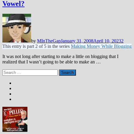
Vowel?
by
MInTheGap
January 31, 2008
April 10, 2023
2
This entry is part 2 of 5 in the series
Making Money While Blogging
It was not long after starting to make a little on blogging that I
realized that I wasn’t going to be able to make an …
Search
for: