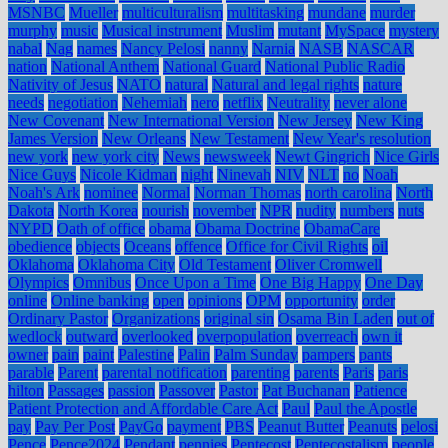
MSNBC
Mueller
multiculturalism
multitasking
mundane
murder
murphy
music
Musical instrument
Muslim
mutant
MySpace
mystery
nabal
Nag
names
Nancy Pelosi
nanny
Narnia
NASB
NASCAR
nation
National Anthem
National Guard
National Public Radio
Nativity of Jesus
NATO
natural
Natural and legal rights
nature
needs
negotiation
Nehemiah
nero
netflix
Neutrality
never alone
New Covenant
New International Version
New Jersey
New King
James Version
New Orleans
New Testament
New Year's resolution
new york
new york city
News
newsweek
Newt Gingrich
Nice Girls
Nice Guys
Nicole Kidman
night
Ninevah
NIV
NLT
no
Noah
Noah's Ark
nominee
Normal
Norman Thomas
north carolina
North
Dakota
North Korea
nourish
november
NPR
nudity
numbers
nuts
NYPD
Oath of office
obama
Obama Doctrine
ObamaCare
obedience
objects
Oceans
offence
Office for Civil Rights
oil
Oklahoma
Oklahoma City
Old Testament
Oliver Cromwell
Olympics
Omnibus
Once Upon a Time
One Big Happy
One Day
online
Online banking
open
opinions
OPM
opportunity
order
Ordinary Pastor
Organizations
original sin
Osama Bin Laden
out of
wedlock
outward
overlooked
overpopulation
overreach
own it
owner
pain
paint
Palestine
Palin
Palm Sunday
pampers
pants
parable
Parent
parental notification
parenting
parents
Paris
paris
hilton
Passages
passion
Passover
Pastor
Pat Buchanan
Patience
Patient Protection and Affordable Care Act
Paul
Paul the Apostle
pay
Pay Per Post
PayGo
payment
PBS
Peanut Butter
Peanuts
pelosi
Pence
Pence2024
Pendant
pennies
Pentecost
Pentecostalism
people