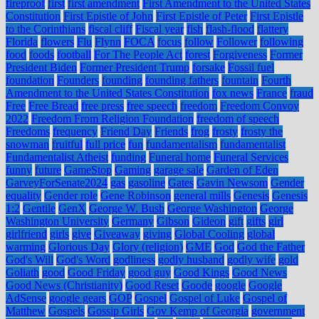
fireproof
first
first amendment
First Amendment to the United States
Constitution
First Epistle of John
First Epistle of Peter
First Epistle
to the Corinthians
fiscal cliff
Fiscal year
fish
flash-flood
flattery
Florida
flowers
Flu
Flynn
FOCA
focus
follow
Follower
following
food
foods
football
For The People Act
forest
Forgiveness
Former
President Biden
Former President Trump
forsake
Fossil fuel
foundation
Founders
founding
founding fathers
fountain
Fourth
Amendment to the United States Constitution
fox news
France
fraud
Free
Free Bread
free press
free speech
freedom
Freedom Convoy
2022
Freedom From Religion Foundation
freedom of speech
Freedoms
frequency
Friend Day
Friends
frog
frosty
frosty the
snowman
fruitful
full price
fun
fundamentalism
fundamentalist
Fundamentalist Atheist
funding
Funeral home
Funeral Services
funny
future
GameStop
Gaming
garage sale
Garden of Eden
GarveyForSenate2024
gas
gasoline
Gates
Gavin Newsom
Gender
equality
Gender role
Gene Robinson
general mills
Genesis
Genesis
1:2
Gentile
GenX
George W. Bush
George Washington
George
Washington University
Germany
Gibson
Gideon
gift
gifts
girl
girlfriend
girls
give
Giveaway
giving
Global Cooling
global
warming
Glorious Day
Glory (religion)
GME
God
God the Father
God's Will
God's Word
godliness
godly husband
godly wife
gold
Goliath
good
Good Friday
good guy
Good Kings
Good News
Good News (Christianity)
Good Reset
Goode
google
Google
AdSense
google gears
GOP
Gospel
Gospel of Luke
Gospel of
Matthew
Gospels
Gossip Girls
Gov Kemp of Georgia
government