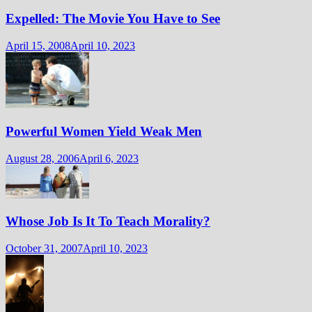
Expelled: The Movie You Have to See
April 15, 2008
April 10, 2023
Powerful Women Yield Weak Men
August 28, 2006
April 6, 2023
Whose Job Is It To Teach Morality?
October 31, 2007
April 10, 2023