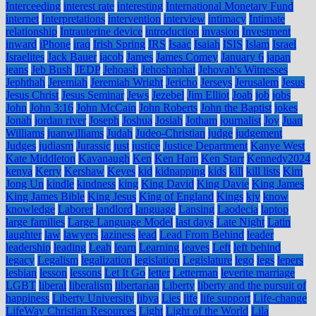
Interceeding
interest rate
interesting
International Monetary Fund
internet
Interpretations
intervention
interview
intimacy
Intimate
relationship
Intrauterine device
introduction
invasion
Investment
inward
iPhone
iraq
Irish Spring
IRS
Isaac
Isaiah
ISIS
Islam
Israel
Israelites
Jack Bauer
jacob
James
James Comey
January 6
japan
jeans
Jeb Bush
JEDP
Jehoash
Jehoshaphat
Jehovah's Witnesses
Jephthah
Jeremiah
Jeremiah Wright
Jericho
Jerseys
Jerusalem
Jesus
Jesus Christ
Jesus Seminar
Jews
Jezebel
Jim Elliot
Joab
job
jobs
John
John 3:16
John McCain
John Roberts
John the Baptist
jokes
Jonah
jordan river
Joseph
Joshua
Josiah
Jotham
journalist
Joy
Juan
Williams
juanwilliams
Judah
Judeo-Christian
judge
judgement
Judges
judiasm
Jurassic
just
justice
Justice Department
Kanye West
Kate Middleton
Kavanaugh
Ken
Ken Ham
Ken Starr
Kennedy2024
kenya
Kerry
Kershaw
Keyes
kid
kidnapping
kids
kill
kill lists
Kim
Jong Un
kindle
kindness
king
King David
King Davie
King James
King James Bible
King Jesus
King of England
Kings
kjv
know
knowledge
Laborer
landlord
language
Lansing
Laodecia
laptop
large families
Large Language Model
last days
Late Night
Latin
laughter
law
lawyers
laziness
lead
Lead From Behind
leader
leadership
leading
Leah
learn
Learning
leaves
Left
left behind
legacy
Legalism
legalization
legislation
Legislature
lego
legs
lepers
lesbian
lesson
lessons
Let It Go
letter
Letterman
leverite marriage
LGBT
liberal
liberalism
libertarian
Liberty
liberty and the pursuit of
happiness
Liberty University
libya
Lies
life
life support
Life-change
LifeWay Christian Resources
Light
Light of the World
Lila