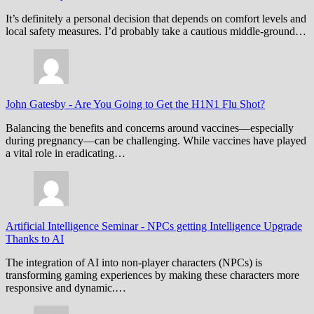
It’s definitely a personal decision that depends on comfort levels and
local safety measures. I’d probably take a cautious middle-ground…
John Gatesby
-
Are You Going to Get the H1N1 Flu Shot?
Balancing the benefits and concerns around vaccines—especially
during pregnancy—can be challenging. While vaccines have played
a vital role in eradicating…
Artificial Intelligence Seminar
-
NPCs getting Intelligence Upgrade
Thanks to AI
The integration of AI into non-player characters (NPCs) is
transforming gaming experiences by making these characters more
responsive and dynamic.…