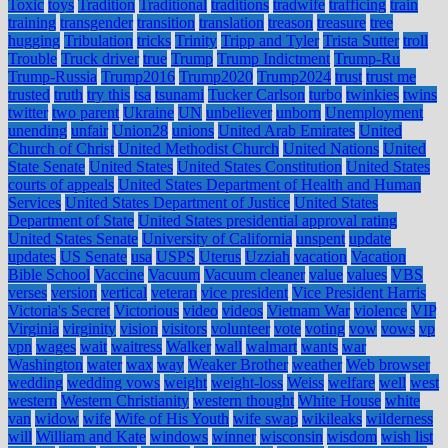
Toxic
toys
Tradition
Traditional
traditions
tradwife
trafficing
train
training
transgender
transition
translation
treason
treasure
tree
hugging
Tribulation
tricks
Trinity
Tripp and Tyler
Trista Sutter
troll
Trouble
Truck driver
true
Trump
Trump Indictment
Trump-Ru
Trump-Russia
Trump2016
Trump2020
Trump2024
trust
trust me
trusted
truth
try this
tsa
tsunami
Tucker Carlson
turbo
twinkies
twins
twitter
two parent
Ukraine
UN
unbeliever
unborn
Unemployment
unending
unfair
Union28
unions
United Arab Emirates
United
Church of Christ
United Methodist Church
United Nations
United
State Senate
United States
United States Constitution
United States
courts of appeals
United States Department of Health and Human
Services
United States Department of Justice
United States
Department of State
United States presidential approval rating
United States Senate
University of California
unspent
update
updates
US Senate
usa
USPS
Uterus
Uzziah
vacation
Vacation
Bible School
Vaccine
Vacuum
Vacuum cleaner
value
values
VBS
verses
version
vertical
veteran
vice president
Vice President Harris
Victoria's Secret
Victorious
video
videos
Vietnam War
violence
VIP
Virginia
virginity
vision
visitors
volunteer
vote
voting
vow
vows
vp
vpn
wages
wait
waitress
Walker
wall
walmart
wants
war
Washington
water
wax
way
Weaker Brother
weather
Web browser
wedding
wedding vows
weight
weight-loss
Weiss
welfare
well
west
western
Western Christianity
western thought
White House
white
van
widow
wife
Wife of His Youth
wife swap
wikileaks
wilderness
will
William and Kate
windows
winner
wisconsin
wisdom
wish list