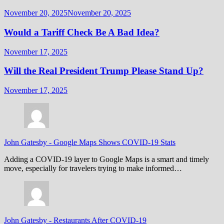
November 20, 2025
November 20, 2025
Would a Tariff Check Be A Bad Idea?
November 17, 2025
Will the Real President Trump Please Stand Up?
November 17, 2025
John Gatesby
-
Google Maps Shows COVID-19 Stats
Adding a COVID-19 layer to Google Maps is a smart and timely
move, especially for travelers trying to make informed…
John Gatesby
-
Restaurants After COVID-19