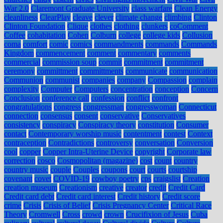
War 2.0
Claremont Graduate University
class warfare
Clean Energy
cleanliness
ClearPlay
cleave
clever
climate change
climbing
Clinton
Clinton Foundation
Clique
clothes
clothing
clunkers
coComment
Coffee
cohabitation
Cohen
Colburn
college
college kids
Collusion
coma
comfort
comic
comics
commandments
commands
Commands
Kingdom
commencement
comment
commentary
comments
commercial
commission soup
commit
commitment
commitment
ceremony
committment
committments
communicate
communication
Communion
communist
companies
company
Compassion
complain
complexity
Computer
Computers
concentration
conception
Concern
Conclusion
conference call
confession
conflict
confront
congratulations
congress
congressman
congresswoman
Connecticut
connection
consensus
consent
conservative
Conservatives
consistency
conspiracy
Conspiracy theory
constitution
Consumer
contact
Contemporary worship music
contentment
contest
Context
contraception
Contradictions
controversy
conversation
Conversion
cool
copper
Copper Intra-Uterine Device
copyright
Corporate law
correction
cosco
Cosmopolitan (magazine)
cost
count
country
country music
couple
Couples
coupons
court
courts
courtship
covenant
covet
COVID-19
cowboy poetry
cps
craigslist
Creation
creation museum
Creationism
creative
creator
credit
Credit Card
Credit card debt
Credit card interest
Credit history
Credit score
crime
Crisis
Crisis of Belief
Crisis Pregnancy Center
Critical Race
Theory
Cromwell
Cross
crowd
crown
Crucifixion of Jesus
Cuba