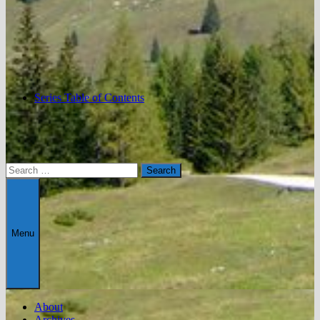
Series Table of Contents
Search
for:
Menu
About
Archives