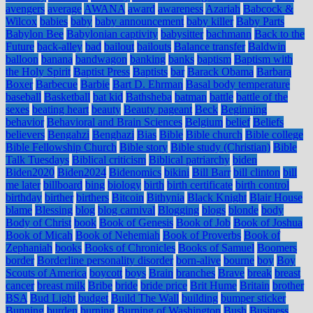
avengers
average
AWANA
award
awareness
Azariah
Babcock &
Wilcox
babies
baby
baby announcement
baby killer
Baby Parts
Babylon Bee
Babylonian captivity
babysitter
bachmann
Back to the
Future
back-alley
bad
bailout
bailouts
Balance transfer
Baldwin
balloon
banana
bandwagon
banking
banks
baptism
Baptism with
the Holy Spirit
Baptist Press
Baptists
bar
Barack Obama
Barbara
Boxer
Barbecue
Barbie
Bart D. Ehrman
Basal body temperature
baseball
Basketball
bat kid
Bathsheba
batman
battle
battle of the
sexes
beating heart
beauty
Beauty pageant
Beck
Beginning
behavior
Behavioral and Brain Sciences
Belgium
belief
Beliefs
believers
Bengahzi
Benghazi
Bias
Bible
Bible church
Bible college
Bible Fellowship Church
Bible story
Bible study (Christian)
Bible
Talk Tuesdays
Biblical criticism
Biblical patriarchy
biden
Biden2020
Biden2024
Bidenomics
bikini
Bill Barr
bill clinton
bill
me later
billboard
bing
biology
birth
birth certificate
birth control
birthday
birther
birthers
Bitcoin
Bithynia
Black Knight
Blair House
blame
Blessing
blog
blog carnival
Blogging
blogs
blonde
body
Body of Christ
book
Book of Genesis
Book of Job
Book of Joshua
Book of Micah
Book of Nehemiah
Book of Proverbs
Book of
Zephaniah
books
Books of Chronicles
Books of Samuel
Boomers
border
Borderline personality disorder
born-alive
bourne
boy
Boy
Scouts of America
boycott
boys
Brain
branches
Brave
break
breast
cancer
breast milk
Bribe
bride
bride price
Brit Hume
Britain
brother
BSA
Bud Light
budget
Build The Wall
building
bumper sticker
Bunning
burden
burning
Burning of Washington
Bush
Business