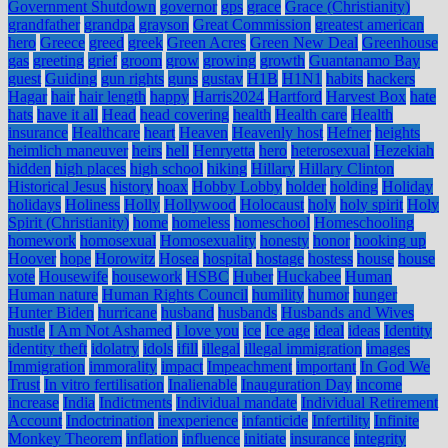
Government Shutdown
governor
gps
grace
Grace (Christianity)
grandfather
grandpa
grayson
Great Commission
greatest american
hero
Greece
greed
greek
Green Acres
Green New Deal
Greenhouse
gas
greeting
grief
groom
grow
growing
growth
Guantanamo Bay
guest
Guiding
gun rights
guns
gustav
H1B
H1N1
habits
hackers
Hagar
hair
hair length
happy
Harris2024
Hartford
Harvest Box
hate
hats
have it all
Head
head covering
health
Health care
Health
insurance
Healthcare
heart
Heaven
Heavenly host
Hefner
heights
heimlich maneuver
heirs
hell
Henryetta
hero
heterosexual
Hezekiah
hidden
high places
high school
hiking
Hillary
Hillary Clinton
Historical Jesus
history
hoax
Hobby Lobby
holder
holding
Holiday
holidays
Holiness
Holly
Hollywood
Holocaust
holy
holy spirit
Holy
Spirit (Christianity)
home
homeless
homeschool
Homeschooling
homework
homosexual
Homosexuality
honesty
honor
hooking up
Hoover
hope
Horowitz
Hosea
hospital
hostage
hostess
house
house
vote
Housewife
housework
HSBC
Huber
Huckabee
Human
Human nature
Human Rights Council
humility
humor
hunger
Hunter Biden
hurricane
husband
husbands
Husbands and Wives
hustle
I Am Not Ashamed
i love you
ice
Ice age
ideal
ideas
Identity
identity theft
idolatry
idols
ifill
illegal
illegal immigration
images
Immigration
immorality
impact
Impeachment
important
In God We
Trust
In vitro fertilisation
Inalienable
Inauguration Day
income
increase
India
Indictments
Individual mandate
Individual Retirement
Account
Indoctrination
inexperience
infanticide
Infertility
Infinite
Monkey Theorem
inflation
influence
initiate
insurance
integrity