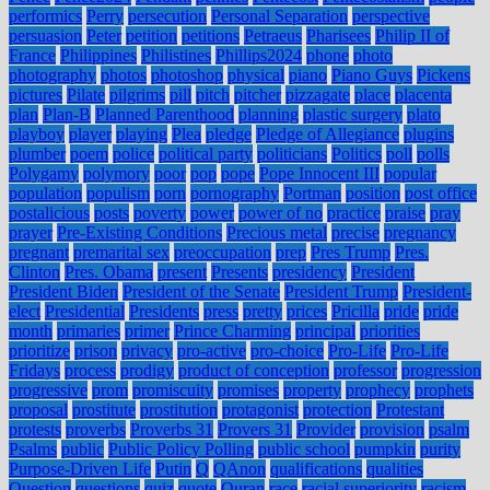
performics
Perry
persecution
Personal Separation
perspective
persuasion
Peter
petition
petitions
Petraeus
Pharisees
Philip II of
France
Philippines
Philistines
Phillips2024
phone
photo
photography
photos
photoshop
physical
piano
Piano Guys
Pickens
pictures
Pilate
pilgrims
pill
pitch
pitcher
pizzagate
place
placenta
plan
Plan-B
Planned Parenthood
planning
plastic surgery
plato
playboy
player
playing
Plea
pledge
Pledge of Allegiance
plugins
plumber
poem
police
political party
politicians
Politics
poll
polls
Polygamy
polymory
poor
pop
pope
Pope Innocent III
popular
population
populism
porn
pornography
Portman
position
post office
postalicious
posts
poverty
power
power of no
practice
praise
pray
prayer
Pre-Existing Conditions
Precious metal
precise
pregnancy
pregnant
premarital sex
preoccupation
prep
Pres Trump
Pres.
Clinton
Pres. Obama
present
Presents
presidency
President
President Biden
President of the Senate
President Trump
President-
elect
Presidential
Presidents
press
pretty
prices
Pricilla
pride
pride
month
primaries
primer
Prince Charming
principal
priorities
prioritize
prison
privacy
pro-active
pro-choice
Pro-Life
Pro-Life
Fridays
process
prodigy
product of conception
professor
progression
progressive
prom
promiscuity
promises
property
prophecy
prophets
proposal
prostitute
prostitution
protagonist
protection
Protestant
protests
proverbs
Proverbs 31
Provers 31
Provider
provision
psalm
Psalms
public
Public Policy Polling
public school
pumpkin
purity
Purpose-Driven Life
Putin
Q
QAnon
qualifications
qualities
Question
questions
quiz
quote
Quran
race
racial superiority
racism