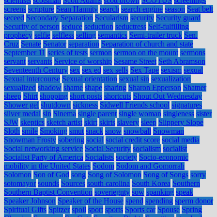
scientists
scotsman
Scott Adams
scott brown
SCOTUS
screenings
screens
scripture
Sean Hannity
search
search engine
season
Seat belt
seceed
Secondary Separation
Secularism
security
Security guard
Security of person
seduce
seduction
seductress
Self-fulfilling
prophecy
selfie
selfless
selling
semantics
Semi-trailer truck
Sen.
Cruz
Senate
Senator
separation
Separation of church and state
September 11
series of tests
sermon
sermon on the mount
sermons
servant
servants
Service of worship
Sesame Street
Seth Abramson
Seventeenth Century
sex
sex ed
sex sells
Sex Tape
sexism
sexual
Sexual intercourse
Sexual orientation
sexual sin
sexualization
sexualized
shadow
shame
shape
sharing
Sharon Epperson
Shatner
sheep
Shirt
shopping
short posts
shortcuts
Shout Out Wednesday
Shower gel
shutdown
sickness
Sidwell Friends school
signatures
silver medal
sin
Sinema
single parent
single woman
singleness
sister
SJW
skeptics
sketch artist
skirt
skirts
slavery
sleep
Slippery Slope
Sloth
smile
Smoking
smut
snack
snow
snowball
Snowman
Snowman Frosty
sobering
social
social credit score
social media
Social networking service
Social Security
socialism
socialist
Socialist Party of America
Socialists
society
Socio-economic
mobility in the United States
Sodom
Sodom and Gomorrah
Solomon
Son of God
song
Song of Solomon
Song of Songs
sorry
sotomayor
sounds
Sources
south carolina
South Korea
Southern
Southern Baptist Convention
soveriegnty
sow
spanking
speak
Speaker Johnson
Speaker of the House
spend
spending
sperm donor
Spiritual Gifts
Spitzer
spoil
sport
sports
Sports car
Spouse
Spring