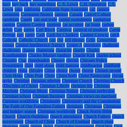
busy
buy back
buy something
C. S. Lewis
C.H. Spurgeon
C.S.
Lewis
cake
california
California State Assembly
call
camera
campaign
Campaign finance
campus
Canada
Cancel Culture
candidate
Candy
cap and trade
capital punishment
capitalism
caption
Caption Contest
captions
car accident
car loans
carbon
debits
Care
caring
Carl Bloch
Carnival
carnival of modesty
Carrie
Prejean
cars
carter
Cash
Cash for Clunkers
Casting Crowns
catch
Catholic
Catholic Church
cats
cbd
cell phones
Cello
Censorship
census
Central Intelligence Agency
Centre A
ceremony
challenge
challenges
change
chaperone
character
charity
Charles
Krauthammer
Charles Murray (author)
Charlie Kirk
charter school
Chastity
Chat
cheerleaders
Cheney
cherish
Chicago Police
Department
child
child abuse
child training
childbearing
childbirth
children
china
chivalry
Chloe
choice
chores
chorus
Chosen people
Chris Hoke
Chris Pratt
Christ
Christ body
Christ Pantocrator
christa
taylor
Christian
christian atheism
Christian Church
Christian Church
(Disciples of Christ)
Christian Liberty
christian life
Christian
Marriage
Christian Music
Christian Nation
Christian perfection
Christian school
Christian theology
Christian views on marriage
Christian worldview
Christianity
Christianity and the Constitution:
The Faith of Our Founding Fathers
christians
Christmas
Christmas
and holiday season
Christmas worldwide
Chuck Norris Bible
Church
Church (building)
church attendance
Church Fathers
church
government
Church of Christ
Church of England
church plant
churches
cindy
cistern
civics
Civil rights movement
Civil War
Civil