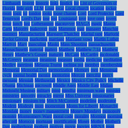
Limbaugh
lingere
lingerie
links
lipstick
list
List of Governors of
Florida
little girls
LLM
Loan
local
Local church
location
locker
room
logic
lol
london
looks
loose change
Lord
Lord Protector
Lord
Tennyson
Lord's Day
lose
lost
Louisiana)
love
love ones
lovers
lunar
lunch
lust
Lutheranism
macguyver
MAGA
magic
Magna
Carta
Majority
makeover
male
Mammon
man
manager
Manchin
manners
Manufacturing
Margaret Thatcher
Marital rape
Marjorie
Taylor Greene
marketing
marriage
Marriage vows
Martin Luther
Martyrs
Mary
masculine
Masks
Mass Shooting
massachusettes
Massachusetts
material
matters
Matthew
Matthew 7:14
Matthew
Henry
Matthew's Gospel
maturity
McCain
McCarthy
mcdonalds
McGreevy
meaning
meanings
measure
media
medicine
meditating
Medley
meetings
Melania Trump
melting pot
member
membership
Memorial
Memorial Day
memorization
Memory
men
Menstrual
cycle
mental health
mentor
mentoring
Merced
merciful
mercy
message
Messiah
Methuselah
Mexico
Mexico City Policy
Michelle
Obama
Michigan
microsoft
Middle Ages
Middle East
Midian
Midnight Musings
military
mind
mindful
minimum wage
minister
ministries
minority
miracles
mirror
Miss Universe
missionaries
missionary
missions trip
Mitch McConnell
modeling
moderator
Modern
Modesty
mom
momentum
Moms for Liberty
Monarchy
Mondale
money
money management
Money Mondays
monopoly
monster
Montgomery Ward
moral code
morality
Mormon
morning
after pill
Morocco
mortgage
mortification
Moses
Mother
Mother's
Day
motherhood
mothers
motives
movie
movies
MRNA
msm