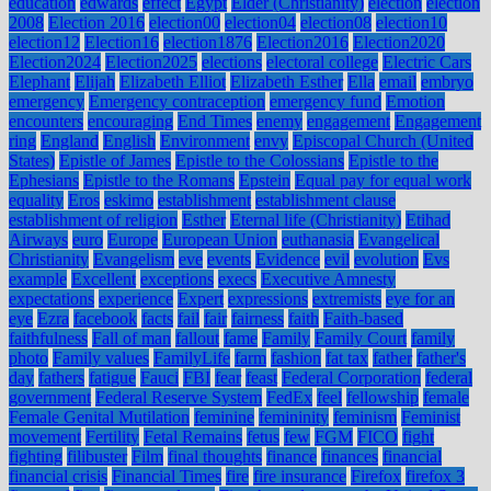
education
edwards
effect
Egypt
Elder (Christianity)
election
election
2008
Election 2016
election00
election04
election08
election10
election12
Election16
election1876
Election2016
Election2020
Election2024
Election2025
elections
electoral college
Electric Cars
Elephant
Elijah
Elizabeth Elliot
Elizabeth Esther
Ella
email
embryo
emergency
Emergency contraception
emergency fund
Emotion
encounters
encouraging
End Times
enemy
engagement
Engagement
ring
England
English
Environment
envy
Episcopal Church (United
States)
Epistle of James
Epistle to the Colossians
Epistle to the
Ephesians
Epistle to the Romans
Epstein
Equal pay for equal work
equality
Eros
eskimo
establishment
establishment clause
establishment of religion
Esther
Eternal life (Christianity)
Etihad
Airways
euro
Europe
European Union
euthanasia
Evangelical
Christianity
Evangelism
eve
events
Evidence
evil
evolution
Evs
example
Excellent
exceptions
execs
Executive Amnesty
expectations
experience
Expert
expressions
extremists
eye for an
eye
Ezra
facebook
facts
fail
fair
fairness
faith
Faith-based
faithfulness
Fall of man
fallout
fame
Family
Family Court
family
photo
Family values
FamilyLife
farm
fashion
fat tax
father
father's
day
fathers
fatigue
Fauci
FBI
fear
feast
Federal Corporation
federal
government
Federal Reserve System
FedEx
feel
fellowship
female
Female Genital Mutilation
feminine
femininity
feminism
Feminist
movement
Fertility
Fetal Remains
fetus
few
FGM
FICO
fight
fighting
filibuster
Film
final thoughts
finance
finances
financial
financial crisis
Financial Times
fire
fire insurance
Firefox
firefox 3