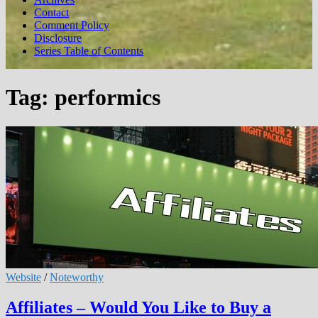
Contact
Comment Policy
Disclosure
Series Table of Contents
Tag:
performics
Website
/
Noteworthy
Affiliates – Would You Like to Buy a