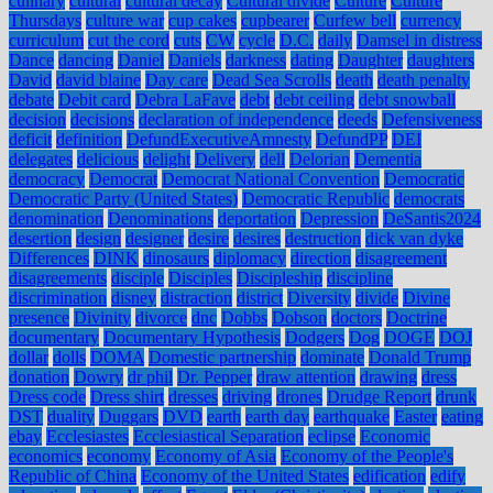
culinary
cultural
cultural decay
Cultural divide
Culture
Culture
Thursdays
culture war
cup cakes
cupbearer
Curfew bell
currency
curriculum
cut the cord
cuts
CW
cycle
D.C.
daily
Damsel in distress
Dance
dancing
Daniel
Daniels
darkness
dating
Daughter
daughters
David
david blaine
Day care
Dead Sea Scrolls
death
death penalty
debate
Debit card
Debra LaFave
debt
debt ceiling
debt snowball
decision
decisions
declaration of independence
deeds
Defensiveness
deficit
definition
DefundExecutiveAmnesty
DefundPP
DEI
delegates
delicious
delight
Delivery
dell
Delorian
Dementia
democracy
Democrat
Democrat National Convention
Democratic
Democratic Party (United States)
Democratic Republic
democrats
denomination
Denominations
deportation
Depression
DeSantis2024
desertion
design
designer
desire
desires
destruction
dick van dyke
Differences
DINK
dinosaurs
diplomacy
direction
disagreement
disagreements
disciple
Disciples
Discipleship
discipline
discrimination
disney
distraction
district
Diversity
divide
Divine
presence
Divinity
divorce
dnc
Dobbs
Dobson
doctors
Doctrine
documentary
Documentary Hypothesis
Dodgers
Dog
DOGE
DOJ
dollar
dolls
DOMA
Domestic partnership
dominate
Donald Trump
donation
Dowry
dr phil
Dr. Pepper
draw attention
drawing
dress
Dress code
Dress shirt
dresses
driving
drones
Drudge Report
drunk
DST
duality
Duggars
DVD
earth
earth day
earthquake
Easter
eating
ebay
Ecclesiastes
Ecclesiastical Separation
eclipse
Economic
economics
economy
Economy of Asia
Economy of the People's
Republic of China
Economy of the United States
edification
edify