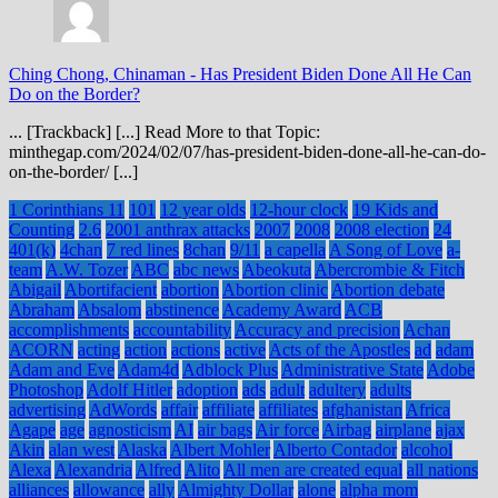
Ching Chong, Chinaman
-
Has President Biden Done All He Can
Do on the Border?
... [Trackback] [...] Read More to that Topic:
minthegap.com/2024/02/07/has-president-biden-done-all-he-can-do-
on-the-border/ [...]
1 Corinthians 11
101
12 year olds
12-hour clock
19 Kids and
Counting
2.6
2001 anthrax attacks
2007
2008
2008 election
24
401(k)
4chan
7 red lines
8chan
9/11
a capella
A Song of Love
a-
team
A.W. Tozer
ABC
abc news
Abeokuta
Abercrombie & Fitch
Abigail
Abortifacient
abortion
Abortion clinic
Abortion debate
Abraham
Absalom
abstinence
Academy Award
ACB
accomplishments
accountability
Accuracy and precision
Achan
ACORN
acting
action
actions
active
Acts of the Apostles
ad
adam
Adam and Eve
Adam4d
Adblock Plus
Administrative State
Adobe
Photoshop
Adolf Hitler
adoption
ads
adult
adultery
adults
advertising
AdWords
affair
affiliate
affiliates
afghanistan
Africa
Agape
age
agnosticism
AI
air bags
Air force
Airbag
airplane
ajax
Akin
alan west
Alaska
Albert Mohler
Alberto Contador
alcohol
Alexa
Alexandria
Alfred
Alito
All men are created equal
all nations
alliances
allowance
ally
Almighty Dollar
alone
alpha mom