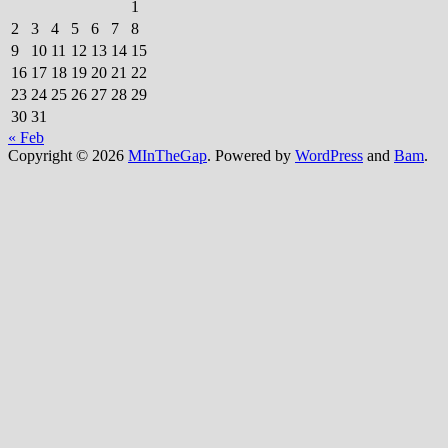
1
2
3
4
5
6
7
8
9
10
11
12
13
14
15
16
17
18
19
20
21
22
23
24
25
26
27
28
29
30
31
« Feb
Copyright © 2026
MInTheGap
. Powered by
WordPress
and
Bam
.