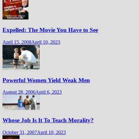
Expelled: The Movie You Have to See
April 15, 2008
April 10, 2023
Powerful Women Yield Weak Men
August 28, 2006
April 6, 2023
Whose Job Is It To Teach Morality?
October 31, 2007
April 10, 2023