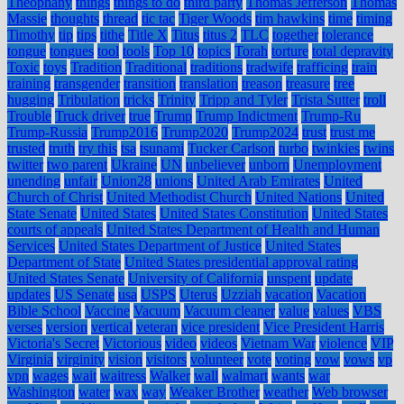
Theophany
things
things to do
third party
Thomas Jefferson
Thomas
Massie
thoughts
thread
tic tac
Tiger Woods
tim hawkins
time
timing
Timothy
tip
tips
tithe
Title X
Titus
titus 2
TLC
together
tolerance
tongue
tongues
tool
tools
Top 10
topics
Torah
torture
total depravity
Toxic
toys
Tradition
Traditional
traditions
tradwife
trafficing
train
training
transgender
transition
translation
treason
treasure
tree
hugging
Tribulation
tricks
Trinity
Tripp and Tyler
Trista Sutter
troll
Trouble
Truck driver
true
Trump
Trump Indictment
Trump-Ru
Trump-Russia
Trump2016
Trump2020
Trump2024
trust
trust me
trusted
truth
try this
tsa
tsunami
Tucker Carlson
turbo
twinkies
twins
twitter
two parent
Ukraine
UN
unbeliever
unborn
Unemployment
unending
unfair
Union28
unions
United Arab Emirates
United
Church of Christ
United Methodist Church
United Nations
United
State Senate
United States
United States Constitution
United States
courts of appeals
United States Department of Health and Human
Services
United States Department of Justice
United States
Department of State
United States presidential approval rating
United States Senate
University of California
unspent
update
updates
US Senate
usa
USPS
Uterus
Uzziah
vacation
Vacation
Bible School
Vaccine
Vacuum
Vacuum cleaner
value
values
VBS
verses
version
vertical
veteran
vice president
Vice President Harris
Victoria's Secret
Victorious
video
videos
Vietnam War
violence
VIP
Virginia
virginity
vision
visitors
volunteer
vote
voting
vow
vows
vp
vpn
wages
wait
waitress
Walker
wall
walmart
wants
war
Washington
water
wax
way
Weaker Brother
weather
Web browser