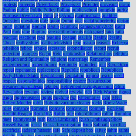
protests
proverbs
Proverbs 31
Provers 31
Provider
provision
psalm
Psalms
public
Public Policy Polling
public school
pumpkin
purity
Purpose-Driven Life
Putin
Q
QAnon
qualifications
qualities
Question
questions
quiz
quote
Quran
race
racial superiority
racism
racist
radiation
Radical
Radio
Rainbow
Ramaswamy2024
Rand
Paul
rank
rape
Rapture
rare earth minerals
rash guard
rates
ratio
reaction
reactions
read
reading
Reagan
real life
Reality
Reality
Check
reality show
reality television
reap
reason
reasons
Rebecca
rebellion
reboot
rebuke
recession
reconciliation
record
recruit
reflection
refugees
Regan
Reid
relationship
Relationships
religion
Religion and Spirituality
religions
remarriage
Remember
rememberance
remembrance
Reminder
reminders
rent
Rep. Omar
repeal
repentance
replacement
Republic
republican
Republican
Party United States
Republicans
reputation
request
rescue
resell
respect
responsibilities
responsibility
restore
Resurrection
Resurrection of Jesus
retailers
Retirement savings account
return
Revelation
revenge
review
revival
revivial
rich
Rick Warren
rigged
Right
righteousness
rights
ringtone
riot
Rittenhouse
rival
RNC
Robert Mueller
robin
Robotic vacuum cleaner
rocks
Roe v Wade
roles
romance
Romania
Romans
Romans 14
Romney
Ron Paul
Ronald Reagan
Roth IRA
Rubio
rule
rule of thumb
ruling
Running
mate
Runnymede
rush
Rush Limbaugh
Rush Limbaugh Show
Russell Brand
russia
Russia Investigation
Ruth
Sabbath
sacrifice
sacrificial
sadaam hussein
safe
Safe deposit box
saftey
sahm
saints
Salatin
salvation
same-sex divorce
same-sex marriage
san francisco