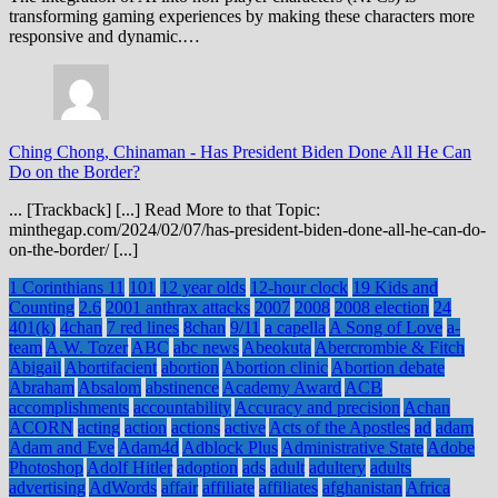
transforming gaming experiences by making these characters more
responsive and dynamic.…
Ching Chong, Chinaman
-
Has President Biden Done All He Can
Do on the Border?
... [Trackback] [...] Read More to that Topic:
minthegap.com/2024/02/07/has-president-biden-done-all-he-can-do-
on-the-border/ [...]
1 Corinthians 11
101
12 year olds
12-hour clock
19 Kids and
Counting
2.6
2001 anthrax attacks
2007
2008
2008 election
24
401(k)
4chan
7 red lines
8chan
9/11
a capella
A Song of Love
a-
team
A.W. Tozer
ABC
abc news
Abeokuta
Abercrombie & Fitch
Abigail
Abortifacient
abortion
Abortion clinic
Abortion debate
Abraham
Absalom
abstinence
Academy Award
ACB
accomplishments
accountability
Accuracy and precision
Achan
ACORN
acting
action
actions
active
Acts of the Apostles
ad
adam
Adam and Eve
Adam4d
Adblock Plus
Administrative State
Adobe
Photoshop
Adolf Hitler
adoption
ads
adult
adultery
adults
advertising
AdWords
affair
affiliate
affiliates
afghanistan
Africa