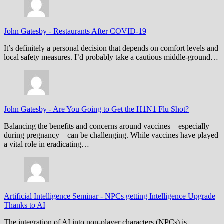
John Gatesby
-
Restaurants After COVID-19
It’s definitely a personal decision that depends on comfort levels and
local safety measures. I’d probably take a cautious middle-ground…
John Gatesby
-
Are You Going to Get the H1N1 Flu Shot?
Balancing the benefits and concerns around vaccines—especially
during pregnancy—can be challenging. While vaccines have played
a vital role in eradicating…
Artificial Intelligence Seminar
-
NPCs getting Intelligence Upgrade
Thanks to AI
The integration of AI into non-player characters (NPCs) is