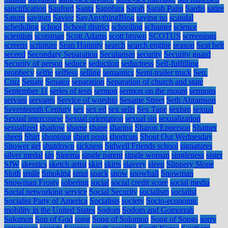
sanctification
Sanford
Santa
Sapphira
Sarah
Sarah Palin
Sardis
satire
Saturn
savings
Savior
SayAnythingBlog
saying no
scandal
scheduling
school
School district
schooling
schumer
science
scientists
scotsman
Scott Adams
scott brown
SCOTUS
screenings
screens
scripture
Sean Hannity
search
search engine
season
Seat belt
seceed
Secondary Separation
Secularism
security
Security guard
Security of person
seduce
seduction
seductress
Self-fulfilling
prophecy
selfie
selfless
selling
semantics
Semi-trailer truck
Sen.
Cruz
Senate
Senator
separation
Separation of church and state
September 11
series of tests
sermon
sermon on the mount
sermons
servant
servants
Service of worship
Sesame Street
Seth Abramson
Seventeenth Century
sex
sex ed
sex sells
Sex Tape
sexism
sexual
Sexual intercourse
Sexual orientation
sexual sin
sexualization
sexualized
shadow
shame
shape
sharing
Sharon Epperson
Shatner
sheep
Shirt
shopping
short posts
shortcuts
Shout Out Wednesday
Shower gel
shutdown
sickness
Sidwell Friends school
signatures
silver medal
sin
Sinema
single parent
single woman
singleness
sister
SJW
skeptics
sketch artist
skirt
skirts
slavery
sleep
Slippery Slope
Sloth
smile
Smoking
smut
snack
snow
snowball
Snowman
Snowman Frosty
sobering
social
social credit score
social media
Social networking service
Social Security
socialism
socialist
Socialist Party of America
Socialists
society
Socio-economic
mobility in the United States
Sodom
Sodom and Gomorrah
Solomon
Son of God
song
Song of Solomon
Song of Songs
sorry