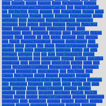
hilton
Passages
passion
Passover
Pastor
Pat Buchanan
Patience
Patient Protection and Affordable Care Act
Paul
Paul the Apostle
pay
Pay Per Post
PayGo
payment
PBS
Peanut Butter
Peanuts
pelosi
Pence
Pence2024
Pendant
pennies
Pentecost
Pentecostalism
people
performics
Perry
persecution
Personal Separation
perspective
persuasion
Peter
petition
petitions
Petraeus
Pharisees
Philip II of
France
Philippines
Philistines
Phillips2024
phone
photo
photography
photos
photoshop
physical
piano
Piano Guys
Pickens
pictures
Pilate
pilgrims
pill
pitch
pitcher
pizzagate
place
placenta
plan
Plan-B
Planned Parenthood
planning
plastic surgery
plato
playboy
player
playing
Plea
pledge
Pledge of Allegiance
plugins
plumber
poem
police
political party
politicians
Politics
poll
polls
Polygamy
polymory
poor
pop
pope
Pope Innocent III
popular
population
populism
porn
pornography
Portman
position
post office
postalicious
posts
poverty
power
power of no
practice
praise
pray
prayer
Pre-Existing Conditions
Precious metal
precise
pregnancy
pregnant
premarital sex
preoccupation
prep
Pres Trump
Pres.
Clinton
Pres. Obama
present
Presents
presidency
President
President Biden
President of the Senate
President Trump
President-
elect
Presidential
Presidents
press
pretty
prices
Pricilla
pride
pride
month
primaries
primer
Prince Charming
principal
priorities
prioritize
prison
privacy
pro-active
pro-choice
Pro-Life
Pro-Life
Fridays
process
prodigy
product of conception
professor
progression
progressive
prom
promiscuity
promises
property
prophecy
prophets
proposal
prostitute
prostitution
protagonist
protection
Protestant