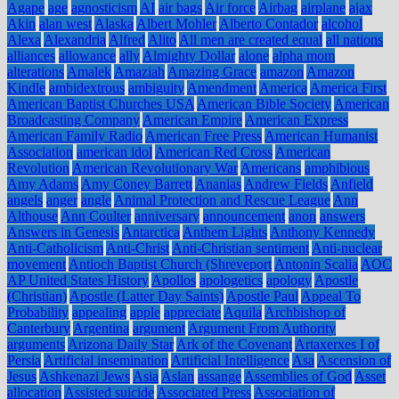
Agape
age
agnosticism
AI
air bags
Air force
Airbag
airplane
ajax
Akin
alan west
Alaska
Albert Mohler
Alberto Contador
alcohol
Alexa
Alexandria
Alfred
Alito
All men are created equal
all nations
alliances
allowance
ally
Almighty Dollar
alone
alpha mom
alterations
Amalek
Amaziah
Amazing Grace
amazon
Amazon
Kindle
ambidextrous
ambiguity
Amendment
America
America First
American Baptist Churches USA
American Bible Society
American
Broadcasting Company
American Empire
American Express
American Family Radio
American Free Press
American Humanist
Association
american idol
American Red Cross
American
Revolution
American Revolutionary War
Americans
amphibious
Amy Adams
Amy Coney Barrett
Ananias
Andrew Fields
Anfield
angels
anger
angle
Animal Protection and Rescue League
Ann
Althouse
Ann Coulter
anniversary
announcement
anon
answers
Answers in Genesis
Antarctica
Anthem Lights
Anthony Kennedy
Anti-Catholicism
Anti-Christ
Anti-Christian sentiment
Anti-nuclear
movement
Antioch Baptist Church (Shreveport
Antonin Scalia
AOC
AP United States History
Apollos
apologetics
apology
Apostle
(Christian)
Apostle (Latter Day Saints)
Apostle Paul
Appeal To
Probability
appealing
apple
appreciate
Aquila
Archbishop of
Canterbury
Argentina
argument
Argument From Authority
arguments
Arizona Daily Star
Ark of the Covenant
Artaxerxes I of
Persia
Artificial insemination
Artificial Intelligence
Asa
Ascension of
Jesus
Ashkenazi Jews
Asia
Aslan
assange
Assemblies of God
Asset
allocation
Assisted suicide
Associated Press
Association of