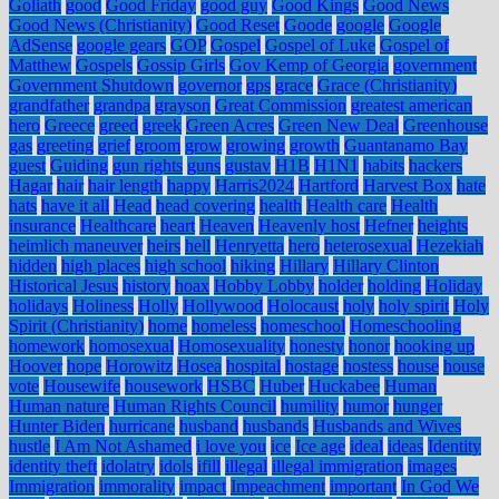
Goliath
good
Good Friday
good guy
Good Kings
Good News
Good News (Christianity)
Good Reset
Goode
google
Google
AdSense
google gears
GOP
Gospel
Gospel of Luke
Gospel of
Matthew
Gospels
Gossip Girls
Gov Kemp of Georgia
government
Government Shutdown
governor
gps
grace
Grace (Christianity)
grandfather
grandpa
grayson
Great Commission
greatest american
hero
Greece
greed
greek
Green Acres
Green New Deal
Greenhouse
gas
greeting
grief
groom
grow
growing
growth
Guantanamo Bay
guest
Guiding
gun rights
guns
gustav
H1B
H1N1
habits
hackers
Hagar
hair
hair length
happy
Harris2024
Hartford
Harvest Box
hate
hats
have it all
Head
head covering
health
Health care
Health
insurance
Healthcare
heart
Heaven
Heavenly host
Hefner
heights
heimlich maneuver
heirs
hell
Henryetta
hero
heterosexual
Hezekiah
hidden
high places
high school
hiking
Hillary
Hillary Clinton
Historical Jesus
history
hoax
Hobby Lobby
holder
holding
Holiday
holidays
Holiness
Holly
Hollywood
Holocaust
holy
holy spirit
Holy
Spirit (Christianity)
home
homeless
homeschool
Homeschooling
homework
homosexual
Homosexuality
honesty
honor
hooking up
Hoover
hope
Horowitz
Hosea
hospital
hostage
hostess
house
house
vote
Housewife
housework
HSBC
Huber
Huckabee
Human
Human nature
Human Rights Council
humility
humor
hunger
Hunter Biden
hurricane
husband
husbands
Husbands and Wives
hustle
I Am Not Ashamed
i love you
ice
Ice age
ideal
ideas
Identity
identity theft
idolatry
idols
ifill
illegal
illegal immigration
images
Immigration
immorality
impact
Impeachment
important
In God We