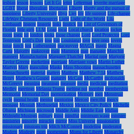
lesbian
lesson
lessons
Let It Go
letter
Letterman
leverite marriage
LGBT
liberal
liberalism
libertarian
Liberty
liberty and the pursuit of
happiness
Liberty University
libya
Lies
life
life support
Life-change
LifeWay Christian Resources
Light
Light of the World
Lila
Limbaugh
lingere
lingerie
links
lipstick
list
List of Governors of
Florida
little girls
LLM
Loan
local
Local church
location
locker
room
logic
lol
london
looks
loose change
Lord
Lord Protector
Lord
Tennyson
Lord's Day
lose
lost
Louisiana)
love
love ones
lovers
lunar
lunch
lust
Lutheranism
macguyver
MAGA
magic
Magna
Carta
Majority
makeover
male
Mammon
man
manager
Manchin
manners
Manufacturing
Margaret Thatcher
Marital rape
Marjorie
Taylor Greene
marketing
marriage
Marriage vows
Martin Luther
Martyrs
Mary
masculine
Masks
Mass Shooting
massachusettes
Massachusetts
material
matters
Matthew
Matthew 7:14
Matthew
Henry
Matthew's Gospel
maturity
McCain
McCarthy
mcdonalds
McGreevy
meaning
meanings
measure
media
medicine
meditating
Medley
meetings
Melania Trump
melting pot
member
membership
Memorial
Memorial Day
memorization
Memory
men
Menstrual
cycle
mental health
mentor
mentoring
Merced
merciful
mercy
message
Messiah
Methuselah
Mexico
Mexico City Policy
Michelle
Obama
Michigan
microsoft
Middle Ages
Middle East
Midian
Midnight Musings
military
mind
mindful
minimum wage
minister
ministries
minority
miracles
mirror
Miss Universe
missionaries
missionary
missions trip
Mitch McConnell
modeling
moderator
Modern
Modesty
mom
momentum
Moms for Liberty
Monarchy