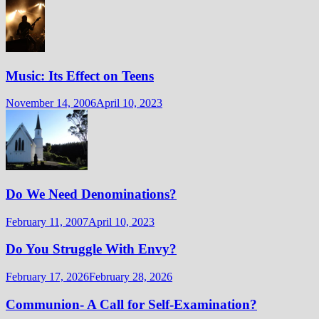
Music: Its Effect on Teens
November 14, 2006
April 10, 2023
Do We Need Denominations?
February 11, 2007
April 10, 2023
Do You Struggle With Envy?
February 17, 2026
February 28, 2026
Communion- A Call for Self-Examination?