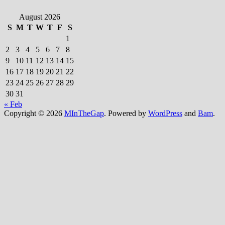
August 2026
S
M
T
W
T
F
S
1
2
3
4
5
6
7
8
9
10
11
12
13
14
15
16
17
18
19
20
21
22
23
24
25
26
27
28
29
30
31
« Feb
Copyright © 2026
MInTheGap
. Powered by
WordPress
and
Bam
.