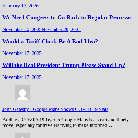
February 17, 2026
We Need Congress to Go Back to Regular Processes
November 20, 2025
November 20, 2025
Would a Tariff Check Be A Bad Idea?
November 17, 2025
Will the Real President Trump Please Stand Up?
November 17, 2025
John Gatesby
-
Google Maps Shows COVID-19 Stats
Adding a COVID-19 layer to Google Maps is a smart and timely
move, especially for travelers trying to make informed…