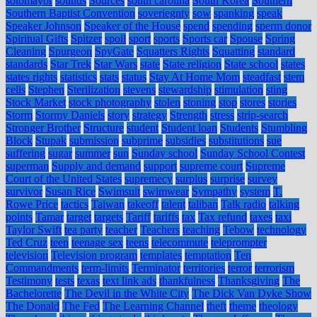
sotomayor
sounds
Sources
south carolina
South Korea
Southern
Southern Baptist Convention
soveriegnty
sow
spanking
speak
Speaker Johnson
Speaker of the House
spend
spending
sperm donor
Spiritual Gifts
Spitzer
spoil
sport
sports
Sports car
Spouse
Spring
Cleaning
Spurgeon
SpyGate
Squatters Rights
Squatting
standard
standards
Star Trek
Star Wars
state
State religion
State school
states
states rights
statistics
stats
status
Stay At Home Mom
steadfast
stem
cells
Stephen
Sterilization
stevens
stewardship
stimulation
sting
Stock Market
stock photography
stolen
stoning
stop
stores
stories
Storm
Stormy Daniels
story
strategy
Strength
stress
strip-search
Stronger Brother
Structure
student
Student loan
Students
Stumbling
Block
Stupak
submission
subprime
subsidies
substitutions
sue
suffering
sugar
summer
sun
Sunday school
Sunday School Contest
superman
Supply and demand
support
supreme court
Supreme
Court of the United States
supremecy
surplus
surprise
survey
survivor
Susan Rice
Swimsuit
swimwear
Sympathy
system
T.
Rowe Price
tactics
Taiwan
takeoff
talent
taliban
Talk radio
talking
points
Tamar
target
targets
Tariff
tariffs
tax
Tax refund
taxes
taxi
Taylor Swift
tea party
teacher
Teachers
teaching
Tebow
technology
Ted Cruz
teen
teenage sex
teens
telecommute
teleprompter
television
Television program
templates
temptation
Ten
Commandments
term-limits
Terminator
territories
terror
terrorism
Testimony
tests
texas
text link ads
thankfulness
Thanksgiving
The
Bachelorette
The Devil in the White City
The Dick Van Dyke Show
The Donald
The Fed
The Learning Channel
theft
theme
theology