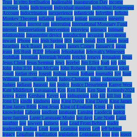
Trust
In vitro fertilisation
Inalienable
Inauguration Day
income
increase
India
Indictments
Individual mandate
Individual Retirement
Account
Indoctrination
inexperience
infanticide
Infertility
Infinite
Monkey Theorem
inflation
influence
initiate
insurance
integrity
Interceeding
interest rate
interesting
International Monetary Fund
internet
Interpretations
intervention
interview
intimacy
Intimate
relationship
Intrauterine device
introduction
invasion
Investment
inward
iPhone
iraq
Irish Spring
IRS
Isaac
Isaiah
ISIS
Islam
Israel
Israelites
Jack Bauer
jacob
James
James Comey
January 6
japan
jeans
Jeb Bush
JEDP
Jehoash
Jehoshaphat
Jehovah's Witnesses
Jephthah
Jeremiah
Jeremiah Wright
Jericho
Jerseys
Jerusalem
Jesus
Jesus Christ
Jesus Seminar
Jews
Jezebel
Jim Elliot
Joab
job
jobs
John
John 3:16
John McCain
John Roberts
John the Baptist
jokes
Jonah
jordan river
Joseph
Joshua
Josiah
Jotham
journalist
Joy
Juan
Williams
juanwilliams
Judah
Judeo-Christian
judge
judgement
Judges
judiasm
Jurassic
just
justice
Justice Department
Kanye West
Kate Middleton
Kavanaugh
Ken
Ken Ham
Ken Starr
Kennedy2024
kenya
Kerry
Kershaw
Keyes
kid
kidnapping
kids
kill
kill lists
Kim
Jong Un
kindle
kindness
king
King David
King Davie
King James
King James Bible
King Jesus
King of England
Kings
kjv
know
knowledge
Laborer
landlord
language
Lansing
Laodecia
laptop
large families
Large Language Model
last days
Late Night
Latin
laughter
law
lawyers
laziness
lead
Lead From Behind
leader
leadership
leading
Leah
learn
Learning
leaves
Left
left behind
legacy
Legalism
legalization
legislation
Legislature
lego
legs
lepers