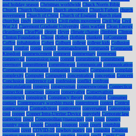
and holiday season
Christmas worldwide
Chuck Norris Bible
Church
Church (building)
church attendance
Church Fathers
church
government
Church of Christ
Church of England
church plant
churches
cindy
cistern
civics
Civil rights movement
Civil War
Civil
War 2.0
Claremont Graduate University
class warfare
Clean Energy
cleanliness
ClearPlay
cleave
clever
climate change
climbing
Clinton
Clinton Foundation
Clique
clothes
clothing
clunkers
coComment
Coffee
cohabitation
Cohen
Colburn
college
college kids
Collusion
coma
comfort
comic
comics
commandments
commands
Commands
Kingdom
commencement
comment
commentary
comments
commercial
commission soup
commit
commitment
commitment
ceremony
committment
committments
communicate
communication
Communion
communist
companies
company
Compassion
complain
complexity
Computer
Computers
concentration
conception
Concern
Conclusion
conference call
confession
conflict
confront
congratulations
congress
congressman
congresswoman
Connecticut
connection
consensus
consent
conservative
Conservatives
consistency
conspiracy
Conspiracy theory
constitution
Consumer
contact
Contemporary worship music
contentment
contest
Context
contraception
Contradictions
controversy
conversation
Conversion
cool
copper
Copper Intra-Uterine Device
copyright
Corporate law
correction
cosco
Cosmopolitan (magazine)
cost
count
country
country music
couple
Couples
coupons
court
courts
courtship
covenant
covet
COVID-19
cowboy poetry
cps
craigslist
Creation
creation museum
Creationism
creative
creator
credit
Credit Card