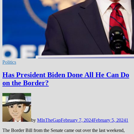
Politics
Has President Biden Done All He Can Do
on the Border?
by
MInTheGap
February 7, 2024
February 5, 2024
1
The Border Bill from the Senate came out over the last weekend,