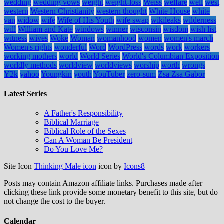
wedding
wedding vows
weight
weight-loss
Weiss
welfare
well
west
western
Western Christianity
western thought
White House
white
van
widow
wife
Wife of His Youth
wife swap
wikileaks
wilderness
will
William and Kate
windows
winner
wisconsin
wisdom
wish list
witness
wives
Woke
Woman
womanhood
women
women's march
Women's rights
wonderful
Word
WordPress
words
work
workers
working mothers
world
World Series
World's Columbian Exposition
worldly methods
worldview
worldviews
worship
worth
wrongs
Y2k
yahoo
Youngkin
youth
YouTuber
zero-sum
Zsa Zsa Gabor
Latest Series
A Father's Responsibility
Biblical Marriage
Biblical Role of the Sexes
Can A Woman Be President
Do You Love Me?
Site Icon
Thinking Male icon
icon by
Icons8
Posts may contain Amazon affiliate links. Purchases made after
clicking these link provide some monetary benefit to this site, but do
not change the cost to the buyer.
Calendar