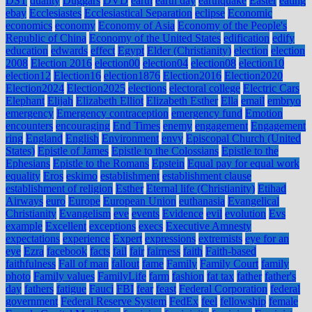
DST
duality
Duggars
DVD
earth
earth day
earthquake
Easter
eating
ebay
Ecclesiastes
Ecclesiastical Separation
eclipse
Economic
economics
economy
Economy of Asia
Economy of the People's
Republic of China
Economy of the United States
edification
edify
education
edwards
effect
Egypt
Elder (Christianity)
election
election
2008
Election 2016
election00
election04
election08
election10
election12
Election16
election1876
Election2016
Election2020
Election2024
Election2025
elections
electoral college
Electric Cars
Elephant
Elijah
Elizabeth Elliot
Elizabeth Esther
Ella
email
embryo
emergency
Emergency contraception
emergency fund
Emotion
encounters
encouraging
End Times
enemy
engagement
Engagement
ring
England
English
Environment
envy
Episcopal Church (United
States)
Epistle of James
Epistle to the Colossians
Epistle to the
Ephesians
Epistle to the Romans
Epstein
Equal pay for equal work
equality
Eros
eskimo
establishment
establishment clause
establishment of religion
Esther
Eternal life (Christianity)
Etihad
Airways
euro
Europe
European Union
euthanasia
Evangelical
Christianity
Evangelism
eve
events
Evidence
evil
evolution
Evs
example
Excellent
exceptions
execs
Executive Amnesty
expectations
experience
Expert
expressions
extremists
eye for an
eye
Ezra
facebook
facts
fail
fair
fairness
faith
Faith-based
faithfulness
Fall of man
fallout
fame
Family
Family Court
family
photo
Family values
FamilyLife
farm
fashion
fat tax
father
father's
day
fathers
fatigue
Fauci
FBI
fear
feast
Federal Corporation
federal
government
Federal Reserve System
FedEx
feel
fellowship
female