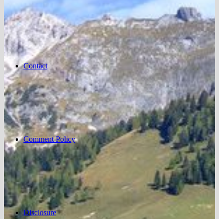
Contact
Comment Policy
Disclosure