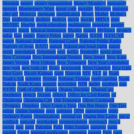
Mondale
money
money management
Money Mondays
monopoly
monster
Montgomery Ward
moral code
morality
Mormon
morning
after pill
Morocco
mortgage
mortification
Moses
Mother
Mother's
Day
motherhood
mothers
motives
movie
movies
MRNA
msm
MSNBC
Mueller
multiculturalism
multitasking
mundane
murder
murphy
music
Musical instrument
Muslim
mutant
MySpace
mystery
nabal
Nag
names
Nancy Pelosi
nanny
Narnia
NASB
NASCAR
nation
National Anthem
National Guard
National Public Radio
Nativity of Jesus
NATO
natural
Natural and legal rights
nature
needs
negotiation
Nehemiah
nero
netflix
Neutrality
never alone
New Covenant
New International Version
New Jersey
New King
James Version
New Orleans
New Testament
New Year's resolution
new york
new york city
News
newsweek
Newt Gingrich
Nice Girls
Nice Guys
Nicole Kidman
night
Ninevah
NIV
NLT
no
Noah
Noah's Ark
nominee
Normal
Norman Thomas
north carolina
North
Dakota
North Korea
nourish
november
NPR
nudity
numbers
nuts
NYPD
Oath of office
obama
Obama Doctrine
ObamaCare
obedience
objects
Oceans
offence
Office for Civil Rights
oil
Oklahoma
Oklahoma City
Old Testament
Oliver Cromwell
Olympics
Omnibus
Once Upon a Time
One Big Happy
One Day
online
Online banking
open
opinions
OPM
opportunity
order
Ordinary Pastor
Organizations
original sin
Osama Bin Laden
out of
wedlock
outward
overlooked
overpopulation
overreach
own it
owner
pain
paint
Palestine
Palin
Palm Sunday
pampers
pants
parable
Parent
parental notification
parenting
parents
Paris
paris