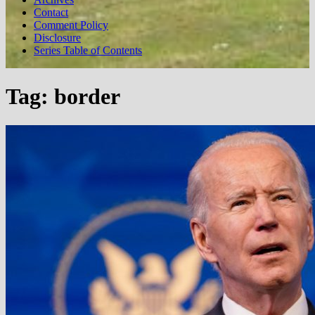
Contact
Comment Policy
Disclosure
Series Table of Contents
Tag:
border