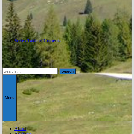
Series Table of Contents
Search
for:
Menu
About
Archives