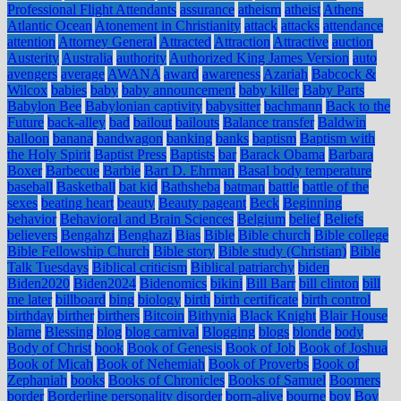
Professional Flight Attendants
assurance
atheism
atheist
Athens
Atlantic Ocean
Atonement in Christianity
attack
attacks
attendance
attention
Attorney General
Attracted
Attraction
Attractive
auction
Austerity
Australia
authority
Authorized King James Version
auto
avengers
average
AWANA
award
awareness
Azariah
Babcock &
Wilcox
babies
baby
baby announcement
baby killer
Baby Parts
Babylon Bee
Babylonian captivity
babysitter
bachmann
Back to the
Future
back-alley
bad
bailout
bailouts
Balance transfer
Baldwin
balloon
banana
bandwagon
banking
banks
baptism
Baptism with
the Holy Spirit
Baptist Press
Baptists
bar
Barack Obama
Barbara
Boxer
Barbecue
Barbie
Bart D. Ehrman
Basal body temperature
baseball
Basketball
bat kid
Bathsheba
batman
battle
battle of the
sexes
beating heart
beauty
Beauty pageant
Beck
Beginning
behavior
Behavioral and Brain Sciences
Belgium
belief
Beliefs
believers
Bengahzi
Benghazi
Bias
Bible
Bible church
Bible college
Bible Fellowship Church
Bible story
Bible study (Christian)
Bible
Talk Tuesdays
Biblical criticism
Biblical patriarchy
biden
Biden2020
Biden2024
Bidenomics
bikini
Bill Barr
bill clinton
bill
me later
billboard
bing
biology
birth
birth certificate
birth control
birthday
birther
birthers
Bitcoin
Bithynia
Black Knight
Blair House
blame
Blessing
blog
blog carnival
Blogging
blogs
blonde
body
Body of Christ
book
Book of Genesis
Book of Job
Book of Joshua
Book of Micah
Book of Nehemiah
Book of Proverbs
Book of
Zephaniah
books
Books of Chronicles
Books of Samuel
Boomers
border
Borderline personality disorder
born-alive
bourne
boy
Boy