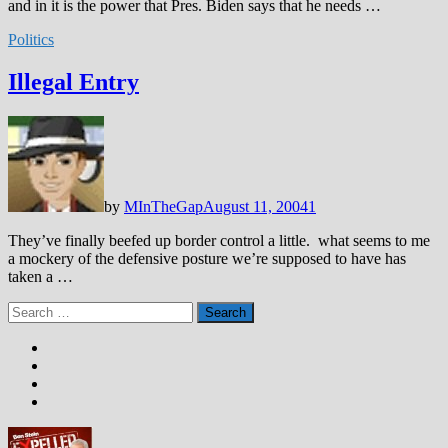
and in it is the power that Pres. Biden says that he needs …
Politics
Illegal Entry
by
MInTheGap
August 11, 2004
1
They’ve finally beefed up border control a little. what seems to me
a mockery of the defensive posture we’re supposed to have has
taken a …
Search
for: