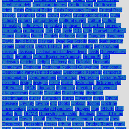
Credit card debt
Credit card interest
Credit history
Credit score
crime
Crisis
Crisis of Belief
Crisis Pregnancy Center
Critical Race
Theory
Cromwell
Cross
crowd
crown
Crucifixion of Jesus
Cuba
culinary
cultural
cultural decay
Cultural divide
Culture
Culture
Thursdays
culture war
cup cakes
cupbearer
Curfew bell
currency
curriculum
cut the cord
cuts
CW
cycle
D.C.
daily
Damsel in distress
Dance
dancing
Daniel
Daniels
darkness
dating
Daughter
daughters
David
david blaine
Day care
Dead Sea Scrolls
death
death penalty
debate
Debit card
Debra LaFave
debt
debt ceiling
debt snowball
decision
decisions
declaration of independence
deeds
Defensiveness
deficit
definition
DefundExecutiveAmnesty
DefundPP
DEI
delegates
delicious
delight
Delivery
dell
Delorian
Dementia
democracy
Democrat
Democrat National Convention
Democratic
Democratic Party (United States)
Democratic Republic
democrats
denomination
Denominations
deportation
Depression
DeSantis2024
desertion
design
designer
desire
desires
destruction
dick van dyke
Differences
DINK
dinosaurs
diplomacy
direction
disagreement
disagreements
disciple
Disciples
Discipleship
discipline
discrimination
disney
distraction
district
Diversity
divide
Divine
presence
Divinity
divorce
dnc
Dobbs
Dobson
doctors
Doctrine
documentary
Documentary Hypothesis
Dodgers
Dog
DOGE
DOJ
dollar
dolls
DOMA
Domestic partnership
dominate
Donald Trump
donation
Dowry
dr phil
Dr. Pepper
draw attention
drawing
dress
Dress code
Dress shirt
dresses
driving
drones
Drudge Report
drunk