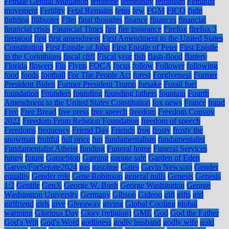
Female Genital Mutilation
feminine
femininity
feminism
Feminist
movement
Fertility
Fetal Remains
fetus
few
FGM
FICO
fight
fighting
filibuster
Film
final thoughts
finance
finances
financial
financial crisis
Financial Times
fire
fire insurance
Firefox
firefox 3
fireproof
first
first amendment
First Amendment to the United States
Constitution
First Epistle of John
First Epistle of Peter
First Epistle
to the Corinthians
fiscal cliff
Fiscal year
fish
flash-flood
flattery
Florida
flowers
Flu
Flynn
FOCA
focus
follow
Follower
following
food
foods
football
For The People Act
forest
Forgiveness
Former
President Biden
Former President Trump
forsake
Fossil fuel
foundation
Founders
founding
founding fathers
fountain
Fourth
Amendment to the United States Constitution
fox news
France
fraud
Free
Free Bread
free press
free speech
freedom
Freedom Convoy
2022
Freedom From Religion Foundation
freedom of speech
Freedoms
frequency
Friend Day
Friends
frog
frosty
frosty the
snowman
fruitful
full price
fun
fundamentalism
fundamentalist
Fundamentalist Atheist
funding
Funeral home
Funeral Services
funny
future
GameStop
Gaming
garage sale
Garden of Eden
GarveyForSenate2024
gas
gasoline
Gates
Gavin Newsom
Gender
equality
Gender role
Gene Robinson
general mills
Genesis
Genesis
1:2
Gentile
GenX
George W. Bush
George Washington
George
Washington University
Germany
Gibson
Gideon
gift
gifts
girl
girlfriend
girls
give
Giveaway
giving
Global Cooling
global
warming
Glorious Day
Glory (religion)
GME
God
God the Father
God's Will
God's Word
godliness
godly husband
godly wife
gold