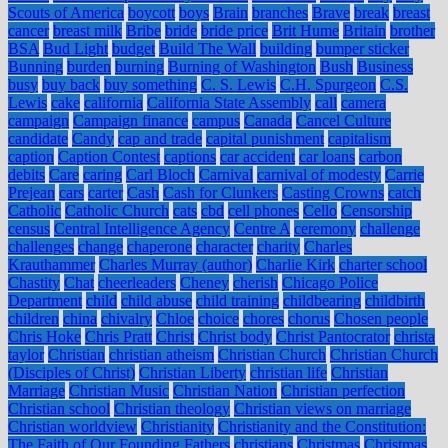
Scouts of America
boycott
boys
Brain
branches
Brave
break
breast
cancer
breast milk
Bribe
bride
bride price
Brit Hume
Britain
brother
BSA
Bud Light
budget
Build The Wall
building
bumper sticker
Bunning
burden
burning
Burning of Washington
Bush
Business
busy
buy back
buy something
C. S. Lewis
C.H. Spurgeon
C.S.
Lewis
cake
california
California State Assembly
call
camera
campaign
Campaign finance
campus
Canada
Cancel Culture
candidate
Candy
cap and trade
capital punishment
capitalism
caption
Caption Contest
captions
car accident
car loans
carbon
debits
Care
caring
Carl Bloch
Carnival
carnival of modesty
Carrie
Prejean
cars
carter
Cash
Cash for Clunkers
Casting Crowns
catch
Catholic
Catholic Church
cats
cbd
cell phones
Cello
Censorship
census
Central Intelligence Agency
Centre A
ceremony
challenge
challenges
change
chaperone
character
charity
Charles
Krauthammer
Charles Murray (author)
Charlie Kirk
charter school
Chastity
Chat
cheerleaders
Cheney
cherish
Chicago Police
Department
child
child abuse
child training
childbearing
childbirth
children
china
chivalry
Chloe
choice
chores
chorus
Chosen people
Chris Hoke
Chris Pratt
Christ
Christ body
Christ Pantocrator
christa
taylor
Christian
christian atheism
Christian Church
Christian Church
(Disciples of Christ)
Christian Liberty
christian life
Christian
Marriage
Christian Music
Christian Nation
Christian perfection
Christian school
Christian theology
Christian views on marriage
Christian worldview
Christianity
Christianity and the Constitution:
The Faith of Our Founding Fathers
christians
Christmas
Christmas