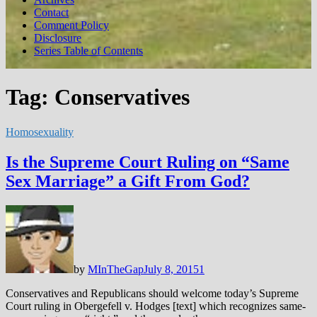
Contact
Comment Policy
Disclosure
Series Table of Contents
Tag:
Conservatives
Homosexuality
Is the Supreme Court Ruling on “Same
Sex Marriage” a Gift From God?
by
MInTheGap
July 8, 2015
1
Conservatives and Republicans should welcome today’s Supreme
Court ruling in Obergefell v. Hodges [text] which recognizes same-