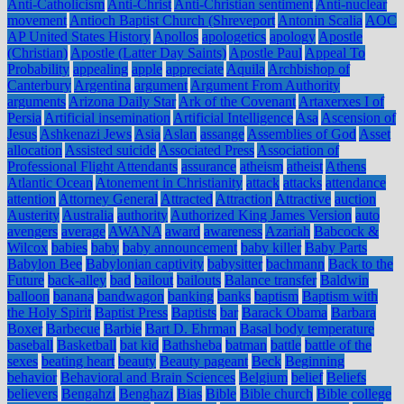
Anti-Catholicism
Anti-Christ
Anti-Christian sentiment
Anti-nuclear
movement
Antioch Baptist Church (Shreveport
Antonin Scalia
AOC
AP United States History
Apollos
apologetics
apology
Apostle
(Christian)
Apostle (Latter Day Saints)
Apostle Paul
Appeal To
Probability
appealing
apple
appreciate
Aquila
Archbishop of
Canterbury
Argentina
argument
Argument From Authority
arguments
Arizona Daily Star
Ark of the Covenant
Artaxerxes I of
Persia
Artificial insemination
Artificial Intelligence
Asa
Ascension of
Jesus
Ashkenazi Jews
Asia
Aslan
assange
Assemblies of God
Asset
allocation
Assisted suicide
Associated Press
Association of
Professional Flight Attendants
assurance
atheism
atheist
Athens
Atlantic Ocean
Atonement in Christianity
attack
attacks
attendance
attention
Attorney General
Attracted
Attraction
Attractive
auction
Austerity
Australia
authority
Authorized King James Version
auto
avengers
average
AWANA
award
awareness
Azariah
Babcock &
Wilcox
babies
baby
baby announcement
baby killer
Baby Parts
Babylon Bee
Babylonian captivity
babysitter
bachmann
Back to the
Future
back-alley
bad
bailout
bailouts
Balance transfer
Baldwin
balloon
banana
bandwagon
banking
banks
baptism
Baptism with
the Holy Spirit
Baptist Press
Baptists
bar
Barack Obama
Barbara
Boxer
Barbecue
Barbie
Bart D. Ehrman
Basal body temperature
baseball
Basketball
bat kid
Bathsheba
batman
battle
battle of the
sexes
beating heart
beauty
Beauty pageant
Beck
Beginning
behavior
Behavioral and Brain Sciences
Belgium
belief
Beliefs
believers
Bengahzi
Benghazi
Bias
Bible
Bible church
Bible college