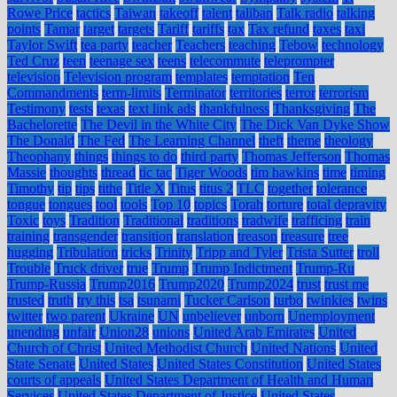
Rowe Price
tactics
Taiwan
takeoff
talent
taliban
Talk radio
talking
points
Tamar
target
targets
Tariff
tariffs
tax
Tax refund
taxes
taxi
Taylor Swift
tea party
teacher
Teachers
teaching
Tebow
technology
Ted Cruz
teen
teenage sex
teens
telecommute
teleprompter
television
Television program
templates
temptation
Ten
Commandments
term-limits
Terminator
territories
terror
terrorism
Testimony
tests
texas
text link ads
thankfulness
Thanksgiving
The
Bachelorette
The Devil in the White City
The Dick Van Dyke Show
The Donald
The Fed
The Learning Channel
theft
theme
theology
Theophany
things
things to do
third party
Thomas Jefferson
Thomas
Massie
thoughts
thread
tic tac
Tiger Woods
tim hawkins
time
timing
Timothy
tip
tips
tithe
Title X
Titus
titus 2
TLC
together
tolerance
tongue
tongues
tool
tools
Top 10
topics
Torah
torture
total depravity
Toxic
toys
Tradition
Traditional
traditions
tradwife
trafficing
train
training
transgender
transition
translation
treason
treasure
tree
hugging
Tribulation
tricks
Trinity
Tripp and Tyler
Trista Sutter
troll
Trouble
Truck driver
true
Trump
Trump Indictment
Trump-Ru
Trump-Russia
Trump2016
Trump2020
Trump2024
trust
trust me
trusted
truth
try this
tsa
tsunami
Tucker Carlson
turbo
twinkies
twins
twitter
two parent
Ukraine
UN
unbeliever
unborn
Unemployment
unending
unfair
Union28
unions
United Arab Emirates
United
Church of Christ
United Methodist Church
United Nations
United
State Senate
United States
United States Constitution
United States
courts of appeals
United States Department of Health and Human
Services
United States Department of Justice
United States