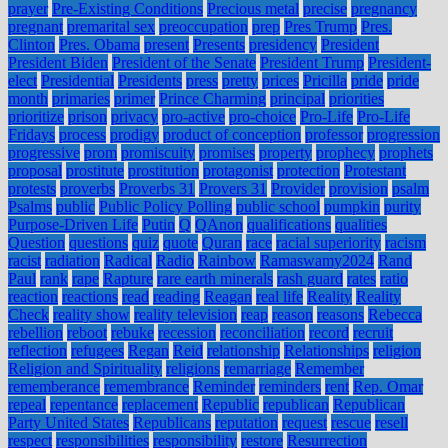
prayer
Pre-Existing Conditions
Precious metal
precise
pregnancy
pregnant
premarital sex
preoccupation
prep
Pres Trump
Pres.
Clinton
Pres. Obama
present
Presents
presidency
President
President Biden
President of the Senate
President Trump
President-
elect
Presidential
Presidents
press
pretty
prices
Pricilla
pride
pride
month
primaries
primer
Prince Charming
principal
priorities
prioritize
prison
privacy
pro-active
pro-choice
Pro-Life
Pro-Life
Fridays
process
prodigy
product of conception
professor
progression
progressive
prom
promiscuity
promises
property
prophecy
prophets
proposal
prostitute
prostitution
protagonist
protection
Protestant
protests
proverbs
Proverbs 31
Provers 31
Provider
provision
psalm
Psalms
public
Public Policy Polling
public school
pumpkin
purity
Purpose-Driven Life
Putin
Q
QAnon
qualifications
qualities
Question
questions
quiz
quote
Quran
race
racial superiority
racism
racist
radiation
Radical
Radio
Rainbow
Ramaswamy2024
Rand
Paul
rank
rape
Rapture
rare earth minerals
rash guard
rates
ratio
reaction
reactions
read
reading
Reagan
real life
Reality
Reality
Check
reality show
reality television
reap
reason
reasons
Rebecca
rebellion
reboot
rebuke
recession
reconciliation
record
recruit
reflection
refugees
Regan
Reid
relationship
Relationships
religion
Religion and Spirituality
religions
remarriage
Remember
rememberance
remembrance
Reminder
reminders
rent
Rep. Omar
repeal
repentance
replacement
Republic
republican
Republican
Party United States
Republicans
reputation
request
rescue
resell
respect
responsibilities
responsibility
restore
Resurrection