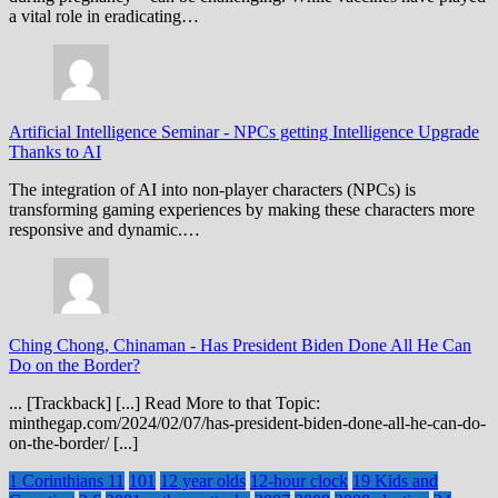
a vital role in eradicating…
Artificial Intelligence Seminar
-
NPCs getting Intelligence Upgrade
Thanks to AI
The integration of AI into non-player characters (NPCs) is
transforming gaming experiences by making these characters more
responsive and dynamic.…
Ching Chong, Chinaman
-
Has President Biden Done All He Can
Do on the Border?
... [Trackback] [...] Read More to that Topic:
minthegap.com/2024/02/07/has-president-biden-done-all-he-can-do-
on-the-border/ [...]
1 Corinthians 11
101
12 year olds
12-hour clock
19 Kids and