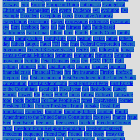
Airways
euro
Europe
European Union
euthanasia
Evangelical
Christianity
Evangelism
eve
events
Evidence
evil
evolution
Evs
example
Excellent
exceptions
execs
Executive Amnesty
expectations
experience
Expert
expressions
extremists
eye for an
eye
Ezra
facebook
facts
fail
fair
fairness
faith
Faith-based
faithfulness
Fall of man
fallout
fame
Family
Family Court
family
photo
Family values
FamilyLife
farm
fashion
fat tax
father
father's
day
fathers
fatigue
Fauci
FBI
fear
feast
Federal Corporation
federal
government
Federal Reserve System
FedEx
feel
fellowship
female
Female Genital Mutilation
feminine
femininity
feminism
Feminist
movement
Fertility
Fetal Remains
fetus
few
FGM
FICO
fight
fighting
filibuster
Film
final thoughts
finance
finances
financial
financial crisis
Financial Times
fire
fire insurance
Firefox
firefox 3
fireproof
first
first amendment
First Amendment to the United States
Constitution
First Epistle of John
First Epistle of Peter
First Epistle
to the Corinthians
fiscal cliff
Fiscal year
fish
flash-flood
flattery
Florida
flowers
Flu
Flynn
FOCA
focus
follow
Follower
following
food
foods
football
For The People Act
forest
Forgiveness
Former
President Biden
Former President Trump
forsake
Fossil fuel
foundation
Founders
founding
founding fathers
fountain
Fourth
Amendment to the United States Constitution
fox news
France
fraud
Free
Free Bread
free press
free speech
freedom
Freedom Convoy
2022
Freedom From Religion Foundation
freedom of speech
Freedoms
frequency
Friend Day
Friends
frog
frosty
frosty the
snowman
fruitful
full price
fun
fundamentalism
fundamentalist