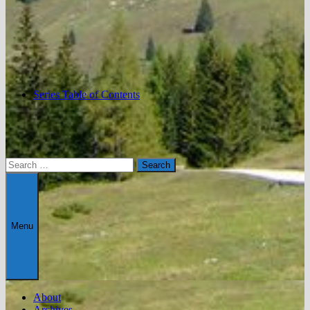
Series Table of Contents
Search
for:
Menu
About
Archives