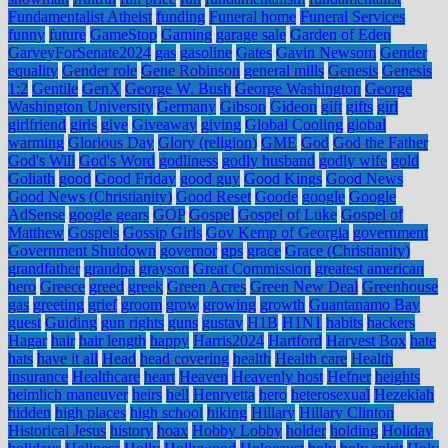
Fundamentalist Atheist
funding
Funeral home
Funeral Services
funny
future
GameStop
Gaming
garage sale
Garden of Eden
GarveyForSenate2024
gas
gasoline
Gates
Gavin Newsom
Gender
equality
Gender role
Gene Robinson
general mills
Genesis
Genesis
1:2
Gentile
GenX
George W. Bush
George Washington
George
Washington University
Germany
Gibson
Gideon
gift
gifts
girl
girlfriend
girls
give
Giveaway
giving
Global Cooling
global
warming
Glorious Day
Glory (religion)
GME
God
God the Father
God's Will
God's Word
godliness
godly husband
godly wife
gold
Goliath
good
Good Friday
good guy
Good Kings
Good News
Good News (Christianity)
Good Reset
Goode
google
Google
AdSense
google gears
GOP
Gospel
Gospel of Luke
Gospel of
Matthew
Gospels
Gossip Girls
Gov Kemp of Georgia
government
Government Shutdown
governor
gps
grace
Grace (Christianity)
grandfather
grandpa
grayson
Great Commission
greatest american
hero
Greece
greed
greek
Green Acres
Green New Deal
Greenhouse
gas
greeting
grief
groom
grow
growing
growth
Guantanamo Bay
guest
Guiding
gun rights
guns
gustav
H1B
H1N1
habits
hackers
Hagar
hair
hair length
happy
Harris2024
Hartford
Harvest Box
hate
hats
have it all
Head
head covering
health
Health care
Health
insurance
Healthcare
heart
Heaven
Heavenly host
Hefner
heights
heimlich maneuver
heirs
hell
Henryetta
hero
heterosexual
Hezekiah
hidden
high places
high school
hiking
Hillary
Hillary Clinton
Historical Jesus
history
hoax
Hobby Lobby
holder
holding
Holiday