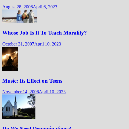
August 28, 2006
April 6, 2023
Whose Job Is It To Teach Morality?
October 31, 2007
April 10, 2023
Music: Its Effect on Teens
November 14, 2006
April 10, 2023
Do We Need Denominations?