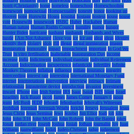
holidays
Holiness
Holly
Hollywood
Holocaust
holy
holy spirit
Holy
Spirit (Christianity)
home
homeless
homeschool
Homeschooling
homework
homosexual
Homosexuality
honesty
honor
hooking up
Hoover
hope
Horowitz
Hosea
hospital
hostage
hostess
house
house
vote
Housewife
housework
HSBC
Huber
Huckabee
Human
Human nature
Human Rights Council
humility
humor
hunger
Hunter Biden
hurricane
husband
husbands
Husbands and Wives
hustle
I Am Not Ashamed
i love you
ice
Ice age
ideal
ideas
Identity
identity theft
idolatry
idols
ifill
illegal
illegal immigration
images
Immigration
immorality
impact
Impeachment
important
In God We
Trust
In vitro fertilisation
Inalienable
Inauguration Day
income
increase
India
Indictments
Individual mandate
Individual Retirement
Account
Indoctrination
inexperience
infanticide
Infertility
Infinite
Monkey Theorem
inflation
influence
initiate
insurance
integrity
Interceeding
interest rate
interesting
International Monetary Fund
internet
Interpretations
intervention
interview
intimacy
Intimate
relationship
Intrauterine device
introduction
invasion
Investment
inward
iPhone
iraq
Irish Spring
IRS
Isaac
Isaiah
ISIS
Islam
Israel
Israelites
Jack Bauer
jacob
James
James Comey
January 6
japan
jeans
Jeb Bush
JEDP
Jehoash
Jehoshaphat
Jehovah's Witnesses
Jephthah
Jeremiah
Jeremiah Wright
Jericho
Jerseys
Jerusalem
Jesus
Jesus Christ
Jesus Seminar
Jews
Jezebel
Jim Elliot
Joab
job
jobs
John
John 3:16
John McCain
John Roberts
John the Baptist
jokes
Jonah
jordan river
Joseph
Joshua
Josiah
Jotham
journalist
Joy
Juan
Williams
juanwilliams
Judah
Judeo-Christian
judge
judgement