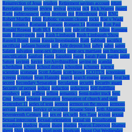
Resurrection of Jesus
retailers
Retirement savings account
return
Revelation
revenge
review
revival
revivial
rich
Rick Warren
rigged
Right
righteousness
rights
ringtone
riot
Rittenhouse
rival
RNC
Robert Mueller
robin
Robotic vacuum cleaner
rocks
Roe v Wade
roles
romance
Romania
Romans
Romans 14
Romney
Ron Paul
Ronald Reagan
Roth IRA
Rubio
rule
rule of thumb
ruling
Running
mate
Runnymede
rush
Rush Limbaugh
Rush Limbaugh Show
Russell Brand
russia
Russia Investigation
Ruth
Sabbath
sacrifice
sacrificial
sadaam hussein
safe
Safe deposit box
saftey
sahm
saints
Salatin
salvation
same-sex divorce
same-sex marriage
san francisco
sanctification
Sanford
Santa
Sapphira
Sarah
Sarah Palin
Sardis
satire
Saturn
savings
Savior
SayAnythingBlog
saying no
scandal
scheduling
school
School district
schooling
schumer
science
scientists
scotsman
Scott Adams
scott brown
SCOTUS
screenings
screens
scripture
Sean Hannity
search
search engine
season
Seat belt
seceed
Secondary Separation
Secularism
security
Security guard
Security of person
seduce
seduction
seductress
Self-fulfilling
prophecy
selfie
selfless
selling
semantics
Semi-trailer truck
Sen.
Cruz
Senate
Senator
separation
Separation of church and state
September 11
series of tests
sermon
sermon on the mount
sermons
servant
servants
Service of worship
Sesame Street
Seth Abramson
Seventeenth Century
sex
sex ed
sex sells
Sex Tape
sexism
sexual
Sexual intercourse
Sexual orientation
sexual sin
sexualization
sexualized
shadow
shame
shape
sharing
Sharon Epperson
Shatner
sheep
Shirt
shopping
short posts
shortcuts
Shout Out Wednesday