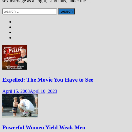
sex marriage as a “right,” and thus, under the …
Search
for:
Expelled: The Movie You Have to See
April 15, 2008
April 10, 2023
Powerful Women Yield Weak Men