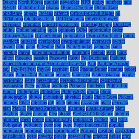
Dakota
North Korea
nourish
november
NPR
nudity
numbers
nuts
NYPD
Oath of office
obama
Obama Doctrine
ObamaCare
obedience
objects
Oceans
offence
Office for Civil Rights
oil
Oklahoma
Oklahoma City
Old Testament
Oliver Cromwell
Olympics
Omnibus
Once Upon a Time
One Big Happy
One Day
online
Online banking
open
opinions
OPM
opportunity
order
Ordinary Pastor
Organizations
original sin
Osama Bin Laden
out of
wedlock
outward
overlooked
overpopulation
overreach
own it
owner
pain
paint
Palestine
Palin
Palm Sunday
pampers
pants
parable
Parent
parental notification
parenting
parents
Paris
paris
hilton
Passages
passion
Passover
Pastor
Pat Buchanan
Patience
Patient Protection and Affordable Care Act
Paul
Paul the Apostle
pay
Pay Per Post
PayGo
payment
PBS
Peanut Butter
Peanuts
pelosi
Pence
Pence2024
Pendant
pennies
Pentecost
Pentecostalism
people
performics
Perry
persecution
Personal Separation
perspective
persuasion
Peter
petition
petitions
Petraeus
Pharisees
Philip II of
France
Philippines
Philistines
Phillips2024
phone
photo
photography
photos
photoshop
physical
piano
Piano Guys
Pickens
pictures
Pilate
pilgrims
pill
pitch
pitcher
pizzagate
place
placenta
plan
Plan-B
Planned Parenthood
planning
plastic surgery
plato
playboy
player
playing
Plea
pledge
Pledge of Allegiance
plugins
plumber
poem
police
political party
politicians
Politics
poll
polls
Polygamy
polymory
poor
pop
pope
Pope Innocent III
popular
population
populism
porn
pornography
Portman
position
post office
postalicious
posts
poverty
power
power of no
practice
praise
pray