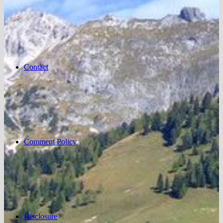
Contact
Comment Policy
Disclosure