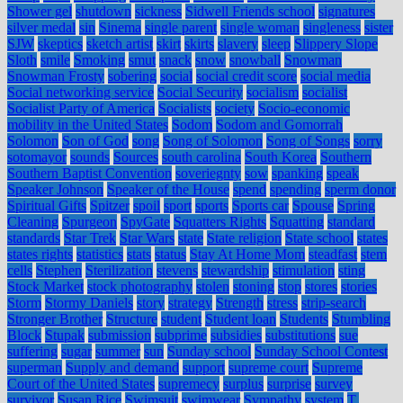
Shower gel
shutdown
sickness
Sidwell Friends school
signatures
silver medal
sin
Sinema
single parent
single woman
singleness
sister
SJW
skeptics
sketch artist
skirt
skirts
slavery
sleep
Slippery Slope
Sloth
smile
Smoking
smut
snack
snow
snowball
Snowman
Snowman Frosty
sobering
social
social credit score
social media
Social networking service
Social Security
socialism
socialist
Socialist Party of America
Socialists
society
Socio-economic
mobility in the United States
Sodom
Sodom and Gomorrah
Solomon
Son of God
song
Song of Solomon
Song of Songs
sorry
sotomayor
sounds
Sources
south carolina
South Korea
Southern
Southern Baptist Convention
soveriegnty
sow
spanking
speak
Speaker Johnson
Speaker of the House
spend
spending
sperm donor
Spiritual Gifts
Spitzer
spoil
sport
sports
Sports car
Spouse
Spring
Cleaning
Spurgeon
SpyGate
Squatters Rights
Squatting
standard
standards
Star Trek
Star Wars
state
State religion
State school
states
states rights
statistics
stats
status
Stay At Home Mom
steadfast
stem
cells
Stephen
Sterilization
stevens
stewardship
stimulation
sting
Stock Market
stock photography
stolen
stoning
stop
stores
stories
Storm
Stormy Daniels
story
strategy
Strength
stress
strip-search
Stronger Brother
Structure
student
Student loan
Students
Stumbling
Block
Stupak
submission
subprime
subsidies
substitutions
sue
suffering
sugar
summer
sun
Sunday school
Sunday School Contest
superman
Supply and demand
support
supreme court
Supreme
Court of the United States
supremecy
surplus
surprise
survey
survivor
Susan Rice
Swimsuit
swimwear
Sympathy
system
T.