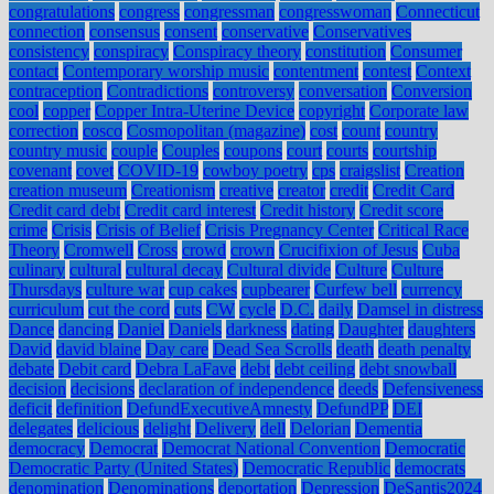
congratulations
congress
congressman
congresswoman
Connecticut
connection
consensus
consent
conservative
Conservatives
consistency
conspiracy
Conspiracy theory
constitution
Consumer
contact
Contemporary worship music
contentment
contest
Context
contraception
Contradictions
controversy
conversation
Conversion
cool
copper
Copper Intra-Uterine Device
copyright
Corporate law
correction
cosco
Cosmopolitan (magazine)
cost
count
country
country music
couple
Couples
coupons
court
courts
courtship
covenant
covet
COVID-19
cowboy poetry
cps
craigslist
Creation
creation museum
Creationism
creative
creator
credit
Credit Card
Credit card debt
Credit card interest
Credit history
Credit score
crime
Crisis
Crisis of Belief
Crisis Pregnancy Center
Critical Race
Theory
Cromwell
Cross
crowd
crown
Crucifixion of Jesus
Cuba
culinary
cultural
cultural decay
Cultural divide
Culture
Culture
Thursdays
culture war
cup cakes
cupbearer
Curfew bell
currency
curriculum
cut the cord
cuts
CW
cycle
D.C.
daily
Damsel in distress
Dance
dancing
Daniel
Daniels
darkness
dating
Daughter
daughters
David
david blaine
Day care
Dead Sea Scrolls
death
death penalty
debate
Debit card
Debra LaFave
debt
debt ceiling
debt snowball
decision
decisions
declaration of independence
deeds
Defensiveness
deficit
definition
DefundExecutiveAmnesty
DefundPP
DEI
delegates
delicious
delight
Delivery
dell
Delorian
Dementia
democracy
Democrat
Democrat National Convention
Democratic
Democratic Party (United States)
Democratic Republic
democrats
denomination
Denominations
deportation
Depression
DeSantis2024