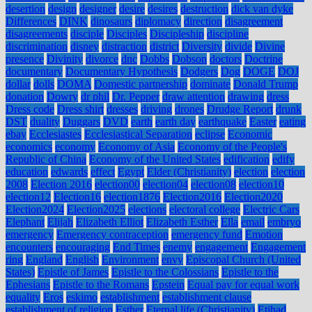
desertion
design
designer
desire
desires
destruction
dick van dyke
Differences
DINK
dinosaurs
diplomacy
direction
disagreement
disagreements
disciple
Disciples
Discipleship
discipline
discrimination
disney
distraction
district
Diversity
divide
Divine
presence
Divinity
divorce
dnc
Dobbs
Dobson
doctors
Doctrine
documentary
Documentary Hypothesis
Dodgers
Dog
DOGE
DOJ
dollar
dolls
DOMA
Domestic partnership
dominate
Donald Trump
donation
Dowry
dr phil
Dr. Pepper
draw attention
drawing
dress
Dress code
Dress shirt
dresses
driving
drones
Drudge Report
drunk
DST
duality
Duggars
DVD
earth
earth day
earthquake
Easter
eating
ebay
Ecclesiastes
Ecclesiastical Separation
eclipse
Economic
economics
economy
Economy of Asia
Economy of the People's
Republic of China
Economy of the United States
edification
edify
education
edwards
effect
Egypt
Elder (Christianity)
election
election
2008
Election 2016
election00
election04
election08
election10
election12
Election16
election1876
Election2016
Election2020
Election2024
Election2025
elections
electoral college
Electric Cars
Elephant
Elijah
Elizabeth Elliot
Elizabeth Esther
Ella
email
embryo
emergency
Emergency contraception
emergency fund
Emotion
encounters
encouraging
End Times
enemy
engagement
Engagement
ring
England
English
Environment
envy
Episcopal Church (United
States)
Epistle of James
Epistle to the Colossians
Epistle to the
Ephesians
Epistle to the Romans
Epstein
Equal pay for equal work
equality
Eros
eskimo
establishment
establishment clause
establishment of religion
Esther
Eternal life (Christianity)
Etihad