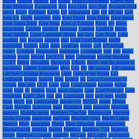
Judges
judiasm
Jurassic
just
justice
Justice Department
Kanye West
Kate Middleton
Kavanaugh
Ken
Ken Ham
Ken Starr
Kennedy2024
kenya
Kerry
Kershaw
Keyes
kid
kidnapping
kids
kill
kill lists
Kim
Jong Un
kindle
kindness
king
King David
King Davie
King James
King James Bible
King Jesus
King of England
Kings
kjv
know
knowledge
Laborer
landlord
language
Lansing
Laodecia
laptop
large families
Large Language Model
last days
Late Night
Latin
laughter
law
lawyers
laziness
lead
Lead From Behind
leader
leadership
leading
Leah
learn
Learning
leaves
Left
left behind
legacy
Legalism
legalization
legislation
Legislature
lego
legs
lepers
lesbian
lesson
lessons
Let It Go
letter
Letterman
leverite marriage
LGBT
liberal
liberalism
libertarian
Liberty
liberty and the pursuit of
happiness
Liberty University
libya
Lies
life
life support
Life-change
LifeWay Christian Resources
Light
Light of the World
Lila
Limbaugh
lingere
lingerie
links
lipstick
list
List of Governors of
Florida
little girls
LLM
Loan
local
Local church
location
locker
room
logic
lol
london
looks
loose change
Lord
Lord Protector
Lord
Tennyson
Lord's Day
lose
lost
Louisiana)
love
love ones
lovers
lunar
lunch
lust
Lutheranism
macguyver
MAGA
magic
Magna
Carta
Majority
makeover
male
Mammon
man
manager
Manchin
manners
Manufacturing
Margaret Thatcher
Marital rape
Marjorie
Taylor Greene
marketing
marriage
Marriage vows
Martin Luther
Martyrs
Mary
masculine
Masks
Mass Shooting
massachusettes
Massachusetts
material
matters
Matthew
Matthew 7:14
Matthew
Henry
Matthew's Gospel
maturity
McCain
McCarthy
mcdonalds