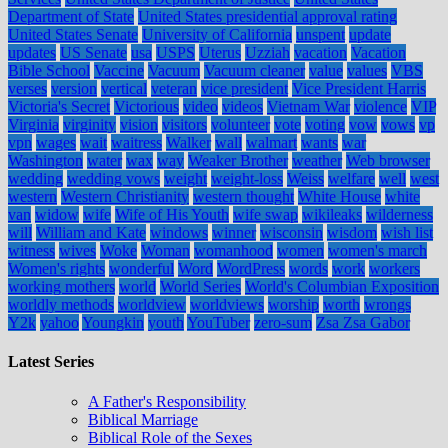
Department of State
United States presidential approval rating
United States Senate
University of California
unspent
update
updates
US Senate
usa
USPS
Uterus
Uzziah
vacation
Vacation
Bible School
Vaccine
Vacuum
Vacuum cleaner
value
values
VBS
verses
version
vertical
veteran
vice president
Vice President Harris
Victoria's Secret
Victorious
video
videos
Vietnam War
violence
VIP
Virginia
virginity
vision
visitors
volunteer
vote
voting
vow
vows
vp
vpn
wages
wait
waitress
Walker
wall
walmart
wants
war
Washington
water
wax
way
Weaker Brother
weather
Web browser
wedding
wedding vows
weight
weight-loss
Weiss
welfare
well
west
western
Western Christianity
western thought
White House
white
van
widow
wife
Wife of His Youth
wife swap
wikileaks
wilderness
will
William and Kate
windows
winner
wisconsin
wisdom
wish list
witness
wives
Woke
Woman
womanhood
women
women's march
Women's rights
wonderful
Word
WordPress
words
work
workers
working mothers
world
World Series
World's Columbian Exposition
worldly methods
worldview
worldviews
worship
worth
wrongs
Y2k
yahoo
Youngkin
youth
YouTuber
zero-sum
Zsa Zsa Gabor
Latest Series
A Father's Responsibility
Biblical Marriage
Biblical Role of the Sexes