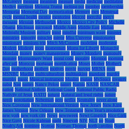
McGreevy
meaning
meanings
measure
media
medicine
meditating
Medley
meetings
Melania Trump
melting pot
member
membership
Memorial
Memorial Day
memorization
Memory
men
Menstrual
cycle
mental health
mentor
mentoring
Merced
merciful
mercy
message
Messiah
Methuselah
Mexico
Mexico City Policy
Michelle
Obama
Michigan
microsoft
Middle Ages
Middle East
Midian
Midnight Musings
military
mind
mindful
minimum wage
minister
ministries
minority
miracles
mirror
Miss Universe
missionaries
missionary
missions trip
Mitch McConnell
modeling
moderator
Modern
Modesty
mom
momentum
Moms for Liberty
Monarchy
Mondale
money
money management
Money Mondays
monopoly
monster
Montgomery Ward
moral code
morality
Mormon
morning
after pill
Morocco
mortgage
mortification
Moses
Mother
Mother's
Day
motherhood
mothers
motives
movie
movies
MRNA
msm
MSNBC
Mueller
multiculturalism
multitasking
mundane
murder
murphy
music
Musical instrument
Muslim
mutant
MySpace
mystery
nabal
Nag
names
Nancy Pelosi
nanny
Narnia
NASB
NASCAR
nation
National Anthem
National Guard
National Public Radio
Nativity of Jesus
NATO
natural
Natural and legal rights
nature
needs
negotiation
Nehemiah
nero
netflix
Neutrality
never alone
New Covenant
New International Version
New Jersey
New King
James Version
New Orleans
New Testament
New Year's resolution
new york
new york city
News
newsweek
Newt Gingrich
Nice Girls
Nice Guys
Nicole Kidman
night
Ninevah
NIV
NLT
no
Noah
Noah's Ark
nominee
Normal
Norman Thomas
north carolina
North