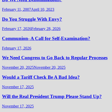
February 11, 2007
April 10, 2023
Do You Struggle With Envy?
February 17, 2026
February 28, 2026
Communion- A Call for Self-Examination?
February 17, 2026
We Need Congress to Go Back to Regular Processes
November 20, 2025
November 20, 2025
Would a Tariff Check Be A Bad Idea?
November 17, 2025
Will the Real President Trump Please Stand Up?
November 17, 2025