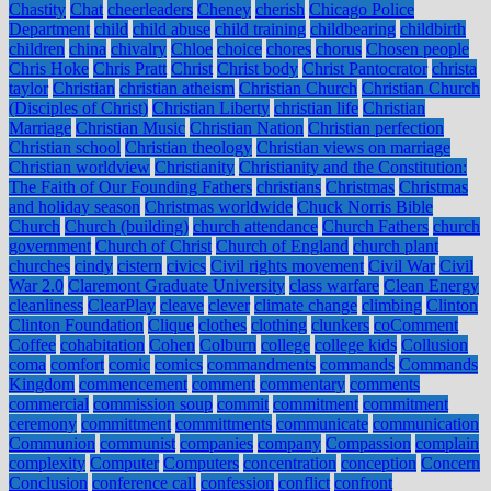
Chastity
Chat
cheerleaders
Cheney
cherish
Chicago Police
Department
child
child abuse
child training
childbearing
childbirth
children
china
chivalry
Chloe
choice
chores
chorus
Chosen people
Chris Hoke
Chris Pratt
Christ
Christ body
Christ Pantocrator
christa
taylor
Christian
christian atheism
Christian Church
Christian Church
(Disciples of Christ)
Christian Liberty
christian life
Christian
Marriage
Christian Music
Christian Nation
Christian perfection
Christian school
Christian theology
Christian views on marriage
Christian worldview
Christianity
Christianity and the Constitution:
The Faith of Our Founding Fathers
christians
Christmas
Christmas
and holiday season
Christmas worldwide
Chuck Norris Bible
Church
Church (building)
church attendance
Church Fathers
church
government
Church of Christ
Church of England
church plant
churches
cindy
cistern
civics
Civil rights movement
Civil War
Civil
War 2.0
Claremont Graduate University
class warfare
Clean Energy
cleanliness
ClearPlay
cleave
clever
climate change
climbing
Clinton
Clinton Foundation
Clique
clothes
clothing
clunkers
coComment
Coffee
cohabitation
Cohen
Colburn
college
college kids
Collusion
coma
comfort
comic
comics
commandments
commands
Commands
Kingdom
commencement
comment
commentary
comments
commercial
commission soup
commit
commitment
commitment
ceremony
committment
committments
communicate
communication
Communion
communist
companies
company
Compassion
complain
complexity
Computer
Computers
concentration
conception
Concern
Conclusion
conference call
confession
conflict
confront