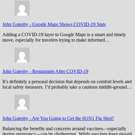
John Gatesby
-
Google Maps Shows COVID-19 Stats
Adding a COVID-19 layer to Google Maps is a smart and timely
move, especially for travelers trying to make informed…
John Gatesby
-
Restaurants After COVID-19
It’s definitely a personal decision that depends on comfort levels and
local safety measures. I’d probably take a cautious middle-ground…
John Gatesby
-
Are You Going to Get the H1N1 Flu Shot?
Balancing the benefits and concerns around vaccines—especially
during pregnancy—can be challenging. While vaccines have played