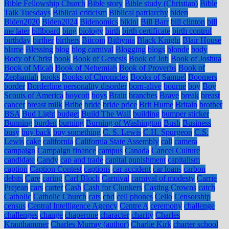
Bible Fellowship Church
Bible story
Bible study (Christian)
Bible
Talk Tuesdays
Biblical criticism
Biblical patriarchy
biden
Biden2020
Biden2024
Bidenomics
bikini
Bill Barr
bill clinton
bill
me later
billboard
bing
biology
birth
birth certificate
birth control
birthday
birther
birthers
Bitcoin
Bithynia
Black Knight
Blair House
blame
Blessing
blog
blog carnival
Blogging
blogs
blonde
body
Body of Christ
book
Book of Genesis
Book of Job
Book of Joshua
Book of Micah
Book of Nehemiah
Book of Proverbs
Book of
Zephaniah
books
Books of Chronicles
Books of Samuel
Boomers
border
Borderline personality disorder
born-alive
bourne
boy
Boy
Scouts of America
boycott
boys
Brain
branches
Brave
break
breast
cancer
breast milk
Bribe
bride
bride price
Brit Hume
Britain
brother
BSA
Bud Light
budget
Build The Wall
building
bumper sticker
Bunning
burden
burning
Burning of Washington
Bush
Business
busy
buy back
buy something
C. S. Lewis
C.H. Spurgeon
C.S.
Lewis
cake
california
California State Assembly
call
camera
campaign
Campaign finance
campus
Canada
Cancel Culture
candidate
Candy
cap and trade
capital punishment
capitalism
caption
Caption Contest
captions
car accident
car loans
carbon
debits
Care
caring
Carl Bloch
Carnival
carnival of modesty
Carrie
Prejean
cars
carter
Cash
Cash for Clunkers
Casting Crowns
catch
Catholic
Catholic Church
cats
cbd
cell phones
Cello
Censorship
census
Central Intelligence Agency
Centre A
ceremony
challenge
challenges
change
chaperone
character
charity
Charles
Krauthammer
Charles Murray (author)
Charlie Kirk
charter school