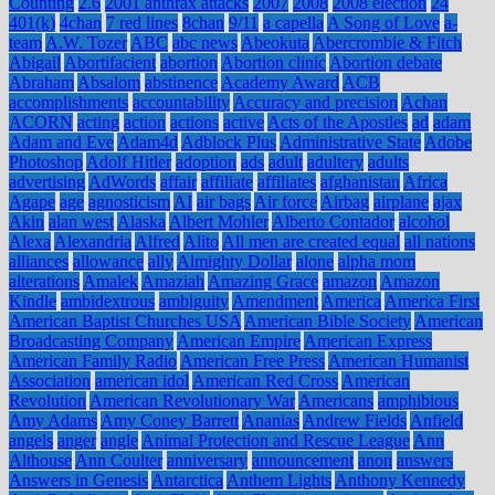
Counting
2.6
2001 anthrax attacks
2007
2008
2008 election
24
401(k)
4chan
7 red lines
8chan
9/11
a capella
A Song of Love
a-
team
A.W. Tozer
ABC
abc news
Abeokuta
Abercrombie & Fitch
Abigail
Abortifacient
abortion
Abortion clinic
Abortion debate
Abraham
Absalom
abstinence
Academy Award
ACB
accomplishments
accountability
Accuracy and precision
Achan
ACORN
acting
action
actions
active
Acts of the Apostles
ad
adam
Adam and Eve
Adam4d
Adblock Plus
Administrative State
Adobe
Photoshop
Adolf Hitler
adoption
ads
adult
adultery
adults
advertising
AdWords
affair
affiliate
affiliates
afghanistan
Africa
Agape
age
agnosticism
AI
air bags
Air force
Airbag
airplane
ajax
Akin
alan west
Alaska
Albert Mohler
Alberto Contador
alcohol
Alexa
Alexandria
Alfred
Alito
All men are created equal
all nations
alliances
allowance
ally
Almighty Dollar
alone
alpha mom
alterations
Amalek
Amaziah
Amazing Grace
amazon
Amazon
Kindle
ambidextrous
ambiguity
Amendment
America
America First
American Baptist Churches USA
American Bible Society
American
Broadcasting Company
American Empire
American Express
American Family Radio
American Free Press
American Humanist
Association
american idol
American Red Cross
American
Revolution
American Revolutionary War
Americans
amphibious
Amy Adams
Amy Coney Barrett
Ananias
Andrew Fields
Anfield
angels
anger
angle
Animal Protection and Rescue League
Ann
Althouse
Ann Coulter
anniversary
announcement
anon
answers
Answers in Genesis
Antarctica
Anthem Lights
Anthony Kennedy