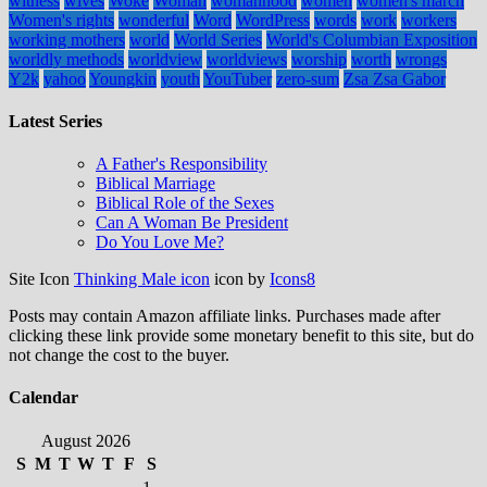
witness
wives
Woke
Woman
womanhood
women
women's march
Women's rights
wonderful
Word
WordPress
words
work
workers
working mothers
world
World Series
World's Columbian Exposition
worldly methods
worldview
worldviews
worship
worth
wrongs
Y2k
yahoo
Youngkin
youth
YouTuber
zero-sum
Zsa Zsa Gabor
Latest Series
A Father's Responsibility
Biblical Marriage
Biblical Role of the Sexes
Can A Woman Be President
Do You Love Me?
Site Icon
Thinking Male icon
icon by
Icons8
Posts may contain Amazon affiliate links. Purchases made after
clicking these link provide some monetary benefit to this site, but do
not change the cost to the buyer.
Calendar
August 2026
S
M
T
W
T
F
S