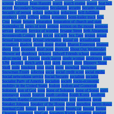
screens
scripture
Sean Hannity
search
search engine
season
Seat belt
seceed
Secondary Separation
Secularism
security
Security guard
Security of person
seduce
seduction
seductress
Self-fulfilling
prophecy
selfie
selfless
selling
semantics
Semi-trailer truck
Sen.
Cruz
Senate
Senator
separation
Separation of church and state
September 11
series of tests
sermon
sermon on the mount
sermons
servant
servants
Service of worship
Sesame Street
Seth Abramson
Seventeenth Century
sex
sex ed
sex sells
Sex Tape
sexism
sexual
Sexual intercourse
Sexual orientation
sexual sin
sexualization
sexualized
shadow
shame
shape
sharing
Sharon Epperson
Shatner
sheep
Shirt
shopping
short posts
shortcuts
Shout Out Wednesday
Shower gel
shutdown
sickness
Sidwell Friends school
signatures
silver medal
sin
Sinema
single parent
single woman
singleness
sister
SJW
skeptics
sketch artist
skirt
skirts
slavery
sleep
Slippery Slope
Sloth
smile
Smoking
smut
snack
snow
snowball
Snowman
Snowman Frosty
sobering
social
social credit score
social media
Social networking service
Social Security
socialism
socialist
Socialist Party of America
Socialists
society
Socio-economic
mobility in the United States
Sodom
Sodom and Gomorrah
Solomon
Son of God
song
Song of Solomon
Song of Songs
sorry
sotomayor
sounds
Sources
south carolina
South Korea
Southern
Southern Baptist Convention
soveriegnty
sow
spanking
speak
Speaker Johnson
Speaker of the House
spend
spending
sperm donor
Spiritual Gifts
Spitzer
spoil
sport
sports
Sports car
Spouse
Spring
Cleaning
Spurgeon
SpyGate
Squatters Rights
Squatting
standard