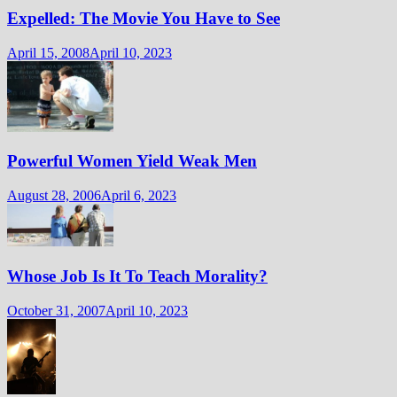
Expelled: The Movie You Have to See
April 15, 2008
April 10, 2023
Powerful Women Yield Weak Men
August 28, 2006
April 6, 2023
Whose Job Is It To Teach Morality?
October 31, 2007
April 10, 2023