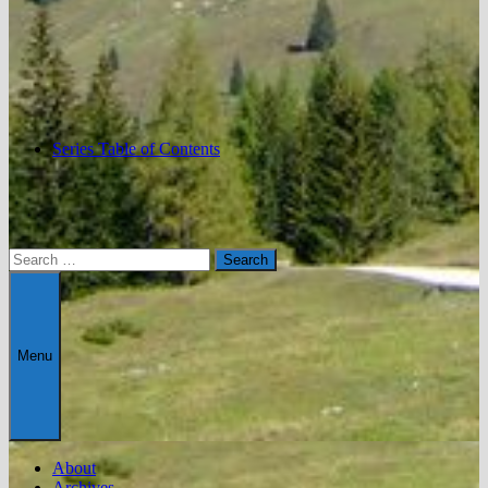
Series Table of Contents
Search
for:
Menu
About
Archives