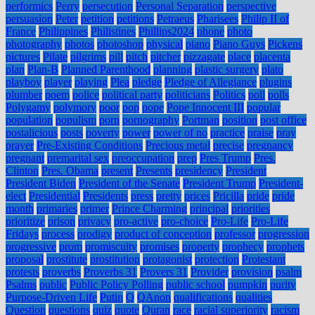
performics
Perry
persecution
Personal Separation
perspective
persuasion
Peter
petition
petitions
Petraeus
Pharisees
Philip II of
France
Philippines
Philistines
Phillips2024
phone
photo
photography
photos
photoshop
physical
piano
Piano Guys
Pickens
pictures
Pilate
pilgrims
pill
pitch
pitcher
pizzagate
place
placenta
plan
Plan-B
Planned Parenthood
planning
plastic surgery
plato
playboy
player
playing
Plea
pledge
Pledge of Allegiance
plugins
plumber
poem
police
political party
politicians
Politics
poll
polls
Polygamy
polymory
poor
pop
pope
Pope Innocent III
popular
population
populism
porn
pornography
Portman
position
post office
postalicious
posts
poverty
power
power of no
practice
praise
pray
prayer
Pre-Existing Conditions
Precious metal
precise
pregnancy
pregnant
premarital sex
preoccupation
prep
Pres Trump
Pres.
Clinton
Pres. Obama
present
Presents
presidency
President
President Biden
President of the Senate
President Trump
President-
elect
Presidential
Presidents
press
pretty
prices
Pricilla
pride
pride
month
primaries
primer
Prince Charming
principal
priorities
prioritize
prison
privacy
pro-active
pro-choice
Pro-Life
Pro-Life
Fridays
process
prodigy
product of conception
professor
progression
progressive
prom
promiscuity
promises
property
prophecy
prophets
proposal
prostitute
prostitution
protagonist
protection
Protestant
protests
proverbs
Proverbs 31
Provers 31
Provider
provision
psalm
Psalms
public
Public Policy Polling
public school
pumpkin
purity
Purpose-Driven Life
Putin
Q
QAnon
qualifications
qualities
Question
questions
quiz
quote
Quran
race
racial superiority
racism