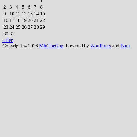
1
2
3
4
5
6
7
8
9
10
11
12
13
14
15
16
17
18
19
20
21
22
23
24
25
26
27
28
29
30
31
« Feb
Copyright © 2026
MInTheGap
. Powered by
WordPress
and
Bam
.