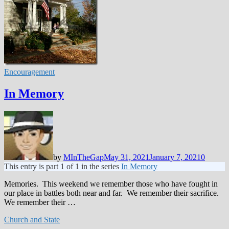
Encouragement
In Memory
by
MInTheGap
May 31, 2021
January 7, 2021
0
This entry is part 1 of 1 in the series
In Memory
Memories. This weekend we remember those who have fought in
our place in battles both near and far. We remember their sacrifice.
We remember their …
Church and State