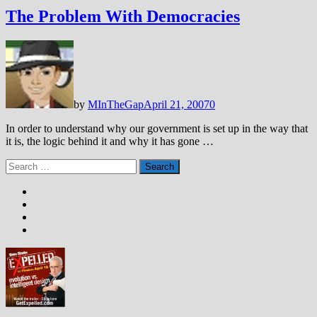
The Problem With Democracies
by
MInTheGap
April 21, 2007
0
In order to understand why our government is set up in the way that
it is, the logic behind it and why it has gone …
Search
for: