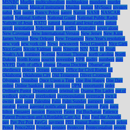
MSNBC
Mueller
multiculturalism
multitasking
mundane
murder
murphy
music
Musical instrument
Muslim
mutant
MySpace
mystery
nabal
Nag
names
Nancy Pelosi
nanny
Narnia
NASB
NASCAR
nation
National Anthem
National Guard
National Public Radio
Nativity of Jesus
NATO
natural
Natural and legal rights
nature
needs
negotiation
Nehemiah
nero
netflix
Neutrality
never alone
New Covenant
New International Version
New Jersey
New King
James Version
New Orleans
New Testament
New Year's resolution
new york
new york city
News
newsweek
Newt Gingrich
Nice Girls
Nice Guys
Nicole Kidman
night
Ninevah
NIV
NLT
no
Noah
Noah's Ark
nominee
Normal
Norman Thomas
north carolina
North
Dakota
North Korea
nourish
november
NPR
nudity
numbers
nuts
NYPD
Oath of office
obama
Obama Doctrine
ObamaCare
obedience
objects
Oceans
offence
Office for Civil Rights
oil
Oklahoma
Oklahoma City
Old Testament
Oliver Cromwell
Olympics
Omnibus
Once Upon a Time
One Big Happy
One Day
online
Online banking
open
opinions
OPM
opportunity
order
Ordinary Pastor
Organizations
original sin
Osama Bin Laden
out of
wedlock
outward
overlooked
overpopulation
overreach
own it
owner
pain
paint
Palestine
Palin
Palm Sunday
pampers
pants
parable
Parent
parental notification
parenting
parents
Paris
paris
hilton
Passages
passion
Passover
Pastor
Pat Buchanan
Patience
Patient Protection and Affordable Care Act
Paul
Paul the Apostle
pay
Pay Per Post
PayGo
payment
PBS
Peanut Butter
Peanuts
pelosi
Pence
Pence2024
Pendant
pennies
Pentecost
Pentecostalism
people