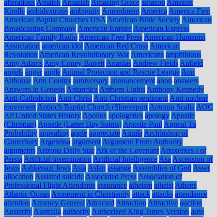
alterations
Amalek
Amaziah
Amazing Grace
amazon
Amazon
Kindle
ambidextrous
ambiguity
Amendment
America
America First
American Baptist Churches USA
American Bible Society
American
Broadcasting Company
American Empire
American Express
American Family Radio
American Free Press
American Humanist
Association
american idol
American Red Cross
American
Revolution
American Revolutionary War
Americans
amphibious
Amy Adams
Amy Coney Barrett
Ananias
Andrew Fields
Anfield
angels
anger
angle
Animal Protection and Rescue League
Ann
Althouse
Ann Coulter
anniversary
announcement
anon
answers
Answers in Genesis
Antarctica
Anthem Lights
Anthony Kennedy
Anti-Catholicism
Anti-Christ
Anti-Christian sentiment
Anti-nuclear
movement
Antioch Baptist Church (Shreveport
Antonin Scalia
AOC
AP United States History
Apollos
apologetics
apology
Apostle
(Christian)
Apostle (Latter Day Saints)
Apostle Paul
Appeal To
Probability
appealing
apple
appreciate
Aquila
Archbishop of
Canterbury
Argentina
argument
Argument From Authority
arguments
Arizona Daily Star
Ark of the Covenant
Artaxerxes I of
Persia
Artificial insemination
Artificial Intelligence
Asa
Ascension of
Jesus
Ashkenazi Jews
Asia
Aslan
assange
Assemblies of God
Asset
allocation
Assisted suicide
Associated Press
Association of
Professional Flight Attendants
assurance
atheism
atheist
Athens
Atlantic Ocean
Atonement in Christianity
attack
attacks
attendance
attention
Attorney General
Attracted
Attraction
Attractive
auction
Austerity
Australia
authority
Authorized King James Version
auto