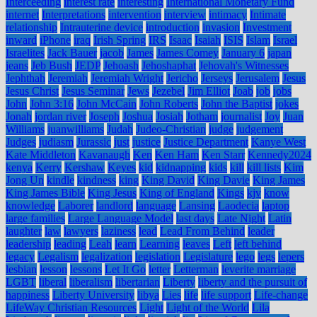
Interceeding
interest rate
interesting
International Monetary Fund
internet
Interpretations
intervention
interview
intimacy
Intimate
relationship
Intrauterine device
introduction
invasion
Investment
inward
iPhone
iraq
Irish Spring
IRS
Isaac
Isaiah
ISIS
Islam
Israel
Israelites
Jack Bauer
jacob
James
James Comey
January 6
japan
jeans
Jeb Bush
JEDP
Jehoash
Jehoshaphat
Jehovah's Witnesses
Jephthah
Jeremiah
Jeremiah Wright
Jericho
Jerseys
Jerusalem
Jesus
Jesus Christ
Jesus Seminar
Jews
Jezebel
Jim Elliot
Joab
job
jobs
John
John 3:16
John McCain
John Roberts
John the Baptist
jokes
Jonah
jordan river
Joseph
Joshua
Josiah
Jotham
journalist
Joy
Juan
Williams
juanwilliams
Judah
Judeo-Christian
judge
judgement
Judges
judiasm
Jurassic
just
justice
Justice Department
Kanye West
Kate Middleton
Kavanaugh
Ken
Ken Ham
Ken Starr
Kennedy2024
kenya
Kerry
Kershaw
Keyes
kid
kidnapping
kids
kill
kill lists
Kim
Jong Un
kindle
kindness
king
King David
King Davie
King James
King James Bible
King Jesus
King of England
Kings
kjv
know
knowledge
Laborer
landlord
language
Lansing
Laodecia
laptop
large families
Large Language Model
last days
Late Night
Latin
laughter
law
lawyers
laziness
lead
Lead From Behind
leader
leadership
leading
Leah
learn
Learning
leaves
Left
left behind
legacy
Legalism
legalization
legislation
Legislature
lego
legs
lepers
lesbian
lesson
lessons
Let It Go
letter
Letterman
leverite marriage
LGBT
liberal
liberalism
libertarian
Liberty
liberty and the pursuit of
happiness
Liberty University
libya
Lies
life
life support
Life-change
LifeWay Christian Resources
Light
Light of the World
Lila