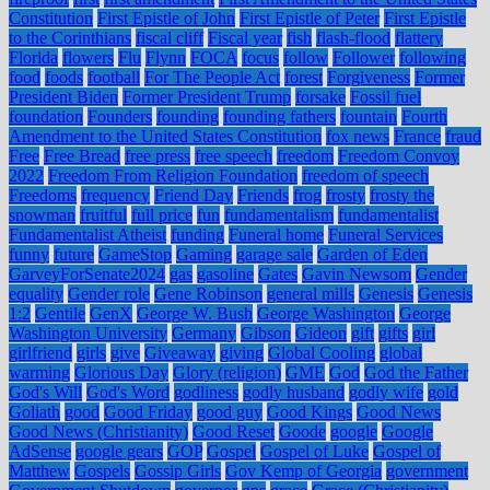
Constitution
First Epistle of John
First Epistle of Peter
First Epistle
to the Corinthians
fiscal cliff
Fiscal year
fish
flash-flood
flattery
Florida
flowers
Flu
Flynn
FOCA
focus
follow
Follower
following
food
foods
football
For The People Act
forest
Forgiveness
Former
President Biden
Former President Trump
forsake
Fossil fuel
foundation
Founders
founding
founding fathers
fountain
Fourth
Amendment to the United States Constitution
fox news
France
fraud
Free
Free Bread
free press
free speech
freedom
Freedom Convoy
2022
Freedom From Religion Foundation
freedom of speech
Freedoms
frequency
Friend Day
Friends
frog
frosty
frosty the
snowman
fruitful
full price
fun
fundamentalism
fundamentalist
Fundamentalist Atheist
funding
Funeral home
Funeral Services
funny
future
GameStop
Gaming
garage sale
Garden of Eden
GarveyForSenate2024
gas
gasoline
Gates
Gavin Newsom
Gender
equality
Gender role
Gene Robinson
general mills
Genesis
Genesis
1:2
Gentile
GenX
George W. Bush
George Washington
George
Washington University
Germany
Gibson
Gideon
gift
gifts
girl
girlfriend
girls
give
Giveaway
giving
Global Cooling
global
warming
Glorious Day
Glory (religion)
GME
God
God the Father
God's Will
God's Word
godliness
godly husband
godly wife
gold
Goliath
good
Good Friday
good guy
Good Kings
Good News
Good News (Christianity)
Good Reset
Goode
google
Google
AdSense
google gears
GOP
Gospel
Gospel of Luke
Gospel of
Matthew
Gospels
Gossip Girls
Gov Kemp of Georgia
government