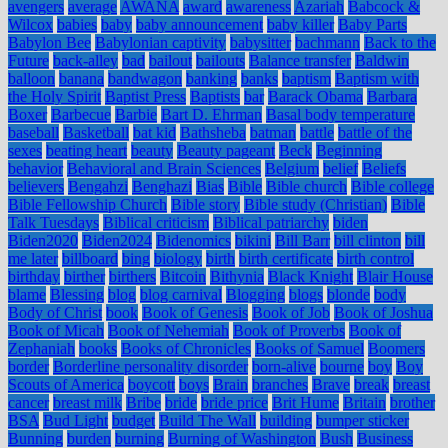
avengers
average
AWANA
award
awareness
Azariah
Babcock &
Wilcox
babies
baby
baby announcement
baby killer
Baby Parts
Babylon Bee
Babylonian captivity
babysitter
bachmann
Back to the
Future
back-alley
bad
bailout
bailouts
Balance transfer
Baldwin
balloon
banana
bandwagon
banking
banks
baptism
Baptism with
the Holy Spirit
Baptist Press
Baptists
bar
Barack Obama
Barbara
Boxer
Barbecue
Barbie
Bart D. Ehrman
Basal body temperature
baseball
Basketball
bat kid
Bathsheba
batman
battle
battle of the
sexes
beating heart
beauty
Beauty pageant
Beck
Beginning
behavior
Behavioral and Brain Sciences
Belgium
belief
Beliefs
believers
Bengahzi
Benghazi
Bias
Bible
Bible church
Bible college
Bible Fellowship Church
Bible story
Bible study (Christian)
Bible
Talk Tuesdays
Biblical criticism
Biblical patriarchy
biden
Biden2020
Biden2024
Bidenomics
bikini
Bill Barr
bill clinton
bill
me later
billboard
bing
biology
birth
birth certificate
birth control
birthday
birther
birthers
Bitcoin
Bithynia
Black Knight
Blair House
blame
Blessing
blog
blog carnival
Blogging
blogs
blonde
body
Body of Christ
book
Book of Genesis
Book of Job
Book of Joshua
Book of Micah
Book of Nehemiah
Book of Proverbs
Book of
Zephaniah
books
Books of Chronicles
Books of Samuel
Boomers
border
Borderline personality disorder
born-alive
bourne
boy
Boy
Scouts of America
boycott
boys
Brain
branches
Brave
break
breast
cancer
breast milk
Bribe
bride
bride price
Brit Hume
Britain
brother
BSA
Bud Light
budget
Build The Wall
building
bumper sticker
Bunning
burden
burning
Burning of Washington
Bush
Business