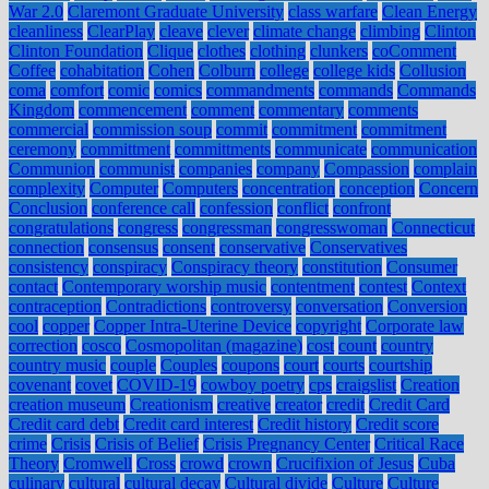
War 2.0
Claremont Graduate University
class warfare
Clean Energy
cleanliness
ClearPlay
cleave
clever
climate change
climbing
Clinton
Clinton Foundation
Clique
clothes
clothing
clunkers
coComment
Coffee
cohabitation
Cohen
Colburn
college
college kids
Collusion
coma
comfort
comic
comics
commandments
commands
Commands
Kingdom
commencement
comment
commentary
comments
commercial
commission soup
commit
commitment
commitment
ceremony
committment
committments
communicate
communication
Communion
communist
companies
company
Compassion
complain
complexity
Computer
Computers
concentration
conception
Concern
Conclusion
conference call
confession
conflict
confront
congratulations
congress
congressman
congresswoman
Connecticut
connection
consensus
consent
conservative
Conservatives
consistency
conspiracy
Conspiracy theory
constitution
Consumer
contact
Contemporary worship music
contentment
contest
Context
contraception
Contradictions
controversy
conversation
Conversion
cool
copper
Copper Intra-Uterine Device
copyright
Corporate law
correction
cosco
Cosmopolitan (magazine)
cost
count
country
country music
couple
Couples
coupons
court
courts
courtship
covenant
covet
COVID-19
cowboy poetry
cps
craigslist
Creation
creation museum
Creationism
creative
creator
credit
Credit Card
Credit card debt
Credit card interest
Credit history
Credit score
crime
Crisis
Crisis of Belief
Crisis Pregnancy Center
Critical Race
Theory
Cromwell
Cross
crowd
crown
Crucifixion of Jesus
Cuba
culinary
cultural
cultural decay
Cultural divide
Culture
Culture