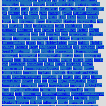
Government Shutdown
governor
gps
grace
Grace (Christianity)
grandfather
grandpa
grayson
Great Commission
greatest american
hero
Greece
greed
greek
Green Acres
Green New Deal
Greenhouse
gas
greeting
grief
groom
grow
growing
growth
Guantanamo Bay
guest
Guiding
gun rights
guns
gustav
H1B
H1N1
habits
hackers
Hagar
hair
hair length
happy
Harris2024
Hartford
Harvest Box
hate
hats
have it all
Head
head covering
health
Health care
Health
insurance
Healthcare
heart
Heaven
Heavenly host
Hefner
heights
heimlich maneuver
heirs
hell
Henryetta
hero
heterosexual
Hezekiah
hidden
high places
high school
hiking
Hillary
Hillary Clinton
Historical Jesus
history
hoax
Hobby Lobby
holder
holding
Holiday
holidays
Holiness
Holly
Hollywood
Holocaust
holy
holy spirit
Holy
Spirit (Christianity)
home
homeless
homeschool
Homeschooling
homework
homosexual
Homosexuality
honesty
honor
hooking up
Hoover
hope
Horowitz
Hosea
hospital
hostage
hostess
house
house
vote
Housewife
housework
HSBC
Huber
Huckabee
Human
Human nature
Human Rights Council
humility
humor
hunger
Hunter Biden
hurricane
husband
husbands
Husbands and Wives
hustle
I Am Not Ashamed
i love you
ice
Ice age
ideal
ideas
Identity
identity theft
idolatry
idols
ifill
illegal
illegal immigration
images
Immigration
immorality
impact
Impeachment
important
In God We
Trust
In vitro fertilisation
Inalienable
Inauguration Day
income
increase
India
Indictments
Individual mandate
Individual Retirement
Account
Indoctrination
inexperience
infanticide
Infertility
Infinite
Monkey Theorem
inflation
influence
initiate
insurance
integrity