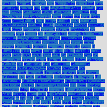
standards
Star Trek
Star Wars
state
State religion
State school
states
states rights
statistics
stats
status
Stay At Home Mom
steadfast
stem
cells
Stephen
Sterilization
stevens
stewardship
stimulation
sting
Stock Market
stock photography
stolen
stoning
stop
stores
stories
Storm
Stormy Daniels
story
strategy
Strength
stress
strip-search
Stronger Brother
Structure
student
Student loan
Students
Stumbling
Block
Stupak
submission
subprime
subsidies
substitutions
sue
suffering
sugar
summer
sun
Sunday school
Sunday School Contest
superman
Supply and demand
support
supreme court
Supreme
Court of the United States
supremecy
surplus
surprise
survey
survivor
Susan Rice
Swimsuit
swimwear
Sympathy
system
T.
Rowe Price
tactics
Taiwan
takeoff
talent
taliban
Talk radio
talking
points
Tamar
target
targets
Tariff
tariffs
tax
Tax refund
taxes
taxi
Taylor Swift
tea party
teacher
Teachers
teaching
Tebow
technology
Ted Cruz
teen
teenage sex
teens
telecommute
teleprompter
television
Television program
templates
temptation
Ten
Commandments
term-limits
Terminator
territories
terror
terrorism
Testimony
tests
texas
text link ads
thankfulness
Thanksgiving
The
Bachelorette
The Devil in the White City
The Dick Van Dyke Show
The Donald
The Fed
The Learning Channel
theft
theme
theology
Theophany
things
things to do
third party
Thomas Jefferson
Thomas
Massie
thoughts
thread
tic tac
Tiger Woods
tim hawkins
time
timing
Timothy
tip
tips
tithe
Title X
Titus
titus 2
TLC
together
tolerance
tongue
tongues
tool
tools
Top 10
topics
Torah
torture
total depravity
Toxic
toys
Tradition
Traditional
traditions
tradwife
trafficing
train