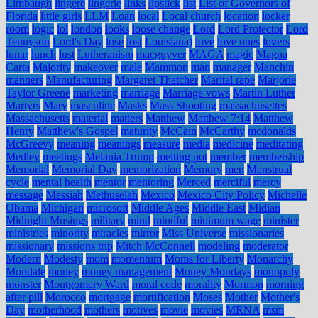
Limbaugh
lingere
lingerie
links
lipstick
list
List of Governors of
Florida
little girls
LLM
Loan
local
Local church
location
locker
room
logic
lol
london
looks
loose change
Lord
Lord Protector
Lord
Tennyson
Lord's Day
lose
lost
Louisiana)
love
love ones
lovers
lunar
lunch
lust
Lutheranism
macguyver
MAGA
magic
Magna
Carta
Majority
makeover
male
Mammon
man
manager
Manchin
manners
Manufacturing
Margaret Thatcher
Marital rape
Marjorie
Taylor Greene
marketing
marriage
Marriage vows
Martin Luther
Martyrs
Mary
masculine
Masks
Mass Shooting
massachusettes
Massachusetts
material
matters
Matthew
Matthew 7:14
Matthew
Henry
Matthew's Gospel
maturity
McCain
McCarthy
mcdonalds
McGreevy
meaning
meanings
measure
media
medicine
meditating
Medley
meetings
Melania Trump
melting pot
member
membership
Memorial
Memorial Day
memorization
Memory
men
Menstrual
cycle
mental health
mentor
mentoring
Merced
merciful
mercy
message
Messiah
Methuselah
Mexico
Mexico City Policy
Michelle
Obama
Michigan
microsoft
Middle Ages
Middle East
Midian
Midnight Musings
military
mind
mindful
minimum wage
minister
ministries
minority
miracles
mirror
Miss Universe
missionaries
missionary
missions trip
Mitch McConnell
modeling
moderator
Modern
Modesty
mom
momentum
Moms for Liberty
Monarchy
Mondale
money
money management
Money Mondays
monopoly
monster
Montgomery Ward
moral code
morality
Mormon
morning
after pill
Morocco
mortgage
mortification
Moses
Mother
Mother's
Day
motherhood
mothers
motives
movie
movies
MRNA
msm