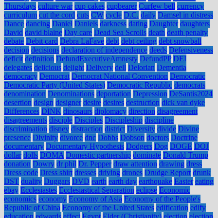
Thursdays
culture war
cup cakes
cupbearer
Curfew bell
currency
curriculum
cut the cord
cuts
CW
cycle
D.C.
daily
Damsel in distress
Dance
dancing
Daniel
Daniels
darkness
dating
Daughter
daughters
David
david blaine
Day care
Dead Sea Scrolls
death
death penalty
debate
Debit card
Debra LaFave
debt
debt ceiling
debt snowball
decision
decisions
declaration of independence
deeds
Defensiveness
deficit
definition
DefundExecutiveAmnesty
DefundPP
DEI
delegates
delicious
delight
Delivery
dell
Delorian
Dementia
democracy
Democrat
Democrat National Convention
Democratic
Democratic Party (United States)
Democratic Republic
democrats
denomination
Denominations
deportation
Depression
DeSantis2024
desertion
design
designer
desire
desires
destruction
dick van dyke
Differences
DINK
dinosaurs
diplomacy
direction
disagreement
disagreements
disciple
Disciples
Discipleship
discipline
discrimination
disney
distraction
district
Diversity
divide
Divine
presence
Divinity
divorce
dnc
Dobbs
Dobson
doctors
Doctrine
documentary
Documentary Hypothesis
Dodgers
Dog
DOGE
DOJ
dollar
dolls
DOMA
Domestic partnership
dominate
Donald Trump
donation
Dowry
dr phil
Dr. Pepper
draw attention
drawing
dress
Dress code
Dress shirt
dresses
driving
drones
Drudge Report
drunk
DST
duality
Duggars
DVD
earth
earth day
earthquake
Easter
eating
ebay
Ecclesiastes
Ecclesiastical Separation
eclipse
Economic
economics
economy
Economy of Asia
Economy of the People's
Republic of China
Economy of the United States
edification
edify
education
edwards
effect
Egypt
Elder (Christianity)
election
election