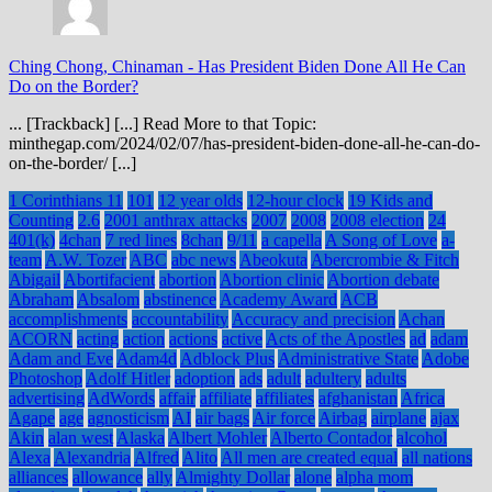
Ching Chong, Chinaman
-
Has President Biden Done All He Can
Do on the Border?
... [Trackback] [...] Read More to that Topic:
minthegap.com/2024/02/07/has-president-biden-done-all-he-can-do-
on-the-border/ [...]
1 Corinthians 11
101
12 year olds
12-hour clock
19 Kids and
Counting
2.6
2001 anthrax attacks
2007
2008
2008 election
24
401(k)
4chan
7 red lines
8chan
9/11
a capella
A Song of Love
a-
team
A.W. Tozer
ABC
abc news
Abeokuta
Abercrombie & Fitch
Abigail
Abortifacient
abortion
Abortion clinic
Abortion debate
Abraham
Absalom
abstinence
Academy Award
ACB
accomplishments
accountability
Accuracy and precision
Achan
ACORN
acting
action
actions
active
Acts of the Apostles
ad
adam
Adam and Eve
Adam4d
Adblock Plus
Administrative State
Adobe
Photoshop
Adolf Hitler
adoption
ads
adult
adultery
adults
advertising
AdWords
affair
affiliate
affiliates
afghanistan
Africa
Agape
age
agnosticism
AI
air bags
Air force
Airbag
airplane
ajax
Akin
alan west
Alaska
Albert Mohler
Alberto Contador
alcohol
Alexa
Alexandria
Alfred
Alito
All men are created equal
all nations
alliances
allowance
ally
Almighty Dollar
alone
alpha mom