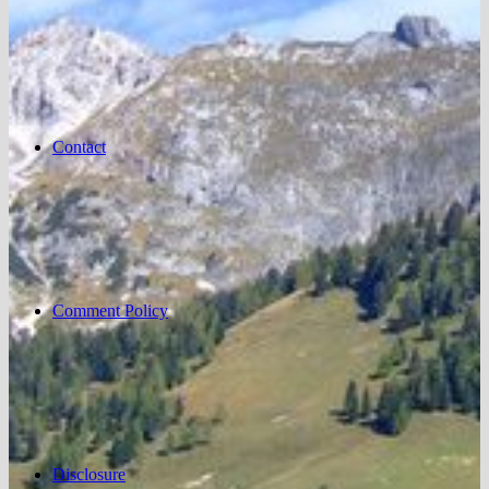
Contact
Comment Policy
Disclosure