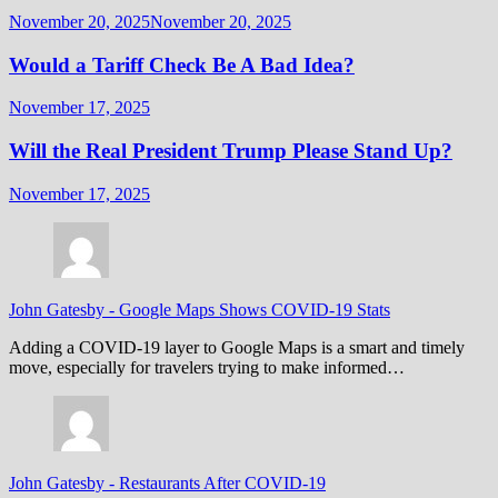
November 20, 2025
November 20, 2025
Would a Tariff Check Be A Bad Idea?
November 17, 2025
Will the Real President Trump Please Stand Up?
November 17, 2025
John Gatesby
-
Google Maps Shows COVID-19 Stats
Adding a COVID-19 layer to Google Maps is a smart and timely
move, especially for travelers trying to make informed…
John Gatesby
-
Restaurants After COVID-19