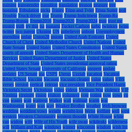
training
transgender
transition
translation
treason
treasure
tree
hugging
Tribulation
tricks
Trinity
Tripp and Tyler
Trista Sutter
troll
Trouble
Truck driver
true
Trump
Trump Indictment
Trump-Ru
Trump-Russia
Trump2016
Trump2020
Trump2024
trust
trust me
trusted
truth
try this
tsa
tsunami
Tucker Carlson
turbo
twinkies
twins
twitter
two parent
Ukraine
UN
unbeliever
unborn
Unemployment
unending
unfair
Union28
unions
United Arab Emirates
United
Church of Christ
United Methodist Church
United Nations
United
State Senate
United States
United States Constitution
United States
courts of appeals
United States Department of Health and Human
Services
United States Department of Justice
United States
Department of State
United States presidential approval rating
United States Senate
University of California
unspent
update
updates
US Senate
usa
USPS
Uterus
Uzziah
vacation
Vacation
Bible School
Vaccine
Vacuum
Vacuum cleaner
value
values
VBS
verses
version
vertical
veteran
vice president
Vice President Harris
Victoria's Secret
Victorious
video
videos
Vietnam War
violence
VIP
Virginia
virginity
vision
visitors
volunteer
vote
voting
vow
vows
vp
vpn
wages
wait
waitress
Walker
wall
walmart
wants
war
Washington
water
wax
way
Weaker Brother
weather
Web browser
wedding
wedding vows
weight
weight-loss
Weiss
welfare
well
west
western
Western Christianity
western thought
White House
white
van
widow
wife
Wife of His Youth
wife swap
wikileaks
wilderness
will
William and Kate
windows
winner
wisconsin
wisdom
wish list