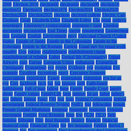
2008
Election 2016
election00
election04
election08
election10
election12
Election16
election1876
Election2016
Election2020
Election2024
Election2025
elections
electoral college
Electric Cars
Elephant
Elijah
Elizabeth Elliot
Elizabeth Esther
Ella
email
embryo
emergency
Emergency contraception
emergency fund
Emotion
encounters
encouraging
End Times
enemy
engagement
Engagement
ring
England
English
Environment
envy
Episcopal Church (United
States)
Epistle of James
Epistle to the Colossians
Epistle to the
Ephesians
Epistle to the Romans
Epstein
Equal pay for equal work
equality
Eros
eskimo
establishment
establishment clause
establishment of religion
Esther
Eternal life (Christianity)
Etihad
Airways
euro
Europe
European Union
euthanasia
Evangelical
Christianity
Evangelism
eve
events
Evidence
evil
evolution
Evs
example
Excellent
exceptions
execs
Executive Amnesty
expectations
experience
Expert
expressions
extremists
eye for an
eye
Ezra
facebook
facts
fail
fair
fairness
faith
Faith-based
faithfulness
Fall of man
fallout
fame
Family
Family Court
family
photo
Family values
FamilyLife
farm
fashion
fat tax
father
father's
day
fathers
fatigue
Fauci
FBI
fear
feast
Federal Corporation
federal
government
Federal Reserve System
FedEx
feel
fellowship
female
Female Genital Mutilation
feminine
femininity
feminism
Feminist
movement
Fertility
Fetal Remains
fetus
few
FGM
FICO
fight
fighting
filibuster
Film
final thoughts
finance
finances
financial
financial crisis
Financial Times
fire
fire insurance
Firefox
firefox 3
fireproof
first
first amendment
First Amendment to the United States