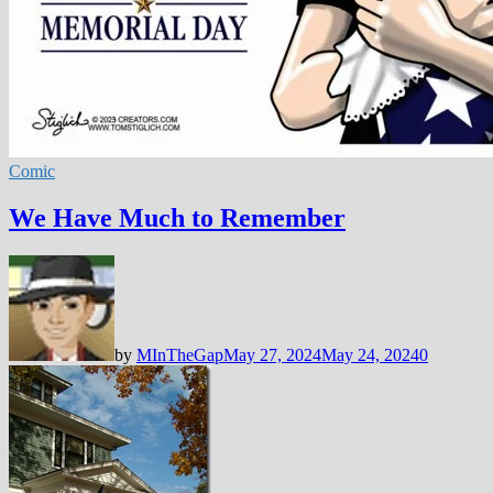
Comic
We Have Much to Remember
by
MInTheGap
May 27, 2024
May 24, 2024
0