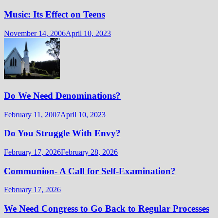
Music: Its Effect on Teens
November 14, 2006
April 10, 2023
Do We Need Denominations?
February 11, 2007
April 10, 2023
Do You Struggle With Envy?
February 17, 2026
February 28, 2026
Communion- A Call for Self-Examination?
February 17, 2026
We Need Congress to Go Back to Regular Processes