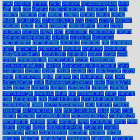
racist
radiation
Radical
Radio
Rainbow
Ramaswamy2024
Rand
Paul
rank
rape
Rapture
rare earth minerals
rash guard
rates
ratio
reaction
reactions
read
reading
Reagan
real life
Reality
Reality
Check
reality show
reality television
reap
reason
reasons
Rebecca
rebellion
reboot
rebuke
recession
reconciliation
record
recruit
reflection
refugees
Regan
Reid
relationship
Relationships
religion
Religion and Spirituality
religions
remarriage
Remember
rememberance
remembrance
Reminder
reminders
rent
Rep. Omar
repeal
repentance
replacement
Republic
republican
Republican
Party United States
Republicans
reputation
request
rescue
resell
respect
responsibilities
responsibility
restore
Resurrection
Resurrection of Jesus
retailers
Retirement savings account
return
Revelation
revenge
review
revival
revivial
rich
Rick Warren
rigged
Right
righteousness
rights
ringtone
riot
Rittenhouse
rival
RNC
Robert Mueller
robin
Robotic vacuum cleaner
rocks
Roe v Wade
roles
romance
Romania
Romans
Romans 14
Romney
Ron Paul
Ronald Reagan
Roth IRA
Rubio
rule
rule of thumb
ruling
Running
mate
Runnymede
rush
Rush Limbaugh
Rush Limbaugh Show
Russell Brand
russia
Russia Investigation
Ruth
Sabbath
sacrifice
sacrificial
sadaam hussein
safe
Safe deposit box
saftey
sahm
saints
Salatin
salvation
same-sex divorce
same-sex marriage
san francisco
sanctification
Sanford
Santa
Sapphira
Sarah
Sarah Palin
Sardis
satire
Saturn
savings
Savior
SayAnythingBlog
saying no
scandal
scheduling
school
School district
schooling
schumer
science
scientists
scotsman
Scott Adams
scott brown
SCOTUS
screenings