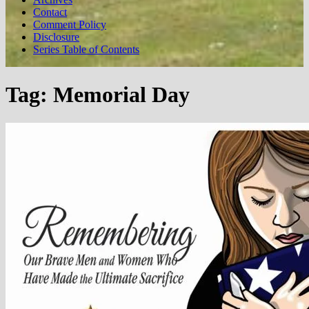
Contact
Comment Policy
Disclosure
Series Table of Contents
Tag:
Memorial Day