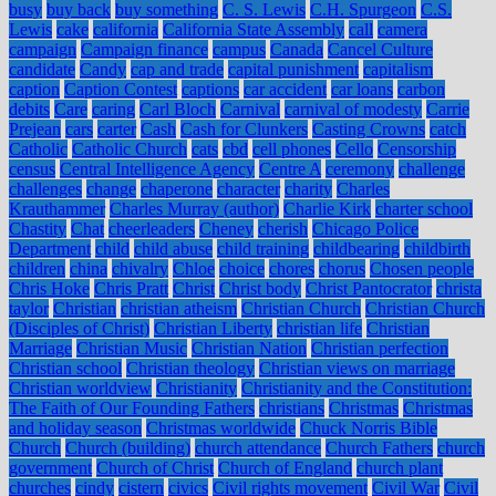
busy
buy back
buy something
C. S. Lewis
C.H. Spurgeon
C.S.
Lewis
cake
california
California State Assembly
call
camera
campaign
Campaign finance
campus
Canada
Cancel Culture
candidate
Candy
cap and trade
capital punishment
capitalism
caption
Caption Contest
captions
car accident
car loans
carbon
debits
Care
caring
Carl Bloch
Carnival
carnival of modesty
Carrie
Prejean
cars
carter
Cash
Cash for Clunkers
Casting Crowns
catch
Catholic
Catholic Church
cats
cbd
cell phones
Cello
Censorship
census
Central Intelligence Agency
Centre A
ceremony
challenge
challenges
change
chaperone
character
charity
Charles
Krauthammer
Charles Murray (author)
Charlie Kirk
charter school
Chastity
Chat
cheerleaders
Cheney
cherish
Chicago Police
Department
child
child abuse
child training
childbearing
childbirth
children
china
chivalry
Chloe
choice
chores
chorus
Chosen people
Chris Hoke
Chris Pratt
Christ
Christ body
Christ Pantocrator
christa
taylor
Christian
christian atheism
Christian Church
Christian Church
(Disciples of Christ)
Christian Liberty
christian life
Christian
Marriage
Christian Music
Christian Nation
Christian perfection
Christian school
Christian theology
Christian views on marriage
Christian worldview
Christianity
Christianity and the Constitution:
The Faith of Our Founding Fathers
christians
Christmas
Christmas
and holiday season
Christmas worldwide
Chuck Norris Bible
Church
Church (building)
church attendance
Church Fathers
church
government
Church of Christ
Church of England
church plant
churches
cindy
cistern
civics
Civil rights movement
Civil War
Civil