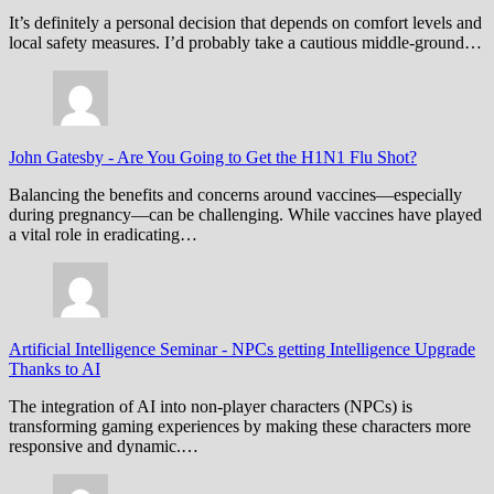
It’s definitely a personal decision that depends on comfort levels and
local safety measures. I’d probably take a cautious middle-ground…
John Gatesby
-
Are You Going to Get the H1N1 Flu Shot?
Balancing the benefits and concerns around vaccines—especially
during pregnancy—can be challenging. While vaccines have played
a vital role in eradicating…
Artificial Intelligence Seminar
-
NPCs getting Intelligence Upgrade
Thanks to AI
The integration of AI into non-player characters (NPCs) is
transforming gaming experiences by making these characters more
responsive and dynamic.…