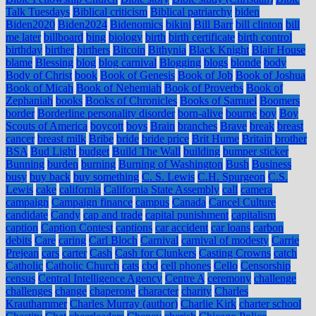
Talk Tuesdays
Biblical criticism
Biblical patriarchy
biden
Biden2020
Biden2024
Bidenomics
bikini
Bill Barr
bill clinton
bill
me later
billboard
bing
biology
birth
birth certificate
birth control
birthday
birther
birthers
Bitcoin
Bithynia
Black Knight
Blair House
blame
Blessing
blog
blog carnival
Blogging
blogs
blonde
body
Body of Christ
book
Book of Genesis
Book of Job
Book of Joshua
Book of Micah
Book of Nehemiah
Book of Proverbs
Book of
Zephaniah
books
Books of Chronicles
Books of Samuel
Boomers
border
Borderline personality disorder
born-alive
bourne
boy
Boy
Scouts of America
boycott
boys
Brain
branches
Brave
break
breast
cancer
breast milk
Bribe
bride
bride price
Brit Hume
Britain
brother
BSA
Bud Light
budget
Build The Wall
building
bumper sticker
Bunning
burden
burning
Burning of Washington
Bush
Business
busy
buy back
buy something
C. S. Lewis
C.H. Spurgeon
C.S.
Lewis
cake
california
California State Assembly
call
camera
campaign
Campaign finance
campus
Canada
Cancel Culture
candidate
Candy
cap and trade
capital punishment
capitalism
caption
Caption Contest
captions
car accident
car loans
carbon
debits
Care
caring
Carl Bloch
Carnival
carnival of modesty
Carrie
Prejean
cars
carter
Cash
Cash for Clunkers
Casting Crowns
catch
Catholic
Catholic Church
cats
cbd
cell phones
Cello
Censorship
census
Central Intelligence Agency
Centre A
ceremony
challenge
challenges
change
chaperone
character
charity
Charles
Krauthammer
Charles Murray (author)
Charlie Kirk
charter school