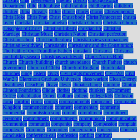
Chastity
Chat
cheerleaders
Cheney
cherish
Chicago Police
Department
child
child abuse
child training
childbearing
childbirth
children
china
chivalry
Chloe
choice
chores
chorus
Chosen people
Chris Hoke
Chris Pratt
Christ
Christ body
Christ Pantocrator
christa
taylor
Christian
christian atheism
Christian Church
Christian Church
(Disciples of Christ)
Christian Liberty
christian life
Christian
Marriage
Christian Music
Christian Nation
Christian perfection
Christian school
Christian theology
Christian views on marriage
Christian worldview
Christianity
Christianity and the Constitution:
The Faith of Our Founding Fathers
christians
Christmas
Christmas
and holiday season
Christmas worldwide
Chuck Norris Bible
Church
Church (building)
church attendance
Church Fathers
church
government
Church of Christ
Church of England
church plant
churches
cindy
cistern
civics
Civil rights movement
Civil War
Civil
War 2.0
Claremont Graduate University
class warfare
Clean Energy
cleanliness
ClearPlay
cleave
clever
climate change
climbing
Clinton
Clinton Foundation
Clique
clothes
clothing
clunkers
coComment
Coffee
cohabitation
Cohen
Colburn
college
college kids
Collusion
coma
comfort
comic
comics
commandments
commands
Commands
Kingdom
commencement
comment
commentary
comments
commercial
commission soup
commit
commitment
commitment
ceremony
committment
committments
communicate
communication
Communion
communist
companies
company
Compassion
complain
complexity
Computer
Computers
concentration
conception
Concern
Conclusion
conference call
confession
conflict
confront