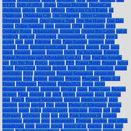
NYPD
Oath of office
obama
Obama Doctrine
ObamaCare
obedience
objects
Oceans
offence
Office for Civil Rights
oil
Oklahoma
Oklahoma City
Old Testament
Oliver Cromwell
Olympics
Omnibus
Once Upon a Time
One Big Happy
One Day
online
Online banking
open
opinions
OPM
opportunity
order
Ordinary Pastor
Organizations
original sin
Osama Bin Laden
out of
wedlock
outward
overlooked
overpopulation
overreach
own it
owner
pain
paint
Palestine
Palin
Palm Sunday
pampers
pants
parable
Parent
parental notification
parenting
parents
Paris
paris
hilton
Passages
passion
Passover
Pastor
Pat Buchanan
Patience
Patient Protection and Affordable Care Act
Paul
Paul the Apostle
pay
Pay Per Post
PayGo
payment
PBS
Peanut Butter
Peanuts
pelosi
Pence
Pence2024
Pendant
pennies
Pentecost
Pentecostalism
people
performics
Perry
persecution
Personal Separation
perspective
persuasion
Peter
petition
petitions
Petraeus
Pharisees
Philip II of
France
Philippines
Philistines
Phillips2024
phone
photo
photography
photos
photoshop
physical
piano
Piano Guys
Pickens
pictures
Pilate
pilgrims
pill
pitch
pitcher
pizzagate
place
placenta
plan
Plan-B
Planned Parenthood
planning
plastic surgery
plato
playboy
player
playing
Plea
pledge
Pledge of Allegiance
plugins
plumber
poem
police
political party
politicians
Politics
poll
polls
Polygamy
polymory
poor
pop
pope
Pope Innocent III
popular
population
populism
porn
pornography
Portman
position
post office
postalicious
posts
poverty
power
power of no
practice
praise
pray