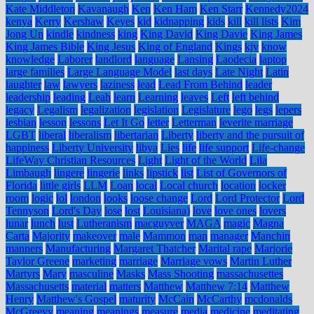
Kate Middleton
Kavanaugh
Ken
Ken Ham
Ken Starr
Kennedy2024
kenya
Kerry
Kershaw
Keyes
kid
kidnapping
kids
kill
kill lists
Kim
Jong Un
kindle
kindness
king
King David
King Davie
King James
King James Bible
King Jesus
King of England
Kings
kjv
know
knowledge
Laborer
landlord
language
Lansing
Laodecia
laptop
large families
Large Language Model
last days
Late Night
Latin
laughter
law
lawyers
laziness
lead
Lead From Behind
leader
leadership
leading
Leah
learn
Learning
leaves
Left
left behind
legacy
Legalism
legalization
legislation
Legislature
lego
legs
lepers
lesbian
lesson
lessons
Let It Go
letter
Letterman
leverite marriage
LGBT
liberal
liberalism
libertarian
Liberty
liberty and the pursuit of
happiness
Liberty University
libya
Lies
life
life support
Life-change
LifeWay Christian Resources
Light
Light of the World
Lila
Limbaugh
lingere
lingerie
links
lipstick
list
List of Governors of
Florida
little girls
LLM
Loan
local
Local church
location
locker
room
logic
lol
london
looks
loose change
Lord
Lord Protector
Lord
Tennyson
Lord's Day
lose
lost
Louisiana)
love
love ones
lovers
lunar
lunch
lust
Lutheranism
macguyver
MAGA
magic
Magna
Carta
Majority
makeover
male
Mammon
man
manager
Manchin
manners
Manufacturing
Margaret Thatcher
Marital rape
Marjorie
Taylor Greene
marketing
marriage
Marriage vows
Martin Luther
Martyrs
Mary
masculine
Masks
Mass Shooting
massachusettes
Massachusetts
material
matters
Matthew
Matthew 7:14
Matthew
Henry
Matthew's Gospel
maturity
McCain
McCarthy
mcdonalds
McGreevy
meaning
meanings
measure
media
medicine
meditating