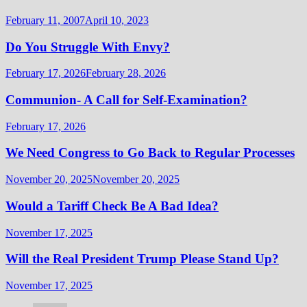
February 11, 2007
April 10, 2023
Do You Struggle With Envy?
February 17, 2026
February 28, 2026
Communion- A Call for Self-Examination?
February 17, 2026
We Need Congress to Go Back to Regular Processes
November 20, 2025
November 20, 2025
Would a Tariff Check Be A Bad Idea?
November 17, 2025
Will the Real President Trump Please Stand Up?
November 17, 2025