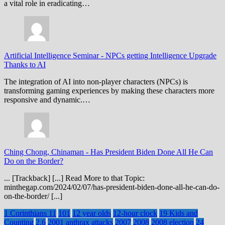
a vital role in eradicating…
Artificial Intelligence Seminar
-
NPCs getting Intelligence Upgrade
Thanks to AI
The integration of AI into non-player characters (NPCs) is
transforming gaming experiences by making these characters more
responsive and dynamic.…
Ching Chong, Chinaman
-
Has President Biden Done All He Can
Do on the Border?
... [Trackback] [...] Read More to that Topic:
minthegap.com/2024/02/07/has-president-biden-done-all-he-can-do-
on-the-border/ [...]
1 Corinthians 11
101
12 year olds
12-hour clock
19 Kids and
Counting
2.6
2001 anthrax attacks
2007
2008
2008 election
24