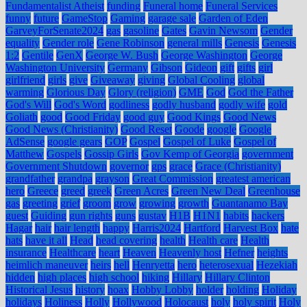
Fundamentalist Atheist
funding
Funeral home
Funeral Services
funny
future
GameStop
Gaming
garage sale
Garden of Eden
GarveyForSenate2024
gas
gasoline
Gates
Gavin Newsom
Gender
equality
Gender role
Gene Robinson
general mills
Genesis
Genesis
1:2
Gentile
GenX
George W. Bush
George Washington
George
Washington University
Germany
Gibson
Gideon
gift
gifts
girl
girlfriend
girls
give
Giveaway
giving
Global Cooling
global
warming
Glorious Day
Glory (religion)
GME
God
God the Father
God's Will
God's Word
godliness
godly husband
godly wife
gold
Goliath
good
Good Friday
good guy
Good Kings
Good News
Good News (Christianity)
Good Reset
Goode
google
Google
AdSense
google gears
GOP
Gospel
Gospel of Luke
Gospel of
Matthew
Gospels
Gossip Girls
Gov Kemp of Georgia
government
Government Shutdown
governor
gps
grace
Grace (Christianity)
grandfather
grandpa
grayson
Great Commission
greatest american
hero
Greece
greed
greek
Green Acres
Green New Deal
Greenhouse
gas
greeting
grief
groom
grow
growing
growth
Guantanamo Bay
guest
Guiding
gun rights
guns
gustav
H1B
H1N1
habits
hackers
Hagar
hair
hair length
happy
Harris2024
Hartford
Harvest Box
hate
hats
have it all
Head
head covering
health
Health care
Health
insurance
Healthcare
heart
Heaven
Heavenly host
Hefner
heights
heimlich maneuver
heirs
hell
Henryetta
hero
heterosexual
Hezekiah
hidden
high places
high school
hiking
Hillary
Hillary Clinton
Historical Jesus
history
hoax
Hobby Lobby
holder
holding
Holiday
holidays
Holiness
Holly
Hollywood
Holocaust
holy
holy spirit
Holy