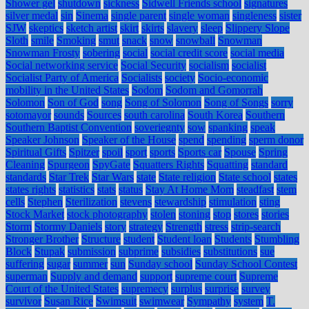
Shower gel
shutdown
sickness
Sidwell Friends school
signatures
silver medal
sin
Sinema
single parent
single woman
singleness
sister
SJW
skeptics
sketch artist
skirt
skirts
slavery
sleep
Slippery Slope
Sloth
smile
Smoking
smut
snack
snow
snowball
Snowman
Snowman Frosty
sobering
social
social credit score
social media
Social networking service
Social Security
socialism
socialist
Socialist Party of America
Socialists
society
Socio-economic
mobility in the United States
Sodom
Sodom and Gomorrah
Solomon
Son of God
song
Song of Solomon
Song of Songs
sorry
sotomayor
sounds
Sources
south carolina
South Korea
Southern
Southern Baptist Convention
soveriegnty
sow
spanking
speak
Speaker Johnson
Speaker of the House
spend
spending
sperm donor
Spiritual Gifts
Spitzer
spoil
sport
sports
Sports car
Spouse
Spring
Cleaning
Spurgeon
SpyGate
Squatters Rights
Squatting
standard
standards
Star Trek
Star Wars
state
State religion
State school
states
states rights
statistics
stats
status
Stay At Home Mom
steadfast
stem
cells
Stephen
Sterilization
stevens
stewardship
stimulation
sting
Stock Market
stock photography
stolen
stoning
stop
stores
stories
Storm
Stormy Daniels
story
strategy
Strength
stress
strip-search
Stronger Brother
Structure
student
Student loan
Students
Stumbling
Block
Stupak
submission
subprime
subsidies
substitutions
sue
suffering
sugar
summer
sun
Sunday school
Sunday School Contest
superman
Supply and demand
support
supreme court
Supreme
Court of the United States
supremecy
surplus
surprise
survey
survivor
Susan Rice
Swimsuit
swimwear
Sympathy
system
T.