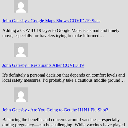
John Gatesby
-
Google Maps Shows COVID-19 Stats
Adding a COVID-19 layer to Google Maps is a smart and timely
move, especially for travelers trying to make informed…
John Gatesby
-
Restaurants After COVID-19
It’s definitely a personal decision that depends on comfort levels and
local safety measures. I’d probably take a cautious middle-ground…
John Gatesby
-
Are You Going to Get the H1N1 Flu Shot?
Balancing the benefits and concerns around vaccines—especially
during pregnancy—can be challenging. While vaccines have played