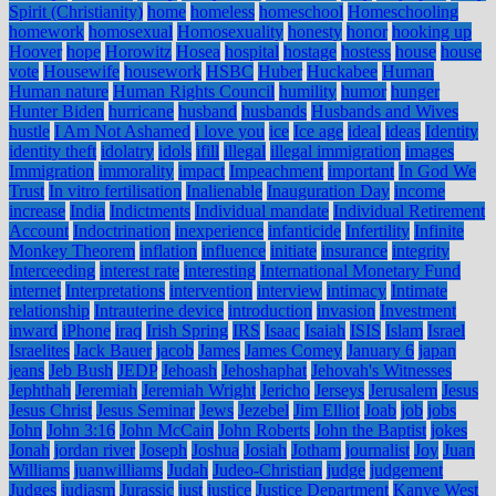
Spirit (Christianity)
home
homeless
homeschool
Homeschooling
homework
homosexual
Homosexuality
honesty
honor
hooking up
Hoover
hope
Horowitz
Hosea
hospital
hostage
hostess
house
house
vote
Housewife
housework
HSBC
Huber
Huckabee
Human
Human nature
Human Rights Council
humility
humor
hunger
Hunter Biden
hurricane
husband
husbands
Husbands and Wives
hustle
I Am Not Ashamed
i love you
ice
Ice age
ideal
ideas
Identity
identity theft
idolatry
idols
ifill
illegal
illegal immigration
images
Immigration
immorality
impact
Impeachment
important
In God We
Trust
In vitro fertilisation
Inalienable
Inauguration Day
income
increase
India
Indictments
Individual mandate
Individual Retirement
Account
Indoctrination
inexperience
infanticide
Infertility
Infinite
Monkey Theorem
inflation
influence
initiate
insurance
integrity
Interceeding
interest rate
interesting
International Monetary Fund
internet
Interpretations
intervention
interview
intimacy
Intimate
relationship
Intrauterine device
introduction
invasion
Investment
inward
iPhone
iraq
Irish Spring
IRS
Isaac
Isaiah
ISIS
Islam
Israel
Israelites
Jack Bauer
jacob
James
James Comey
January 6
japan
jeans
Jeb Bush
JEDP
Jehoash
Jehoshaphat
Jehovah's Witnesses
Jephthah
Jeremiah
Jeremiah Wright
Jericho
Jerseys
Jerusalem
Jesus
Jesus Christ
Jesus Seminar
Jews
Jezebel
Jim Elliot
Joab
job
jobs
John
John 3:16
John McCain
John Roberts
John the Baptist
jokes
Jonah
jordan river
Joseph
Joshua
Josiah
Jotham
journalist
Joy
Juan
Williams
juanwilliams
Judah
Judeo-Christian
judge
judgement
Judges
judiasm
Jurassic
just
justice
Justice Department
Kanye West