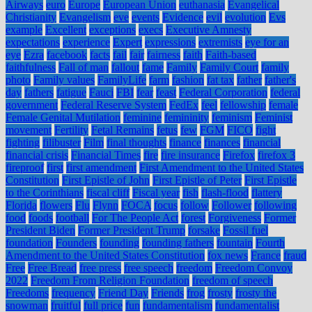
Airways
euro
Europe
European Union
euthanasia
Evangelical
Christianity
Evangelism
eve
events
Evidence
evil
evolution
Evs
example
Excellent
exceptions
execs
Executive Amnesty
expectations
experience
Expert
expressions
extremists
eye for an
eye
Ezra
facebook
facts
fail
fair
fairness
faith
Faith-based
faithfulness
Fall of man
fallout
fame
Family
Family Court
family
photo
Family values
FamilyLife
farm
fashion
fat tax
father
father's
day
fathers
fatigue
Fauci
FBI
fear
feast
Federal Corporation
federal
government
Federal Reserve System
FedEx
feel
fellowship
female
Female Genital Mutilation
feminine
femininity
feminism
Feminist
movement
Fertility
Fetal Remains
fetus
few
FGM
FICO
fight
fighting
filibuster
Film
final thoughts
finance
finances
financial
financial crisis
Financial Times
fire
fire insurance
Firefox
firefox 3
fireproof
first
first amendment
First Amendment to the United States
Constitution
First Epistle of John
First Epistle of Peter
First Epistle
to the Corinthians
fiscal cliff
Fiscal year
fish
flash-flood
flattery
Florida
flowers
Flu
Flynn
FOCA
focus
follow
Follower
following
food
foods
football
For The People Act
forest
Forgiveness
Former
President Biden
Former President Trump
forsake
Fossil fuel
foundation
Founders
founding
founding fathers
fountain
Fourth
Amendment to the United States Constitution
fox news
France
fraud
Free
Free Bread
free press
free speech
freedom
Freedom Convoy
2022
Freedom From Religion Foundation
freedom of speech
Freedoms
frequency
Friend Day
Friends
frog
frosty
frosty the
snowman
fruitful
full price
fun
fundamentalism
fundamentalist