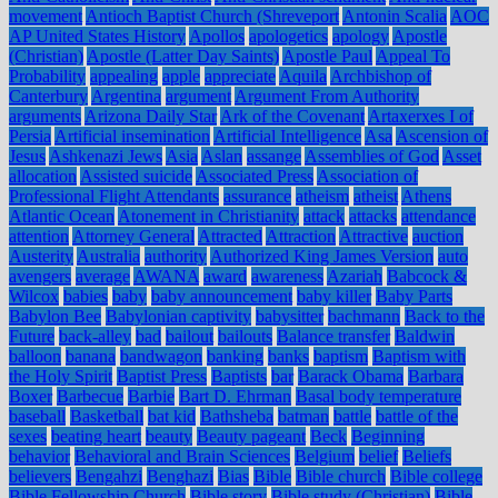
movement
Antioch Baptist Church (Shreveport
Antonin Scalia
AOC
AP United States History
Apollos
apologetics
apology
Apostle
(Christian)
Apostle (Latter Day Saints)
Apostle Paul
Appeal To
Probability
appealing
apple
appreciate
Aquila
Archbishop of
Canterbury
Argentina
argument
Argument From Authority
arguments
Arizona Daily Star
Ark of the Covenant
Artaxerxes I of
Persia
Artificial insemination
Artificial Intelligence
Asa
Ascension of
Jesus
Ashkenazi Jews
Asia
Aslan
assange
Assemblies of God
Asset
allocation
Assisted suicide
Associated Press
Association of
Professional Flight Attendants
assurance
atheism
atheist
Athens
Atlantic Ocean
Atonement in Christianity
attack
attacks
attendance
attention
Attorney General
Attracted
Attraction
Attractive
auction
Austerity
Australia
authority
Authorized King James Version
auto
avengers
average
AWANA
award
awareness
Azariah
Babcock &
Wilcox
babies
baby
baby announcement
baby killer
Baby Parts
Babylon Bee
Babylonian captivity
babysitter
bachmann
Back to the
Future
back-alley
bad
bailout
bailouts
Balance transfer
Baldwin
balloon
banana
bandwagon
banking
banks
baptism
Baptism with
the Holy Spirit
Baptist Press
Baptists
bar
Barack Obama
Barbara
Boxer
Barbecue
Barbie
Bart D. Ehrman
Basal body temperature
baseball
Basketball
bat kid
Bathsheba
batman
battle
battle of the
sexes
beating heart
beauty
Beauty pageant
Beck
Beginning
behavior
Behavioral and Brain Sciences
Belgium
belief
Beliefs
believers
Bengahzi
Benghazi
Bias
Bible
Bible church
Bible college
Bible Fellowship Church
Bible story
Bible study (Christian)
Bible