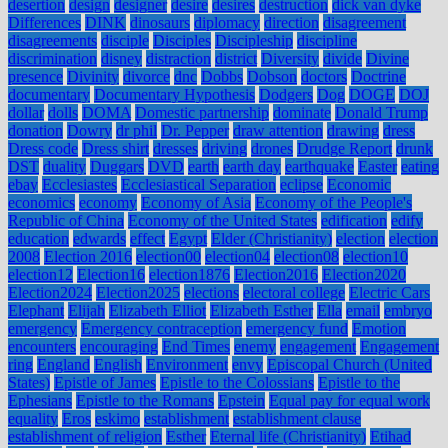
desertion
design
designer
desire
desires
destruction
dick van dyke
Differences
DINK
dinosaurs
diplomacy
direction
disagreement
disagreements
disciple
Disciples
Discipleship
discipline
discrimination
disney
distraction
district
Diversity
divide
Divine
presence
Divinity
divorce
dnc
Dobbs
Dobson
doctors
Doctrine
documentary
Documentary Hypothesis
Dodgers
Dog
DOGE
DOJ
dollar
dolls
DOMA
Domestic partnership
dominate
Donald Trump
donation
Dowry
dr phil
Dr. Pepper
draw attention
drawing
dress
Dress code
Dress shirt
dresses
driving
drones
Drudge Report
drunk
DST
duality
Duggars
DVD
earth
earth day
earthquake
Easter
eating
ebay
Ecclesiastes
Ecclesiastical Separation
eclipse
Economic
economics
economy
Economy of Asia
Economy of the People's
Republic of China
Economy of the United States
edification
edify
education
edwards
effect
Egypt
Elder (Christianity)
election
election
2008
Election 2016
election00
election04
election08
election10
election12
Election16
election1876
Election2016
Election2020
Election2024
Election2025
elections
electoral college
Electric Cars
Elephant
Elijah
Elizabeth Elliot
Elizabeth Esther
Ella
email
embryo
emergency
Emergency contraception
emergency fund
Emotion
encounters
encouraging
End Times
enemy
engagement
Engagement
ring
England
English
Environment
envy
Episcopal Church (United
States)
Epistle of James
Epistle to the Colossians
Epistle to the
Ephesians
Epistle to the Romans
Epstein
Equal pay for equal work
equality
Eros
eskimo
establishment
establishment clause
establishment of religion
Esther
Eternal life (Christianity)
Etihad