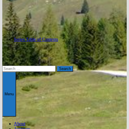
Series Table of Contents
Search
for:
Menu
About
Archives