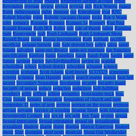
Resurrection of Jesus
retailers
Retirement savings account
return
Revelation
revenge
review
revival
revivial
rich
Rick Warren
rigged
Right
righteousness
rights
ringtone
riot
Rittenhouse
rival
RNC
Robert Mueller
robin
Robotic vacuum cleaner
rocks
Roe v Wade
roles
romance
Romania
Romans
Romans 14
Romney
Ron Paul
Ronald Reagan
Roth IRA
Rubio
rule
rule of thumb
ruling
Running
mate
Runnymede
rush
Rush Limbaugh
Rush Limbaugh Show
Russell Brand
russia
Russia Investigation
Ruth
Sabbath
sacrifice
sacrificial
sadaam hussein
safe
Safe deposit box
saftey
sahm
saints
Salatin
salvation
same-sex divorce
same-sex marriage
san francisco
sanctification
Sanford
Santa
Sapphira
Sarah
Sarah Palin
Sardis
satire
Saturn
savings
Savior
SayAnythingBlog
saying no
scandal
scheduling
school
School district
schooling
schumer
science
scientists
scotsman
Scott Adams
scott brown
SCOTUS
screenings
screens
scripture
Sean Hannity
search
search engine
season
Seat belt
seceed
Secondary Separation
Secularism
security
Security guard
Security of person
seduce
seduction
seductress
Self-fulfilling
prophecy
selfie
selfless
selling
semantics
Semi-trailer truck
Sen.
Cruz
Senate
Senator
separation
Separation of church and state
September 11
series of tests
sermon
sermon on the mount
sermons
servant
servants
Service of worship
Sesame Street
Seth Abramson
Seventeenth Century
sex
sex ed
sex sells
Sex Tape
sexism
sexual
Sexual intercourse
Sexual orientation
sexual sin
sexualization
sexualized
shadow
shame
shape
sharing
Sharon Epperson
Shatner
sheep
Shirt
shopping
short posts
shortcuts
Shout Out Wednesday