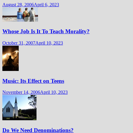
August 28, 2006
April 6, 2023
Whose Job Is It To Teach Morality?
October 31, 2007
April 10, 2023
Music: Its Effect on Teens
November 14, 2006
April 10, 2023
Do We Need Denominations?