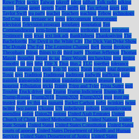
Rowe Price
tactics
Taiwan
takeoff
talent
taliban
Talk radio
talking
points
Tamar
target
targets
Tariff
tariffs
tax
Tax refund
taxes
taxi
Taylor Swift
tea party
teacher
Teachers
teaching
Tebow
technology
Ted Cruz
teen
teenage sex
teens
telecommute
teleprompter
television
Television program
templates
temptation
Ten
Commandments
term-limits
Terminator
territories
terror
terrorism
Testimony
tests
texas
text link ads
thankfulness
Thanksgiving
The
Bachelorette
The Devil in the White City
The Dick Van Dyke Show
The Donald
The Fed
The Learning Channel
theft
theme
theology
Theophany
things
things to do
third party
Thomas Jefferson
Thomas
Massie
thoughts
thread
tic tac
Tiger Woods
tim hawkins
time
timing
Timothy
tip
tips
tithe
Title X
Titus
titus 2
TLC
together
tolerance
tongue
tongues
tool
tools
Top 10
topics
Torah
torture
total depravity
Toxic
toys
Tradition
Traditional
traditions
tradwife
trafficing
train
training
transgender
transition
translation
treason
treasure
tree
hugging
Tribulation
tricks
Trinity
Tripp and Tyler
Trista Sutter
troll
Trouble
Truck driver
true
Trump
Trump Indictment
Trump-Ru
Trump-Russia
Trump2016
Trump2020
Trump2024
trust
trust me
trusted
truth
try this
tsa
tsunami
Tucker Carlson
turbo
twinkies
twins
twitter
two parent
Ukraine
UN
unbeliever
unborn
Unemployment
unending
unfair
Union28
unions
United Arab Emirates
United
Church of Christ
United Methodist Church
United Nations
United
State Senate
United States
United States Constitution
United States
courts of appeals
United States Department of Health and Human
Services
United States Department of Justice
United States