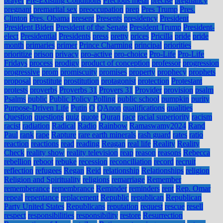
prayer
Pre-Existing Conditions
Precious metal
precise
pregnancy
pregnant
premarital sex
preoccupation
prep
Pres Trump
Pres.
Clinton
Pres. Obama
present
Presents
presidency
President
President Biden
President of the Senate
President Trump
President-
elect
Presidential
Presidents
press
pretty
prices
Pricilla
pride
pride
month
primaries
primer
Prince Charming
principal
priorities
prioritize
prison
privacy
pro-active
pro-choice
Pro-Life
Pro-Life
Fridays
process
prodigy
product of conception
professor
progression
progressive
prom
promiscuity
promises
property
prophecy
prophets
proposal
prostitute
prostitution
protagonist
protection
Protestant
protests
proverbs
Proverbs 31
Provers 31
Provider
provision
psalm
Psalms
public
Public Policy Polling
public school
pumpkin
purity
Purpose-Driven Life
Putin
Q
QAnon
qualifications
qualities
Question
questions
quiz
quote
Quran
race
racial superiority
racism
racist
radiation
Radical
Radio
Rainbow
Ramaswamy2024
Rand
Paul
rank
rape
Rapture
rare earth minerals
rash guard
rates
ratio
reaction
reactions
read
reading
Reagan
real life
Reality
Reality
Check
reality show
reality television
reap
reason
reasons
Rebecca
rebellion
reboot
rebuke
recession
reconciliation
record
recruit
reflection
refugees
Regan
Reid
relationship
Relationships
religion
Religion and Spirituality
religions
remarriage
Remember
rememberance
remembrance
Reminder
reminders
rent
Rep. Omar
repeal
repentance
replacement
Republic
republican
Republican
Party United States
Republicans
reputation
request
rescue
resell
respect
responsibilities
responsibility
restore
Resurrection