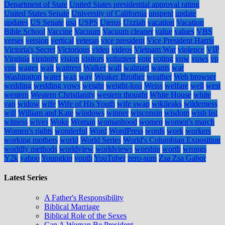
Department of State
United States presidential approval rating
United States Senate
University of California
unspent
update
updates
US Senate
usa
USPS
Uterus
Uzziah
vacation
Vacation
Bible School
Vaccine
Vacuum
Vacuum cleaner
value
values
VBS
verses
version
vertical
veteran
vice president
Vice President Harris
Victoria's Secret
Victorious
video
videos
Vietnam War
violence
VIP
Virginia
virginity
vision
visitors
volunteer
vote
voting
vow
vows
vp
vpn
wages
wait
waitress
Walker
wall
walmart
wants
war
Washington
water
wax
way
Weaker Brother
weather
Web browser
wedding
wedding vows
weight
weight-loss
Weiss
welfare
well
west
western
Western Christianity
western thought
White House
white
van
widow
wife
Wife of His Youth
wife swap
wikileaks
wilderness
will
William and Kate
windows
winner
wisconsin
wisdom
wish list
witness
wives
Woke
Woman
womanhood
women
women's march
Women's rights
wonderful
Word
WordPress
words
work
workers
working mothers
world
World Series
World's Columbian Exposition
worldly methods
worldview
worldviews
worship
worth
wrongs
Y2k
yahoo
Youngkin
youth
YouTuber
zero-sum
Zsa Zsa Gabor
Latest Series
A Father's Responsibility
Biblical Marriage
Biblical Role of the Sexes
Can A Woman Be President