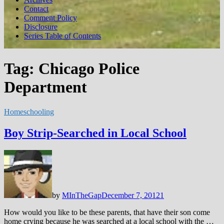
Contact
Comment Policy
Disclosure
Series Table of Contents
Tag:
Chicago Police
Department
Homeschooling
Boy Strip-Searched in Local School
by
MInTheGap
December 7, 2012
1
How would you like to be these parents, that have their son come
home crying because he was searched at a local school with the …