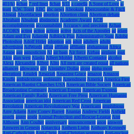
401(k)
4chan
7 red lines
8chan
9/11
a capella
A Song of Love
a-
team
A.W. Tozer
ABC
abc news
Abeokuta
Abercrombie & Fitch
Abigail
Abortifacient
abortion
Abortion clinic
Abortion debate
Abraham
Absalom
abstinence
Academy Award
ACB
accomplishments
accountability
Accuracy and precision
Achan
ACORN
acting
action
actions
active
Acts of the Apostles
ad
adam
Adam and Eve
Adam4d
Adblock Plus
Administrative State
Adobe
Photoshop
Adolf Hitler
adoption
ads
adult
adultery
adults
advertising
AdWords
affair
affiliate
affiliates
afghanistan
Africa
Agape
age
agnosticism
AI
air bags
Air force
Airbag
airplane
ajax
Akin
alan west
Alaska
Albert Mohler
Alberto Contador
alcohol
Alexa
Alexandria
Alfred
Alito
All men are created equal
all nations
alliances
allowance
ally
Almighty Dollar
alone
alpha mom
alterations
Amalek
Amaziah
Amazing Grace
amazon
Amazon
Kindle
ambidextrous
ambiguity
Amendment
America
America First
American Baptist Churches USA
American Bible Society
American
Broadcasting Company
American Empire
American Express
American Family Radio
American Free Press
American Humanist
Association
american idol
American Red Cross
American
Revolution
American Revolutionary War
Americans
amphibious
Amy Adams
Amy Coney Barrett
Ananias
Andrew Fields
Anfield
angels
anger
angle
Animal Protection and Rescue League
Ann
Althouse
Ann Coulter
anniversary
announcement
anon
answers
Answers in Genesis
Antarctica
Anthem Lights
Anthony Kennedy
Anti-Catholicism
Anti-Christ
Anti-Christian sentiment
Anti-nuclear