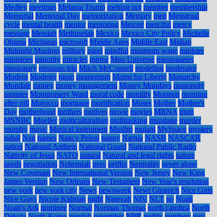
Medley
meetings
Melania Trump
melting pot
member
membership
Memorial
Memorial Day
memorization
Memory
men
Menstrual
cycle
mental health
mentor
mentoring
Merced
merciful
mercy
message
Messiah
Methuselah
Mexico
Mexico City Policy
Michelle
Obama
Michigan
microsoft
Middle Ages
Middle East
Midian
Midnight Musings
military
mind
mindful
minimum wage
minister
ministries
minority
miracles
mirror
Miss Universe
missionaries
missionary
missions trip
Mitch McConnell
modeling
moderator
Modern
Modesty
mom
momentum
Moms for Liberty
Monarchy
Mondale
money
money management
Money Mondays
monopoly
monster
Montgomery Ward
moral code
morality
Mormon
morning
after pill
Morocco
mortgage
mortification
Moses
Mother
Mother's
Day
motherhood
mothers
motives
movie
movies
MRNA
msm
MSNBC
Mueller
multiculturalism
multitasking
mundane
murder
murphy
music
Musical instrument
Muslim
mutant
MySpace
mystery
nabal
Nag
names
Nancy Pelosi
nanny
Narnia
NASB
NASCAR
nation
National Anthem
National Guard
National Public Radio
Nativity of Jesus
NATO
natural
Natural and legal rights
nature
needs
negotiation
Nehemiah
nero
netflix
Neutrality
never alone
New Covenant
New International Version
New Jersey
New King
James Version
New Orleans
New Testament
New Year's resolution
new york
new york city
News
newsweek
Newt Gingrich
Nice Girls
Nice Guys
Nicole Kidman
night
Ninevah
NIV
NLT
no
Noah
Noah's Ark
nominee
Normal
Norman Thomas
north carolina
North
Dakota
North Korea
nourish
november
NPR
nudity
numbers
nuts