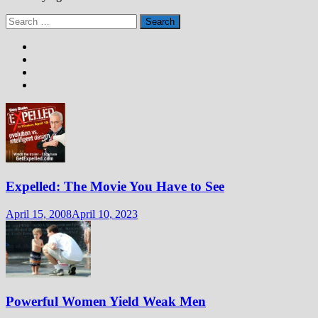
Search
for:
Expelled: The Movie You Have to See
April 15, 2008
April 10, 2023
Powerful Women Yield Weak Men