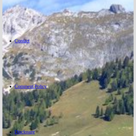
Contact
Comment Policy
Disclosure