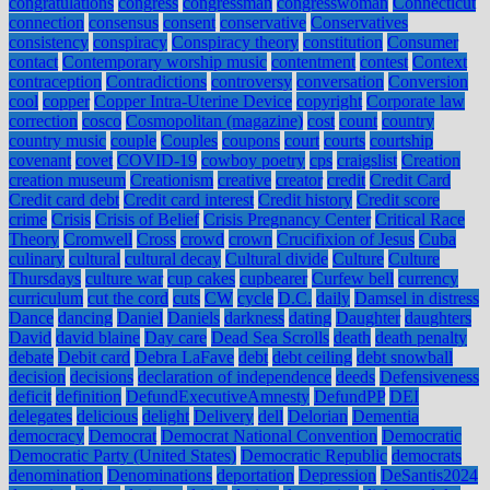
congratulations
congress
congressman
congresswoman
Connecticut
connection
consensus
consent
conservative
Conservatives
consistency
conspiracy
Conspiracy theory
constitution
Consumer
contact
Contemporary worship music
contentment
contest
Context
contraception
Contradictions
controversy
conversation
Conversion
cool
copper
Copper Intra-Uterine Device
copyright
Corporate law
correction
cosco
Cosmopolitan (magazine)
cost
count
country
country music
couple
Couples
coupons
court
courts
courtship
covenant
covet
COVID-19
cowboy poetry
cps
craigslist
Creation
creation museum
Creationism
creative
creator
credit
Credit Card
Credit card debt
Credit card interest
Credit history
Credit score
crime
Crisis
Crisis of Belief
Crisis Pregnancy Center
Critical Race
Theory
Cromwell
Cross
crowd
crown
Crucifixion of Jesus
Cuba
culinary
cultural
cultural decay
Cultural divide
Culture
Culture
Thursdays
culture war
cup cakes
cupbearer
Curfew bell
currency
curriculum
cut the cord
cuts
CW
cycle
D.C.
daily
Damsel in distress
Dance
dancing
Daniel
Daniels
darkness
dating
Daughter
daughters
David
david blaine
Day care
Dead Sea Scrolls
death
death penalty
debate
Debit card
Debra LaFave
debt
debt ceiling
debt snowball
decision
decisions
declaration of independence
deeds
Defensiveness
deficit
definition
DefundExecutiveAmnesty
DefundPP
DEI
delegates
delicious
delight
Delivery
dell
Delorian
Dementia
democracy
Democrat
Democrat National Convention
Democratic
Democratic Party (United States)
Democratic Republic
democrats
denomination
Denominations
deportation
Depression
DeSantis2024