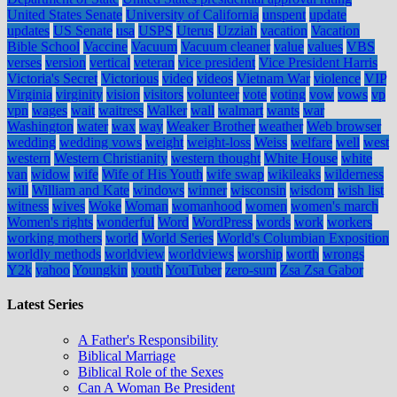
United States Senate
University of California
unspent
update
updates
US Senate
usa
USPS
Uterus
Uzziah
vacation
Vacation
Bible School
Vaccine
Vacuum
Vacuum cleaner
value
values
VBS
verses
version
vertical
veteran
vice president
Vice President Harris
Victoria's Secret
Victorious
video
videos
Vietnam War
violence
VIP
Virginia
virginity
vision
visitors
volunteer
vote
voting
vow
vows
vp
vpn
wages
wait
waitress
Walker
wall
walmart
wants
war
Washington
water
wax
way
Weaker Brother
weather
Web browser
wedding
wedding vows
weight
weight-loss
Weiss
welfare
well
west
western
Western Christianity
western thought
White House
white
van
widow
wife
Wife of His Youth
wife swap
wikileaks
wilderness
will
William and Kate
windows
winner
wisconsin
wisdom
wish list
witness
wives
Woke
Woman
womanhood
women
women's march
Women's rights
wonderful
Word
WordPress
words
work
workers
working mothers
world
World Series
World's Columbian Exposition
worldly methods
worldview
worldviews
worship
worth
wrongs
Y2k
yahoo
Youngkin
youth
YouTuber
zero-sum
Zsa Zsa Gabor
Latest Series
A Father's Responsibility
Biblical Marriage
Biblical Role of the Sexes
Can A Woman Be President