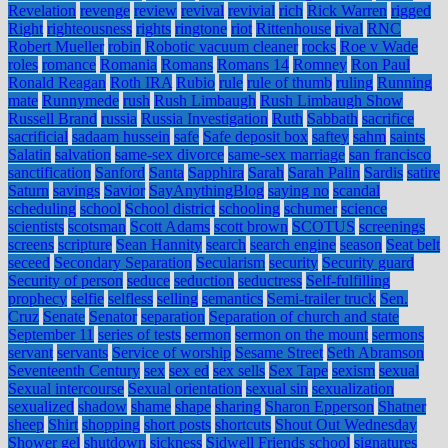
Revelation
revenge
review
revival
revivial
rich
Rick Warren
rigged
Right
righteousness
rights
ringtone
riot
Rittenhouse
rival
RNC
Robert Mueller
robin
Robotic vacuum cleaner
rocks
Roe v Wade
roles
romance
Romania
Romans
Romans 14
Romney
Ron Paul
Ronald Reagan
Roth IRA
Rubio
rule
rule of thumb
ruling
Running
mate
Runnymede
rush
Rush Limbaugh
Rush Limbaugh Show
Russell Brand
russia
Russia Investigation
Ruth
Sabbath
sacrifice
sacrificial
sadaam hussein
safe
Safe deposit box
saftey
sahm
saints
Salatin
salvation
same-sex divorce
same-sex marriage
san francisco
sanctification
Sanford
Santa
Sapphira
Sarah
Sarah Palin
Sardis
satire
Saturn
savings
Savior
SayAnythingBlog
saying no
scandal
scheduling
school
School district
schooling
schumer
science
scientists
scotsman
Scott Adams
scott brown
SCOTUS
screenings
screens
scripture
Sean Hannity
search
search engine
season
Seat belt
seceed
Secondary Separation
Secularism
security
Security guard
Security of person
seduce
seduction
seductress
Self-fulfilling
prophecy
selfie
selfless
selling
semantics
Semi-trailer truck
Sen.
Cruz
Senate
Senator
separation
Separation of church and state
September 11
series of tests
sermon
sermon on the mount
sermons
servant
servants
Service of worship
Sesame Street
Seth Abramson
Seventeenth Century
sex
sex ed
sex sells
Sex Tape
sexism
sexual
Sexual intercourse
Sexual orientation
sexual sin
sexualization
sexualized
shadow
shame
shape
sharing
Sharon Epperson
Shatner
sheep
Shirt
shopping
short posts
shortcuts
Shout Out Wednesday
Shower gel
shutdown
sickness
Sidwell Friends school
signatures