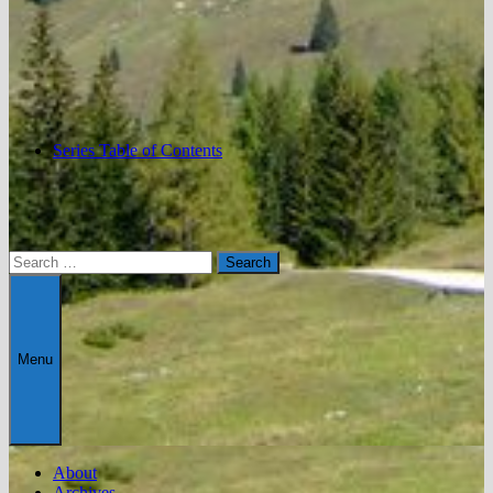
Series Table of Contents
Search
for:
Menu
About
Archives