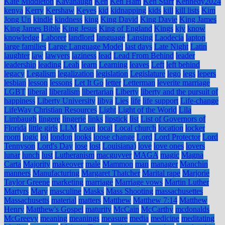
Kate Middleton
Kavanaugh
Ken
Ken Ham
Ken Starr
Kennedy2024
kenya
Kerry
Kershaw
Keyes
kid
kidnapping
kids
kill
kill lists
Kim
Jong Un
kindle
kindness
king
King David
King Davie
King James
King James Bible
King Jesus
King of England
Kings
kjv
know
knowledge
Laborer
landlord
language
Lansing
Laodecia
laptop
large families
Large Language Model
last days
Late Night
Latin
laughter
law
lawyers
laziness
lead
Lead From Behind
leader
leadership
leading
Leah
learn
Learning
leaves
Left
left behind
legacy
Legalism
legalization
legislation
Legislature
lego
legs
lepers
lesbian
lesson
lessons
Let It Go
letter
Letterman
leverite marriage
LGBT
liberal
liberalism
libertarian
Liberty
liberty and the pursuit of
happiness
Liberty University
libya
Lies
life
life support
Life-change
LifeWay Christian Resources
Light
Light of the World
Lila
Limbaugh
lingere
lingerie
links
lipstick
list
List of Governors of
Florida
little girls
LLM
Loan
local
Local church
location
locker
room
logic
lol
london
looks
loose change
Lord
Lord Protector
Lord
Tennyson
Lord's Day
lose
lost
Louisiana)
love
love ones
lovers
lunar
lunch
lust
Lutheranism
macguyver
MAGA
magic
Magna
Carta
Majority
makeover
male
Mammon
man
manager
Manchin
manners
Manufacturing
Margaret Thatcher
Marital rape
Marjorie
Taylor Greene
marketing
marriage
Marriage vows
Martin Luther
Martyrs
Mary
masculine
Masks
Mass Shooting
massachusettes
Massachusetts
material
matters
Matthew
Matthew 7:14
Matthew
Henry
Matthew's Gospel
maturity
McCain
McCarthy
mcdonalds
McGreevy
meaning
meanings
measure
media
medicine
meditating