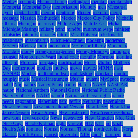
Medley
meetings
Melania Trump
melting pot
member
membership
Memorial
Memorial Day
memorization
Memory
men
Menstrual
cycle
mental health
mentor
mentoring
Merced
merciful
mercy
message
Messiah
Methuselah
Mexico
Mexico City Policy
Michelle
Obama
Michigan
microsoft
Middle Ages
Middle East
Midian
Midnight Musings
military
mind
mindful
minimum wage
minister
ministries
minority
miracles
mirror
Miss Universe
missionaries
missionary
missions trip
Mitch McConnell
modeling
moderator
Modern
Modesty
mom
momentum
Moms for Liberty
Monarchy
Mondale
money
money management
Money Mondays
monopoly
monster
Montgomery Ward
moral code
morality
Mormon
morning
after pill
Morocco
mortgage
mortification
Moses
Mother
Mother's
Day
motherhood
mothers
motives
movie
movies
MRNA
msm
MSNBC
Mueller
multiculturalism
multitasking
mundane
murder
murphy
music
Musical instrument
Muslim
mutant
MySpace
mystery
nabal
Nag
names
Nancy Pelosi
nanny
Narnia
NASB
NASCAR
nation
National Anthem
National Guard
National Public Radio
Nativity of Jesus
NATO
natural
Natural and legal rights
nature
needs
negotiation
Nehemiah
nero
netflix
Neutrality
never alone
New Covenant
New International Version
New Jersey
New King
James Version
New Orleans
New Testament
New Year's resolution
new york
new york city
News
newsweek
Newt Gingrich
Nice Girls
Nice Guys
Nicole Kidman
night
Ninevah
NIV
NLT
no
Noah
Noah's Ark
nominee
Normal
Norman Thomas
north carolina
North
Dakota
North Korea
nourish
november
NPR
nudity
numbers
nuts