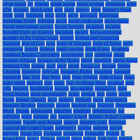
silver medal
sin
Sinema
single parent
single woman
singleness
sister
SJW
skeptics
sketch artist
skirt
skirts
slavery
sleep
Slippery Slope
Sloth
smile
Smoking
smut
snack
snow
snowball
Snowman
Snowman Frosty
sobering
social
social credit score
social media
Social networking service
Social Security
socialism
socialist
Socialist Party of America
Socialists
society
Socio-economic
mobility in the United States
Sodom
Sodom and Gomorrah
Solomon
Son of God
song
Song of Solomon
Song of Songs
sorry
sotomayor
sounds
Sources
south carolina
South Korea
Southern
Southern Baptist Convention
soveriegnty
sow
spanking
speak
Speaker Johnson
Speaker of the House
spend
spending
sperm donor
Spiritual Gifts
Spitzer
spoil
sport
sports
Sports car
Spouse
Spring
Cleaning
Spurgeon
SpyGate
Squatters Rights
Squatting
standard
standards
Star Trek
Star Wars
state
State religion
State school
states
states rights
statistics
stats
status
Stay At Home Mom
steadfast
stem
cells
Stephen
Sterilization
stevens
stewardship
stimulation
sting
Stock Market
stock photography
stolen
stoning
stop
stores
stories
Storm
Stormy Daniels
story
strategy
Strength
stress
strip-search
Stronger Brother
Structure
student
Student loan
Students
Stumbling
Block
Stupak
submission
subprime
subsidies
substitutions
sue
suffering
sugar
summer
sun
Sunday school
Sunday School Contest
superman
Supply and demand
support
supreme court
Supreme
Court of the United States
supremecy
surplus
surprise
survey
survivor
Susan Rice
Swimsuit
swimwear
Sympathy
system
T.
Rowe Price
tactics
Taiwan
takeoff
talent
taliban
Talk radio
talking