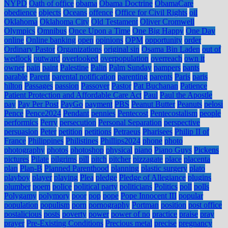
NYPD
Oath of office
obama
Obama Doctrine
ObamaCare
obedience
objects
Oceans
offence
Office for Civil Rights
oil
Oklahoma
Oklahoma City
Old Testament
Oliver Cromwell
Olympics
Omnibus
Once Upon a Time
One Big Happy
One Day
online
Online banking
open
opinions
OPM
opportunity
order
Ordinary Pastor
Organizations
original sin
Osama Bin Laden
out of
wedlock
outward
overlooked
overpopulation
overreach
own it
owner
pain
paint
Palestine
Palin
Palm Sunday
pampers
pants
parable
Parent
parental notification
parenting
parents
Paris
paris
hilton
Passages
passion
Passover
Pastor
Pat Buchanan
Patience
Patient Protection and Affordable Care Act
Paul
Paul the Apostle
pay
Pay Per Post
PayGo
payment
PBS
Peanut Butter
Peanuts
pelosi
Pence
Pence2024
Pendant
pennies
Pentecost
Pentecostalism
people
performics
Perry
persecution
Personal Separation
perspective
persuasion
Peter
petition
petitions
Petraeus
Pharisees
Philip II of
France
Philippines
Philistines
Phillips2024
phone
photo
photography
photos
photoshop
physical
piano
Piano Guys
Pickens
pictures
Pilate
pilgrims
pill
pitch
pitcher
pizzagate
place
placenta
plan
Plan-B
Planned Parenthood
planning
plastic surgery
plato
playboy
player
playing
Plea
pledge
Pledge of Allegiance
plugins
plumber
poem
police
political party
politicians
Politics
poll
polls
Polygamy
polymory
poor
pop
pope
Pope Innocent III
popular
population
populism
porn
pornography
Portman
position
post office
postalicious
posts
poverty
power
power of no
practice
praise
pray
prayer
Pre-Existing Conditions
Precious metal
precise
pregnancy