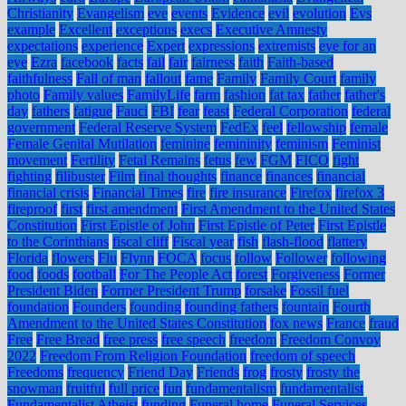
Christianity
Evangelism
eve
events
Evidence
evil
evolution
Evs
example
Excellent
exceptions
execs
Executive Amnesty
expectations
experience
Expert
expressions
extremists
eye for an
eye
Ezra
facebook
facts
fail
fair
fairness
faith
Faith-based
faithfulness
Fall of man
fallout
fame
Family
Family Court
family
photo
Family values
FamilyLife
farm
fashion
fat tax
father
father's
day
fathers
fatigue
Fauci
FBI
fear
feast
Federal Corporation
federal
government
Federal Reserve System
FedEx
feel
fellowship
female
Female Genital Mutilation
feminine
femininity
feminism
Feminist
movement
Fertility
Fetal Remains
fetus
few
FGM
FICO
fight
fighting
filibuster
Film
final thoughts
finance
finances
financial
financial crisis
Financial Times
fire
fire insurance
Firefox
firefox 3
fireproof
first
first amendment
First Amendment to the United States
Constitution
First Epistle of John
First Epistle of Peter
First Epistle
to the Corinthians
fiscal cliff
Fiscal year
fish
flash-flood
flattery
Florida
flowers
Flu
Flynn
FOCA
focus
follow
Follower
following
food
foods
football
For The People Act
forest
Forgiveness
Former
President Biden
Former President Trump
forsake
Fossil fuel
foundation
Founders
founding
founding fathers
fountain
Fourth
Amendment to the United States Constitution
fox news
France
fraud
Free
Free Bread
free press
free speech
freedom
Freedom Convoy
2022
Freedom From Religion Foundation
freedom of speech
Freedoms
frequency
Friend Day
Friends
frog
frosty
frosty the
snowman
fruitful
full price
fun
fundamentalism
fundamentalist
Fundamentalist Atheist
funding
Funeral home
Funeral Services