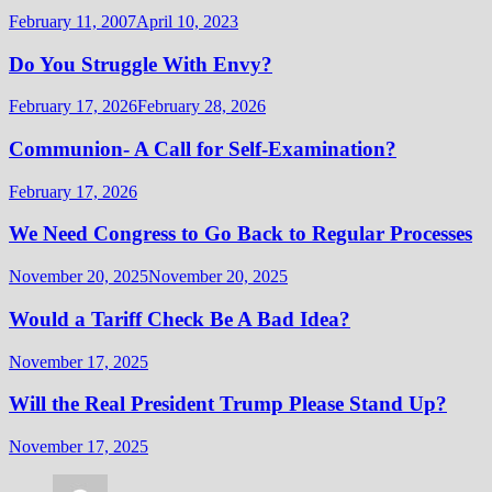
February 11, 2007
April 10, 2023
Do You Struggle With Envy?
February 17, 2026
February 28, 2026
Communion- A Call for Self-Examination?
February 17, 2026
We Need Congress to Go Back to Regular Processes
November 20, 2025
November 20, 2025
Would a Tariff Check Be A Bad Idea?
November 17, 2025
Will the Real President Trump Please Stand Up?
November 17, 2025