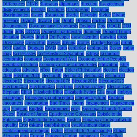
Differences
DINK
dinosaurs
diplomacy
direction
disagreement
disagreements
disciple
Disciples
Discipleship
discipline
discrimination
disney
distraction
district
Diversity
divide
Divine
presence
Divinity
divorce
dnc
Dobbs
Dobson
doctors
Doctrine
documentary
Documentary Hypothesis
Dodgers
Dog
DOGE
DOJ
dollar
dolls
DOMA
Domestic partnership
dominate
Donald Trump
donation
Dowry
dr phil
Dr. Pepper
draw attention
drawing
dress
Dress code
Dress shirt
dresses
driving
drones
Drudge Report
drunk
DST
duality
Duggars
DVD
earth
earth day
earthquake
Easter
eating
ebay
Ecclesiastes
Ecclesiastical Separation
eclipse
Economic
economics
economy
Economy of Asia
Economy of the People's
Republic of China
Economy of the United States
edification
edify
education
edwards
effect
Egypt
Elder (Christianity)
election
election
2008
Election 2016
election00
election04
election08
election10
election12
Election16
election1876
Election2016
Election2020
Election2024
Election2025
elections
electoral college
Electric Cars
Elephant
Elijah
Elizabeth Elliot
Elizabeth Esther
Ella
email
embryo
emergency
Emergency contraception
emergency fund
Emotion
encounters
encouraging
End Times
enemy
engagement
Engagement
ring
England
English
Environment
envy
Episcopal Church (United
States)
Epistle of James
Epistle to the Colossians
Epistle to the
Ephesians
Epistle to the Romans
Epstein
Equal pay for equal work
equality
Eros
eskimo
establishment
establishment clause
establishment of religion
Esther
Eternal life (Christianity)
Etihad
Airways
euro
Europe
European Union
euthanasia
Evangelical