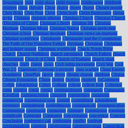
Department
child
child abuse
child training
childbearing
childbirth
children
china
chivalry
Chloe
choice
chores
chorus
Chosen people
Chris Hoke
Chris Pratt
Christ
Christ body
Christ Pantocrator
christa
taylor
Christian
christian atheism
Christian Church
Christian Church
(Disciples of Christ)
Christian Liberty
christian life
Christian
Marriage
Christian Music
Christian Nation
Christian perfection
Christian school
Christian theology
Christian views on marriage
Christian worldview
Christianity
Christianity and the Constitution:
The Faith of Our Founding Fathers
christians
Christmas
Christmas
and holiday season
Christmas worldwide
Chuck Norris Bible
Church
Church (building)
church attendance
Church Fathers
church
government
Church of Christ
Church of England
church plant
churches
cindy
cistern
civics
Civil rights movement
Civil War
Civil
War 2.0
Claremont Graduate University
class warfare
Clean Energy
cleanliness
ClearPlay
cleave
clever
climate change
climbing
Clinton
Clinton Foundation
Clique
clothes
clothing
clunkers
coComment
Coffee
cohabitation
Cohen
Colburn
college
college kids
Collusion
coma
comfort
comic
comics
commandments
commands
Commands
Kingdom
commencement
comment
commentary
comments
commercial
commission soup
commit
commitment
commitment
ceremony
committment
committments
communicate
communication
Communion
communist
companies
company
Compassion
complain
complexity
Computer
Computers
concentration
conception
Concern
Conclusion
conference call
confession
conflict
confront
congratulations
congress
congressman
congresswoman
Connecticut