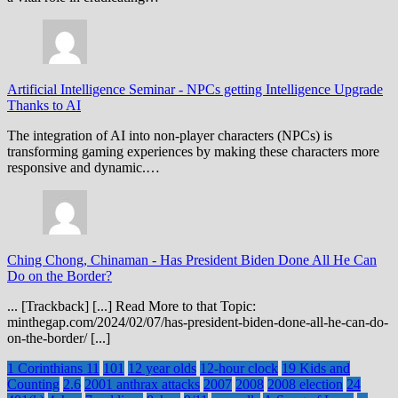
Artificial Intelligence Seminar
-
NPCs getting Intelligence Upgrade
Thanks to AI
The integration of AI into non-player characters (NPCs) is
transforming gaming experiences by making these characters more
responsive and dynamic.…
Ching Chong, Chinaman
-
Has President Biden Done All He Can
Do on the Border?
... [Trackback] [...] Read More to that Topic:
minthegap.com/2024/02/07/has-president-biden-done-all-he-can-do-
on-the-border/ [...]
1 Corinthians 11
101
12 year olds
12-hour clock
19 Kids and
Counting
2.6
2001 anthrax attacks
2007
2008
2008 election
24