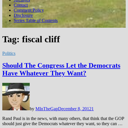
Contact
Comment Policy
Disclosure
Series Table of Contents
Tag:
fiscal cliff
Politics
Should The Congress Let the Democrats
Have Whatever They Want?
by
MInTheGap
December 8, 2012
1
Rand Paul is in the news, with many others, that think that the GOP
should just give the Democrats whatever they want, so they can …