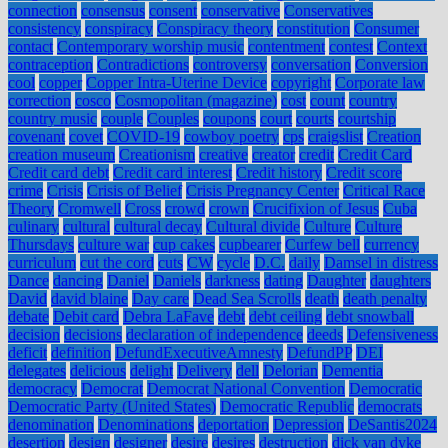
connection
consensus
consent
conservative
Conservatives
consistency
conspiracy
Conspiracy theory
constitution
Consumer
contact
Contemporary worship music
contentment
contest
Context
contraception
Contradictions
controversy
conversation
Conversion
cool
copper
Copper Intra-Uterine Device
copyright
Corporate law
correction
cosco
Cosmopolitan (magazine)
cost
count
country
country music
couple
Couples
coupons
court
courts
courtship
covenant
covet
COVID-19
cowboy poetry
cps
craigslist
Creation
creation museum
Creationism
creative
creator
credit
Credit Card
Credit card debt
Credit card interest
Credit history
Credit score
crime
Crisis
Crisis of Belief
Crisis Pregnancy Center
Critical Race
Theory
Cromwell
Cross
crowd
crown
Crucifixion of Jesus
Cuba
culinary
cultural
cultural decay
Cultural divide
Culture
Culture
Thursdays
culture war
cup cakes
cupbearer
Curfew bell
currency
curriculum
cut the cord
cuts
CW
cycle
D.C.
daily
Damsel in distress
Dance
dancing
Daniel
Daniels
darkness
dating
Daughter
daughters
David
david blaine
Day care
Dead Sea Scrolls
death
death penalty
debate
Debit card
Debra LaFave
debt
debt ceiling
debt snowball
decision
decisions
declaration of independence
deeds
Defensiveness
deficit
definition
DefundExecutiveAmnesty
DefundPP
DEI
delegates
delicious
delight
Delivery
dell
Delorian
Dementia
democracy
Democrat
Democrat National Convention
Democratic
Democratic Party (United States)
Democratic Republic
democrats
denomination
Denominations
deportation
Depression
DeSantis2024
desertion
design
designer
desire
desires
destruction
dick van dyke