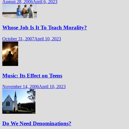
August 28, 2006
April 6, 2023
Whose Job Is It To Teach Morality?
October 31, 2007
April 10, 2023
Music: Its Effect on Teens
November 14, 2006
April 10, 2023
Do We Need Denominations?