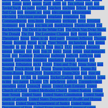
points
Tamar
target
targets
Tariff
tariffs
tax
Tax refund
taxes
taxi
Taylor Swift
tea party
teacher
Teachers
teaching
Tebow
technology
Ted Cruz
teen
teenage sex
teens
telecommute
teleprompter
television
Television program
templates
temptation
Ten
Commandments
term-limits
Terminator
territories
terror
terrorism
Testimony
tests
texas
text link ads
thankfulness
Thanksgiving
The
Bachelorette
The Devil in the White City
The Dick Van Dyke Show
The Donald
The Fed
The Learning Channel
theft
theme
theology
Theophany
things
things to do
third party
Thomas Jefferson
Thomas
Massie
thoughts
thread
tic tac
Tiger Woods
tim hawkins
time
timing
Timothy
tip
tips
tithe
Title X
Titus
titus 2
TLC
together
tolerance
tongue
tongues
tool
tools
Top 10
topics
Torah
torture
total depravity
Toxic
toys
Tradition
Traditional
traditions
tradwife
trafficing
train
training
transgender
transition
translation
treason
treasure
tree
hugging
Tribulation
tricks
Trinity
Tripp and Tyler
Trista Sutter
troll
Trouble
Truck driver
true
Trump
Trump Indictment
Trump-Ru
Trump-Russia
Trump2016
Trump2020
Trump2024
trust
trust me
trusted
truth
try this
tsa
tsunami
Tucker Carlson
turbo
twinkies
twins
twitter
two parent
Ukraine
UN
unbeliever
unborn
Unemployment
unending
unfair
Union28
unions
United Arab Emirates
United
Church of Christ
United Methodist Church
United Nations
United
State Senate
United States
United States Constitution
United States
courts of appeals
United States Department of Health and Human
Services
United States Department of Justice
United States
Department of State
United States presidential approval rating