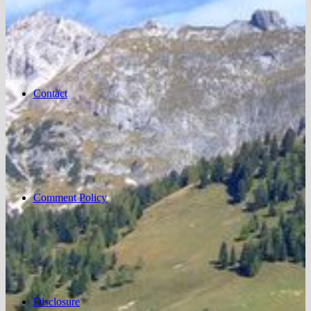
Contact
Comment Policy
Disclosure