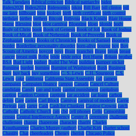
Talk Tuesdays
Biblical criticism
Biblical patriarchy
biden
Biden2020
Biden2024
Bidenomics
bikini
Bill Barr
bill clinton
bill
me later
billboard
bing
biology
birth
birth certificate
birth control
birthday
birther
birthers
Bitcoin
Bithynia
Black Knight
Blair House
blame
Blessing
blog
blog carnival
Blogging
blogs
blonde
body
Body of Christ
book
Book of Genesis
Book of Job
Book of Joshua
Book of Micah
Book of Nehemiah
Book of Proverbs
Book of
Zephaniah
books
Books of Chronicles
Books of Samuel
Boomers
border
Borderline personality disorder
born-alive
bourne
boy
Boy
Scouts of America
boycott
boys
Brain
branches
Brave
break
breast
cancer
breast milk
Bribe
bride
bride price
Brit Hume
Britain
brother
BSA
Bud Light
budget
Build The Wall
building
bumper sticker
Bunning
burden
burning
Burning of Washington
Bush
Business
busy
buy back
buy something
C. S. Lewis
C.H. Spurgeon
C.S.
Lewis
cake
california
California State Assembly
call
camera
campaign
Campaign finance
campus
Canada
Cancel Culture
candidate
Candy
cap and trade
capital punishment
capitalism
caption
Caption Contest
captions
car accident
car loans
carbon
debits
Care
caring
Carl Bloch
Carnival
carnival of modesty
Carrie
Prejean
cars
carter
Cash
Cash for Clunkers
Casting Crowns
catch
Catholic
Catholic Church
cats
cbd
cell phones
Cello
Censorship
census
Central Intelligence Agency
Centre A
ceremony
challenge
challenges
change
chaperone
character
charity
Charles
Krauthammer
Charles Murray (author)
Charlie Kirk
charter school
Chastity
Chat
cheerleaders
Cheney
cherish
Chicago Police