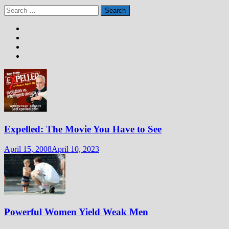
Search
for:
Expelled: The Movie You Have to See
April 15, 2008
April 10, 2023
Powerful Women Yield Weak Men