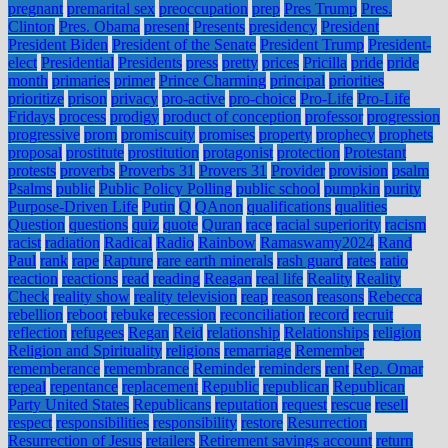
pregnant
premarital sex
preoccupation
prep
Pres Trump
Pres.
Clinton
Pres. Obama
present
Presents
presidency
President
President Biden
President of the Senate
President Trump
President-
elect
Presidential
Presidents
press
pretty
prices
Pricilla
pride
pride
month
primaries
primer
Prince Charming
principal
priorities
prioritize
prison
privacy
pro-active
pro-choice
Pro-Life
Pro-Life
Fridays
process
prodigy
product of conception
professor
progression
progressive
prom
promiscuity
promises
property
prophecy
prophets
proposal
prostitute
prostitution
protagonist
protection
Protestant
protests
proverbs
Proverbs 31
Provers 31
Provider
provision
psalm
Psalms
public
Public Policy Polling
public school
pumpkin
purity
Purpose-Driven Life
Putin
Q
QAnon
qualifications
qualities
Question
questions
quiz
quote
Quran
race
racial superiority
racism
racist
radiation
Radical
Radio
Rainbow
Ramaswamy2024
Rand
Paul
rank
rape
Rapture
rare earth minerals
rash guard
rates
ratio
reaction
reactions
read
reading
Reagan
real life
Reality
Reality
Check
reality show
reality television
reap
reason
reasons
Rebecca
rebellion
reboot
rebuke
recession
reconciliation
record
recruit
reflection
refugees
Regan
Reid
relationship
Relationships
religion
Religion and Spirituality
religions
remarriage
Remember
rememberance
remembrance
Reminder
reminders
rent
Rep. Omar
repeal
repentance
replacement
Republic
republican
Republican
Party United States
Republicans
reputation
request
rescue
resell
respect
responsibilities
responsibility
restore
Resurrection
Resurrection of Jesus
retailers
Retirement savings account
return