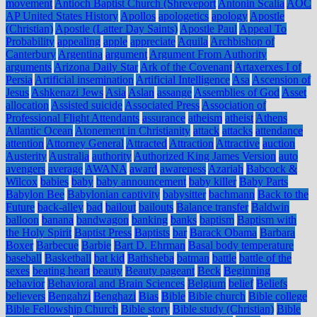
movement
Antioch Baptist Church (Shreveport
Antonin Scalia
AOC
AP United States History
Apollos
apologetics
apology
Apostle
(Christian)
Apostle (Latter Day Saints)
Apostle Paul
Appeal To
Probability
appealing
apple
appreciate
Aquila
Archbishop of
Canterbury
Argentina
argument
Argument From Authority
arguments
Arizona Daily Star
Ark of the Covenant
Artaxerxes I of
Persia
Artificial insemination
Artificial Intelligence
Asa
Ascension of
Jesus
Ashkenazi Jews
Asia
Aslan
assange
Assemblies of God
Asset
allocation
Assisted suicide
Associated Press
Association of
Professional Flight Attendants
assurance
atheism
atheist
Athens
Atlantic Ocean
Atonement in Christianity
attack
attacks
attendance
attention
Attorney General
Attracted
Attraction
Attractive
auction
Austerity
Australia
authority
Authorized King James Version
auto
avengers
average
AWANA
award
awareness
Azariah
Babcock &
Wilcox
babies
baby
baby announcement
baby killer
Baby Parts
Babylon Bee
Babylonian captivity
babysitter
bachmann
Back to the
Future
back-alley
bad
bailout
bailouts
Balance transfer
Baldwin
balloon
banana
bandwagon
banking
banks
baptism
Baptism with
the Holy Spirit
Baptist Press
Baptists
bar
Barack Obama
Barbara
Boxer
Barbecue
Barbie
Bart D. Ehrman
Basal body temperature
baseball
Basketball
bat kid
Bathsheba
batman
battle
battle of the
sexes
beating heart
beauty
Beauty pageant
Beck
Beginning
behavior
Behavioral and Brain Sciences
Belgium
belief
Beliefs
believers
Bengahzi
Benghazi
Bias
Bible
Bible church
Bible college
Bible Fellowship Church
Bible story
Bible study (Christian)
Bible