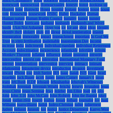
Spirit (Christianity)
home
homeless
homeschool
Homeschooling
homework
homosexual
Homosexuality
honesty
honor
hooking up
Hoover
hope
Horowitz
Hosea
hospital
hostage
hostess
house
house
vote
Housewife
housework
HSBC
Huber
Huckabee
Human
Human nature
Human Rights Council
humility
humor
hunger
Hunter Biden
hurricane
husband
husbands
Husbands and Wives
hustle
I Am Not Ashamed
i love you
ice
Ice age
ideal
ideas
Identity
identity theft
idolatry
idols
ifill
illegal
illegal immigration
images
Immigration
immorality
impact
Impeachment
important
In God We
Trust
In vitro fertilisation
Inalienable
Inauguration Day
income
increase
India
Indictments
Individual mandate
Individual Retirement
Account
Indoctrination
inexperience
infanticide
Infertility
Infinite
Monkey Theorem
inflation
influence
initiate
insurance
integrity
Interceeding
interest rate
interesting
International Monetary Fund
internet
Interpretations
intervention
interview
intimacy
Intimate
relationship
Intrauterine device
introduction
invasion
Investment
inward
iPhone
iraq
Irish Spring
IRS
Isaac
Isaiah
ISIS
Islam
Israel
Israelites
Jack Bauer
jacob
James
James Comey
January 6
japan
jeans
Jeb Bush
JEDP
Jehoash
Jehoshaphat
Jehovah's Witnesses
Jephthah
Jeremiah
Jeremiah Wright
Jericho
Jerseys
Jerusalem
Jesus
Jesus Christ
Jesus Seminar
Jews
Jezebel
Jim Elliot
Joab
job
jobs
John
John 3:16
John McCain
John Roberts
John the Baptist
jokes
Jonah
jordan river
Joseph
Joshua
Josiah
Jotham
journalist
Joy
Juan
Williams
juanwilliams
Judah
Judeo-Christian
judge
judgement
Judges
judiasm
Jurassic
just
justice
Justice Department
Kanye West