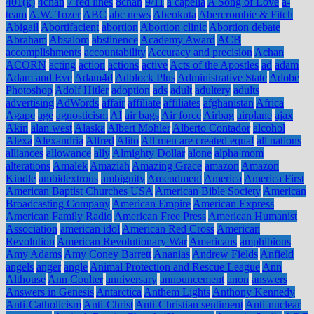
401(k)
4chan
7 red lines
8chan
9/11
a capella
A Song of Love
a-
team
A.W. Tozer
ABC
abc news
Abeokuta
Abercrombie & Fitch
Abigail
Abortifacient
abortion
Abortion clinic
Abortion debate
Abraham
Absalom
abstinence
Academy Award
ACB
accomplishments
accountability
Accuracy and precision
Achan
ACORN
acting
action
actions
active
Acts of the Apostles
ad
adam
Adam and Eve
Adam4d
Adblock Plus
Administrative State
Adobe
Photoshop
Adolf Hitler
adoption
ads
adult
adultery
adults
advertising
AdWords
affair
affiliate
affiliates
afghanistan
Africa
Agape
age
agnosticism
AI
air bags
Air force
Airbag
airplane
ajax
Akin
alan west
Alaska
Albert Mohler
Alberto Contador
alcohol
Alexa
Alexandria
Alfred
Alito
All men are created equal
all nations
alliances
allowance
ally
Almighty Dollar
alone
alpha mom
alterations
Amalek
Amaziah
Amazing Grace
amazon
Amazon
Kindle
ambidextrous
ambiguity
Amendment
America
America First
American Baptist Churches USA
American Bible Society
American
Broadcasting Company
American Empire
American Express
American Family Radio
American Free Press
American Humanist
Association
american idol
American Red Cross
American
Revolution
American Revolutionary War
Americans
amphibious
Amy Adams
Amy Coney Barrett
Ananias
Andrew Fields
Anfield
angels
anger
angle
Animal Protection and Rescue League
Ann
Althouse
Ann Coulter
anniversary
announcement
anon
answers
Answers in Genesis
Antarctica
Anthem Lights
Anthony Kennedy
Anti-Catholicism
Anti-Christ
Anti-Christian sentiment
Anti-nuclear