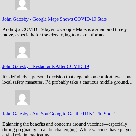
John Gatesby
-
Google Maps Shows COVID-19 Stats
Adding a COVID-19 layer to Google Maps is a smart and timely
move, especially for travelers trying to make informed…
John Gatesby
-
Restaurants After COVID-19
It’s definitely a personal decision that depends on comfort levels and
local safety measures. I’d probably take a cautious middle-ground…
John Gatesby
-
Are You Going to Get the H1N1 Flu Shot?
Balancing the benefits and concerns around vaccines—especially
during pregnancy—can be challenging. While vaccines have played
a vital role in eradicating…