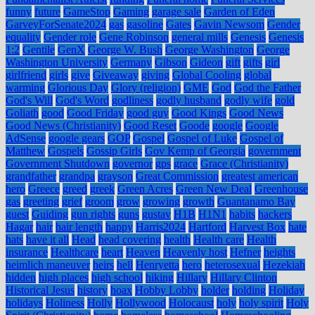
funny
future
GameStop
Gaming
garage sale
Garden of Eden
GarveyForSenate2024
gas
gasoline
Gates
Gavin Newsom
Gender
equality
Gender role
Gene Robinson
general mills
Genesis
Genesis
1:2
Gentile
GenX
George W. Bush
George Washington
George
Washington University
Germany
Gibson
Gideon
gift
gifts
girl
girlfriend
girls
give
Giveaway
giving
Global Cooling
global
warming
Glorious Day
Glory (religion)
GME
God
God the Father
God's Will
God's Word
godliness
godly husband
godly wife
gold
Goliath
good
Good Friday
good guy
Good Kings
Good News
Good News (Christianity)
Good Reset
Goode
google
Google
AdSense
google gears
GOP
Gospel
Gospel of Luke
Gospel of
Matthew
Gospels
Gossip Girls
Gov Kemp of Georgia
government
Government Shutdown
governor
gps
grace
Grace (Christianity)
grandfather
grandpa
grayson
Great Commission
greatest american
hero
Greece
greed
greek
Green Acres
Green New Deal
Greenhouse
gas
greeting
grief
groom
grow
growing
growth
Guantanamo Bay
guest
Guiding
gun rights
guns
gustav
H1B
H1N1
habits
hackers
Hagar
hair
hair length
happy
Harris2024
Hartford
Harvest Box
hate
hats
have it all
Head
head covering
health
Health care
Health
insurance
Healthcare
heart
Heaven
Heavenly host
Hefner
heights
heimlich maneuver
heirs
hell
Henryetta
hero
heterosexual
Hezekiah
hidden
high places
high school
hiking
Hillary
Hillary Clinton
Historical Jesus
history
hoax
Hobby Lobby
holder
holding
Holiday
holidays
Holiness
Holly
Hollywood
Holocaust
holy
holy spirit
Holy