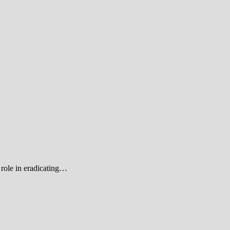
role in eradicating…