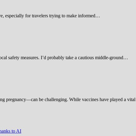
 especially for travelers trying to make informed…
d local safety measures. I’d probably take a cautious middle-ground…
ing pregnancy—can be challenging. While vaccines have played a vital 
hanks to AI