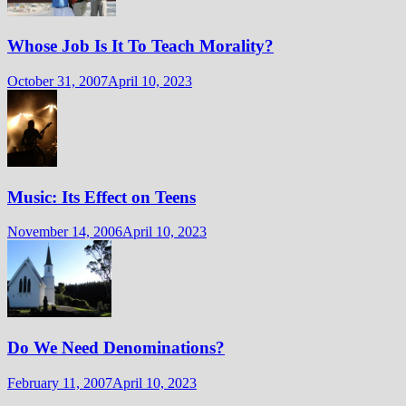
Whose Job Is It To Teach Morality?
October 31, 2007
April 10, 2023
Music: Its Effect on Teens
November 14, 2006
April 10, 2023
Do We Need Denominations?
February 11, 2007
April 10, 2023