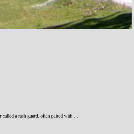
 called a rash guard, often paired with …