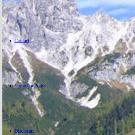
Contact
Comment Policy
Disclosure