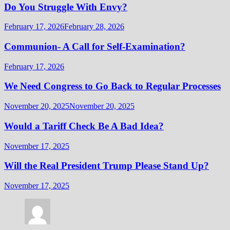
Do You Struggle With Envy?
February 17, 2026
February 28, 2026
Communion- A Call for Self-Examination?
February 17, 2026
We Need Congress to Go Back to Regular Processes
November 20, 2025
November 20, 2025
Would a Tariff Check Be A Bad Idea?
November 17, 2025
Will the Real President Trump Please Stand Up?
November 17, 2025