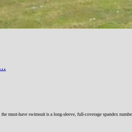
r…
the must-have swimsuit is a long-sleeve, full-coverage spandex number