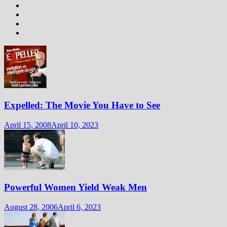
Expelled: The Movie You Have to See
April 15, 2008
April 10, 2023
Powerful Women Yield Weak Men
August 28, 2006
April 6, 2023