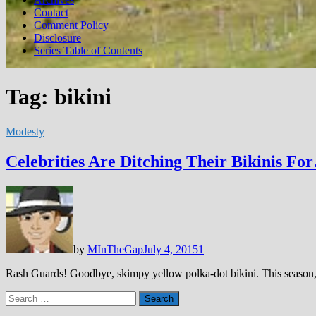
Contact
Comment Policy
Disclosure
Series Table of Contents
Tag:
bikini
Modesty
Celebrities Are Ditching Their Bikinis Fo
by
MInTheGap
July 4, 2015
1
Rash Guards! Goodbye, skimpy yellow polka-dot bikini. This season, 
Search
for: