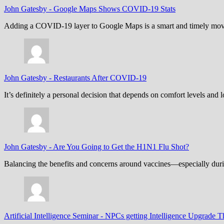
John Gatesby
-
Google Maps Shows COVID-19 Stats
Adding a COVID-19 layer to Google Maps is a smart and timely move,
John Gatesby
-
Restaurants After COVID-19
It’s definitely a personal decision that depends on comfort levels an
John Gatesby
-
Are You Going to Get the H1N1 Flu Shot?
Balancing the benefits and concerns around vaccines—especially dur
Artificial Intelligence Seminar
-
NPCs getting Intelligence Upgrade T