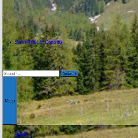
Series Table of Contents
Search
for:
Menu
About
Archives