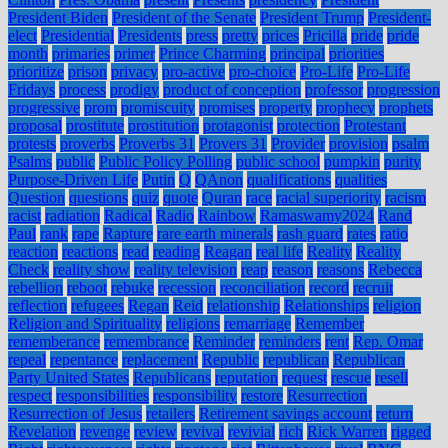
President Biden
President of the Senate
President Trump
President-
elect
Presidential
Presidents
press
pretty
prices
Pricilla
pride
pride
month
primaries
primer
Prince Charming
principal
priorities
prioritize
prison
privacy
pro-active
pro-choice
Pro-Life
Pro-Life
Fridays
process
prodigy
product of conception
professor
progression
progressive
prom
promiscuity
promises
property
prophecy
prophets
proposal
prostitute
prostitution
protagonist
protection
Protestant
protests
proverbs
Proverbs 31
Provers 31
Provider
provision
psalm
Psalms
public
Public Policy Polling
public school
pumpkin
purity
Purpose-Driven Life
Putin
Q
QAnon
qualifications
qualities
Question
questions
quiz
quote
Quran
race
racial superiority
racism
racist
radiation
Radical
Radio
Rainbow
Ramaswamy2024
Rand
Paul
rank
rape
Rapture
rare earth minerals
rash guard
rates
ratio
reaction
reactions
read
reading
Reagan
real life
Reality
Reality
Check
reality show
reality television
reap
reason
reasons
Rebecca
rebellion
reboot
rebuke
recession
reconciliation
record
recruit
reflection
refugees
Regan
Reid
relationship
Relationships
religion
Religion and Spirituality
religions
remarriage
Remember
rememberance
remembrance
Reminder
reminders
rent
Rep. Omar
repeal
repentance
replacement
Republic
republican
Republican
Party United States
Republicans
reputation
request
rescue
resell
respect
responsibilities
responsibility
restore
Resurrection
Resurrection of Jesus
retailers
Retirement savings account
return
Revelation
revenge
review
revival
revivial
rich
Rick Warren
rigged