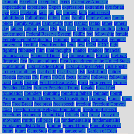
example
Excellent
exceptions
execs
Executive Amnesty
expectations
experience
Expert
expressions
extremists
eye for an
eye
Ezra
facebook
facts
fail
fair
fairness
faith
Faith-based
faithfulness
Fall of man
fallout
fame
Family
Family Court
family
photo
Family values
FamilyLife
farm
fashion
fat tax
father
father's
day
fathers
fatigue
Fauci
FBI
fear
feast
Federal Corporation
federal
government
Federal Reserve System
FedEx
feel
fellowship
female
Female Genital Mutilation
feminine
femininity
feminism
Feminist
movement
Fertility
Fetal Remains
fetus
few
FGM
FICO
fight
fighting
filibuster
Film
final thoughts
finance
finances
financial
financial crisis
Financial Times
fire
fire insurance
Firefox
firefox 3
fireproof
first
first amendment
First Amendment to the United States
Constitution
First Epistle of John
First Epistle of Peter
First Epistle
to the Corinthians
fiscal cliff
Fiscal year
fish
flash-flood
flattery
Florida
flowers
Flu
Flynn
FOCA
focus
follow
Follower
following
food
foods
football
For The People Act
forest
Forgiveness
Former
President Biden
Former President Trump
forsake
Fossil fuel
foundation
Founders
founding
founding fathers
fountain
Fourth
Amendment to the United States Constitution
fox news
France
fraud
Free
Free Bread
free press
free speech
freedom
Freedom Convoy
2022
Freedom From Religion Foundation
freedom of speech
Freedoms
frequency
Friend Day
Friends
frog
frosty
frosty the
snowman
fruitful
full price
fun
fundamentalism
fundamentalist
Fundamentalist Atheist
funding
Funeral home
Funeral Services
funny
future
GameStop
Gaming
garage sale
Garden of Eden