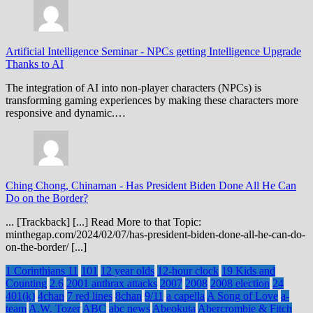
Artificial Intelligence Seminar
-
NPCs getting Intelligence Upgrade
Thanks to AI
The integration of AI into non-player characters (NPCs) is
transforming gaming experiences by making these characters more
responsive and dynamic.…
Ching Chong, Chinaman
-
Has President Biden Done All He Can
Do on the Border?
... [Trackback] [...] Read More to that Topic:
minthegap.com/2024/02/07/has-president-biden-done-all-he-can-do-
on-the-border/ [...]
1 Corinthians 11
101
12 year olds
12-hour clock
19 Kids and
Counting
2.6
2001 anthrax attacks
2007
2008
2008 election
24
401(k)
4chan
7 red lines
8chan
9/11
a capella
A Song of Love
a-
team
A.W. Tozer
ABC
abc news
Abeokuta
Abercrombie & Fitch