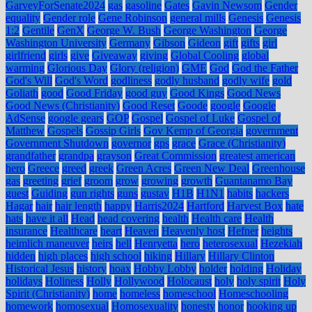
GarveyForSenate2024
gas
gasoline
Gates
Gavin Newsom
Gender
equality
Gender role
Gene Robinson
general mills
Genesis
Genesis
1:2
Gentile
GenX
George W. Bush
George Washington
George
Washington University
Germany
Gibson
Gideon
gift
gifts
girl
girlfriend
girls
give
Giveaway
giving
Global Cooling
global
warming
Glorious Day
Glory (religion)
GME
God
God the Father
God's Will
God's Word
godliness
godly husband
godly wife
gold
Goliath
good
Good Friday
good guy
Good Kings
Good News
Good News (Christianity)
Good Reset
Goode
google
Google
AdSense
google gears
GOP
Gospel
Gospel of Luke
Gospel of
Matthew
Gospels
Gossip Girls
Gov Kemp of Georgia
government
Government Shutdown
governor
gps
grace
Grace (Christianity)
grandfather
grandpa
grayson
Great Commission
greatest american
hero
Greece
greed
greek
Green Acres
Green New Deal
Greenhouse
gas
greeting
grief
groom
grow
growing
growth
Guantanamo Bay
guest
Guiding
gun rights
guns
gustav
H1B
H1N1
habits
hackers
Hagar
hair
hair length
happy
Harris2024
Hartford
Harvest Box
hate
hats
have it all
Head
head covering
health
Health care
Health
insurance
Healthcare
heart
Heaven
Heavenly host
Hefner
heights
heimlich maneuver
heirs
hell
Henryetta
hero
heterosexual
Hezekiah
hidden
high places
high school
hiking
Hillary
Hillary Clinton
Historical Jesus
history
hoax
Hobby Lobby
holder
holding
Holiday
holidays
Holiness
Holly
Hollywood
Holocaust
holy
holy spirit
Holy
Spirit (Christianity)
home
homeless
homeschool
Homeschooling
homework
homosexual
Homosexuality
honesty
honor
hooking up