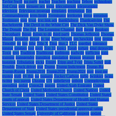
Taylor Swift
tea party
teacher
Teachers
teaching
Tebow
technology
Ted Cruz
teen
teenage sex
teens
telecommute
teleprompter
television
Television program
templates
temptation
Ten
Commandments
term-limits
Terminator
territories
terror
terrorism
Testimony
tests
texas
text link ads
thankfulness
Thanksgiving
The
Bachelorette
The Devil in the White City
The Dick Van Dyke Show
The Donald
The Fed
The Learning Channel
theft
theme
theology
Theophany
things
things to do
third party
Thomas Jefferson
Thomas
Massie
thoughts
thread
tic tac
Tiger Woods
tim hawkins
time
timing
Timothy
tip
tips
tithe
Title X
Titus
titus 2
TLC
together
tolerance
tongue
tongues
tool
tools
Top 10
topics
Torah
torture
total depravity
Toxic
toys
Tradition
Traditional
traditions
tradwife
trafficing
train
training
transgender
transition
translation
treason
treasure
tree
hugging
Tribulation
tricks
Trinity
Tripp and Tyler
Trista Sutter
troll
Trouble
Truck driver
true
Trump
Trump Indictment
Trump-Ru
Trump-Russia
Trump2016
Trump2020
Trump2024
trust
trust me
trusted
truth
try this
tsa
tsunami
Tucker Carlson
turbo
twinkies
twins
twitter
two parent
Ukraine
UN
unbeliever
unborn
Unemployment
unending
unfair
Union28
unions
United Arab Emirates
United
Church of Christ
United Methodist Church
United Nations
United
State Senate
United States
United States Constitution
United States
courts of appeals
United States Department of Health and Human
Services
United States Department of Justice
United States
Department of State
United States presidential approval rating
United States Senate
University of California
unspent
update