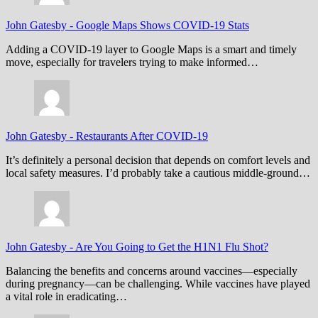
John Gatesby
-
Google Maps Shows COVID-19 Stats
Adding a COVID-19 layer to Google Maps is a smart and timely
move, especially for travelers trying to make informed…
John Gatesby
-
Restaurants After COVID-19
It’s definitely a personal decision that depends on comfort levels and
local safety measures. I’d probably take a cautious middle-ground…
John Gatesby
-
Are You Going to Get the H1N1 Flu Shot?
Balancing the benefits and concerns around vaccines—especially
during pregnancy—can be challenging. While vaccines have played
a vital role in eradicating…