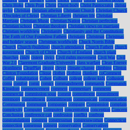
Chris Hoke
Chris Pratt
Christ
Christ body
Christ Pantocrator
christa
taylor
Christian
christian atheism
Christian Church
Christian Church
(Disciples of Christ)
Christian Liberty
christian life
Christian
Marriage
Christian Music
Christian Nation
Christian perfection
Christian school
Christian theology
Christian views on marriage
Christian worldview
Christianity
Christianity and the Constitution:
The Faith of Our Founding Fathers
christians
Christmas
Christmas
and holiday season
Christmas worldwide
Chuck Norris Bible
Church
Church (building)
church attendance
Church Fathers
church
government
Church of Christ
Church of England
church plant
churches
cindy
cistern
civics
Civil rights movement
Civil War
Civil
War 2.0
Claremont Graduate University
class warfare
Clean Energy
cleanliness
ClearPlay
cleave
clever
climate change
climbing
Clinton
Clinton Foundation
Clique
clothes
clothing
clunkers
coComment
Coffee
cohabitation
Cohen
Colburn
college
college kids
Collusion
coma
comfort
comic
comics
commandments
commands
Commands
Kingdom
commencement
comment
commentary
comments
commercial
commission soup
commit
commitment
commitment
ceremony
committment
committments
communicate
communication
Communion
communist
companies
company
Compassion
complain
complexity
Computer
Computers
concentration
conception
Concern
Conclusion
conference call
confession
conflict
confront
congratulations
congress
congressman
congresswoman
Connecticut
connection
consensus
consent
conservative
Conservatives