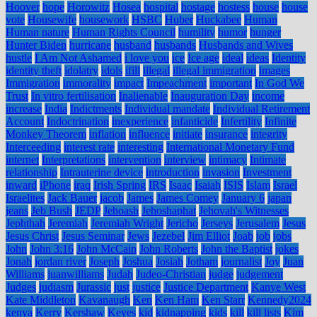
Hoover
hope
Horowitz
Hosea
hospital
hostage
hostess
house
house
vote
Housewife
housework
HSBC
Huber
Huckabee
Human
Human nature
Human Rights Council
humility
humor
hunger
Hunter Biden
hurricane
husband
husbands
Husbands and Wives
hustle
I Am Not Ashamed
i love you
ice
Ice age
ideal
ideas
Identity
identity theft
idolatry
idols
ifill
illegal
illegal immigration
images
Immigration
immorality
impact
Impeachment
important
In God We
Trust
In vitro fertilisation
Inalienable
Inauguration Day
income
increase
India
Indictments
Individual mandate
Individual Retirement
Account
Indoctrination
inexperience
infanticide
Infertility
Infinite
Monkey Theorem
inflation
influence
initiate
insurance
integrity
Interceeding
interest rate
interesting
International Monetary Fund
internet
Interpretations
intervention
interview
intimacy
Intimate
relationship
Intrauterine device
introduction
invasion
Investment
inward
iPhone
iraq
Irish Spring
IRS
Isaac
Isaiah
ISIS
Islam
Israel
Israelites
Jack Bauer
jacob
James
James Comey
January 6
japan
jeans
Jeb Bush
JEDP
Jehoash
Jehoshaphat
Jehovah's Witnesses
Jephthah
Jeremiah
Jeremiah Wright
Jericho
Jerseys
Jerusalem
Jesus
Jesus Christ
Jesus Seminar
Jews
Jezebel
Jim Elliot
Joab
job
jobs
John
John 3:16
John McCain
John Roberts
John the Baptist
jokes
Jonah
jordan river
Joseph
Joshua
Josiah
Jotham
journalist
Joy
Juan
Williams
juanwilliams
Judah
Judeo-Christian
judge
judgement
Judges
judiasm
Jurassic
just
justice
Justice Department
Kanye West
Kate Middleton
Kavanaugh
Ken
Ken Ham
Ken Starr
Kennedy2024
kenya
Kerry
Kershaw
Keyes
kid
kidnapping
kids
kill
kill lists
Kim