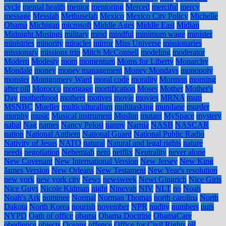
cycle
mental health
mentor
mentoring
Merced
merciful
mercy
message
Messiah
Methuselah
Mexico
Mexico City Policy
Michelle
Obama
Michigan
microsoft
Middle Ages
Middle East
Midian
Midnight Musings
military
mind
mindful
minimum wage
minister
ministries
minority
miracles
mirror
Miss Universe
missionaries
missionary
missions trip
Mitch McConnell
modeling
moderator
Modern
Modesty
mom
momentum
Moms for Liberty
Monarchy
Mondale
money
money management
Money Mondays
monopoly
monster
Montgomery Ward
moral code
morality
Mormon
morning
after pill
Morocco
mortgage
mortification
Moses
Mother
Mother's
Day
motherhood
mothers
motives
movie
movies
MRNA
msm
MSNBC
Mueller
multiculturalism
multitasking
mundane
murder
murphy
music
Musical instrument
Muslim
mutant
MySpace
mystery
nabal
Nag
names
Nancy Pelosi
nanny
Narnia
NASB
NASCAR
nation
National Anthem
National Guard
National Public Radio
Nativity of Jesus
NATO
natural
Natural and legal rights
nature
needs
negotiation
Nehemiah
nero
netflix
Neutrality
never alone
New Covenant
New International Version
New Jersey
New King
James Version
New Orleans
New Testament
New Year's resolution
new york
new york city
News
newsweek
Newt Gingrich
Nice Girls
Nice Guys
Nicole Kidman
night
Ninevah
NIV
NLT
no
Noah
Noah's Ark
nominee
Normal
Norman Thomas
north carolina
North
Dakota
North Korea
nourish
november
NPR
nudity
numbers
nuts
NYPD
Oath of office
obama
Obama Doctrine
ObamaCare
obedience
objects
Oceans
offence
Office for Civil Rights
oil