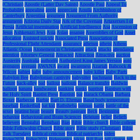
(Christian)
Apostle (Latter Day Saints)
Apostle Paul
Appeal To
Probability
appealing
apple
appreciate
Aquila
Archbishop of
Canterbury
Argentina
argument
Argument From Authority
arguments
Arizona Daily Star
Ark of the Covenant
Artaxerxes I of
Persia
Artificial insemination
Artificial Intelligence
Asa
Ascension of
Jesus
Ashkenazi Jews
Asia
Aslan
assange
Assemblies of God
Asset
allocation
Assisted suicide
Associated Press
Association of
Professional Flight Attendants
assurance
atheism
atheist
Athens
Atlantic Ocean
Atonement in Christianity
attack
attacks
attendance
attention
Attorney General
Attracted
Attraction
Attractive
auction
Austerity
Australia
authority
Authorized King James Version
auto
avengers
average
AWANA
award
awareness
Azariah
Babcock &
Wilcox
babies
baby
baby announcement
baby killer
Baby Parts
Babylon Bee
Babylonian captivity
babysitter
bachmann
Back to the
Future
back-alley
bad
bailout
bailouts
Balance transfer
Baldwin
balloon
banana
bandwagon
banking
banks
baptism
Baptism with
the Holy Spirit
Baptist Press
Baptists
bar
Barack Obama
Barbara
Boxer
Barbecue
Barbie
Bart D. Ehrman
Basal body temperature
baseball
Basketball
bat kid
Bathsheba
batman
battle
battle of the
sexes
beating heart
beauty
Beauty pageant
Beck
Beginning
behavior
Behavioral and Brain Sciences
Belgium
belief
Beliefs
believers
Bengahzi
Benghazi
Bias
Bible
Bible church
Bible college
Bible Fellowship Church
Bible story
Bible study (Christian)
Bible
Talk Tuesdays
Biblical criticism
Biblical patriarchy
biden
Biden2020
Biden2024
Bidenomics
bikini
Bill Barr
bill clinton
bill