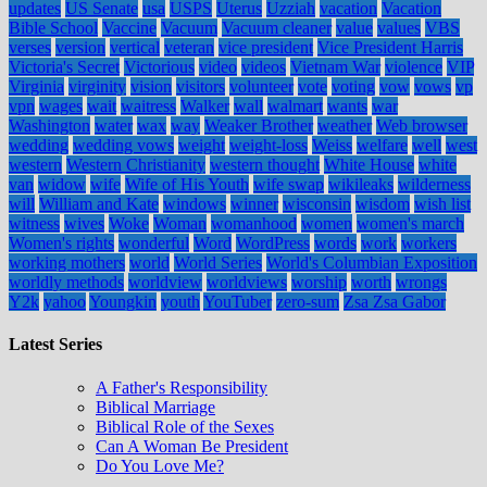
updates
US Senate
usa
USPS
Uterus
Uzziah
vacation
Vacation
Bible School
Vaccine
Vacuum
Vacuum cleaner
value
values
VBS
verses
version
vertical
veteran
vice president
Vice President Harris
Victoria's Secret
Victorious
video
videos
Vietnam War
violence
VIP
Virginia
virginity
vision
visitors
volunteer
vote
voting
vow
vows
vp
vpn
wages
wait
waitress
Walker
wall
walmart
wants
war
Washington
water
wax
way
Weaker Brother
weather
Web browser
wedding
wedding vows
weight
weight-loss
Weiss
welfare
well
west
western
Western Christianity
western thought
White House
white
van
widow
wife
Wife of His Youth
wife swap
wikileaks
wilderness
will
William and Kate
windows
winner
wisconsin
wisdom
wish list
witness
wives
Woke
Woman
womanhood
women
women's march
Women's rights
wonderful
Word
WordPress
words
work
workers
working mothers
world
World Series
World's Columbian Exposition
worldly methods
worldview
worldviews
worship
worth
wrongs
Y2k
yahoo
Youngkin
youth
YouTuber
zero-sum
Zsa Zsa Gabor
Latest Series
A Father's Responsibility
Biblical Marriage
Biblical Role of the Sexes
Can A Woman Be President
Do You Love Me?