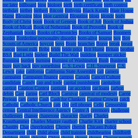
me later
billboard
bing
biology
birth
birth certificate
birth control
birthday
birther
birthers
Bitcoin
Bithynia
Black Knight
Blair House
blame
Blessing
blog
blog carnival
Blogging
blogs
blonde
body
Body of Christ
book
Book of Genesis
Book of Job
Book of Joshua
Book of Micah
Book of Nehemiah
Book of Proverbs
Book of
Zephaniah
books
Books of Chronicles
Books of Samuel
Boomers
border
Borderline personality disorder
born-alive
bourne
boy
Boy
Scouts of America
boycott
boys
Brain
branches
Brave
break
breast
cancer
breast milk
Bribe
bride
bride price
Brit Hume
Britain
brother
BSA
Bud Light
budget
Build The Wall
building
bumper sticker
Bunning
burden
burning
Burning of Washington
Bush
Business
busy
buy back
buy something
C. S. Lewis
C.H. Spurgeon
C.S.
Lewis
cake
california
California State Assembly
call
camera
campaign
Campaign finance
campus
Canada
Cancel Culture
candidate
Candy
cap and trade
capital punishment
capitalism
caption
Caption Contest
captions
car accident
car loans
carbon
debits
Care
caring
Carl Bloch
Carnival
carnival of modesty
Carrie
Prejean
cars
carter
Cash
Cash for Clunkers
Casting Crowns
catch
Catholic
Catholic Church
cats
cbd
cell phones
Cello
Censorship
census
Central Intelligence Agency
Centre A
ceremony
challenge
challenges
change
chaperone
character
charity
Charles
Krauthammer
Charles Murray (author)
Charlie Kirk
charter school
Chastity
Chat
cheerleaders
Cheney
cherish
Chicago Police
Department
child
child abuse
child training
childbearing
childbirth
children
china
chivalry
Chloe
choice
chores
chorus
Chosen people