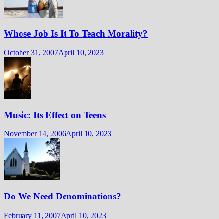
Whose Job Is It To Teach Morality?
October 31, 2007
April 10, 2023
Music: Its Effect on Teens
November 14, 2006
April 10, 2023
Do We Need Denominations?
February 11, 2007
April 10, 2023