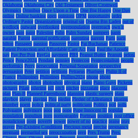
Oklahoma
Oklahoma City
Old Testament
Oliver Cromwell
Olympics
Omnibus
Once Upon a Time
One Big Happy
One Day
online
Online banking
open
opinions
OPM
opportunity
order
Ordinary Pastor
Organizations
original sin
Osama Bin Laden
out of
wedlock
outward
overlooked
overpopulation
overreach
own it
owner
pain
paint
Palestine
Palin
Palm Sunday
pampers
pants
parable
Parent
parental notification
parenting
parents
Paris
paris
hilton
Passages
passion
Passover
Pastor
Pat Buchanan
Patience
Patient Protection and Affordable Care Act
Paul
Paul the Apostle
pay
Pay Per Post
PayGo
payment
PBS
Peanut Butter
Peanuts
pelosi
Pence
Pence2024
Pendant
pennies
Pentecost
Pentecostalism
people
performics
Perry
persecution
Personal Separation
perspective
persuasion
Peter
petition
petitions
Petraeus
Pharisees
Philip II of
France
Philippines
Philistines
Phillips2024
phone
photo
photography
photos
photoshop
physical
piano
Piano Guys
Pickens
pictures
Pilate
pilgrims
pill
pitch
pitcher
pizzagate
place
placenta
plan
Plan-B
Planned Parenthood
planning
plastic surgery
plato
playboy
player
playing
Plea
pledge
Pledge of Allegiance
plugins
plumber
poem
police
political party
politicians
Politics
poll
polls
Polygamy
polymory
poor
pop
pope
Pope Innocent III
popular
population
populism
porn
pornography
Portman
position
post office
postalicious
posts
poverty
power
power of no
practice
praise
pray
prayer
Pre-Existing Conditions
Precious metal
precise
pregnancy
pregnant
premarital sex
preoccupation
prep
Pres Trump
Pres.
Clinton
Pres. Obama
present
Presents
presidency
President