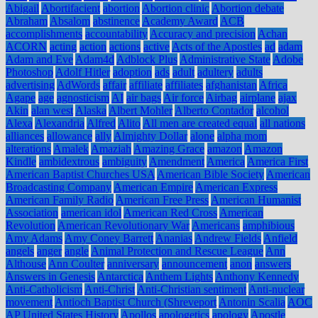
Abigail
Abortifacient
abortion
Abortion clinic
Abortion debate
Abraham
Absalom
abstinence
Academy Award
ACB
accomplishments
accountability
Accuracy and precision
Achan
ACORN
acting
action
actions
active
Acts of the Apostles
ad
adam
Adam and Eve
Adam4d
Adblock Plus
Administrative State
Adobe
Photoshop
Adolf Hitler
adoption
ads
adult
adultery
adults
advertising
AdWords
affair
affiliate
affiliates
afghanistan
Africa
Agape
age
agnosticism
AI
air bags
Air force
Airbag
airplane
ajax
Akin
alan west
Alaska
Albert Mohler
Alberto Contador
alcohol
Alexa
Alexandria
Alfred
Alito
All men are created equal
all nations
alliances
allowance
ally
Almighty Dollar
alone
alpha mom
alterations
Amalek
Amaziah
Amazing Grace
amazon
Amazon
Kindle
ambidextrous
ambiguity
Amendment
America
America First
American Baptist Churches USA
American Bible Society
American
Broadcasting Company
American Empire
American Express
American Family Radio
American Free Press
American Humanist
Association
american idol
American Red Cross
American
Revolution
American Revolutionary War
Americans
amphibious
Amy Adams
Amy Coney Barrett
Ananias
Andrew Fields
Anfield
angels
anger
angle
Animal Protection and Rescue League
Ann
Althouse
Ann Coulter
anniversary
announcement
anon
answers
Answers in Genesis
Antarctica
Anthem Lights
Anthony Kennedy
Anti-Catholicism
Anti-Christ
Anti-Christian sentiment
Anti-nuclear
movement
Antioch Baptist Church (Shreveport
Antonin Scalia
AOC
AP United States History
Apollos
apologetics
apology
Apostle