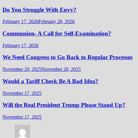
Do You Struggle With Envy?
February 17, 2026
February 28, 2026
Communion- A Call for Self-Examination?
February 17, 2026
We Need Congress to Go Back to Regular Processes
November 20, 2025
November 20, 2025
Would a Tariff Check Be A Bad Idea?
November 17, 2025
Will the Real President Trump Please Stand Up?
November 17, 2025