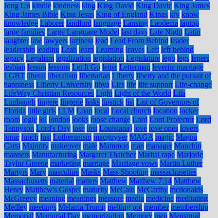
Jong Un
kindle
kindness
king
King David
King Davie
King James
King James Bible
King Jesus
King of England
Kings
kjv
know
knowledge
Laborer
landlord
language
Lansing
Laodecia
laptop
large families
Large Language Model
last days
Late Night
Latin
laughter
law
lawyers
laziness
lead
Lead From Behind
leader
leadership
leading
Leah
learn
Learning
leaves
Left
left behind
legacy
Legalism
legalization
legislation
Legislature
lego
legs
lepers
lesbian
lesson
lessons
Let It Go
letter
Letterman
leverite marriage
LGBT
liberal
liberalism
libertarian
Liberty
liberty and the pursuit of
happiness
Liberty University
libya
Lies
life
life support
Life-change
LifeWay Christian Resources
Light
Light of the World
Lila
Limbaugh
lingere
lingerie
links
lipstick
list
List of Governors of
Florida
little girls
LLM
Loan
local
Local church
location
locker
room
logic
lol
london
looks
loose change
Lord
Lord Protector
Lord
Tennyson
Lord's Day
lose
lost
Louisiana)
love
love ones
lovers
lunar
lunch
lust
Lutheranism
macguyver
MAGA
magic
Magna
Carta
Majority
makeover
male
Mammon
man
manager
Manchin
manners
Manufacturing
Margaret Thatcher
Marital rape
Marjorie
Taylor Greene
marketing
marriage
Marriage vows
Martin Luther
Martyrs
Mary
masculine
Masks
Mass Shooting
massachusettes
Massachusetts
material
matters
Matthew
Matthew 7:14
Matthew
Henry
Matthew's Gospel
maturity
McCain
McCarthy
mcdonalds
McGreevy
meaning
meanings
measure
media
medicine
meditating
Medley
meetings
Melania Trump
melting pot
member
membership
Memorial
Memorial Day
memorization
Memory
men
Menstrual