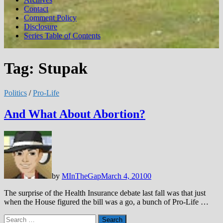
Contact
Comment Policy
Disclosure
Series Table of Contents
Tag:
Stupak
Politics
/
Pro-Life
And What About Abortion?
by
MInTheGap
March 4, 2010
0
The surprise of the Health Insurance debate last fall was that just
when the House figured the bill was a go, a bunch of Pro-Life …
Search