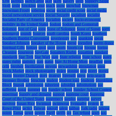
SJW
skeptics
sketch artist
skirt
skirts
slavery
sleep
Slippery Slope
Sloth
smile
Smoking
smut
snack
snow
snowball
Snowman
Snowman Frosty
sobering
social
social credit score
social media
Social networking service
Social Security
socialism
socialist
Socialist Party of America
Socialists
society
Socio-economic
mobility in the United States
Sodom
Sodom and Gomorrah
Solomon
Son of God
song
Song of Solomon
Song of Songs
sorry
sotomayor
sounds
Sources
south carolina
South Korea
Southern
Southern Baptist Convention
soveriegnty
sow
spanking
speak
Speaker Johnson
Speaker of the House
spend
spending
sperm donor
Spiritual Gifts
Spitzer
spoil
sport
sports
Sports car
Spouse
Spring
Cleaning
Spurgeon
SpyGate
Squatters Rights
Squatting
standard
standards
Star Trek
Star Wars
state
State religion
State school
states
states rights
statistics
stats
status
Stay At Home Mom
steadfast
stem
cells
Stephen
Sterilization
stevens
stewardship
stimulation
sting
Stock Market
stock photography
stolen
stoning
stop
stores
stories
Storm
Stormy Daniels
story
strategy
Strength
stress
strip-search
Stronger Brother
Structure
student
Student loan
Students
Stumbling
Block
Stupak
submission
subprime
subsidies
substitutions
sue
suffering
sugar
summer
sun
Sunday school
Sunday School Contest
superman
Supply and demand
support
supreme court
Supreme
Court of the United States
supremecy
surplus
surprise
survey
survivor
Susan Rice
Swimsuit
swimwear
Sympathy
system
T.
Rowe Price
tactics
Taiwan
takeoff
talent
taliban
Talk radio
talking
points
Tamar
target
targets
Tariff
tariffs
tax
Tax refund
taxes
taxi