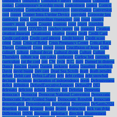
consistency
conspiracy
Conspiracy theory
constitution
Consumer
contact
Contemporary worship music
contentment
contest
Context
contraception
Contradictions
controversy
conversation
Conversion
cool
copper
Copper Intra-Uterine Device
copyright
Corporate law
correction
cosco
Cosmopolitan (magazine)
cost
count
country
country music
couple
Couples
coupons
court
courts
courtship
covenant
covet
COVID-19
cowboy poetry
cps
craigslist
Creation
creation museum
Creationism
creative
creator
credit
Credit Card
Credit card debt
Credit card interest
Credit history
Credit score
crime
Crisis
Crisis of Belief
Crisis Pregnancy Center
Critical Race
Theory
Cromwell
Cross
crowd
crown
Crucifixion of Jesus
Cuba
culinary
cultural
cultural decay
Cultural divide
Culture
Culture
Thursdays
culture war
cup cakes
cupbearer
Curfew bell
currency
curriculum
cut the cord
cuts
CW
cycle
D.C.
daily
Damsel in distress
Dance
dancing
Daniel
Daniels
darkness
dating
Daughter
daughters
David
david blaine
Day care
Dead Sea Scrolls
death
death penalty
debate
Debit card
Debra LaFave
debt
debt ceiling
debt snowball
decision
decisions
declaration of independence
deeds
Defensiveness
deficit
definition
DefundExecutiveAmnesty
DefundPP
DEI
delegates
delicious
delight
Delivery
dell
Delorian
Dementia
democracy
Democrat
Democrat National Convention
Democratic
Democratic Party (United States)
Democratic Republic
democrats
denomination
Denominations
deportation
Depression
DeSantis2024
desertion
design
designer
desire
desires
destruction
dick van dyke
Differences
DINK
dinosaurs
diplomacy
direction
disagreement