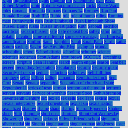
Right
righteousness
rights
ringtone
riot
Rittenhouse
rival
RNC
Robert Mueller
robin
Robotic vacuum cleaner
rocks
Roe v Wade
roles
romance
Romania
Romans
Romans 14
Romney
Ron Paul
Ronald Reagan
Roth IRA
Rubio
rule
rule of thumb
ruling
Running
mate
Runnymede
rush
Rush Limbaugh
Rush Limbaugh Show
Russell Brand
russia
Russia Investigation
Ruth
Sabbath
sacrifice
sacrificial
sadaam hussein
safe
Safe deposit box
saftey
sahm
saints
Salatin
salvation
same-sex divorce
same-sex marriage
san francisco
sanctification
Sanford
Santa
Sapphira
Sarah
Sarah Palin
Sardis
satire
Saturn
savings
Savior
SayAnythingBlog
saying no
scandal
scheduling
school
School district
schooling
schumer
science
scientists
scotsman
Scott Adams
scott brown
SCOTUS
screenings
screens
scripture
Sean Hannity
search
search engine
season
Seat belt
seceed
Secondary Separation
Secularism
security
Security guard
Security of person
seduce
seduction
seductress
Self-fulfilling
prophecy
selfie
selfless
selling
semantics
Semi-trailer truck
Sen.
Cruz
Senate
Senator
separation
Separation of church and state
September 11
series of tests
sermon
sermon on the mount
sermons
servant
servants
Service of worship
Sesame Street
Seth Abramson
Seventeenth Century
sex
sex ed
sex sells
Sex Tape
sexism
sexual
Sexual intercourse
Sexual orientation
sexual sin
sexualization
sexualized
shadow
shame
shape
sharing
Sharon Epperson
Shatner
sheep
Shirt
shopping
short posts
shortcuts
Shout Out Wednesday
Shower gel
shutdown
sickness
Sidwell Friends school
signatures
silver medal
sin
Sinema
single parent
single woman
singleness
sister