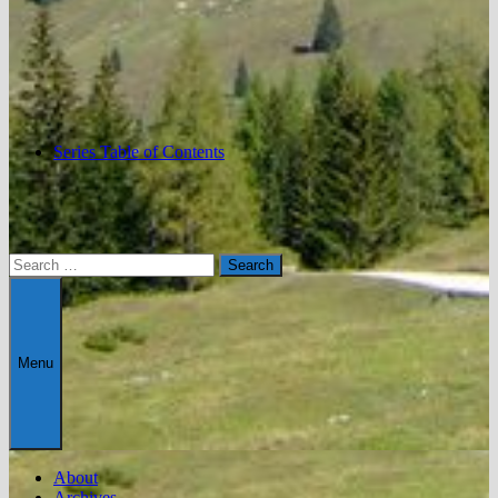
Series Table of Contents
Search
for:
Menu
About
Archives