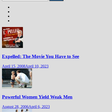
for:
Expelled: The Movie You Have to See
April 15, 2008
April 10, 2023
Powerful Women Yield Weak Men
August 28, 2006
April 6, 2023