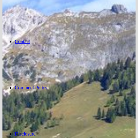
Contact
Comment Policy
Disclosure