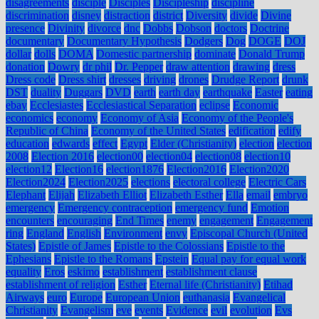
disagreements
disciple
Disciples
Discipleship
discipline
discrimination
disney
distraction
district
Diversity
divide
Divine
presence
Divinity
divorce
dnc
Dobbs
Dobson
doctors
Doctrine
documentary
Documentary Hypothesis
Dodgers
Dog
DOGE
DOJ
dollar
dolls
DOMA
Domestic partnership
dominate
Donald Trump
donation
Dowry
dr phil
Dr. Pepper
draw attention
drawing
dress
Dress code
Dress shirt
dresses
driving
drones
Drudge Report
drunk
DST
duality
Duggars
DVD
earth
earth day
earthquake
Easter
eating
ebay
Ecclesiastes
Ecclesiastical Separation
eclipse
Economic
economics
economy
Economy of Asia
Economy of the People's
Republic of China
Economy of the United States
edification
edify
education
edwards
effect
Egypt
Elder (Christianity)
election
election
2008
Election 2016
election00
election04
election08
election10
election12
Election16
election1876
Election2016
Election2020
Election2024
Election2025
elections
electoral college
Electric Cars
Elephant
Elijah
Elizabeth Elliot
Elizabeth Esther
Ella
email
embryo
emergency
Emergency contraception
emergency fund
Emotion
encounters
encouraging
End Times
enemy
engagement
Engagement
ring
England
English
Environment
envy
Episcopal Church (United
States)
Epistle of James
Epistle to the Colossians
Epistle to the
Ephesians
Epistle to the Romans
Epstein
Equal pay for equal work
equality
Eros
eskimo
establishment
establishment clause
establishment of religion
Esther
Eternal life (Christianity)
Etihad
Airways
euro
Europe
European Union
euthanasia
Evangelical
Christianity
Evangelism
eve
events
Evidence
evil
evolution
Evs