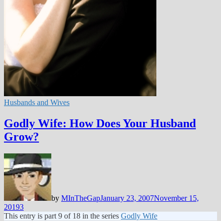
Husbands and Wives
Godly Wife: How Does Your Husband
Grow?
by
MInTheGap
January 23, 2007
November 15,
2019
3
This entry is part 9 of 18 in the series
Godly Wife