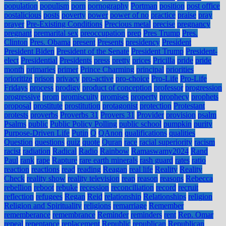
population
populism
porn
pornography
Portman
position
post office
postalicious
posts
poverty
power
power of no
practice
praise
pray
prayer
Pre-Existing Conditions
Precious metal
precise
pregnancy
pregnant
premarital sex
preoccupation
prep
Pres Trump
Pres.
Clinton
Pres. Obama
present
Presents
presidency
President
President Biden
President of the Senate
President Trump
President-
elect
Presidential
Presidents
press
pretty
prices
Pricilla
pride
pride
month
primaries
primer
Prince Charming
principal
priorities
prioritize
prison
privacy
pro-active
pro-choice
Pro-Life
Pro-Life
Fridays
process
prodigy
product of conception
professor
progression
progressive
prom
promiscuity
promises
property
prophecy
prophets
proposal
prostitute
prostitution
protagonist
protection
Protestant
protests
proverbs
Proverbs 31
Provers 31
Provider
provision
psalm
Psalms
public
Public Policy Polling
public school
pumpkin
purity
Purpose-Driven Life
Putin
Q
QAnon
qualifications
qualities
Question
questions
quiz
quote
Quran
race
racial superiority
racism
racist
radiation
Radical
Radio
Rainbow
Ramaswamy2024
Rand
Paul
rank
rape
Rapture
rare earth minerals
rash guard
rates
ratio
reaction
reactions
read
reading
Reagan
real life
Reality
Reality
Check
reality show
reality television
reap
reason
reasons
Rebecca
rebellion
reboot
rebuke
recession
reconciliation
record
recruit
reflection
refugees
Regan
Reid
relationship
Relationships
religion
Religion and Spirituality
religions
remarriage
Remember
rememberance
remembrance
Reminder
reminders
rent
Rep. Omar
repeal
repentance
replacement
Republic
republican
Republican