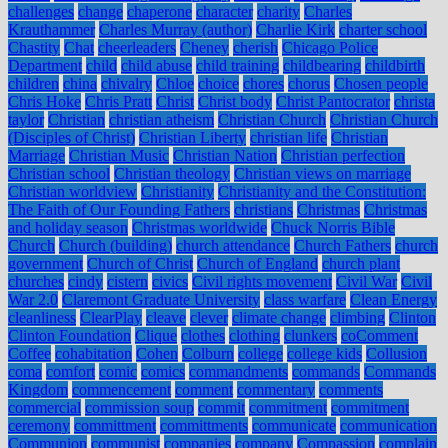
challenges
change
chaperone
character
charity
Charles
Krauthammer
Charles Murray (author)
Charlie Kirk
charter school
Chastity
Chat
cheerleaders
Cheney
cherish
Chicago Police
Department
child
child abuse
child training
childbearing
childbirth
children
china
chivalry
Chloe
choice
chores
chorus
Chosen people
Chris Hoke
Chris Pratt
Christ
Christ body
Christ Pantocrator
christa
taylor
Christian
christian atheism
Christian Church
Christian Church
(Disciples of Christ)
Christian Liberty
christian life
Christian
Marriage
Christian Music
Christian Nation
Christian perfection
Christian school
Christian theology
Christian views on marriage
Christian worldview
Christianity
Christianity and the Constitution:
The Faith of Our Founding Fathers
christians
Christmas
Christmas
and holiday season
Christmas worldwide
Chuck Norris Bible
Church
Church (building)
church attendance
Church Fathers
church
government
Church of Christ
Church of England
church plant
churches
cindy
cistern
civics
Civil rights movement
Civil War
Civil
War 2.0
Claremont Graduate University
class warfare
Clean Energy
cleanliness
ClearPlay
cleave
clever
climate change
climbing
Clinton
Clinton Foundation
Clique
clothes
clothing
clunkers
coComment
Coffee
cohabitation
Cohen
Colburn
college
college kids
Collusion
coma
comfort
comic
comics
commandments
commands
Commands
Kingdom
commencement
comment
commentary
comments
commercial
commission soup
commit
commitment
commitment
ceremony
committment
committments
communicate
communication
Communion
communist
companies
company
Compassion
complain