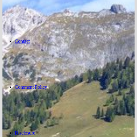
Contact
Comment Policy
Disclosure