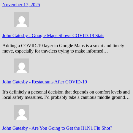
November 17, 2025
John Gatesby
-
Google Maps Shows COVID-19 Stats
Adding a COVID-19 layer to Google Maps is a smart and timely
move, especially for travelers trying to make informed…
John Gatesby
-
Restaurants After COVID-19
It’s definitely a personal decision that depends on comfort levels and
local safety measures. I’d probably take a cautious middle-ground…
John Gatesby
-
Are You Going to Get the H1N1 Flu Shot?