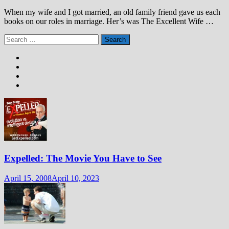
When my wife and I got married, an old family friend gave us each
books on our roles in marriage. Her’s was The Excellent Wife …
Search
for:
Expelled: The Movie You Have to See
April 15, 2008
April 10, 2023