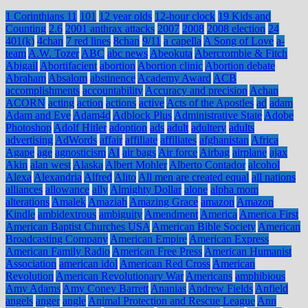
1 Corinthians 11
101
12 year olds
12-hour clock
19 Kids and
Counting
2.6
2001 anthrax attacks
2007
2008
2008 election
24
401(k)
4chan
7 red lines
8chan
9/11
a capella
A Song of Love
a-
team
A.W. Tozer
ABC
abc news
Abeokuta
Abercrombie & Fitch
Abigail
Abortifacient
abortion
Abortion clinic
Abortion debate
Abraham
Absalom
abstinence
Academy Award
ACB
accomplishments
accountability
Accuracy and precision
Achan
ACORN
acting
action
actions
active
Acts of the Apostles
ad
adam
Adam and Eve
Adam4d
Adblock Plus
Administrative State
Adobe
Photoshop
Adolf Hitler
adoption
ads
adult
adultery
adults
advertising
AdWords
affair
affiliate
affiliates
afghanistan
Africa
Agape
age
agnosticism
AI
air bags
Air force
Airbag
airplane
ajax
Akin
alan west
Alaska
Albert Mohler
Alberto Contador
alcohol
Alexa
Alexandria
Alfred
Alito
All men are created equal
all nations
alliances
allowance
ally
Almighty Dollar
alone
alpha mom
alterations
Amalek
Amaziah
Amazing Grace
amazon
Amazon
Kindle
ambidextrous
ambiguity
Amendment
America
America First
American Baptist Churches USA
American Bible Society
American
Broadcasting Company
American Empire
American Express
American Family Radio
American Free Press
American Humanist
Association
american idol
American Red Cross
American
Revolution
American Revolutionary War
Americans
amphibious
Amy Adams
Amy Coney Barrett
Ananias
Andrew Fields
Anfield
angels
anger
angle
Animal Protection and Rescue League
Ann