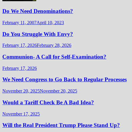
Do We Need Denominations?
February 11, 2007
April 10, 2023
Do You Struggle With Envy?
February 17, 2026
February 28, 2026
Communion- A Call for Self-Examination?
February 17, 2026
We Need Congress to Go Back to Regular Processes
November 20, 2025
November 20, 2025
Would a Tariff Check Be A Bad Idea?
November 17, 2025
Will the Real President Trump Please Stand Up?