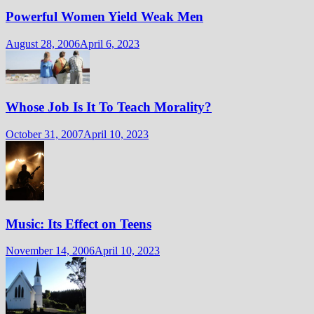
Powerful Women Yield Weak Men
August 28, 2006
April 6, 2023
Whose Job Is It To Teach Morality?
October 31, 2007
April 10, 2023
Music: Its Effect on Teens
November 14, 2006
April 10, 2023