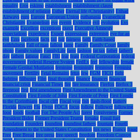
equality
Eros
eskimo
establishment
establishment clause
establishment of religion
Esther
Eternal life (Christianity)
Etihad
Airways
euro
Europe
European Union
euthanasia
Evangelical
Christianity
Evangelism
eve
events
Evidence
evil
evolution
Evs
example
Excellent
exceptions
execs
Executive Amnesty
expectations
experience
Expert
expressions
extremists
eye for an
eye
Ezra
facebook
facts
fail
fair
fairness
faith
Faith-based
faithfulness
Fall of man
fallout
fame
Family
Family Court
family
photo
Family values
FamilyLife
farm
fashion
fat tax
father
father's
day
fathers
fatigue
Fauci
FBI
fear
feast
Federal Corporation
federal
government
Federal Reserve System
FedEx
feel
fellowship
female
Female Genital Mutilation
feminine
femininity
feminism
Feminist
movement
Fertility
Fetal Remains
fetus
few
FGM
FICO
fight
fighting
filibuster
Film
final thoughts
finance
finances
financial
financial crisis
Financial Times
fire
fire insurance
Firefox
firefox 3
fireproof
first
first amendment
First Amendment to the United States
Constitution
First Epistle of John
First Epistle of Peter
First Epistle
to the Corinthians
fiscal cliff
Fiscal year
fish
flash-flood
flattery
Florida
flowers
Flu
Flynn
FOCA
focus
follow
Follower
following
food
foods
football
For The People Act
forest
Forgiveness
Former
President Biden
Former President Trump
forsake
Fossil fuel
foundation
Founders
founding
founding fathers
fountain
Fourth
Amendment to the United States Constitution
fox news
France
fraud
Free
Free Bread
free press
free speech
freedom
Freedom Convoy