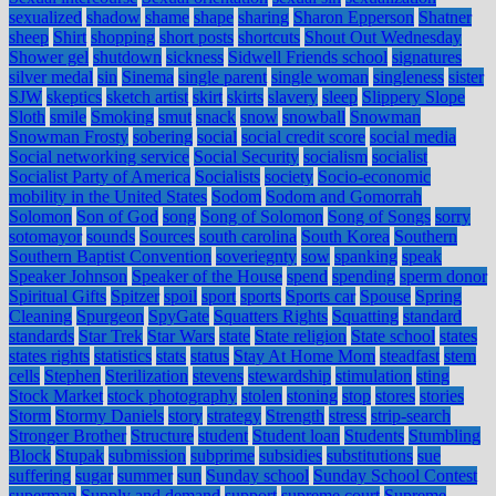
sexualized
shadow
shame
shape
sharing
Sharon Epperson
Shatner
sheep
Shirt
shopping
short posts
shortcuts
Shout Out Wednesday
Shower gel
shutdown
sickness
Sidwell Friends school
signatures
silver medal
sin
Sinema
single parent
single woman
singleness
sister
SJW
skeptics
sketch artist
skirt
skirts
slavery
sleep
Slippery Slope
Sloth
smile
Smoking
smut
snack
snow
snowball
Snowman
Snowman Frosty
sobering
social
social credit score
social media
Social networking service
Social Security
socialism
socialist
Socialist Party of America
Socialists
society
Socio-economic
mobility in the United States
Sodom
Sodom and Gomorrah
Solomon
Son of God
song
Song of Solomon
Song of Songs
sorry
sotomayor
sounds
Sources
south carolina
South Korea
Southern
Southern Baptist Convention
soveriegnty
sow
spanking
speak
Speaker Johnson
Speaker of the House
spend
spending
sperm donor
Spiritual Gifts
Spitzer
spoil
sport
sports
Sports car
Spouse
Spring
Cleaning
Spurgeon
SpyGate
Squatters Rights
Squatting
standard
standards
Star Trek
Star Wars
state
State religion
State school
states
states rights
statistics
stats
status
Stay At Home Mom
steadfast
stem
cells
Stephen
Sterilization
stevens
stewardship
stimulation
sting
Stock Market
stock photography
stolen
stoning
stop
stores
stories
Storm
Stormy Daniels
story
strategy
Strength
stress
strip-search
Stronger Brother
Structure
student
Student loan
Students
Stumbling
Block
Stupak
submission
subprime
subsidies
substitutions
sue
suffering
sugar
summer
sun
Sunday school
Sunday School Contest
superman
Supply and demand
support
supreme court
Supreme