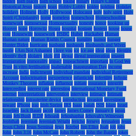
hidden
high places
high school
hiking
Hillary
Hillary Clinton
Historical Jesus
history
hoax
Hobby Lobby
holder
holding
Holiday
holidays
Holiness
Holly
Hollywood
Holocaust
holy
holy spirit
Holy
Spirit (Christianity)
home
homeless
homeschool
Homeschooling
homework
homosexual
Homosexuality
honesty
honor
hooking up
Hoover
hope
Horowitz
Hosea
hospital
hostage
hostess
house
house
vote
Housewife
housework
HSBC
Huber
Huckabee
Human
Human nature
Human Rights Council
humility
humor
hunger
Hunter Biden
hurricane
husband
husbands
Husbands and Wives
hustle
I Am Not Ashamed
i love you
ice
Ice age
ideal
ideas
Identity
identity theft
idolatry
idols
ifill
illegal
illegal immigration
images
Immigration
immorality
impact
Impeachment
important
In God We
Trust
In vitro fertilisation
Inalienable
Inauguration Day
income
increase
India
Indictments
Individual mandate
Individual Retirement
Account
Indoctrination
inexperience
infanticide
Infertility
Infinite
Monkey Theorem
inflation
influence
initiate
insurance
integrity
Interceeding
interest rate
interesting
International Monetary Fund
internet
Interpretations
intervention
interview
intimacy
Intimate
relationship
Intrauterine device
introduction
invasion
Investment
inward
iPhone
iraq
Irish Spring
IRS
Isaac
Isaiah
ISIS
Islam
Israel
Israelites
Jack Bauer
jacob
James
James Comey
January 6
japan
jeans
Jeb Bush
JEDP
Jehoash
Jehoshaphat
Jehovah's Witnesses
Jephthah
Jeremiah
Jeremiah Wright
Jericho
Jerseys
Jerusalem
Jesus
Jesus Christ
Jesus Seminar
Jews
Jezebel
Jim Elliot
Joab
job
jobs
John
John 3:16
John McCain
John Roberts
John the Baptist
jokes