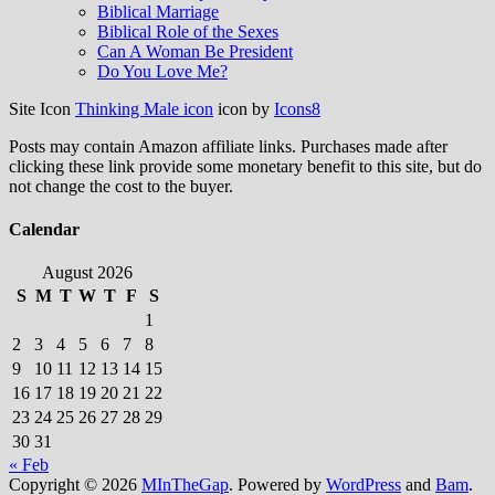
Biblical Marriage
Biblical Role of the Sexes
Can A Woman Be President
Do You Love Me?
Site Icon
Thinking Male icon
icon by
Icons8
Posts may contain Amazon affiliate links. Purchases made after
clicking these link provide some monetary benefit to this site, but do
not change the cost to the buyer.
Calendar
August 2026
S
M
T
W
T
F
S
1
2
3
4
5
6
7
8
9
10
11
12
13
14
15
16
17
18
19
20
21
22
23
24
25
26
27
28
29
30
31
« Feb
Copyright © 2026
MInTheGap
. Powered by
WordPress
and
Bam
.