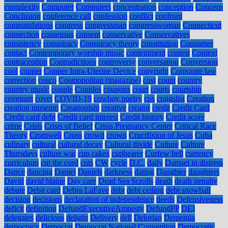
complexity
Computer
Computers
concentration
conception
Concern
Conclusion
conference call
confession
conflict
confront
congratulations
congress
congressman
congresswoman
Connecticut
connection
consensus
consent
conservative
Conservatives
consistency
conspiracy
Conspiracy theory
constitution
Consumer
contact
Contemporary worship music
contentment
contest
Context
contraception
Contradictions
controversy
conversation
Conversion
cool
copper
Copper Intra-Uterine Device
copyright
Corporate law
correction
cosco
Cosmopolitan (magazine)
cost
count
country
country music
couple
Couples
coupons
court
courts
courtship
covenant
covet
COVID-19
cowboy poetry
cps
craigslist
Creation
creation museum
Creationism
creative
creator
credit
Credit Card
Credit card debt
Credit card interest
Credit history
Credit score
crime
Crisis
Crisis of Belief
Crisis Pregnancy Center
Critical Race
Theory
Cromwell
Cross
crowd
crown
Crucifixion of Jesus
Cuba
culinary
cultural
cultural decay
Cultural divide
Culture
Culture
Thursdays
culture war
cup cakes
cupbearer
Curfew bell
currency
curriculum
cut the cord
cuts
CW
cycle
D.C.
daily
Damsel in distress
Dance
dancing
Daniel
Daniels
darkness
dating
Daughter
daughters
David
david blaine
Day care
Dead Sea Scrolls
death
death penalty
debate
Debit card
Debra LaFave
debt
debt ceiling
debt snowball
decision
decisions
declaration of independence
deeds
Defensiveness
deficit
definition
DefundExecutiveAmnesty
DefundPP
DEI
delegates
delicious
delight
Delivery
dell
Delorian
Dementia
democracy
Democrat
Democrat National Convention
Democratic