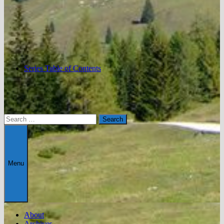
Series Table of Contents
Search
for:
Menu
About
Archives