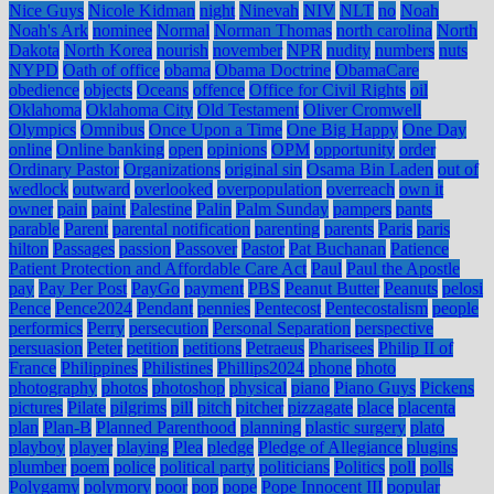
Nice Guys
Nicole Kidman
night
Ninevah
NIV
NLT
no
Noah
Noah's Ark
nominee
Normal
Norman Thomas
north carolina
North
Dakota
North Korea
nourish
november
NPR
nudity
numbers
nuts
NYPD
Oath of office
obama
Obama Doctrine
ObamaCare
obedience
objects
Oceans
offence
Office for Civil Rights
oil
Oklahoma
Oklahoma City
Old Testament
Oliver Cromwell
Olympics
Omnibus
Once Upon a Time
One Big Happy
One Day
online
Online banking
open
opinions
OPM
opportunity
order
Ordinary Pastor
Organizations
original sin
Osama Bin Laden
out of
wedlock
outward
overlooked
overpopulation
overreach
own it
owner
pain
paint
Palestine
Palin
Palm Sunday
pampers
pants
parable
Parent
parental notification
parenting
parents
Paris
paris
hilton
Passages
passion
Passover
Pastor
Pat Buchanan
Patience
Patient Protection and Affordable Care Act
Paul
Paul the Apostle
pay
Pay Per Post
PayGo
payment
PBS
Peanut Butter
Peanuts
pelosi
Pence
Pence2024
Pendant
pennies
Pentecost
Pentecostalism
people
performics
Perry
persecution
Personal Separation
perspective
persuasion
Peter
petition
petitions
Petraeus
Pharisees
Philip II of
France
Philippines
Philistines
Phillips2024
phone
photo
photography
photos
photoshop
physical
piano
Piano Guys
Pickens
pictures
Pilate
pilgrims
pill
pitch
pitcher
pizzagate
place
placenta
plan
Plan-B
Planned Parenthood
planning
plastic surgery
plato
playboy
player
playing
Plea
pledge
Pledge of Allegiance
plugins
plumber
poem
police
political party
politicians
Politics
poll
polls
Polygamy
polymory
poor
pop
pope
Pope Innocent III
popular