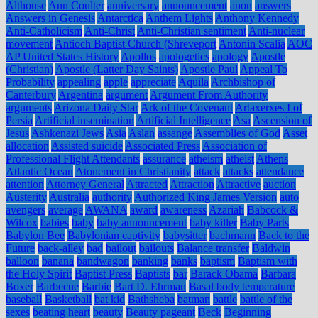
Althouse
Ann Coulter
anniversary
announcement
anon
answers
Answers in Genesis
Antarctica
Anthem Lights
Anthony Kennedy
Anti-Catholicism
Anti-Christ
Anti-Christian sentiment
Anti-nuclear
movement
Antioch Baptist Church (Shreveport
Antonin Scalia
AOC
AP United States History
Apollos
apologetics
apology
Apostle
(Christian)
Apostle (Latter Day Saints)
Apostle Paul
Appeal To
Probability
appealing
apple
appreciate
Aquila
Archbishop of
Canterbury
Argentina
argument
Argument From Authority
arguments
Arizona Daily Star
Ark of the Covenant
Artaxerxes I of
Persia
Artificial insemination
Artificial Intelligence
Asa
Ascension of
Jesus
Ashkenazi Jews
Asia
Aslan
assange
Assemblies of God
Asset
allocation
Assisted suicide
Associated Press
Association of
Professional Flight Attendants
assurance
atheism
atheist
Athens
Atlantic Ocean
Atonement in Christianity
attack
attacks
attendance
attention
Attorney General
Attracted
Attraction
Attractive
auction
Austerity
Australia
authority
Authorized King James Version
auto
avengers
average
AWANA
award
awareness
Azariah
Babcock &
Wilcox
babies
baby
baby announcement
baby killer
Baby Parts
Babylon Bee
Babylonian captivity
babysitter
bachmann
Back to the
Future
back-alley
bad
bailout
bailouts
Balance transfer
Baldwin
balloon
banana
bandwagon
banking
banks
baptism
Baptism with
the Holy Spirit
Baptist Press
Baptists
bar
Barack Obama
Barbara
Boxer
Barbecue
Barbie
Bart D. Ehrman
Basal body temperature
baseball
Basketball
bat kid
Bathsheba
batman
battle
battle of the
sexes
beating heart
beauty
Beauty pageant
Beck
Beginning