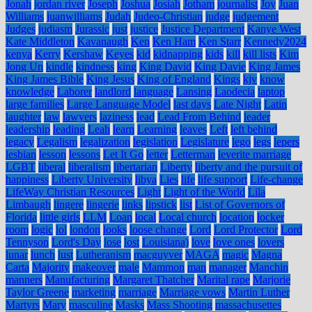
Jonah
jordan river
Joseph
Joshua
Josiah
Jotham
journalist
Joy
Juan
Williams
juanwilliams
Judah
Judeo-Christian
judge
judgement
Judges
judiasm
Jurassic
just
justice
Justice Department
Kanye West
Kate Middleton
Kavanaugh
Ken
Ken Ham
Ken Starr
Kennedy2024
kenya
Kerry
Kershaw
Keyes
kid
kidnapping
kids
kill
kill lists
Kim
Jong Un
kindle
kindness
king
King David
King Davie
King James
King James Bible
King Jesus
King of England
Kings
kjv
know
knowledge
Laborer
landlord
language
Lansing
Laodecia
laptop
large families
Large Language Model
last days
Late Night
Latin
laughter
law
lawyers
laziness
lead
Lead From Behind
leader
leadership
leading
Leah
learn
Learning
leaves
Left
left behind
legacy
Legalism
legalization
legislation
Legislature
lego
legs
lepers
lesbian
lesson
lessons
Let It Go
letter
Letterman
leverite marriage
LGBT
liberal
liberalism
libertarian
Liberty
liberty and the pursuit of
happiness
Liberty University
libya
Lies
life
life support
Life-change
LifeWay Christian Resources
Light
Light of the World
Lila
Limbaugh
lingere
lingerie
links
lipstick
list
List of Governors of
Florida
little girls
LLM
Loan
local
Local church
location
locker
room
logic
lol
london
looks
loose change
Lord
Lord Protector
Lord
Tennyson
Lord's Day
lose
lost
Louisiana)
love
love ones
lovers
lunar
lunch
lust
Lutheranism
macguyver
MAGA
magic
Magna
Carta
Majority
makeover
male
Mammon
man
manager
Manchin
manners
Manufacturing
Margaret Thatcher
Marital rape
Marjorie
Taylor Greene
marketing
marriage
Marriage vows
Martin Luther
Martyrs
Mary
masculine
Masks
Mass Shooting
massachusettes