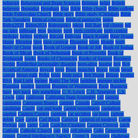
behavior
Behavioral and Brain Sciences
Belgium
belief
Beliefs
believers
Bengahzi
Benghazi
Bias
Bible
Bible church
Bible college
Bible Fellowship Church
Bible story
Bible study (Christian)
Bible
Talk Tuesdays
Biblical criticism
Biblical patriarchy
biden
Biden2020
Biden2024
Bidenomics
bikini
Bill Barr
bill clinton
bill
me later
billboard
bing
biology
birth
birth certificate
birth control
birthday
birther
birthers
Bitcoin
Bithynia
Black Knight
Blair House
blame
Blessing
blog
blog carnival
Blogging
blogs
blonde
body
Body of Christ
book
Book of Genesis
Book of Job
Book of Joshua
Book of Micah
Book of Nehemiah
Book of Proverbs
Book of
Zephaniah
books
Books of Chronicles
Books of Samuel
Boomers
border
Borderline personality disorder
born-alive
bourne
boy
Boy
Scouts of America
boycott
boys
Brain
branches
Brave
break
breast
cancer
breast milk
Bribe
bride
bride price
Brit Hume
Britain
brother
BSA
Bud Light
budget
Build The Wall
building
bumper sticker
Bunning
burden
burning
Burning of Washington
Bush
Business
busy
buy back
buy something
C. S. Lewis
C.H. Spurgeon
C.S.
Lewis
cake
california
California State Assembly
call
camera
campaign
Campaign finance
campus
Canada
Cancel Culture
candidate
Candy
cap and trade
capital punishment
capitalism
caption
Caption Contest
captions
car accident
car loans
carbon
debits
Care
caring
Carl Bloch
Carnival
carnival of modesty
Carrie
Prejean
cars
carter
Cash
Cash for Clunkers
Casting Crowns
catch
Catholic
Catholic Church
cats
cbd
cell phones
Cello
Censorship
census
Central Intelligence Agency
Centre A
ceremony
challenge