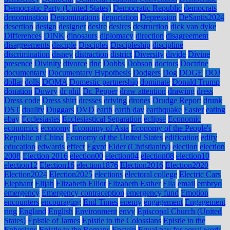
Democratic Party (United States)
Democratic Republic
democrats
denomination
Denominations
deportation
Depression
DeSantis2024
desertion
design
designer
desire
desires
destruction
dick van dyke
Differences
DINK
dinosaurs
diplomacy
direction
disagreement
disagreements
disciple
Disciples
Discipleship
discipline
discrimination
disney
distraction
district
Diversity
divide
Divine
presence
Divinity
divorce
dnc
Dobbs
Dobson
doctors
Doctrine
documentary
Documentary Hypothesis
Dodgers
Dog
DOGE
DOJ
dollar
dolls
DOMA
Domestic partnership
dominate
Donald Trump
donation
Dowry
dr phil
Dr. Pepper
draw attention
drawing
dress
Dress code
Dress shirt
dresses
driving
drones
Drudge Report
drunk
DST
duality
Duggars
DVD
earth
earth day
earthquake
Easter
eating
ebay
Ecclesiastes
Ecclesiastical Separation
eclipse
Economic
economics
economy
Economy of Asia
Economy of the People's
Republic of China
Economy of the United States
edification
edify
education
edwards
effect
Egypt
Elder (Christianity)
election
election
2008
Election 2016
election00
election04
election08
election10
election12
Election16
election1876
Election2016
Election2020
Election2024
Election2025
elections
electoral college
Electric Cars
Elephant
Elijah
Elizabeth Elliot
Elizabeth Esther
Ella
email
embryo
emergency
Emergency contraception
emergency fund
Emotion
encounters
encouraging
End Times
enemy
engagement
Engagement
ring
England
English
Environment
envy
Episcopal Church (United
States)
Epistle of James
Epistle to the Colossians
Epistle to the
Ephesians
Epistle to the Romans
Epstein
Equal pay for equal work