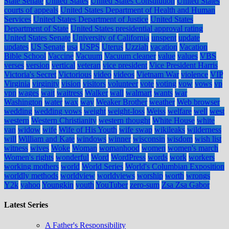
State Senate
United States
United States Constitution
United States
courts of appeals
United States Department of Health and Human
Services
United States Department of Justice
United States
Department of State
United States presidential approval rating
United States Senate
University of California
unspent
update
updates
US Senate
usa
USPS
Uterus
Uzziah
vacation
Vacation
Bible School
Vaccine
Vacuum
Vacuum cleaner
value
values
VBS
verses
version
vertical
veteran
vice president
Vice President Harris
Victoria's Secret
Victorious
video
videos
Vietnam War
violence
VIP
Virginia
virginity
vision
visitors
volunteer
vote
voting
vow
vows
vp
vpn
wages
wait
waitress
Walker
wall
walmart
wants
war
Washington
water
wax
way
Weaker Brother
weather
Web browser
wedding
wedding vows
weight
weight-loss
Weiss
welfare
well
west
western
Western Christianity
western thought
White House
white
van
widow
wife
Wife of His Youth
wife swap
wikileaks
wilderness
will
William and Kate
windows
winner
wisconsin
wisdom
wish list
witness
wives
Woke
Woman
womanhood
women
women's march
Women's rights
wonderful
Word
WordPress
words
work
workers
working mothers
world
World Series
World's Columbian Exposition
worldly methods
worldview
worldviews
worship
worth
wrongs
Y2k
yahoo
Youngkin
youth
YouTuber
zero-sum
Zsa Zsa Gabor
Latest Series
A Father's Responsibility