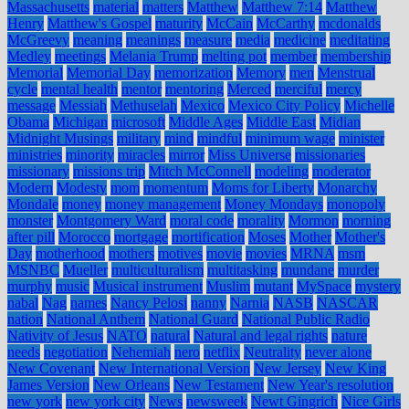
Massachusetts
material
matters
Matthew
Matthew 7:14
Matthew
Henry
Matthew's Gospel
maturity
McCain
McCarthy
mcdonalds
McGreevy
meaning
meanings
measure
media
medicine
meditating
Medley
meetings
Melania Trump
melting pot
member
membership
Memorial
Memorial Day
memorization
Memory
men
Menstrual
cycle
mental health
mentor
mentoring
Merced
merciful
mercy
message
Messiah
Methuselah
Mexico
Mexico City Policy
Michelle
Obama
Michigan
microsoft
Middle Ages
Middle East
Midian
Midnight Musings
military
mind
mindful
minimum wage
minister
ministries
minority
miracles
mirror
Miss Universe
missionaries
missionary
missions trip
Mitch McConnell
modeling
moderator
Modern
Modesty
mom
momentum
Moms for Liberty
Monarchy
Mondale
money
money management
Money Mondays
monopoly
monster
Montgomery Ward
moral code
morality
Mormon
morning
after pill
Morocco
mortgage
mortification
Moses
Mother
Mother's
Day
motherhood
mothers
motives
movie
movies
MRNA
msm
MSNBC
Mueller
multiculturalism
multitasking
mundane
murder
murphy
music
Musical instrument
Muslim
mutant
MySpace
mystery
nabal
Nag
names
Nancy Pelosi
nanny
Narnia
NASB
NASCAR
nation
National Anthem
National Guard
National Public Radio
Nativity of Jesus
NATO
natural
Natural and legal rights
nature
needs
negotiation
Nehemiah
nero
netflix
Neutrality
never alone
New Covenant
New International Version
New Jersey
New King
James Version
New Orleans
New Testament
New Year's resolution
new york
new york city
News
newsweek
Newt Gingrich
Nice Girls