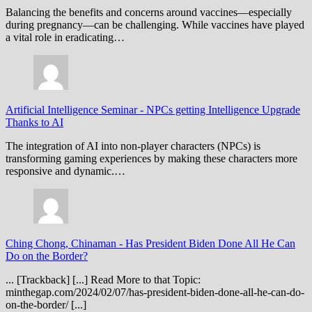
Balancing the benefits and concerns around vaccines—especially
during pregnancy—can be challenging. While vaccines have played
a vital role in eradicating…
Artificial Intelligence Seminar
-
NPCs getting Intelligence Upgrade
Thanks to AI
The integration of AI into non-player characters (NPCs) is
transforming gaming experiences by making these characters more
responsive and dynamic.…
Ching Chong, Chinaman
-
Has President Biden Done All He Can
Do on the Border?
... [Trackback] [...] Read More to that Topic:
minthegap.com/2024/02/07/has-president-biden-done-all-he-can-do-
on-the-border/ [...]