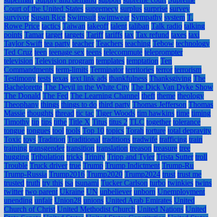
Court of the United States
supremecy
surplus
surprise
survey
survivor
Susan Rice
Swimsuit
swimwear
Sympathy
system
T.
Rowe Price
tactics
Taiwan
takeoff
talent
taliban
Talk radio
talking
points
Tamar
target
targets
Tariff
tariffs
tax
Tax refund
taxes
taxi
Taylor Swift
tea party
teacher
Teachers
teaching
Tebow
technology
Ted Cruz
teen
teenage sex
teens
telecommute
teleprompter
television
Television program
templates
temptation
Ten
Commandments
term-limits
Terminator
territories
terror
terrorism
Testimony
tests
texas
text link ads
thankfulness
Thanksgiving
The
Bachelorette
The Devil in the White City
The Dick Van Dyke Show
The Donald
The Fed
The Learning Channel
theft
theme
theology
Theophany
things
things to do
third party
Thomas Jefferson
Thomas
Massie
thoughts
thread
tic tac
Tiger Woods
tim hawkins
time
timing
Timothy
tip
tips
tithe
Title X
Titus
titus 2
TLC
together
tolerance
tongue
tongues
tool
tools
Top 10
topics
Torah
torture
total depravity
Toxic
toys
Tradition
Traditional
traditions
tradwife
trafficing
train
training
transgender
transition
translation
treason
treasure
tree
hugging
Tribulation
tricks
Trinity
Tripp and Tyler
Trista Sutter
troll
Trouble
Truck driver
true
Trump
Trump Indictment
Trump-Ru
Trump-Russia
Trump2016
Trump2020
Trump2024
trust
trust me
trusted
truth
try this
tsa
tsunami
Tucker Carlson
turbo
twinkies
twins
twitter
two parent
Ukraine
UN
unbeliever
unborn
Unemployment
unending
unfair
Union28
unions
United Arab Emirates
United
Church of Christ
United Methodist Church
United Nations
United