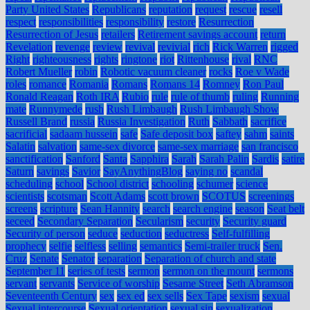
Party United States
Republicans
reputation
request
rescue
resell
respect
responsibilities
responsibility
restore
Resurrection
Resurrection of Jesus
retailers
Retirement savings account
return
Revelation
revenge
review
revival
revivial
rich
Rick Warren
rigged
Right
righteousness
rights
ringtone
riot
Rittenhouse
rival
RNC
Robert Mueller
robin
Robotic vacuum cleaner
rocks
Roe v Wade
roles
romance
Romania
Romans
Romans 14
Romney
Ron Paul
Ronald Reagan
Roth IRA
Rubio
rule
rule of thumb
ruling
Running
mate
Runnymede
rush
Rush Limbaugh
Rush Limbaugh Show
Russell Brand
russia
Russia Investigation
Ruth
Sabbath
sacrifice
sacrificial
sadaam hussein
safe
Safe deposit box
saftey
sahm
saints
Salatin
salvation
same-sex divorce
same-sex marriage
san francisco
sanctification
Sanford
Santa
Sapphira
Sarah
Sarah Palin
Sardis
satire
Saturn
savings
Savior
SayAnythingBlog
saying no
scandal
scheduling
school
School district
schooling
schumer
science
scientists
scotsman
Scott Adams
scott brown
SCOTUS
screenings
screens
scripture
Sean Hannity
search
search engine
season
Seat belt
seceed
Secondary Separation
Secularism
security
Security guard
Security of person
seduce
seduction
seductress
Self-fulfilling
prophecy
selfie
selfless
selling
semantics
Semi-trailer truck
Sen.
Cruz
Senate
Senator
separation
Separation of church and state
September 11
series of tests
sermon
sermon on the mount
sermons
servant
servants
Service of worship
Sesame Street
Seth Abramson
Seventeenth Century
sex
sex ed
sex sells
Sex Tape
sexism
sexual
Sexual intercourse
Sexual orientation
sexual sin
sexualization