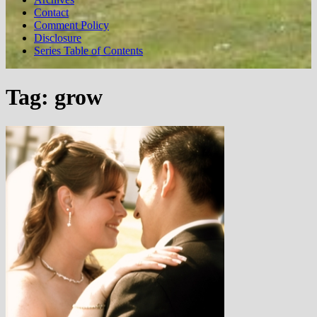
Contact
Comment Policy
Disclosure
Series Table of Contents
Tag:
grow