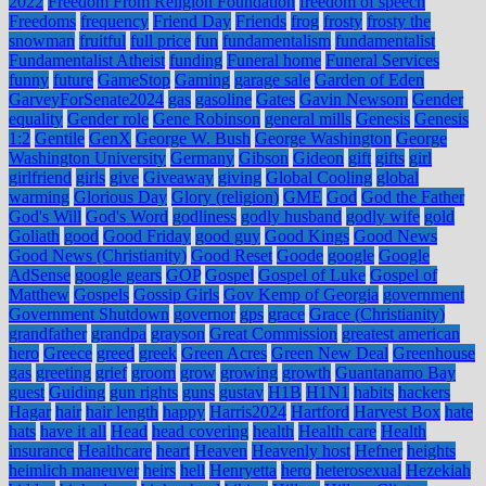
2022
Freedom From Religion Foundation
freedom of speech
Freedoms
frequency
Friend Day
Friends
frog
frosty
frosty the
snowman
fruitful
full price
fun
fundamentalism
fundamentalist
Fundamentalist Atheist
funding
Funeral home
Funeral Services
funny
future
GameStop
Gaming
garage sale
Garden of Eden
GarveyForSenate2024
gas
gasoline
Gates
Gavin Newsom
Gender
equality
Gender role
Gene Robinson
general mills
Genesis
Genesis
1:2
Gentile
GenX
George W. Bush
George Washington
George
Washington University
Germany
Gibson
Gideon
gift
gifts
girl
girlfriend
girls
give
Giveaway
giving
Global Cooling
global
warming
Glorious Day
Glory (religion)
GME
God
God the Father
God's Will
God's Word
godliness
godly husband
godly wife
gold
Goliath
good
Good Friday
good guy
Good Kings
Good News
Good News (Christianity)
Good Reset
Goode
google
Google
AdSense
google gears
GOP
Gospel
Gospel of Luke
Gospel of
Matthew
Gospels
Gossip Girls
Gov Kemp of Georgia
government
Government Shutdown
governor
gps
grace
Grace (Christianity)
grandfather
grandpa
grayson
Great Commission
greatest american
hero
Greece
greed
greek
Green Acres
Green New Deal
Greenhouse
gas
greeting
grief
groom
grow
growing
growth
Guantanamo Bay
guest
Guiding
gun rights
guns
gustav
H1B
H1N1
habits
hackers
Hagar
hair
hair length
happy
Harris2024
Hartford
Harvest Box
hate
hats
have it all
Head
head covering
health
Health care
Health
insurance
Healthcare
heart
Heaven
Heavenly host
Hefner
heights
heimlich maneuver
heirs
hell
Henryetta
hero
heterosexual
Hezekiah