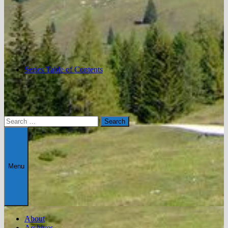
Series Table of Contents
Search
for:
Menu
About
Archives