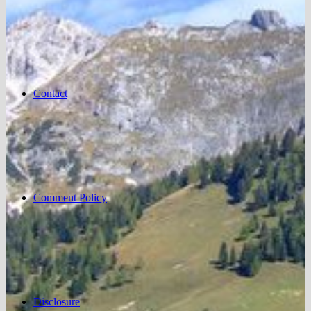
Contact
Comment Policy
Disclosure