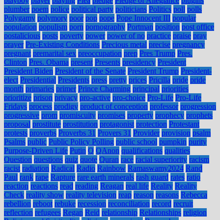
playboy
player
playing
Plea
pledge
Pledge of Allegiance
plugins
plumber
poem
police
political party
politicians
Politics
poll
polls
Polygamy
polymory
poor
pop
pope
Pope Innocent III
popular
population
populism
porn
pornography
Portman
position
post office
postalicious
posts
poverty
power
power of no
practice
praise
pray
prayer
Pre-Existing Conditions
Precious metal
precise
pregnancy
pregnant
premarital sex
preoccupation
prep
Pres Trump
Pres.
Clinton
Pres. Obama
present
Presents
presidency
President
President Biden
President of the Senate
President Trump
President-
elect
Presidential
Presidents
press
pretty
prices
Pricilla
pride
pride
month
primaries
primer
Prince Charming
principal
priorities
prioritize
prison
privacy
pro-active
pro-choice
Pro-Life
Pro-Life
Fridays
process
prodigy
product of conception
professor
progression
progressive
prom
promiscuity
promises
property
prophecy
prophets
proposal
prostitute
prostitution
protagonist
protection
Protestant
protests
proverbs
Proverbs 31
Provers 31
Provider
provision
psalm
Psalms
public
Public Policy Polling
public school
pumpkin
purity
Purpose-Driven Life
Putin
Q
QAnon
qualifications
qualities
Question
questions
quiz
quote
Quran
race
racial superiority
racism
racist
radiation
Radical
Radio
Rainbow
Ramaswamy2024
Rand
Paul
rank
rape
Rapture
rare earth minerals
rash guard
rates
ratio
reaction
reactions
read
reading
Reagan
real life
Reality
Reality
Check
reality show
reality television
reap
reason
reasons
Rebecca
rebellion
reboot
rebuke
recession
reconciliation
record
recruit
reflection
refugees
Regan
Reid
relationship
Relationships
religion