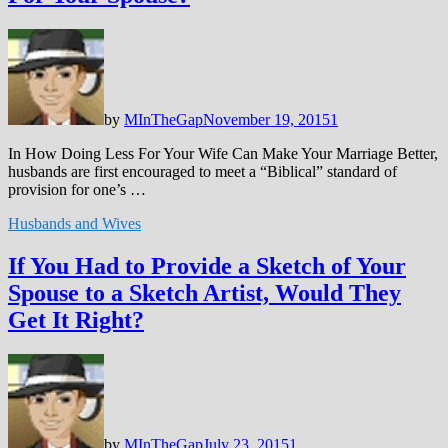
by
MInTheGap
November 19, 2015
1
In How Doing Less For Your Wife Can Make Your Marriage Better,
husbands are first encouraged to meet a “Biblical” standard of
provision for one’s …
Husbands and Wives
If You Had to Provide a Sketch of Your
Spouse to a Sketch Artist, Would They
Get It Right?
by
MInTheGap
July 23, 2015
1