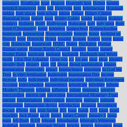
insurance
Healthcare
heart
Heaven
Heavenly host
Hefner
heights
heimlich maneuver
heirs
hell
Henryetta
hero
heterosexual
Hezekiah
hidden
high places
high school
hiking
Hillary
Hillary Clinton
Historical Jesus
history
hoax
Hobby Lobby
holder
holding
Holiday
holidays
Holiness
Holly
Hollywood
Holocaust
holy
holy spirit
Holy
Spirit (Christianity)
home
homeless
homeschool
Homeschooling
homework
homosexual
Homosexuality
honesty
honor
hooking up
Hoover
hope
Horowitz
Hosea
hospital
hostage
hostess
house
house
vote
Housewife
housework
HSBC
Huber
Huckabee
Human
Human nature
Human Rights Council
humility
humor
hunger
Hunter Biden
hurricane
husband
husbands
Husbands and Wives
hustle
I Am Not Ashamed
i love you
ice
Ice age
ideal
ideas
Identity
identity theft
idolatry
idols
ifill
illegal
illegal immigration
images
Immigration
immorality
impact
Impeachment
important
In God We
Trust
In vitro fertilisation
Inalienable
Inauguration Day
income
increase
India
Indictments
Individual mandate
Individual Retirement
Account
Indoctrination
inexperience
infanticide
Infertility
Infinite
Monkey Theorem
inflation
influence
initiate
insurance
integrity
Interceeding
interest rate
interesting
International Monetary Fund
internet
Interpretations
intervention
interview
intimacy
Intimate
relationship
Intrauterine device
introduction
invasion
Investment
inward
iPhone
iraq
Irish Spring
IRS
Isaac
Isaiah
ISIS
Islam
Israel
Israelites
Jack Bauer
jacob
James
James Comey
January 6
japan
jeans
Jeb Bush
JEDP
Jehoash
Jehoshaphat
Jehovah's Witnesses
Jephthah
Jeremiah
Jeremiah Wright
Jericho
Jerseys
Jerusalem
Jesus