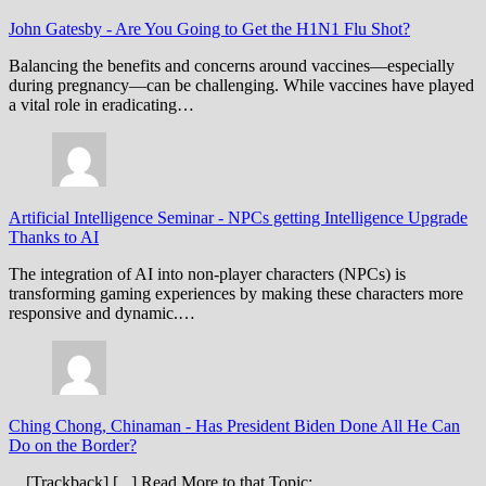
John Gatesby
-
Are You Going to Get the H1N1 Flu Shot?
Balancing the benefits and concerns around vaccines—especially
during pregnancy—can be challenging. While vaccines have played
a vital role in eradicating…
Artificial Intelligence Seminar
-
NPCs getting Intelligence Upgrade
Thanks to AI
The integration of AI into non-player characters (NPCs) is
transforming gaming experiences by making these characters more
responsive and dynamic.…
Ching Chong, Chinaman
-
Has President Biden Done All He Can
Do on the Border?
... [Trackback] [...] Read More to that Topic: