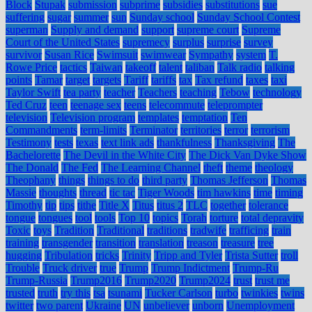
Block
Stupak
submission
subprime
subsidies
substitutions
sue
suffering
sugar
summer
sun
Sunday school
Sunday School Contest
superman
Supply and demand
support
supreme court
Supreme
Court of the United States
supremecy
surplus
surprise
survey
survivor
Susan Rice
Swimsuit
swimwear
Sympathy
system
T.
Rowe Price
tactics
Taiwan
takeoff
talent
taliban
Talk radio
talking
points
Tamar
target
targets
Tariff
tariffs
tax
Tax refund
taxes
taxi
Taylor Swift
tea party
teacher
Teachers
teaching
Tebow
technology
Ted Cruz
teen
teenage sex
teens
telecommute
teleprompter
television
Television program
templates
temptation
Ten
Commandments
term-limits
Terminator
territories
terror
terrorism
Testimony
tests
texas
text link ads
thankfulness
Thanksgiving
The
Bachelorette
The Devil in the White City
The Dick Van Dyke Show
The Donald
The Fed
The Learning Channel
theft
theme
theology
Theophany
things
things to do
third party
Thomas Jefferson
Thomas
Massie
thoughts
thread
tic tac
Tiger Woods
tim hawkins
time
timing
Timothy
tip
tips
tithe
Title X
Titus
titus 2
TLC
together
tolerance
tongue
tongues
tool
tools
Top 10
topics
Torah
torture
total depravity
Toxic
toys
Tradition
Traditional
traditions
tradwife
trafficing
train
training
transgender
transition
translation
treason
treasure
tree
hugging
Tribulation
tricks
Trinity
Tripp and Tyler
Trista Sutter
troll
Trouble
Truck driver
true
Trump
Trump Indictment
Trump-Ru
Trump-Russia
Trump2016
Trump2020
Trump2024
trust
trust me
trusted
truth
try this
tsa
tsunami
Tucker Carlson
turbo
twinkies
twins
twitter
two parent
Ukraine
UN
unbeliever
unborn
Unemployment