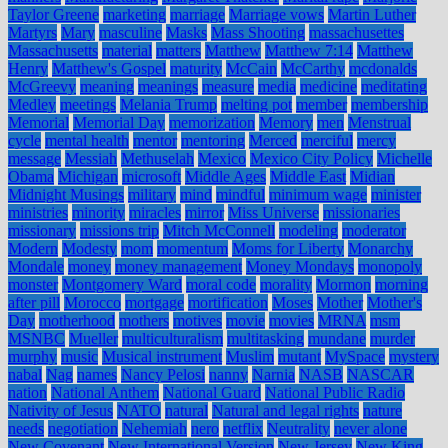
Taylor Greene
marketing
marriage
Marriage vows
Martin Luther
Martyrs
Mary
masculine
Masks
Mass Shooting
massachusettes
Massachusetts
material
matters
Matthew
Matthew 7:14
Matthew
Henry
Matthew's Gospel
maturity
McCain
McCarthy
mcdonalds
McGreevy
meaning
meanings
measure
media
medicine
meditating
Medley
meetings
Melania Trump
melting pot
member
membership
Memorial
Memorial Day
memorization
Memory
men
Menstrual
cycle
mental health
mentor
mentoring
Merced
merciful
mercy
message
Messiah
Methuselah
Mexico
Mexico City Policy
Michelle
Obama
Michigan
microsoft
Middle Ages
Middle East
Midian
Midnight Musings
military
mind
mindful
minimum wage
minister
ministries
minority
miracles
mirror
Miss Universe
missionaries
missionary
missions trip
Mitch McConnell
modeling
moderator
Modern
Modesty
mom
momentum
Moms for Liberty
Monarchy
Mondale
money
money management
Money Mondays
monopoly
monster
Montgomery Ward
moral code
morality
Mormon
morning
after pill
Morocco
mortgage
mortification
Moses
Mother
Mother's
Day
motherhood
mothers
motives
movie
movies
MRNA
msm
MSNBC
Mueller
multiculturalism
multitasking
mundane
murder
murphy
music
Musical instrument
Muslim
mutant
MySpace
mystery
nabal
Nag
names
Nancy Pelosi
nanny
Narnia
NASB
NASCAR
nation
National Anthem
National Guard
National Public Radio
Nativity of Jesus
NATO
natural
Natural and legal rights
nature
needs
negotiation
Nehemiah
nero
netflix
Neutrality
never alone
New Covenant
New International Version
New Jersey
New King