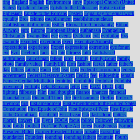
ring
England
English
Environment
envy
Episcopal Church (United
States)
Epistle of James
Epistle to the Colossians
Epistle to the
Ephesians
Epistle to the Romans
Epstein
Equal pay for equal work
equality
Eros
eskimo
establishment
establishment clause
establishment of religion
Esther
Eternal life (Christianity)
Etihad
Airways
euro
Europe
European Union
euthanasia
Evangelical
Christianity
Evangelism
eve
events
Evidence
evil
evolution
Evs
example
Excellent
exceptions
execs
Executive Amnesty
expectations
experience
Expert
expressions
extremists
eye for an
eye
Ezra
facebook
facts
fail
fair
fairness
faith
Faith-based
faithfulness
Fall of man
fallout
fame
Family
Family Court
family
photo
Family values
FamilyLife
farm
fashion
fat tax
father
father's
day
fathers
fatigue
Fauci
FBI
fear
feast
Federal Corporation
federal
government
Federal Reserve System
FedEx
feel
fellowship
female
Female Genital Mutilation
feminine
femininity
feminism
Feminist
movement
Fertility
Fetal Remains
fetus
few
FGM
FICO
fight
fighting
filibuster
Film
final thoughts
finance
finances
financial
financial crisis
Financial Times
fire
fire insurance
Firefox
firefox 3
fireproof
first
first amendment
First Amendment to the United States
Constitution
First Epistle of John
First Epistle of Peter
First Epistle
to the Corinthians
fiscal cliff
Fiscal year
fish
flash-flood
flattery
Florida
flowers
Flu
Flynn
FOCA
focus
follow
Follower
following
food
foods
football
For The People Act
forest
Forgiveness
Former
President Biden
Former President Trump
forsake
Fossil fuel
foundation
Founders
founding
founding fathers
fountain
Fourth