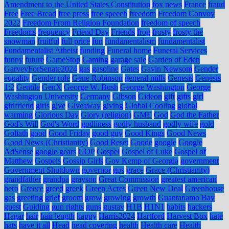
Amendment to the United States Constitution
fox news
France
fraud
Free
Free Bread
free press
free speech
freedom
Freedom Convoy
2022
Freedom From Religion Foundation
freedom of speech
Freedoms
frequency
Friend Day
Friends
frog
frosty
frosty the
snowman
fruitful
full price
fun
fundamentalism
fundamentalist
Fundamentalist Atheist
funding
Funeral home
Funeral Services
funny
future
GameStop
Gaming
garage sale
Garden of Eden
GarveyForSenate2024
gas
gasoline
Gates
Gavin Newsom
Gender
equality
Gender role
Gene Robinson
general mills
Genesis
Genesis
1:2
Gentile
GenX
George W. Bush
George Washington
George
Washington University
Germany
Gibson
Gideon
gift
gifts
girl
girlfriend
girls
give
Giveaway
giving
Global Cooling
global
warming
Glorious Day
Glory (religion)
GME
God
God the Father
God's Will
God's Word
godliness
godly husband
godly wife
gold
Goliath
good
Good Friday
good guy
Good Kings
Good News
Good News (Christianity)
Good Reset
Goode
google
Google
AdSense
google gears
GOP
Gospel
Gospel of Luke
Gospel of
Matthew
Gospels
Gossip Girls
Gov Kemp of Georgia
government
Government Shutdown
governor
gps
grace
Grace (Christianity)
grandfather
grandpa
grayson
Great Commission
greatest american
hero
Greece
greed
greek
Green Acres
Green New Deal
Greenhouse
gas
greeting
grief
groom
grow
growing
growth
Guantanamo Bay
guest
Guiding
gun rights
guns
gustav
H1B
H1N1
habits
hackers
Hagar
hair
hair length
happy
Harris2024
Hartford
Harvest Box
hate
hats
have it all
Head
head covering
health
Health care
Health