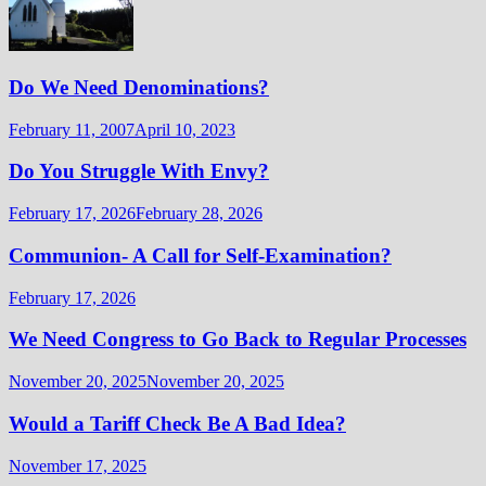
Do We Need Denominations?
February 11, 2007
April 10, 2023
Do You Struggle With Envy?
February 17, 2026
February 28, 2026
Communion- A Call for Self-Examination?
February 17, 2026
We Need Congress to Go Back to Regular Processes
November 20, 2025
November 20, 2025
Would a Tariff Check Be A Bad Idea?
November 17, 2025