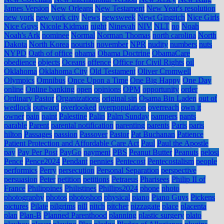
James Version
New Orleans
New Testament
New Year's resolution
new york
new york city
News
newsweek
Newt Gingrich
Nice Girls
Nice Guys
Nicole Kidman
night
Ninevah
NIV
NLT
no
Noah
Noah's Ark
nominee
Normal
Norman Thomas
north carolina
North
Dakota
North Korea
nourish
november
NPR
nudity
numbers
nuts
NYPD
Oath of office
obama
Obama Doctrine
ObamaCare
obedience
objects
Oceans
offence
Office for Civil Rights
oil
Oklahoma
Oklahoma City
Old Testament
Oliver Cromwell
Olympics
Omnibus
Once Upon a Time
One Big Happy
One Day
online
Online banking
open
opinions
OPM
opportunity
order
Ordinary Pastor
Organizations
original sin
Osama Bin Laden
out of
wedlock
outward
overlooked
overpopulation
overreach
own it
owner
pain
paint
Palestine
Palin
Palm Sunday
pampers
pants
parable
Parent
parental notification
parenting
parents
Paris
paris
hilton
Passages
passion
Passover
Pastor
Pat Buchanan
Patience
Patient Protection and Affordable Care Act
Paul
Paul the Apostle
pay
Pay Per Post
PayGo
payment
PBS
Peanut Butter
Peanuts
pelosi
Pence
Pence2024
Pendant
pennies
Pentecost
Pentecostalism
people
performics
Perry
persecution
Personal Separation
perspective
persuasion
Peter
petition
petitions
Petraeus
Pharisees
Philip II of
France
Philippines
Philistines
Phillips2024
phone
photo
photography
photos
photoshop
physical
piano
Piano Guys
Pickens
pictures
Pilate
pilgrims
pill
pitch
pitcher
pizzagate
place
placenta
plan
Plan-B
Planned Parenthood
planning
plastic surgery
plato