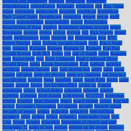
Religion and Spirituality
religions
remarriage
Remember
rememberance
remembrance
Reminder
reminders
rent
Rep. Omar
repeal
repentance
replacement
Republic
republican
Republican
Party United States
Republicans
reputation
request
rescue
resell
respect
responsibilities
responsibility
restore
Resurrection
Resurrection of Jesus
retailers
Retirement savings account
return
Revelation
revenge
review
revival
revivial
rich
Rick Warren
rigged
Right
righteousness
rights
ringtone
riot
Rittenhouse
rival
RNC
Robert Mueller
robin
Robotic vacuum cleaner
rocks
Roe v Wade
roles
romance
Romania
Romans
Romans 14
Romney
Ron Paul
Ronald Reagan
Roth IRA
Rubio
rule
rule of thumb
ruling
Running
mate
Runnymede
rush
Rush Limbaugh
Rush Limbaugh Show
Russell Brand
russia
Russia Investigation
Ruth
Sabbath
sacrifice
sacrificial
sadaam hussein
safe
Safe deposit box
saftey
sahm
saints
Salatin
salvation
same-sex divorce
same-sex marriage
san francisco
sanctification
Sanford
Santa
Sapphira
Sarah
Sarah Palin
Sardis
satire
Saturn
savings
Savior
SayAnythingBlog
saying no
scandal
scheduling
school
School district
schooling
schumer
science
scientists
scotsman
Scott Adams
scott brown
SCOTUS
screenings
screens
scripture
Sean Hannity
search
search engine
season
Seat belt
seceed
Secondary Separation
Secularism
security
Security guard
Security of person
seduce
seduction
seductress
Self-fulfilling
prophecy
selfie
selfless
selling
semantics
Semi-trailer truck
Sen.
Cruz
Senate
Senator
separation
Separation of church and state
September 11
series of tests
sermon
sermon on the mount
sermons