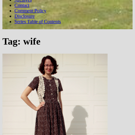
Contact
Comment Policy
Disclosure
Series Table of Contents
Tag:
wife