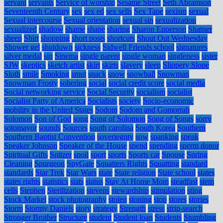
servant
servants
Service of worship
Sesame Street
Seth Abramson
Seventeenth Century
sex
sex ed
sex sells
Sex Tape
sexism
sexual
Sexual intercourse
Sexual orientation
sexual sin
sexualization
sexualized
shadow
shame
shape
sharing
Sharon Epperson
Shatner
sheep
Shirt
shopping
short posts
shortcuts
Shout Out Wednesday
Shower gel
shutdown
sickness
Sidwell Friends school
signatures
silver medal
sin
Sinema
single parent
single woman
singleness
sister
SJW
skeptics
sketch artist
skirt
skirts
slavery
sleep
Slippery Slope
Sloth
smile
Smoking
smut
snack
snow
snowball
Snowman
Snowman Frosty
sobering
social
social credit score
social media
Social networking service
Social Security
socialism
socialist
Socialist Party of America
Socialists
society
Socio-economic
mobility in the United States
Sodom
Sodom and Gomorrah
Solomon
Son of God
song
Song of Solomon
Song of Songs
sorry
sotomayor
sounds
Sources
south carolina
South Korea
Southern
Southern Baptist Convention
soveriegnty
sow
spanking
speak
Speaker Johnson
Speaker of the House
spend
spending
sperm donor
Spiritual Gifts
Spitzer
spoil
sport
sports
Sports car
Spouse
Spring
Cleaning
Spurgeon
SpyGate
Squatters Rights
Squatting
standard
standards
Star Trek
Star Wars
state
State religion
State school
states
states rights
statistics
stats
status
Stay At Home Mom
steadfast
stem
cells
Stephen
Sterilization
stevens
stewardship
stimulation
sting
Stock Market
stock photography
stolen
stoning
stop
stores
stories
Storm
Stormy Daniels
story
strategy
Strength
stress
strip-search
Stronger Brother
Structure
student
Student loan
Students
Stumbling