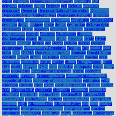
deficit
definition
DefundExecutiveAmnesty
DefundPP
DEI
delegates
delicious
delight
Delivery
dell
Delorian
Dementia
democracy
Democrat
Democrat National Convention
Democratic
Democratic Party (United States)
Democratic Republic
democrats
denomination
Denominations
deportation
Depression
DeSantis2024
desertion
design
designer
desire
desires
destruction
dick van dyke
Differences
DINK
dinosaurs
diplomacy
direction
disagreement
disagreements
disciple
Disciples
Discipleship
discipline
discrimination
disney
distraction
district
Diversity
divide
Divine
presence
Divinity
divorce
dnc
Dobbs
Dobson
doctors
Doctrine
documentary
Documentary Hypothesis
Dodgers
Dog
DOGE
DOJ
dollar
dolls
DOMA
Domestic partnership
dominate
Donald Trump
donation
Dowry
dr phil
Dr. Pepper
draw attention
drawing
dress
Dress code
Dress shirt
dresses
driving
drones
Drudge Report
drunk
DST
duality
Duggars
DVD
earth
earth day
earthquake
Easter
eating
ebay
Ecclesiastes
Ecclesiastical Separation
eclipse
Economic
economics
economy
Economy of Asia
Economy of the People's
Republic of China
Economy of the United States
edification
edify
education
edwards
effect
Egypt
Elder (Christianity)
election
election
2008
Election 2016
election00
election04
election08
election10
election12
Election16
election1876
Election2016
Election2020
Election2024
Election2025
elections
electoral college
Electric Cars
Elephant
Elijah
Elizabeth Elliot
Elizabeth Esther
Ella
email
embryo
emergency
Emergency contraception
emergency fund
Emotion
encounters
encouraging
End Times
enemy
engagement
Engagement