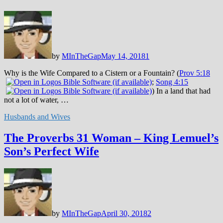
by
MInTheGap
May 14, 2018
1
Why is the Wife Compared to a Cistern or a Fountain? (
Prov 5:18
;
Song 4:15
) In a land that had
not a lot of water, …
Husbands and Wives
The Proverbs 31 Woman – King Lemuel’s
Son’s Perfect Wife
by
MInTheGap
April 30, 2018
2