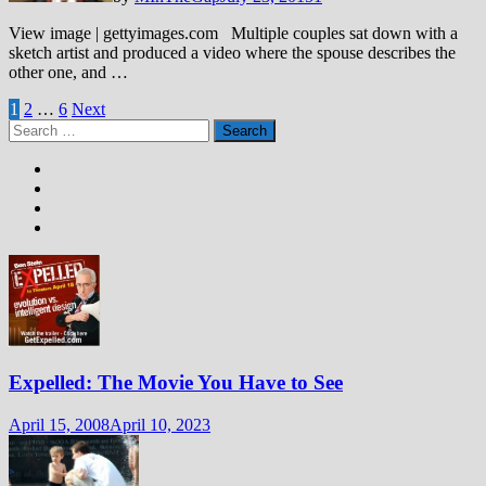
View image | gettyimages.com Multiple couples sat down with a
sketch artist and produced a video where the spouse describes the
other one, and …
Posts
1
2
…
6
Next
Search
pagination
for:
Expelled: The Movie You Have to See
April 15, 2008
April 10, 2023