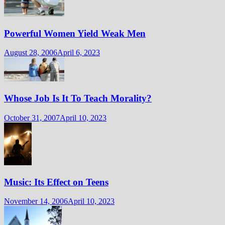
Powerful Women Yield Weak Men
August 28, 2006
April 6, 2023
Whose Job Is It To Teach Morality?
October 31, 2007
April 10, 2023
Music: Its Effect on Teens
November 14, 2006
April 10, 2023