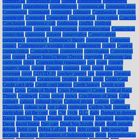
commercial
commission soup
commit
commitment
commitment
ceremony
committment
committments
communicate
communication
Communion
communist
companies
company
Compassion
complain
complexity
Computer
Computers
concentration
conception
Concern
Conclusion
conference call
confession
conflict
confront
congratulations
congress
congressman
congresswoman
Connecticut
connection
consensus
consent
conservative
Conservatives
consistency
conspiracy
Conspiracy theory
constitution
Consumer
contact
Contemporary worship music
contentment
contest
Context
contraception
Contradictions
controversy
conversation
Conversion
cool
copper
Copper Intra-Uterine Device
copyright
Corporate law
correction
cosco
Cosmopolitan (magazine)
cost
count
country
country music
couple
Couples
coupons
court
courts
courtship
covenant
covet
COVID-19
cowboy poetry
cps
craigslist
Creation
creation museum
Creationism
creative
creator
credit
Credit Card
Credit card debt
Credit card interest
Credit history
Credit score
crime
Crisis
Crisis of Belief
Crisis Pregnancy Center
Critical Race
Theory
Cromwell
Cross
crowd
crown
Crucifixion of Jesus
Cuba
culinary
cultural
cultural decay
Cultural divide
Culture
Culture
Thursdays
culture war
cup cakes
cupbearer
Curfew bell
currency
curriculum
cut the cord
cuts
CW
cycle
D.C.
daily
Damsel in distress
Dance
dancing
Daniel
Daniels
darkness
dating
Daughter
daughters
David
david blaine
Day care
Dead Sea Scrolls
death
death penalty
debate
Debit card
Debra LaFave
debt
debt ceiling
debt snowball
decision
decisions
declaration of independence
deeds
Defensiveness