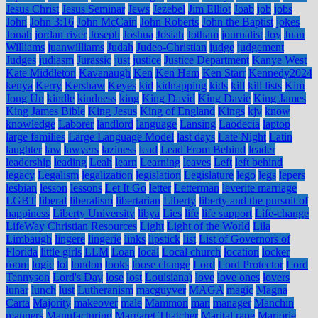
Jesus Christ
Jesus Seminar
Jews
Jezebel
Jim Elliot
Joab
job
jobs
John
John 3:16
John McCain
John Roberts
John the Baptist
jokes
Jonah
jordan river
Joseph
Joshua
Josiah
Jotham
journalist
Joy
Juan
Williams
juanwilliams
Judah
Judeo-Christian
judge
judgement
Judges
judiasm
Jurassic
just
justice
Justice Department
Kanye West
Kate Middleton
Kavanaugh
Ken
Ken Ham
Ken Starr
Kennedy2024
kenya
Kerry
Kershaw
Keyes
kid
kidnapping
kids
kill
kill lists
Kim
Jong Un
kindle
kindness
king
King David
King Davie
King James
King James Bible
King Jesus
King of England
Kings
kjv
know
knowledge
Laborer
landlord
language
Lansing
Laodecia
laptop
large families
Large Language Model
last days
Late Night
Latin
laughter
law
lawyers
laziness
lead
Lead From Behind
leader
leadership
leading
Leah
learn
Learning
leaves
Left
left behind
legacy
Legalism
legalization
legislation
Legislature
lego
legs
lepers
lesbian
lesson
lessons
Let It Go
letter
Letterman
leverite marriage
LGBT
liberal
liberalism
libertarian
Liberty
liberty and the pursuit of
happiness
Liberty University
libya
Lies
life
life support
Life-change
LifeWay Christian Resources
Light
Light of the World
Lila
Limbaugh
lingere
lingerie
links
lipstick
list
List of Governors of
Florida
little girls
LLM
Loan
local
Local church
location
locker
room
logic
lol
london
looks
loose change
Lord
Lord Protector
Lord
Tennyson
Lord's Day
lose
lost
Louisiana)
love
love ones
lovers
lunar
lunch
lust
Lutheranism
macguyver
MAGA
magic
Magna
Carta
Majority
makeover
male
Mammon
man
manager
Manchin
manners
Manufacturing
Margaret Thatcher
Marital rape
Marjorie