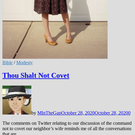
Bible
/
Modesty
Thou Shalt Not Covet
by
MInTheGap
October 28, 2020
October 28, 2020
0
The comments on Twitter relating to our discussion of the command
not to covet our neighbor’s wife reminds me of all the conversations
that are …