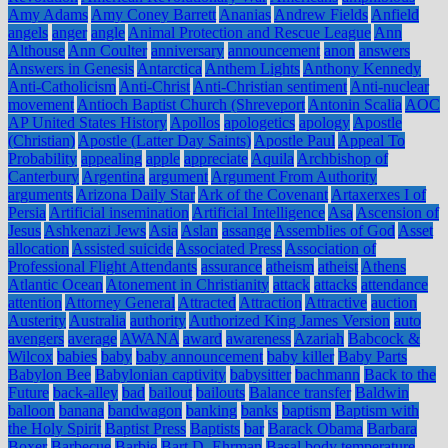
Amy Adams
Amy Coney Barrett
Ananias
Andrew Fields
Anfield
angels
anger
angle
Animal Protection and Rescue League
Ann
Althouse
Ann Coulter
anniversary
announcement
anon
answers
Answers in Genesis
Antarctica
Anthem Lights
Anthony Kennedy
Anti-Catholicism
Anti-Christ
Anti-Christian sentiment
Anti-nuclear
movement
Antioch Baptist Church (Shreveport
Antonin Scalia
AOC
AP United States History
Apollos
apologetics
apology
Apostle
(Christian)
Apostle (Latter Day Saints)
Apostle Paul
Appeal To
Probability
appealing
apple
appreciate
Aquila
Archbishop of
Canterbury
Argentina
argument
Argument From Authority
arguments
Arizona Daily Star
Ark of the Covenant
Artaxerxes I of
Persia
Artificial insemination
Artificial Intelligence
Asa
Ascension of
Jesus
Ashkenazi Jews
Asia
Aslan
assange
Assemblies of God
Asset
allocation
Assisted suicide
Associated Press
Association of
Professional Flight Attendants
assurance
atheism
atheist
Athens
Atlantic Ocean
Atonement in Christianity
attack
attacks
attendance
attention
Attorney General
Attracted
Attraction
Attractive
auction
Austerity
Australia
authority
Authorized King James Version
auto
avengers
average
AWANA
award
awareness
Azariah
Babcock &
Wilcox
babies
baby
baby announcement
baby killer
Baby Parts
Babylon Bee
Babylonian captivity
babysitter
bachmann
Back to the
Future
back-alley
bad
bailout
bailouts
Balance transfer
Baldwin
balloon
banana
bandwagon
banking
banks
baptism
Baptism with
the Holy Spirit
Baptist Press
Baptists
bar
Barack Obama
Barbara
Boxer
Barbecue
Barbie
Bart D. Ehrman
Basal body temperature