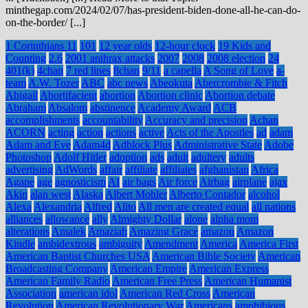
minthegap.com/2024/02/07/has-president-biden-done-all-he-can-do-
on-the-border/ [...]
1 Corinthians 11
101
12 year olds
12-hour clock
19 Kids and
Counting
2.6
2001 anthrax attacks
2007
2008
2008 election
24
401(k)
4chan
7 red lines
8chan
9/11
a capella
A Song of Love
a-
team
A.W. Tozer
ABC
abc news
Abeokuta
Abercrombie & Fitch
Abigail
Abortifacient
abortion
Abortion clinic
Abortion debate
Abraham
Absalom
abstinence
Academy Award
ACB
accomplishments
accountability
Accuracy and precision
Achan
ACORN
acting
action
actions
active
Acts of the Apostles
ad
adam
Adam and Eve
Adam4d
Adblock Plus
Administrative State
Adobe
Photoshop
Adolf Hitler
adoption
ads
adult
adultery
adults
advertising
AdWords
affair
affiliate
affiliates
afghanistan
Africa
Agape
age
agnosticism
AI
air bags
Air force
Airbag
airplane
ajax
Akin
alan west
Alaska
Albert Mohler
Alberto Contador
alcohol
Alexa
Alexandria
Alfred
Alito
All men are created equal
all nations
alliances
allowance
ally
Almighty Dollar
alone
alpha mom
alterations
Amalek
Amaziah
Amazing Grace
amazon
Amazon
Kindle
ambidextrous
ambiguity
Amendment
America
America First
American Baptist Churches USA
American Bible Society
American
Broadcasting Company
American Empire
American Express
American Family Radio
American Free Press
American Humanist
Association
american idol
American Red Cross
American
Revolution
American Revolutionary War
Americans
amphibious