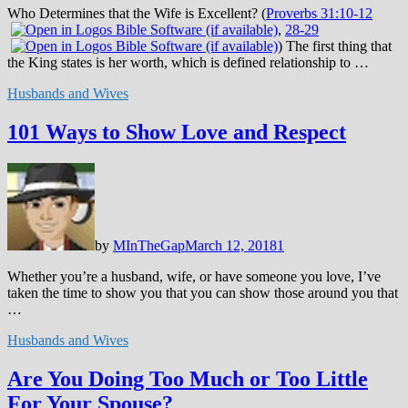
Who Determines that the Wife is Excellent? (
Proverbs 31:10-12
,
28-29
) The first thing that
the King states is her worth, which is defined relationship to …
Husbands and Wives
101 Ways to Show Love and Respect
by
MInTheGap
March 12, 2018
1
Whether you’re a husband, wife, or have someone you love, I’ve
taken the time to show you that you can show those around you that
…
Husbands and Wives
Are You Doing Too Much or Too Little
For Your Spouse?