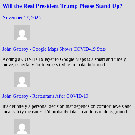
Will the Real President Trump Please Stand Up?
November 17, 2025
John Gatesby
-
Google Maps Shows COVID-19 Stats
Adding a COVID-19 layer to Google Maps is a smart and timely
move, especially for travelers trying to make informed…
John Gatesby
-
Restaurants After COVID-19
It’s definitely a personal decision that depends on comfort levels and
local safety measures. I’d probably take a cautious middle-ground…