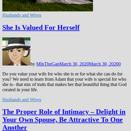
Husbands and Wives
She Is Valued For Herself
by
MInTheGap
March 30, 2020
March 30, 2020
0
Do you value your wife for who she is or for what she can do for
you? We need to learn from Adam that your wife is special for who
she is– that mix of traits that makes her that beautiful thing that God
created in your life.
Husbands and Wives
The Proper Role of Intimacy – Delight in
Your Own Spouse, Be Attractive To One
Another