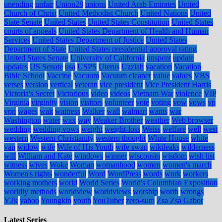
unending
unfair
Union28
unions
United Arab Emirates
United
Church of Christ
United Methodist Church
United Nations
United
State Senate
United States
United States Constitution
United States
courts of appeals
United States Department of Health and Human
Services
United States Department of Justice
United States
Department of State
United States presidential approval rating
United States Senate
University of California
unspent
update
updates
US Senate
usa
USPS
Uterus
Uzziah
vacation
Vacation
Bible School
Vaccine
Vacuum
Vacuum cleaner
value
values
VBS
verses
version
vertical
veteran
vice president
Vice President Harris
Victoria's Secret
Victorious
video
videos
Vietnam War
violence
VIP
Virginia
virginity
vision
visitors
volunteer
vote
voting
vow
vows
vp
vpn
wages
wait
waitress
Walker
wall
walmart
wants
war
Washington
water
wax
way
Weaker Brother
weather
Web browser
wedding
wedding vows
weight
weight-loss
Weiss
welfare
well
west
western
Western Christianity
western thought
White House
white
van
widow
wife
Wife of His Youth
wife swap
wikileaks
wilderness
will
William and Kate
windows
winner
wisconsin
wisdom
wish list
witness
wives
Woke
Woman
womanhood
women
women's march
Women's rights
wonderful
Word
WordPress
words
work
workers
working mothers
world
World Series
World's Columbian Exposition
worldly methods
worldview
worldviews
worship
worth
wrongs
Y2k
yahoo
Youngkin
youth
YouTuber
zero-sum
Zsa Zsa Gabor
Latest Series