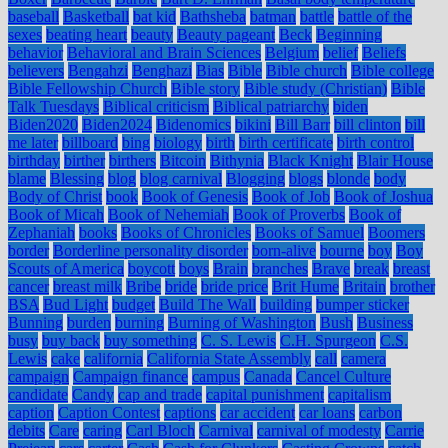
baseball
Basketball
bat kid
Bathsheba
batman
battle
battle of the
sexes
beating heart
beauty
Beauty pageant
Beck
Beginning
behavior
Behavioral and Brain Sciences
Belgium
belief
Beliefs
believers
Bengahzi
Benghazi
Bias
Bible
Bible church
Bible college
Bible Fellowship Church
Bible story
Bible study (Christian)
Bible
Talk Tuesdays
Biblical criticism
Biblical patriarchy
biden
Biden2020
Biden2024
Bidenomics
bikini
Bill Barr
bill clinton
bill
me later
billboard
bing
biology
birth
birth certificate
birth control
birthday
birther
birthers
Bitcoin
Bithynia
Black Knight
Blair House
blame
Blessing
blog
blog carnival
Blogging
blogs
blonde
body
Body of Christ
book
Book of Genesis
Book of Job
Book of Joshua
Book of Micah
Book of Nehemiah
Book of Proverbs
Book of
Zephaniah
books
Books of Chronicles
Books of Samuel
Boomers
border
Borderline personality disorder
born-alive
bourne
boy
Boy
Scouts of America
boycott
boys
Brain
branches
Brave
break
breast
cancer
breast milk
Bribe
bride
bride price
Brit Hume
Britain
brother
BSA
Bud Light
budget
Build The Wall
building
bumper sticker
Bunning
burden
burning
Burning of Washington
Bush
Business
busy
buy back
buy something
C. S. Lewis
C.H. Spurgeon
C.S.
Lewis
cake
california
California State Assembly
call
camera
campaign
Campaign finance
campus
Canada
Cancel Culture
candidate
Candy
cap and trade
capital punishment
capitalism
caption
Caption Contest
captions
car accident
car loans
carbon
debits
Care
caring
Carl Bloch
Carnival
carnival of modesty
Carrie