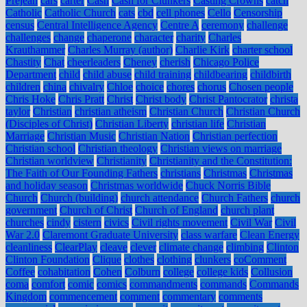
Prejean
cars
carter
Cash
Cash for Clunkers
Casting Crowns
catch
Catholic
Catholic Church
cats
cbd
cell phones
Cello
Censorship
census
Central Intelligence Agency
Centre A
ceremony
challenge
challenges
change
chaperone
character
charity
Charles
Krauthammer
Charles Murray (author)
Charlie Kirk
charter school
Chastity
Chat
cheerleaders
Cheney
cherish
Chicago Police
Department
child
child abuse
child training
childbearing
childbirth
children
china
chivalry
Chloe
choice
chores
chorus
Chosen people
Chris Hoke
Chris Pratt
Christ
Christ body
Christ Pantocrator
christa
taylor
Christian
christian atheism
Christian Church
Christian Church
(Disciples of Christ)
Christian Liberty
christian life
Christian
Marriage
Christian Music
Christian Nation
Christian perfection
Christian school
Christian theology
Christian views on marriage
Christian worldview
Christianity
Christianity and the Constitution:
The Faith of Our Founding Fathers
christians
Christmas
Christmas
and holiday season
Christmas worldwide
Chuck Norris Bible
Church
Church (building)
church attendance
Church Fathers
church
government
Church of Christ
Church of England
church plant
churches
cindy
cistern
civics
Civil rights movement
Civil War
Civil
War 2.0
Claremont Graduate University
class warfare
Clean Energy
cleanliness
ClearPlay
cleave
clever
climate change
climbing
Clinton
Clinton Foundation
Clique
clothes
clothing
clunkers
coComment
Coffee
cohabitation
Cohen
Colburn
college
college kids
Collusion
coma
comfort
comic
comics
commandments
commands
Commands
Kingdom
commencement
comment
commentary
comments