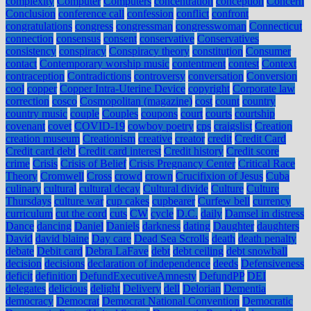
complexity
Computer
Computers
concentration
conception
Concern
Conclusion
conference call
confession
conflict
confront
congratulations
congress
congressman
congresswoman
Connecticut
connection
consensus
consent
conservative
Conservatives
consistency
conspiracy
Conspiracy theory
constitution
Consumer
contact
Contemporary worship music
contentment
contest
Context
contraception
Contradictions
controversy
conversation
Conversion
cool
copper
Copper Intra-Uterine Device
copyright
Corporate law
correction
cosco
Cosmopolitan (magazine)
cost
count
country
country music
couple
Couples
coupons
court
courts
courtship
covenant
covet
COVID-19
cowboy poetry
cps
craigslist
Creation
creation museum
Creationism
creative
creator
credit
Credit Card
Credit card debt
Credit card interest
Credit history
Credit score
crime
Crisis
Crisis of Belief
Crisis Pregnancy Center
Critical Race
Theory
Cromwell
Cross
crowd
crown
Crucifixion of Jesus
Cuba
culinary
cultural
cultural decay
Cultural divide
Culture
Culture
Thursdays
culture war
cup cakes
cupbearer
Curfew bell
currency
curriculum
cut the cord
cuts
CW
cycle
D.C.
daily
Damsel in distress
Dance
dancing
Daniel
Daniels
darkness
dating
Daughter
daughters
David
david blaine
Day care
Dead Sea Scrolls
death
death penalty
debate
Debit card
Debra LaFave
debt
debt ceiling
debt snowball
decision
decisions
declaration of independence
deeds
Defensiveness
deficit
definition
DefundExecutiveAmnesty
DefundPP
DEI
delegates
delicious
delight
Delivery
dell
Delorian
Dementia
democracy
Democrat
Democrat National Convention
Democratic