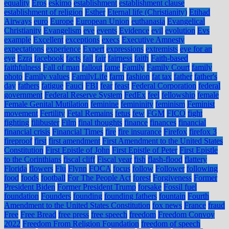
equality
Eros
eskimo
establishment
establishment clause
establishment of religion
Esther
Eternal life (Christianity)
Etihad
Airways
euro
Europe
European Union
euthanasia
Evangelical
Christianity
Evangelism
eve
events
Evidence
evil
evolution
Evs
example
Excellent
exceptions
execs
Executive Amnesty
expectations
experience
Expert
expressions
extremists
eye for an
eye
Ezra
facebook
facts
fail
fair
fairness
faith
Faith-based
faithfulness
Fall of man
fallout
fame
Family
Family Court
family
photo
Family values
FamilyLife
farm
fashion
fat tax
father
father's
day
fathers
fatigue
Fauci
FBI
fear
feast
Federal Corporation
federal
government
Federal Reserve System
FedEx
feel
fellowship
female
Female Genital Mutilation
feminine
femininity
feminism
Feminist
movement
Fertility
Fetal Remains
fetus
few
FGM
FICO
fight
fighting
filibuster
Film
final thoughts
finance
finances
financial
financial crisis
Financial Times
fire
fire insurance
Firefox
firefox 3
fireproof
first
first amendment
First Amendment to the United States
Constitution
First Epistle of John
First Epistle of Peter
First Epistle
to the Corinthians
fiscal cliff
Fiscal year
fish
flash-flood
flattery
Florida
flowers
Flu
Flynn
FOCA
focus
follow
Follower
following
food
foods
football
For The People Act
forest
Forgiveness
Former
President Biden
Former President Trump
forsake
Fossil fuel
foundation
Founders
founding
founding fathers
fountain
Fourth
Amendment to the United States Constitution
fox news
France
fraud
Free
Free Bread
free press
free speech
freedom
Freedom Convoy
2022
Freedom From Religion Foundation
freedom of speech