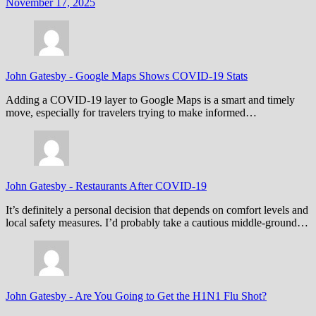
November 17, 2025
John Gatesby
-
Google Maps Shows COVID-19 Stats
Adding a COVID-19 layer to Google Maps is a smart and timely
move, especially for travelers trying to make informed…
John Gatesby
-
Restaurants After COVID-19
It’s definitely a personal decision that depends on comfort levels and
local safety measures. I’d probably take a cautious middle-ground…
John Gatesby
-
Are You Going to Get the H1N1 Flu Shot?