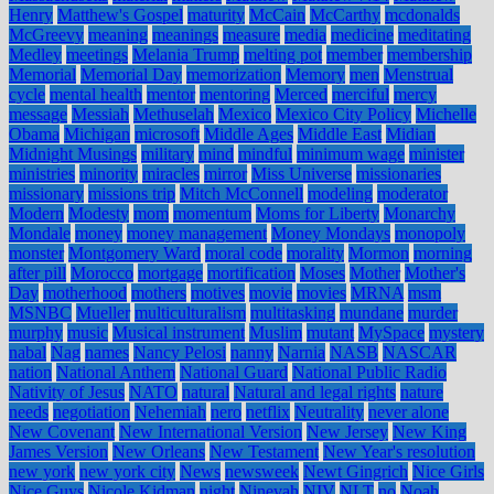
Henry
Matthew's Gospel
maturity
McCain
McCarthy
mcdonalds
McGreevy
meaning
meanings
measure
media
medicine
meditating
Medley
meetings
Melania Trump
melting pot
member
membership
Memorial
Memorial Day
memorization
Memory
men
Menstrual
cycle
mental health
mentor
mentoring
Merced
merciful
mercy
message
Messiah
Methuselah
Mexico
Mexico City Policy
Michelle
Obama
Michigan
microsoft
Middle Ages
Middle East
Midian
Midnight Musings
military
mind
mindful
minimum wage
minister
ministries
minority
miracles
mirror
Miss Universe
missionaries
missionary
missions trip
Mitch McConnell
modeling
moderator
Modern
Modesty
mom
momentum
Moms for Liberty
Monarchy
Mondale
money
money management
Money Mondays
monopoly
monster
Montgomery Ward
moral code
morality
Mormon
morning
after pill
Morocco
mortgage
mortification
Moses
Mother
Mother's
Day
motherhood
mothers
motives
movie
movies
MRNA
msm
MSNBC
Mueller
multiculturalism
multitasking
mundane
murder
murphy
music
Musical instrument
Muslim
mutant
MySpace
mystery
nabal
Nag
names
Nancy Pelosi
nanny
Narnia
NASB
NASCAR
nation
National Anthem
National Guard
National Public Radio
Nativity of Jesus
NATO
natural
Natural and legal rights
nature
needs
negotiation
Nehemiah
nero
netflix
Neutrality
never alone
New Covenant
New International Version
New Jersey
New King
James Version
New Orleans
New Testament
New Year's resolution
new york
new york city
News
newsweek
Newt Gingrich
Nice Girls
Nice Guys
Nicole Kidman
night
Ninevah
NIV
NLT
no
Noah