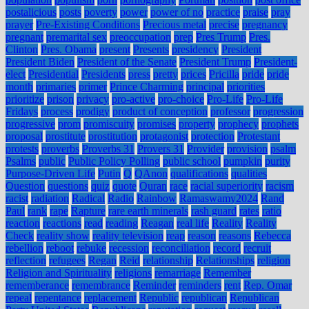
postalicious
posts
poverty
power
power of no
practice
praise
pray
prayer
Pre-Existing Conditions
Precious metal
precise
pregnancy
pregnant
premarital sex
preoccupation
prep
Pres Trump
Pres.
Clinton
Pres. Obama
present
Presents
presidency
President
President Biden
President of the Senate
President Trump
President-
elect
Presidential
Presidents
press
pretty
prices
Pricilla
pride
pride
month
primaries
primer
Prince Charming
principal
priorities
prioritize
prison
privacy
pro-active
pro-choice
Pro-Life
Pro-Life
Fridays
process
prodigy
product of conception
professor
progression
progressive
prom
promiscuity
promises
property
prophecy
prophets
proposal
prostitute
prostitution
protagonist
protection
Protestant
protests
proverbs
Proverbs 31
Provers 31
Provider
provision
psalm
Psalms
public
Public Policy Polling
public school
pumpkin
purity
Purpose-Driven Life
Putin
Q
QAnon
qualifications
qualities
Question
questions
quiz
quote
Quran
race
racial superiority
racism
racist
radiation
Radical
Radio
Rainbow
Ramaswamy2024
Rand
Paul
rank
rape
Rapture
rare earth minerals
rash guard
rates
ratio
reaction
reactions
read
reading
Reagan
real life
Reality
Reality
Check
reality show
reality television
reap
reason
reasons
Rebecca
rebellion
reboot
rebuke
recession
reconciliation
record
recruit
reflection
refugees
Regan
Reid
relationship
Relationships
religion
Religion and Spirituality
religions
remarriage
Remember
rememberance
remembrance
Reminder
reminders
rent
Rep. Omar
repeal
repentance
replacement
Republic
republican
Republican