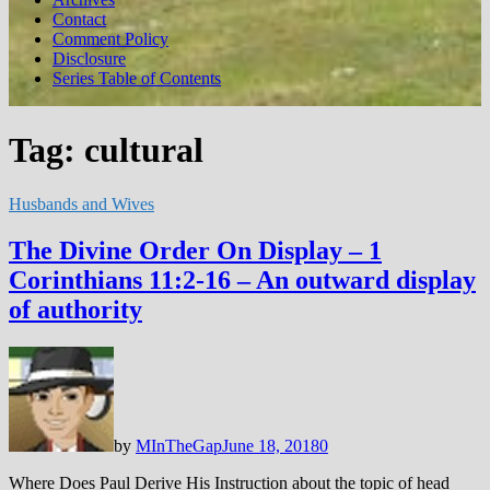
Contact
Comment Policy
Disclosure
Series Table of Contents
Tag:
cultural
Husbands and Wives
The Divine Order On Display – 1
Corinthians 11:2-16 – An outward display
of authority
by
MInTheGap
June 18, 2018
0
Where Does Paul Derive His Instruction about the topic of head