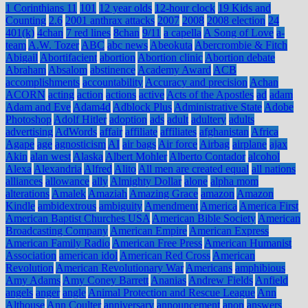
1 Corinthians 11
101
12 year olds
12-hour clock
19 Kids and
Counting
2.6
2001 anthrax attacks
2007
2008
2008 election
24
401(k)
4chan
7 red lines
8chan
9/11
a capella
A Song of Love
a-
team
A.W. Tozer
ABC
abc news
Abeokuta
Abercrombie & Fitch
Abigail
Abortifacient
abortion
Abortion clinic
Abortion debate
Abraham
Absalom
abstinence
Academy Award
ACB
accomplishments
accountability
Accuracy and precision
Achan
ACORN
acting
action
actions
active
Acts of the Apostles
ad
adam
Adam and Eve
Adam4d
Adblock Plus
Administrative State
Adobe
Photoshop
Adolf Hitler
adoption
ads
adult
adultery
adults
advertising
AdWords
affair
affiliate
affiliates
afghanistan
Africa
Agape
age
agnosticism
AI
air bags
Air force
Airbag
airplane
ajax
Akin
alan west
Alaska
Albert Mohler
Alberto Contador
alcohol
Alexa
Alexandria
Alfred
Alito
All men are created equal
all nations
alliances
allowance
ally
Almighty Dollar
alone
alpha mom
alterations
Amalek
Amaziah
Amazing Grace
amazon
Amazon
Kindle
ambidextrous
ambiguity
Amendment
America
America First
American Baptist Churches USA
American Bible Society
American
Broadcasting Company
American Empire
American Express
American Family Radio
American Free Press
American Humanist
Association
american idol
American Red Cross
American
Revolution
American Revolutionary War
Americans
amphibious
Amy Adams
Amy Coney Barrett
Ananias
Andrew Fields
Anfield
angels
anger
angle
Animal Protection and Rescue League
Ann
Althouse
Ann Coulter
anniversary
announcement
anon
answers