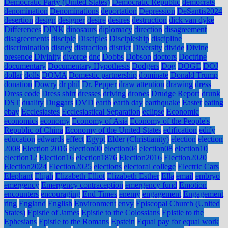
Democratic Party (United States)
Democratic Republic
democrats
denomination
Denominations
deportation
Depression
DeSantis2024
desertion
design
designer
desire
desires
destruction
dick van dyke
Differences
DINK
dinosaurs
diplomacy
direction
disagreement
disagreements
disciple
Disciples
Discipleship
discipline
discrimination
disney
distraction
district
Diversity
divide
Divine
presence
Divinity
divorce
dnc
Dobbs
Dobson
doctors
Doctrine
documentary
Documentary Hypothesis
Dodgers
Dog
DOGE
DOJ
dollar
dolls
DOMA
Domestic partnership
dominate
Donald Trump
donation
Dowry
dr phil
Dr. Pepper
draw attention
drawing
dress
Dress code
Dress shirt
dresses
driving
drones
Drudge Report
drunk
DST
duality
Duggars
DVD
earth
earth day
earthquake
Easter
eating
ebay
Ecclesiastes
Ecclesiastical Separation
eclipse
Economic
economics
economy
Economy of Asia
Economy of the People's
Republic of China
Economy of the United States
edification
edify
education
edwards
effect
Egypt
Elder (Christianity)
election
election
2008
Election 2016
election00
election04
election08
election10
election12
Election16
election1876
Election2016
Election2020
Election2024
Election2025
elections
electoral college
Electric Cars
Elephant
Elijah
Elizabeth Elliot
Elizabeth Esther
Ella
email
embryo
emergency
Emergency contraception
emergency fund
Emotion
encounters
encouraging
End Times
enemy
engagement
Engagement
ring
England
English
Environment
envy
Episcopal Church (United
States)
Epistle of James
Epistle to the Colossians
Epistle to the
Ephesians
Epistle to the Romans
Epstein
Equal pay for equal work