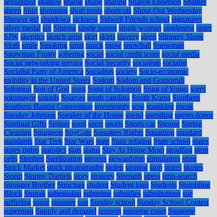
sexualized
shadow
shame
shape
sharing
Sharon Epperson
Shatner
sheep
Shirt
shopping
short posts
shortcuts
Shout Out Wednesday
Shower gel
shutdown
sickness
Sidwell Friends school
signatures
silver medal
sin
Sinema
single parent
single woman
singleness
sister
SJW
skeptics
sketch artist
skirt
skirts
slavery
sleep
Slippery Slope
Sloth
smile
Smoking
smut
snack
snow
snowball
Snowman
Snowman Frosty
sobering
social
social credit score
social media
Social networking service
Social Security
socialism
socialist
Socialist Party of America
Socialists
society
Socio-economic
mobility in the United States
Sodom
Sodom and Gomorrah
Solomon
Son of God
song
Song of Solomon
Song of Songs
sorry
sotomayor
sounds
Sources
south carolina
South Korea
Southern
Southern Baptist Convention
soveriegnty
sow
spanking
speak
Speaker Johnson
Speaker of the House
spend
spending
sperm donor
Spiritual Gifts
Spitzer
spoil
sport
sports
Sports car
Spouse
Spring
Cleaning
Spurgeon
SpyGate
Squatters Rights
Squatting
standard
standards
Star Trek
Star Wars
state
State religion
State school
states
states rights
statistics
stats
status
Stay At Home Mom
steadfast
stem
cells
Stephen
Sterilization
stevens
stewardship
stimulation
sting
Stock Market
stock photography
stolen
stoning
stop
stores
stories
Storm
Stormy Daniels
story
strategy
Strength
stress
strip-search
Stronger Brother
Structure
student
Student loan
Students
Stumbling
Block
Stupak
submission
subprime
subsidies
substitutions
sue
suffering
sugar
summer
sun
Sunday school
Sunday School Contest
superman
Supply and demand
support
supreme court
Supreme