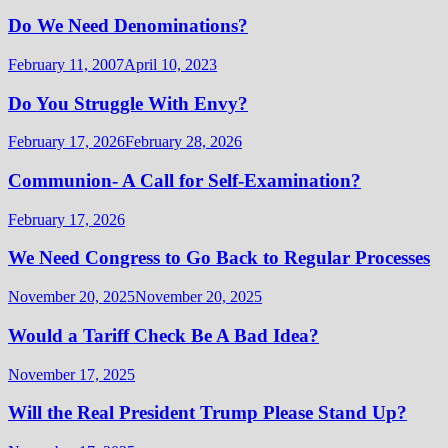
Do We Need Denominations?
February 11, 2007
April 10, 2023
Do You Struggle With Envy?
February 17, 2026
February 28, 2026
Communion- A Call for Self-Examination?
February 17, 2026
We Need Congress to Go Back to Regular Processes
November 20, 2025
November 20, 2025
Would a Tariff Check Be A Bad Idea?
November 17, 2025
Will the Real President Trump Please Stand Up?