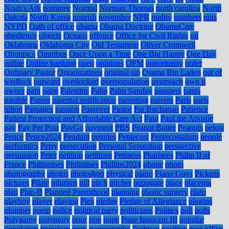
Noah's Ark
nominee
Normal
Norman Thomas
north carolina
North
Dakota
North Korea
nourish
november
NPR
nudity
numbers
nuts
NYPD
Oath of office
obama
Obama Doctrine
ObamaCare
obedience
objects
Oceans
offence
Office for Civil Rights
oil
Oklahoma
Oklahoma City
Old Testament
Oliver Cromwell
Olympics
Omnibus
Once Upon a Time
One Big Happy
One Day
online
Online banking
open
opinions
OPM
opportunity
order
Ordinary Pastor
Organizations
original sin
Osama Bin Laden
out of
wedlock
outward
overlooked
overpopulation
overreach
own it
owner
pain
paint
Palestine
Palin
Palm Sunday
pampers
pants
parable
Parent
parental notification
parenting
parents
Paris
paris
hilton
Passages
passion
Passover
Pastor
Pat Buchanan
Patience
Patient Protection and Affordable Care Act
Paul
Paul the Apostle
pay
Pay Per Post
PayGo
payment
PBS
Peanut Butter
Peanuts
pelosi
Pence
Pence2024
Pendant
pennies
Pentecost
Pentecostalism
people
performics
Perry
persecution
Personal Separation
perspective
persuasion
Peter
petition
petitions
Petraeus
Pharisees
Philip II of
France
Philippines
Philistines
Phillips2024
phone
photo
photography
photos
photoshop
physical
piano
Piano Guys
Pickens
pictures
Pilate
pilgrims
pill
pitch
pitcher
pizzagate
place
placenta
plan
Plan-B
Planned Parenthood
planning
plastic surgery
plato
playboy
player
playing
Plea
pledge
Pledge of Allegiance
plugins
plumber
poem
police
political party
politicians
Politics
poll
polls
Polygamy
polymory
poor
pop
pope
Pope Innocent III
popular
population
populism
porn
pornography
Portman
position
post office