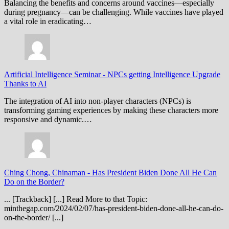
Balancing the benefits and concerns around vaccines—especially
during pregnancy—can be challenging. While vaccines have played
a vital role in eradicating…
Artificial Intelligence Seminar
-
NPCs getting Intelligence Upgrade
Thanks to AI
The integration of AI into non-player characters (NPCs) is
transforming gaming experiences by making these characters more
responsive and dynamic.…
Ching Chong, Chinaman
-
Has President Biden Done All He Can
Do on the Border?
... [Trackback] [...] Read More to that Topic:
minthegap.com/2024/02/07/has-president-biden-done-all-he-can-do-
on-the-border/ [...]