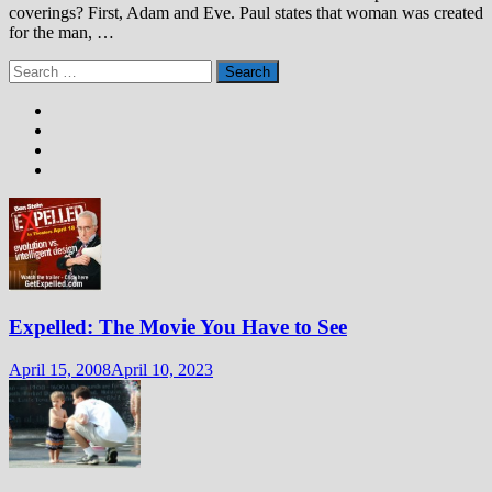
coverings? First, Adam and Eve. Paul states that woman was created
for the man, …
Search
for:
Expelled: The Movie You Have to See
April 15, 2008
April 10, 2023