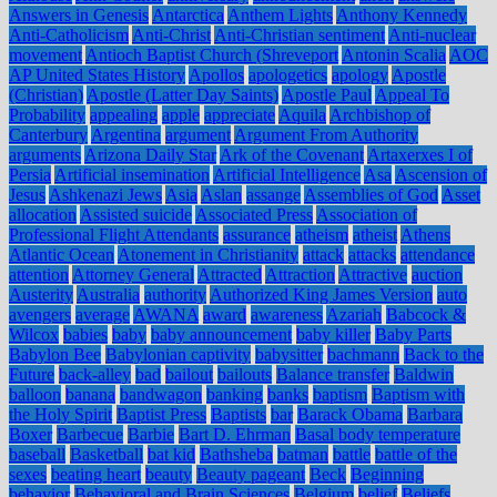
Answers in Genesis
Antarctica
Anthem Lights
Anthony Kennedy
Anti-Catholicism
Anti-Christ
Anti-Christian sentiment
Anti-nuclear
movement
Antioch Baptist Church (Shreveport
Antonin Scalia
AOC
AP United States History
Apollos
apologetics
apology
Apostle
(Christian)
Apostle (Latter Day Saints)
Apostle Paul
Appeal To
Probability
appealing
apple
appreciate
Aquila
Archbishop of
Canterbury
Argentina
argument
Argument From Authority
arguments
Arizona Daily Star
Ark of the Covenant
Artaxerxes I of
Persia
Artificial insemination
Artificial Intelligence
Asa
Ascension of
Jesus
Ashkenazi Jews
Asia
Aslan
assange
Assemblies of God
Asset
allocation
Assisted suicide
Associated Press
Association of
Professional Flight Attendants
assurance
atheism
atheist
Athens
Atlantic Ocean
Atonement in Christianity
attack
attacks
attendance
attention
Attorney General
Attracted
Attraction
Attractive
auction
Austerity
Australia
authority
Authorized King James Version
auto
avengers
average
AWANA
award
awareness
Azariah
Babcock &
Wilcox
babies
baby
baby announcement
baby killer
Baby Parts
Babylon Bee
Babylonian captivity
babysitter
bachmann
Back to the
Future
back-alley
bad
bailout
bailouts
Balance transfer
Baldwin
balloon
banana
bandwagon
banking
banks
baptism
Baptism with
the Holy Spirit
Baptist Press
Baptists
bar
Barack Obama
Barbara
Boxer
Barbecue
Barbie
Bart D. Ehrman
Basal body temperature
baseball
Basketball
bat kid
Bathsheba
batman
battle
battle of the
sexes
beating heart
beauty
Beauty pageant
Beck
Beginning
behavior
Behavioral and Brain Sciences
Belgium
belief
Beliefs