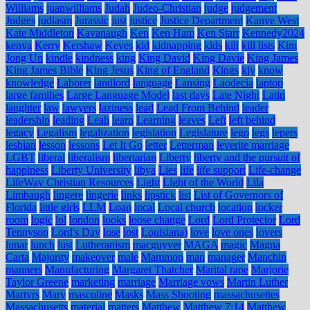
Williams
juanwilliams
Judah
Judeo-Christian
judge
judgement
Judges
judiasm
Jurassic
just
justice
Justice Department
Kanye West
Kate Middleton
Kavanaugh
Ken
Ken Ham
Ken Starr
Kennedy2024
kenya
Kerry
Kershaw
Keyes
kid
kidnapping
kids
kill
kill lists
Kim
Jong Un
kindle
kindness
king
King David
King Davie
King James
King James Bible
King Jesus
King of England
Kings
kjv
know
knowledge
Laborer
landlord
language
Lansing
Laodecia
laptop
large families
Large Language Model
last days
Late Night
Latin
laughter
law
lawyers
laziness
lead
Lead From Behind
leader
leadership
leading
Leah
learn
Learning
leaves
Left
left behind
legacy
Legalism
legalization
legislation
Legislature
lego
legs
lepers
lesbian
lesson
lessons
Let It Go
letter
Letterman
leverite marriage
LGBT
liberal
liberalism
libertarian
Liberty
liberty and the pursuit of
happiness
Liberty University
libya
Lies
life
life support
Life-change
LifeWay Christian Resources
Light
Light of the World
Lila
Limbaugh
lingere
lingerie
links
lipstick
list
List of Governors of
Florida
little girls
LLM
Loan
local
Local church
location
locker
room
logic
lol
london
looks
loose change
Lord
Lord Protector
Lord
Tennyson
Lord's Day
lose
lost
Louisiana)
love
love ones
lovers
lunar
lunch
lust
Lutheranism
macguyver
MAGA
magic
Magna
Carta
Majority
makeover
male
Mammon
man
manager
Manchin
manners
Manufacturing
Margaret Thatcher
Marital rape
Marjorie
Taylor Greene
marketing
marriage
Marriage vows
Martin Luther
Martyrs
Mary
masculine
Masks
Mass Shooting
massachusettes
Massachusetts
material
matters
Matthew
Matthew 7:14
Matthew