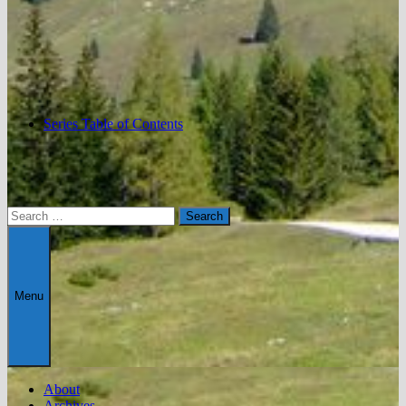
Series Table of Contents
Search
for:
Menu
About
Archives