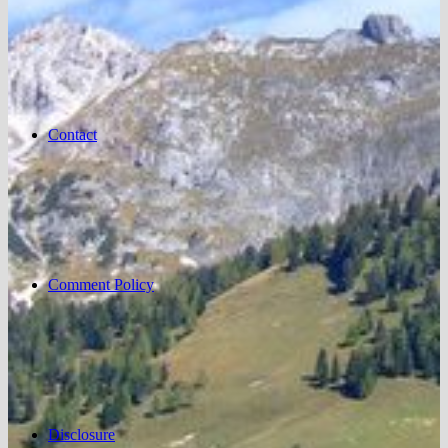
Contact
Comment Policy
Disclosure