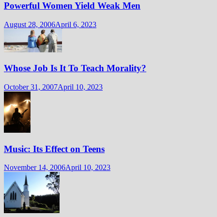
Powerful Women Yield Weak Men
August 28, 2006
April 6, 2023
Whose Job Is It To Teach Morality?
October 31, 2007
April 10, 2023
Music: Its Effect on Teens
November 14, 2006
April 10, 2023