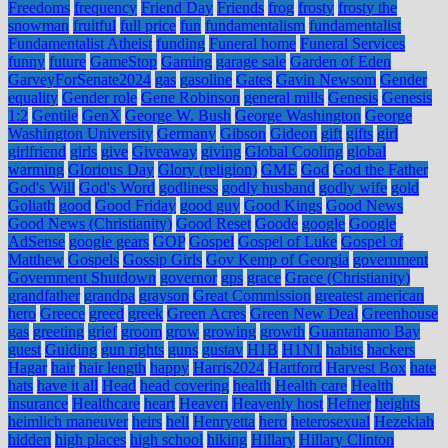
Freedoms
frequency
Friend Day
Friends
frog
frosty
frosty the
snowman
fruitful
full price
fun
fundamentalism
fundamentalist
Fundamentalist Atheist
funding
Funeral home
Funeral Services
funny
future
GameStop
Gaming
garage sale
Garden of Eden
GarveyForSenate2024
gas
gasoline
Gates
Gavin Newsom
Gender
equality
Gender role
Gene Robinson
general mills
Genesis
Genesis
1:2
Gentile
GenX
George W. Bush
George Washington
George
Washington University
Germany
Gibson
Gideon
gift
gifts
girl
girlfriend
girls
give
Giveaway
giving
Global Cooling
global
warming
Glorious Day
Glory (religion)
GME
God
God the Father
God's Will
God's Word
godliness
godly husband
godly wife
gold
Goliath
good
Good Friday
good guy
Good Kings
Good News
Good News (Christianity)
Good Reset
Goode
google
Google
AdSense
google gears
GOP
Gospel
Gospel of Luke
Gospel of
Matthew
Gospels
Gossip Girls
Gov Kemp of Georgia
government
Government Shutdown
governor
gps
grace
Grace (Christianity)
grandfather
grandpa
grayson
Great Commission
greatest american
hero
Greece
greed
greek
Green Acres
Green New Deal
Greenhouse
gas
greeting
grief
groom
grow
growing
growth
Guantanamo Bay
guest
Guiding
gun rights
guns
gustav
H1B
H1N1
habits
hackers
Hagar
hair
hair length
happy
Harris2024
Hartford
Harvest Box
hate
hats
have it all
Head
head covering
health
Health care
Health
insurance
Healthcare
heart
Heaven
Heavenly host
Hefner
heights
heimlich maneuver
heirs
hell
Henryetta
hero
heterosexual
Hezekiah
hidden
high places
high school
hiking
Hillary
Hillary Clinton