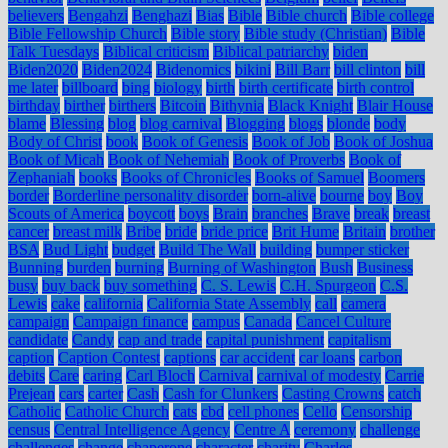
believers
Bengahzi
Benghazi
Bias
Bible
Bible church
Bible college
Bible Fellowship Church
Bible story
Bible study (Christian)
Bible
Talk Tuesdays
Biblical criticism
Biblical patriarchy
biden
Biden2020
Biden2024
Bidenomics
bikini
Bill Barr
bill clinton
bill
me later
billboard
bing
biology
birth
birth certificate
birth control
birthday
birther
birthers
Bitcoin
Bithynia
Black Knight
Blair House
blame
Blessing
blog
blog carnival
Blogging
blogs
blonde
body
Body of Christ
book
Book of Genesis
Book of Job
Book of Joshua
Book of Micah
Book of Nehemiah
Book of Proverbs
Book of
Zephaniah
books
Books of Chronicles
Books of Samuel
Boomers
border
Borderline personality disorder
born-alive
bourne
boy
Boy
Scouts of America
boycott
boys
Brain
branches
Brave
break
breast
cancer
breast milk
Bribe
bride
bride price
Brit Hume
Britain
brother
BSA
Bud Light
budget
Build The Wall
building
bumper sticker
Bunning
burden
burning
Burning of Washington
Bush
Business
busy
buy back
buy something
C. S. Lewis
C.H. Spurgeon
C.S.
Lewis
cake
california
California State Assembly
call
camera
campaign
Campaign finance
campus
Canada
Cancel Culture
candidate
Candy
cap and trade
capital punishment
capitalism
caption
Caption Contest
captions
car accident
car loans
carbon
debits
Care
caring
Carl Bloch
Carnival
carnival of modesty
Carrie
Prejean
cars
carter
Cash
Cash for Clunkers
Casting Crowns
catch
Catholic
Catholic Church
cats
cbd
cell phones
Cello
Censorship
census
Central Intelligence Agency
Centre A
ceremony
challenge
challenges
change
chaperone
character
charity
Charles