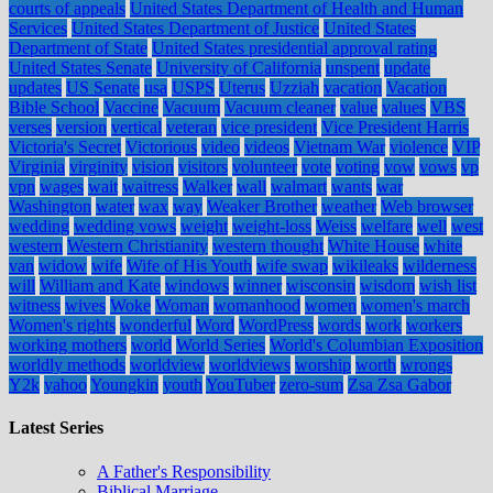
courts of appeals
United States Department of Health and Human
Services
United States Department of Justice
United States
Department of State
United States presidential approval rating
United States Senate
University of California
unspent
update
updates
US Senate
usa
USPS
Uterus
Uzziah
vacation
Vacation
Bible School
Vaccine
Vacuum
Vacuum cleaner
value
values
VBS
verses
version
vertical
veteran
vice president
Vice President Harris
Victoria's Secret
Victorious
video
videos
Vietnam War
violence
VIP
Virginia
virginity
vision
visitors
volunteer
vote
voting
vow
vows
vp
vpn
wages
wait
waitress
Walker
wall
walmart
wants
war
Washington
water
wax
way
Weaker Brother
weather
Web browser
wedding
wedding vows
weight
weight-loss
Weiss
welfare
well
west
western
Western Christianity
western thought
White House
white
van
widow
wife
Wife of His Youth
wife swap
wikileaks
wilderness
will
William and Kate
windows
winner
wisconsin
wisdom
wish list
witness
wives
Woke
Woman
womanhood
women
women's march
Women's rights
wonderful
Word
WordPress
words
work
workers
working mothers
world
World Series
World's Columbian Exposition
worldly methods
worldview
worldviews
worship
worth
wrongs
Y2k
yahoo
Youngkin
youth
YouTuber
zero-sum
Zsa Zsa Gabor
Latest Series
A Father's Responsibility
Biblical Marriage