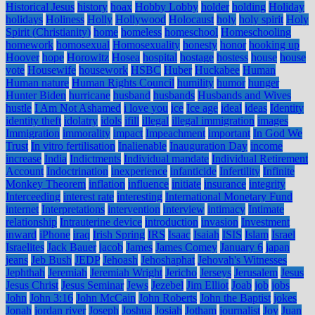
Historical Jesus
history
hoax
Hobby Lobby
holder
holding
Holiday
holidays
Holiness
Holly
Hollywood
Holocaust
holy
holy spirit
Holy
Spirit (Christianity)
home
homeless
homeschool
Homeschooling
homework
homosexual
Homosexuality
honesty
honor
hooking up
Hoover
hope
Horowitz
Hosea
hospital
hostage
hostess
house
house
vote
Housewife
housework
HSBC
Huber
Huckabee
Human
Human nature
Human Rights Council
humility
humor
hunger
Hunter Biden
hurricane
husband
husbands
Husbands and Wives
hustle
I Am Not Ashamed
i love you
ice
Ice age
ideal
ideas
Identity
identity theft
idolatry
idols
ifill
illegal
illegal immigration
images
Immigration
immorality
impact
Impeachment
important
In God We
Trust
In vitro fertilisation
Inalienable
Inauguration Day
income
increase
India
Indictments
Individual mandate
Individual Retirement
Account
Indoctrination
inexperience
infanticide
Infertility
Infinite
Monkey Theorem
inflation
influence
initiate
insurance
integrity
Interceeding
interest rate
interesting
International Monetary Fund
internet
Interpretations
intervention
interview
intimacy
Intimate
relationship
Intrauterine device
introduction
invasion
Investment
inward
iPhone
iraq
Irish Spring
IRS
Isaac
Isaiah
ISIS
Islam
Israel
Israelites
Jack Bauer
jacob
James
James Comey
January 6
japan
jeans
Jeb Bush
JEDP
Jehoash
Jehoshaphat
Jehovah's Witnesses
Jephthah
Jeremiah
Jeremiah Wright
Jericho
Jerseys
Jerusalem
Jesus
Jesus Christ
Jesus Seminar
Jews
Jezebel
Jim Elliot
Joab
job
jobs
John
John 3:16
John McCain
John Roberts
John the Baptist
jokes
Jonah
jordan river
Joseph
Joshua
Josiah
Jotham
journalist
Joy
Juan