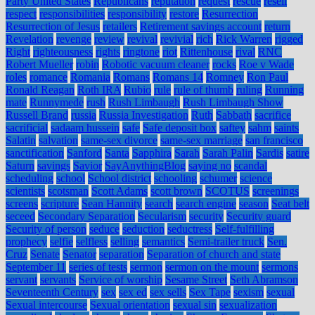
Party United States
Republicans
reputation
request
rescue
resell
respect
responsibilities
responsibility
restore
Resurrection
Resurrection of Jesus
retailers
Retirement savings account
return
Revelation
revenge
review
revival
revivial
rich
Rick Warren
rigged
Right
righteousness
rights
ringtone
riot
Rittenhouse
rival
RNC
Robert Mueller
robin
Robotic vacuum cleaner
rocks
Roe v Wade
roles
romance
Romania
Romans
Romans 14
Romney
Ron Paul
Ronald Reagan
Roth IRA
Rubio
rule
rule of thumb
ruling
Running
mate
Runnymede
rush
Rush Limbaugh
Rush Limbaugh Show
Russell Brand
russia
Russia Investigation
Ruth
Sabbath
sacrifice
sacrificial
sadaam hussein
safe
Safe deposit box
saftey
sahm
saints
Salatin
salvation
same-sex divorce
same-sex marriage
san francisco
sanctification
Sanford
Santa
Sapphira
Sarah
Sarah Palin
Sardis
satire
Saturn
savings
Savior
SayAnythingBlog
saying no
scandal
scheduling
school
School district
schooling
schumer
science
scientists
scotsman
Scott Adams
scott brown
SCOTUS
screenings
screens
scripture
Sean Hannity
search
search engine
season
Seat belt
seceed
Secondary Separation
Secularism
security
Security guard
Security of person
seduce
seduction
seductress
Self-fulfilling
prophecy
selfie
selfless
selling
semantics
Semi-trailer truck
Sen.
Cruz
Senate
Senator
separation
Separation of church and state
September 11
series of tests
sermon
sermon on the mount
sermons
servant
servants
Service of worship
Sesame Street
Seth Abramson
Seventeenth Century
sex
sex ed
sex sells
Sex Tape
sexism
sexual
Sexual intercourse
Sexual orientation
sexual sin
sexualization