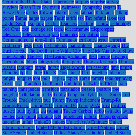
Court of the United States
supremecy
surplus
surprise
survey
survivor
Susan Rice
Swimsuit
swimwear
Sympathy
system
T.
Rowe Price
tactics
Taiwan
takeoff
talent
taliban
Talk radio
talking
points
Tamar
target
targets
Tariff
tariffs
tax
Tax refund
taxes
taxi
Taylor Swift
tea party
teacher
Teachers
teaching
Tebow
technology
Ted Cruz
teen
teenage sex
teens
telecommute
teleprompter
television
Television program
templates
temptation
Ten
Commandments
term-limits
Terminator
territories
terror
terrorism
Testimony
tests
texas
text link ads
thankfulness
Thanksgiving
The
Bachelorette
The Devil in the White City
The Dick Van Dyke Show
The Donald
The Fed
The Learning Channel
theft
theme
theology
Theophany
things
things to do
third party
Thomas Jefferson
Thomas
Massie
thoughts
thread
tic tac
Tiger Woods
tim hawkins
time
timing
Timothy
tip
tips
tithe
Title X
Titus
titus 2
TLC
together
tolerance
tongue
tongues
tool
tools
Top 10
topics
Torah
torture
total depravity
Toxic
toys
Tradition
Traditional
traditions
tradwife
trafficing
train
training
transgender
transition
translation
treason
treasure
tree
hugging
Tribulation
tricks
Trinity
Tripp and Tyler
Trista Sutter
troll
Trouble
Truck driver
true
Trump
Trump Indictment
Trump-Ru
Trump-Russia
Trump2016
Trump2020
Trump2024
trust
trust me
trusted
truth
try this
tsa
tsunami
Tucker Carlson
turbo
twinkies
twins
twitter
two parent
Ukraine
UN
unbeliever
unborn
Unemployment
unending
unfair
Union28
unions
United Arab Emirates
United
Church of Christ
United Methodist Church
United Nations
United
State Senate
United States
United States Constitution
United States