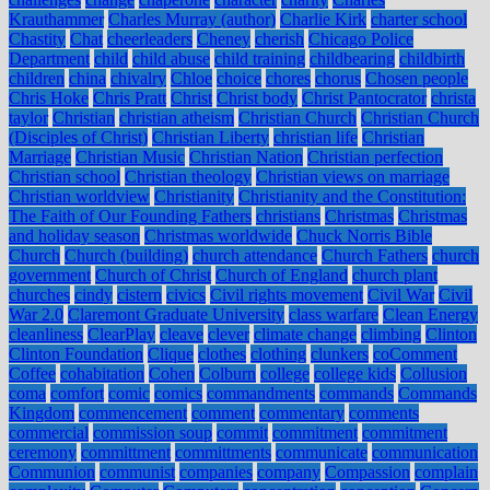
Krauthammer
Charles Murray (author)
Charlie Kirk
charter school
Chastity
Chat
cheerleaders
Cheney
cherish
Chicago Police
Department
child
child abuse
child training
childbearing
childbirth
children
china
chivalry
Chloe
choice
chores
chorus
Chosen people
Chris Hoke
Chris Pratt
Christ
Christ body
Christ Pantocrator
christa
taylor
Christian
christian atheism
Christian Church
Christian Church
(Disciples of Christ)
Christian Liberty
christian life
Christian
Marriage
Christian Music
Christian Nation
Christian perfection
Christian school
Christian theology
Christian views on marriage
Christian worldview
Christianity
Christianity and the Constitution:
The Faith of Our Founding Fathers
christians
Christmas
Christmas
and holiday season
Christmas worldwide
Chuck Norris Bible
Church
Church (building)
church attendance
Church Fathers
church
government
Church of Christ
Church of England
church plant
churches
cindy
cistern
civics
Civil rights movement
Civil War
Civil
War 2.0
Claremont Graduate University
class warfare
Clean Energy
cleanliness
ClearPlay
cleave
clever
climate change
climbing
Clinton
Clinton Foundation
Clique
clothes
clothing
clunkers
coComment
Coffee
cohabitation
Cohen
Colburn
college
college kids
Collusion
coma
comfort
comic
comics
commandments
commands
Commands
Kingdom
commencement
comment
commentary
comments
commercial
commission soup
commit
commitment
commitment
ceremony
committment
committments
communicate
communication
Communion
communist
companies
company
Compassion
complain