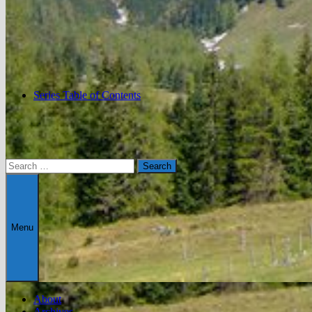
Series Table of Contents
Search
for:
Menu
About
Archives