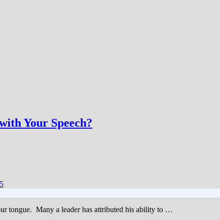
with Your Speech?
5
 our tongue. Many a leader has attributed his ability to …