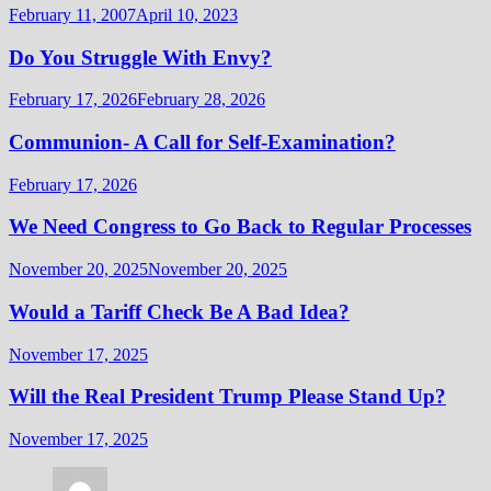
February 11, 2007
April 10, 2023
Do You Struggle With Envy?
February 17, 2026
February 28, 2026
Communion- A Call for Self-Examination?
February 17, 2026
We Need Congress to Go Back to Regular Processes
November 20, 2025
November 20, 2025
Would a Tariff Check Be A Bad Idea?
November 17, 2025
Will the Real President Trump Please Stand Up?
November 17, 2025