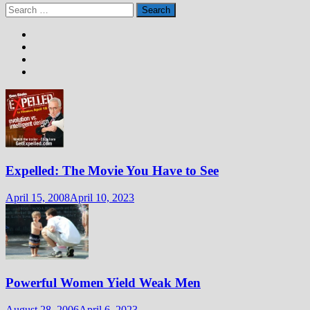
Search
for:
Expelled: The Movie You Have to See
April 15, 2008
April 10, 2023
Powerful Women Yield Weak Men
August 28, 2006
April 6, 2023