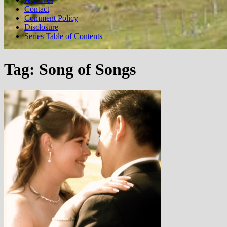
Contact
Comment Policy
Disclosure
Series Table of Contents
Tag:
Song of Songs