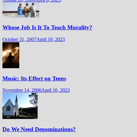
Whose Job Is It To Teach Morality?
October 31, 2007
April 10, 2023
Music: Its Effect on Teens
November 14, 2006
April 10, 2023
Do We Need Denominations?