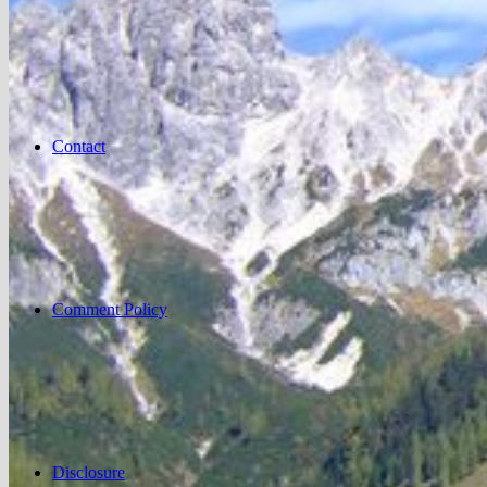
Contact
Comment Policy
Disclosure