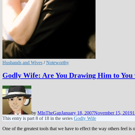
Husbands and Wives
/
Noteworthy
Godly Wife: Are You Drawing Him to You 
by
MInTheGap
January 18, 2007
November 15, 2019
1
This entry is part 8 of 18 in the series
Godly Wife
One of the greatest tools that we have to effect the way others feel is