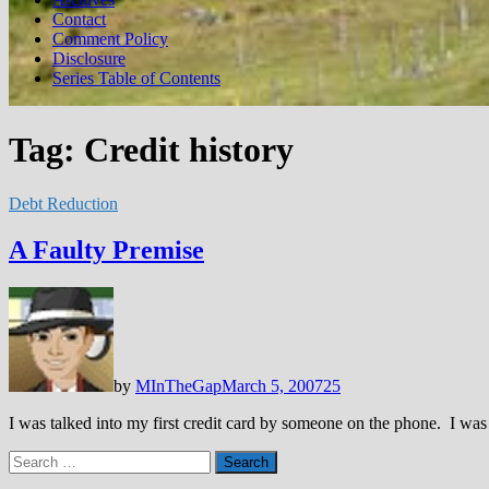
Contact
Comment Policy
Disclosure
Series Table of Contents
Tag:
Credit history
Debt Reduction
A Faulty Premise
by
MInTheGap
March 5, 2007
25
I was talked into my first credit card by someone on the phone. I wa
Search
for: