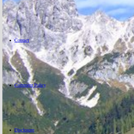
Contact
Comment Policy
Disclosure