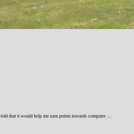
s told that it would help me earn points towards computer …