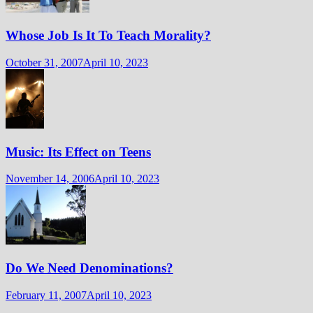
Whose Job Is It To Teach Morality?
October 31, 2007
April 10, 2023
Music: Its Effect on Teens
November 14, 2006
April 10, 2023
Do We Need Denominations?
February 11, 2007
April 10, 2023