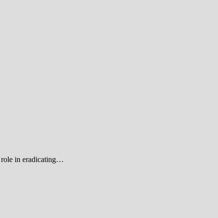
role in eradicating…