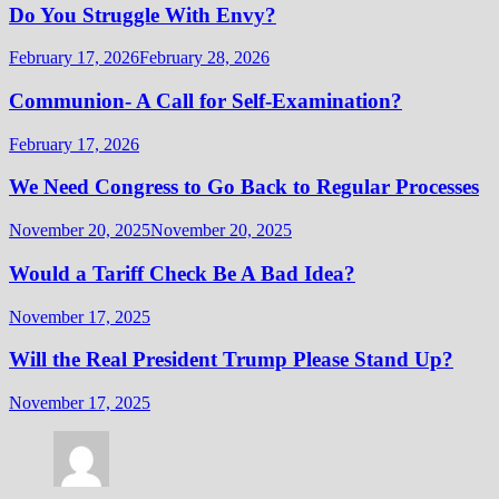
Do You Struggle With Envy?
February 17, 2026
February 28, 2026
Communion- A Call for Self-Examination?
February 17, 2026
We Need Congress to Go Back to Regular Processes
November 20, 2025
November 20, 2025
Would a Tariff Check Be A Bad Idea?
November 17, 2025
Will the Real President Trump Please Stand Up?
November 17, 2025