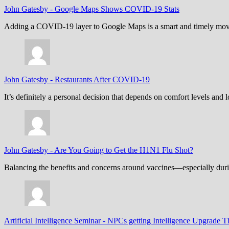
John Gatesby
-
Google Maps Shows COVID-19 Stats
Adding a COVID-19 layer to Google Maps is a smart and timely move,
John Gatesby
-
Restaurants After COVID-19
It’s definitely a personal decision that depends on comfort levels an
John Gatesby
-
Are You Going to Get the H1N1 Flu Shot?
Balancing the benefits and concerns around vaccines—especially dur
Artificial Intelligence Seminar
-
NPCs getting Intelligence Upgrade T