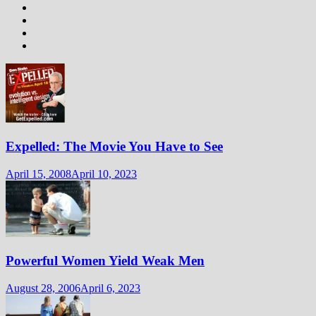
Expelled: The Movie You Have to See
April 15, 2008
April 10, 2023
Powerful Women Yield Weak Men
August 28, 2006
April 6, 2023