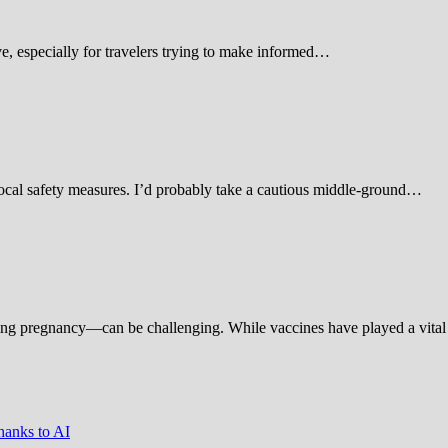
 especially for travelers trying to make informed…
d local safety measures. I’d probably take a cautious middle-ground…
ing pregnancy—can be challenging. While vaccines have played a vital 
hanks to AI