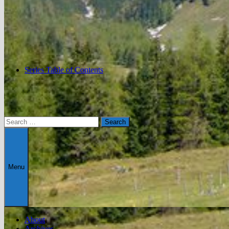
Series Table of Contents
Search
for:
Menu
About
Archives