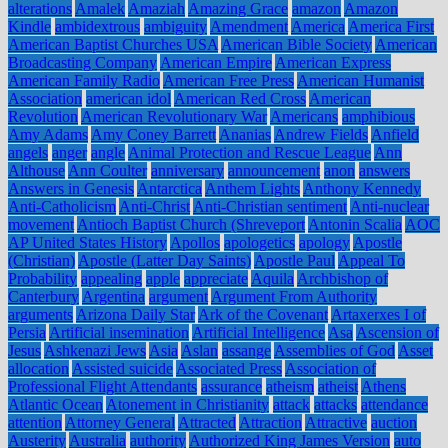
alterations
Amalek
Amaziah
Amazing Grace
amazon
Amazon
Kindle
ambidextrous
ambiguity
Amendment
America
America First
American Baptist Churches USA
American Bible Society
American
Broadcasting Company
American Empire
American Express
American Family Radio
American Free Press
American Humanist
Association
american idol
American Red Cross
American
Revolution
American Revolutionary War
Americans
amphibious
Amy Adams
Amy Coney Barrett
Ananias
Andrew Fields
Anfield
angels
anger
angle
Animal Protection and Rescue League
Ann
Althouse
Ann Coulter
anniversary
announcement
anon
answers
Answers in Genesis
Antarctica
Anthem Lights
Anthony Kennedy
Anti-Catholicism
Anti-Christ
Anti-Christian sentiment
Anti-nuclear
movement
Antioch Baptist Church (Shreveport
Antonin Scalia
AOC
AP United States History
Apollos
apologetics
apology
Apostle
(Christian)
Apostle (Latter Day Saints)
Apostle Paul
Appeal To
Probability
appealing
apple
appreciate
Aquila
Archbishop of
Canterbury
Argentina
argument
Argument From Authority
arguments
Arizona Daily Star
Ark of the Covenant
Artaxerxes I of
Persia
Artificial insemination
Artificial Intelligence
Asa
Ascension of
Jesus
Ashkenazi Jews
Asia
Aslan
assange
Assemblies of God
Asset
allocation
Assisted suicide
Associated Press
Association of
Professional Flight Attendants
assurance
atheism
atheist
Athens
Atlantic Ocean
Atonement in Christianity
attack
attacks
attendance
attention
Attorney General
Attracted
Attraction
Attractive
auction
Austerity
Australia
authority
Authorized King James Version
auto