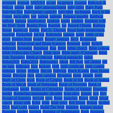
avengers
average
AWANA
award
awareness
Azariah
Babcock &
Wilcox
babies
baby
baby announcement
baby killer
Baby Parts
Babylon Bee
Babylonian captivity
babysitter
bachmann
Back to the
Future
back-alley
bad
bailout
bailouts
Balance transfer
Baldwin
balloon
banana
bandwagon
banking
banks
baptism
Baptism with
the Holy Spirit
Baptist Press
Baptists
bar
Barack Obama
Barbara
Boxer
Barbecue
Barbie
Bart D. Ehrman
Basal body temperature
baseball
Basketball
bat kid
Bathsheba
batman
battle
battle of the
sexes
beating heart
beauty
Beauty pageant
Beck
Beginning
behavior
Behavioral and Brain Sciences
Belgium
belief
Beliefs
believers
Bengahzi
Benghazi
Bias
Bible
Bible church
Bible college
Bible Fellowship Church
Bible story
Bible study (Christian)
Bible
Talk Tuesdays
Biblical criticism
Biblical patriarchy
biden
Biden2020
Biden2024
Bidenomics
bikini
Bill Barr
bill clinton
bill
me later
billboard
bing
biology
birth
birth certificate
birth control
birthday
birther
birthers
Bitcoin
Bithynia
Black Knight
Blair House
blame
Blessing
blog
blog carnival
Blogging
blogs
blonde
body
Body of Christ
book
Book of Genesis
Book of Job
Book of Joshua
Book of Micah
Book of Nehemiah
Book of Proverbs
Book of
Zephaniah
books
Books of Chronicles
Books of Samuel
Boomers
border
Borderline personality disorder
born-alive
bourne
boy
Boy
Scouts of America
boycott
boys
Brain
branches
Brave
break
breast
cancer
breast milk
Bribe
bride
bride price
Brit Hume
Britain
brother
BSA
Bud Light
budget
Build The Wall
building
bumper sticker
Bunning
burden
burning
Burning of Washington
Bush
Business