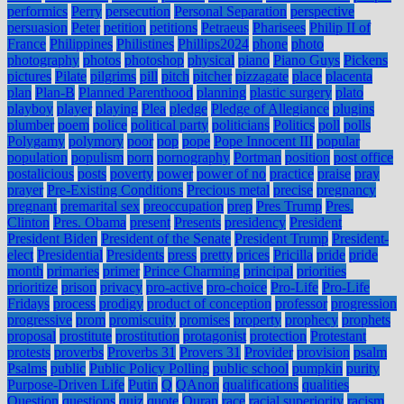
performics
Perry
persecution
Personal Separation
perspective
persuasion
Peter
petition
petitions
Petraeus
Pharisees
Philip II of
France
Philippines
Philistines
Phillips2024
phone
photo
photography
photos
photoshop
physical
piano
Piano Guys
Pickens
pictures
Pilate
pilgrims
pill
pitch
pitcher
pizzagate
place
placenta
plan
Plan-B
Planned Parenthood
planning
plastic surgery
plato
playboy
player
playing
Plea
pledge
Pledge of Allegiance
plugins
plumber
poem
police
political party
politicians
Politics
poll
polls
Polygamy
polymory
poor
pop
pope
Pope Innocent III
popular
population
populism
porn
pornography
Portman
position
post office
postalicious
posts
poverty
power
power of no
practice
praise
pray
prayer
Pre-Existing Conditions
Precious metal
precise
pregnancy
pregnant
premarital sex
preoccupation
prep
Pres Trump
Pres.
Clinton
Pres. Obama
present
Presents
presidency
President
President Biden
President of the Senate
President Trump
President-
elect
Presidential
Presidents
press
pretty
prices
Pricilla
pride
pride
month
primaries
primer
Prince Charming
principal
priorities
prioritize
prison
privacy
pro-active
pro-choice
Pro-Life
Pro-Life
Fridays
process
prodigy
product of conception
professor
progression
progressive
prom
promiscuity
promises
property
prophecy
prophets
proposal
prostitute
prostitution
protagonist
protection
Protestant
protests
proverbs
Proverbs 31
Provers 31
Provider
provision
psalm
Psalms
public
Public Policy Polling
public school
pumpkin
purity
Purpose-Driven Life
Putin
Q
QAnon
qualifications
qualities
Question
questions
quiz
quote
Quran
race
racial superiority
racism