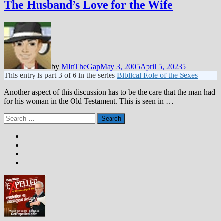
The Husband’s Love for the Wife
by
MInTheGap
May 3, 2005
April 5, 2023
5
This entry is part 3 of 6 in the series
Biblical Role of the Sexes
Another aspect of this discussion has to be the care that the man had
for his woman in the Old Testament. This is seen in …
Search
for: