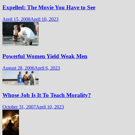
Expelled: The Movie You Have to See
April 15, 2008
April 10, 2023
Powerful Women Yield Weak Men
August 28, 2006
April 6, 2023
Whose Job Is It To Teach Morality?
October 31, 2007
April 10, 2023