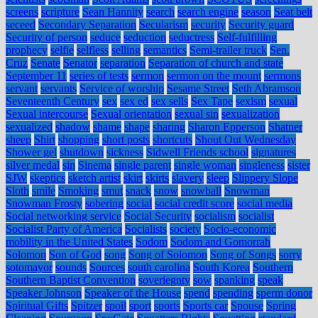
screens
scripture
Sean Hannity
search
search engine
season
Seat belt
seceed
Secondary Separation
Secularism
security
Security guard
Security of person
seduce
seduction
seductress
Self-fulfilling
prophecy
selfie
selfless
selling
semantics
Semi-trailer truck
Sen.
Cruz
Senate
Senator
separation
Separation of church and state
September 11
series of tests
sermon
sermon on the mount
sermons
servant
servants
Service of worship
Sesame Street
Seth Abramson
Seventeenth Century
sex
sex ed
sex sells
Sex Tape
sexism
sexual
Sexual intercourse
Sexual orientation
sexual sin
sexualization
sexualized
shadow
shame
shape
sharing
Sharon Epperson
Shatner
sheep
Shirt
shopping
short posts
shortcuts
Shout Out Wednesday
Shower gel
shutdown
sickness
Sidwell Friends school
signatures
silver medal
sin
Sinema
single parent
single woman
singleness
sister
SJW
skeptics
sketch artist
skirt
skirts
slavery
sleep
Slippery Slope
Sloth
smile
Smoking
smut
snack
snow
snowball
Snowman
Snowman Frosty
sobering
social
social credit score
social media
Social networking service
Social Security
socialism
socialist
Socialist Party of America
Socialists
society
Socio-economic
mobility in the United States
Sodom
Sodom and Gomorrah
Solomon
Son of God
song
Song of Solomon
Song of Songs
sorry
sotomayor
sounds
Sources
south carolina
South Korea
Southern
Southern Baptist Convention
soveriegnty
sow
spanking
speak
Speaker Johnson
Speaker of the House
spend
spending
sperm donor
Spiritual Gifts
Spitzer
spoil
sport
sports
Sports car
Spouse
Spring