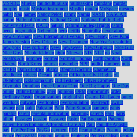
MSNBC
Mueller
multiculturalism
multitasking
mundane
murder
murphy
music
Musical instrument
Muslim
mutant
MySpace
mystery
nabal
Nag
names
Nancy Pelosi
nanny
Narnia
NASB
NASCAR
nation
National Anthem
National Guard
National Public Radio
Nativity of Jesus
NATO
natural
Natural and legal rights
nature
needs
negotiation
Nehemiah
nero
netflix
Neutrality
never alone
New Covenant
New International Version
New Jersey
New King
James Version
New Orleans
New Testament
New Year's resolution
new york
new york city
News
newsweek
Newt Gingrich
Nice Girls
Nice Guys
Nicole Kidman
night
Ninevah
NIV
NLT
no
Noah
Noah's Ark
nominee
Normal
Norman Thomas
north carolina
North
Dakota
North Korea
nourish
november
NPR
nudity
numbers
nuts
NYPD
Oath of office
obama
Obama Doctrine
ObamaCare
obedience
objects
Oceans
offence
Office for Civil Rights
oil
Oklahoma
Oklahoma City
Old Testament
Oliver Cromwell
Olympics
Omnibus
Once Upon a Time
One Big Happy
One Day
online
Online banking
open
opinions
OPM
opportunity
order
Ordinary Pastor
Organizations
original sin
Osama Bin Laden
out of
wedlock
outward
overlooked
overpopulation
overreach
own it
owner
pain
paint
Palestine
Palin
Palm Sunday
pampers
pants
parable
Parent
parental notification
parenting
parents
Paris
paris
hilton
Passages
passion
Passover
Pastor
Pat Buchanan
Patience
Patient Protection and Affordable Care Act
Paul
Paul the Apostle
pay
Pay Per Post
PayGo
payment
PBS
Peanut Butter
Peanuts
pelosi
Pence
Pence2024
Pendant
pennies
Pentecost
Pentecostalism
people