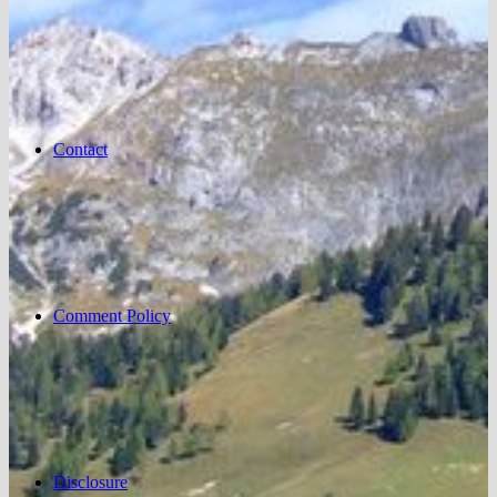
Contact
Comment Policy
Disclosure