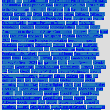
fireproof
first
first amendment
First Amendment to the United States
Constitution
First Epistle of John
First Epistle of Peter
First Epistle
to the Corinthians
fiscal cliff
Fiscal year
fish
flash-flood
flattery
Florida
flowers
Flu
Flynn
FOCA
focus
follow
Follower
following
food
foods
football
For The People Act
forest
Forgiveness
Former
President Biden
Former President Trump
forsake
Fossil fuel
foundation
Founders
founding
founding fathers
fountain
Fourth
Amendment to the United States Constitution
fox news
France
fraud
Free
Free Bread
free press
free speech
freedom
Freedom Convoy
2022
Freedom From Religion Foundation
freedom of speech
Freedoms
frequency
Friend Day
Friends
frog
frosty
frosty the
snowman
fruitful
full price
fun
fundamentalism
fundamentalist
Fundamentalist Atheist
funding
Funeral home
Funeral Services
funny
future
GameStop
Gaming
garage sale
Garden of Eden
GarveyForSenate2024
gas
gasoline
Gates
Gavin Newsom
Gender
equality
Gender role
Gene Robinson
general mills
Genesis
Genesis
1:2
Gentile
GenX
George W. Bush
George Washington
George
Washington University
Germany
Gibson
Gideon
gift
gifts
girl
girlfriend
girls
give
Giveaway
giving
Global Cooling
global
warming
Glorious Day
Glory (religion)
GME
God
God the Father
God's Will
God's Word
godliness
godly husband
godly wife
gold
Goliath
good
Good Friday
good guy
Good Kings
Good News
Good News (Christianity)
Good Reset
Goode
google
Google
AdSense
google gears
GOP
Gospel
Gospel of Luke
Gospel of
Matthew
Gospels
Gossip Girls
Gov Kemp of Georgia
government