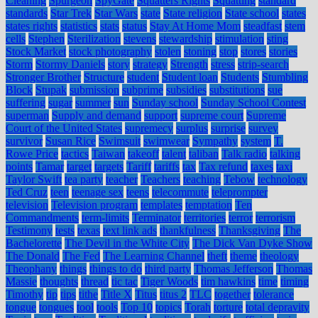
Cleaning
Spurgeon
SpyGate
Squatters Rights
Squatting
standard
standards
Star Trek
Star Wars
state
State religion
State school
states
states rights
statistics
stats
status
Stay At Home Mom
steadfast
stem
cells
Stephen
Sterilization
stevens
stewardship
stimulation
sting
Stock Market
stock photography
stolen
stoning
stop
stores
stories
Storm
Stormy Daniels
story
strategy
Strength
stress
strip-search
Stronger Brother
Structure
student
Student loan
Students
Stumbling
Block
Stupak
submission
subprime
subsidies
substitutions
sue
suffering
sugar
summer
sun
Sunday school
Sunday School Contest
superman
Supply and demand
support
supreme court
Supreme
Court of the United States
supremecy
surplus
surprise
survey
survivor
Susan Rice
Swimsuit
swimwear
Sympathy
system
T.
Rowe Price
tactics
Taiwan
takeoff
talent
taliban
Talk radio
talking
points
Tamar
target
targets
Tariff
tariffs
tax
Tax refund
taxes
taxi
Taylor Swift
tea party
teacher
Teachers
teaching
Tebow
technology
Ted Cruz
teen
teenage sex
teens
telecommute
teleprompter
television
Television program
templates
temptation
Ten
Commandments
term-limits
Terminator
territories
terror
terrorism
Testimony
tests
texas
text link ads
thankfulness
Thanksgiving
The
Bachelorette
The Devil in the White City
The Dick Van Dyke Show
The Donald
The Fed
The Learning Channel
theft
theme
theology
Theophany
things
things to do
third party
Thomas Jefferson
Thomas
Massie
thoughts
thread
tic tac
Tiger Woods
tim hawkins
time
timing
Timothy
tip
tips
tithe
Title X
Titus
titus 2
TLC
together
tolerance
tongue
tongues
tool
tools
Top 10
topics
Torah
torture
total depravity