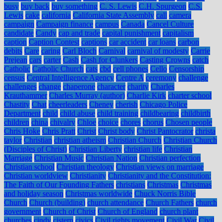
busy
buy back
buy something
C. S. Lewis
C.H. Spurgeon
C.S.
Lewis
cake
california
California State Assembly
call
camera
campaign
Campaign finance
campus
Canada
Cancel Culture
candidate
Candy
cap and trade
capital punishment
capitalism
caption
Caption Contest
captions
car accident
car loans
carbon
debits
Care
caring
Carl Bloch
Carnival
carnival of modesty
Carrie
Prejean
cars
carter
Cash
Cash for Clunkers
Casting Crowns
catch
Catholic
Catholic Church
cats
cbd
cell phones
Cello
Censorship
census
Central Intelligence Agency
Centre A
ceremony
challenge
challenges
change
chaperone
character
charity
Charles
Krauthammer
Charles Murray (author)
Charlie Kirk
charter school
Chastity
Chat
cheerleaders
Cheney
cherish
Chicago Police
Department
child
child abuse
child training
childbearing
childbirth
children
china
chivalry
Chloe
choice
chores
chorus
Chosen people
Chris Hoke
Chris Pratt
Christ
Christ body
Christ Pantocrator
christa
taylor
Christian
christian atheism
Christian Church
Christian Church
(Disciples of Christ)
Christian Liberty
christian life
Christian
Marriage
Christian Music
Christian Nation
Christian perfection
Christian school
Christian theology
Christian views on marriage
Christian worldview
Christianity
Christianity and the Constitution:
The Faith of Our Founding Fathers
christians
Christmas
Christmas
and holiday season
Christmas worldwide
Chuck Norris Bible
Church
Church (building)
church attendance
Church Fathers
church
government
Church of Christ
Church of England
church plant
churches
cindy
cistern
civics
Civil rights movement
Civil War
Civil