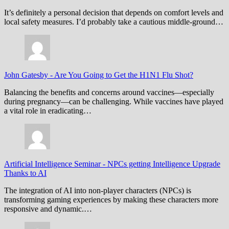
It’s definitely a personal decision that depends on comfort levels and
local safety measures. I’d probably take a cautious middle-ground…
John Gatesby
-
Are You Going to Get the H1N1 Flu Shot?
Balancing the benefits and concerns around vaccines—especially
during pregnancy—can be challenging. While vaccines have played
a vital role in eradicating…
Artificial Intelligence Seminar
-
NPCs getting Intelligence Upgrade
Thanks to AI
The integration of AI into non-player characters (NPCs) is
transforming gaming experiences by making these characters more
responsive and dynamic.…