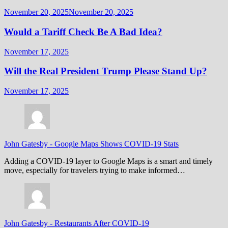
November 20, 2025
November 20, 2025
Would a Tariff Check Be A Bad Idea?
November 17, 2025
Will the Real President Trump Please Stand Up?
November 17, 2025
John Gatesby
-
Google Maps Shows COVID-19 Stats
Adding a COVID-19 layer to Google Maps is a smart and timely
move, especially for travelers trying to make informed…
John Gatesby
-
Restaurants After COVID-19