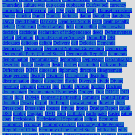
Thursdays
culture war
cup cakes
cupbearer
Curfew bell
currency
curriculum
cut the cord
cuts
CW
cycle
D.C.
daily
Damsel in distress
Dance
dancing
Daniel
Daniels
darkness
dating
Daughter
daughters
David
david blaine
Day care
Dead Sea Scrolls
death
death penalty
debate
Debit card
Debra LaFave
debt
debt ceiling
debt snowball
decision
decisions
declaration of independence
deeds
Defensiveness
deficit
definition
DefundExecutiveAmnesty
DefundPP
DEI
delegates
delicious
delight
Delivery
dell
Delorian
Dementia
democracy
Democrat
Democrat National Convention
Democratic
Democratic Party (United States)
Democratic Republic
democrats
denomination
Denominations
deportation
Depression
DeSantis2024
desertion
design
designer
desire
desires
destruction
dick van dyke
Differences
DINK
dinosaurs
diplomacy
direction
disagreement
disagreements
disciple
Disciples
Discipleship
discipline
discrimination
disney
distraction
district
Diversity
divide
Divine
presence
Divinity
divorce
dnc
Dobbs
Dobson
doctors
Doctrine
documentary
Documentary Hypothesis
Dodgers
Dog
DOGE
DOJ
dollar
dolls
DOMA
Domestic partnership
dominate
Donald Trump
donation
Dowry
dr phil
Dr. Pepper
draw attention
drawing
dress
Dress code
Dress shirt
dresses
driving
drones
Drudge Report
drunk
DST
duality
Duggars
DVD
earth
earth day
earthquake
Easter
eating
ebay
Ecclesiastes
Ecclesiastical Separation
eclipse
Economic
economics
economy
Economy of Asia
Economy of the People's
Republic of China
Economy of the United States
edification
edify