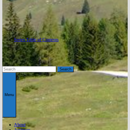
Series Table of Contents
Search
for:
Menu
About
Archives