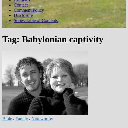
Contact
Comment Policy
Disclosure
Series Table of Contents
Tag:
Babylonian captivity
Bible
/
Family
/
Noteworthy