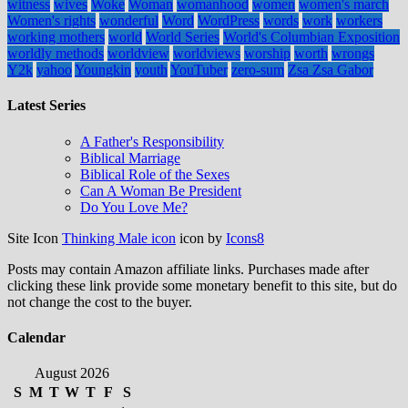
witness
wives
Woke
Woman
womanhood
women
women's march
Women's rights
wonderful
Word
WordPress
words
work
workers
working mothers
world
World Series
World's Columbian Exposition
worldly methods
worldview
worldviews
worship
worth
wrongs
Y2k
yahoo
Youngkin
youth
YouTuber
zero-sum
Zsa Zsa Gabor
Latest Series
A Father's Responsibility
Biblical Marriage
Biblical Role of the Sexes
Can A Woman Be President
Do You Love Me?
Site Icon
Thinking Male icon
icon by
Icons8
Posts may contain Amazon affiliate links. Purchases made after
clicking these link provide some monetary benefit to this site, but do
not change the cost to the buyer.
Calendar
August 2026
S
M
T
W
T
F
S