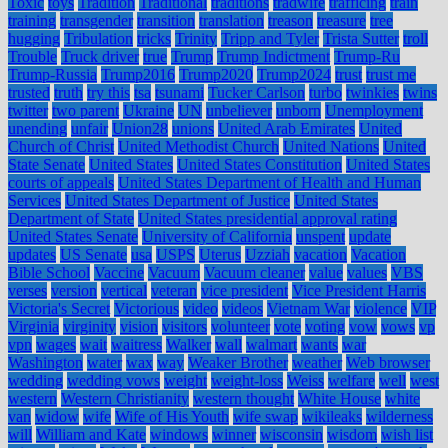
Toxic
toys
Tradition
Traditional
traditions
tradwife
trafficing
train
training
transgender
transition
translation
treason
treasure
tree
hugging
Tribulation
tricks
Trinity
Tripp and Tyler
Trista Sutter
troll
Trouble
Truck driver
true
Trump
Trump Indictment
Trump-Ru
Trump-Russia
Trump2016
Trump2020
Trump2024
trust
trust me
trusted
truth
try this
tsa
tsunami
Tucker Carlson
turbo
twinkies
twins
twitter
two parent
Ukraine
UN
unbeliever
unborn
Unemployment
unending
unfair
Union28
unions
United Arab Emirates
United
Church of Christ
United Methodist Church
United Nations
United
State Senate
United States
United States Constitution
United States
courts of appeals
United States Department of Health and Human
Services
United States Department of Justice
United States
Department of State
United States presidential approval rating
United States Senate
University of California
unspent
update
updates
US Senate
usa
USPS
Uterus
Uzziah
vacation
Vacation
Bible School
Vaccine
Vacuum
Vacuum cleaner
value
values
VBS
verses
version
vertical
veteran
vice president
Vice President Harris
Victoria's Secret
Victorious
video
videos
Vietnam War
violence
VIP
Virginia
virginity
vision
visitors
volunteer
vote
voting
vow
vows
vp
vpn
wages
wait
waitress
Walker
wall
walmart
wants
war
Washington
water
wax
way
Weaker Brother
weather
Web browser
wedding
wedding vows
weight
weight-loss
Weiss
welfare
well
west
western
Western Christianity
western thought
White House
white
van
widow
wife
Wife of His Youth
wife swap
wikileaks
wilderness
will
William and Kate
windows
winner
wisconsin
wisdom
wish list