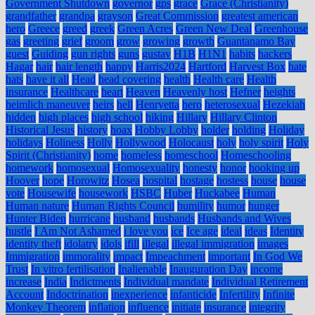
Government Shutdown
governor
gps
grace
Grace (Christianity)
grandfather
grandpa
grayson
Great Commission
greatest american
hero
Greece
greed
greek
Green Acres
Green New Deal
Greenhouse
gas
greeting
grief
groom
grow
growing
growth
Guantanamo Bay
guest
Guiding
gun rights
guns
gustav
H1B
H1N1
habits
hackers
Hagar
hair
hair length
happy
Harris2024
Hartford
Harvest Box
hate
hats
have it all
Head
head covering
health
Health care
Health
insurance
Healthcare
heart
Heaven
Heavenly host
Hefner
heights
heimlich maneuver
heirs
hell
Henryetta
hero
heterosexual
Hezekiah
hidden
high places
high school
hiking
Hillary
Hillary Clinton
Historical Jesus
history
hoax
Hobby Lobby
holder
holding
Holiday
holidays
Holiness
Holly
Hollywood
Holocaust
holy
holy spirit
Holy
Spirit (Christianity)
home
homeless
homeschool
Homeschooling
homework
homosexual
Homosexuality
honesty
honor
hooking up
Hoover
hope
Horowitz
Hosea
hospital
hostage
hostess
house
house
vote
Housewife
housework
HSBC
Huber
Huckabee
Human
Human nature
Human Rights Council
humility
humor
hunger
Hunter Biden
hurricane
husband
husbands
Husbands and Wives
hustle
I Am Not Ashamed
i love you
ice
Ice age
ideal
ideas
Identity
identity theft
idolatry
idols
ifill
illegal
illegal immigration
images
Immigration
immorality
impact
Impeachment
important
In God We
Trust
In vitro fertilisation
Inalienable
Inauguration Day
income
increase
India
Indictments
Individual mandate
Individual Retirement
Account
Indoctrination
inexperience
infanticide
Infertility
Infinite
Monkey Theorem
inflation
influence
initiate
insurance
integrity