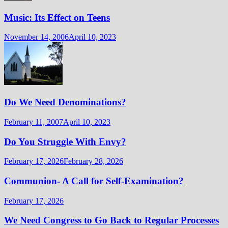
Music: Its Effect on Teens
November 14, 2006
April 10, 2023
Do We Need Denominations?
February 11, 2007
April 10, 2023
Do You Struggle With Envy?
February 17, 2026
February 28, 2026
Communion- A Call for Self-Examination?
February 17, 2026
We Need Congress to Go Back to Regular Processes