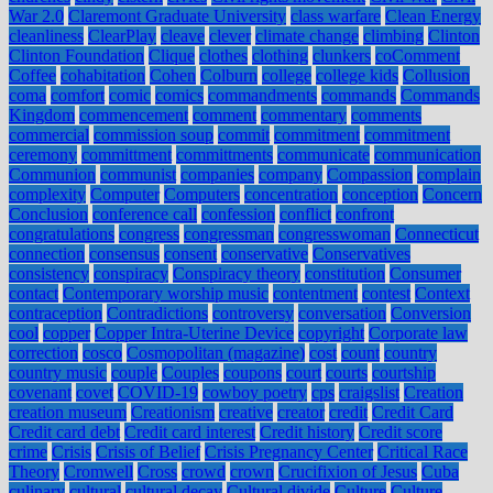
War 2.0
Claremont Graduate University
class warfare
Clean Energy
cleanliness
ClearPlay
cleave
clever
climate change
climbing
Clinton
Clinton Foundation
Clique
clothes
clothing
clunkers
coComment
Coffee
cohabitation
Cohen
Colburn
college
college kids
Collusion
coma
comfort
comic
comics
commandments
commands
Commands
Kingdom
commencement
comment
commentary
comments
commercial
commission soup
commit
commitment
commitment
ceremony
committment
committments
communicate
communication
Communion
communist
companies
company
Compassion
complain
complexity
Computer
Computers
concentration
conception
Concern
Conclusion
conference call
confession
conflict
confront
congratulations
congress
congressman
congresswoman
Connecticut
connection
consensus
consent
conservative
Conservatives
consistency
conspiracy
Conspiracy theory
constitution
Consumer
contact
Contemporary worship music
contentment
contest
Context
contraception
Contradictions
controversy
conversation
Conversion
cool
copper
Copper Intra-Uterine Device
copyright
Corporate law
correction
cosco
Cosmopolitan (magazine)
cost
count
country
country music
couple
Couples
coupons
court
courts
courtship
covenant
covet
COVID-19
cowboy poetry
cps
craigslist
Creation
creation museum
Creationism
creative
creator
credit
Credit Card
Credit card debt
Credit card interest
Credit history
Credit score
crime
Crisis
Crisis of Belief
Crisis Pregnancy Center
Critical Race
Theory
Cromwell
Cross
crowd
crown
Crucifixion of Jesus
Cuba
culinary
cultural
cultural decay
Cultural divide
Culture
Culture