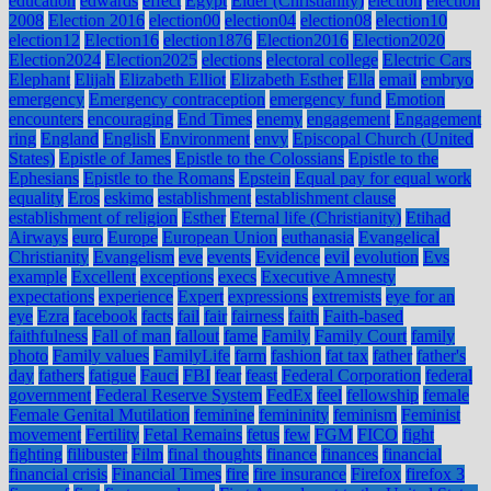
education
edwards
effect
Egypt
Elder (Christianity)
election
election
2008
Election 2016
election00
election04
election08
election10
election12
Election16
election1876
Election2016
Election2020
Election2024
Election2025
elections
electoral college
Electric Cars
Elephant
Elijah
Elizabeth Elliot
Elizabeth Esther
Ella
email
embryo
emergency
Emergency contraception
emergency fund
Emotion
encounters
encouraging
End Times
enemy
engagement
Engagement
ring
England
English
Environment
envy
Episcopal Church (United
States)
Epistle of James
Epistle to the Colossians
Epistle to the
Ephesians
Epistle to the Romans
Epstein
Equal pay for equal work
equality
Eros
eskimo
establishment
establishment clause
establishment of religion
Esther
Eternal life (Christianity)
Etihad
Airways
euro
Europe
European Union
euthanasia
Evangelical
Christianity
Evangelism
eve
events
Evidence
evil
evolution
Evs
example
Excellent
exceptions
execs
Executive Amnesty
expectations
experience
Expert
expressions
extremists
eye for an
eye
Ezra
facebook
facts
fail
fair
fairness
faith
Faith-based
faithfulness
Fall of man
fallout
fame
Family
Family Court
family
photo
Family values
FamilyLife
farm
fashion
fat tax
father
father's
day
fathers
fatigue
Fauci
FBI
fear
feast
Federal Corporation
federal
government
Federal Reserve System
FedEx
feel
fellowship
female
Female Genital Mutilation
feminine
femininity
feminism
Feminist
movement
Fertility
Fetal Remains
fetus
few
FGM
FICO
fight
fighting
filibuster
Film
final thoughts
finance
finances
financial
financial crisis
Financial Times
fire
fire insurance
Firefox
firefox 3