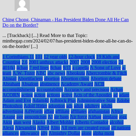
Ching Chong, Chinaman
-
Has President Biden Done All He Can
Do on the Border?
... [Trackback] [...] Read More to that Topic:
minthegap.com/2024/02/07/has-president-biden-done-all-he-can-do-
on-the-border/ [...]
1 Corinthians 11
101
12 year olds
12-hour clock
19 Kids and
Counting
2.6
2001 anthrax attacks
2007
2008
2008 election
24
401(k)
4chan
7 red lines
8chan
9/11
a capella
A Song of Love
a-
team
A.W. Tozer
ABC
abc news
Abeokuta
Abercrombie & Fitch
Abigail
Abortifacient
abortion
Abortion clinic
Abortion debate
Abraham
Absalom
abstinence
Academy Award
ACB
accomplishments
accountability
Accuracy and precision
Achan
ACORN
acting
action
actions
active
Acts of the Apostles
ad
adam
Adam and Eve
Adam4d
Adblock Plus
Administrative State
Adobe
Photoshop
Adolf Hitler
adoption
ads
adult
adultery
adults
advertising
AdWords
affair
affiliate
affiliates
afghanistan
Africa
Agape
age
agnosticism
AI
air bags
Air force
Airbag
airplane
ajax
Akin
alan west
Alaska
Albert Mohler
Alberto Contador
alcohol
Alexa
Alexandria
Alfred
Alito
All men are created equal
all nations
alliances
allowance
ally
Almighty Dollar
alone
alpha mom