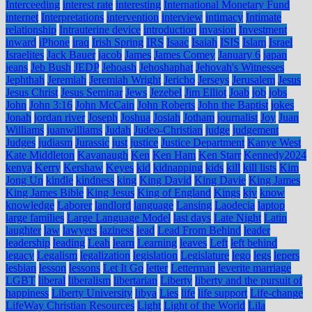
Interceeding
interest rate
interesting
International Monetary Fund
internet
Interpretations
intervention
interview
intimacy
Intimate
relationship
Intrauterine device
introduction
invasion
Investment
inward
iPhone
iraq
Irish Spring
IRS
Isaac
Isaiah
ISIS
Islam
Israel
Israelites
Jack Bauer
jacob
James
James Comey
January 6
japan
jeans
Jeb Bush
JEDP
Jehoash
Jehoshaphat
Jehovah's Witnesses
Jephthah
Jeremiah
Jeremiah Wright
Jericho
Jerseys
Jerusalem
Jesus
Jesus Christ
Jesus Seminar
Jews
Jezebel
Jim Elliot
Joab
job
jobs
John
John 3:16
John McCain
John Roberts
John the Baptist
jokes
Jonah
jordan river
Joseph
Joshua
Josiah
Jotham
journalist
Joy
Juan
Williams
juanwilliams
Judah
Judeo-Christian
judge
judgement
Judges
judiasm
Jurassic
just
justice
Justice Department
Kanye West
Kate Middleton
Kavanaugh
Ken
Ken Ham
Ken Starr
Kennedy2024
kenya
Kerry
Kershaw
Keyes
kid
kidnapping
kids
kill
kill lists
Kim
Jong Un
kindle
kindness
king
King David
King Davie
King James
King James Bible
King Jesus
King of England
Kings
kjv
know
knowledge
Laborer
landlord
language
Lansing
Laodecia
laptop
large families
Large Language Model
last days
Late Night
Latin
laughter
law
lawyers
laziness
lead
Lead From Behind
leader
leadership
leading
Leah
learn
Learning
leaves
Left
left behind
legacy
Legalism
legalization
legislation
Legislature
lego
legs
lepers
lesbian
lesson
lessons
Let It Go
letter
Letterman
leverite marriage
LGBT
liberal
liberalism
libertarian
Liberty
liberty and the pursuit of
happiness
Liberty University
libya
Lies
life
life support
Life-change
LifeWay Christian Resources
Light
Light of the World
Lila