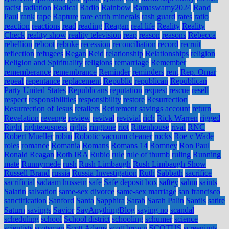
racist
radiation
Radical
Radio
Rainbow
Ramaswamy2024
Rand
Paul
rank
rape
Rapture
rare earth minerals
rash guard
rates
ratio
reaction
reactions
read
reading
Reagan
real life
Reality
Reality
Check
reality show
reality television
reap
reason
reasons
Rebecca
rebellion
reboot
rebuke
recession
reconciliation
record
recruit
reflection
refugees
Regan
Reid
relationship
Relationships
religion
Religion and Spirituality
religions
remarriage
Remember
rememberance
remembrance
Reminder
reminders
rent
Rep. Omar
repeal
repentance
replacement
Republic
republican
Republican
Party United States
Republicans
reputation
request
rescue
resell
respect
responsibilities
responsibility
restore
Resurrection
Resurrection of Jesus
retailers
Retirement savings account
return
Revelation
revenge
review
revival
revivial
rich
Rick Warren
rigged
Right
righteousness
rights
ringtone
riot
Rittenhouse
rival
RNC
Robert Mueller
robin
Robotic vacuum cleaner
rocks
Roe v Wade
roles
romance
Romania
Romans
Romans 14
Romney
Ron Paul
Ronald Reagan
Roth IRA
Rubio
rule
rule of thumb
ruling
Running
mate
Runnymede
rush
Rush Limbaugh
Rush Limbaugh Show
Russell Brand
russia
Russia Investigation
Ruth
Sabbath
sacrifice
sacrificial
sadaam hussein
safe
Safe deposit box
saftey
sahm
saints
Salatin
salvation
same-sex divorce
same-sex marriage
san francisco
sanctification
Sanford
Santa
Sapphira
Sarah
Sarah Palin
Sardis
satire
Saturn
savings
Savior
SayAnythingBlog
saying no
scandal
scheduling
school
School district
schooling
schumer
science
scientists
scotsman
Scott Adams
scott brown
SCOTUS
screenings