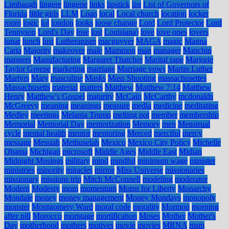
Limbaugh
lingere
lingerie
links
lipstick
list
List of Governors of
Florida
little girls
LLM
Loan
local
Local church
location
locker
room
logic
lol
london
looks
loose change
Lord
Lord Protector
Lord
Tennyson
Lord's Day
lose
lost
Louisiana)
love
love ones
lovers
lunar
lunch
lust
Lutheranism
macguyver
MAGA
magic
Magna
Carta
Majority
makeover
male
Mammon
man
manager
Manchin
manners
Manufacturing
Margaret Thatcher
Marital rape
Marjorie
Taylor Greene
marketing
marriage
Marriage vows
Martin Luther
Martyrs
Mary
masculine
Masks
Mass Shooting
massachusettes
Massachusetts
material
matters
Matthew
Matthew 7:14
Matthew
Henry
Matthew's Gospel
maturity
McCain
McCarthy
mcdonalds
McGreevy
meaning
meanings
measure
media
medicine
meditating
Medley
meetings
Melania Trump
melting pot
member
membership
Memorial
Memorial Day
memorization
Memory
men
Menstrual
cycle
mental health
mentor
mentoring
Merced
merciful
mercy
message
Messiah
Methuselah
Mexico
Mexico City Policy
Michelle
Obama
Michigan
microsoft
Middle Ages
Middle East
Midian
Midnight Musings
military
mind
mindful
minimum wage
minister
ministries
minority
miracles
mirror
Miss Universe
missionaries
missionary
missions trip
Mitch McConnell
modeling
moderator
Modern
Modesty
mom
momentum
Moms for Liberty
Monarchy
Mondale
money
money management
Money Mondays
monopoly
monster
Montgomery Ward
moral code
morality
Mormon
morning
after pill
Morocco
mortgage
mortification
Moses
Mother
Mother's
Day
motherhood
mothers
motives
movie
movies
MRNA
msm