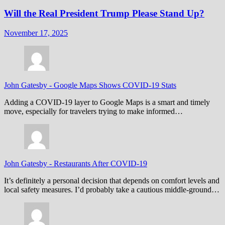
Will the Real President Trump Please Stand Up?
November 17, 2025
John Gatesby
-
Google Maps Shows COVID-19 Stats
Adding a COVID-19 layer to Google Maps is a smart and timely
move, especially for travelers trying to make informed…
John Gatesby
-
Restaurants After COVID-19
It’s definitely a personal decision that depends on comfort levels and
local safety measures. I’d probably take a cautious middle-ground…