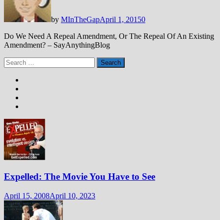
by
MInTheGap
April 1, 2015
0
Do We Need A Repeal Amendment, Or The Repeal Of An Existing
Amendment? – SayAnythingBlog
Search
for:
Expelled: The Movie You Have to See
April 15, 2008
April 10, 2023