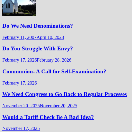
Do We Need Denominations?
February 11, 2007
April 10, 2023
Do You Struggle With Envy?
February 17, 2026
February 28, 2026
Communion- A Call for Self-Examination?
February 17, 2026
We Need Congress to Go Back to Regular Processes
November 20, 2025
November 20, 2025
Would a Tariff Check Be A Bad Idea?
November 17, 2025