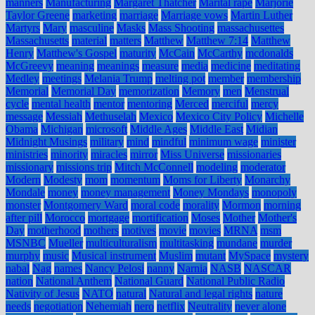
manners
Manufacturing
Margaret Thatcher
Marital rape
Marjorie
Taylor Greene
marketing
marriage
Marriage vows
Martin Luther
Martyrs
Mary
masculine
Masks
Mass Shooting
massachusettes
Massachusetts
material
matters
Matthew
Matthew 7:14
Matthew
Henry
Matthew's Gospel
maturity
McCain
McCarthy
mcdonalds
McGreevy
meaning
meanings
measure
media
medicine
meditating
Medley
meetings
Melania Trump
melting pot
member
membership
Memorial
Memorial Day
memorization
Memory
men
Menstrual
cycle
mental health
mentor
mentoring
Merced
merciful
mercy
message
Messiah
Methuselah
Mexico
Mexico City Policy
Michelle
Obama
Michigan
microsoft
Middle Ages
Middle East
Midian
Midnight Musings
military
mind
mindful
minimum wage
minister
ministries
minority
miracles
mirror
Miss Universe
missionaries
missionary
missions trip
Mitch McConnell
modeling
moderator
Modern
Modesty
mom
momentum
Moms for Liberty
Monarchy
Mondale
money
money management
Money Mondays
monopoly
monster
Montgomery Ward
moral code
morality
Mormon
morning
after pill
Morocco
mortgage
mortification
Moses
Mother
Mother's
Day
motherhood
mothers
motives
movie
movies
MRNA
msm
MSNBC
Mueller
multiculturalism
multitasking
mundane
murder
murphy
music
Musical instrument
Muslim
mutant
MySpace
mystery
nabal
Nag
names
Nancy Pelosi
nanny
Narnia
NASB
NASCAR
nation
National Anthem
National Guard
National Public Radio
Nativity of Jesus
NATO
natural
Natural and legal rights
nature
needs
negotiation
Nehemiah
nero
netflix
Neutrality
never alone