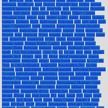
insurance
Healthcare
heart
Heaven
Heavenly host
Hefner
heights
heimlich maneuver
heirs
hell
Henryetta
hero
heterosexual
Hezekiah
hidden
high places
high school
hiking
Hillary
Hillary Clinton
Historical Jesus
history
hoax
Hobby Lobby
holder
holding
Holiday
holidays
Holiness
Holly
Hollywood
Holocaust
holy
holy spirit
Holy
Spirit (Christianity)
home
homeless
homeschool
Homeschooling
homework
homosexual
Homosexuality
honesty
honor
hooking up
Hoover
hope
Horowitz
Hosea
hospital
hostage
hostess
house
house
vote
Housewife
housework
HSBC
Huber
Huckabee
Human
Human nature
Human Rights Council
humility
humor
hunger
Hunter Biden
hurricane
husband
husbands
Husbands and Wives
hustle
I Am Not Ashamed
i love you
ice
Ice age
ideal
ideas
Identity
identity theft
idolatry
idols
ifill
illegal
illegal immigration
images
Immigration
immorality
impact
Impeachment
important
In God We
Trust
In vitro fertilisation
Inalienable
Inauguration Day
income
increase
India
Indictments
Individual mandate
Individual Retirement
Account
Indoctrination
inexperience
infanticide
Infertility
Infinite
Monkey Theorem
inflation
influence
initiate
insurance
integrity
Interceeding
interest rate
interesting
International Monetary Fund
internet
Interpretations
intervention
interview
intimacy
Intimate
relationship
Intrauterine device
introduction
invasion
Investment
inward
iPhone
iraq
Irish Spring
IRS
Isaac
Isaiah
ISIS
Islam
Israel
Israelites
Jack Bauer
jacob
James
James Comey
January 6
japan
jeans
Jeb Bush
JEDP
Jehoash
Jehoshaphat
Jehovah's Witnesses