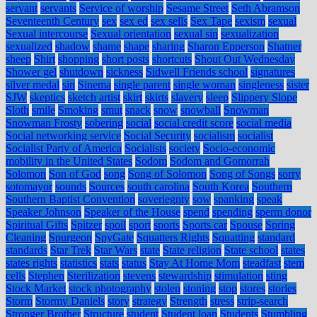
servant
servants
Service of worship
Sesame Street
Seth Abramson
Seventeenth Century
sex
sex ed
sex sells
Sex Tape
sexism
sexual
Sexual intercourse
Sexual orientation
sexual sin
sexualization
sexualized
shadow
shame
shape
sharing
Sharon Epperson
Shatner
sheep
Shirt
shopping
short posts
shortcuts
Shout Out Wednesday
Shower gel
shutdown
sickness
Sidwell Friends school
signatures
silver medal
sin
Sinema
single parent
single woman
singleness
sister
SJW
skeptics
sketch artist
skirt
skirts
slavery
sleep
Slippery Slope
Sloth
smile
Smoking
smut
snack
snow
snowball
Snowman
Snowman Frosty
sobering
social
social credit score
social media
Social networking service
Social Security
socialism
socialist
Socialist Party of America
Socialists
society
Socio-economic
mobility in the United States
Sodom
Sodom and Gomorrah
Solomon
Son of God
song
Song of Solomon
Song of Songs
sorry
sotomayor
sounds
Sources
south carolina
South Korea
Southern
Southern Baptist Convention
soveriegnty
sow
spanking
speak
Speaker Johnson
Speaker of the House
spend
spending
sperm donor
Spiritual Gifts
Spitzer
spoil
sport
sports
Sports car
Spouse
Spring
Cleaning
Spurgeon
SpyGate
Squatters Rights
Squatting
standard
standards
Star Trek
Star Wars
state
State religion
State school
states
states rights
statistics
stats
status
Stay At Home Mom
steadfast
stem
cells
Stephen
Sterilization
stevens
stewardship
stimulation
sting
Stock Market
stock photography
stolen
stoning
stop
stores
stories
Storm
Stormy Daniels
story
strategy
Strength
stress
strip-search
Stronger Brother
Structure
student
Student loan
Students
Stumbling