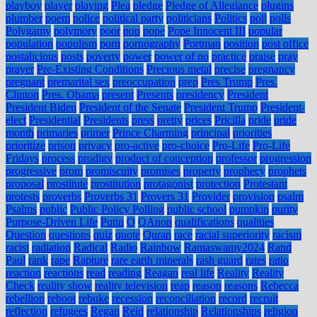
playboy
player
playing
Plea
pledge
Pledge of Allegiance
plugins
plumber
poem
police
political party
politicians
Politics
poll
polls
Polygamy
polymory
poor
pop
pope
Pope Innocent III
popular
population
populism
porn
pornography
Portman
position
post office
postalicious
posts
poverty
power
power of no
practice
praise
pray
prayer
Pre-Existing Conditions
Precious metal
precise
pregnancy
pregnant
premarital sex
preoccupation
prep
Pres Trump
Pres.
Clinton
Pres. Obama
present
Presents
presidency
President
President Biden
President of the Senate
President Trump
President-
elect
Presidential
Presidents
press
pretty
prices
Pricilla
pride
pride
month
primaries
primer
Prince Charming
principal
priorities
prioritize
prison
privacy
pro-active
pro-choice
Pro-Life
Pro-Life
Fridays
process
prodigy
product of conception
professor
progression
progressive
prom
promiscuity
promises
property
prophecy
prophets
proposal
prostitute
prostitution
protagonist
protection
Protestant
protests
proverbs
Proverbs 31
Provers 31
Provider
provision
psalm
Psalms
public
Public Policy Polling
public school
pumpkin
purity
Purpose-Driven Life
Putin
Q
QAnon
qualifications
qualities
Question
questions
quiz
quote
Quran
race
racial superiority
racism
racist
radiation
Radical
Radio
Rainbow
Ramaswamy2024
Rand
Paul
rank
rape
Rapture
rare earth minerals
rash guard
rates
ratio
reaction
reactions
read
reading
Reagan
real life
Reality
Reality
Check
reality show
reality television
reap
reason
reasons
Rebecca
rebellion
reboot
rebuke
recession
reconciliation
record
recruit
reflection
refugees
Regan
Reid
relationship
Relationships
religion