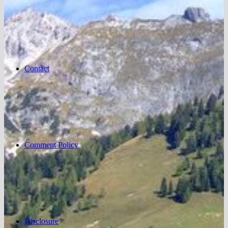
Contact
Comment Policy
Disclosure