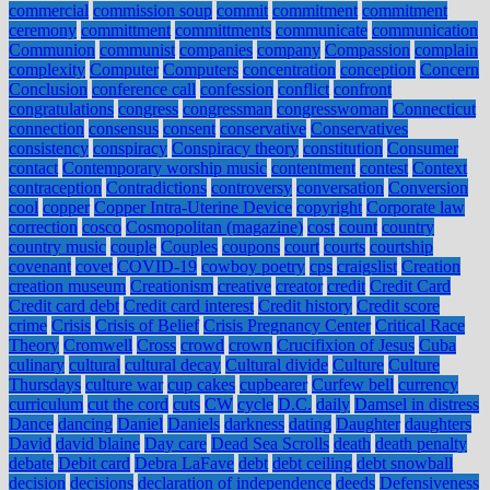
commercial
commission soup
commit
commitment
commitment
ceremony
committment
committments
communicate
communication
Communion
communist
companies
company
Compassion
complain
complexity
Computer
Computers
concentration
conception
Concern
Conclusion
conference call
confession
conflict
confront
congratulations
congress
congressman
congresswoman
Connecticut
connection
consensus
consent
conservative
Conservatives
consistency
conspiracy
Conspiracy theory
constitution
Consumer
contact
Contemporary worship music
contentment
contest
Context
contraception
Contradictions
controversy
conversation
Conversion
cool
copper
Copper Intra-Uterine Device
copyright
Corporate law
correction
cosco
Cosmopolitan (magazine)
cost
count
country
country music
couple
Couples
coupons
court
courts
courtship
covenant
covet
COVID-19
cowboy poetry
cps
craigslist
Creation
creation museum
Creationism
creative
creator
credit
Credit Card
Credit card debt
Credit card interest
Credit history
Credit score
crime
Crisis
Crisis of Belief
Crisis Pregnancy Center
Critical Race
Theory
Cromwell
Cross
crowd
crown
Crucifixion of Jesus
Cuba
culinary
cultural
cultural decay
Cultural divide
Culture
Culture
Thursdays
culture war
cup cakes
cupbearer
Curfew bell
currency
curriculum
cut the cord
cuts
CW
cycle
D.C.
daily
Damsel in distress
Dance
dancing
Daniel
Daniels
darkness
dating
Daughter
daughters
David
david blaine
Day care
Dead Sea Scrolls
death
death penalty
debate
Debit card
Debra LaFave
debt
debt ceiling
debt snowball
decision
decisions
declaration of independence
deeds
Defensiveness