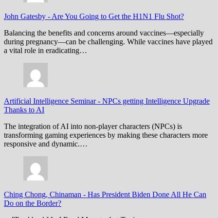
John Gatesby
-
Are You Going to Get the H1N1 Flu Shot?
Balancing the benefits and concerns around vaccines—especially
during pregnancy—can be challenging. While vaccines have played
a vital role in eradicating…
Artificial Intelligence Seminar
-
NPCs getting Intelligence Upgrade
Thanks to AI
The integration of AI into non-player characters (NPCs) is
transforming gaming experiences by making these characters more
responsive and dynamic.…
Ching Chong, Chinaman
-
Has President Biden Done All He Can
Do on the Border?