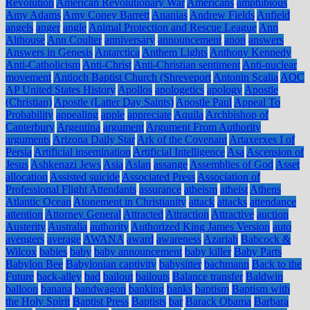
Revolution
American Revolutionary War
Americans
amphibious
Amy Adams
Amy Coney Barrett
Ananias
Andrew Fields
Anfield
angels
anger
angle
Animal Protection and Rescue League
Ann
Althouse
Ann Coulter
anniversary
announcement
anon
answers
Answers in Genesis
Antarctica
Anthem Lights
Anthony Kennedy
Anti-Catholicism
Anti-Christ
Anti-Christian sentiment
Anti-nuclear
movement
Antioch Baptist Church (Shreveport
Antonin Scalia
AOC
AP United States History
Apollos
apologetics
apology
Apostle
(Christian)
Apostle (Latter Day Saints)
Apostle Paul
Appeal To
Probability
appealing
apple
appreciate
Aquila
Archbishop of
Canterbury
Argentina
argument
Argument From Authority
arguments
Arizona Daily Star
Ark of the Covenant
Artaxerxes I of
Persia
Artificial insemination
Artificial Intelligence
Asa
Ascension of
Jesus
Ashkenazi Jews
Asia
Aslan
assange
Assemblies of God
Asset
allocation
Assisted suicide
Associated Press
Association of
Professional Flight Attendants
assurance
atheism
atheist
Athens
Atlantic Ocean
Atonement in Christianity
attack
attacks
attendance
attention
Attorney General
Attracted
Attraction
Attractive
auction
Austerity
Australia
authority
Authorized King James Version
auto
avengers
average
AWANA
award
awareness
Azariah
Babcock &
Wilcox
babies
baby
baby announcement
baby killer
Baby Parts
Babylon Bee
Babylonian captivity
babysitter
bachmann
Back to the
Future
back-alley
bad
bailout
bailouts
Balance transfer
Baldwin
balloon
banana
bandwagon
banking
banks
baptism
Baptism with
the Holy Spirit
Baptist Press
Baptists
bar
Barack Obama
Barbara