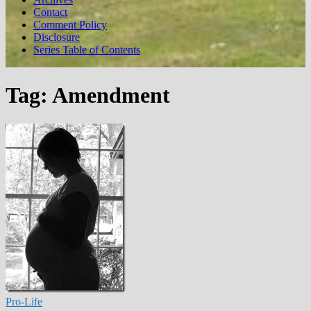
Contact
Comment Policy
Disclosure
Series Table of Contents
Tag:
Amendment
Pro-Life