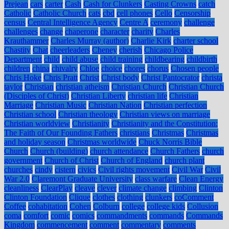
Prejean
cars
carter
Cash
Cash for Clunkers
Casting Crowns
catch
Catholic
Catholic Church
cats
cbd
cell phones
Cello
Censorship
census
Central Intelligence Agency
Centre A
ceremony
challenge
challenges
change
chaperone
character
charity
Charles
Krauthammer
Charles Murray (author)
Charlie Kirk
charter school
Chastity
Chat
cheerleaders
Cheney
cherish
Chicago Police
Department
child
child abuse
child training
childbearing
childbirth
children
china
chivalry
Chloe
choice
chores
chorus
Chosen people
Chris Hoke
Chris Pratt
Christ
Christ body
Christ Pantocrator
christa
taylor
Christian
christian atheism
Christian Church
Christian Church
(Disciples of Christ)
Christian Liberty
christian life
Christian
Marriage
Christian Music
Christian Nation
Christian perfection
Christian school
Christian theology
Christian views on marriage
Christian worldview
Christianity
Christianity and the Constitution:
The Faith of Our Founding Fathers
christians
Christmas
Christmas
and holiday season
Christmas worldwide
Chuck Norris Bible
Church
Church (building)
church attendance
Church Fathers
church
government
Church of Christ
Church of England
church plant
churches
cindy
cistern
civics
Civil rights movement
Civil War
Civil
War 2.0
Claremont Graduate University
class warfare
Clean Energy
cleanliness
ClearPlay
cleave
clever
climate change
climbing
Clinton
Clinton Foundation
Clique
clothes
clothing
clunkers
coComment
Coffee
cohabitation
Cohen
Colburn
college
college kids
Collusion
coma
comfort
comic
comics
commandments
commands
Commands
Kingdom
commencement
comment
commentary
comments