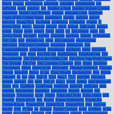
Block
Stupak
submission
subprime
subsidies
substitutions
sue
suffering
sugar
summer
sun
Sunday school
Sunday School Contest
superman
Supply and demand
support
supreme court
Supreme
Court of the United States
supremecy
surplus
surprise
survey
survivor
Susan Rice
Swimsuit
swimwear
Sympathy
system
T.
Rowe Price
tactics
Taiwan
takeoff
talent
taliban
Talk radio
talking
points
Tamar
target
targets
Tariff
tariffs
tax
Tax refund
taxes
taxi
Taylor Swift
tea party
teacher
Teachers
teaching
Tebow
technology
Ted Cruz
teen
teenage sex
teens
telecommute
teleprompter
television
Television program
templates
temptation
Ten
Commandments
term-limits
Terminator
territories
terror
terrorism
Testimony
tests
texas
text link ads
thankfulness
Thanksgiving
The
Bachelorette
The Devil in the White City
The Dick Van Dyke Show
The Donald
The Fed
The Learning Channel
theft
theme
theology
Theophany
things
things to do
third party
Thomas Jefferson
Thomas
Massie
thoughts
thread
tic tac
Tiger Woods
tim hawkins
time
timing
Timothy
tip
tips
tithe
Title X
Titus
titus 2
TLC
together
tolerance
tongue
tongues
tool
tools
Top 10
topics
Torah
torture
total depravity
Toxic
toys
Tradition
Traditional
traditions
tradwife
trafficing
train
training
transgender
transition
translation
treason
treasure
tree
hugging
Tribulation
tricks
Trinity
Tripp and Tyler
Trista Sutter
troll
Trouble
Truck driver
true
Trump
Trump Indictment
Trump-Ru
Trump-Russia
Trump2016
Trump2020
Trump2024
trust
trust me
trusted
truth
try this
tsa
tsunami
Tucker Carlson
turbo
twinkies
twins
twitter
two parent
Ukraine
UN
unbeliever
unborn
Unemployment