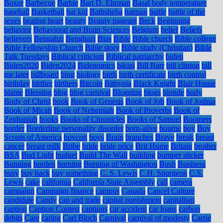
Boxer
Barbecue
Barbie
Bart D. Ehrman
Basal body temperature
baseball
Basketball
bat kid
Bathsheba
batman
battle
battle of the
sexes
beating heart
beauty
Beauty pageant
Beck
Beginning
behavior
Behavioral and Brain Sciences
Belgium
belief
Beliefs
believers
Bengahzi
Benghazi
Bias
Bible
Bible church
Bible college
Bible Fellowship Church
Bible story
Bible study (Christian)
Bible
Talk Tuesdays
Biblical criticism
Biblical patriarchy
biden
Biden2020
Biden2024
Bidenomics
bikini
Bill Barr
bill clinton
bill
me later
billboard
bing
biology
birth
birth certificate
birth control
birthday
birther
birthers
Bitcoin
Bithynia
Black Knight
Blair House
blame
Blessing
blog
blog carnival
Blogging
blogs
blonde
body
Body of Christ
book
Book of Genesis
Book of Job
Book of Joshua
Book of Micah
Book of Nehemiah
Book of Proverbs
Book of
Zephaniah
books
Books of Chronicles
Books of Samuel
Boomers
border
Borderline personality disorder
born-alive
bourne
boy
Boy
Scouts of America
boycott
boys
Brain
branches
Brave
break
breast
cancer
breast milk
Bribe
bride
bride price
Brit Hume
Britain
brother
BSA
Bud Light
budget
Build The Wall
building
bumper sticker
Bunning
burden
burning
Burning of Washington
Bush
Business
busy
buy back
buy something
C. S. Lewis
C.H. Spurgeon
C.S.
Lewis
cake
california
California State Assembly
call
camera
campaign
Campaign finance
campus
Canada
Cancel Culture
candidate
Candy
cap and trade
capital punishment
capitalism
caption
Caption Contest
captions
car accident
car loans
carbon
debits
Care
caring
Carl Bloch
Carnival
carnival of modesty
Carrie