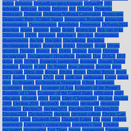
deficit
definition
DefundExecutiveAmnesty
DefundPP
DEI
delegates
delicious
delight
Delivery
dell
Delorian
Dementia
democracy
Democrat
Democrat National Convention
Democratic
Democratic Party (United States)
Democratic Republic
democrats
denomination
Denominations
deportation
Depression
DeSantis2024
desertion
design
designer
desire
desires
destruction
dick van dyke
Differences
DINK
dinosaurs
diplomacy
direction
disagreement
disagreements
disciple
Disciples
Discipleship
discipline
discrimination
disney
distraction
district
Diversity
divide
Divine
presence
Divinity
divorce
dnc
Dobbs
Dobson
doctors
Doctrine
documentary
Documentary Hypothesis
Dodgers
Dog
DOGE
DOJ
dollar
dolls
DOMA
Domestic partnership
dominate
Donald Trump
donation
Dowry
dr phil
Dr. Pepper
draw attention
drawing
dress
Dress code
Dress shirt
dresses
driving
drones
Drudge Report
drunk
DST
duality
Duggars
DVD
earth
earth day
earthquake
Easter
eating
ebay
Ecclesiastes
Ecclesiastical Separation
eclipse
Economic
economics
economy
Economy of Asia
Economy of the People's
Republic of China
Economy of the United States
edification
edify
education
edwards
effect
Egypt
Elder (Christianity)
election
election
2008
Election 2016
election00
election04
election08
election10
election12
Election16
election1876
Election2016
Election2020
Election2024
Election2025
elections
electoral college
Electric Cars
Elephant
Elijah
Elizabeth Elliot
Elizabeth Esther
Ella
email
embryo
emergency
Emergency contraception
emergency fund
Emotion
encounters
encouraging
End Times
enemy
engagement
Engagement