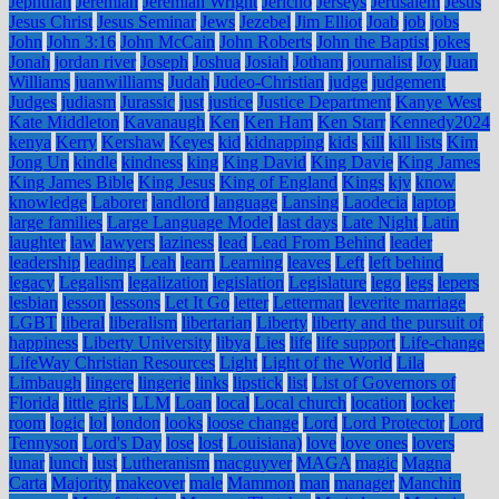
Jephthah
Jeremiah
Jeremiah Wright
Jericho
Jerseys
Jerusalem
Jesus
Jesus Christ
Jesus Seminar
Jews
Jezebel
Jim Elliot
Joab
job
jobs
John
John 3:16
John McCain
John Roberts
John the Baptist
jokes
Jonah
jordan river
Joseph
Joshua
Josiah
Jotham
journalist
Joy
Juan
Williams
juanwilliams
Judah
Judeo-Christian
judge
judgement
Judges
judiasm
Jurassic
just
justice
Justice Department
Kanye West
Kate Middleton
Kavanaugh
Ken
Ken Ham
Ken Starr
Kennedy2024
kenya
Kerry
Kershaw
Keyes
kid
kidnapping
kids
kill
kill lists
Kim
Jong Un
kindle
kindness
king
King David
King Davie
King James
King James Bible
King Jesus
King of England
Kings
kjv
know
knowledge
Laborer
landlord
language
Lansing
Laodecia
laptop
large families
Large Language Model
last days
Late Night
Latin
laughter
law
lawyers
laziness
lead
Lead From Behind
leader
leadership
leading
Leah
learn
Learning
leaves
Left
left behind
legacy
Legalism
legalization
legislation
Legislature
lego
legs
lepers
lesbian
lesson
lessons
Let It Go
letter
Letterman
leverite marriage
LGBT
liberal
liberalism
libertarian
Liberty
liberty and the pursuit of
happiness
Liberty University
libya
Lies
life
life support
Life-change
LifeWay Christian Resources
Light
Light of the World
Lila
Limbaugh
lingere
lingerie
links
lipstick
list
List of Governors of
Florida
little girls
LLM
Loan
local
Local church
location
locker
room
logic
lol
london
looks
loose change
Lord
Lord Protector
Lord
Tennyson
Lord's Day
lose
lost
Louisiana)
love
love ones
lovers
lunar
lunch
lust
Lutheranism
macguyver
MAGA
magic
Magna
Carta
Majority
makeover
male
Mammon
man
manager
Manchin