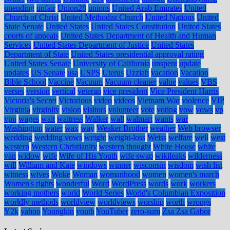
unending
unfair
Union28
unions
United Arab Emirates
United
Church of Christ
United Methodist Church
United Nations
United
State Senate
United States
United States Constitution
United States
courts of appeals
United States Department of Health and Human
Services
United States Department of Justice
United States
Department of State
United States presidential approval rating
United States Senate
University of California
unspent
update
updates
US Senate
usa
USPS
Uterus
Uzziah
vacation
Vacation
Bible School
Vaccine
Vacuum
Vacuum cleaner
value
values
VBS
verses
version
vertical
veteran
vice president
Vice President Harris
Victoria's Secret
Victorious
video
videos
Vietnam War
violence
VIP
Virginia
virginity
vision
visitors
volunteer
vote
voting
vow
vows
vp
vpn
wages
wait
waitress
Walker
wall
walmart
wants
war
Washington
water
wax
way
Weaker Brother
weather
Web browser
wedding
wedding vows
weight
weight-loss
Weiss
welfare
well
west
western
Western Christianity
western thought
White House
white
van
widow
wife
Wife of His Youth
wife swap
wikileaks
wilderness
will
William and Kate
windows
winner
wisconsin
wisdom
wish list
witness
wives
Woke
Woman
womanhood
women
women's march
Women's rights
wonderful
Word
WordPress
words
work
workers
working mothers
world
World Series
World's Columbian Exposition
worldly methods
worldview
worldviews
worship
worth
wrongs
Y2k
yahoo
Youngkin
youth
YouTuber
zero-sum
Zsa Zsa Gabor