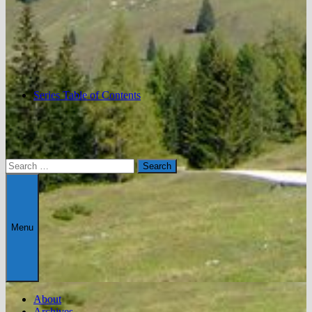
Series Table of Contents
Search
for:
Menu
About
Archives