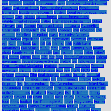
ring
England
English
Environment
envy
Episcopal Church (United
States)
Epistle of James
Epistle to the Colossians
Epistle to the
Ephesians
Epistle to the Romans
Epstein
Equal pay for equal work
equality
Eros
eskimo
establishment
establishment clause
establishment of religion
Esther
Eternal life (Christianity)
Etihad
Airways
euro
Europe
European Union
euthanasia
Evangelical
Christianity
Evangelism
eve
events
Evidence
evil
evolution
Evs
example
Excellent
exceptions
execs
Executive Amnesty
expectations
experience
Expert
expressions
extremists
eye for an
eye
Ezra
facebook
facts
fail
fair
fairness
faith
Faith-based
faithfulness
Fall of man
fallout
fame
Family
Family Court
family
photo
Family values
FamilyLife
farm
fashion
fat tax
father
father's
day
fathers
fatigue
Fauci
FBI
fear
feast
Federal Corporation
federal
government
Federal Reserve System
FedEx
feel
fellowship
female
Female Genital Mutilation
feminine
femininity
feminism
Feminist
movement
Fertility
Fetal Remains
fetus
few
FGM
FICO
fight
fighting
filibuster
Film
final thoughts
finance
finances
financial
financial crisis
Financial Times
fire
fire insurance
Firefox
firefox 3
fireproof
first
first amendment
First Amendment to the United States
Constitution
First Epistle of John
First Epistle of Peter
First Epistle
to the Corinthians
fiscal cliff
Fiscal year
fish
flash-flood
flattery
Florida
flowers
Flu
Flynn
FOCA
focus
follow
Follower
following
food
foods
football
For The People Act
forest
Forgiveness
Former
President Biden
Former President Trump
forsake
Fossil fuel
foundation
Founders
founding
founding fathers
fountain
Fourth