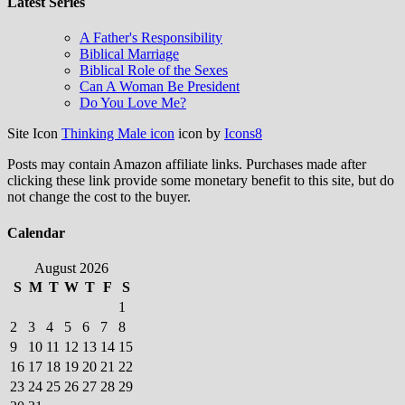
Latest Series
A Father's Responsibility
Biblical Marriage
Biblical Role of the Sexes
Can A Woman Be President
Do You Love Me?
Site Icon
Thinking Male icon
icon by
Icons8
Posts may contain Amazon affiliate links. Purchases made after
clicking these link provide some monetary benefit to this site, but do
not change the cost to the buyer.
Calendar
August 2026
S
M
T
W
T
F
S
1
2
3
4
5
6
7
8
9
10
11
12
13
14
15
16
17
18
19
20
21
22
23
24
25
26
27
28
29