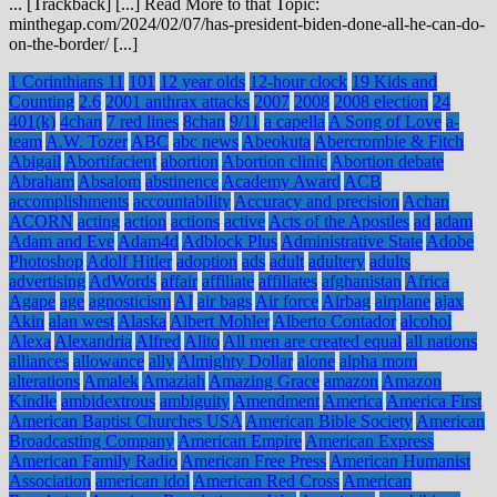
... [Trackback] [...] Read More to that Topic:
minthegap.com/2024/02/07/has-president-biden-done-all-he-can-do-
on-the-border/ [...]
1 Corinthians 11
101
12 year olds
12-hour clock
19 Kids and
Counting
2.6
2001 anthrax attacks
2007
2008
2008 election
24
401(k)
4chan
7 red lines
8chan
9/11
a capella
A Song of Love
a-
team
A.W. Tozer
ABC
abc news
Abeokuta
Abercrombie & Fitch
Abigail
Abortifacient
abortion
Abortion clinic
Abortion debate
Abraham
Absalom
abstinence
Academy Award
ACB
accomplishments
accountability
Accuracy and precision
Achan
ACORN
acting
action
actions
active
Acts of the Apostles
ad
adam
Adam and Eve
Adam4d
Adblock Plus
Administrative State
Adobe
Photoshop
Adolf Hitler
adoption
ads
adult
adultery
adults
advertising
AdWords
affair
affiliate
affiliates
afghanistan
Africa
Agape
age
agnosticism
AI
air bags
Air force
Airbag
airplane
ajax
Akin
alan west
Alaska
Albert Mohler
Alberto Contador
alcohol
Alexa
Alexandria
Alfred
Alito
All men are created equal
all nations
alliances
allowance
ally
Almighty Dollar
alone
alpha mom
alterations
Amalek
Amaziah
Amazing Grace
amazon
Amazon
Kindle
ambidextrous
ambiguity
Amendment
America
America First
American Baptist Churches USA
American Bible Society
American
Broadcasting Company
American Empire
American Express
American Family Radio
American Free Press
American Humanist
Association
american idol
American Red Cross
American