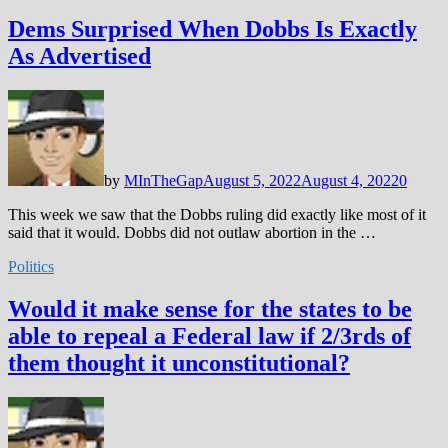
Dems Surprised When Dobbs Is Exactly
As Advertised
by
MInTheGap
August 5, 2022
August 4, 2022
0
This week we saw that the Dobbs ruling did exactly like most of it
said that it would. Dobbs did not outlaw abortion in the …
Politics
Would it make sense for the states to be
able to repeal a Federal law if 2/3rds of
them thought it unconstitutional?