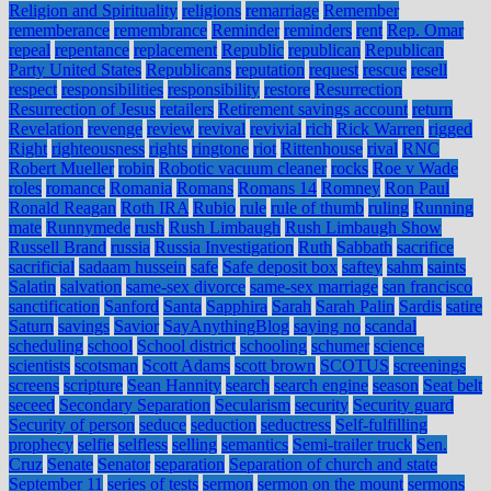
Religion and Spirituality
religions
remarriage
Remember
rememberance
remembrance
Reminder
reminders
rent
Rep. Omar
repeal
repentance
replacement
Republic
republican
Republican
Party United States
Republicans
reputation
request
rescue
resell
respect
responsibilities
responsibility
restore
Resurrection
Resurrection of Jesus
retailers
Retirement savings account
return
Revelation
revenge
review
revival
revivial
rich
Rick Warren
rigged
Right
righteousness
rights
ringtone
riot
Rittenhouse
rival
RNC
Robert Mueller
robin
Robotic vacuum cleaner
rocks
Roe v Wade
roles
romance
Romania
Romans
Romans 14
Romney
Ron Paul
Ronald Reagan
Roth IRA
Rubio
rule
rule of thumb
ruling
Running
mate
Runnymede
rush
Rush Limbaugh
Rush Limbaugh Show
Russell Brand
russia
Russia Investigation
Ruth
Sabbath
sacrifice
sacrificial
sadaam hussein
safe
Safe deposit box
saftey
sahm
saints
Salatin
salvation
same-sex divorce
same-sex marriage
san francisco
sanctification
Sanford
Santa
Sapphira
Sarah
Sarah Palin
Sardis
satire
Saturn
savings
Savior
SayAnythingBlog
saying no
scandal
scheduling
school
School district
schooling
schumer
science
scientists
scotsman
Scott Adams
scott brown
SCOTUS
screenings
screens
scripture
Sean Hannity
search
search engine
season
Seat belt
seceed
Secondary Separation
Secularism
security
Security guard
Security of person
seduce
seduction
seductress
Self-fulfilling
prophecy
selfie
selfless
selling
semantics
Semi-trailer truck
Sen.
Cruz
Senate
Senator
separation
Separation of church and state
September 11
series of tests
sermon
sermon on the mount
sermons