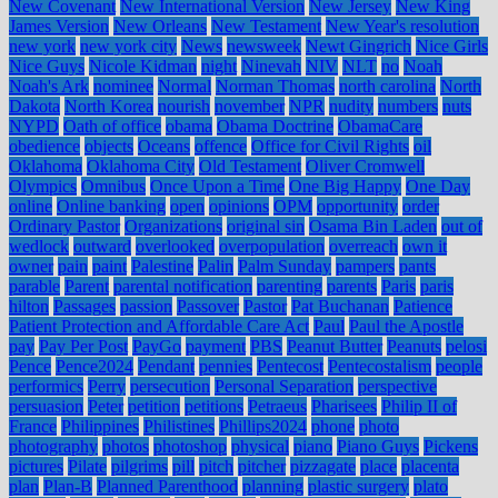
New Covenant
New International Version
New Jersey
New King
James Version
New Orleans
New Testament
New Year's resolution
new york
new york city
News
newsweek
Newt Gingrich
Nice Girls
Nice Guys
Nicole Kidman
night
Ninevah
NIV
NLT
no
Noah
Noah's Ark
nominee
Normal
Norman Thomas
north carolina
North
Dakota
North Korea
nourish
november
NPR
nudity
numbers
nuts
NYPD
Oath of office
obama
Obama Doctrine
ObamaCare
obedience
objects
Oceans
offence
Office for Civil Rights
oil
Oklahoma
Oklahoma City
Old Testament
Oliver Cromwell
Olympics
Omnibus
Once Upon a Time
One Big Happy
One Day
online
Online banking
open
opinions
OPM
opportunity
order
Ordinary Pastor
Organizations
original sin
Osama Bin Laden
out of
wedlock
outward
overlooked
overpopulation
overreach
own it
owner
pain
paint
Palestine
Palin
Palm Sunday
pampers
pants
parable
Parent
parental notification
parenting
parents
Paris
paris
hilton
Passages
passion
Passover
Pastor
Pat Buchanan
Patience
Patient Protection and Affordable Care Act
Paul
Paul the Apostle
pay
Pay Per Post
PayGo
payment
PBS
Peanut Butter
Peanuts
pelosi
Pence
Pence2024
Pendant
pennies
Pentecost
Pentecostalism
people
performics
Perry
persecution
Personal Separation
perspective
persuasion
Peter
petition
petitions
Petraeus
Pharisees
Philip II of
France
Philippines
Philistines
Phillips2024
phone
photo
photography
photos
photoshop
physical
piano
Piano Guys
Pickens
pictures
Pilate
pilgrims
pill
pitch
pitcher
pizzagate
place
placenta
plan
Plan-B
Planned Parenthood
planning
plastic surgery
plato