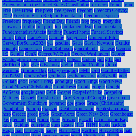
Amendment to the United States Constitution
fox news
France
fraud
Free
Free Bread
free press
free speech
freedom
Freedom Convoy
2022
Freedom From Religion Foundation
freedom of speech
Freedoms
frequency
Friend Day
Friends
frog
frosty
frosty the
snowman
fruitful
full price
fun
fundamentalism
fundamentalist
Fundamentalist Atheist
funding
Funeral home
Funeral Services
funny
future
GameStop
Gaming
garage sale
Garden of Eden
GarveyForSenate2024
gas
gasoline
Gates
Gavin Newsom
Gender
equality
Gender role
Gene Robinson
general mills
Genesis
Genesis
1:2
Gentile
GenX
George W. Bush
George Washington
George
Washington University
Germany
Gibson
Gideon
gift
gifts
girl
girlfriend
girls
give
Giveaway
giving
Global Cooling
global
warming
Glorious Day
Glory (religion)
GME
God
God the Father
God's Will
God's Word
godliness
godly husband
godly wife
gold
Goliath
good
Good Friday
good guy
Good Kings
Good News
Good News (Christianity)
Good Reset
Goode
google
Google
AdSense
google gears
GOP
Gospel
Gospel of Luke
Gospel of
Matthew
Gospels
Gossip Girls
Gov Kemp of Georgia
government
Government Shutdown
governor
gps
grace
Grace (Christianity)
grandfather
grandpa
grayson
Great Commission
greatest american
hero
Greece
greed
greek
Green Acres
Green New Deal
Greenhouse
gas
greeting
grief
groom
grow
growing
growth
Guantanamo Bay
guest
Guiding
gun rights
guns
gustav
H1B
H1N1
habits
hackers
Hagar
hair
hair length
happy
Harris2024
Hartford
Harvest Box
hate
hats
have it all
Head
head covering
health
Health care
Health