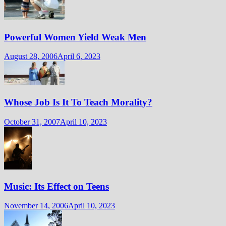
Powerful Women Yield Weak Men
August 28, 2006
April 6, 2023
Whose Job Is It To Teach Morality?
October 31, 2007
April 10, 2023
Music: Its Effect on Teens
November 14, 2006
April 10, 2023