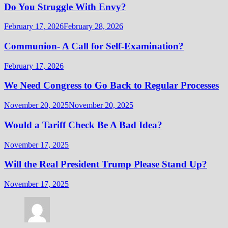
Do You Struggle With Envy?
February 17, 2026
February 28, 2026
Communion- A Call for Self-Examination?
February 17, 2026
We Need Congress to Go Back to Regular Processes
November 20, 2025
November 20, 2025
Would a Tariff Check Be A Bad Idea?
November 17, 2025
Will the Real President Trump Please Stand Up?
November 17, 2025