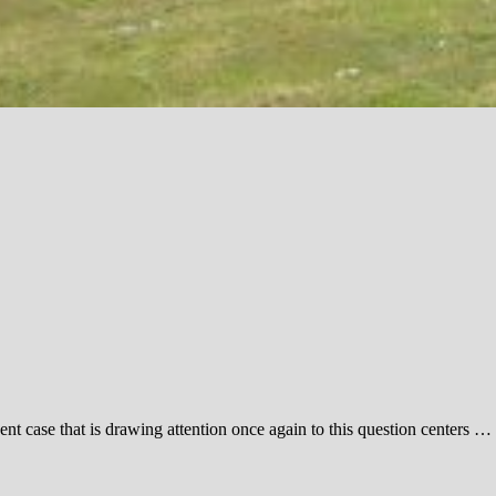
nt case that is drawing attention once again to this question centers …