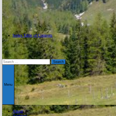
Series Table of Contents
Search
for:
Menu
About
Archives