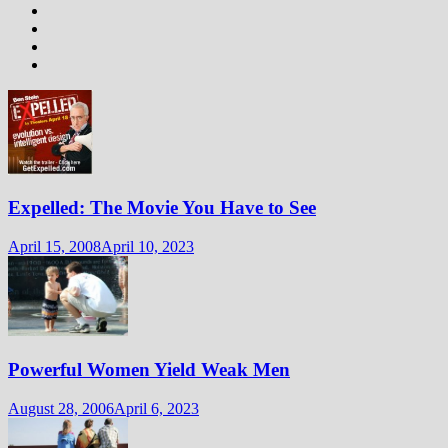
Expelled: The Movie You Have to See
April 15, 2008
April 10, 2023
Powerful Women Yield Weak Men
August 28, 2006
April 6, 2023