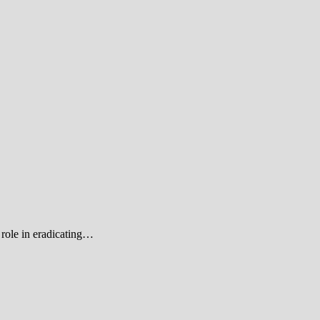
role in eradicating…