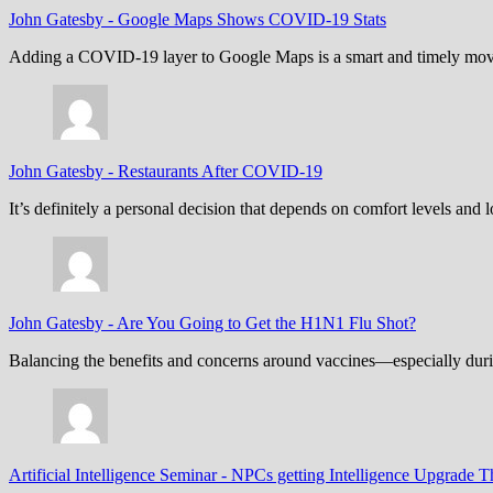
John Gatesby
-
Google Maps Shows COVID-19 Stats
Adding a COVID-19 layer to Google Maps is a smart and timely move,
John Gatesby
-
Restaurants After COVID-19
It’s definitely a personal decision that depends on comfort levels an
John Gatesby
-
Are You Going to Get the H1N1 Flu Shot?
Balancing the benefits and concerns around vaccines—especially dur
Artificial Intelligence Seminar
-
NPCs getting Intelligence Upgrade T