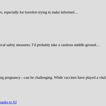
 especially for travelers trying to make informed…
d local safety measures. I’d probably take a cautious middle-ground…
ing pregnancy—can be challenging. While vaccines have played a vital 
hanks to AI