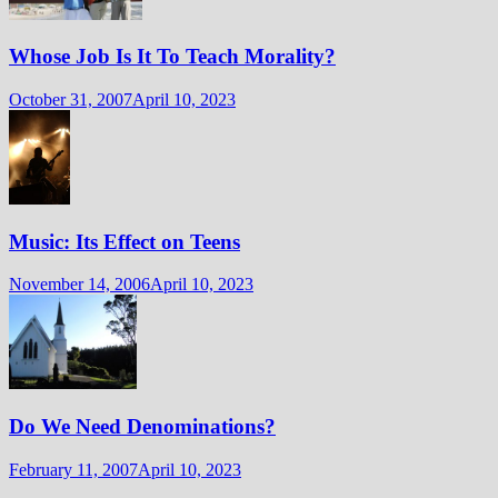
Whose Job Is It To Teach Morality?
October 31, 2007
April 10, 2023
Music: Its Effect on Teens
November 14, 2006
April 10, 2023
Do We Need Denominations?
February 11, 2007
April 10, 2023