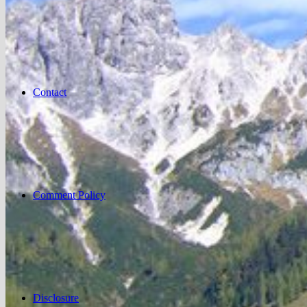
Contact
Comment Policy
Disclosure