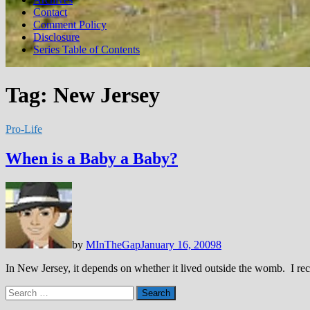
Contact
Comment Policy
Disclosure
Series Table of Contents
Tag:
New Jersey
Pro-Life
When is a Baby a Baby?
by
MInTheGap
January 16, 2009
8
In New Jersey, it depends on whether it lived outside the womb. I rece
Search
for: