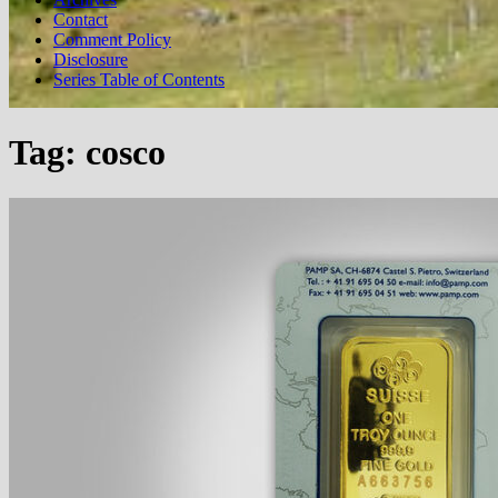
Contact
Comment Policy
Disclosure
Series Table of Contents
Tag:
cosco