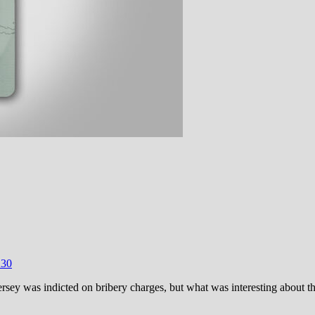
23
0
ersey was indicted on bribery charges, but what was interesting about t