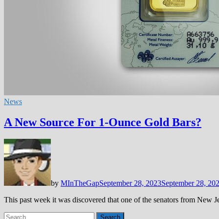
News
A New Source For 1-Ounce Gold Bars?
by
MInTheGap
September 28, 2023
September 28, 20
This past week it was discovered that one of the senators from New J
Search