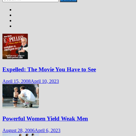
for:
Expelled: The Movie You Have to See
April 15, 2008
April 10, 2023
Powerful Women Yield Weak Men
August 28, 2006
April 6, 2023