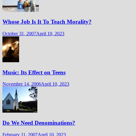
Whose Job Is It To Teach Morality?
October 31, 2007
April 10, 2023
Music: Its Effect on Teens
November 14, 2006
April 10, 2023
Do We Need Denominations?
February 11, 2007
April 10, 2023