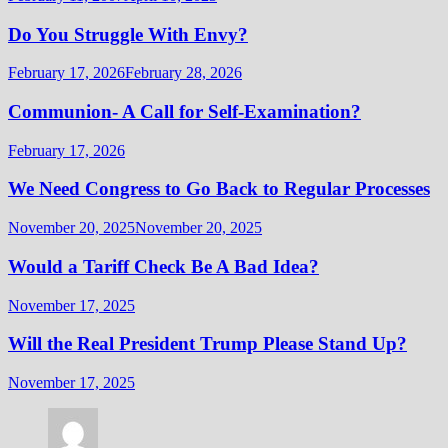
Do You Struggle With Envy?
February 17, 2026
February 28, 2026
Communion- A Call for Self-Examination?
February 17, 2026
We Need Congress to Go Back to Regular Processes
November 20, 2025
November 20, 2025
Would a Tariff Check Be A Bad Idea?
November 17, 2025
Will the Real President Trump Please Stand Up?
November 17, 2025