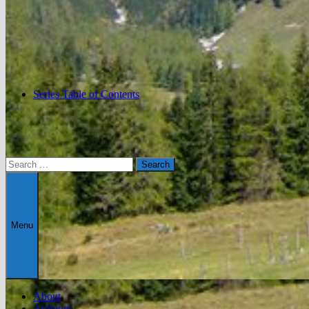
Series Table of Contents
Search
for:
Menu
About
Archives