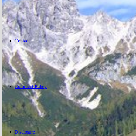
Contact
Comment Policy
Disclosure