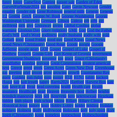
funny
future
GameStop
Gaming
garage sale
Garden of Eden
GarveyForSenate2024
gas
gasoline
Gates
Gavin Newsom
Gender
equality
Gender role
Gene Robinson
general mills
Genesis
Genesis
1:2
Gentile
GenX
George W. Bush
George Washington
George
Washington University
Germany
Gibson
Gideon
gift
gifts
girl
girlfriend
girls
give
Giveaway
giving
Global Cooling
global
warming
Glorious Day
Glory (religion)
GME
God
God the Father
God's Will
God's Word
godliness
godly husband
godly wife
gold
Goliath
good
Good Friday
good guy
Good Kings
Good News
Good News (Christianity)
Good Reset
Goode
google
Google
AdSense
google gears
GOP
Gospel
Gospel of Luke
Gospel of
Matthew
Gospels
Gossip Girls
Gov Kemp of Georgia
government
Government Shutdown
governor
gps
grace
Grace (Christianity)
grandfather
grandpa
grayson
Great Commission
greatest american
hero
Greece
greed
greek
Green Acres
Green New Deal
Greenhouse
gas
greeting
grief
groom
grow
growing
growth
Guantanamo Bay
guest
Guiding
gun rights
guns
gustav
H1B
H1N1
habits
hackers
Hagar
hair
hair length
happy
Harris2024
Hartford
Harvest Box
hate
hats
have it all
Head
head covering
health
Health care
Health
insurance
Healthcare
heart
Heaven
Heavenly host
Hefner
heights
heimlich maneuver
heirs
hell
Henryetta
hero
heterosexual
Hezekiah
hidden
high places
high school
hiking
Hillary
Hillary Clinton
Historical Jesus
history
hoax
Hobby Lobby
holder
holding
Holiday
holidays
Holiness
Holly
Hollywood
Holocaust
holy
holy spirit
Holy
Spirit (Christianity)
home
homeless
homeschool
Homeschooling