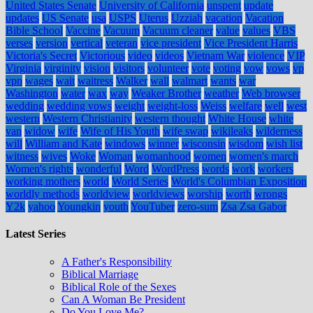
United States Senate
University of California
unspent
update
updates
US Senate
usa
USPS
Uterus
Uzziah
vacation
Vacation
Bible School
Vaccine
Vacuum
Vacuum cleaner
value
values
VBS
verses
version
vertical
veteran
vice president
Vice President Harris
Victoria's Secret
Victorious
video
videos
Vietnam War
violence
VIP
Virginia
virginity
vision
visitors
volunteer
vote
voting
vow
vows
vp
vpn
wages
wait
waitress
Walker
wall
walmart
wants
war
Washington
water
wax
way
Weaker Brother
weather
Web browser
wedding
wedding vows
weight
weight-loss
Weiss
welfare
well
west
western
Western Christianity
western thought
White House
white
van
widow
wife
Wife of His Youth
wife swap
wikileaks
wilderness
will
William and Kate
windows
winner
wisconsin
wisdom
wish list
witness
wives
Woke
Woman
womanhood
women
women's march
Women's rights
wonderful
Word
WordPress
words
work
workers
working mothers
world
World Series
World's Columbian Exposition
worldly methods
worldview
worldviews
worship
worth
wrongs
Y2k
yahoo
Youngkin
youth
YouTuber
zero-sum
Zsa Zsa Gabor
Latest Series
A Father's Responsibility
Biblical Marriage
Biblical Role of the Sexes
Can A Woman Be President
Do You Love Me?