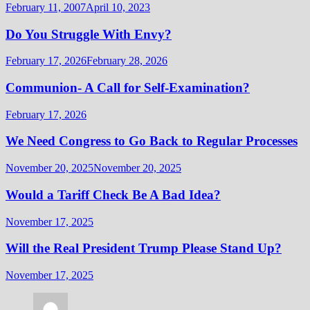
February 11, 2007
April 10, 2023
Do You Struggle With Envy?
February 17, 2026
February 28, 2026
Communion- A Call for Self-Examination?
February 17, 2026
We Need Congress to Go Back to Regular Processes
November 20, 2025
November 20, 2025
Would a Tariff Check Be A Bad Idea?
November 17, 2025
Will the Real President Trump Please Stand Up?
November 17, 2025