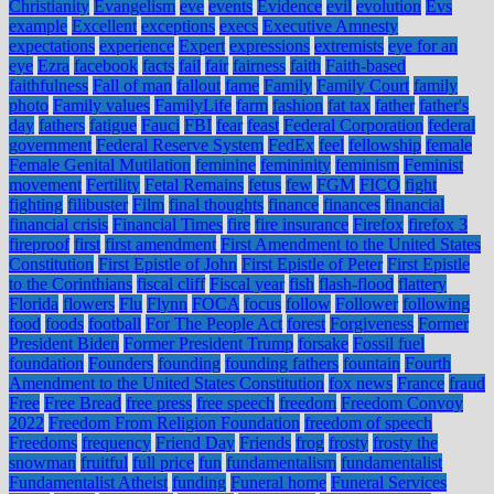
Christianity
Evangelism
eve
events
Evidence
evil
evolution
Evs
example
Excellent
exceptions
execs
Executive Amnesty
expectations
experience
Expert
expressions
extremists
eye for an
eye
Ezra
facebook
facts
fail
fair
fairness
faith
Faith-based
faithfulness
Fall of man
fallout
fame
Family
Family Court
family
photo
Family values
FamilyLife
farm
fashion
fat tax
father
father's
day
fathers
fatigue
Fauci
FBI
fear
feast
Federal Corporation
federal
government
Federal Reserve System
FedEx
feel
fellowship
female
Female Genital Mutilation
feminine
femininity
feminism
Feminist
movement
Fertility
Fetal Remains
fetus
few
FGM
FICO
fight
fighting
filibuster
Film
final thoughts
finance
finances
financial
financial crisis
Financial Times
fire
fire insurance
Firefox
firefox 3
fireproof
first
first amendment
First Amendment to the United States
Constitution
First Epistle of John
First Epistle of Peter
First Epistle
to the Corinthians
fiscal cliff
Fiscal year
fish
flash-flood
flattery
Florida
flowers
Flu
Flynn
FOCA
focus
follow
Follower
following
food
foods
football
For The People Act
forest
Forgiveness
Former
President Biden
Former President Trump
forsake
Fossil fuel
foundation
Founders
founding
founding fathers
fountain
Fourth
Amendment to the United States Constitution
fox news
France
fraud
Free
Free Bread
free press
free speech
freedom
Freedom Convoy
2022
Freedom From Religion Foundation
freedom of speech
Freedoms
frequency
Friend Day
Friends
frog
frosty
frosty the
snowman
fruitful
full price
fun
fundamentalism
fundamentalist
Fundamentalist Atheist
funding
Funeral home
Funeral Services