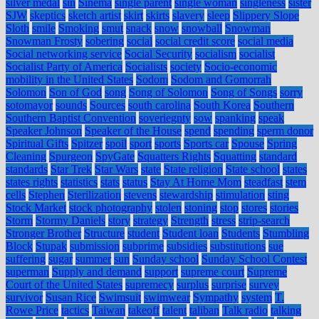
silver medal
sin
Sinema
single parent
single woman
singleness
sister
SJW
skeptics
sketch artist
skirt
skirts
slavery
sleep
Slippery Slope
Sloth
smile
Smoking
smut
snack
snow
snowball
Snowman
Snowman Frosty
sobering
social
social credit score
social media
Social networking service
Social Security
socialism
socialist
Socialist Party of America
Socialists
society
Socio-economic
mobility in the United States
Sodom
Sodom and Gomorrah
Solomon
Son of God
song
Song of Solomon
Song of Songs
sorry
sotomayor
sounds
Sources
south carolina
South Korea
Southern
Southern Baptist Convention
soveriegnty
sow
spanking
speak
Speaker Johnson
Speaker of the House
spend
spending
sperm donor
Spiritual Gifts
Spitzer
spoil
sport
sports
Sports car
Spouse
Spring
Cleaning
Spurgeon
SpyGate
Squatters Rights
Squatting
standard
standards
Star Trek
Star Wars
state
State religion
State school
states
states rights
statistics
stats
status
Stay At Home Mom
steadfast
stem
cells
Stephen
Sterilization
stevens
stewardship
stimulation
sting
Stock Market
stock photography
stolen
stoning
stop
stores
stories
Storm
Stormy Daniels
story
strategy
Strength
stress
strip-search
Stronger Brother
Structure
student
Student loan
Students
Stumbling
Block
Stupak
submission
subprime
subsidies
substitutions
sue
suffering
sugar
summer
sun
Sunday school
Sunday School Contest
superman
Supply and demand
support
supreme court
Supreme
Court of the United States
supremecy
surplus
surprise
survey
survivor
Susan Rice
Swimsuit
swimwear
Sympathy
system
T.
Rowe Price
tactics
Taiwan
takeoff
talent
taliban
Talk radio
talking