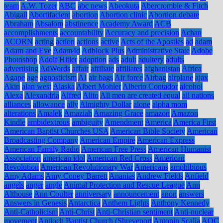
team
A.W. Tozer
ABC
abc news
Abeokuta
Abercrombie & Fitch
Abigail
Abortifacient
abortion
Abortion clinic
Abortion debate
Abraham
Absalom
abstinence
Academy Award
ACB
accomplishments
accountability
Accuracy and precision
Achan
ACORN
acting
action
actions
active
Acts of the Apostles
ad
adam
Adam and Eve
Adam4d
Adblock Plus
Administrative State
Adobe
Photoshop
Adolf Hitler
adoption
ads
adult
adultery
adults
advertising
AdWords
affair
affiliate
affiliates
afghanistan
Africa
Agape
age
agnosticism
AI
air bags
Air force
Airbag
airplane
ajax
Akin
alan west
Alaska
Albert Mohler
Alberto Contador
alcohol
Alexa
Alexandria
Alfred
Alito
All men are created equal
all nations
alliances
allowance
ally
Almighty Dollar
alone
alpha mom
alterations
Amalek
Amaziah
Amazing Grace
amazon
Amazon
Kindle
ambidextrous
ambiguity
Amendment
America
America First
American Baptist Churches USA
American Bible Society
American
Broadcasting Company
American Empire
American Express
American Family Radio
American Free Press
American Humanist
Association
american idol
American Red Cross
American
Revolution
American Revolutionary War
Americans
amphibious
Amy Adams
Amy Coney Barrett
Ananias
Andrew Fields
Anfield
angels
anger
angle
Animal Protection and Rescue League
Ann
Althouse
Ann Coulter
anniversary
announcement
anon
answers
Answers in Genesis
Antarctica
Anthem Lights
Anthony Kennedy
Anti-Catholicism
Anti-Christ
Anti-Christian sentiment
Anti-nuclear
movement
Antioch Baptist Church (Shreveport
Antonin Scalia
AOC