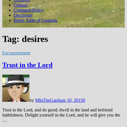
Contact
Comment Policy
Disclosure
Series Table of Contents
Tag:
desires
Encouragement
Trust in the Lord
by
MInTheGap
June 10, 2015
0
Trust in the Lord, and do good; dwell in the land and befriend
faithfulness. Delight yourself in the Lord, and he will give you the
…