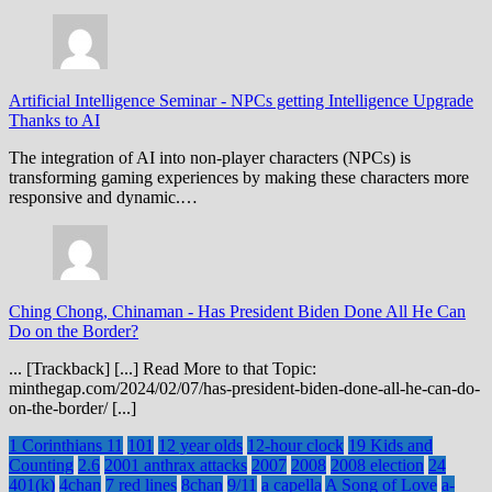
Artificial Intelligence Seminar
-
NPCs getting Intelligence Upgrade
Thanks to AI
The integration of AI into non-player characters (NPCs) is
transforming gaming experiences by making these characters more
responsive and dynamic.…
Ching Chong, Chinaman
-
Has President Biden Done All He Can
Do on the Border?
... [Trackback] [...] Read More to that Topic:
minthegap.com/2024/02/07/has-president-biden-done-all-he-can-do-
on-the-border/ [...]
1 Corinthians 11
101
12 year olds
12-hour clock
19 Kids and
Counting
2.6
2001 anthrax attacks
2007
2008
2008 election
24
401(k)
4chan
7 red lines
8chan
9/11
a capella
A Song of Love
a-