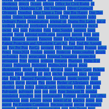
obedience
objects
Oceans
offence
Office for Civil Rights
oil
Oklahoma
Oklahoma City
Old Testament
Oliver Cromwell
Olympics
Omnibus
Once Upon a Time
One Big Happy
One Day
online
Online banking
open
opinions
OPM
opportunity
order
Ordinary Pastor
Organizations
original sin
Osama Bin Laden
out of
wedlock
outward
overlooked
overpopulation
overreach
own it
owner
pain
paint
Palestine
Palin
Palm Sunday
pampers
pants
parable
Parent
parental notification
parenting
parents
Paris
paris
hilton
Passages
passion
Passover
Pastor
Pat Buchanan
Patience
Patient Protection and Affordable Care Act
Paul
Paul the Apostle
pay
Pay Per Post
PayGo
payment
PBS
Peanut Butter
Peanuts
pelosi
Pence
Pence2024
Pendant
pennies
Pentecost
Pentecostalism
people
performics
Perry
persecution
Personal Separation
perspective
persuasion
Peter
petition
petitions
Petraeus
Pharisees
Philip II of
France
Philippines
Philistines
Phillips2024
phone
photo
photography
photos
photoshop
physical
piano
Piano Guys
Pickens
pictures
Pilate
pilgrims
pill
pitch
pitcher
pizzagate
place
placenta
plan
Plan-B
Planned Parenthood
planning
plastic surgery
plato
playboy
player
playing
Plea
pledge
Pledge of Allegiance
plugins
plumber
poem
police
political party
politicians
Politics
poll
polls
Polygamy
polymory
poor
pop
pope
Pope Innocent III
popular
population
populism
porn
pornography
Portman
position
post office
postalicious
posts
poverty
power
power of no
practice
praise
pray
prayer
Pre-Existing Conditions
Precious metal
precise
pregnancy
pregnant
premarital sex
preoccupation
prep
Pres Trump
Pres.