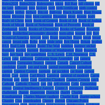
Biden2020
Biden2024
Bidenomics
bikini
Bill Barr
bill clinton
bill
me later
billboard
bing
biology
birth
birth certificate
birth control
birthday
birther
birthers
Bitcoin
Bithynia
Black Knight
Blair House
blame
Blessing
blog
blog carnival
Blogging
blogs
blonde
body
Body of Christ
book
Book of Genesis
Book of Job
Book of Joshua
Book of Micah
Book of Nehemiah
Book of Proverbs
Book of
Zephaniah
books
Books of Chronicles
Books of Samuel
Boomers
border
Borderline personality disorder
born-alive
bourne
boy
Boy
Scouts of America
boycott
boys
Brain
branches
Brave
break
breast
cancer
breast milk
Bribe
bride
bride price
Brit Hume
Britain
brother
BSA
Bud Light
budget
Build The Wall
building
bumper sticker
Bunning
burden
burning
Burning of Washington
Bush
Business
busy
buy back
buy something
C. S. Lewis
C.H. Spurgeon
C.S.
Lewis
cake
california
California State Assembly
call
camera
campaign
Campaign finance
campus
Canada
Cancel Culture
candidate
Candy
cap and trade
capital punishment
capitalism
caption
Caption Contest
captions
car accident
car loans
carbon
debits
Care
caring
Carl Bloch
Carnival
carnival of modesty
Carrie
Prejean
cars
carter
Cash
Cash for Clunkers
Casting Crowns
catch
Catholic
Catholic Church
cats
cbd
cell phones
Cello
Censorship
census
Central Intelligence Agency
Centre A
ceremony
challenge
challenges
change
chaperone
character
charity
Charles
Krauthammer
Charles Murray (author)
Charlie Kirk
charter school
Chastity
Chat
cheerleaders
Cheney
cherish
Chicago Police
Department
child
child abuse
child training
childbearing
childbirth