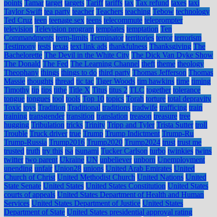
points
Tamar
target
targets
Tariff
tariffs
tax
Tax refund
taxes
taxi
Taylor Swift
tea party
teacher
Teachers
teaching
Tebow
technology
Ted Cruz
teen
teenage sex
teens
telecommute
teleprompter
television
Television program
templates
temptation
Ten
Commandments
term-limits
Terminator
territories
terror
terrorism
Testimony
tests
texas
text link ads
thankfulness
Thanksgiving
The
Bachelorette
The Devil in the White City
The Dick Van Dyke Show
The Donald
The Fed
The Learning Channel
theft
theme
theology
Theophany
things
things to do
third party
Thomas Jefferson
Thomas
Massie
thoughts
thread
tic tac
Tiger Woods
tim hawkins
time
timing
Timothy
tip
tips
tithe
Title X
Titus
titus 2
TLC
together
tolerance
tongue
tongues
tool
tools
Top 10
topics
Torah
torture
total depravity
Toxic
toys
Tradition
Traditional
traditions
tradwife
trafficing
train
training
transgender
transition
translation
treason
treasure
tree
hugging
Tribulation
tricks
Trinity
Tripp and Tyler
Trista Sutter
troll
Trouble
Truck driver
true
Trump
Trump Indictment
Trump-Ru
Trump-Russia
Trump2016
Trump2020
Trump2024
trust
trust me
trusted
truth
try this
tsa
tsunami
Tucker Carlson
turbo
twinkies
twins
twitter
two parent
Ukraine
UN
unbeliever
unborn
Unemployment
unending
unfair
Union28
unions
United Arab Emirates
United
Church of Christ
United Methodist Church
United Nations
United
State Senate
United States
United States Constitution
United States
courts of appeals
United States Department of Health and Human
Services
United States Department of Justice
United States
Department of State
United States presidential approval rating