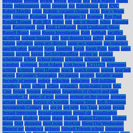
Revelation
revenge
review
revival
revivial
rich
Rick Warren
rigged
Right
righteousness
rights
ringtone
riot
Rittenhouse
rival
RNC
Robert Mueller
robin
Robotic vacuum cleaner
rocks
Roe v Wade
roles
romance
Romania
Romans
Romans 14
Romney
Ron Paul
Ronald Reagan
Roth IRA
Rubio
rule
rule of thumb
ruling
Running
mate
Runnymede
rush
Rush Limbaugh
Rush Limbaugh Show
Russell Brand
russia
Russia Investigation
Ruth
Sabbath
sacrifice
sacrificial
sadaam hussein
safe
Safe deposit box
saftey
sahm
saints
Salatin
salvation
same-sex divorce
same-sex marriage
san francisco
sanctification
Sanford
Santa
Sapphira
Sarah
Sarah Palin
Sardis
satire
Saturn
savings
Savior
SayAnythingBlog
saying no
scandal
scheduling
school
School district
schooling
schumer
science
scientists
scotsman
Scott Adams
scott brown
SCOTUS
screenings
screens
scripture
Sean Hannity
search
search engine
season
Seat belt
seceed
Secondary Separation
Secularism
security
Security guard
Security of person
seduce
seduction
seductress
Self-fulfilling
prophecy
selfie
selfless
selling
semantics
Semi-trailer truck
Sen.
Cruz
Senate
Senator
separation
Separation of church and state
September 11
series of tests
sermon
sermon on the mount
sermons
servant
servants
Service of worship
Sesame Street
Seth Abramson
Seventeenth Century
sex
sex ed
sex sells
Sex Tape
sexism
sexual
Sexual intercourse
Sexual orientation
sexual sin
sexualization
sexualized
shadow
shame
shape
sharing
Sharon Epperson
Shatner
sheep
Shirt
shopping
short posts
shortcuts
Shout Out Wednesday
Shower gel
shutdown
sickness
Sidwell Friends school
signatures