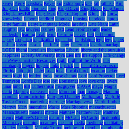
kenya
Kerry
Kershaw
Keyes
kid
kidnapping
kids
kill
kill lists
Kim
Jong Un
kindle
kindness
king
King David
King Davie
King James
King James Bible
King Jesus
King of England
Kings
kjv
know
knowledge
Laborer
landlord
language
Lansing
Laodecia
laptop
large families
Large Language Model
last days
Late Night
Latin
laughter
law
lawyers
laziness
lead
Lead From Behind
leader
leadership
leading
Leah
learn
Learning
leaves
Left
left behind
legacy
Legalism
legalization
legislation
Legislature
lego
legs
lepers
lesbian
lesson
lessons
Let It Go
letter
Letterman
leverite marriage
LGBT
liberal
liberalism
libertarian
Liberty
liberty and the pursuit of
happiness
Liberty University
libya
Lies
life
life support
Life-change
LifeWay Christian Resources
Light
Light of the World
Lila
Limbaugh
lingere
lingerie
links
lipstick
list
List of Governors of
Florida
little girls
LLM
Loan
local
Local church
location
locker
room
logic
lol
london
looks
loose change
Lord
Lord Protector
Lord
Tennyson
Lord's Day
lose
lost
Louisiana)
love
love ones
lovers
lunar
lunch
lust
Lutheranism
macguyver
MAGA
magic
Magna
Carta
Majority
makeover
male
Mammon
man
manager
Manchin
manners
Manufacturing
Margaret Thatcher
Marital rape
Marjorie
Taylor Greene
marketing
marriage
Marriage vows
Martin Luther
Martyrs
Mary
masculine
Masks
Mass Shooting
massachusettes
Massachusetts
material
matters
Matthew
Matthew 7:14
Matthew
Henry
Matthew's Gospel
maturity
McCain
McCarthy
mcdonalds
McGreevy
meaning
meanings
measure
media
medicine
meditating
Medley
meetings
Melania Trump
melting pot
member
membership