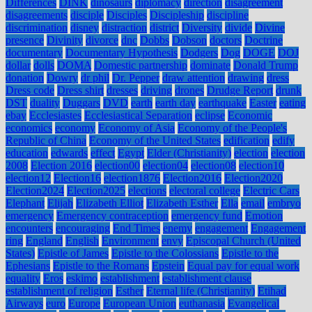
Differences
DINK
dinosaurs
diplomacy
direction
disagreement
disagreements
disciple
Disciples
Discipleship
discipline
discrimination
disney
distraction
district
Diversity
divide
Divine
presence
Divinity
divorce
dnc
Dobbs
Dobson
doctors
Doctrine
documentary
Documentary Hypothesis
Dodgers
Dog
DOGE
DOJ
dollar
dolls
DOMA
Domestic partnership
dominate
Donald Trump
donation
Dowry
dr phil
Dr. Pepper
draw attention
drawing
dress
Dress code
Dress shirt
dresses
driving
drones
Drudge Report
drunk
DST
duality
Duggars
DVD
earth
earth day
earthquake
Easter
eating
ebay
Ecclesiastes
Ecclesiastical Separation
eclipse
Economic
economics
economy
Economy of Asia
Economy of the People's
Republic of China
Economy of the United States
edification
edify
education
edwards
effect
Egypt
Elder (Christianity)
election
election
2008
Election 2016
election00
election04
election08
election10
election12
Election16
election1876
Election2016
Election2020
Election2024
Election2025
elections
electoral college
Electric Cars
Elephant
Elijah
Elizabeth Elliot
Elizabeth Esther
Ella
email
embryo
emergency
Emergency contraception
emergency fund
Emotion
encounters
encouraging
End Times
enemy
engagement
Engagement
ring
England
English
Environment
envy
Episcopal Church (United
States)
Epistle of James
Epistle to the Colossians
Epistle to the
Ephesians
Epistle to the Romans
Epstein
Equal pay for equal work
equality
Eros
eskimo
establishment
establishment clause
establishment of religion
Esther
Eternal life (Christianity)
Etihad
Airways
euro
Europe
European Union
euthanasia
Evangelical