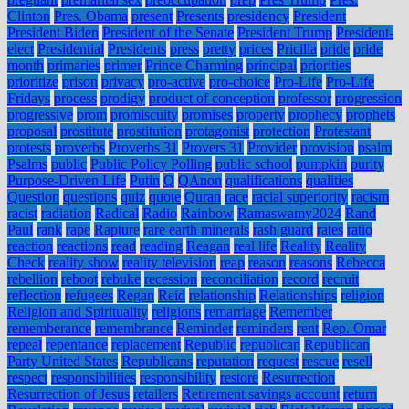
Clinton
Pres. Obama
present
Presents
presidency
President
President Biden
President of the Senate
President Trump
President-
elect
Presidential
Presidents
press
pretty
prices
Pricilla
pride
pride
month
primaries
primer
Prince Charming
principal
priorities
prioritize
prison
privacy
pro-active
pro-choice
Pro-Life
Pro-Life
Fridays
process
prodigy
product of conception
professor
progression
progressive
prom
promiscuity
promises
property
prophecy
prophets
proposal
prostitute
prostitution
protagonist
protection
Protestant
protests
proverbs
Proverbs 31
Provers 31
Provider
provision
psalm
Psalms
public
Public Policy Polling
public school
pumpkin
purity
Purpose-Driven Life
Putin
Q
QAnon
qualifications
qualities
Question
questions
quiz
quote
Quran
race
racial superiority
racism
racist
radiation
Radical
Radio
Rainbow
Ramaswamy2024
Rand
Paul
rank
rape
Rapture
rare earth minerals
rash guard
rates
ratio
reaction
reactions
read
reading
Reagan
real life
Reality
Reality
Check
reality show
reality television
reap
reason
reasons
Rebecca
rebellion
reboot
rebuke
recession
reconciliation
record
recruit
reflection
refugees
Regan
Reid
relationship
Relationships
religion
Religion and Spirituality
religions
remarriage
Remember
rememberance
remembrance
Reminder
reminders
rent
Rep. Omar
repeal
repentance
replacement
Republic
republican
Republican
Party United States
Republicans
reputation
request
rescue
resell
respect
responsibilities
responsibility
restore
Resurrection
Resurrection of Jesus
retailers
Retirement savings account
return