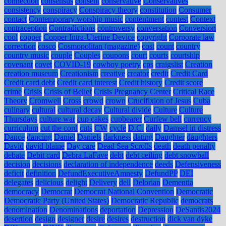
connection
consensus
consent
conservative
Conservatives
consistency
conspiracy
Conspiracy theory
constitution
Consumer
contact
Contemporary worship music
contentment
contest
Context
contraception
Contradictions
controversy
conversation
Conversion
cool
copper
Copper Intra-Uterine Device
copyright
Corporate law
correction
cosco
Cosmopolitan (magazine)
cost
count
country
country music
couple
Couples
coupons
court
courts
courtship
covenant
covet
COVID-19
cowboy poetry
cps
craigslist
Creation
creation museum
Creationism
creative
creator
credit
Credit Card
Credit card debt
Credit card interest
Credit history
Credit score
crime
Crisis
Crisis of Belief
Crisis Pregnancy Center
Critical Race
Theory
Cromwell
Cross
crowd
crown
Crucifixion of Jesus
Cuba
culinary
cultural
cultural decay
Cultural divide
Culture
Culture
Thursdays
culture war
cup cakes
cupbearer
Curfew bell
currency
curriculum
cut the cord
cuts
CW
cycle
D.C.
daily
Damsel in distress
Dance
dancing
Daniel
Daniels
darkness
dating
Daughter
daughters
David
david blaine
Day care
Dead Sea Scrolls
death
death penalty
debate
Debit card
Debra LaFave
debt
debt ceiling
debt snowball
decision
decisions
declaration of independence
deeds
Defensiveness
deficit
definition
DefundExecutiveAmnesty
DefundPP
DEI
delegates
delicious
delight
Delivery
dell
Delorian
Dementia
democracy
Democrat
Democrat National Convention
Democratic
Democratic Party (United States)
Democratic Republic
democrats
denomination
Denominations
deportation
Depression
DeSantis2024
desertion
design
designer
desire
desires
destruction
dick van dyke