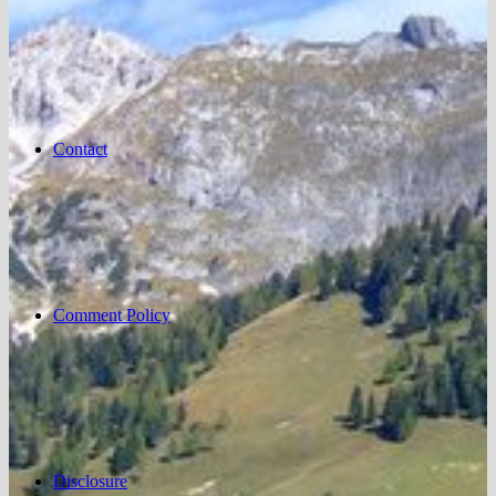
Contact
Comment Policy
Disclosure