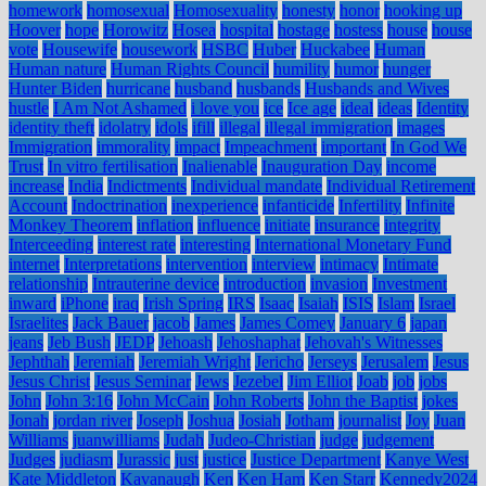
homework
homosexual
Homosexuality
honesty
honor
hooking up
Hoover
hope
Horowitz
Hosea
hospital
hostage
hostess
house
house
vote
Housewife
housework
HSBC
Huber
Huckabee
Human
Human nature
Human Rights Council
humility
humor
hunger
Hunter Biden
hurricane
husband
husbands
Husbands and Wives
hustle
I Am Not Ashamed
i love you
ice
Ice age
ideal
ideas
Identity
identity theft
idolatry
idols
ifill
illegal
illegal immigration
images
Immigration
immorality
impact
Impeachment
important
In God We
Trust
In vitro fertilisation
Inalienable
Inauguration Day
income
increase
India
Indictments
Individual mandate
Individual Retirement
Account
Indoctrination
inexperience
infanticide
Infertility
Infinite
Monkey Theorem
inflation
influence
initiate
insurance
integrity
Interceeding
interest rate
interesting
International Monetary Fund
internet
Interpretations
intervention
interview
intimacy
Intimate
relationship
Intrauterine device
introduction
invasion
Investment
inward
iPhone
iraq
Irish Spring
IRS
Isaac
Isaiah
ISIS
Islam
Israel
Israelites
Jack Bauer
jacob
James
James Comey
January 6
japan
jeans
Jeb Bush
JEDP
Jehoash
Jehoshaphat
Jehovah's Witnesses
Jephthah
Jeremiah
Jeremiah Wright
Jericho
Jerseys
Jerusalem
Jesus
Jesus Christ
Jesus Seminar
Jews
Jezebel
Jim Elliot
Joab
job
jobs
John
John 3:16
John McCain
John Roberts
John the Baptist
jokes
Jonah
jordan river
Joseph
Joshua
Josiah
Jotham
journalist
Joy
Juan
Williams
juanwilliams
Judah
Judeo-Christian
judge
judgement
Judges
judiasm
Jurassic
just
justice
Justice Department
Kanye West
Kate Middleton
Kavanaugh
Ken
Ken Ham
Ken Starr
Kennedy2024