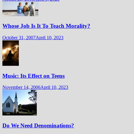
Whose Job Is It To Teach Morality?
October 31, 2007
April 10, 2023
Music: Its Effect on Teens
November 14, 2006
April 10, 2023
Do We Need Denominations?