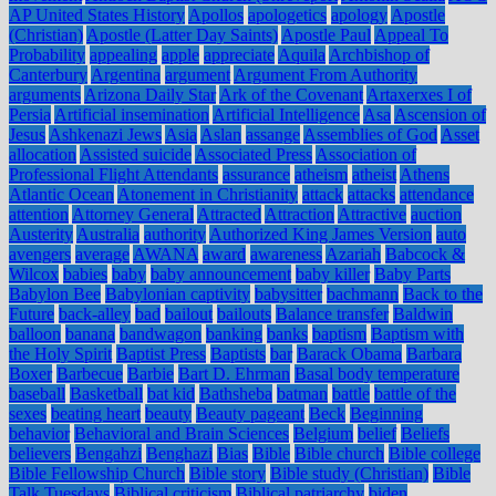
AP United States History
Apollos
apologetics
apology
Apostle
(Christian)
Apostle (Latter Day Saints)
Apostle Paul
Appeal To
Probability
appealing
apple
appreciate
Aquila
Archbishop of
Canterbury
Argentina
argument
Argument From Authority
arguments
Arizona Daily Star
Ark of the Covenant
Artaxerxes I of
Persia
Artificial insemination
Artificial Intelligence
Asa
Ascension of
Jesus
Ashkenazi Jews
Asia
Aslan
assange
Assemblies of God
Asset
allocation
Assisted suicide
Associated Press
Association of
Professional Flight Attendants
assurance
atheism
atheist
Athens
Atlantic Ocean
Atonement in Christianity
attack
attacks
attendance
attention
Attorney General
Attracted
Attraction
Attractive
auction
Austerity
Australia
authority
Authorized King James Version
auto
avengers
average
AWANA
award
awareness
Azariah
Babcock &
Wilcox
babies
baby
baby announcement
baby killer
Baby Parts
Babylon Bee
Babylonian captivity
babysitter
bachmann
Back to the
Future
back-alley
bad
bailout
bailouts
Balance transfer
Baldwin
balloon
banana
bandwagon
banking
banks
baptism
Baptism with
the Holy Spirit
Baptist Press
Baptists
bar
Barack Obama
Barbara
Boxer
Barbecue
Barbie
Bart D. Ehrman
Basal body temperature
baseball
Basketball
bat kid
Bathsheba
batman
battle
battle of the
sexes
beating heart
beauty
Beauty pageant
Beck
Beginning
behavior
Behavioral and Brain Sciences
Belgium
belief
Beliefs
believers
Bengahzi
Benghazi
Bias
Bible
Bible church
Bible college
Bible Fellowship Church
Bible story
Bible study (Christian)
Bible
Talk Tuesdays
Biblical criticism
Biblical patriarchy
biden