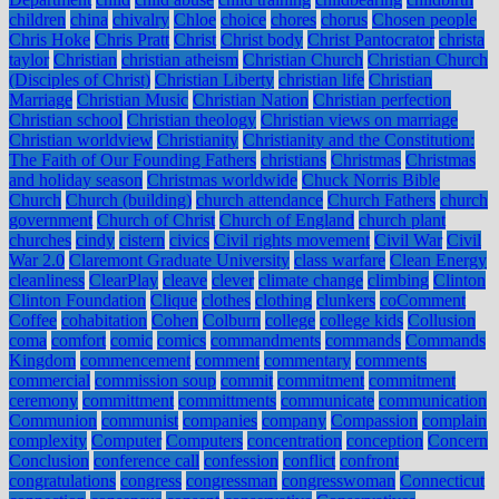
children
china
chivalry
Chloe
choice
chores
chorus
Chosen people
Chris Hoke
Chris Pratt
Christ
Christ body
Christ Pantocrator
christa
taylor
Christian
christian atheism
Christian Church
Christian Church
(Disciples of Christ)
Christian Liberty
christian life
Christian
Marriage
Christian Music
Christian Nation
Christian perfection
Christian school
Christian theology
Christian views on marriage
Christian worldview
Christianity
Christianity and the Constitution:
The Faith of Our Founding Fathers
christians
Christmas
Christmas
and holiday season
Christmas worldwide
Chuck Norris Bible
Church
Church (building)
church attendance
Church Fathers
church
government
Church of Christ
Church of England
church plant
churches
cindy
cistern
civics
Civil rights movement
Civil War
Civil
War 2.0
Claremont Graduate University
class warfare
Clean Energy
cleanliness
ClearPlay
cleave
clever
climate change
climbing
Clinton
Clinton Foundation
Clique
clothes
clothing
clunkers
coComment
Coffee
cohabitation
Cohen
Colburn
college
college kids
Collusion
coma
comfort
comic
comics
commandments
commands
Commands
Kingdom
commencement
comment
commentary
comments
commercial
commission soup
commit
commitment
commitment
ceremony
committment
committments
communicate
communication
Communion
communist
companies
company
Compassion
complain
complexity
Computer
Computers
concentration
conception
Concern
Conclusion
conference call
confession
conflict
confront
congratulations
congress
congressman
congresswoman
Connecticut