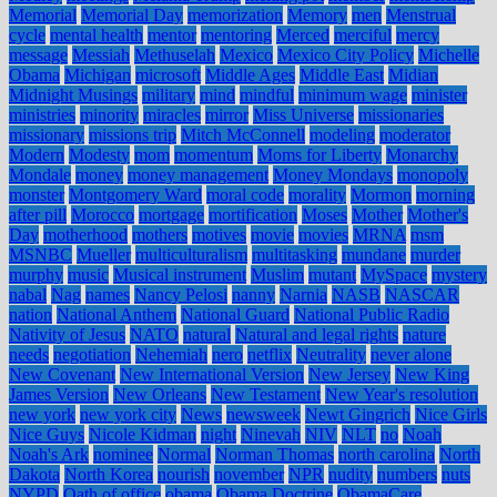
Memorial
Memorial Day
memorization
Memory
men
Menstrual
cycle
mental health
mentor
mentoring
Merced
merciful
mercy
message
Messiah
Methuselah
Mexico
Mexico City Policy
Michelle
Obama
Michigan
microsoft
Middle Ages
Middle East
Midian
Midnight Musings
military
mind
mindful
minimum wage
minister
ministries
minority
miracles
mirror
Miss Universe
missionaries
missionary
missions trip
Mitch McConnell
modeling
moderator
Modern
Modesty
mom
momentum
Moms for Liberty
Monarchy
Mondale
money
money management
Money Mondays
monopoly
monster
Montgomery Ward
moral code
morality
Mormon
morning
after pill
Morocco
mortgage
mortification
Moses
Mother
Mother's
Day
motherhood
mothers
motives
movie
movies
MRNA
msm
MSNBC
Mueller
multiculturalism
multitasking
mundane
murder
murphy
music
Musical instrument
Muslim
mutant
MySpace
mystery
nabal
Nag
names
Nancy Pelosi
nanny
Narnia
NASB
NASCAR
nation
National Anthem
National Guard
National Public Radio
Nativity of Jesus
NATO
natural
Natural and legal rights
nature
needs
negotiation
Nehemiah
nero
netflix
Neutrality
never alone
New Covenant
New International Version
New Jersey
New King
James Version
New Orleans
New Testament
New Year's resolution
new york
new york city
News
newsweek
Newt Gingrich
Nice Girls
Nice Guys
Nicole Kidman
night
Ninevah
NIV
NLT
no
Noah
Noah's Ark
nominee
Normal
Norman Thomas
north carolina
North
Dakota
North Korea
nourish
november
NPR
nudity
numbers
nuts
NYPD
Oath of office
obama
Obama Doctrine
ObamaCare