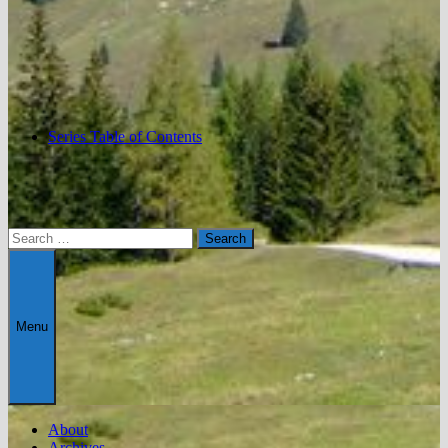
Series Table of Contents
Search
for:
Menu
About
Archives