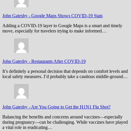
John Gatesby
-
Google Maps Shows COVID-19 Stats
Adding a COVID-19 layer to Google Maps is a smart and timely
move, especially for travelers trying to make informed…
John Gatesby
-
Restaurants After COVID-19
It’s definitely a personal decision that depends on comfort levels and
local safety measures. I’d probably take a cautious middle-ground…
John Gatesby
-
Are You Going to Get the H1N1 Flu Shot?
Balancing the benefits and concerns around vaccines—especially
during pregnancy—can be challenging. While vaccines have played
a vital role in eradicating…