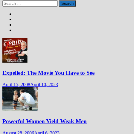
Search
for:
Expelled: The Movie You Have to See
April 15, 2008
April 10, 2023
Powerful Women Yield Weak Men
August 28, 2006
April 6, 2023