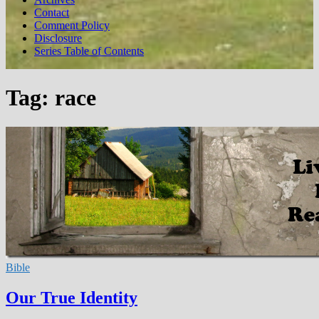
Contact
Comment Policy
Disclosure
Series Table of Contents
Tag:
race
Bible
Our True Identity