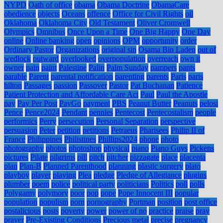
NYPD
Oath of office
obama
Obama Doctrine
ObamaCare
obedience
objects
Oceans
offence
Office for Civil Rights
oil
Oklahoma
Oklahoma City
Old Testament
Oliver Cromwell
Olympics
Omnibus
Once Upon a Time
One Big Happy
One Day
online
Online banking
open
opinions
OPM
opportunity
order
Ordinary Pastor
Organizations
original sin
Osama Bin Laden
out of
wedlock
outward
overlooked
overpopulation
overreach
own it
owner
pain
paint
Palestine
Palin
Palm Sunday
pampers
pants
parable
Parent
parental notification
parenting
parents
Paris
paris
hilton
Passages
passion
Passover
Pastor
Pat Buchanan
Patience
Patient Protection and Affordable Care Act
Paul
Paul the Apostle
pay
Pay Per Post
PayGo
payment
PBS
Peanut Butter
Peanuts
pelosi
Pence
Pence2024
Pendant
pennies
Pentecost
Pentecostalism
people
performics
Perry
persecution
Personal Separation
perspective
persuasion
Peter
petition
petitions
Petraeus
Pharisees
Philip II of
France
Philippines
Philistines
Phillips2024
phone
photo
photography
photos
photoshop
physical
piano
Piano Guys
Pickens
pictures
Pilate
pilgrims
pill
pitch
pitcher
pizzagate
place
placenta
plan
Plan-B
Planned Parenthood
planning
plastic surgery
plato
playboy
player
playing
Plea
pledge
Pledge of Allegiance
plugins
plumber
poem
police
political party
politicians
Politics
poll
polls
Polygamy
polymory
poor
pop
pope
Pope Innocent III
popular
population
populism
porn
pornography
Portman
position
post office
postalicious
posts
poverty
power
power of no
practice
praise
pray
prayer
Pre-Existing Conditions
Precious metal
precise
pregnancy