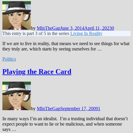
by
MInTheGap
June 3, 2014
April 11, 2023
0
This entry is part 3 of 5 in the series
Living In Reality
If we are to live in reality, that means we need to see things for what
they truly are, which starts by seeing ourselves for …
Politics
Playing the Race Card
by
MInTheGap
September 17, 2009
1
In many ways I’m an idealist. I’m a trusting individual that doesn’t
expect people to want to lie or be malicious, and when someone
says …