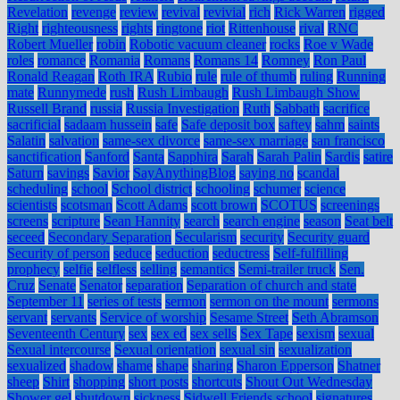
Revelation
revenge
review
revival
revivial
rich
Rick Warren
rigged
Right
righteousness
rights
ringtone
riot
Rittenhouse
rival
RNC
Robert Mueller
robin
Robotic vacuum cleaner
rocks
Roe v Wade
roles
romance
Romania
Romans
Romans 14
Romney
Ron Paul
Ronald Reagan
Roth IRA
Rubio
rule
rule of thumb
ruling
Running
mate
Runnymede
rush
Rush Limbaugh
Rush Limbaugh Show
Russell Brand
russia
Russia Investigation
Ruth
Sabbath
sacrifice
sacrificial
sadaam hussein
safe
Safe deposit box
saftey
sahm
saints
Salatin
salvation
same-sex divorce
same-sex marriage
san francisco
sanctification
Sanford
Santa
Sapphira
Sarah
Sarah Palin
Sardis
satire
Saturn
savings
Savior
SayAnythingBlog
saying no
scandal
scheduling
school
School district
schooling
schumer
science
scientists
scotsman
Scott Adams
scott brown
SCOTUS
screenings
screens
scripture
Sean Hannity
search
search engine
season
Seat belt
seceed
Secondary Separation
Secularism
security
Security guard
Security of person
seduce
seduction
seductress
Self-fulfilling
prophecy
selfie
selfless
selling
semantics
Semi-trailer truck
Sen.
Cruz
Senate
Senator
separation
Separation of church and state
September 11
series of tests
sermon
sermon on the mount
sermons
servant
servants
Service of worship
Sesame Street
Seth Abramson
Seventeenth Century
sex
sex ed
sex sells
Sex Tape
sexism
sexual
Sexual intercourse
Sexual orientation
sexual sin
sexualization
sexualized
shadow
shame
shape
sharing
Sharon Epperson
Shatner
sheep
Shirt
shopping
short posts
shortcuts
Shout Out Wednesday
Shower gel
shutdown
sickness
Sidwell Friends school
signatures