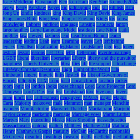
Kate Middleton
Kavanaugh
Ken
Ken Ham
Ken Starr
Kennedy2024
kenya
Kerry
Kershaw
Keyes
kid
kidnapping
kids
kill
kill lists
Kim
Jong Un
kindle
kindness
king
King David
King Davie
King James
King James Bible
King Jesus
King of England
Kings
kjv
know
knowledge
Laborer
landlord
language
Lansing
Laodecia
laptop
large families
Large Language Model
last days
Late Night
Latin
laughter
law
lawyers
laziness
lead
Lead From Behind
leader
leadership
leading
Leah
learn
Learning
leaves
Left
left behind
legacy
Legalism
legalization
legislation
Legislature
lego
legs
lepers
lesbian
lesson
lessons
Let It Go
letter
Letterman
leverite marriage
LGBT
liberal
liberalism
libertarian
Liberty
liberty and the pursuit of
happiness
Liberty University
libya
Lies
life
life support
Life-change
LifeWay Christian Resources
Light
Light of the World
Lila
Limbaugh
lingere
lingerie
links
lipstick
list
List of Governors of
Florida
little girls
LLM
Loan
local
Local church
location
locker
room
logic
lol
london
looks
loose change
Lord
Lord Protector
Lord
Tennyson
Lord's Day
lose
lost
Louisiana)
love
love ones
lovers
lunar
lunch
lust
Lutheranism
macguyver
MAGA
magic
Magna
Carta
Majority
makeover
male
Mammon
man
manager
Manchin
manners
Manufacturing
Margaret Thatcher
Marital rape
Marjorie
Taylor Greene
marketing
marriage
Marriage vows
Martin Luther
Martyrs
Mary
masculine
Masks
Mass Shooting
massachusettes
Massachusetts
material
matters
Matthew
Matthew 7:14
Matthew
Henry
Matthew's Gospel
maturity
McCain
McCarthy
mcdonalds
McGreevy
meaning
meanings
measure
media
medicine
meditating