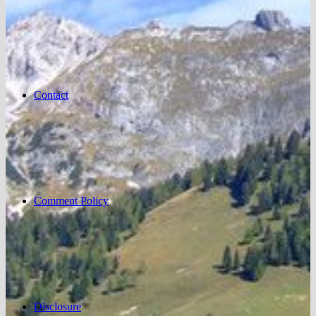
Contact
Comment Policy
Disclosure