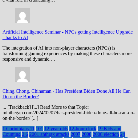
Artificial Intelligence Seminar
-
NPCs getting Intelligence Upgrade
Thanks to AI
The integration of AI into non-player characters (NPCs) is
transforming gaming experiences by making these characters more
responsive and dynamic.…
Ching Chong, Chinaman
-
Has President Biden Done All He Can
Do on the Border?
... [Trackback] [...] Read More to that Topic:
minthegap.com/2024/02/07/has-president-biden-done-all-he-can-do-
on-the-border/ [...]
1 Corinthians 11
101
12 year olds
12-hour clock
19 Kids and
Counting
2.6
2001 anthrax attacks
2007
2008
2008 election
24