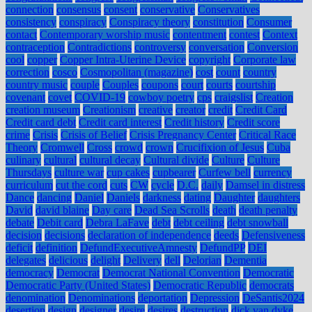
connection
consensus
consent
conservative
Conservatives
consistency
conspiracy
Conspiracy theory
constitution
Consumer
contact
Contemporary worship music
contentment
contest
Context
contraception
Contradictions
controversy
conversation
Conversion
cool
copper
Copper Intra-Uterine Device
copyright
Corporate law
correction
cosco
Cosmopolitan (magazine)
cost
count
country
country music
couple
Couples
coupons
court
courts
courtship
covenant
covet
COVID-19
cowboy poetry
cps
craigslist
Creation
creation museum
Creationism
creative
creator
credit
Credit Card
Credit card debt
Credit card interest
Credit history
Credit score
crime
Crisis
Crisis of Belief
Crisis Pregnancy Center
Critical Race
Theory
Cromwell
Cross
crowd
crown
Crucifixion of Jesus
Cuba
culinary
cultural
cultural decay
Cultural divide
Culture
Culture
Thursdays
culture war
cup cakes
cupbearer
Curfew bell
currency
curriculum
cut the cord
cuts
CW
cycle
D.C.
daily
Damsel in distress
Dance
dancing
Daniel
Daniels
darkness
dating
Daughter
daughters
David
david blaine
Day care
Dead Sea Scrolls
death
death penalty
debate
Debit card
Debra LaFave
debt
debt ceiling
debt snowball
decision
decisions
declaration of independence
deeds
Defensiveness
deficit
definition
DefundExecutiveAmnesty
DefundPP
DEI
delegates
delicious
delight
Delivery
dell
Delorian
Dementia
democracy
Democrat
Democrat National Convention
Democratic
Democratic Party (United States)
Democratic Republic
democrats
denomination
Denominations
deportation
Depression
DeSantis2024
desertion
design
designer
desire
desires
destruction
dick van dyke