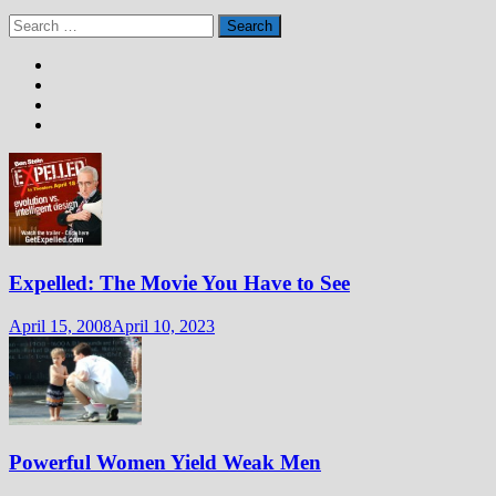
Search
for:
Expelled: The Movie You Have to See
April 15, 2008
April 10, 2023
Powerful Women Yield Weak Men