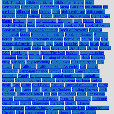
Talk Tuesdays
Biblical criticism
Biblical patriarchy
biden
Biden2020
Biden2024
Bidenomics
bikini
Bill Barr
bill clinton
bill
me later
billboard
bing
biology
birth
birth certificate
birth control
birthday
birther
birthers
Bitcoin
Bithynia
Black Knight
Blair House
blame
Blessing
blog
blog carnival
Blogging
blogs
blonde
body
Body of Christ
book
Book of Genesis
Book of Job
Book of Joshua
Book of Micah
Book of Nehemiah
Book of Proverbs
Book of
Zephaniah
books
Books of Chronicles
Books of Samuel
Boomers
border
Borderline personality disorder
born-alive
bourne
boy
Boy
Scouts of America
boycott
boys
Brain
branches
Brave
break
breast
cancer
breast milk
Bribe
bride
bride price
Brit Hume
Britain
brother
BSA
Bud Light
budget
Build The Wall
building
bumper sticker
Bunning
burden
burning
Burning of Washington
Bush
Business
busy
buy back
buy something
C. S. Lewis
C.H. Spurgeon
C.S.
Lewis
cake
california
California State Assembly
call
camera
campaign
Campaign finance
campus
Canada
Cancel Culture
candidate
Candy
cap and trade
capital punishment
capitalism
caption
Caption Contest
captions
car accident
car loans
carbon
debits
Care
caring
Carl Bloch
Carnival
carnival of modesty
Carrie
Prejean
cars
carter
Cash
Cash for Clunkers
Casting Crowns
catch
Catholic
Catholic Church
cats
cbd
cell phones
Cello
Censorship
census
Central Intelligence Agency
Centre A
ceremony
challenge
challenges
change
chaperone
character
charity
Charles
Krauthammer
Charles Murray (author)
Charlie Kirk
charter school
Chastity
Chat
cheerleaders
Cheney
cherish
Chicago Police