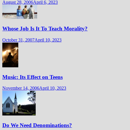
August 28, 2006
April 6, 2023
Whose Job Is It To Teach Morality?
October 31, 2007
April 10, 2023
Music: Its Effect on Teens
November 14, 2006
April 10, 2023
Do We Need Denominations?