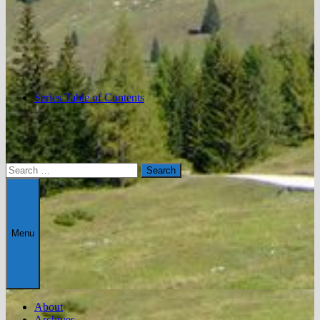
Series Table of Contents
Search
for:
Menu
About
Archives