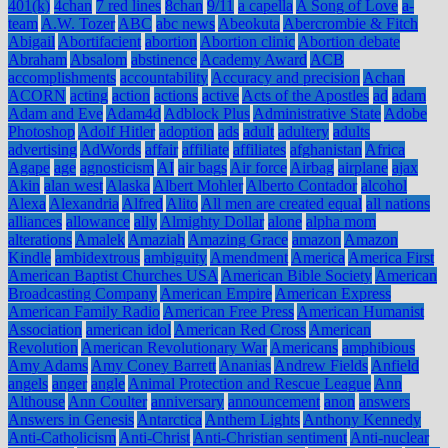
401(k)
4chan
7 red lines
8chan
9/11
a capella
A Song of Love
a-
team
A.W. Tozer
ABC
abc news
Abeokuta
Abercrombie & Fitch
Abigail
Abortifacient
abortion
Abortion clinic
Abortion debate
Abraham
Absalom
abstinence
Academy Award
ACB
accomplishments
accountability
Accuracy and precision
Achan
ACORN
acting
action
actions
active
Acts of the Apostles
ad
adam
Adam and Eve
Adam4d
Adblock Plus
Administrative State
Adobe
Photoshop
Adolf Hitler
adoption
ads
adult
adultery
adults
advertising
AdWords
affair
affiliate
affiliates
afghanistan
Africa
Agape
age
agnosticism
AI
air bags
Air force
Airbag
airplane
ajax
Akin
alan west
Alaska
Albert Mohler
Alberto Contador
alcohol
Alexa
Alexandria
Alfred
Alito
All men are created equal
all nations
alliances
allowance
ally
Almighty Dollar
alone
alpha mom
alterations
Amalek
Amaziah
Amazing Grace
amazon
Amazon
Kindle
ambidextrous
ambiguity
Amendment
America
America First
American Baptist Churches USA
American Bible Society
American
Broadcasting Company
American Empire
American Express
American Family Radio
American Free Press
American Humanist
Association
american idol
American Red Cross
American
Revolution
American Revolutionary War
Americans
amphibious
Amy Adams
Amy Coney Barrett
Ananias
Andrew Fields
Anfield
angels
anger
angle
Animal Protection and Rescue League
Ann
Althouse
Ann Coulter
anniversary
announcement
anon
answers
Answers in Genesis
Antarctica
Anthem Lights
Anthony Kennedy
Anti-Catholicism
Anti-Christ
Anti-Christian sentiment
Anti-nuclear