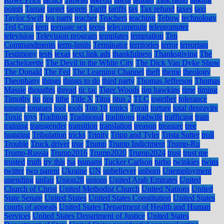
points
Tamar
target
targets
Tariff
tariffs
tax
Tax refund
taxes
taxi
Taylor Swift
tea party
teacher
Teachers
teaching
Tebow
technology
Ted Cruz
teen
teenage sex
teens
telecommute
teleprompter
television
Television program
templates
temptation
Ten
Commandments
term-limits
Terminator
territories
terror
terrorism
Testimony
tests
texas
text link ads
thankfulness
Thanksgiving
The
Bachelorette
The Devil in the White City
The Dick Van Dyke Show
The Donald
The Fed
The Learning Channel
theft
theme
theology
Theophany
things
things to do
third party
Thomas Jefferson
Thomas
Massie
thoughts
thread
tic tac
Tiger Woods
tim hawkins
time
timing
Timothy
tip
tips
tithe
Title X
Titus
titus 2
TLC
together
tolerance
tongue
tongues
tool
tools
Top 10
topics
Torah
torture
total depravity
Toxic
toys
Tradition
Traditional
traditions
tradwife
trafficing
train
training
transgender
transition
translation
treason
treasure
tree
hugging
Tribulation
tricks
Trinity
Tripp and Tyler
Trista Sutter
troll
Trouble
Truck driver
true
Trump
Trump Indictment
Trump-Ru
Trump-Russia
Trump2016
Trump2020
Trump2024
trust
trust me
trusted
truth
try this
tsa
tsunami
Tucker Carlson
turbo
twinkies
twins
twitter
two parent
Ukraine
UN
unbeliever
unborn
Unemployment
unending
unfair
Union28
unions
United Arab Emirates
United
Church of Christ
United Methodist Church
United Nations
United
State Senate
United States
United States Constitution
United States
courts of appeals
United States Department of Health and Human
Services
United States Department of Justice
United States