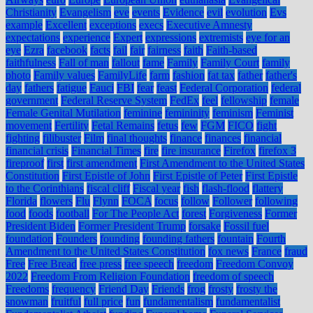
Christianity
Evangelism
eve
events
Evidence
evil
evolution
Evs
example
Excellent
exceptions
execs
Executive Amnesty
expectations
experience
Expert
expressions
extremists
eye for an
eye
Ezra
facebook
facts
fail
fair
fairness
faith
Faith-based
faithfulness
Fall of man
fallout
fame
Family
Family Court
family
photo
Family values
FamilyLife
farm
fashion
fat tax
father
father's
day
fathers
fatigue
Fauci
FBI
fear
feast
Federal Corporation
federal
government
Federal Reserve System
FedEx
feel
fellowship
female
Female Genital Mutilation
feminine
femininity
feminism
Feminist
movement
Fertility
Fetal Remains
fetus
few
FGM
FICO
fight
fighting
filibuster
Film
final thoughts
finance
finances
financial
financial crisis
Financial Times
fire
fire insurance
Firefox
firefox 3
fireproof
first
first amendment
First Amendment to the United States
Constitution
First Epistle of John
First Epistle of Peter
First Epistle
to the Corinthians
fiscal cliff
Fiscal year
fish
flash-flood
flattery
Florida
flowers
Flu
Flynn
FOCA
focus
follow
Follower
following
food
foods
football
For The People Act
forest
Forgiveness
Former
President Biden
Former President Trump
forsake
Fossil fuel
foundation
Founders
founding
founding fathers
fountain
Fourth
Amendment to the United States Constitution
fox news
France
fraud
Free
Free Bread
free press
free speech
freedom
Freedom Convoy
2022
Freedom From Religion Foundation
freedom of speech
Freedoms
frequency
Friend Day
Friends
frog
frosty
frosty the
snowman
fruitful
full price
fun
fundamentalism
fundamentalist