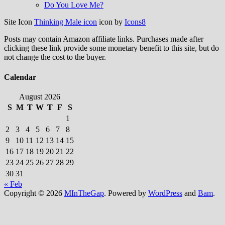
Do You Love Me?
Site Icon
Thinking Male icon
icon by
Icons8
Posts may contain Amazon affiliate links. Purchases made after
clicking these link provide some monetary benefit to this site, but do
not change the cost to the buyer.
Calendar
August 2026
S
M
T
W
T
F
S
1
2
3
4
5
6
7
8
9
10
11
12
13
14
15
16
17
18
19
20
21
22
23
24
25
26
27
28
29
30
31
« Feb
Copyright © 2026
MInTheGap
. Powered by
WordPress
and
Bam
.