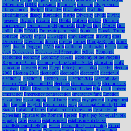
Differences
DINK
dinosaurs
diplomacy
direction
disagreement
disagreements
disciple
Disciples
Discipleship
discipline
discrimination
disney
distraction
district
Diversity
divide
Divine
presence
Divinity
divorce
dnc
Dobbs
Dobson
doctors
Doctrine
documentary
Documentary Hypothesis
Dodgers
Dog
DOGE
DOJ
dollar
dolls
DOMA
Domestic partnership
dominate
Donald Trump
donation
Dowry
dr phil
Dr. Pepper
draw attention
drawing
dress
Dress code
Dress shirt
dresses
driving
drones
Drudge Report
drunk
DST
duality
Duggars
DVD
earth
earth day
earthquake
Easter
eating
ebay
Ecclesiastes
Ecclesiastical Separation
eclipse
Economic
economics
economy
Economy of Asia
Economy of the People's
Republic of China
Economy of the United States
edification
edify
education
edwards
effect
Egypt
Elder (Christianity)
election
election
2008
Election 2016
election00
election04
election08
election10
election12
Election16
election1876
Election2016
Election2020
Election2024
Election2025
elections
electoral college
Electric Cars
Elephant
Elijah
Elizabeth Elliot
Elizabeth Esther
Ella
email
embryo
emergency
Emergency contraception
emergency fund
Emotion
encounters
encouraging
End Times
enemy
engagement
Engagement
ring
England
English
Environment
envy
Episcopal Church (United
States)
Epistle of James
Epistle to the Colossians
Epistle to the
Ephesians
Epistle to the Romans
Epstein
Equal pay for equal work
equality
Eros
eskimo
establishment
establishment clause
establishment of religion
Esther
Eternal life (Christianity)
Etihad
Airways
euro
Europe
European Union
euthanasia
Evangelical