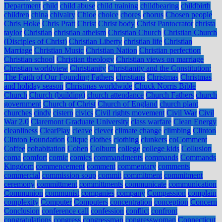
Department
child
child abuse
child training
childbearing
childbirth
children
china
chivalry
Chloe
choice
chores
chorus
Chosen people
Chris Hoke
Chris Pratt
Christ
Christ body
Christ Pantocrator
christa
taylor
Christian
christian atheism
Christian Church
Christian Church
(Disciples of Christ)
Christian Liberty
christian life
Christian
Marriage
Christian Music
Christian Nation
Christian perfection
Christian school
Christian theology
Christian views on marriage
Christian worldview
Christianity
Christianity and the Constitution:
The Faith of Our Founding Fathers
christians
Christmas
Christmas
and holiday season
Christmas worldwide
Chuck Norris Bible
Church
Church (building)
church attendance
Church Fathers
church
government
Church of Christ
Church of England
church plant
churches
cindy
cistern
civics
Civil rights movement
Civil War
Civil
War 2.0
Claremont Graduate University
class warfare
Clean Energy
cleanliness
ClearPlay
cleave
clever
climate change
climbing
Clinton
Clinton Foundation
Clique
clothes
clothing
clunkers
coComment
Coffee
cohabitation
Cohen
Colburn
college
college kids
Collusion
coma
comfort
comic
comics
commandments
commands
Commands
Kingdom
commencement
comment
commentary
comments
commercial
commission soup
commit
commitment
commitment
ceremony
committment
committments
communicate
communication
Communion
communist
companies
company
Compassion
complain
complexity
Computer
Computers
concentration
conception
Concern
Conclusion
conference call
confession
conflict
confront
congratulations
congress
congressman
congresswoman
Connecticut