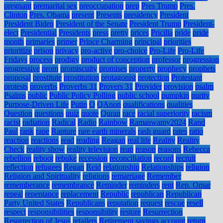
pregnant
premarital sex
preoccupation
prep
Pres Trump
Pres.
Clinton
Pres. Obama
present
Presents
presidency
President
President Biden
President of the Senate
President Trump
President-
elect
Presidential
Presidents
press
pretty
prices
Pricilla
pride
pride
month
primaries
primer
Prince Charming
principal
priorities
prioritize
prison
privacy
pro-active
pro-choice
Pro-Life
Pro-Life
Fridays
process
prodigy
product of conception
professor
progression
progressive
prom
promiscuity
promises
property
prophecy
prophets
proposal
prostitute
prostitution
protagonist
protection
Protestant
protests
proverbs
Proverbs 31
Provers 31
Provider
provision
psalm
Psalms
public
Public Policy Polling
public school
pumpkin
purity
Purpose-Driven Life
Putin
Q
QAnon
qualifications
qualities
Question
questions
quiz
quote
Quran
race
racial superiority
racism
racist
radiation
Radical
Radio
Rainbow
Ramaswamy2024
Rand
Paul
rank
rape
Rapture
rare earth minerals
rash guard
rates
ratio
reaction
reactions
read
reading
Reagan
real life
Reality
Reality
Check
reality show
reality television
reap
reason
reasons
Rebecca
rebellion
reboot
rebuke
recession
reconciliation
record
recruit
reflection
refugees
Regan
Reid
relationship
Relationships
religion
Religion and Spirituality
religions
remarriage
Remember
rememberance
remembrance
Reminder
reminders
rent
Rep. Omar
repeal
repentance
replacement
Republic
republican
Republican
Party United States
Republicans
reputation
request
rescue
resell
respect
responsibilities
responsibility
restore
Resurrection
Resurrection of Jesus
retailers
Retirement savings account
return