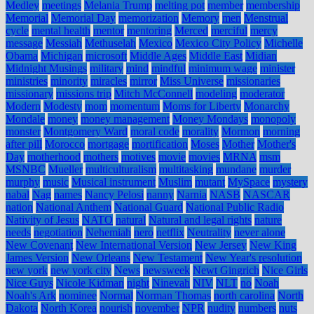
Medley
meetings
Melania Trump
melting pot
member
membership
Memorial
Memorial Day
memorization
Memory
men
Menstrual
cycle
mental health
mentor
mentoring
Merced
merciful
mercy
message
Messiah
Methuselah
Mexico
Mexico City Policy
Michelle
Obama
Michigan
microsoft
Middle Ages
Middle East
Midian
Midnight Musings
military
mind
mindful
minimum wage
minister
ministries
minority
miracles
mirror
Miss Universe
missionaries
missionary
missions trip
Mitch McConnell
modeling
moderator
Modern
Modesty
mom
momentum
Moms for Liberty
Monarchy
Mondale
money
money management
Money Mondays
monopoly
monster
Montgomery Ward
moral code
morality
Mormon
morning
after pill
Morocco
mortgage
mortification
Moses
Mother
Mother's
Day
motherhood
mothers
motives
movie
movies
MRNA
msm
MSNBC
Mueller
multiculturalism
multitasking
mundane
murder
murphy
music
Musical instrument
Muslim
mutant
MySpace
mystery
nabal
Nag
names
Nancy Pelosi
nanny
Narnia
NASB
NASCAR
nation
National Anthem
National Guard
National Public Radio
Nativity of Jesus
NATO
natural
Natural and legal rights
nature
needs
negotiation
Nehemiah
nero
netflix
Neutrality
never alone
New Covenant
New International Version
New Jersey
New King
James Version
New Orleans
New Testament
New Year's resolution
new york
new york city
News
newsweek
Newt Gingrich
Nice Girls
Nice Guys
Nicole Kidman
night
Ninevah
NIV
NLT
no
Noah
Noah's Ark
nominee
Normal
Norman Thomas
north carolina
North
Dakota
North Korea
nourish
november
NPR
nudity
numbers
nuts