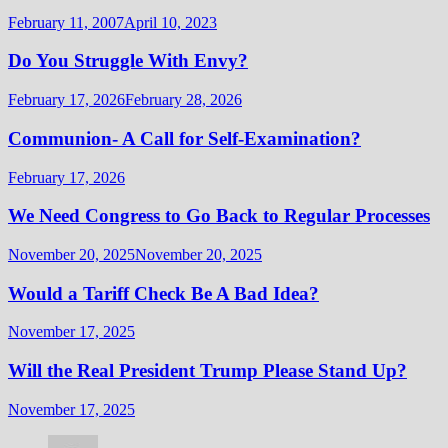
February 11, 2007
April 10, 2023
Do You Struggle With Envy?
February 17, 2026
February 28, 2026
Communion- A Call for Self-Examination?
February 17, 2026
We Need Congress to Go Back to Regular Processes
November 20, 2025
November 20, 2025
Would a Tariff Check Be A Bad Idea?
November 17, 2025
Will the Real President Trump Please Stand Up?
November 17, 2025