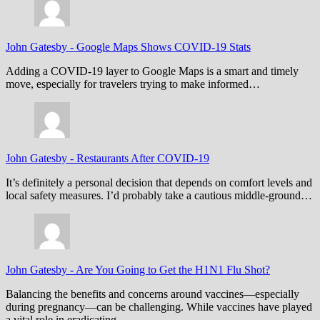
John Gatesby
-
Google Maps Shows COVID-19 Stats
Adding a COVID-19 layer to Google Maps is a smart and timely
move, especially for travelers trying to make informed…
John Gatesby
-
Restaurants After COVID-19
It’s definitely a personal decision that depends on comfort levels and
local safety measures. I’d probably take a cautious middle-ground…
John Gatesby
-
Are You Going to Get the H1N1 Flu Shot?
Balancing the benefits and concerns around vaccines—especially
during pregnancy—can be challenging. While vaccines have played
a vital role in eradicating…