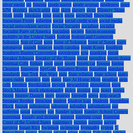
silver medal
sin
Sinema
single parent
single woman
singleness
sister
SJW
skeptics
sketch artist
skirt
skirts
slavery
sleep
Slippery Slope
Sloth
smile
Smoking
smut
snack
snow
snowball
Snowman
Snowman Frosty
sobering
social
social credit score
social media
Social networking service
Social Security
socialism
socialist
Socialist Party of America
Socialists
society
Socio-economic
mobility in the United States
Sodom
Sodom and Gomorrah
Solomon
Son of God
song
Song of Solomon
Song of Songs
sorry
sotomayor
sounds
Sources
south carolina
South Korea
Southern
Southern Baptist Convention
soveriegnty
sow
spanking
speak
Speaker Johnson
Speaker of the House
spend
spending
sperm donor
Spiritual Gifts
Spitzer
spoil
sport
sports
Sports car
Spouse
Spring
Cleaning
Spurgeon
SpyGate
Squatters Rights
Squatting
standard
standards
Star Trek
Star Wars
state
State religion
State school
states
states rights
statistics
stats
status
Stay At Home Mom
steadfast
stem
cells
Stephen
Sterilization
stevens
stewardship
stimulation
sting
Stock Market
stock photography
stolen
stoning
stop
stores
stories
Storm
Stormy Daniels
story
strategy
Strength
stress
strip-search
Stronger Brother
Structure
student
Student loan
Students
Stumbling
Block
Stupak
submission
subprime
subsidies
substitutions
sue
suffering
sugar
summer
sun
Sunday school
Sunday School Contest
superman
Supply and demand
support
supreme court
Supreme
Court of the United States
supremecy
surplus
surprise
survey
survivor
Susan Rice
Swimsuit
swimwear
Sympathy
system
T.
Rowe Price
tactics
Taiwan
takeoff
talent
taliban
Talk radio
talking