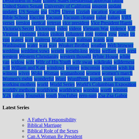
Department of State
United States presidential approval rating
United States Senate
University of California
unspent
update
updates
US Senate
usa
USPS
Uterus
Uzziah
vacation
Vacation
Bible School
Vaccine
Vacuum
Vacuum cleaner
value
values
VBS
verses
version
vertical
veteran
vice president
Vice President Harris
Victoria's Secret
Victorious
video
videos
Vietnam War
violence
VIP
Virginia
virginity
vision
visitors
volunteer
vote
voting
vow
vows
vp
vpn
wages
wait
waitress
Walker
wall
walmart
wants
war
Washington
water
wax
way
Weaker Brother
weather
Web browser
wedding
wedding vows
weight
weight-loss
Weiss
welfare
well
west
western
Western Christianity
western thought
White House
white
van
widow
wife
Wife of His Youth
wife swap
wikileaks
wilderness
will
William and Kate
windows
winner
wisconsin
wisdom
wish list
witness
wives
Woke
Woman
womanhood
women
women's march
Women's rights
wonderful
Word
WordPress
words
work
workers
working mothers
world
World Series
World's Columbian Exposition
worldly methods
worldview
worldviews
worship
worth
wrongs
Y2k
yahoo
Youngkin
youth
YouTuber
zero-sum
Zsa Zsa Gabor
Latest Series
A Father's Responsibility
Biblical Marriage
Biblical Role of the Sexes
Can A Woman Be President