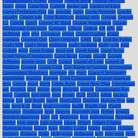
Fundamentalist Atheist
funding
Funeral home
Funeral Services
funny
future
GameStop
Gaming
garage sale
Garden of Eden
GarveyForSenate2024
gas
gasoline
Gates
Gavin Newsom
Gender
equality
Gender role
Gene Robinson
general mills
Genesis
Genesis
1:2
Gentile
GenX
George W. Bush
George Washington
George
Washington University
Germany
Gibson
Gideon
gift
gifts
girl
girlfriend
girls
give
Giveaway
giving
Global Cooling
global
warming
Glorious Day
Glory (religion)
GME
God
God the Father
God's Will
God's Word
godliness
godly husband
godly wife
gold
Goliath
good
Good Friday
good guy
Good Kings
Good News
Good News (Christianity)
Good Reset
Goode
google
Google
AdSense
google gears
GOP
Gospel
Gospel of Luke
Gospel of
Matthew
Gospels
Gossip Girls
Gov Kemp of Georgia
government
Government Shutdown
governor
gps
grace
Grace (Christianity)
grandfather
grandpa
grayson
Great Commission
greatest american
hero
Greece
greed
greek
Green Acres
Green New Deal
Greenhouse
gas
greeting
grief
groom
grow
growing
growth
Guantanamo Bay
guest
Guiding
gun rights
guns
gustav
H1B
H1N1
habits
hackers
Hagar
hair
hair length
happy
Harris2024
Hartford
Harvest Box
hate
hats
have it all
Head
head covering
health
Health care
Health
insurance
Healthcare
heart
Heaven
Heavenly host
Hefner
heights
heimlich maneuver
heirs
hell
Henryetta
hero
heterosexual
Hezekiah
hidden
high places
high school
hiking
Hillary
Hillary Clinton
Historical Jesus
history
hoax
Hobby Lobby
holder
holding
Holiday
holidays
Holiness
Holly
Hollywood
Holocaust
holy
holy spirit
Holy