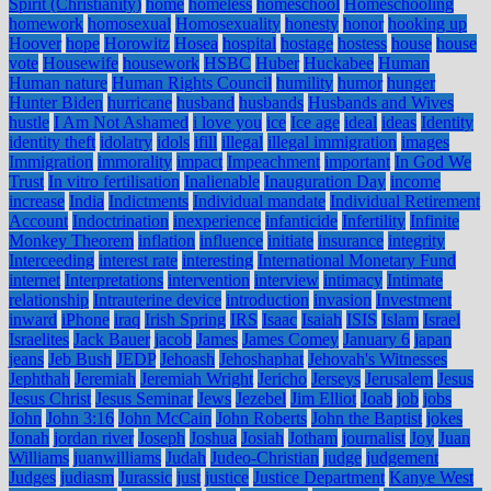
Spirit (Christianity)
home
homeless
homeschool
Homeschooling
homework
homosexual
Homosexuality
honesty
honor
hooking up
Hoover
hope
Horowitz
Hosea
hospital
hostage
hostess
house
house
vote
Housewife
housework
HSBC
Huber
Huckabee
Human
Human nature
Human Rights Council
humility
humor
hunger
Hunter Biden
hurricane
husband
husbands
Husbands and Wives
hustle
I Am Not Ashamed
i love you
ice
Ice age
ideal
ideas
Identity
identity theft
idolatry
idols
ifill
illegal
illegal immigration
images
Immigration
immorality
impact
Impeachment
important
In God We
Trust
In vitro fertilisation
Inalienable
Inauguration Day
income
increase
India
Indictments
Individual mandate
Individual Retirement
Account
Indoctrination
inexperience
infanticide
Infertility
Infinite
Monkey Theorem
inflation
influence
initiate
insurance
integrity
Interceeding
interest rate
interesting
International Monetary Fund
internet
Interpretations
intervention
interview
intimacy
Intimate
relationship
Intrauterine device
introduction
invasion
Investment
inward
iPhone
iraq
Irish Spring
IRS
Isaac
Isaiah
ISIS
Islam
Israel
Israelites
Jack Bauer
jacob
James
James Comey
January 6
japan
jeans
Jeb Bush
JEDP
Jehoash
Jehoshaphat
Jehovah's Witnesses
Jephthah
Jeremiah
Jeremiah Wright
Jericho
Jerseys
Jerusalem
Jesus
Jesus Christ
Jesus Seminar
Jews
Jezebel
Jim Elliot
Joab
job
jobs
John
John 3:16
John McCain
John Roberts
John the Baptist
jokes
Jonah
jordan river
Joseph
Joshua
Josiah
Jotham
journalist
Joy
Juan
Williams
juanwilliams
Judah
Judeo-Christian
judge
judgement
Judges
judiasm
Jurassic
just
justice
Justice Department
Kanye West