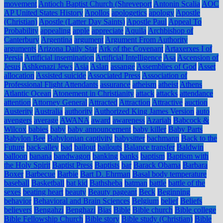
movement
Antioch Baptist Church (Shreveport
Antonin Scalia
AOC
AP United States History
Apollos
apologetics
apology
Apostle
(Christian)
Apostle (Latter Day Saints)
Apostle Paul
Appeal To
Probability
appealing
apple
appreciate
Aquila
Archbishop of
Canterbury
Argentina
argument
Argument From Authority
arguments
Arizona Daily Star
Ark of the Covenant
Artaxerxes I of
Persia
Artificial insemination
Artificial Intelligence
Asa
Ascension of
Jesus
Ashkenazi Jews
Asia
Aslan
assange
Assemblies of God
Asset
allocation
Assisted suicide
Associated Press
Association of
Professional Flight Attendants
assurance
atheism
atheist
Athens
Atlantic Ocean
Atonement in Christianity
attack
attacks
attendance
attention
Attorney General
Attracted
Attraction
Attractive
auction
Austerity
Australia
authority
Authorized King James Version
auto
avengers
average
AWANA
award
awareness
Azariah
Babcock &
Wilcox
babies
baby
baby announcement
baby killer
Baby Parts
Babylon Bee
Babylonian captivity
babysitter
bachmann
Back to the
Future
back-alley
bad
bailout
bailouts
Balance transfer
Baldwin
balloon
banana
bandwagon
banking
banks
baptism
Baptism with
the Holy Spirit
Baptist Press
Baptists
bar
Barack Obama
Barbara
Boxer
Barbecue
Barbie
Bart D. Ehrman
Basal body temperature
baseball
Basketball
bat kid
Bathsheba
batman
battle
battle of the
sexes
beating heart
beauty
Beauty pageant
Beck
Beginning
behavior
Behavioral and Brain Sciences
Belgium
belief
Beliefs
believers
Bengahzi
Benghazi
Bias
Bible
Bible church
Bible college
Bible Fellowship Church
Bible story
Bible study (Christian)
Bible