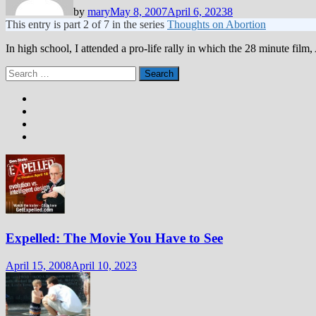
by
mary
May 8, 2007
April 6, 2023
8
This entry is part 2 of 7 in the series
Thoughts on Abortion
In high school, I attended a pro-life rally in which the 28 minute fil
Search
for:
Expelled: The Movie You Have to See
April 15, 2008
April 10, 2023