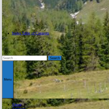
Series Table of Contents
Search
for:
Menu
About
Archives