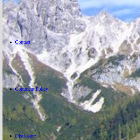
Contact
Comment Policy
Disclosure