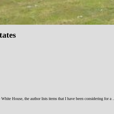
tates
e White House, the author lists items that I have been considering for a