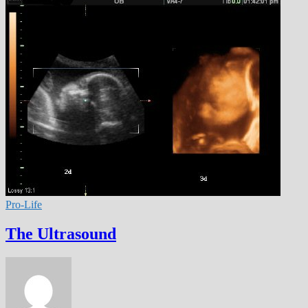
Pro-Life
The Ultrasound