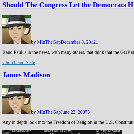
Should The Congress Let the Democrats 
by
MInTheGap
December 8, 2012
1
Rand Paul is in the news, with many others, that think that the GOP 
Church and State
James Madison
by
MInTheGap
June 23, 2007
3
Any in depth look into the Freedom of Religion in the U.S. Constitu