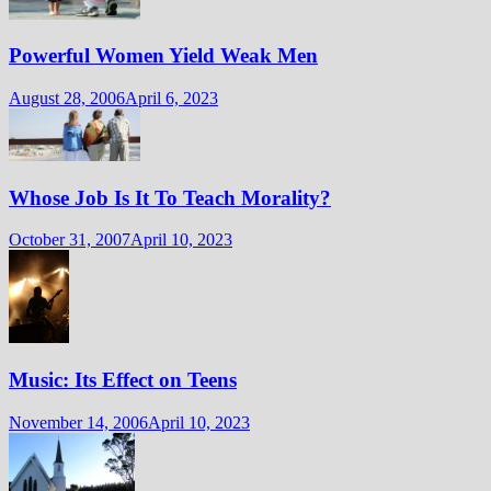
Powerful Women Yield Weak Men
August 28, 2006
April 6, 2023
Whose Job Is It To Teach Morality?
October 31, 2007
April 10, 2023
Music: Its Effect on Teens
November 14, 2006
April 10, 2023