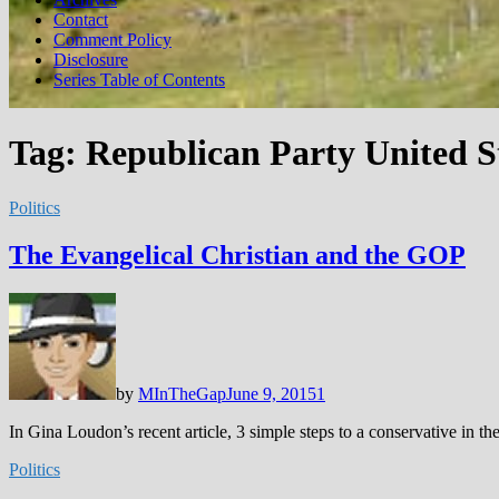
Contact
Comment Policy
Disclosure
Series Table of Contents
Tag:
Republican Party United S
Politics
The Evangelical Christian and the GOP
by
MInTheGap
June 9, 2015
1
In Gina Loudon’s recent article, 3 simple steps to a conservative in th
Politics