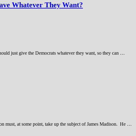
Have Whatever They Want?
should just give the Democrats whatever they want, so they can …
tion must, at some point, take up the subject of James Madison. He …