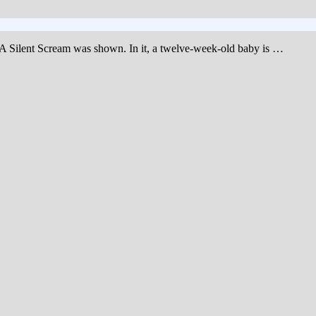
m, A Silent Scream was shown. In it, a twelve-week-old baby is …