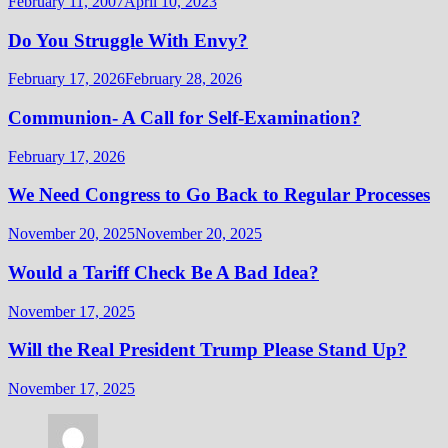
February 11, 2007
April 10, 2023
Do You Struggle With Envy?
February 17, 2026
February 28, 2026
Communion- A Call for Self-Examination?
February 17, 2026
We Need Congress to Go Back to Regular Processes
November 20, 2025
November 20, 2025
Would a Tariff Check Be A Bad Idea?
November 17, 2025
Will the Real President Trump Please Stand Up?
November 17, 2025