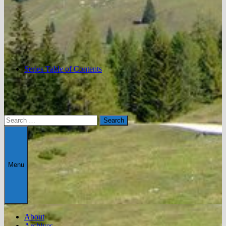
Series Table of Contents
Search
for:
Menu
About
Archives