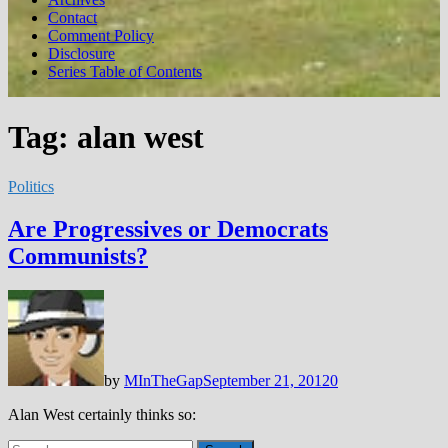
Contact
Comment Policy
Disclosure
Series Table of Contents
Tag:
alan west
Politics
Are Progressives or Democrats
Communists?
by
MInTheGap
September 21, 2012
0
Alan West certainly thinks so:
Search