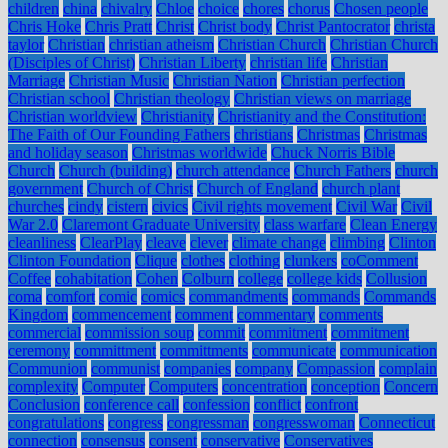
children
china
chivalry
Chloe
choice
chores
chorus
Chosen people
Chris Hoke
Chris Pratt
Christ
Christ body
Christ Pantocrator
christa
taylor
Christian
christian atheism
Christian Church
Christian Church
(Disciples of Christ)
Christian Liberty
christian life
Christian
Marriage
Christian Music
Christian Nation
Christian perfection
Christian school
Christian theology
Christian views on marriage
Christian worldview
Christianity
Christianity and the Constitution:
The Faith of Our Founding Fathers
christians
Christmas
Christmas
and holiday season
Christmas worldwide
Chuck Norris Bible
Church
Church (building)
church attendance
Church Fathers
church
government
Church of Christ
Church of England
church plant
churches
cindy
cistern
civics
Civil rights movement
Civil War
Civil
War 2.0
Claremont Graduate University
class warfare
Clean Energy
cleanliness
ClearPlay
cleave
clever
climate change
climbing
Clinton
Clinton Foundation
Clique
clothes
clothing
clunkers
coComment
Coffee
cohabitation
Cohen
Colburn
college
college kids
Collusion
coma
comfort
comic
comics
commandments
commands
Commands
Kingdom
commencement
comment
commentary
comments
commercial
commission soup
commit
commitment
commitment
ceremony
committment
committments
communicate
communication
Communion
communist
companies
company
Compassion
complain
complexity
Computer
Computers
concentration
conception
Concern
Conclusion
conference call
confession
conflict
confront
congratulations
congress
congressman
congresswoman
Connecticut
connection
consensus
consent
conservative
Conservatives