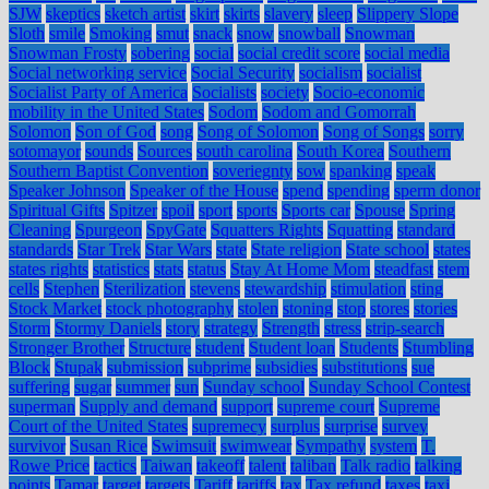
SJW
skeptics
sketch artist
skirt
skirts
slavery
sleep
Slippery Slope
Sloth
smile
Smoking
smut
snack
snow
snowball
Snowman
Snowman Frosty
sobering
social
social credit score
social media
Social networking service
Social Security
socialism
socialist
Socialist Party of America
Socialists
society
Socio-economic
mobility in the United States
Sodom
Sodom and Gomorrah
Solomon
Son of God
song
Song of Solomon
Song of Songs
sorry
sotomayor
sounds
Sources
south carolina
South Korea
Southern
Southern Baptist Convention
soveriegnty
sow
spanking
speak
Speaker Johnson
Speaker of the House
spend
spending
sperm donor
Spiritual Gifts
Spitzer
spoil
sport
sports
Sports car
Spouse
Spring
Cleaning
Spurgeon
SpyGate
Squatters Rights
Squatting
standard
standards
Star Trek
Star Wars
state
State religion
State school
states
states rights
statistics
stats
status
Stay At Home Mom
steadfast
stem
cells
Stephen
Sterilization
stevens
stewardship
stimulation
sting
Stock Market
stock photography
stolen
stoning
stop
stores
stories
Storm
Stormy Daniels
story
strategy
Strength
stress
strip-search
Stronger Brother
Structure
student
Student loan
Students
Stumbling
Block
Stupak
submission
subprime
subsidies
substitutions
sue
suffering
sugar
summer
sun
Sunday school
Sunday School Contest
superman
Supply and demand
support
supreme court
Supreme
Court of the United States
supremecy
surplus
surprise
survey
survivor
Susan Rice
Swimsuit
swimwear
Sympathy
system
T.
Rowe Price
tactics
Taiwan
takeoff
talent
taliban
Talk radio
talking
points
Tamar
target
targets
Tariff
tariffs
tax
Tax refund
taxes
taxi