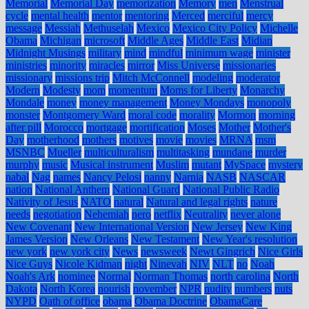
Memorial
Memorial Day
memorization
Memory
men
Menstrual
cycle
mental health
mentor
mentoring
Merced
merciful
mercy
message
Messiah
Methuselah
Mexico
Mexico City Policy
Michelle
Obama
Michigan
microsoft
Middle Ages
Middle East
Midian
Midnight Musings
military
mind
mindful
minimum wage
minister
ministries
minority
miracles
mirror
Miss Universe
missionaries
missionary
missions trip
Mitch McConnell
modeling
moderator
Modern
Modesty
mom
momentum
Moms for Liberty
Monarchy
Mondale
money
money management
Money Mondays
monopoly
monster
Montgomery Ward
moral code
morality
Mormon
morning
after pill
Morocco
mortgage
mortification
Moses
Mother
Mother's
Day
motherhood
mothers
motives
movie
movies
MRNA
msm
MSNBC
Mueller
multiculturalism
multitasking
mundane
murder
murphy
music
Musical instrument
Muslim
mutant
MySpace
mystery
nabal
Nag
names
Nancy Pelosi
nanny
Narnia
NASB
NASCAR
nation
National Anthem
National Guard
National Public Radio
Nativity of Jesus
NATO
natural
Natural and legal rights
nature
needs
negotiation
Nehemiah
nero
netflix
Neutrality
never alone
New Covenant
New International Version
New Jersey
New King
James Version
New Orleans
New Testament
New Year's resolution
new york
new york city
News
newsweek
Newt Gingrich
Nice Girls
Nice Guys
Nicole Kidman
night
Ninevah
NIV
NLT
no
Noah
Noah's Ark
nominee
Normal
Norman Thomas
north carolina
North
Dakota
North Korea
nourish
november
NPR
nudity
numbers
nuts
NYPD
Oath of office
obama
Obama Doctrine
ObamaCare