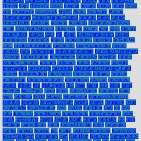
homework
homosexual
Homosexuality
honesty
honor
hooking up
Hoover
hope
Horowitz
Hosea
hospital
hostage
hostess
house
house
vote
Housewife
housework
HSBC
Huber
Huckabee
Human
Human nature
Human Rights Council
humility
humor
hunger
Hunter Biden
hurricane
husband
husbands
Husbands and Wives
hustle
I Am Not Ashamed
i love you
ice
Ice age
ideal
ideas
Identity
identity theft
idolatry
idols
ifill
illegal
illegal immigration
images
Immigration
immorality
impact
Impeachment
important
In God We
Trust
In vitro fertilisation
Inalienable
Inauguration Day
income
increase
India
Indictments
Individual mandate
Individual Retirement
Account
Indoctrination
inexperience
infanticide
Infertility
Infinite
Monkey Theorem
inflation
influence
initiate
insurance
integrity
Interceeding
interest rate
interesting
International Monetary Fund
internet
Interpretations
intervention
interview
intimacy
Intimate
relationship
Intrauterine device
introduction
invasion
Investment
inward
iPhone
iraq
Irish Spring
IRS
Isaac
Isaiah
ISIS
Islam
Israel
Israelites
Jack Bauer
jacob
James
James Comey
January 6
japan
jeans
Jeb Bush
JEDP
Jehoash
Jehoshaphat
Jehovah's Witnesses
Jephthah
Jeremiah
Jeremiah Wright
Jericho
Jerseys
Jerusalem
Jesus
Jesus Christ
Jesus Seminar
Jews
Jezebel
Jim Elliot
Joab
job
jobs
John
John 3:16
John McCain
John Roberts
John the Baptist
jokes
Jonah
jordan river
Joseph
Joshua
Josiah
Jotham
journalist
Joy
Juan
Williams
juanwilliams
Judah
Judeo-Christian
judge
judgement
Judges
judiasm
Jurassic
just
justice
Justice Department
Kanye West
Kate Middleton
Kavanaugh
Ken
Ken Ham
Ken Starr
Kennedy2024