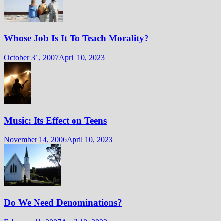
Whose Job Is It To Teach Morality?
October 31, 2007
April 10, 2023
Music: Its Effect on Teens
November 14, 2006
April 10, 2023
Do We Need Denominations?