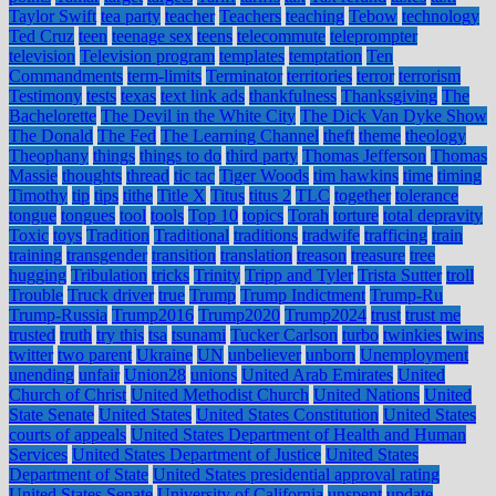
Taylor Swift
tea party
teacher
Teachers
teaching
Tebow
technology
Ted Cruz
teen
teenage sex
teens
telecommute
teleprompter
television
Television program
templates
temptation
Ten
Commandments
term-limits
Terminator
territories
terror
terrorism
Testimony
tests
texas
text link ads
thankfulness
Thanksgiving
The
Bachelorette
The Devil in the White City
The Dick Van Dyke Show
The Donald
The Fed
The Learning Channel
theft
theme
theology
Theophany
things
things to do
third party
Thomas Jefferson
Thomas
Massie
thoughts
thread
tic tac
Tiger Woods
tim hawkins
time
timing
Timothy
tip
tips
tithe
Title X
Titus
titus 2
TLC
together
tolerance
tongue
tongues
tool
tools
Top 10
topics
Torah
torture
total depravity
Toxic
toys
Tradition
Traditional
traditions
tradwife
trafficing
train
training
transgender
transition
translation
treason
treasure
tree
hugging
Tribulation
tricks
Trinity
Tripp and Tyler
Trista Sutter
troll
Trouble
Truck driver
true
Trump
Trump Indictment
Trump-Ru
Trump-Russia
Trump2016
Trump2020
Trump2024
trust
trust me
trusted
truth
try this
tsa
tsunami
Tucker Carlson
turbo
twinkies
twins
twitter
two parent
Ukraine
UN
unbeliever
unborn
Unemployment
unending
unfair
Union28
unions
United Arab Emirates
United
Church of Christ
United Methodist Church
United Nations
United
State Senate
United States
United States Constitution
United States
courts of appeals
United States Department of Health and Human
Services
United States Department of Justice
United States
Department of State
United States presidential approval rating
United States Senate
University of California
unspent
update