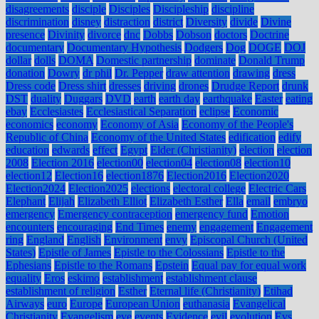
disagreements
disciple
Disciples
Discipleship
discipline
discrimination
disney
distraction
district
Diversity
divide
Divine
presence
Divinity
divorce
dnc
Dobbs
Dobson
doctors
Doctrine
documentary
Documentary Hypothesis
Dodgers
Dog
DOGE
DOJ
dollar
dolls
DOMA
Domestic partnership
dominate
Donald Trump
donation
Dowry
dr phil
Dr. Pepper
draw attention
drawing
dress
Dress code
Dress shirt
dresses
driving
drones
Drudge Report
drunk
DST
duality
Duggars
DVD
earth
earth day
earthquake
Easter
eating
ebay
Ecclesiastes
Ecclesiastical Separation
eclipse
Economic
economics
economy
Economy of Asia
Economy of the People's
Republic of China
Economy of the United States
edification
edify
education
edwards
effect
Egypt
Elder (Christianity)
election
election
2008
Election 2016
election00
election04
election08
election10
election12
Election16
election1876
Election2016
Election2020
Election2024
Election2025
elections
electoral college
Electric Cars
Elephant
Elijah
Elizabeth Elliot
Elizabeth Esther
Ella
email
embryo
emergency
Emergency contraception
emergency fund
Emotion
encounters
encouraging
End Times
enemy
engagement
Engagement
ring
England
English
Environment
envy
Episcopal Church (United
States)
Epistle of James
Epistle to the Colossians
Epistle to the
Ephesians
Epistle to the Romans
Epstein
Equal pay for equal work
equality
Eros
eskimo
establishment
establishment clause
establishment of religion
Esther
Eternal life (Christianity)
Etihad
Airways
euro
Europe
European Union
euthanasia
Evangelical
Christianity
Evangelism
eve
events
Evidence
evil
evolution
Evs