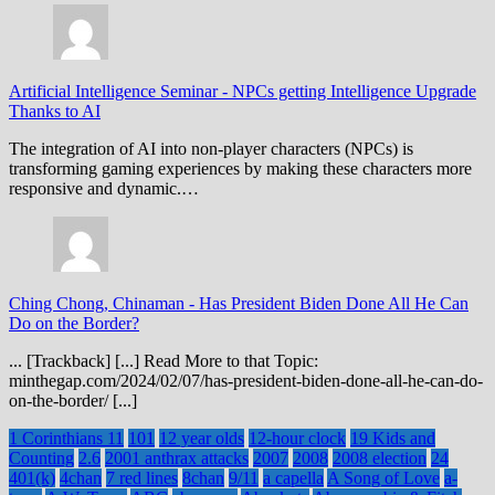
Artificial Intelligence Seminar
-
NPCs getting Intelligence Upgrade
Thanks to AI
The integration of AI into non-player characters (NPCs) is
transforming gaming experiences by making these characters more
responsive and dynamic.…
Ching Chong, Chinaman
-
Has President Biden Done All He Can
Do on the Border?
... [Trackback] [...] Read More to that Topic:
minthegap.com/2024/02/07/has-president-biden-done-all-he-can-do-
on-the-border/ [...]
1 Corinthians 11
101
12 year olds
12-hour clock
19 Kids and
Counting
2.6
2001 anthrax attacks
2007
2008
2008 election
24
401(k)
4chan
7 red lines
8chan
9/11
a capella
A Song of Love
a-