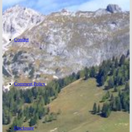
Contact
Comment Policy
Disclosure