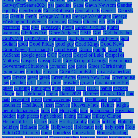
GarveyForSenate2024
gas
gasoline
Gates
Gavin Newsom
Gender
equality
Gender role
Gene Robinson
general mills
Genesis
Genesis
1:2
Gentile
GenX
George W. Bush
George Washington
George
Washington University
Germany
Gibson
Gideon
gift
gifts
girl
girlfriend
girls
give
Giveaway
giving
Global Cooling
global
warming
Glorious Day
Glory (religion)
GME
God
God the Father
God's Will
God's Word
godliness
godly husband
godly wife
gold
Goliath
good
Good Friday
good guy
Good Kings
Good News
Good News (Christianity)
Good Reset
Goode
google
Google
AdSense
google gears
GOP
Gospel
Gospel of Luke
Gospel of
Matthew
Gospels
Gossip Girls
Gov Kemp of Georgia
government
Government Shutdown
governor
gps
grace
Grace (Christianity)
grandfather
grandpa
grayson
Great Commission
greatest american
hero
Greece
greed
greek
Green Acres
Green New Deal
Greenhouse
gas
greeting
grief
groom
grow
growing
growth
Guantanamo Bay
guest
Guiding
gun rights
guns
gustav
H1B
H1N1
habits
hackers
Hagar
hair
hair length
happy
Harris2024
Hartford
Harvest Box
hate
hats
have it all
Head
head covering
health
Health care
Health
insurance
Healthcare
heart
Heaven
Heavenly host
Hefner
heights
heimlich maneuver
heirs
hell
Henryetta
hero
heterosexual
Hezekiah
hidden
high places
high school
hiking
Hillary
Hillary Clinton
Historical Jesus
history
hoax
Hobby Lobby
holder
holding
Holiday
holidays
Holiness
Holly
Hollywood
Holocaust
holy
holy spirit
Holy
Spirit (Christianity)
home
homeless
homeschool
Homeschooling