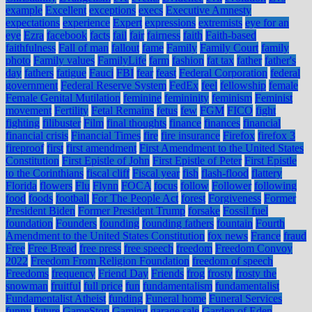
example
Excellent
exceptions
execs
Executive Amnesty
expectations
experience
Expert
expressions
extremists
eye for an
eye
Ezra
facebook
facts
fail
fair
fairness
faith
Faith-based
faithfulness
Fall of man
fallout
fame
Family
Family Court
family
photo
Family values
FamilyLife
farm
fashion
fat tax
father
father's
day
fathers
fatigue
Fauci
FBI
fear
feast
Federal Corporation
federal
government
Federal Reserve System
FedEx
feel
fellowship
female
Female Genital Mutilation
feminine
femininity
feminism
Feminist
movement
Fertility
Fetal Remains
fetus
few
FGM
FICO
fight
fighting
filibuster
Film
final thoughts
finance
finances
financial
financial crisis
Financial Times
fire
fire insurance
Firefox
firefox 3
fireproof
first
first amendment
First Amendment to the United States
Constitution
First Epistle of John
First Epistle of Peter
First Epistle
to the Corinthians
fiscal cliff
Fiscal year
fish
flash-flood
flattery
Florida
flowers
Flu
Flynn
FOCA
focus
follow
Follower
following
food
foods
football
For The People Act
forest
Forgiveness
Former
President Biden
Former President Trump
forsake
Fossil fuel
foundation
Founders
founding
founding fathers
fountain
Fourth
Amendment to the United States Constitution
fox news
France
fraud
Free
Free Bread
free press
free speech
freedom
Freedom Convoy
2022
Freedom From Religion Foundation
freedom of speech
Freedoms
frequency
Friend Day
Friends
frog
frosty
frosty the
snowman
fruitful
full price
fun
fundamentalism
fundamentalist
Fundamentalist Atheist
funding
Funeral home
Funeral Services
funny
future
GameStop
Gaming
garage sale
Garden of Eden