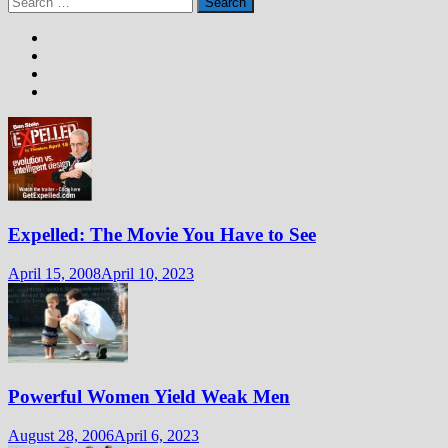
for:
Expelled: The Movie You Have to See
April 15, 2008
April 10, 2023
Powerful Women Yield Weak Men
August 28, 2006
April 6, 2023