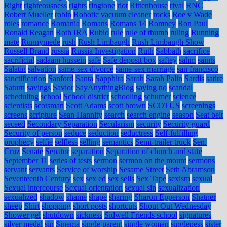
Right
righteousness
rights
ringtone
riot
Rittenhouse
rival
RNC
Robert Mueller
robin
Robotic vacuum cleaner
rocks
Roe v Wade
roles
romance
Romania
Romans
Romans 14
Romney
Ron Paul
Ronald Reagan
Roth IRA
Rubio
rule
rule of thumb
ruling
Running
mate
Runnymede
rush
Rush Limbaugh
Rush Limbaugh Show
Russell Brand
russia
Russia Investigation
Ruth
Sabbath
sacrifice
sacrificial
sadaam hussein
safe
Safe deposit box
saftey
sahm
saints
Salatin
salvation
same-sex divorce
same-sex marriage
san francisco
sanctification
Sanford
Santa
Sapphira
Sarah
Sarah Palin
Sardis
satire
Saturn
savings
Savior
SayAnythingBlog
saying no
scandal
scheduling
school
School district
schooling
schumer
science
scientists
scotsman
Scott Adams
scott brown
SCOTUS
screenings
screens
scripture
Sean Hannity
search
search engine
season
Seat belt
seceed
Secondary Separation
Secularism
security
Security guard
Security of person
seduce
seduction
seductress
Self-fulfilling
prophecy
selfie
selfless
selling
semantics
Semi-trailer truck
Sen.
Cruz
Senate
Senator
separation
Separation of church and state
September 11
series of tests
sermon
sermon on the mount
sermons
servant
servants
Service of worship
Sesame Street
Seth Abramson
Seventeenth Century
sex
sex ed
sex sells
Sex Tape
sexism
sexual
Sexual intercourse
Sexual orientation
sexual sin
sexualization
sexualized
shadow
shame
shape
sharing
Sharon Epperson
Shatner
sheep
Shirt
shopping
short posts
shortcuts
Shout Out Wednesday
Shower gel
shutdown
sickness
Sidwell Friends school
signatures
silver medal
sin
Sinema
single parent
single woman
singleness
sister