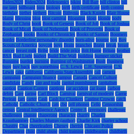
Biden2020
Biden2024
Bidenomics
bikini
Bill Barr
bill clinton
bill
me later
billboard
bing
biology
birth
birth certificate
birth control
birthday
birther
birthers
Bitcoin
Bithynia
Black Knight
Blair House
blame
Blessing
blog
blog carnival
Blogging
blogs
blonde
body
Body of Christ
book
Book of Genesis
Book of Job
Book of Joshua
Book of Micah
Book of Nehemiah
Book of Proverbs
Book of
Zephaniah
books
Books of Chronicles
Books of Samuel
Boomers
border
Borderline personality disorder
born-alive
bourne
boy
Boy
Scouts of America
boycott
boys
Brain
branches
Brave
break
breast
cancer
breast milk
Bribe
bride
bride price
Brit Hume
Britain
brother
BSA
Bud Light
budget
Build The Wall
building
bumper sticker
Bunning
burden
burning
Burning of Washington
Bush
Business
busy
buy back
buy something
C. S. Lewis
C.H. Spurgeon
C.S.
Lewis
cake
california
California State Assembly
call
camera
campaign
Campaign finance
campus
Canada
Cancel Culture
candidate
Candy
cap and trade
capital punishment
capitalism
caption
Caption Contest
captions
car accident
car loans
carbon
debits
Care
caring
Carl Bloch
Carnival
carnival of modesty
Carrie
Prejean
cars
carter
Cash
Cash for Clunkers
Casting Crowns
catch
Catholic
Catholic Church
cats
cbd
cell phones
Cello
Censorship
census
Central Intelligence Agency
Centre A
ceremony
challenge
challenges
change
chaperone
character
charity
Charles
Krauthammer
Charles Murray (author)
Charlie Kirk
charter school
Chastity
Chat
cheerleaders
Cheney
cherish
Chicago Police
Department
child
child abuse
child training
childbearing
childbirth