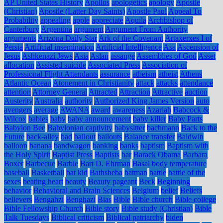
AP United States History
Apollos
apologetics
apology
Apostle
(Christian)
Apostle (Latter Day Saints)
Apostle Paul
Appeal To
Probability
appealing
apple
appreciate
Aquila
Archbishop of
Canterbury
Argentina
argument
Argument From Authority
arguments
Arizona Daily Star
Ark of the Covenant
Artaxerxes I of
Persia
Artificial insemination
Artificial Intelligence
Asa
Ascension of
Jesus
Ashkenazi Jews
Asia
Aslan
assange
Assemblies of God
Asset
allocation
Assisted suicide
Associated Press
Association of
Professional Flight Attendants
assurance
atheism
atheist
Athens
Atlantic Ocean
Atonement in Christianity
attack
attacks
attendance
attention
Attorney General
Attracted
Attraction
Attractive
auction
Austerity
Australia
authority
Authorized King James Version
auto
avengers
average
AWANA
award
awareness
Azariah
Babcock &
Wilcox
babies
baby
baby announcement
baby killer
Baby Parts
Babylon Bee
Babylonian captivity
babysitter
bachmann
Back to the
Future
back-alley
bad
bailout
bailouts
Balance transfer
Baldwin
balloon
banana
bandwagon
banking
banks
baptism
Baptism with
the Holy Spirit
Baptist Press
Baptists
bar
Barack Obama
Barbara
Boxer
Barbecue
Barbie
Bart D. Ehrman
Basal body temperature
baseball
Basketball
bat kid
Bathsheba
batman
battle
battle of the
sexes
beating heart
beauty
Beauty pageant
Beck
Beginning
behavior
Behavioral and Brain Sciences
Belgium
belief
Beliefs
believers
Bengahzi
Benghazi
Bias
Bible
Bible church
Bible college
Bible Fellowship Church
Bible story
Bible study (Christian)
Bible
Talk Tuesdays
Biblical criticism
Biblical patriarchy
biden