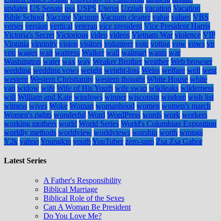
updates
US Senate
usa
USPS
Uterus
Uzziah
vacation
Vacation
Bible School
Vaccine
Vacuum
Vacuum cleaner
value
values
VBS
verses
version
vertical
veteran
vice president
Vice President Harris
Victoria's Secret
Victorious
video
videos
Vietnam War
violence
VIP
Virginia
virginity
vision
visitors
volunteer
vote
voting
vow
vows
vp
vpn
wages
wait
waitress
Walker
wall
walmart
wants
war
Washington
water
wax
way
Weaker Brother
weather
Web browser
wedding
wedding vows
weight
weight-loss
Weiss
welfare
well
west
western
Western Christianity
western thought
White House
white
van
widow
wife
Wife of His Youth
wife swap
wikileaks
wilderness
will
William and Kate
windows
winner
wisconsin
wisdom
wish list
witness
wives
Woke
Woman
womanhood
women
women's march
Women's rights
wonderful
Word
WordPress
words
work
workers
working mothers
world
World Series
World's Columbian Exposition
worldly methods
worldview
worldviews
worship
worth
wrongs
Y2k
yahoo
Youngkin
youth
YouTuber
zero-sum
Zsa Zsa Gabor
Latest Series
A Father's Responsibility
Biblical Marriage
Biblical Role of the Sexes
Can A Woman Be President
Do You Love Me?