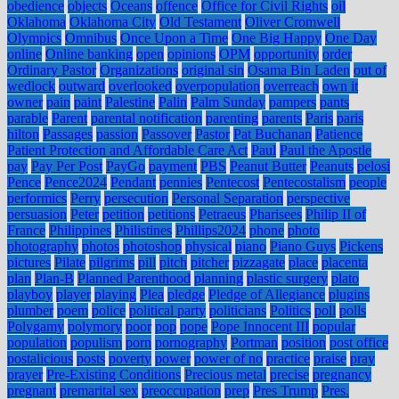
obedience
objects
Oceans
offence
Office for Civil Rights
oil
Oklahoma
Oklahoma City
Old Testament
Oliver Cromwell
Olympics
Omnibus
Once Upon a Time
One Big Happy
One Day
online
Online banking
open
opinions
OPM
opportunity
order
Ordinary Pastor
Organizations
original sin
Osama Bin Laden
out of
wedlock
outward
overlooked
overpopulation
overreach
own it
owner
pain
paint
Palestine
Palin
Palm Sunday
pampers
pants
parable
Parent
parental notification
parenting
parents
Paris
paris
hilton
Passages
passion
Passover
Pastor
Pat Buchanan
Patience
Patient Protection and Affordable Care Act
Paul
Paul the Apostle
pay
Pay Per Post
PayGo
payment
PBS
Peanut Butter
Peanuts
pelosi
Pence
Pence2024
Pendant
pennies
Pentecost
Pentecostalism
people
performics
Perry
persecution
Personal Separation
perspective
persuasion
Peter
petition
petitions
Petraeus
Pharisees
Philip II of
France
Philippines
Philistines
Phillips2024
phone
photo
photography
photos
photoshop
physical
piano
Piano Guys
Pickens
pictures
Pilate
pilgrims
pill
pitch
pitcher
pizzagate
place
placenta
plan
Plan-B
Planned Parenthood
planning
plastic surgery
plato
playboy
player
playing
Plea
pledge
Pledge of Allegiance
plugins
plumber
poem
police
political party
politicians
Politics
poll
polls
Polygamy
polymory
poor
pop
pope
Pope Innocent III
popular
population
populism
porn
pornography
Portman
position
post office
postalicious
posts
poverty
power
power of no
practice
praise
pray
prayer
Pre-Existing Conditions
Precious metal
precise
pregnancy
pregnant
premarital sex
preoccupation
prep
Pres Trump
Pres.