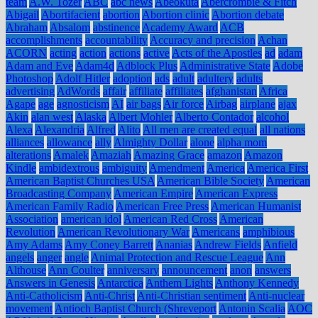
team
A.W. Tozer
ABC
abc news
Abeokuta
Abercrombie & Fitch
Abigail
Abortifacient
abortion
Abortion clinic
Abortion debate
Abraham
Absalom
abstinence
Academy Award
ACB
accomplishments
accountability
Accuracy and precision
Achan
ACORN
acting
action
actions
active
Acts of the Apostles
ad
adam
Adam and Eve
Adam4d
Adblock Plus
Administrative State
Adobe
Photoshop
Adolf Hitler
adoption
ads
adult
adultery
adults
advertising
AdWords
affair
affiliate
affiliates
afghanistan
Africa
Agape
age
agnosticism
AI
air bags
Air force
Airbag
airplane
ajax
Akin
alan west
Alaska
Albert Mohler
Alberto Contador
alcohol
Alexa
Alexandria
Alfred
Alito
All men are created equal
all nations
alliances
allowance
ally
Almighty Dollar
alone
alpha mom
alterations
Amalek
Amaziah
Amazing Grace
amazon
Amazon
Kindle
ambidextrous
ambiguity
Amendment
America
America First
American Baptist Churches USA
American Bible Society
American
Broadcasting Company
American Empire
American Express
American Family Radio
American Free Press
American Humanist
Association
american idol
American Red Cross
American
Revolution
American Revolutionary War
Americans
amphibious
Amy Adams
Amy Coney Barrett
Ananias
Andrew Fields
Anfield
angels
anger
angle
Animal Protection and Rescue League
Ann
Althouse
Ann Coulter
anniversary
announcement
anon
answers
Answers in Genesis
Antarctica
Anthem Lights
Anthony Kennedy
Anti-Catholicism
Anti-Christ
Anti-Christian sentiment
Anti-nuclear
movement
Antioch Baptist Church (Shreveport
Antonin Scalia
AOC