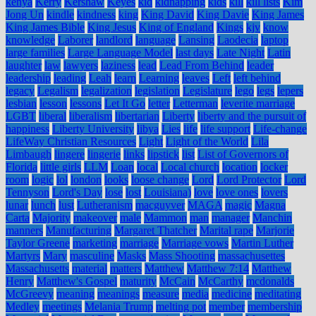
kenya
Kerry
Kershaw
Keyes
kid
kidnapping
kids
kill
kill lists
Kim
Jong Un
kindle
kindness
king
King David
King Davie
King James
King James Bible
King Jesus
King of England
Kings
kjv
know
knowledge
Laborer
landlord
language
Lansing
Laodecia
laptop
large families
Large Language Model
last days
Late Night
Latin
laughter
law
lawyers
laziness
lead
Lead From Behind
leader
leadership
leading
Leah
learn
Learning
leaves
Left
left behind
legacy
Legalism
legalization
legislation
Legislature
lego
legs
lepers
lesbian
lesson
lessons
Let It Go
letter
Letterman
leverite marriage
LGBT
liberal
liberalism
libertarian
Liberty
liberty and the pursuit of
happiness
Liberty University
libya
Lies
life
life support
Life-change
LifeWay Christian Resources
Light
Light of the World
Lila
Limbaugh
lingere
lingerie
links
lipstick
list
List of Governors of
Florida
little girls
LLM
Loan
local
Local church
location
locker
room
logic
lol
london
looks
loose change
Lord
Lord Protector
Lord
Tennyson
Lord's Day
lose
lost
Louisiana)
love
love ones
lovers
lunar
lunch
lust
Lutheranism
macguyver
MAGA
magic
Magna
Carta
Majority
makeover
male
Mammon
man
manager
Manchin
manners
Manufacturing
Margaret Thatcher
Marital rape
Marjorie
Taylor Greene
marketing
marriage
Marriage vows
Martin Luther
Martyrs
Mary
masculine
Masks
Mass Shooting
massachusettes
Massachusetts
material
matters
Matthew
Matthew 7:14
Matthew
Henry
Matthew's Gospel
maturity
McCain
McCarthy
mcdonalds
McGreevy
meaning
meanings
measure
media
medicine
meditating
Medley
meetings
Melania Trump
melting pot
member
membership