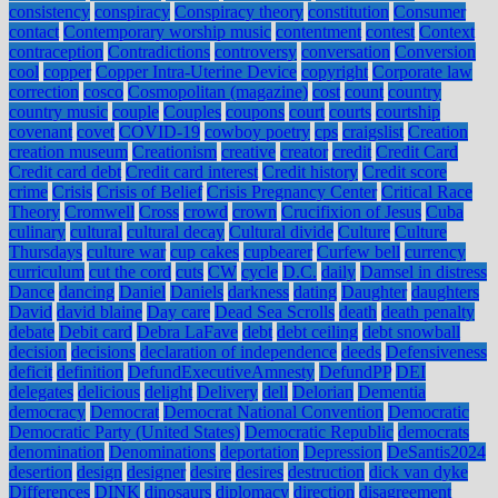
consistency
conspiracy
Conspiracy theory
constitution
Consumer
contact
Contemporary worship music
contentment
contest
Context
contraception
Contradictions
controversy
conversation
Conversion
cool
copper
Copper Intra-Uterine Device
copyright
Corporate law
correction
cosco
Cosmopolitan (magazine)
cost
count
country
country music
couple
Couples
coupons
court
courts
courtship
covenant
covet
COVID-19
cowboy poetry
cps
craigslist
Creation
creation museum
Creationism
creative
creator
credit
Credit Card
Credit card debt
Credit card interest
Credit history
Credit score
crime
Crisis
Crisis of Belief
Crisis Pregnancy Center
Critical Race
Theory
Cromwell
Cross
crowd
crown
Crucifixion of Jesus
Cuba
culinary
cultural
cultural decay
Cultural divide
Culture
Culture
Thursdays
culture war
cup cakes
cupbearer
Curfew bell
currency
curriculum
cut the cord
cuts
CW
cycle
D.C.
daily
Damsel in distress
Dance
dancing
Daniel
Daniels
darkness
dating
Daughter
daughters
David
david blaine
Day care
Dead Sea Scrolls
death
death penalty
debate
Debit card
Debra LaFave
debt
debt ceiling
debt snowball
decision
decisions
declaration of independence
deeds
Defensiveness
deficit
definition
DefundExecutiveAmnesty
DefundPP
DEI
delegates
delicious
delight
Delivery
dell
Delorian
Dementia
democracy
Democrat
Democrat National Convention
Democratic
Democratic Party (United States)
Democratic Republic
democrats
denomination
Denominations
deportation
Depression
DeSantis2024
desertion
design
designer
desire
desires
destruction
dick van dyke
Differences
DINK
dinosaurs
diplomacy
direction
disagreement