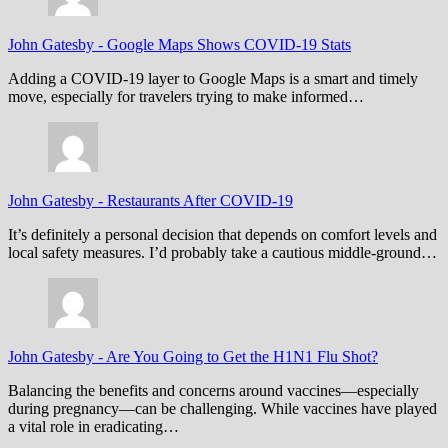
John Gatesby
-
Google Maps Shows COVID-19 Stats
Adding a COVID-19 layer to Google Maps is a smart and timely
move, especially for travelers trying to make informed…
John Gatesby
-
Restaurants After COVID-19
It’s definitely a personal decision that depends on comfort levels and
local safety measures. I’d probably take a cautious middle-ground…
John Gatesby
-
Are You Going to Get the H1N1 Flu Shot?
Balancing the benefits and concerns around vaccines—especially
during pregnancy—can be challenging. While vaccines have played
a vital role in eradicating…