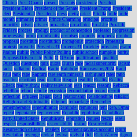
Clinton
Pres. Obama
present
Presents
presidency
President
President Biden
President of the Senate
President Trump
President-
elect
Presidential
Presidents
press
pretty
prices
Pricilla
pride
pride
month
primaries
primer
Prince Charming
principal
priorities
prioritize
prison
privacy
pro-active
pro-choice
Pro-Life
Pro-Life
Fridays
process
prodigy
product of conception
professor
progression
progressive
prom
promiscuity
promises
property
prophecy
prophets
proposal
prostitute
prostitution
protagonist
protection
Protestant
protests
proverbs
Proverbs 31
Provers 31
Provider
provision
psalm
Psalms
public
Public Policy Polling
public school
pumpkin
purity
Purpose-Driven Life
Putin
Q
QAnon
qualifications
qualities
Question
questions
quiz
quote
Quran
race
racial superiority
racism
racist
radiation
Radical
Radio
Rainbow
Ramaswamy2024
Rand
Paul
rank
rape
Rapture
rare earth minerals
rash guard
rates
ratio
reaction
reactions
read
reading
Reagan
real life
Reality
Reality
Check
reality show
reality television
reap
reason
reasons
Rebecca
rebellion
reboot
rebuke
recession
reconciliation
record
recruit
reflection
refugees
Regan
Reid
relationship
Relationships
religion
Religion and Spirituality
religions
remarriage
Remember
rememberance
remembrance
Reminder
reminders
rent
Rep. Omar
repeal
repentance
replacement
Republic
republican
Republican
Party United States
Republicans
reputation
request
rescue
resell
respect
responsibilities
responsibility
restore
Resurrection
Resurrection of Jesus
retailers
Retirement savings account
return
Revelation
revenge
review
revival
revivial
rich
Rick Warren
rigged