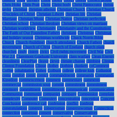
Chris Hoke
Chris Pratt
Christ
Christ body
Christ Pantocrator
christa
taylor
Christian
christian atheism
Christian Church
Christian Church
(Disciples of Christ)
Christian Liberty
christian life
Christian
Marriage
Christian Music
Christian Nation
Christian perfection
Christian school
Christian theology
Christian views on marriage
Christian worldview
Christianity
Christianity and the Constitution:
The Faith of Our Founding Fathers
christians
Christmas
Christmas
and holiday season
Christmas worldwide
Chuck Norris Bible
Church
Church (building)
church attendance
Church Fathers
church
government
Church of Christ
Church of England
church plant
churches
cindy
cistern
civics
Civil rights movement
Civil War
Civil
War 2.0
Claremont Graduate University
class warfare
Clean Energy
cleanliness
ClearPlay
cleave
clever
climate change
climbing
Clinton
Clinton Foundation
Clique
clothes
clothing
clunkers
coComment
Coffee
cohabitation
Cohen
Colburn
college
college kids
Collusion
coma
comfort
comic
comics
commandments
commands
Commands
Kingdom
commencement
comment
commentary
comments
commercial
commission soup
commit
commitment
commitment
ceremony
committment
committments
communicate
communication
Communion
communist
companies
company
Compassion
complain
complexity
Computer
Computers
concentration
conception
Concern
Conclusion
conference call
confession
conflict
confront
congratulations
congress
congressman
congresswoman
Connecticut
connection
consensus
consent
conservative
Conservatives