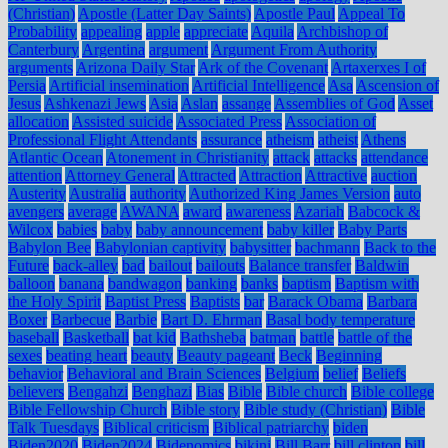
(Christian)
Apostle (Latter Day Saints)
Apostle Paul
Appeal To
Probability
appealing
apple
appreciate
Aquila
Archbishop of
Canterbury
Argentina
argument
Argument From Authority
arguments
Arizona Daily Star
Ark of the Covenant
Artaxerxes I of
Persia
Artificial insemination
Artificial Intelligence
Asa
Ascension of
Jesus
Ashkenazi Jews
Asia
Aslan
assange
Assemblies of God
Asset
allocation
Assisted suicide
Associated Press
Association of
Professional Flight Attendants
assurance
atheism
atheist
Athens
Atlantic Ocean
Atonement in Christianity
attack
attacks
attendance
attention
Attorney General
Attracted
Attraction
Attractive
auction
Austerity
Australia
authority
Authorized King James Version
auto
avengers
average
AWANA
award
awareness
Azariah
Babcock &
Wilcox
babies
baby
baby announcement
baby killer
Baby Parts
Babylon Bee
Babylonian captivity
babysitter
bachmann
Back to the
Future
back-alley
bad
bailout
bailouts
Balance transfer
Baldwin
balloon
banana
bandwagon
banking
banks
baptism
Baptism with
the Holy Spirit
Baptist Press
Baptists
bar
Barack Obama
Barbara
Boxer
Barbecue
Barbie
Bart D. Ehrman
Basal body temperature
baseball
Basketball
bat kid
Bathsheba
batman
battle
battle of the
sexes
beating heart
beauty
Beauty pageant
Beck
Beginning
behavior
Behavioral and Brain Sciences
Belgium
belief
Beliefs
believers
Bengahzi
Benghazi
Bias
Bible
Bible church
Bible college
Bible Fellowship Church
Bible story
Bible study (Christian)
Bible
Talk Tuesdays
Biblical criticism
Biblical patriarchy
biden
Biden2020
Biden2024
Bidenomics
bikini
Bill Barr
bill clinton
bill