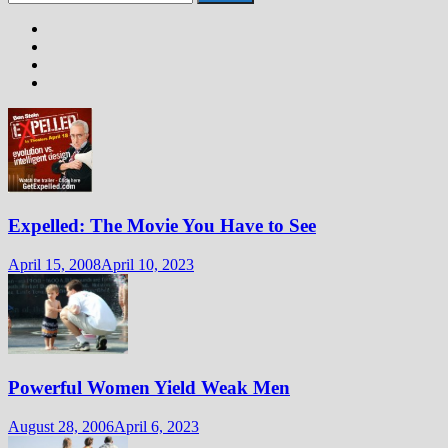
for:
Expelled: The Movie You Have to See
April 15, 2008
April 10, 2023
Powerful Women Yield Weak Men
August 28, 2006
April 6, 2023