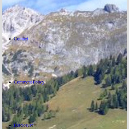
Contact
Comment Policy
Disclosure