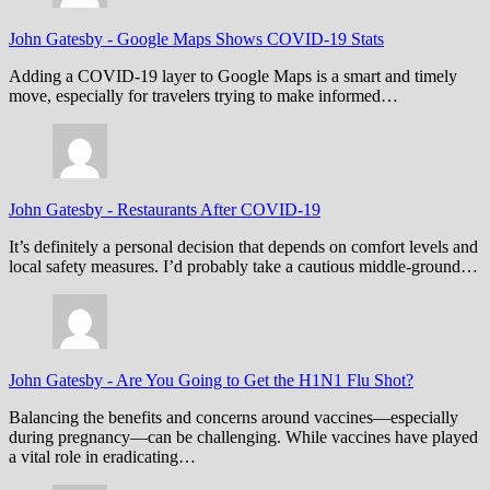
John Gatesby
-
Google Maps Shows COVID-19 Stats
Adding a COVID-19 layer to Google Maps is a smart and timely
move, especially for travelers trying to make informed…
John Gatesby
-
Restaurants After COVID-19
It’s definitely a personal decision that depends on comfort levels and
local safety measures. I’d probably take a cautious middle-ground…
John Gatesby
-
Are You Going to Get the H1N1 Flu Shot?
Balancing the benefits and concerns around vaccines—especially
during pregnancy—can be challenging. While vaccines have played
a vital role in eradicating…