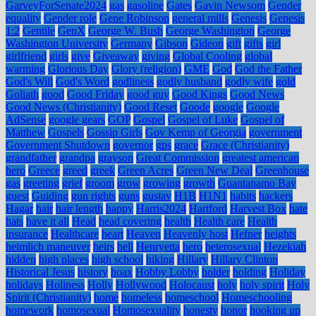
GarveyForSenate2024
gas
gasoline
Gates
Gavin Newsom
Gender
equality
Gender role
Gene Robinson
general mills
Genesis
Genesis
1:2
Gentile
GenX
George W. Bush
George Washington
George
Washington University
Germany
Gibson
Gideon
gift
gifts
girl
girlfriend
girls
give
Giveaway
giving
Global Cooling
global
warming
Glorious Day
Glory (religion)
GME
God
God the Father
God's Will
God's Word
godliness
godly husband
godly wife
gold
Goliath
good
Good Friday
good guy
Good Kings
Good News
Good News (Christianity)
Good Reset
Goode
google
Google
AdSense
google gears
GOP
Gospel
Gospel of Luke
Gospel of
Matthew
Gospels
Gossip Girls
Gov Kemp of Georgia
government
Government Shutdown
governor
gps
grace
Grace (Christianity)
grandfather
grandpa
grayson
Great Commission
greatest american
hero
Greece
greed
greek
Green Acres
Green New Deal
Greenhouse
gas
greeting
grief
groom
grow
growing
growth
Guantanamo Bay
guest
Guiding
gun rights
guns
gustav
H1B
H1N1
habits
hackers
Hagar
hair
hair length
happy
Harris2024
Hartford
Harvest Box
hate
hats
have it all
Head
head covering
health
Health care
Health
insurance
Healthcare
heart
Heaven
Heavenly host
Hefner
heights
heimlich maneuver
heirs
hell
Henryetta
hero
heterosexual
Hezekiah
hidden
high places
high school
hiking
Hillary
Hillary Clinton
Historical Jesus
history
hoax
Hobby Lobby
holder
holding
Holiday
holidays
Holiness
Holly
Hollywood
Holocaust
holy
holy spirit
Holy
Spirit (Christianity)
home
homeless
homeschool
Homeschooling
homework
homosexual
Homosexuality
honesty
honor
hooking up