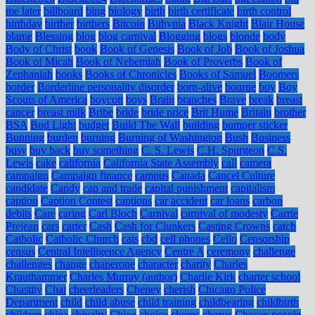
me later
billboard
bing
biology
birth
birth certificate
birth control
birthday
birther
birthers
Bitcoin
Bithynia
Black Knight
Blair House
blame
Blessing
blog
blog carnival
Blogging
blogs
blonde
body
Body of Christ
book
Book of Genesis
Book of Job
Book of Joshua
Book of Micah
Book of Nehemiah
Book of Proverbs
Book of
Zephaniah
books
Books of Chronicles
Books of Samuel
Boomers
border
Borderline personality disorder
born-alive
bourne
boy
Boy
Scouts of America
boycott
boys
Brain
branches
Brave
break
breast
cancer
breast milk
Bribe
bride
bride price
Brit Hume
Britain
brother
BSA
Bud Light
budget
Build The Wall
building
bumper sticker
Bunning
burden
burning
Burning of Washington
Bush
Business
busy
buy back
buy something
C. S. Lewis
C.H. Spurgeon
C.S.
Lewis
cake
california
California State Assembly
call
camera
campaign
Campaign finance
campus
Canada
Cancel Culture
candidate
Candy
cap and trade
capital punishment
capitalism
caption
Caption Contest
captions
car accident
car loans
carbon
debits
Care
caring
Carl Bloch
Carnival
carnival of modesty
Carrie
Prejean
cars
carter
Cash
Cash for Clunkers
Casting Crowns
catch
Catholic
Catholic Church
cats
cbd
cell phones
Cello
Censorship
census
Central Intelligence Agency
Centre A
ceremony
challenge
challenges
change
chaperone
character
charity
Charles
Krauthammer
Charles Murray (author)
Charlie Kirk
charter school
Chastity
Chat
cheerleaders
Cheney
cherish
Chicago Police
Department
child
child abuse
child training
childbearing
childbirth
children
china
chivalry
Chloe
choice
chores
chorus
Chosen people