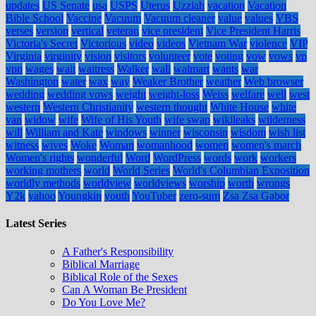
updates
US Senate
usa
USPS
Uterus
Uzziah
vacation
Vacation
Bible School
Vaccine
Vacuum
Vacuum cleaner
value
values
VBS
verses
version
vertical
veteran
vice president
Vice President Harris
Victoria's Secret
Victorious
video
videos
Vietnam War
violence
VIP
Virginia
virginity
vision
visitors
volunteer
vote
voting
vow
vows
vp
vpn
wages
wait
waitress
Walker
wall
walmart
wants
war
Washington
water
wax
way
Weaker Brother
weather
Web browser
wedding
wedding vows
weight
weight-loss
Weiss
welfare
well
west
western
Western Christianity
western thought
White House
white
van
widow
wife
Wife of His Youth
wife swap
wikileaks
wilderness
will
William and Kate
windows
winner
wisconsin
wisdom
wish list
witness
wives
Woke
Woman
womanhood
women
women's march
Women's rights
wonderful
Word
WordPress
words
work
workers
working mothers
world
World Series
World's Columbian Exposition
worldly methods
worldview
worldviews
worship
worth
wrongs
Y2k
yahoo
Youngkin
youth
YouTuber
zero-sum
Zsa Zsa Gabor
Latest Series
A Father's Responsibility
Biblical Marriage
Biblical Role of the Sexes
Can A Woman Be President
Do You Love Me?