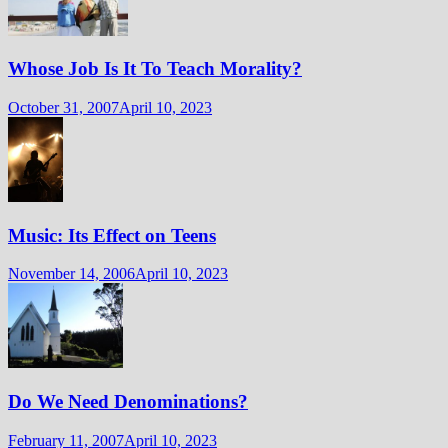
Whose Job Is It To Teach Morality?
October 31, 2007
April 10, 2023
Music: Its Effect on Teens
November 14, 2006
April 10, 2023
Do We Need Denominations?
February 11, 2007
April 10, 2023