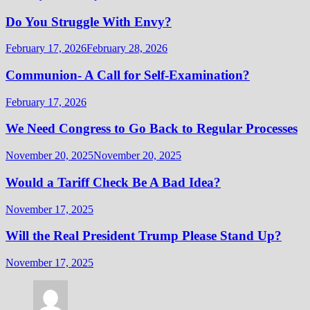
Do You Struggle With Envy?
February 17, 2026
February 28, 2026
Communion- A Call for Self-Examination?
February 17, 2026
We Need Congress to Go Back to Regular Processes
November 20, 2025
November 20, 2025
Would a Tariff Check Be A Bad Idea?
November 17, 2025
Will the Real President Trump Please Stand Up?
November 17, 2025