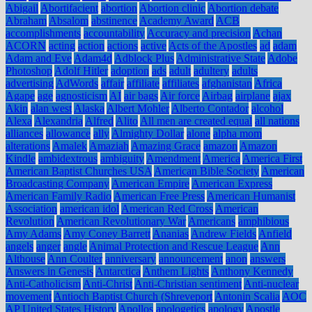
Abigail
Abortifacient
abortion
Abortion clinic
Abortion debate
Abraham
Absalom
abstinence
Academy Award
ACB
accomplishments
accountability
Accuracy and precision
Achan
ACORN
acting
action
actions
active
Acts of the Apostles
ad
adam
Adam and Eve
Adam4d
Adblock Plus
Administrative State
Adobe
Photoshop
Adolf Hitler
adoption
ads
adult
adultery
adults
advertising
AdWords
affair
affiliate
affiliates
afghanistan
Africa
Agape
age
agnosticism
AI
air bags
Air force
Airbag
airplane
ajax
Akin
alan west
Alaska
Albert Mohler
Alberto Contador
alcohol
Alexa
Alexandria
Alfred
Alito
All men are created equal
all nations
alliances
allowance
ally
Almighty Dollar
alone
alpha mom
alterations
Amalek
Amaziah
Amazing Grace
amazon
Amazon
Kindle
ambidextrous
ambiguity
Amendment
America
America First
American Baptist Churches USA
American Bible Society
American
Broadcasting Company
American Empire
American Express
American Family Radio
American Free Press
American Humanist
Association
american idol
American Red Cross
American
Revolution
American Revolutionary War
Americans
amphibious
Amy Adams
Amy Coney Barrett
Ananias
Andrew Fields
Anfield
angels
anger
angle
Animal Protection and Rescue League
Ann
Althouse
Ann Coulter
anniversary
announcement
anon
answers
Answers in Genesis
Antarctica
Anthem Lights
Anthony Kennedy
Anti-Catholicism
Anti-Christ
Anti-Christian sentiment
Anti-nuclear
movement
Antioch Baptist Church (Shreveport
Antonin Scalia
AOC
AP United States History
Apollos
apologetics
apology
Apostle