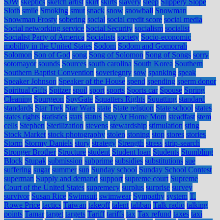
SJW
skeptics
sketch artist
skirt
skirts
slavery
sleep
Slippery Slope
Sloth
smile
Smoking
smut
snack
snow
snowball
Snowman
Snowman Frosty
sobering
social
social credit score
social media
Social networking service
Social Security
socialism
socialist
Socialist Party of America
Socialists
society
Socio-economic
mobility in the United States
Sodom
Sodom and Gomorrah
Solomon
Son of God
song
Song of Solomon
Song of Songs
sorry
sotomayor
sounds
Sources
south carolina
South Korea
Southern
Southern Baptist Convention
soveriegnty
sow
spanking
speak
Speaker Johnson
Speaker of the House
spend
spending
sperm donor
Spiritual Gifts
Spitzer
spoil
sport
sports
Sports car
Spouse
Spring
Cleaning
Spurgeon
SpyGate
Squatters Rights
Squatting
standard
standards
Star Trek
Star Wars
state
State religion
State school
states
states rights
statistics
stats
status
Stay At Home Mom
steadfast
stem
cells
Stephen
Sterilization
stevens
stewardship
stimulation
sting
Stock Market
stock photography
stolen
stoning
stop
stores
stories
Storm
Stormy Daniels
story
strategy
Strength
stress
strip-search
Stronger Brother
Structure
student
Student loan
Students
Stumbling
Block
Stupak
submission
subprime
subsidies
substitutions
sue
suffering
sugar
summer
sun
Sunday school
Sunday School Contest
superman
Supply and demand
support
supreme court
Supreme
Court of the United States
supremecy
surplus
surprise
survey
survivor
Susan Rice
Swimsuit
swimwear
Sympathy
system
T.
Rowe Price
tactics
Taiwan
takeoff
talent
taliban
Talk radio
talking
points
Tamar
target
targets
Tariff
tariffs
tax
Tax refund
taxes
taxi