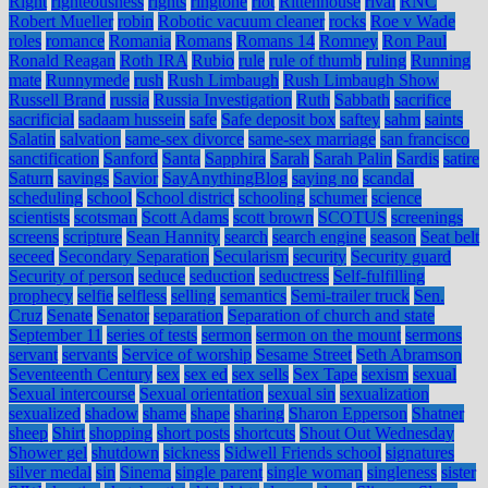
Right
righteousness
rights
ringtone
riot
Rittenhouse
rival
RNC
Robert Mueller
robin
Robotic vacuum cleaner
rocks
Roe v Wade
roles
romance
Romania
Romans
Romans 14
Romney
Ron Paul
Ronald Reagan
Roth IRA
Rubio
rule
rule of thumb
ruling
Running
mate
Runnymede
rush
Rush Limbaugh
Rush Limbaugh Show
Russell Brand
russia
Russia Investigation
Ruth
Sabbath
sacrifice
sacrificial
sadaam hussein
safe
Safe deposit box
saftey
sahm
saints
Salatin
salvation
same-sex divorce
same-sex marriage
san francisco
sanctification
Sanford
Santa
Sapphira
Sarah
Sarah Palin
Sardis
satire
Saturn
savings
Savior
SayAnythingBlog
saying no
scandal
scheduling
school
School district
schooling
schumer
science
scientists
scotsman
Scott Adams
scott brown
SCOTUS
screenings
screens
scripture
Sean Hannity
search
search engine
season
Seat belt
seceed
Secondary Separation
Secularism
security
Security guard
Security of person
seduce
seduction
seductress
Self-fulfilling
prophecy
selfie
selfless
selling
semantics
Semi-trailer truck
Sen.
Cruz
Senate
Senator
separation
Separation of church and state
September 11
series of tests
sermon
sermon on the mount
sermons
servant
servants
Service of worship
Sesame Street
Seth Abramson
Seventeenth Century
sex
sex ed
sex sells
Sex Tape
sexism
sexual
Sexual intercourse
Sexual orientation
sexual sin
sexualization
sexualized
shadow
shame
shape
sharing
Sharon Epperson
Shatner
sheep
Shirt
shopping
short posts
shortcuts
Shout Out Wednesday
Shower gel
shutdown
sickness
Sidwell Friends school
signatures
silver medal
sin
Sinema
single parent
single woman
singleness
sister