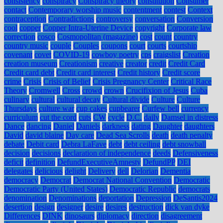
consistency
conspiracy
Conspiracy theory
constitution
Consumer
contact
Contemporary worship music
contentment
contest
Context
contraception
Contradictions
controversy
conversation
Conversion
cool
copper
Copper Intra-Uterine Device
copyright
Corporate law
correction
cosco
Cosmopolitan (magazine)
cost
count
country
country music
couple
Couples
coupons
court
courts
courtship
covenant
covet
COVID-19
cowboy poetry
cps
craigslist
Creation
creation museum
Creationism
creative
creator
credit
Credit Card
Credit card debt
Credit card interest
Credit history
Credit score
crime
Crisis
Crisis of Belief
Crisis Pregnancy Center
Critical Race
Theory
Cromwell
Cross
crowd
crown
Crucifixion of Jesus
Cuba
culinary
cultural
cultural decay
Cultural divide
Culture
Culture
Thursdays
culture war
cup cakes
cupbearer
Curfew bell
currency
curriculum
cut the cord
cuts
CW
cycle
D.C.
daily
Damsel in distress
Dance
dancing
Daniel
Daniels
darkness
dating
Daughter
daughters
David
david blaine
Day care
Dead Sea Scrolls
death
death penalty
debate
Debit card
Debra LaFave
debt
debt ceiling
debt snowball
decision
decisions
declaration of independence
deeds
Defensiveness
deficit
definition
DefundExecutiveAmnesty
DefundPP
DEI
delegates
delicious
delight
Delivery
dell
Delorian
Dementia
democracy
Democrat
Democrat National Convention
Democratic
Democratic Party (United States)
Democratic Republic
democrats
denomination
Denominations
deportation
Depression
DeSantis2024
desertion
design
designer
desire
desires
destruction
dick van dyke
Differences
DINK
dinosaurs
diplomacy
direction
disagreement