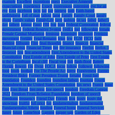
example
Excellent
exceptions
execs
Executive Amnesty
expectations
experience
Expert
expressions
extremists
eye for an
eye
Ezra
facebook
facts
fail
fair
fairness
faith
Faith-based
faithfulness
Fall of man
fallout
fame
Family
Family Court
family
photo
Family values
FamilyLife
farm
fashion
fat tax
father
father's
day
fathers
fatigue
Fauci
FBI
fear
feast
Federal Corporation
federal
government
Federal Reserve System
FedEx
feel
fellowship
female
Female Genital Mutilation
feminine
femininity
feminism
Feminist
movement
Fertility
Fetal Remains
fetus
few
FGM
FICO
fight
fighting
filibuster
Film
final thoughts
finance
finances
financial
financial crisis
Financial Times
fire
fire insurance
Firefox
firefox 3
fireproof
first
first amendment
First Amendment to the United States
Constitution
First Epistle of John
First Epistle of Peter
First Epistle
to the Corinthians
fiscal cliff
Fiscal year
fish
flash-flood
flattery
Florida
flowers
Flu
Flynn
FOCA
focus
follow
Follower
following
food
foods
football
For The People Act
forest
Forgiveness
Former
President Biden
Former President Trump
forsake
Fossil fuel
foundation
Founders
founding
founding fathers
fountain
Fourth
Amendment to the United States Constitution
fox news
France
fraud
Free
Free Bread
free press
free speech
freedom
Freedom Convoy
2022
Freedom From Religion Foundation
freedom of speech
Freedoms
frequency
Friend Day
Friends
frog
frosty
frosty the
snowman
fruitful
full price
fun
fundamentalism
fundamentalist
Fundamentalist Atheist
funding
Funeral home
Funeral Services
funny
future
GameStop
Gaming
garage sale
Garden of Eden