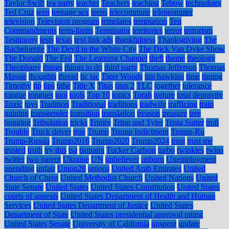
Taylor Swift
tea party
teacher
Teachers
teaching
Tebow
technology
Ted Cruz
teen
teenage sex
teens
telecommute
teleprompter
television
Television program
templates
temptation
Ten
Commandments
term-limits
Terminator
territories
terror
terrorism
Testimony
tests
texas
text link ads
thankfulness
Thanksgiving
The
Bachelorette
The Devil in the White City
The Dick Van Dyke Show
The Donald
The Fed
The Learning Channel
theft
theme
theology
Theophany
things
things to do
third party
Thomas Jefferson
Thomas
Massie
thoughts
thread
tic tac
Tiger Woods
tim hawkins
time
timing
Timothy
tip
tips
tithe
Title X
Titus
titus 2
TLC
together
tolerance
tongue
tongues
tool
tools
Top 10
topics
Torah
torture
total depravity
Toxic
toys
Tradition
Traditional
traditions
tradwife
trafficing
train
training
transgender
transition
translation
treason
treasure
tree
hugging
Tribulation
tricks
Trinity
Tripp and Tyler
Trista Sutter
troll
Trouble
Truck driver
true
Trump
Trump Indictment
Trump-Ru
Trump-Russia
Trump2016
Trump2020
Trump2024
trust
trust me
trusted
truth
try this
tsa
tsunami
Tucker Carlson
turbo
twinkies
twins
twitter
two parent
Ukraine
UN
unbeliever
unborn
Unemployment
unending
unfair
Union28
unions
United Arab Emirates
United
Church of Christ
United Methodist Church
United Nations
United
State Senate
United States
United States Constitution
United States
courts of appeals
United States Department of Health and Human
Services
United States Department of Justice
United States
Department of State
United States presidential approval rating
United States Senate
University of California
unspent
update