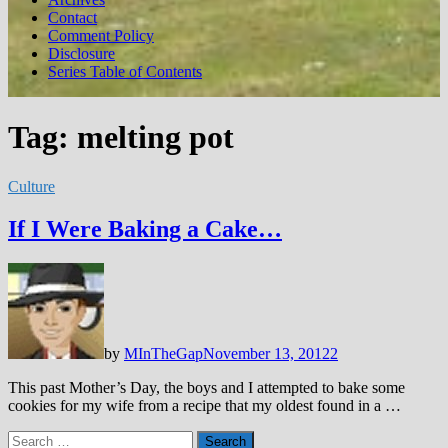
Contact
Comment Policy
Disclosure
Series Table of Contents
Tag:
melting pot
Culture
If I Were Baking a Cake…
by
MInTheGap
November 13, 2012
2
This past Mother’s Day, the boys and I attempted to bake some
cookies for my wife from a recipe that my oldest found in a …
Search