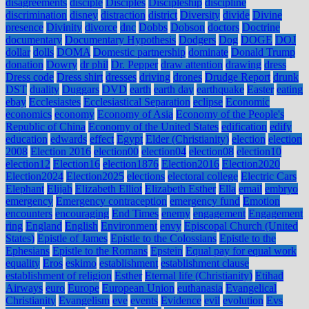
disagreements
disciple
Disciples
Discipleship
discipline
discrimination
disney
distraction
district
Diversity
divide
Divine
presence
Divinity
divorce
dnc
Dobbs
Dobson
doctors
Doctrine
documentary
Documentary Hypothesis
Dodgers
Dog
DOGE
DOJ
dollar
dolls
DOMA
Domestic partnership
dominate
Donald Trump
donation
Dowry
dr phil
Dr. Pepper
draw attention
drawing
dress
Dress code
Dress shirt
dresses
driving
drones
Drudge Report
drunk
DST
duality
Duggars
DVD
earth
earth day
earthquake
Easter
eating
ebay
Ecclesiastes
Ecclesiastical Separation
eclipse
Economic
economics
economy
Economy of Asia
Economy of the People's
Republic of China
Economy of the United States
edification
edify
education
edwards
effect
Egypt
Elder (Christianity)
election
election
2008
Election 2016
election00
election04
election08
election10
election12
Election16
election1876
Election2016
Election2020
Election2024
Election2025
elections
electoral college
Electric Cars
Elephant
Elijah
Elizabeth Elliot
Elizabeth Esther
Ella
email
embryo
emergency
Emergency contraception
emergency fund
Emotion
encounters
encouraging
End Times
enemy
engagement
Engagement
ring
England
English
Environment
envy
Episcopal Church (United
States)
Epistle of James
Epistle to the Colossians
Epistle to the
Ephesians
Epistle to the Romans
Epstein
Equal pay for equal work
equality
Eros
eskimo
establishment
establishment clause
establishment of religion
Esther
Eternal life (Christianity)
Etihad
Airways
euro
Europe
European Union
euthanasia
Evangelical
Christianity
Evangelism
eve
events
Evidence
evil
evolution
Evs