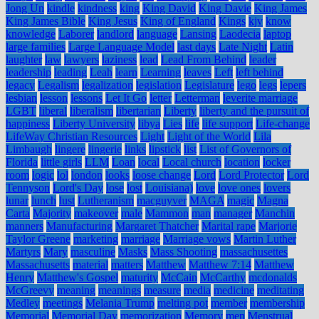
Jong Un
kindle
kindness
king
King David
King Davie
King James
King James Bible
King Jesus
King of England
Kings
kjv
know
knowledge
Laborer
landlord
language
Lansing
Laodecia
laptop
large families
Large Language Model
last days
Late Night
Latin
laughter
law
lawyers
laziness
lead
Lead From Behind
leader
leadership
leading
Leah
learn
Learning
leaves
Left
left behind
legacy
Legalism
legalization
legislation
Legislature
lego
legs
lepers
lesbian
lesson
lessons
Let It Go
letter
Letterman
leverite marriage
LGBT
liberal
liberalism
libertarian
Liberty
liberty and the pursuit of
happiness
Liberty University
libya
Lies
life
life support
Life-change
LifeWay Christian Resources
Light
Light of the World
Lila
Limbaugh
lingere
lingerie
links
lipstick
list
List of Governors of
Florida
little girls
LLM
Loan
local
Local church
location
locker
room
logic
lol
london
looks
loose change
Lord
Lord Protector
Lord
Tennyson
Lord's Day
lose
lost
Louisiana)
love
love ones
lovers
lunar
lunch
lust
Lutheranism
macguyver
MAGA
magic
Magna
Carta
Majority
makeover
male
Mammon
man
manager
Manchin
manners
Manufacturing
Margaret Thatcher
Marital rape
Marjorie
Taylor Greene
marketing
marriage
Marriage vows
Martin Luther
Martyrs
Mary
masculine
Masks
Mass Shooting
massachusettes
Massachusetts
material
matters
Matthew
Matthew 7:14
Matthew
Henry
Matthew's Gospel
maturity
McCain
McCarthy
mcdonalds
McGreevy
meaning
meanings
measure
media
medicine
meditating
Medley
meetings
Melania Trump
melting pot
member
membership
Memorial
Memorial Day
memorization
Memory
men
Menstrual