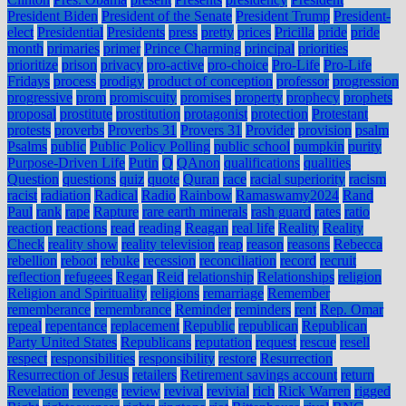
President Biden
President of the Senate
President Trump
President-
elect
Presidential
Presidents
press
pretty
prices
Pricilla
pride
pride
month
primaries
primer
Prince Charming
principal
priorities
prioritize
prison
privacy
pro-active
pro-choice
Pro-Life
Pro-Life
Fridays
process
prodigy
product of conception
professor
progression
progressive
prom
promiscuity
promises
property
prophecy
prophets
proposal
prostitute
prostitution
protagonist
protection
Protestant
protests
proverbs
Proverbs 31
Provers 31
Provider
provision
psalm
Psalms
public
Public Policy Polling
public school
pumpkin
purity
Purpose-Driven Life
Putin
Q
QAnon
qualifications
qualities
Question
questions
quiz
quote
Quran
race
racial superiority
racism
racist
radiation
Radical
Radio
Rainbow
Ramaswamy2024
Rand
Paul
rank
rape
Rapture
rare earth minerals
rash guard
rates
ratio
reaction
reactions
read
reading
Reagan
real life
Reality
Reality
Check
reality show
reality television
reap
reason
reasons
Rebecca
rebellion
reboot
rebuke
recession
reconciliation
record
recruit
reflection
refugees
Regan
Reid
relationship
Relationships
religion
Religion and Spirituality
religions
remarriage
Remember
rememberance
remembrance
Reminder
reminders
rent
Rep. Omar
repeal
repentance
replacement
Republic
republican
Republican
Party United States
Republicans
reputation
request
rescue
resell
respect
responsibilities
responsibility
restore
Resurrection
Resurrection of Jesus
retailers
Retirement savings account
return
Revelation
revenge
review
revival
revivial
rich
Rick Warren
rigged