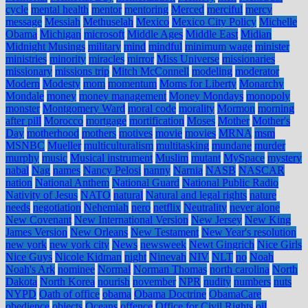
cycle
mental health
mentor
mentoring
Merced
merciful
mercy
message
Messiah
Methuselah
Mexico
Mexico City Policy
Michelle
Obama
Michigan
microsoft
Middle Ages
Middle East
Midian
Midnight Musings
military
mind
mindful
minimum wage
minister
ministries
minority
miracles
mirror
Miss Universe
missionaries
missionary
missions trip
Mitch McConnell
modeling
moderator
Modern
Modesty
mom
momentum
Moms for Liberty
Monarchy
Mondale
money
money management
Money Mondays
monopoly
monster
Montgomery Ward
moral code
morality
Mormon
morning
after pill
Morocco
mortgage
mortification
Moses
Mother
Mother's
Day
motherhood
mothers
motives
movie
movies
MRNA
msm
MSNBC
Mueller
multiculturalism
multitasking
mundane
murder
murphy
music
Musical instrument
Muslim
mutant
MySpace
mystery
nabal
Nag
names
Nancy Pelosi
nanny
Narnia
NASB
NASCAR
nation
National Anthem
National Guard
National Public Radio
Nativity of Jesus
NATO
natural
Natural and legal rights
nature
needs
negotiation
Nehemiah
nero
netflix
Neutrality
never alone
New Covenant
New International Version
New Jersey
New King
James Version
New Orleans
New Testament
New Year's resolution
new york
new york city
News
newsweek
Newt Gingrich
Nice Girls
Nice Guys
Nicole Kidman
night
Ninevah
NIV
NLT
no
Noah
Noah's Ark
nominee
Normal
Norman Thomas
north carolina
North
Dakota
North Korea
nourish
november
NPR
nudity
numbers
nuts
NYPD
Oath of office
obama
Obama Doctrine
ObamaCare
obedience
objects
Oceans
offence
Office for Civil Rights
oil