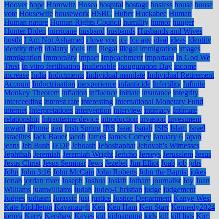
Hoover
hope
Horowitz
Hosea
hospital
hostage
hostess
house
house
vote
Housewife
housework
HSBC
Huber
Huckabee
Human
Human nature
Human Rights Council
humility
humor
hunger
Hunter Biden
hurricane
husband
husbands
Husbands and Wives
hustle
I Am Not Ashamed
i love you
ice
Ice age
ideal
ideas
Identity
identity theft
idolatry
idols
ifill
illegal
illegal immigration
images
Immigration
immorality
impact
Impeachment
important
In God We
Trust
In vitro fertilisation
Inalienable
Inauguration Day
income
increase
India
Indictments
Individual mandate
Individual Retirement
Account
Indoctrination
inexperience
infanticide
Infertility
Infinite
Monkey Theorem
inflation
influence
initiate
insurance
integrity
Interceeding
interest rate
interesting
International Monetary Fund
internet
Interpretations
intervention
interview
intimacy
Intimate
relationship
Intrauterine device
introduction
invasion
Investment
inward
iPhone
iraq
Irish Spring
IRS
Isaac
Isaiah
ISIS
Islam
Israel
Israelites
Jack Bauer
jacob
James
James Comey
January 6
japan
jeans
Jeb Bush
JEDP
Jehoash
Jehoshaphat
Jehovah's Witnesses
Jephthah
Jeremiah
Jeremiah Wright
Jericho
Jerseys
Jerusalem
Jesus
Jesus Christ
Jesus Seminar
Jews
Jezebel
Jim Elliot
Joab
job
jobs
John
John 3:16
John McCain
John Roberts
John the Baptist
jokes
Jonah
jordan river
Joseph
Joshua
Josiah
Jotham
journalist
Joy
Juan
Williams
juanwilliams
Judah
Judeo-Christian
judge
judgement
Judges
judiasm
Jurassic
just
justice
Justice Department
Kanye West
Kate Middleton
Kavanaugh
Ken
Ken Ham
Ken Starr
Kennedy2024
kenya
Kerry
Kershaw
Keyes
kid
kidnapping
kids
kill
kill lists
Kim