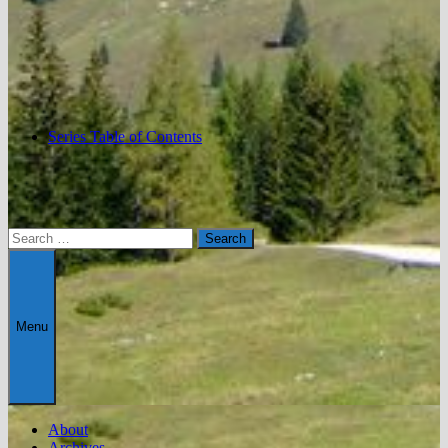
Series Table of Contents
Search
for:
Menu
About
Archives