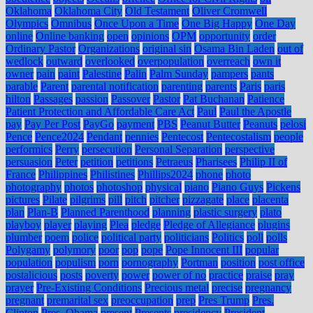
Oklahoma
Oklahoma City
Old Testament
Oliver Cromwell
Olympics
Omnibus
Once Upon a Time
One Big Happy
One Day
online
Online banking
open
opinions
OPM
opportunity
order
Ordinary Pastor
Organizations
original sin
Osama Bin Laden
out of
wedlock
outward
overlooked
overpopulation
overreach
own it
owner
pain
paint
Palestine
Palin
Palm Sunday
pampers
pants
parable
Parent
parental notification
parenting
parents
Paris
paris
hilton
Passages
passion
Passover
Pastor
Pat Buchanan
Patience
Patient Protection and Affordable Care Act
Paul
Paul the Apostle
pay
Pay Per Post
PayGo
payment
PBS
Peanut Butter
Peanuts
pelosi
Pence
Pence2024
Pendant
pennies
Pentecost
Pentecostalism
people
performics
Perry
persecution
Personal Separation
perspective
persuasion
Peter
petition
petitions
Petraeus
Pharisees
Philip II of
France
Philippines
Philistines
Phillips2024
phone
photo
photography
photos
photoshop
physical
piano
Piano Guys
Pickens
pictures
Pilate
pilgrims
pill
pitch
pitcher
pizzagate
place
placenta
plan
Plan-B
Planned Parenthood
planning
plastic surgery
plato
playboy
player
playing
Plea
pledge
Pledge of Allegiance
plugins
plumber
poem
police
political party
politicians
Politics
poll
polls
Polygamy
polymory
poor
pop
pope
Pope Innocent III
popular
population
populism
porn
pornography
Portman
position
post office
postalicious
posts
poverty
power
power of no
practice
praise
pray
prayer
Pre-Existing Conditions
Precious metal
precise
pregnancy
pregnant
premarital sex
preoccupation
prep
Pres Trump
Pres.
Clinton
Pres. Obama
present
Presents
presidency
President