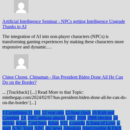
Artificial Intelligence Seminar
-
NPCs getting Intelligence Upgrade
Thanks to AI
The integration of AI into non-player characters (NPCs) is
transforming gaming experiences by making these characters more
responsive and dynamic.…
Ching Chong, Chinaman
-
Has President Biden Done All He Can
Do on the Border?
... [Trackback] [...] Read More to that Topic:
minthegap.com/2024/02/07/has-president-biden-done-all-he-can-do-
on-the-border/ [...]
1 Corinthians 11
101
12 year olds
12-hour clock
19 Kids and
Counting
2.6
2001 anthrax attacks
2007
2008
2008 election
24
401(k)
4chan
7 red lines
8chan
9/11
a capella
A Song of Love
a-
team
A.W. Tozer
ABC
abc news
Abeokuta
Abercrombie & Fitch