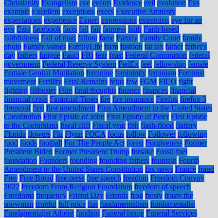
Christianity
Evangelism
eve
events
Evidence
evil
evolution
Evs
example
Excellent
exceptions
execs
Executive Amnesty
expectations
experience
Expert
expressions
extremists
eye for an
eye
Ezra
facebook
facts
fail
fair
fairness
faith
Faith-based
faithfulness
Fall of man
fallout
fame
Family
Family Court
family
photo
Family values
FamilyLife
farm
fashion
fat tax
father
father's
day
fathers
fatigue
Fauci
FBI
fear
feast
Federal Corporation
federal
government
Federal Reserve System
FedEx
feel
fellowship
female
Female Genital Mutilation
feminine
femininity
feminism
Feminist
movement
Fertility
Fetal Remains
fetus
few
FGM
FICO
fight
fighting
filibuster
Film
final thoughts
finance
finances
financial
financial crisis
Financial Times
fire
fire insurance
Firefox
firefox 3
fireproof
first
first amendment
First Amendment to the United States
Constitution
First Epistle of John
First Epistle of Peter
First Epistle
to the Corinthians
fiscal cliff
Fiscal year
fish
flash-flood
flattery
Florida
flowers
Flu
Flynn
FOCA
focus
follow
Follower
following
food
foods
football
For The People Act
forest
Forgiveness
Former
President Biden
Former President Trump
forsake
Fossil fuel
foundation
Founders
founding
founding fathers
fountain
Fourth
Amendment to the United States Constitution
fox news
France
fraud
Free
Free Bread
free press
free speech
freedom
Freedom Convoy
2022
Freedom From Religion Foundation
freedom of speech
Freedoms
frequency
Friend Day
Friends
frog
frosty
frosty the
snowman
fruitful
full price
fun
fundamentalism
fundamentalist
Fundamentalist Atheist
funding
Funeral home
Funeral Services