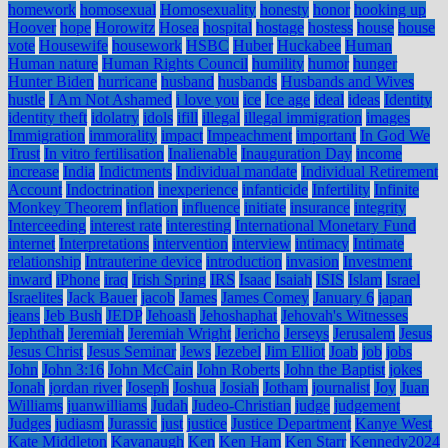
homework
homosexual
Homosexuality
honesty
honor
hooking up
Hoover
hope
Horowitz
Hosea
hospital
hostage
hostess
house
house
vote
Housewife
housework
HSBC
Huber
Huckabee
Human
Human nature
Human Rights Council
humility
humor
hunger
Hunter Biden
hurricane
husband
husbands
Husbands and Wives
hustle
I Am Not Ashamed
i love you
ice
Ice age
ideal
ideas
Identity
identity theft
idolatry
idols
ifill
illegal
illegal immigration
images
Immigration
immorality
impact
Impeachment
important
In God We
Trust
In vitro fertilisation
Inalienable
Inauguration Day
income
increase
India
Indictments
Individual mandate
Individual Retirement
Account
Indoctrination
inexperience
infanticide
Infertility
Infinite
Monkey Theorem
inflation
influence
initiate
insurance
integrity
Interceeding
interest rate
interesting
International Monetary Fund
internet
Interpretations
intervention
interview
intimacy
Intimate
relationship
Intrauterine device
introduction
invasion
Investment
inward
iPhone
iraq
Irish Spring
IRS
Isaac
Isaiah
ISIS
Islam
Israel
Israelites
Jack Bauer
jacob
James
James Comey
January 6
japan
jeans
Jeb Bush
JEDP
Jehoash
Jehoshaphat
Jehovah's Witnesses
Jephthah
Jeremiah
Jeremiah Wright
Jericho
Jerseys
Jerusalem
Jesus
Jesus Christ
Jesus Seminar
Jews
Jezebel
Jim Elliot
Joab
job
jobs
John
John 3:16
John McCain
John Roberts
John the Baptist
jokes
Jonah
jordan river
Joseph
Joshua
Josiah
Jotham
journalist
Joy
Juan
Williams
juanwilliams
Judah
Judeo-Christian
judge
judgement
Judges
judiasm
Jurassic
just
justice
Justice Department
Kanye West
Kate Middleton
Kavanaugh
Ken
Ken Ham
Ken Starr
Kennedy2024