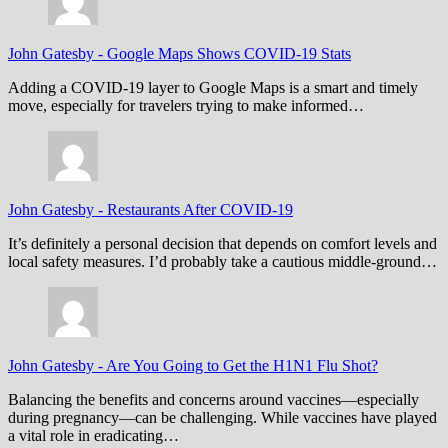
John Gatesby
-
Google Maps Shows COVID-19 Stats
Adding a COVID-19 layer to Google Maps is a smart and timely
move, especially for travelers trying to make informed…
John Gatesby
-
Restaurants After COVID-19
It’s definitely a personal decision that depends on comfort levels and
local safety measures. I’d probably take a cautious middle-ground…
John Gatesby
-
Are You Going to Get the H1N1 Flu Shot?
Balancing the benefits and concerns around vaccines—especially
during pregnancy—can be challenging. While vaccines have played
a vital role in eradicating…