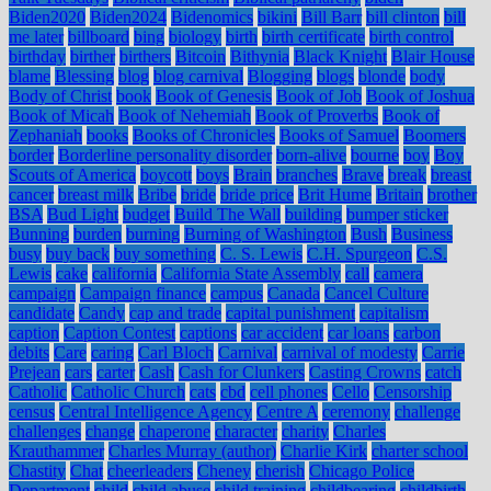
Biden2020
Biden2024
Bidenomics
bikini
Bill Barr
bill clinton
bill
me later
billboard
bing
biology
birth
birth certificate
birth control
birthday
birther
birthers
Bitcoin
Bithynia
Black Knight
Blair House
blame
Blessing
blog
blog carnival
Blogging
blogs
blonde
body
Body of Christ
book
Book of Genesis
Book of Job
Book of Joshua
Book of Micah
Book of Nehemiah
Book of Proverbs
Book of
Zephaniah
books
Books of Chronicles
Books of Samuel
Boomers
border
Borderline personality disorder
born-alive
bourne
boy
Boy
Scouts of America
boycott
boys
Brain
branches
Brave
break
breast
cancer
breast milk
Bribe
bride
bride price
Brit Hume
Britain
brother
BSA
Bud Light
budget
Build The Wall
building
bumper sticker
Bunning
burden
burning
Burning of Washington
Bush
Business
busy
buy back
buy something
C. S. Lewis
C.H. Spurgeon
C.S.
Lewis
cake
california
California State Assembly
call
camera
campaign
Campaign finance
campus
Canada
Cancel Culture
candidate
Candy
cap and trade
capital punishment
capitalism
caption
Caption Contest
captions
car accident
car loans
carbon
debits
Care
caring
Carl Bloch
Carnival
carnival of modesty
Carrie
Prejean
cars
carter
Cash
Cash for Clunkers
Casting Crowns
catch
Catholic
Catholic Church
cats
cbd
cell phones
Cello
Censorship
census
Central Intelligence Agency
Centre A
ceremony
challenge
challenges
change
chaperone
character
charity
Charles
Krauthammer
Charles Murray (author)
Charlie Kirk
charter school
Chastity
Chat
cheerleaders
Cheney
cherish
Chicago Police
Department
child
child abuse
child training
childbearing
childbirth