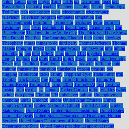
points
Tamar
target
targets
Tariff
tariffs
tax
Tax refund
taxes
taxi
Taylor Swift
tea party
teacher
Teachers
teaching
Tebow
technology
Ted Cruz
teen
teenage sex
teens
telecommute
teleprompter
television
Television program
templates
temptation
Ten
Commandments
term-limits
Terminator
territories
terror
terrorism
Testimony
tests
texas
text link ads
thankfulness
Thanksgiving
The
Bachelorette
The Devil in the White City
The Dick Van Dyke Show
The Donald
The Fed
The Learning Channel
theft
theme
theology
Theophany
things
things to do
third party
Thomas Jefferson
Thomas
Massie
thoughts
thread
tic tac
Tiger Woods
tim hawkins
time
timing
Timothy
tip
tips
tithe
Title X
Titus
titus 2
TLC
together
tolerance
tongue
tongues
tool
tools
Top 10
topics
Torah
torture
total depravity
Toxic
toys
Tradition
Traditional
traditions
tradwife
trafficing
train
training
transgender
transition
translation
treason
treasure
tree
hugging
Tribulation
tricks
Trinity
Tripp and Tyler
Trista Sutter
troll
Trouble
Truck driver
true
Trump
Trump Indictment
Trump-Ru
Trump-Russia
Trump2016
Trump2020
Trump2024
trust
trust me
trusted
truth
try this
tsa
tsunami
Tucker Carlson
turbo
twinkies
twins
twitter
two parent
Ukraine
UN
unbeliever
unborn
Unemployment
unending
unfair
Union28
unions
United Arab Emirates
United
Church of Christ
United Methodist Church
United Nations
United
State Senate
United States
United States Constitution
United States
courts of appeals
United States Department of Health and Human
Services
United States Department of Justice
United States
Department of State
United States presidential approval rating