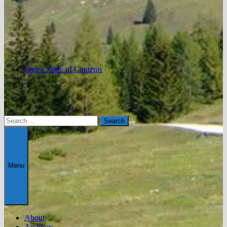
Series Table of Contents
Search
for:
Menu
About
Archives