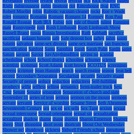
Revelation
revenge
review
revival
revivial
rich
Rick Warren
rigged
Right
righteousness
rights
ringtone
riot
Rittenhouse
rival
RNC
Robert Mueller
robin
Robotic vacuum cleaner
rocks
Roe v Wade
roles
romance
Romania
Romans
Romans 14
Romney
Ron Paul
Ronald Reagan
Roth IRA
Rubio
rule
rule of thumb
ruling
Running
mate
Runnymede
rush
Rush Limbaugh
Rush Limbaugh Show
Russell Brand
russia
Russia Investigation
Ruth
Sabbath
sacrifice
sacrificial
sadaam hussein
safe
Safe deposit box
saftey
sahm
saints
Salatin
salvation
same-sex divorce
same-sex marriage
san francisco
sanctification
Sanford
Santa
Sapphira
Sarah
Sarah Palin
Sardis
satire
Saturn
savings
Savior
SayAnythingBlog
saying no
scandal
scheduling
school
School district
schooling
schumer
science
scientists
scotsman
Scott Adams
scott brown
SCOTUS
screenings
screens
scripture
Sean Hannity
search
search engine
season
Seat belt
seceed
Secondary Separation
Secularism
security
Security guard
Security of person
seduce
seduction
seductress
Self-fulfilling
prophecy
selfie
selfless
selling
semantics
Semi-trailer truck
Sen.
Cruz
Senate
Senator
separation
Separation of church and state
September 11
series of tests
sermon
sermon on the mount
sermons
servant
servants
Service of worship
Sesame Street
Seth Abramson
Seventeenth Century
sex
sex ed
sex sells
Sex Tape
sexism
sexual
Sexual intercourse
Sexual orientation
sexual sin
sexualization
sexualized
shadow
shame
shape
sharing
Sharon Epperson
Shatner
sheep
Shirt
shopping
short posts
shortcuts
Shout Out Wednesday
Shower gel
shutdown
sickness
Sidwell Friends school
signatures