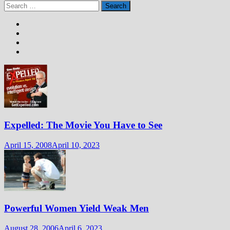
Search
for:
Expelled: The Movie You Have to See
April 15, 2008
April 10, 2023
Powerful Women Yield Weak Men
August 28, 2006
April 6, 2023