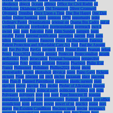
obedience
objects
Oceans
offence
Office for Civil Rights
oil
Oklahoma
Oklahoma City
Old Testament
Oliver Cromwell
Olympics
Omnibus
Once Upon a Time
One Big Happy
One Day
online
Online banking
open
opinions
OPM
opportunity
order
Ordinary Pastor
Organizations
original sin
Osama Bin Laden
out of
wedlock
outward
overlooked
overpopulation
overreach
own it
owner
pain
paint
Palestine
Palin
Palm Sunday
pampers
pants
parable
Parent
parental notification
parenting
parents
Paris
paris
hilton
Passages
passion
Passover
Pastor
Pat Buchanan
Patience
Patient Protection and Affordable Care Act
Paul
Paul the Apostle
pay
Pay Per Post
PayGo
payment
PBS
Peanut Butter
Peanuts
pelosi
Pence
Pence2024
Pendant
pennies
Pentecost
Pentecostalism
people
performics
Perry
persecution
Personal Separation
perspective
persuasion
Peter
petition
petitions
Petraeus
Pharisees
Philip II of
France
Philippines
Philistines
Phillips2024
phone
photo
photography
photos
photoshop
physical
piano
Piano Guys
Pickens
pictures
Pilate
pilgrims
pill
pitch
pitcher
pizzagate
place
placenta
plan
Plan-B
Planned Parenthood
planning
plastic surgery
plato
playboy
player
playing
Plea
pledge
Pledge of Allegiance
plugins
plumber
poem
police
political party
politicians
Politics
poll
polls
Polygamy
polymory
poor
pop
pope
Pope Innocent III
popular
population
populism
porn
pornography
Portman
position
post office
postalicious
posts
poverty
power
power of no
practice
praise
pray
prayer
Pre-Existing Conditions
Precious metal
precise
pregnancy
pregnant
premarital sex
preoccupation
prep
Pres Trump
Pres.