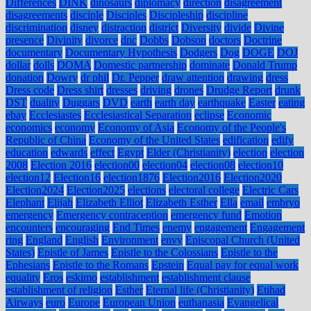
Differences
DINK
dinosaurs
diplomacy
direction
disagreement
disagreements
disciple
Disciples
Discipleship
discipline
discrimination
disney
distraction
district
Diversity
divide
Divine
presence
Divinity
divorce
dnc
Dobbs
Dobson
doctors
Doctrine
documentary
Documentary Hypothesis
Dodgers
Dog
DOGE
DOJ
dollar
dolls
DOMA
Domestic partnership
dominate
Donald Trump
donation
Dowry
dr phil
Dr. Pepper
draw attention
drawing
dress
Dress code
Dress shirt
dresses
driving
drones
Drudge Report
drunk
DST
duality
Duggars
DVD
earth
earth day
earthquake
Easter
eating
ebay
Ecclesiastes
Ecclesiastical Separation
eclipse
Economic
economics
economy
Economy of Asia
Economy of the People's
Republic of China
Economy of the United States
edification
edify
education
edwards
effect
Egypt
Elder (Christianity)
election
election
2008
Election 2016
election00
election04
election08
election10
election12
Election16
election1876
Election2016
Election2020
Election2024
Election2025
elections
electoral college
Electric Cars
Elephant
Elijah
Elizabeth Elliot
Elizabeth Esther
Ella
email
embryo
emergency
Emergency contraception
emergency fund
Emotion
encounters
encouraging
End Times
enemy
engagement
Engagement
ring
England
English
Environment
envy
Episcopal Church (United
States)
Epistle of James
Epistle to the Colossians
Epistle to the
Ephesians
Epistle to the Romans
Epstein
Equal pay for equal work
equality
Eros
eskimo
establishment
establishment clause
establishment of religion
Esther
Eternal life (Christianity)
Etihad
Airways
euro
Europe
European Union
euthanasia
Evangelical