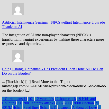
Artificial Intelligence Seminar
-
NPCs getting Intelligence Upgrade
Thanks to AI
The integration of AI into non-player characters (NPCs) is
transforming gaming experiences by making these characters more
responsive and dynamic.…
Ching Chong, Chinaman
-
Has President Biden Done All He Can
Do on the Border?
... [Trackback] [...] Read More to that Topic:
minthegap.com/2024/02/07/has-president-biden-done-all-he-can-do-
on-the-border/ [...]
1 Corinthians 11
101
12 year olds
12-hour clock
19 Kids and
Counting
2.6
2001 anthrax attacks
2007
2008
2008 election
24
401(k)
4chan
7 red lines
8chan
9/11
a capella
A Song of Love
a-