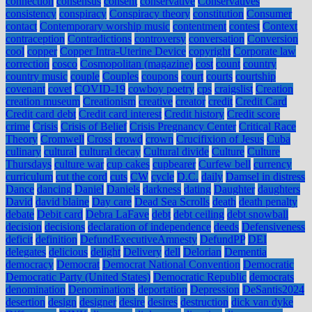
connection
consensus
consent
conservative
Conservatives
consistency
conspiracy
Conspiracy theory
constitution
Consumer
contact
Contemporary worship music
contentment
contest
Context
contraception
Contradictions
controversy
conversation
Conversion
cool
copper
Copper Intra-Uterine Device
copyright
Corporate law
correction
cosco
Cosmopolitan (magazine)
cost
count
country
country music
couple
Couples
coupons
court
courts
courtship
covenant
covet
COVID-19
cowboy poetry
cps
craigslist
Creation
creation museum
Creationism
creative
creator
credit
Credit Card
Credit card debt
Credit card interest
Credit history
Credit score
crime
Crisis
Crisis of Belief
Crisis Pregnancy Center
Critical Race
Theory
Cromwell
Cross
crowd
crown
Crucifixion of Jesus
Cuba
culinary
cultural
cultural decay
Cultural divide
Culture
Culture
Thursdays
culture war
cup cakes
cupbearer
Curfew bell
currency
curriculum
cut the cord
cuts
CW
cycle
D.C.
daily
Damsel in distress
Dance
dancing
Daniel
Daniels
darkness
dating
Daughter
daughters
David
david blaine
Day care
Dead Sea Scrolls
death
death penalty
debate
Debit card
Debra LaFave
debt
debt ceiling
debt snowball
decision
decisions
declaration of independence
deeds
Defensiveness
deficit
definition
DefundExecutiveAmnesty
DefundPP
DEI
delegates
delicious
delight
Delivery
dell
Delorian
Dementia
democracy
Democrat
Democrat National Convention
Democratic
Democratic Party (United States)
Democratic Republic
democrats
denomination
Denominations
deportation
Depression
DeSantis2024
desertion
design
designer
desire
desires
destruction
dick van dyke