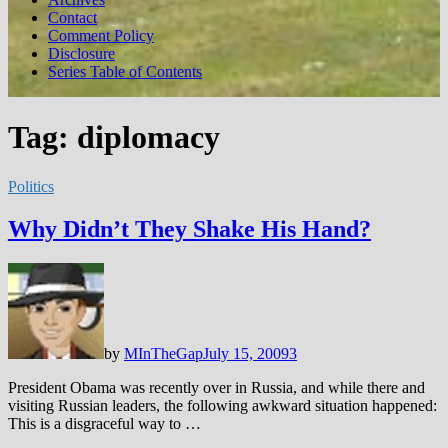
Contact
Comment Policy
Disclosure
Series Table of Contents
Tag:
diplomacy
Politics
Why Didn’t They Shake His Hand?
by
MInTheGap
July 15, 2009
3
President Obama was recently over in Russia, and while there and
visiting Russian leaders, the following awkward situation happened:
This is a disgraceful way to …