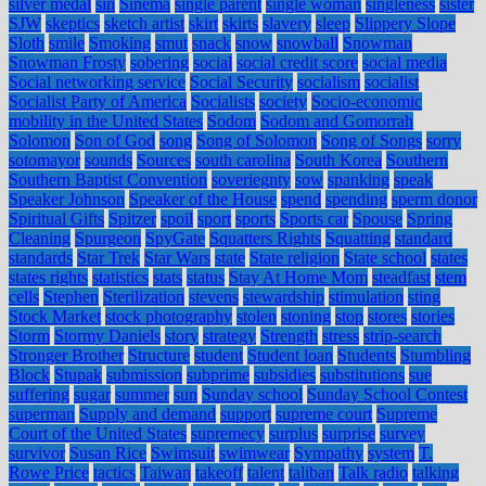
silver medal
sin
Sinema
single parent
single woman
singleness
sister
SJW
skeptics
sketch artist
skirt
skirts
slavery
sleep
Slippery Slope
Sloth
smile
Smoking
smut
snack
snow
snowball
Snowman
Snowman Frosty
sobering
social
social credit score
social media
Social networking service
Social Security
socialism
socialist
Socialist Party of America
Socialists
society
Socio-economic
mobility in the United States
Sodom
Sodom and Gomorrah
Solomon
Son of God
song
Song of Solomon
Song of Songs
sorry
sotomayor
sounds
Sources
south carolina
South Korea
Southern
Southern Baptist Convention
soveriegnty
sow
spanking
speak
Speaker Johnson
Speaker of the House
spend
spending
sperm donor
Spiritual Gifts
Spitzer
spoil
sport
sports
Sports car
Spouse
Spring
Cleaning
Spurgeon
SpyGate
Squatters Rights
Squatting
standard
standards
Star Trek
Star Wars
state
State religion
State school
states
states rights
statistics
stats
status
Stay At Home Mom
steadfast
stem
cells
Stephen
Sterilization
stevens
stewardship
stimulation
sting
Stock Market
stock photography
stolen
stoning
stop
stores
stories
Storm
Stormy Daniels
story
strategy
Strength
stress
strip-search
Stronger Brother
Structure
student
Student loan
Students
Stumbling
Block
Stupak
submission
subprime
subsidies
substitutions
sue
suffering
sugar
summer
sun
Sunday school
Sunday School Contest
superman
Supply and demand
support
supreme court
Supreme
Court of the United States
supremecy
surplus
surprise
survey
survivor
Susan Rice
Swimsuit
swimwear
Sympathy
system
T.
Rowe Price
tactics
Taiwan
takeoff
talent
taliban
Talk radio
talking