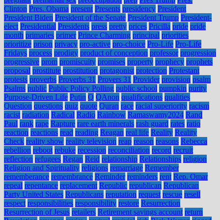
Clinton
Pres. Obama
present
Presents
presidency
President
President Biden
President of the Senate
President Trump
President-
elect
Presidential
Presidents
press
pretty
prices
Pricilla
pride
pride
month
primaries
primer
Prince Charming
principal
priorities
prioritize
prison
privacy
pro-active
pro-choice
Pro-Life
Pro-Life
Fridays
process
prodigy
product of conception
professor
progression
progressive
prom
promiscuity
promises
property
prophecy
prophets
proposal
prostitute
prostitution
protagonist
protection
Protestant
protests
proverbs
Proverbs 31
Provers 31
Provider
provision
psalm
Psalms
public
Public Policy Polling
public school
pumpkin
purity
Purpose-Driven Life
Putin
Q
QAnon
qualifications
qualities
Question
questions
quiz
quote
Quran
race
racial superiority
racism
racist
radiation
Radical
Radio
Rainbow
Ramaswamy2024
Rand
Paul
rank
rape
Rapture
rare earth minerals
rash guard
rates
ratio
reaction
reactions
read
reading
Reagan
real life
Reality
Reality
Check
reality show
reality television
reap
reason
reasons
Rebecca
rebellion
reboot
rebuke
recession
reconciliation
record
recruit
reflection
refugees
Regan
Reid
relationship
Relationships
religion
Religion and Spirituality
religions
remarriage
Remember
rememberance
remembrance
Reminder
reminders
rent
Rep. Omar
repeal
repentance
replacement
Republic
republican
Republican
Party United States
Republicans
reputation
request
rescue
resell
respect
responsibilities
responsibility
restore
Resurrection
Resurrection of Jesus
retailers
Retirement savings account
return