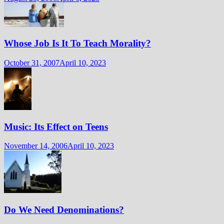
Whose Job Is It To Teach Morality?
October 31, 2007
April 10, 2023
Music: Its Effect on Teens
November 14, 2006
April 10, 2023
Do We Need Denominations?