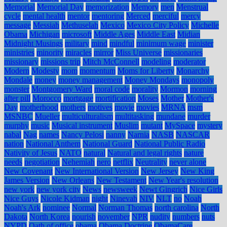
Memorial
Memorial Day
memorization
Memory
men
Menstrual
cycle
mental health
mentor
mentoring
Merced
merciful
mercy
message
Messiah
Methuselah
Mexico
Mexico City Policy
Michelle
Obama
Michigan
microsoft
Middle Ages
Middle East
Midian
Midnight Musings
military
mind
mindful
minimum wage
minister
ministries
minority
miracles
mirror
Miss Universe
missionaries
missionary
missions trip
Mitch McConnell
modeling
moderator
Modern
Modesty
mom
momentum
Moms for Liberty
Monarchy
Mondale
money
money management
Money Mondays
monopoly
monster
Montgomery Ward
moral code
morality
Mormon
morning
after pill
Morocco
mortgage
mortification
Moses
Mother
Mother's
Day
motherhood
mothers
motives
movie
movies
MRNA
msm
MSNBC
Mueller
multiculturalism
multitasking
mundane
murder
murphy
music
Musical instrument
Muslim
mutant
MySpace
mystery
nabal
Nag
names
Nancy Pelosi
nanny
Narnia
NASB
NASCAR
nation
National Anthem
National Guard
National Public Radio
Nativity of Jesus
NATO
natural
Natural and legal rights
nature
needs
negotiation
Nehemiah
nero
netflix
Neutrality
never alone
New Covenant
New International Version
New Jersey
New King
James Version
New Orleans
New Testament
New Year's resolution
new york
new york city
News
newsweek
Newt Gingrich
Nice Girls
Nice Guys
Nicole Kidman
night
Ninevah
NIV
NLT
no
Noah
Noah's Ark
nominee
Normal
Norman Thomas
north carolina
North
Dakota
North Korea
nourish
november
NPR
nudity
numbers
nuts
NYPD
Oath of office
obama
Obama Doctrine
ObamaCare