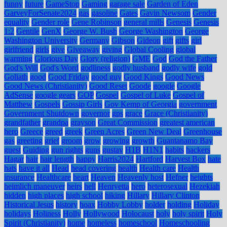
funny
future
GameStop
Gaming
garage sale
Garden of Eden
GarveyForSenate2024
gas
gasoline
Gates
Gavin Newsom
Gender
equality
Gender role
Gene Robinson
general mills
Genesis
Genesis
1:2
Gentile
GenX
George W. Bush
George Washington
George
Washington University
Germany
Gibson
Gideon
gift
gifts
girl
girlfriend
girls
give
Giveaway
giving
Global Cooling
global
warming
Glorious Day
Glory (religion)
GME
God
God the Father
God's Will
God's Word
godliness
godly husband
godly wife
gold
Goliath
good
Good Friday
good guy
Good Kings
Good News
Good News (Christianity)
Good Reset
Goode
google
Google
AdSense
google gears
GOP
Gospel
Gospel of Luke
Gospel of
Matthew
Gospels
Gossip Girls
Gov Kemp of Georgia
government
Government Shutdown
governor
gps
grace
Grace (Christianity)
grandfather
grandpa
grayson
Great Commission
greatest american
hero
Greece
greed
greek
Green Acres
Green New Deal
Greenhouse
gas
greeting
grief
groom
grow
growing
growth
Guantanamo Bay
guest
Guiding
gun rights
guns
gustav
H1B
H1N1
habits
hackers
Hagar
hair
hair length
happy
Harris2024
Hartford
Harvest Box
hate
hats
have it all
Head
head covering
health
Health care
Health
insurance
Healthcare
heart
Heaven
Heavenly host
Hefner
heights
heimlich maneuver
heirs
hell
Henryetta
hero
heterosexual
Hezekiah
hidden
high places
high school
hiking
Hillary
Hillary Clinton
Historical Jesus
history
hoax
Hobby Lobby
holder
holding
Holiday
holidays
Holiness
Holly
Hollywood
Holocaust
holy
holy spirit
Holy
Spirit (Christianity)
home
homeless
homeschool
Homeschooling