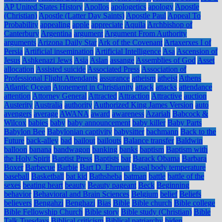
AP United States History
Apollos
apologetics
apology
Apostle
(Christian)
Apostle (Latter Day Saints)
Apostle Paul
Appeal To
Probability
appealing
apple
appreciate
Aquila
Archbishop of
Canterbury
Argentina
argument
Argument From Authority
arguments
Arizona Daily Star
Ark of the Covenant
Artaxerxes I of
Persia
Artificial insemination
Artificial Intelligence
Asa
Ascension of
Jesus
Ashkenazi Jews
Asia
Aslan
assange
Assemblies of God
Asset
allocation
Assisted suicide
Associated Press
Association of
Professional Flight Attendants
assurance
atheism
atheist
Athens
Atlantic Ocean
Atonement in Christianity
attack
attacks
attendance
attention
Attorney General
Attracted
Attraction
Attractive
auction
Austerity
Australia
authority
Authorized King James Version
auto
avengers
average
AWANA
award
awareness
Azariah
Babcock &
Wilcox
babies
baby
baby announcement
baby killer
Baby Parts
Babylon Bee
Babylonian captivity
babysitter
bachmann
Back to the
Future
back-alley
bad
bailout
bailouts
Balance transfer
Baldwin
balloon
banana
bandwagon
banking
banks
baptism
Baptism with
the Holy Spirit
Baptist Press
Baptists
bar
Barack Obama
Barbara
Boxer
Barbecue
Barbie
Bart D. Ehrman
Basal body temperature
baseball
Basketball
bat kid
Bathsheba
batman
battle
battle of the
sexes
beating heart
beauty
Beauty pageant
Beck
Beginning
behavior
Behavioral and Brain Sciences
Belgium
belief
Beliefs
believers
Bengahzi
Benghazi
Bias
Bible
Bible church
Bible college
Bible Fellowship Church
Bible story
Bible study (Christian)
Bible
Talk Tuesdays
Biblical criticism
Biblical patriarchy
biden