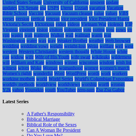
United States Senate
University of California
unspent
update
updates
US Senate
usa
USPS
Uterus
Uzziah
vacation
Vacation
Bible School
Vaccine
Vacuum
Vacuum cleaner
value
values
VBS
verses
version
vertical
veteran
vice president
Vice President Harris
Victoria's Secret
Victorious
video
videos
Vietnam War
violence
VIP
Virginia
virginity
vision
visitors
volunteer
vote
voting
vow
vows
vp
vpn
wages
wait
waitress
Walker
wall
walmart
wants
war
Washington
water
wax
way
Weaker Brother
weather
Web browser
wedding
wedding vows
weight
weight-loss
Weiss
welfare
well
west
western
Western Christianity
western thought
White House
white
van
widow
wife
Wife of His Youth
wife swap
wikileaks
wilderness
will
William and Kate
windows
winner
wisconsin
wisdom
wish list
witness
wives
Woke
Woman
womanhood
women
women's march
Women's rights
wonderful
Word
WordPress
words
work
workers
working mothers
world
World Series
World's Columbian Exposition
worldly methods
worldview
worldviews
worship
worth
wrongs
Y2k
yahoo
Youngkin
youth
YouTuber
zero-sum
Zsa Zsa Gabor
Latest Series
A Father's Responsibility
Biblical Marriage
Biblical Role of the Sexes
Can A Woman Be President
Do You Love Me?