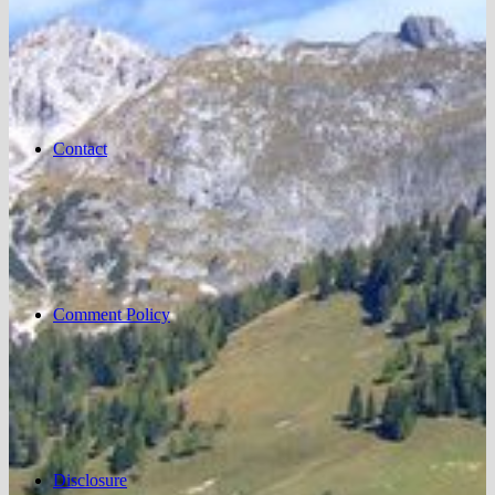
Contact
Comment Policy
Disclosure