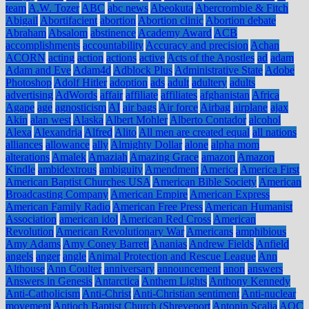
team
A.W. Tozer
ABC
abc news
Abeokuta
Abercrombie & Fitch
Abigail
Abortifacient
abortion
Abortion clinic
Abortion debate
Abraham
Absalom
abstinence
Academy Award
ACB
accomplishments
accountability
Accuracy and precision
Achan
ACORN
acting
action
actions
active
Acts of the Apostles
ad
adam
Adam and Eve
Adam4d
Adblock Plus
Administrative State
Adobe
Photoshop
Adolf Hitler
adoption
ads
adult
adultery
adults
advertising
AdWords
affair
affiliate
affiliates
afghanistan
Africa
Agape
age
agnosticism
AI
air bags
Air force
Airbag
airplane
ajax
Akin
alan west
Alaska
Albert Mohler
Alberto Contador
alcohol
Alexa
Alexandria
Alfred
Alito
All men are created equal
all nations
alliances
allowance
ally
Almighty Dollar
alone
alpha mom
alterations
Amalek
Amaziah
Amazing Grace
amazon
Amazon
Kindle
ambidextrous
ambiguity
Amendment
America
America First
American Baptist Churches USA
American Bible Society
American
Broadcasting Company
American Empire
American Express
American Family Radio
American Free Press
American Humanist
Association
american idol
American Red Cross
American
Revolution
American Revolutionary War
Americans
amphibious
Amy Adams
Amy Coney Barrett
Ananias
Andrew Fields
Anfield
angels
anger
angle
Animal Protection and Rescue League
Ann
Althouse
Ann Coulter
anniversary
announcement
anon
answers
Answers in Genesis
Antarctica
Anthem Lights
Anthony Kennedy
Anti-Catholicism
Anti-Christ
Anti-Christian sentiment
Anti-nuclear
movement
Antioch Baptist Church (Shreveport
Antonin Scalia
AOC