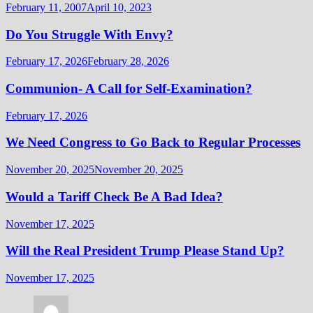
February 11, 2007
April 10, 2023
Do You Struggle With Envy?
February 17, 2026
February 28, 2026
Communion- A Call for Self-Examination?
February 17, 2026
We Need Congress to Go Back to Regular Processes
November 20, 2025
November 20, 2025
Would a Tariff Check Be A Bad Idea?
November 17, 2025
Will the Real President Trump Please Stand Up?
November 17, 2025