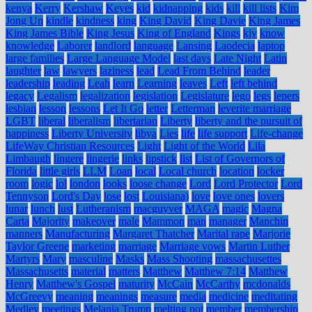
kenya
Kerry
Kershaw
Keyes
kid
kidnapping
kids
kill
kill lists
Kim
Jong Un
kindle
kindness
king
King David
King Davie
King James
King James Bible
King Jesus
King of England
Kings
kjv
know
knowledge
Laborer
landlord
language
Lansing
Laodecia
laptop
large families
Large Language Model
last days
Late Night
Latin
laughter
law
lawyers
laziness
lead
Lead From Behind
leader
leadership
leading
Leah
learn
Learning
leaves
Left
left behind
legacy
Legalism
legalization
legislation
Legislature
lego
legs
lepers
lesbian
lesson
lessons
Let It Go
letter
Letterman
leverite marriage
LGBT
liberal
liberalism
libertarian
Liberty
liberty and the pursuit of
happiness
Liberty University
libya
Lies
life
life support
Life-change
LifeWay Christian Resources
Light
Light of the World
Lila
Limbaugh
lingere
lingerie
links
lipstick
list
List of Governors of
Florida
little girls
LLM
Loan
local
Local church
location
locker
room
logic
lol
london
looks
loose change
Lord
Lord Protector
Lord
Tennyson
Lord's Day
lose
lost
Louisiana)
love
love ones
lovers
lunar
lunch
lust
Lutheranism
macguyver
MAGA
magic
Magna
Carta
Majority
makeover
male
Mammon
man
manager
Manchin
manners
Manufacturing
Margaret Thatcher
Marital rape
Marjorie
Taylor Greene
marketing
marriage
Marriage vows
Martin Luther
Martyrs
Mary
masculine
Masks
Mass Shooting
massachusettes
Massachusetts
material
matters
Matthew
Matthew 7:14
Matthew
Henry
Matthew's Gospel
maturity
McCain
McCarthy
mcdonalds
McGreevy
meaning
meanings
measure
media
medicine
meditating
Medley
meetings
Melania Trump
melting pot
member
membership