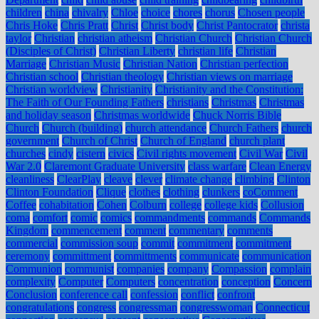
children
china
chivalry
Chloe
choice
chores
chorus
Chosen people
Chris Hoke
Chris Pratt
Christ
Christ body
Christ Pantocrator
christa
taylor
Christian
christian atheism
Christian Church
Christian Church
(Disciples of Christ)
Christian Liberty
christian life
Christian
Marriage
Christian Music
Christian Nation
Christian perfection
Christian school
Christian theology
Christian views on marriage
Christian worldview
Christianity
Christianity and the Constitution:
The Faith of Our Founding Fathers
christians
Christmas
Christmas
and holiday season
Christmas worldwide
Chuck Norris Bible
Church
Church (building)
church attendance
Church Fathers
church
government
Church of Christ
Church of England
church plant
churches
cindy
cistern
civics
Civil rights movement
Civil War
Civil
War 2.0
Claremont Graduate University
class warfare
Clean Energy
cleanliness
ClearPlay
cleave
clever
climate change
climbing
Clinton
Clinton Foundation
Clique
clothes
clothing
clunkers
coComment
Coffee
cohabitation
Cohen
Colburn
college
college kids
Collusion
coma
comfort
comic
comics
commandments
commands
Commands
Kingdom
commencement
comment
commentary
comments
commercial
commission soup
commit
commitment
commitment
ceremony
committment
committments
communicate
communication
Communion
communist
companies
company
Compassion
complain
complexity
Computer
Computers
concentration
conception
Concern
Conclusion
conference call
confession
conflict
confront
congratulations
congress
congressman
congresswoman
Connecticut