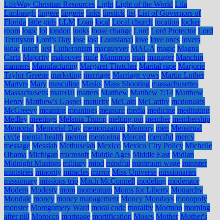
LifeWay Christian Resources
Light
Light of the World
Lila
Limbaugh
lingere
lingerie
links
lipstick
list
List of Governors of
Florida
little girls
LLM
Loan
local
Local church
location
locker
room
logic
lol
london
looks
loose change
Lord
Lord Protector
Lord
Tennyson
Lord's Day
lose
lost
Louisiana)
love
love ones
lovers
lunar
lunch
lust
Lutheranism
macguyver
MAGA
magic
Magna
Carta
Majority
makeover
male
Mammon
man
manager
Manchin
manners
Manufacturing
Margaret Thatcher
Marital rape
Marjorie
Taylor Greene
marketing
marriage
Marriage vows
Martin Luther
Martyrs
Mary
masculine
Masks
Mass Shooting
massachusettes
Massachusetts
material
matters
Matthew
Matthew 7:14
Matthew
Henry
Matthew's Gospel
maturity
McCain
McCarthy
mcdonalds
McGreevy
meaning
meanings
measure
media
medicine
meditating
Medley
meetings
Melania Trump
melting pot
member
membership
Memorial
Memorial Day
memorization
Memory
men
Menstrual
cycle
mental health
mentor
mentoring
Merced
merciful
mercy
message
Messiah
Methuselah
Mexico
Mexico City Policy
Michelle
Obama
Michigan
microsoft
Middle Ages
Middle East
Midian
Midnight Musings
military
mind
mindful
minimum wage
minister
ministries
minority
miracles
mirror
Miss Universe
missionaries
missionary
missions trip
Mitch McConnell
modeling
moderator
Modern
Modesty
mom
momentum
Moms for Liberty
Monarchy
Mondale
money
money management
Money Mondays
monopoly
monster
Montgomery Ward
moral code
morality
Mormon
morning
after pill
Morocco
mortgage
mortification
Moses
Mother
Mother's