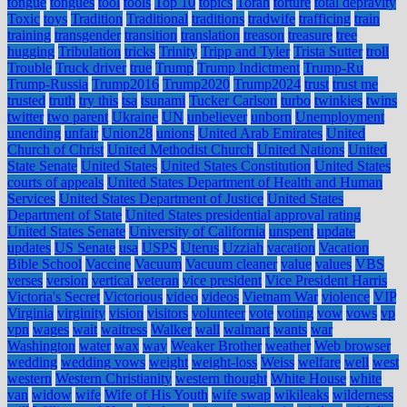
tongue
tongues
tool
tools
Top 10
topics
Torah
torture
total depravity
Toxic
toys
Tradition
Traditional
traditions
tradwife
trafficing
train
training
transgender
transition
translation
treason
treasure
tree
hugging
Tribulation
tricks
Trinity
Tripp and Tyler
Trista Sutter
troll
Trouble
Truck driver
true
Trump
Trump Indictment
Trump-Ru
Trump-Russia
Trump2016
Trump2020
Trump2024
trust
trust me
trusted
truth
try this
tsa
tsunami
Tucker Carlson
turbo
twinkies
twins
twitter
two parent
Ukraine
UN
unbeliever
unborn
Unemployment
unending
unfair
Union28
unions
United Arab Emirates
United
Church of Christ
United Methodist Church
United Nations
United
State Senate
United States
United States Constitution
United States
courts of appeals
United States Department of Health and Human
Services
United States Department of Justice
United States
Department of State
United States presidential approval rating
United States Senate
University of California
unspent
update
updates
US Senate
usa
USPS
Uterus
Uzziah
vacation
Vacation
Bible School
Vaccine
Vacuum
Vacuum cleaner
value
values
VBS
verses
version
vertical
veteran
vice president
Vice President Harris
Victoria's Secret
Victorious
video
videos
Vietnam War
violence
VIP
Virginia
virginity
vision
visitors
volunteer
vote
voting
vow
vows
vp
vpn
wages
wait
waitress
Walker
wall
walmart
wants
war
Washington
water
wax
way
Weaker Brother
weather
Web browser
wedding
wedding vows
weight
weight-loss
Weiss
welfare
well
west
western
Western Christianity
western thought
White House
white
van
widow
wife
Wife of His Youth
wife swap
wikileaks
wilderness