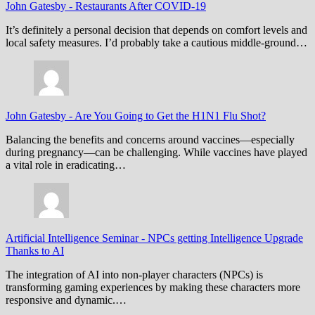
John Gatesby
-
Restaurants After COVID-19
It’s definitely a personal decision that depends on comfort levels and
local safety measures. I’d probably take a cautious middle-ground…
John Gatesby
-
Are You Going to Get the H1N1 Flu Shot?
Balancing the benefits and concerns around vaccines—especially
during pregnancy—can be challenging. While vaccines have played
a vital role in eradicating…
Artificial Intelligence Seminar
-
NPCs getting Intelligence Upgrade
Thanks to AI
The integration of AI into non-player characters (NPCs) is
transforming gaming experiences by making these characters more
responsive and dynamic.…