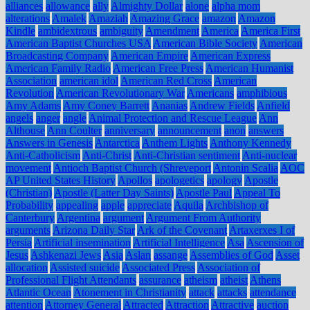
alliances
allowance
ally
Almighty Dollar
alone
alpha mom
alterations
Amalek
Amaziah
Amazing Grace
amazon
Amazon
Kindle
ambidextrous
ambiguity
Amendment
America
America First
American Baptist Churches USA
American Bible Society
American
Broadcasting Company
American Empire
American Express
American Family Radio
American Free Press
American Humanist
Association
american idol
American Red Cross
American
Revolution
American Revolutionary War
Americans
amphibious
Amy Adams
Amy Coney Barrett
Ananias
Andrew Fields
Anfield
angels
anger
angle
Animal Protection and Rescue League
Ann
Althouse
Ann Coulter
anniversary
announcement
anon
answers
Answers in Genesis
Antarctica
Anthem Lights
Anthony Kennedy
Anti-Catholicism
Anti-Christ
Anti-Christian sentiment
Anti-nuclear
movement
Antioch Baptist Church (Shreveport
Antonin Scalia
AOC
AP United States History
Apollos
apologetics
apology
Apostle
(Christian)
Apostle (Latter Day Saints)
Apostle Paul
Appeal To
Probability
appealing
apple
appreciate
Aquila
Archbishop of
Canterbury
Argentina
argument
Argument From Authority
arguments
Arizona Daily Star
Ark of the Covenant
Artaxerxes I of
Persia
Artificial insemination
Artificial Intelligence
Asa
Ascension of
Jesus
Ashkenazi Jews
Asia
Aslan
assange
Assemblies of God
Asset
allocation
Assisted suicide
Associated Press
Association of
Professional Flight Attendants
assurance
atheism
atheist
Athens
Atlantic Ocean
Atonement in Christianity
attack
attacks
attendance
attention
Attorney General
Attracted
Attraction
Attractive
auction