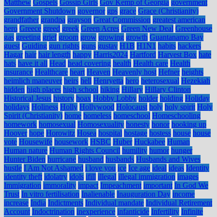
Matthew
Gospels
Gossip Girls
Gov Kemp of Georgia
government
Government Shutdown
governor
gps
grace
Grace (Christianity)
grandfather
grandpa
grayson
Great Commission
greatest american
hero
Greece
greed
greek
Green Acres
Green New Deal
Greenhouse
gas
greeting
grief
groom
grow
growing
growth
Guantanamo Bay
guest
Guiding
gun rights
guns
gustav
H1B
H1N1
habits
hackers
Hagar
hair
hair length
happy
Harris2024
Hartford
Harvest Box
hate
hats
have it all
Head
head covering
health
Health care
Health
insurance
Healthcare
heart
Heaven
Heavenly host
Hefner
heights
heimlich maneuver
heirs
hell
Henryetta
hero
heterosexual
Hezekiah
hidden
high places
high school
hiking
Hillary
Hillary Clinton
Historical Jesus
history
hoax
Hobby Lobby
holder
holding
Holiday
holidays
Holiness
Holly
Hollywood
Holocaust
holy
holy spirit
Holy
Spirit (Christianity)
home
homeless
homeschool
Homeschooling
homework
homosexual
Homosexuality
honesty
honor
hooking up
Hoover
hope
Horowitz
Hosea
hospital
hostage
hostess
house
house
vote
Housewife
housework
HSBC
Huber
Huckabee
Human
Human nature
Human Rights Council
humility
humor
hunger
Hunter Biden
hurricane
husband
husbands
Husbands and Wives
hustle
I Am Not Ashamed
i love you
ice
Ice age
ideal
ideas
Identity
identity theft
idolatry
idols
ifill
illegal
illegal immigration
images
Immigration
immorality
impact
Impeachment
important
In God We
Trust
In vitro fertilisation
Inalienable
Inauguration Day
income
increase
India
Indictments
Individual mandate
Individual Retirement
Account
Indoctrination
inexperience
infanticide
Infertility
Infinite