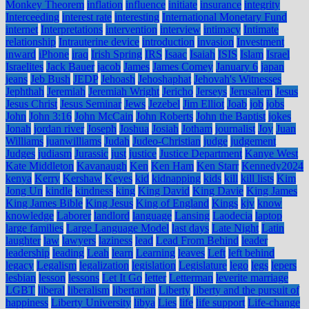
Monkey Theorem
inflation
influence
initiate
insurance
integrity
Interceeding
interest rate
interesting
International Monetary Fund
internet
Interpretations
intervention
interview
intimacy
Intimate
relationship
Intrauterine device
introduction
invasion
Investment
inward
iPhone
iraq
Irish Spring
IRS
Isaac
Isaiah
ISIS
Islam
Israel
Israelites
Jack Bauer
jacob
James
James Comey
January 6
japan
jeans
Jeb Bush
JEDP
Jehoash
Jehoshaphat
Jehovah's Witnesses
Jephthah
Jeremiah
Jeremiah Wright
Jericho
Jerseys
Jerusalem
Jesus
Jesus Christ
Jesus Seminar
Jews
Jezebel
Jim Elliot
Joab
job
jobs
John
John 3:16
John McCain
John Roberts
John the Baptist
jokes
Jonah
jordan river
Joseph
Joshua
Josiah
Jotham
journalist
Joy
Juan
Williams
juanwilliams
Judah
Judeo-Christian
judge
judgement
Judges
judiasm
Jurassic
just
justice
Justice Department
Kanye West
Kate Middleton
Kavanaugh
Ken
Ken Ham
Ken Starr
Kennedy2024
kenya
Kerry
Kershaw
Keyes
kid
kidnapping
kids
kill
kill lists
Kim
Jong Un
kindle
kindness
king
King David
King Davie
King James
King James Bible
King Jesus
King of England
Kings
kjv
know
knowledge
Laborer
landlord
language
Lansing
Laodecia
laptop
large families
Large Language Model
last days
Late Night
Latin
laughter
law
lawyers
laziness
lead
Lead From Behind
leader
leadership
leading
Leah
learn
Learning
leaves
Left
left behind
legacy
Legalism
legalization
legislation
Legislature
lego
legs
lepers
lesbian
lesson
lessons
Let It Go
letter
Letterman
leverite marriage
LGBT
liberal
liberalism
libertarian
Liberty
liberty and the pursuit of
happiness
Liberty University
libya
Lies
life
life support
Life-change