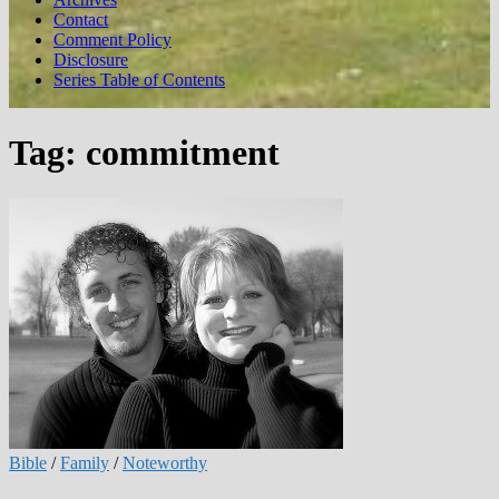
Contact
Comment Policy
Disclosure
Series Table of Contents
Tag:
commitment
Bible
/
Family
/
Noteworthy