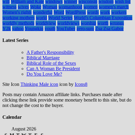
will
William and Kate
windows
winner
wisconsin
wisdom
wish list
witness
wives
Woke
Woman
womanhood
women
women's march
Women's rights
wonderful
Word
WordPress
words
work
workers
working mothers
world
World Series
World's Columbian Exposition
worldly methods
worldview
worldviews
worship
worth
wrongs
Y2k
yahoo
Youngkin
youth
YouTuber
zero-sum
Zsa Zsa Gabor
Latest Series
A Father's Responsibility
Biblical Marriage
Biblical Role of the Sexes
Can A Woman Be President
Do You Love Me?
Site Icon
Thinking Male icon
icon by
Icons8
Posts may contain Amazon affiliate links. Purchases made after
clicking these link provide some monetary benefit to this site, but do
not change the cost to the buyer.
Calendar
August 2026