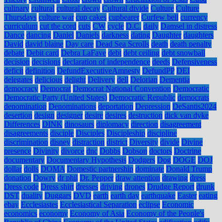
culinary
cultural
cultural decay
Cultural divide
Culture
Culture
Thursdays
culture war
cup cakes
cupbearer
Curfew bell
currency
curriculum
cut the cord
cuts
CW
cycle
D.C.
daily
Damsel in distress
Dance
dancing
Daniel
Daniels
darkness
dating
Daughter
daughters
David
david blaine
Day care
Dead Sea Scrolls
death
death penalty
debate
Debit card
Debra LaFave
debt
debt ceiling
debt snowball
decision
decisions
declaration of independence
deeds
Defensiveness
deficit
definition
DefundExecutiveAmnesty
DefundPP
DEI
delegates
delicious
delight
Delivery
dell
Delorian
Dementia
democracy
Democrat
Democrat National Convention
Democratic
Democratic Party (United States)
Democratic Republic
democrats
denomination
Denominations
deportation
Depression
DeSantis2024
desertion
design
designer
desire
desires
destruction
dick van dyke
Differences
DINK
dinosaurs
diplomacy
direction
disagreement
disagreements
disciple
Disciples
Discipleship
discipline
discrimination
disney
distraction
district
Diversity
divide
Divine
presence
Divinity
divorce
dnc
Dobbs
Dobson
doctors
Doctrine
documentary
Documentary Hypothesis
Dodgers
Dog
DOGE
DOJ
dollar
dolls
DOMA
Domestic partnership
dominate
Donald Trump
donation
Dowry
dr phil
Dr. Pepper
draw attention
drawing
dress
Dress code
Dress shirt
dresses
driving
drones
Drudge Report
drunk
DST
duality
Duggars
DVD
earth
earth day
earthquake
Easter
eating
ebay
Ecclesiastes
Ecclesiastical Separation
eclipse
Economic
economics
economy
Economy of Asia
Economy of the People's