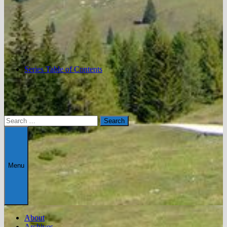
Series Table of Contents
Search
for:
Menu
About
Archives