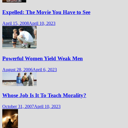
Expelled: The Movie You Have to See
April 15, 2008
April 10, 2023
Powerful Women Yield Weak Men
August 28, 2006
April 6, 2023
Whose Job Is It To Teach Morality?
October 31, 2007
April 10, 2023