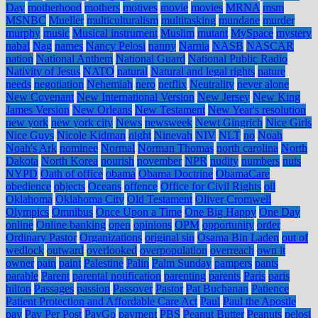
Day
motherhood
mothers
motives
movie
movies
MRNA
msm
MSNBC
Mueller
multiculturalism
multitasking
mundane
murder
murphy
music
Musical instrument
Muslim
mutant
MySpace
mystery
nabal
Nag
names
Nancy Pelosi
nanny
Narnia
NASB
NASCAR
nation
National Anthem
National Guard
National Public Radio
Nativity of Jesus
NATO
natural
Natural and legal rights
nature
needs
negotiation
Nehemiah
nero
netflix
Neutrality
never alone
New Covenant
New International Version
New Jersey
New King
James Version
New Orleans
New Testament
New Year's resolution
new york
new york city
News
newsweek
Newt Gingrich
Nice Girls
Nice Guys
Nicole Kidman
night
Ninevah
NIV
NLT
no
Noah
Noah's Ark
nominee
Normal
Norman Thomas
north carolina
North
Dakota
North Korea
nourish
november
NPR
nudity
numbers
nuts
NYPD
Oath of office
obama
Obama Doctrine
ObamaCare
obedience
objects
Oceans
offence
Office for Civil Rights
oil
Oklahoma
Oklahoma City
Old Testament
Oliver Cromwell
Olympics
Omnibus
Once Upon a Time
One Big Happy
One Day
online
Online banking
open
opinions
OPM
opportunity
order
Ordinary Pastor
Organizations
original sin
Osama Bin Laden
out of
wedlock
outward
overlooked
overpopulation
overreach
own it
owner
pain
paint
Palestine
Palin
Palm Sunday
pampers
pants
parable
Parent
parental notification
parenting
parents
Paris
paris
hilton
Passages
passion
Passover
Pastor
Pat Buchanan
Patience
Patient Protection and Affordable Care Act
Paul
Paul the Apostle
pay
Pay Per Post
PayGo
payment
PBS
Peanut Butter
Peanuts
pelosi