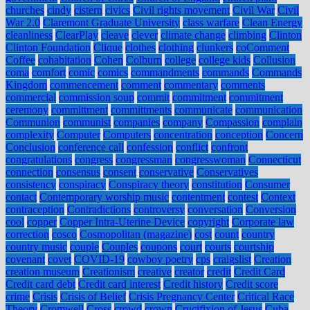
churches
cindy
cistern
civics
Civil rights movement
Civil War
Civil
War 2.0
Claremont Graduate University
class warfare
Clean Energy
cleanliness
ClearPlay
cleave
clever
climate change
climbing
Clinton
Clinton Foundation
Clique
clothes
clothing
clunkers
coComment
Coffee
cohabitation
Cohen
Colburn
college
college kids
Collusion
coma
comfort
comic
comics
commandments
commands
Commands
Kingdom
commencement
comment
commentary
comments
commercial
commission soup
commit
commitment
commitment
ceremony
committment
committments
communicate
communication
Communion
communist
companies
company
Compassion
complain
complexity
Computer
Computers
concentration
conception
Concern
Conclusion
conference call
confession
conflict
confront
congratulations
congress
congressman
congresswoman
Connecticut
connection
consensus
consent
conservative
Conservatives
consistency
conspiracy
Conspiracy theory
constitution
Consumer
contact
Contemporary worship music
contentment
contest
Context
contraception
Contradictions
controversy
conversation
Conversion
cool
copper
Copper Intra-Uterine Device
copyright
Corporate law
correction
cosco
Cosmopolitan (magazine)
cost
count
country
country music
couple
Couples
coupons
court
courts
courtship
covenant
covet
COVID-19
cowboy poetry
cps
craigslist
Creation
creation museum
Creationism
creative
creator
credit
Credit Card
Credit card debt
Credit card interest
Credit history
Credit score
crime
Crisis
Crisis of Belief
Crisis Pregnancy Center
Critical Race
Theory
Cromwell
Cross
crowd
crown
Crucifixion of Jesus
Cuba