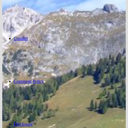
Contact
Comment Policy
Disclosure