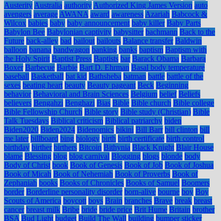
Austerity
Australia
authority
Authorized King James Version
auto
avengers
average
AWANA
award
awareness
Azariah
Babcock &
Wilcox
babies
baby
baby announcement
baby killer
Baby Parts
Babylon Bee
Babylonian captivity
babysitter
bachmann
Back to the
Future
back-alley
bad
bailout
bailouts
Balance transfer
Baldwin
balloon
banana
bandwagon
banking
banks
baptism
Baptism with
the Holy Spirit
Baptist Press
Baptists
bar
Barack Obama
Barbara
Boxer
Barbecue
Barbie
Bart D. Ehrman
Basal body temperature
baseball
Basketball
bat kid
Bathsheba
batman
battle
battle of the
sexes
beating heart
beauty
Beauty pageant
Beck
Beginning
behavior
Behavioral and Brain Sciences
Belgium
belief
Beliefs
believers
Bengahzi
Benghazi
Bias
Bible
Bible church
Bible college
Bible Fellowship Church
Bible story
Bible study (Christian)
Bible
Talk Tuesdays
Biblical criticism
Biblical patriarchy
biden
Biden2020
Biden2024
Bidenomics
bikini
Bill Barr
bill clinton
bill
me later
billboard
bing
biology
birth
birth certificate
birth control
birthday
birther
birthers
Bitcoin
Bithynia
Black Knight
Blair House
blame
Blessing
blog
blog carnival
Blogging
blogs
blonde
body
Body of Christ
book
Book of Genesis
Book of Job
Book of Joshua
Book of Micah
Book of Nehemiah
Book of Proverbs
Book of
Zephaniah
books
Books of Chronicles
Books of Samuel
Boomers
border
Borderline personality disorder
born-alive
bourne
boy
Boy
Scouts of America
boycott
boys
Brain
branches
Brave
break
breast
cancer
breast milk
Bribe
bride
bride price
Brit Hume
Britain
brother
BSA
Bud Light
budget
Build The Wall
building
bumper sticker