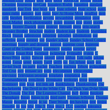
Spiritual Gifts
Spitzer
spoil
sport
sports
Sports car
Spouse
Spring
Cleaning
Spurgeon
SpyGate
Squatters Rights
Squatting
standard
standards
Star Trek
Star Wars
state
State religion
State school
states
states rights
statistics
stats
status
Stay At Home Mom
steadfast
stem
cells
Stephen
Sterilization
stevens
stewardship
stimulation
sting
Stock Market
stock photography
stolen
stoning
stop
stores
stories
Storm
Stormy Daniels
story
strategy
Strength
stress
strip-search
Stronger Brother
Structure
student
Student loan
Students
Stumbling
Block
Stupak
submission
subprime
subsidies
substitutions
sue
suffering
sugar
summer
sun
Sunday school
Sunday School Contest
superman
Supply and demand
support
supreme court
Supreme
Court of the United States
supremecy
surplus
surprise
survey
survivor
Susan Rice
Swimsuit
swimwear
Sympathy
system
T.
Rowe Price
tactics
Taiwan
takeoff
talent
taliban
Talk radio
talking
points
Tamar
target
targets
Tariff
tariffs
tax
Tax refund
taxes
taxi
Taylor Swift
tea party
teacher
Teachers
teaching
Tebow
technology
Ted Cruz
teen
teenage sex
teens
telecommute
teleprompter
television
Television program
templates
temptation
Ten
Commandments
term-limits
Terminator
territories
terror
terrorism
Testimony
tests
texas
text link ads
thankfulness
Thanksgiving
The
Bachelorette
The Devil in the White City
The Dick Van Dyke Show
The Donald
The Fed
The Learning Channel
theft
theme
theology
Theophany
things
things to do
third party
Thomas Jefferson
Thomas
Massie
thoughts
thread
tic tac
Tiger Woods
tim hawkins
time
timing
Timothy
tip
tips
tithe
Title X
Titus
titus 2
TLC
together
tolerance