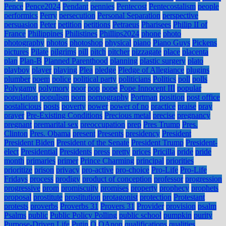
Pence
Pence2024
Pendant
pennies
Pentecost
Pentecostalism
people
performics
Perry
persecution
Personal Separation
perspective
persuasion
Peter
petition
petitions
Petraeus
Pharisees
Philip II of
France
Philippines
Philistines
Phillips2024
phone
photo
photography
photos
photoshop
physical
piano
Piano Guys
Pickens
pictures
Pilate
pilgrims
pill
pitch
pitcher
pizzagate
place
placenta
plan
Plan-B
Planned Parenthood
planning
plastic surgery
plato
playboy
player
playing
Plea
pledge
Pledge of Allegiance
plugins
plumber
poem
police
political party
politicians
Politics
poll
polls
Polygamy
polymory
poor
pop
pope
Pope Innocent III
popular
population
populism
porn
pornography
Portman
position
post office
postalicious
posts
poverty
power
power of no
practice
praise
pray
prayer
Pre-Existing Conditions
Precious metal
precise
pregnancy
pregnant
premarital sex
preoccupation
prep
Pres Trump
Pres.
Clinton
Pres. Obama
present
Presents
presidency
President
President Biden
President of the Senate
President Trump
President-
elect
Presidential
Presidents
press
pretty
prices
Pricilla
pride
pride
month
primaries
primer
Prince Charming
principal
priorities
prioritize
prison
privacy
pro-active
pro-choice
Pro-Life
Pro-Life
Fridays
process
prodigy
product of conception
professor
progression
progressive
prom
promiscuity
promises
property
prophecy
prophets
proposal
prostitute
prostitution
protagonist
protection
Protestant
protests
proverbs
Proverbs 31
Provers 31
Provider
provision
psalm
Psalms
public
Public Policy Polling
public school
pumpkin
purity
Purpose-Driven Life
Putin
Q
QAnon
qualifications
qualities