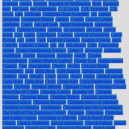
Bunning
burden
burning
Burning of Washington
Bush
Business
busy
buy back
buy something
C. S. Lewis
C.H. Spurgeon
C.S.
Lewis
cake
california
California State Assembly
call
camera
campaign
Campaign finance
campus
Canada
Cancel Culture
candidate
Candy
cap and trade
capital punishment
capitalism
caption
Caption Contest
captions
car accident
car loans
carbon
debits
Care
caring
Carl Bloch
Carnival
carnival of modesty
Carrie
Prejean
cars
carter
Cash
Cash for Clunkers
Casting Crowns
catch
Catholic
Catholic Church
cats
cbd
cell phones
Cello
Censorship
census
Central Intelligence Agency
Centre A
ceremony
challenge
challenges
change
chaperone
character
charity
Charles
Krauthammer
Charles Murray (author)
Charlie Kirk
charter school
Chastity
Chat
cheerleaders
Cheney
cherish
Chicago Police
Department
child
child abuse
child training
childbearing
childbirth
children
china
chivalry
Chloe
choice
chores
chorus
Chosen people
Chris Hoke
Chris Pratt
Christ
Christ body
Christ Pantocrator
christa
taylor
Christian
christian atheism
Christian Church
Christian Church
(Disciples of Christ)
Christian Liberty
christian life
Christian
Marriage
Christian Music
Christian Nation
Christian perfection
Christian school
Christian theology
Christian views on marriage
Christian worldview
Christianity
Christianity and the Constitution:
The Faith of Our Founding Fathers
christians
Christmas
Christmas
and holiday season
Christmas worldwide
Chuck Norris Bible
Church
Church (building)
church attendance
Church Fathers
church
government
Church of Christ
Church of England
church plant