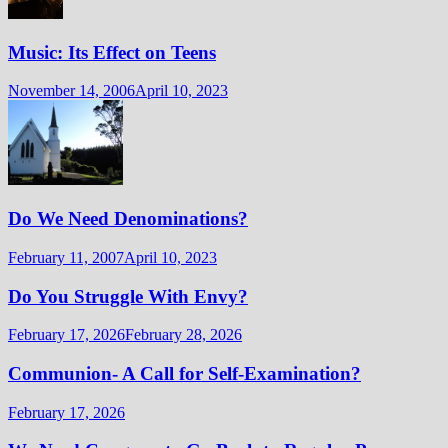
Music: Its Effect on Teens
November 14, 2006
April 10, 2023
Do We Need Denominations?
February 11, 2007
April 10, 2023
Do You Struggle With Envy?
February 17, 2026
February 28, 2026
Communion- A Call for Self-Examination?
February 17, 2026