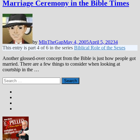
Marriage Ceremony in the Bible Times
by
MInTheGap
May 4, 2005
April 5, 2023
4
This entry is part 4 of 6 in the series
Biblical Role of the Sexes
Another glossed-over concept from the Bible is just how people got
married. There are a few things to consider when looking at
courtship in the …
Search
for: