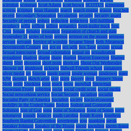
scientists
scotsman
Scott Adams
scott brown
SCOTUS
screenings
screens
scripture
Sean Hannity
search
search engine
season
Seat belt
seceed
Secondary Separation
Secularism
security
Security guard
Security of person
seduce
seduction
seductress
Self-fulfilling
prophecy
selfie
selfless
selling
semantics
Semi-trailer truck
Sen.
Cruz
Senate
Senator
separation
Separation of church and state
September 11
series of tests
sermon
sermon on the mount
sermons
servant
servants
Service of worship
Sesame Street
Seth Abramson
Seventeenth Century
sex
sex ed
sex sells
Sex Tape
sexism
sexual
Sexual intercourse
Sexual orientation
sexual sin
sexualization
sexualized
shadow
shame
shape
sharing
Sharon Epperson
Shatner
sheep
Shirt
shopping
short posts
shortcuts
Shout Out Wednesday
Shower gel
shutdown
sickness
Sidwell Friends school
signatures
silver medal
sin
Sinema
single parent
single woman
singleness
sister
SJW
skeptics
sketch artist
skirt
skirts
slavery
sleep
Slippery Slope
Sloth
smile
Smoking
smut
snack
snow
snowball
Snowman
Snowman Frosty
sobering
social
social credit score
social media
Social networking service
Social Security
socialism
socialist
Socialist Party of America
Socialists
society
Socio-economic
mobility in the United States
Sodom
Sodom and Gomorrah
Solomon
Son of God
song
Song of Solomon
Song of Songs
sorry
sotomayor
sounds
Sources
south carolina
South Korea
Southern
Southern Baptist Convention
soveriegnty
sow
spanking
speak
Speaker Johnson
Speaker of the House
spend
spending
sperm donor