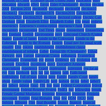
Republic of China
Economy of the United States
edification
edify
education
edwards
effect
Egypt
Elder (Christianity)
election
election
2008
Election 2016
election00
election04
election08
election10
election12
Election16
election1876
Election2016
Election2020
Election2024
Election2025
elections
electoral college
Electric Cars
Elephant
Elijah
Elizabeth Elliot
Elizabeth Esther
Ella
email
embryo
emergency
Emergency contraception
emergency fund
Emotion
encounters
encouraging
End Times
enemy
engagement
Engagement
ring
England
English
Environment
envy
Episcopal Church (United
States)
Epistle of James
Epistle to the Colossians
Epistle to the
Ephesians
Epistle to the Romans
Epstein
Equal pay for equal work
equality
Eros
eskimo
establishment
establishment clause
establishment of religion
Esther
Eternal life (Christianity)
Etihad
Airways
euro
Europe
European Union
euthanasia
Evangelical
Christianity
Evangelism
eve
events
Evidence
evil
evolution
Evs
example
Excellent
exceptions
execs
Executive Amnesty
expectations
experience
Expert
expressions
extremists
eye for an
eye
Ezra
facebook
facts
fail
fair
fairness
faith
Faith-based
faithfulness
Fall of man
fallout
fame
Family
Family Court
family
photo
Family values
FamilyLife
farm
fashion
fat tax
father
father's
day
fathers
fatigue
Fauci
FBI
fear
feast
Federal Corporation
federal
government
Federal Reserve System
FedEx
feel
fellowship
female
Female Genital Mutilation
feminine
femininity
feminism
Feminist
movement
Fertility
Fetal Remains
fetus
few
FGM
FICO
fight
fighting
filibuster
Film
final thoughts
finance
finances
financial