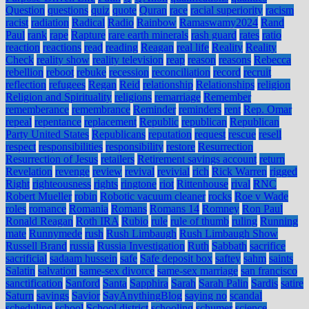
Question
questions
quiz
quote
Quran
race
racial superiority
racism
racist
radiation
Radical
Radio
Rainbow
Ramaswamy2024
Rand
Paul
rank
rape
Rapture
rare earth minerals
rash guard
rates
ratio
reaction
reactions
read
reading
Reagan
real life
Reality
Reality
Check
reality show
reality television
reap
reason
reasons
Rebecca
rebellion
reboot
rebuke
recession
reconciliation
record
recruit
reflection
refugees
Regan
Reid
relationship
Relationships
religion
Religion and Spirituality
religions
remarriage
Remember
rememberance
remembrance
Reminder
reminders
rent
Rep. Omar
repeal
repentance
replacement
Republic
republican
Republican
Party United States
Republicans
reputation
request
rescue
resell
respect
responsibilities
responsibility
restore
Resurrection
Resurrection of Jesus
retailers
Retirement savings account
return
Revelation
revenge
review
revival
revivial
rich
Rick Warren
rigged
Right
righteousness
rights
ringtone
riot
Rittenhouse
rival
RNC
Robert Mueller
robin
Robotic vacuum cleaner
rocks
Roe v Wade
roles
romance
Romania
Romans
Romans 14
Romney
Ron Paul
Ronald Reagan
Roth IRA
Rubio
rule
rule of thumb
ruling
Running
mate
Runnymede
rush
Rush Limbaugh
Rush Limbaugh Show
Russell Brand
russia
Russia Investigation
Ruth
Sabbath
sacrifice
sacrificial
sadaam hussein
safe
Safe deposit box
saftey
sahm
saints
Salatin
salvation
same-sex divorce
same-sex marriage
san francisco
sanctification
Sanford
Santa
Sapphira
Sarah
Sarah Palin
Sardis
satire
Saturn
savings
Savior
SayAnythingBlog
saying no
scandal
scheduling
school
School district
schooling
schumer
science