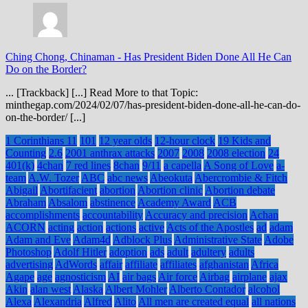
Ching Chong, Chinaman
-
Has President Biden Done All He Can
Do on the Border?
... [Trackback] [...] Read More to that Topic:
minthegap.com/2024/02/07/has-president-biden-done-all-he-can-do-
on-the-border/ [...]
1 Corinthians 11
101
12 year olds
12-hour clock
19 Kids and
Counting
2.6
2001 anthrax attacks
2007
2008
2008 election
24
401(k)
4chan
7 red lines
8chan
9/11
a capella
A Song of Love
a-
team
A.W. Tozer
ABC
abc news
Abeokuta
Abercrombie & Fitch
Abigail
Abortifacient
abortion
Abortion clinic
Abortion debate
Abraham
Absalom
abstinence
Academy Award
ACB
accomplishments
accountability
Accuracy and precision
Achan
ACORN
acting
action
actions
active
Acts of the Apostles
ad
adam
Adam and Eve
Adam4d
Adblock Plus
Administrative State
Adobe
Photoshop
Adolf Hitler
adoption
ads
adult
adultery
adults
advertising
AdWords
affair
affiliate
affiliates
afghanistan
Africa
Agape
age
agnosticism
AI
air bags
Air force
Airbag
airplane
ajax
Akin
alan west
Alaska
Albert Mohler
Alberto Contador
alcohol
Alexa
Alexandria
Alfred
Alito
All men are created equal
all nations