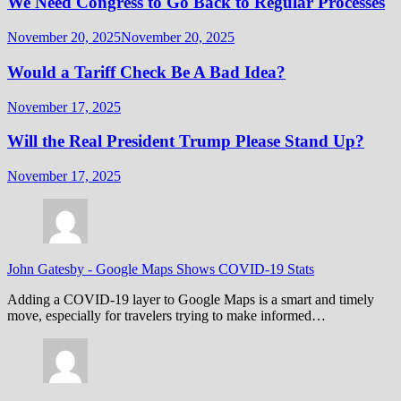
We Need Congress to Go Back to Regular Processes
November 20, 2025
November 20, 2025
Would a Tariff Check Be A Bad Idea?
November 17, 2025
Will the Real President Trump Please Stand Up?
November 17, 2025
John Gatesby
-
Google Maps Shows COVID-19 Stats
Adding a COVID-19 layer to Google Maps is a smart and timely
move, especially for travelers trying to make informed…