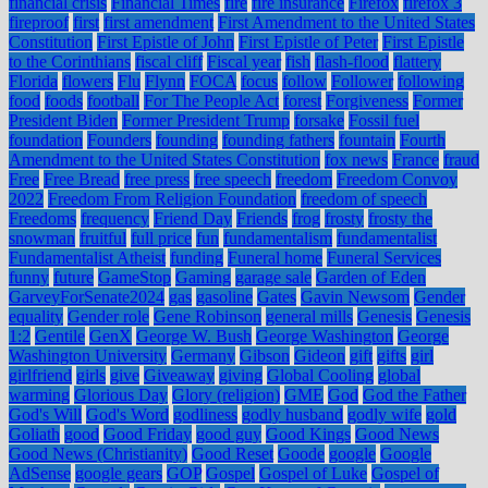
financial crisis
Financial Times
fire
fire insurance
Firefox
firefox 3
fireproof
first
first amendment
First Amendment to the United States
Constitution
First Epistle of John
First Epistle of Peter
First Epistle
to the Corinthians
fiscal cliff
Fiscal year
fish
flash-flood
flattery
Florida
flowers
Flu
Flynn
FOCA
focus
follow
Follower
following
food
foods
football
For The People Act
forest
Forgiveness
Former
President Biden
Former President Trump
forsake
Fossil fuel
foundation
Founders
founding
founding fathers
fountain
Fourth
Amendment to the United States Constitution
fox news
France
fraud
Free
Free Bread
free press
free speech
freedom
Freedom Convoy
2022
Freedom From Religion Foundation
freedom of speech
Freedoms
frequency
Friend Day
Friends
frog
frosty
frosty the
snowman
fruitful
full price
fun
fundamentalism
fundamentalist
Fundamentalist Atheist
funding
Funeral home
Funeral Services
funny
future
GameStop
Gaming
garage sale
Garden of Eden
GarveyForSenate2024
gas
gasoline
Gates
Gavin Newsom
Gender
equality
Gender role
Gene Robinson
general mills
Genesis
Genesis
1:2
Gentile
GenX
George W. Bush
George Washington
George
Washington University
Germany
Gibson
Gideon
gift
gifts
girl
girlfriend
girls
give
Giveaway
giving
Global Cooling
global
warming
Glorious Day
Glory (religion)
GME
God
God the Father
God's Will
God's Word
godliness
godly husband
godly wife
gold
Goliath
good
Good Friday
good guy
Good Kings
Good News
Good News (Christianity)
Good Reset
Goode
google
Google
AdSense
google gears
GOP
Gospel
Gospel of Luke
Gospel of