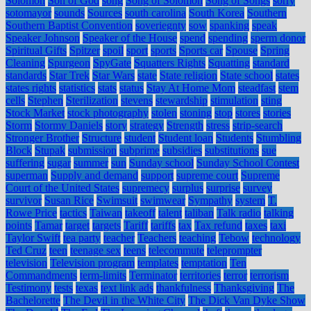
Solomon
Son of God
song
Song of Solomon
Song of Songs
sorry
sotomayor
sounds
Sources
south carolina
South Korea
Southern
Southern Baptist Convention
soveriegnty
sow
spanking
speak
Speaker Johnson
Speaker of the House
spend
spending
sperm donor
Spiritual Gifts
Spitzer
spoil
sport
sports
Sports car
Spouse
Spring
Cleaning
Spurgeon
SpyGate
Squatters Rights
Squatting
standard
standards
Star Trek
Star Wars
state
State religion
State school
states
states rights
statistics
stats
status
Stay At Home Mom
steadfast
stem
cells
Stephen
Sterilization
stevens
stewardship
stimulation
sting
Stock Market
stock photography
stolen
stoning
stop
stores
stories
Storm
Stormy Daniels
story
strategy
Strength
stress
strip-search
Stronger Brother
Structure
student
Student loan
Students
Stumbling
Block
Stupak
submission
subprime
subsidies
substitutions
sue
suffering
sugar
summer
sun
Sunday school
Sunday School Contest
superman
Supply and demand
support
supreme court
Supreme
Court of the United States
supremecy
surplus
surprise
survey
survivor
Susan Rice
Swimsuit
swimwear
Sympathy
system
T.
Rowe Price
tactics
Taiwan
takeoff
talent
taliban
Talk radio
talking
points
Tamar
target
targets
Tariff
tariffs
tax
Tax refund
taxes
taxi
Taylor Swift
tea party
teacher
Teachers
teaching
Tebow
technology
Ted Cruz
teen
teenage sex
teens
telecommute
teleprompter
television
Television program
templates
temptation
Ten
Commandments
term-limits
Terminator
territories
terror
terrorism
Testimony
tests
texas
text link ads
thankfulness
Thanksgiving
The
Bachelorette
The Devil in the White City
The Dick Van Dyke Show