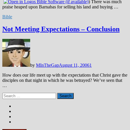
) There was much
praise heaped upon Barnabas for selling his land and buying …
Bible
Not Meeting Expectations – Conclusion
by
MInTheGap
August 11, 2006
1
How does our life meet up with the expectations that Christ gave the
disciples on that night in which he was betrayed? We’ve seen that
…
Search
for: