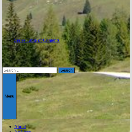
Series Table of Contents
Search
for:
Menu
About
Archives