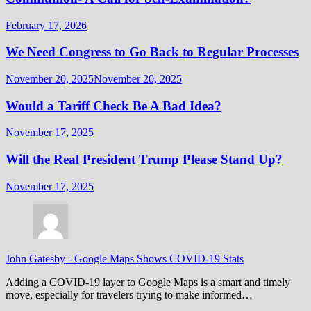
February 17, 2026
We Need Congress to Go Back to Regular Processes
November 20, 2025
November 20, 2025
Would a Tariff Check Be A Bad Idea?
November 17, 2025
Will the Real President Trump Please Stand Up?
November 17, 2025
John Gatesby
-
Google Maps Shows COVID-19 Stats
Adding a COVID-19 layer to Google Maps is a smart and timely
move, especially for travelers trying to make informed…