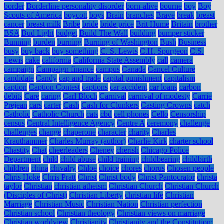
border
Borderline personality disorder
born-alive
bourne
boy
Boy
Scouts of America
boycott
boys
Brain
branches
Brave
break
breast
cancer
breast milk
Bribe
bride
bride price
Brit Hume
Britain
brother
BSA
Bud Light
budget
Build The Wall
building
bumper sticker
Bunning
burden
burning
Burning of Washington
Bush
Business
busy
buy back
buy something
C. S. Lewis
C.H. Spurgeon
C.S.
Lewis
cake
california
California State Assembly
call
camera
campaign
Campaign finance
campus
Canada
Cancel Culture
candidate
Candy
cap and trade
capital punishment
capitalism
caption
Caption Contest
captions
car accident
car loans
carbon
debits
Care
caring
Carl Bloch
Carnival
carnival of modesty
Carrie
Prejean
cars
carter
Cash
Cash for Clunkers
Casting Crowns
catch
Catholic
Catholic Church
cats
cbd
cell phones
Cello
Censorship
census
Central Intelligence Agency
Centre A
ceremony
challenge
challenges
change
chaperone
character
charity
Charles
Krauthammer
Charles Murray (author)
Charlie Kirk
charter school
Chastity
Chat
cheerleaders
Cheney
cherish
Chicago Police
Department
child
child abuse
child training
childbearing
childbirth
children
china
chivalry
Chloe
choice
chores
chorus
Chosen people
Chris Hoke
Chris Pratt
Christ
Christ body
Christ Pantocrator
christa
taylor
Christian
christian atheism
Christian Church
Christian Church
(Disciples of Christ)
Christian Liberty
christian life
Christian
Marriage
Christian Music
Christian Nation
Christian perfection
Christian school
Christian theology
Christian views on marriage
Christian worldview
Christianity
Christianity and the Constitution: