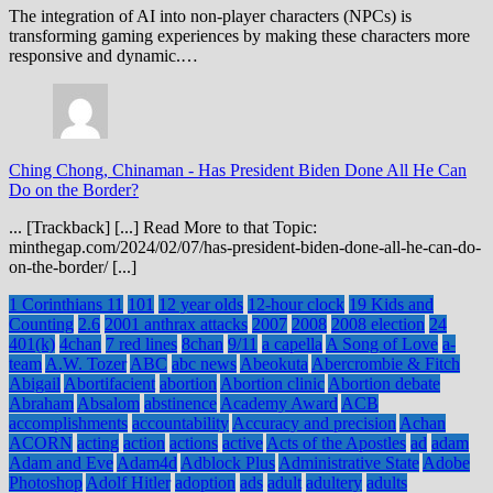
The integration of AI into non-player characters (NPCs) is
transforming gaming experiences by making these characters more
responsive and dynamic.…
Ching Chong, Chinaman
-
Has President Biden Done All He Can
Do on the Border?
... [Trackback] [...] Read More to that Topic:
minthegap.com/2024/02/07/has-president-biden-done-all-he-can-do-
on-the-border/ [...]
1 Corinthians 11
101
12 year olds
12-hour clock
19 Kids and
Counting
2.6
2001 anthrax attacks
2007
2008
2008 election
24
401(k)
4chan
7 red lines
8chan
9/11
a capella
A Song of Love
a-
team
A.W. Tozer
ABC
abc news
Abeokuta
Abercrombie & Fitch
Abigail
Abortifacient
abortion
Abortion clinic
Abortion debate
Abraham
Absalom
abstinence
Academy Award
ACB
accomplishments
accountability
Accuracy and precision
Achan
ACORN
acting
action
actions
active
Acts of the Apostles
ad
adam
Adam and Eve
Adam4d
Adblock Plus
Administrative State
Adobe
Photoshop
Adolf Hitler
adoption
ads
adult
adultery
adults