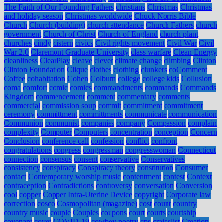
The Faith of Our Founding Fathers
christians
Christmas
Christmas
and holiday season
Christmas worldwide
Chuck Norris Bible
Church
Church (building)
church attendance
Church Fathers
church
government
Church of Christ
Church of England
church plant
churches
cindy
cistern
civics
Civil rights movement
Civil War
Civil
War 2.0
Claremont Graduate University
class warfare
Clean Energy
cleanliness
ClearPlay
cleave
clever
climate change
climbing
Clinton
Clinton Foundation
Clique
clothes
clothing
clunkers
coComment
Coffee
cohabitation
Cohen
Colburn
college
college kids
Collusion
coma
comfort
comic
comics
commandments
commands
Commands
Kingdom
commencement
comment
commentary
comments
commercial
commission soup
commit
commitment
commitment
ceremony
committment
committments
communicate
communication
Communion
communist
companies
company
Compassion
complain
complexity
Computer
Computers
concentration
conception
Concern
Conclusion
conference call
confession
conflict
confront
congratulations
congress
congressman
congresswoman
Connecticut
connection
consensus
consent
conservative
Conservatives
consistency
conspiracy
Conspiracy theory
constitution
Consumer
contact
Contemporary worship music
contentment
contest
Context
contraception
Contradictions
controversy
conversation
Conversion
cool
copper
Copper Intra-Uterine Device
copyright
Corporate law
correction
cosco
Cosmopolitan (magazine)
cost
count
country
country music
couple
Couples
coupons
court
courts
courtship
covenant
covet
COVID-19
cowboy poetry
cps
craigslist
Creation