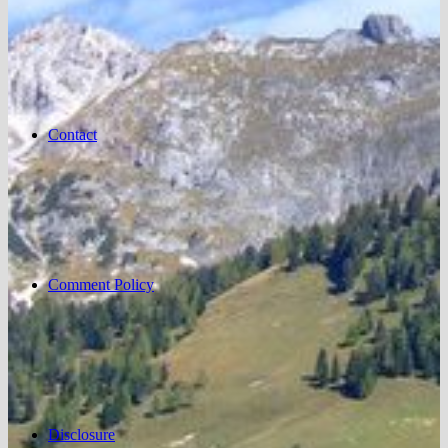
Contact
Comment Policy
Disclosure