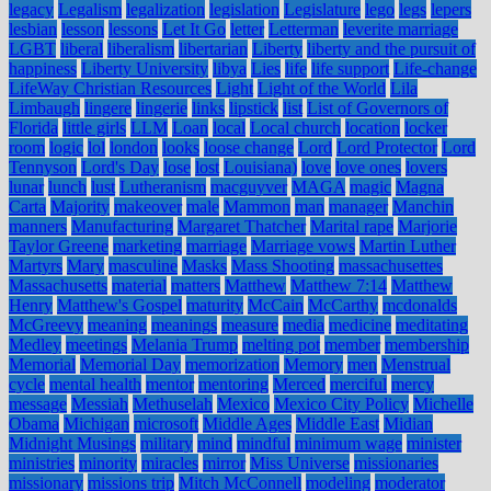
legacy
Legalism
legalization
legislation
Legislature
lego
legs
lepers
lesbian
lesson
lessons
Let It Go
letter
Letterman
leverite marriage
LGBT
liberal
liberalism
libertarian
Liberty
liberty and the pursuit of
happiness
Liberty University
libya
Lies
life
life support
Life-change
LifeWay Christian Resources
Light
Light of the World
Lila
Limbaugh
lingere
lingerie
links
lipstick
list
List of Governors of
Florida
little girls
LLM
Loan
local
Local church
location
locker
room
logic
lol
london
looks
loose change
Lord
Lord Protector
Lord
Tennyson
Lord's Day
lose
lost
Louisiana)
love
love ones
lovers
lunar
lunch
lust
Lutheranism
macguyver
MAGA
magic
Magna
Carta
Majority
makeover
male
Mammon
man
manager
Manchin
manners
Manufacturing
Margaret Thatcher
Marital rape
Marjorie
Taylor Greene
marketing
marriage
Marriage vows
Martin Luther
Martyrs
Mary
masculine
Masks
Mass Shooting
massachusettes
Massachusetts
material
matters
Matthew
Matthew 7:14
Matthew
Henry
Matthew's Gospel
maturity
McCain
McCarthy
mcdonalds
McGreevy
meaning
meanings
measure
media
medicine
meditating
Medley
meetings
Melania Trump
melting pot
member
membership
Memorial
Memorial Day
memorization
Memory
men
Menstrual
cycle
mental health
mentor
mentoring
Merced
merciful
mercy
message
Messiah
Methuselah
Mexico
Mexico City Policy
Michelle
Obama
Michigan
microsoft
Middle Ages
Middle East
Midian
Midnight Musings
military
mind
mindful
minimum wage
minister
ministries
minority
miracles
mirror
Miss Universe
missionaries
missionary
missions trip
Mitch McConnell
modeling
moderator