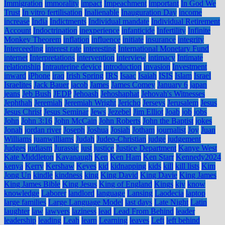
Immigration
immorality
impact
Impeachment
important
In God We
Trust
In vitro fertilisation
Inalienable
Inauguration Day
income
increase
India
Indictments
Individual mandate
Individual Retirement
Account
Indoctrination
inexperience
infanticide
Infertility
Infinite
Monkey Theorem
inflation
influence
initiate
insurance
integrity
Interceeding
interest rate
interesting
International Monetary Fund
internet
Interpretations
intervention
interview
intimacy
Intimate
relationship
Intrauterine device
introduction
invasion
Investment
inward
iPhone
iraq
Irish Spring
IRS
Isaac
Isaiah
ISIS
Islam
Israel
Israelites
Jack Bauer
jacob
James
James Comey
January 6
japan
jeans
Jeb Bush
JEDP
Jehoash
Jehoshaphat
Jehovah's Witnesses
Jephthah
Jeremiah
Jeremiah Wright
Jericho
Jerseys
Jerusalem
Jesus
Jesus Christ
Jesus Seminar
Jews
Jezebel
Jim Elliot
Joab
job
jobs
John
John 3:16
John McCain
John Roberts
John the Baptist
jokes
Jonah
jordan river
Joseph
Joshua
Josiah
Jotham
journalist
Joy
Juan
Williams
juanwilliams
Judah
Judeo-Christian
judge
judgement
Judges
judiasm
Jurassic
just
justice
Justice Department
Kanye West
Kate Middleton
Kavanaugh
Ken
Ken Ham
Ken Starr
Kennedy2024
kenya
Kerry
Kershaw
Keyes
kid
kidnapping
kids
kill
kill lists
Kim
Jong Un
kindle
kindness
king
King David
King Davie
King James
King James Bible
King Jesus
King of England
Kings
kjv
know
knowledge
Laborer
landlord
language
Lansing
Laodecia
laptop
large families
Large Language Model
last days
Late Night
Latin
laughter
law
lawyers
laziness
lead
Lead From Behind
leader
leadership
leading
Leah
learn
Learning
leaves
Left
left behind