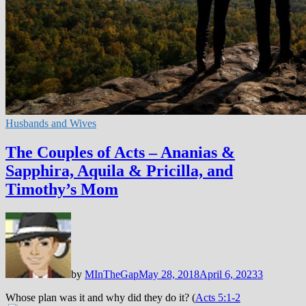
Husbands and Wives
The Couples of Acts – Ananias &
Sapphira, Aquila & Pricilla, and
Timothy’s Mom
by
MInTheGap
May 28, 2018
April 6, 2023
3
Whose plan was it and why did they do it? (
Acts 5:1-2