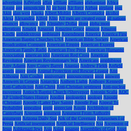
advertising
AdWords
affair
affiliate
affiliates
afghanistan
Africa
Agape
age
agnosticism
AI
air bags
Air force
Airbag
airplane
ajax
Akin
alan west
Alaska
Albert Mohler
Alberto Contador
alcohol
Alexa
Alexandria
Alfred
Alito
All men are created equal
all nations
alliances
allowance
ally
Almighty Dollar
alone
alpha mom
alterations
Amalek
Amaziah
Amazing Grace
amazon
Amazon
Kindle
ambidextrous
ambiguity
Amendment
America
America First
American Baptist Churches USA
American Bible Society
American
Broadcasting Company
American Empire
American Express
American Family Radio
American Free Press
American Humanist
Association
american idol
American Red Cross
American
Revolution
American Revolutionary War
Americans
amphibious
Amy Adams
Amy Coney Barrett
Ananias
Andrew Fields
Anfield
angels
anger
angle
Animal Protection and Rescue League
Ann
Althouse
Ann Coulter
anniversary
announcement
anon
answers
Answers in Genesis
Antarctica
Anthem Lights
Anthony Kennedy
Anti-Catholicism
Anti-Christ
Anti-Christian sentiment
Anti-nuclear
movement
Antioch Baptist Church (Shreveport
Antonin Scalia
AOC
AP United States History
Apollos
apologetics
apology
Apostle
(Christian)
Apostle (Latter Day Saints)
Apostle Paul
Appeal To
Probability
appealing
apple
appreciate
Aquila
Archbishop of
Canterbury
Argentina
argument
Argument From Authority
arguments
Arizona Daily Star
Ark of the Covenant
Artaxerxes I of
Persia
Artificial insemination
Artificial Intelligence
Asa
Ascension of
Jesus
Ashkenazi Jews
Asia
Aslan
assange
Assemblies of God
Asset