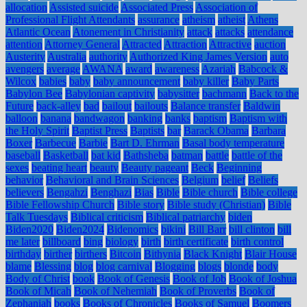
allocation
Assisted suicide
Associated Press
Association of
Professional Flight Attendants
assurance
atheism
atheist
Athens
Atlantic Ocean
Atonement in Christianity
attack
attacks
attendance
attention
Attorney General
Attracted
Attraction
Attractive
auction
Austerity
Australia
authority
Authorized King James Version
auto
avengers
average
AWANA
award
awareness
Azariah
Babcock &
Wilcox
babies
baby
baby announcement
baby killer
Baby Parts
Babylon Bee
Babylonian captivity
babysitter
bachmann
Back to the
Future
back-alley
bad
bailout
bailouts
Balance transfer
Baldwin
balloon
banana
bandwagon
banking
banks
baptism
Baptism with
the Holy Spirit
Baptist Press
Baptists
bar
Barack Obama
Barbara
Boxer
Barbecue
Barbie
Bart D. Ehrman
Basal body temperature
baseball
Basketball
bat kid
Bathsheba
batman
battle
battle of the
sexes
beating heart
beauty
Beauty pageant
Beck
Beginning
behavior
Behavioral and Brain Sciences
Belgium
belief
Beliefs
believers
Bengahzi
Benghazi
Bias
Bible
Bible church
Bible college
Bible Fellowship Church
Bible story
Bible study (Christian)
Bible
Talk Tuesdays
Biblical criticism
Biblical patriarchy
biden
Biden2020
Biden2024
Bidenomics
bikini
Bill Barr
bill clinton
bill
me later
billboard
bing
biology
birth
birth certificate
birth control
birthday
birther
birthers
Bitcoin
Bithynia
Black Knight
Blair House
blame
Blessing
blog
blog carnival
Blogging
blogs
blonde
body
Body of Christ
book
Book of Genesis
Book of Job
Book of Joshua
Book of Micah
Book of Nehemiah
Book of Proverbs
Book of
Zephaniah
books
Books of Chronicles
Books of Samuel
Boomers