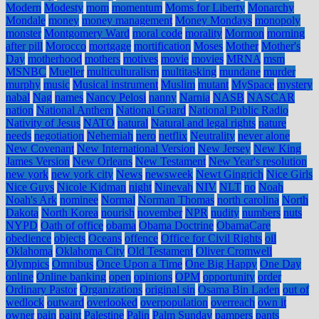
Modern
Modesty
mom
momentum
Moms for Liberty
Monarchy
Mondale
money
money management
Money Mondays
monopoly
monster
Montgomery Ward
moral code
morality
Mormon
morning
after pill
Morocco
mortgage
mortification
Moses
Mother
Mother's
Day
motherhood
mothers
motives
movie
movies
MRNA
msm
MSNBC
Mueller
multiculturalism
multitasking
mundane
murder
murphy
music
Musical instrument
Muslim
mutant
MySpace
mystery
nabal
Nag
names
Nancy Pelosi
nanny
Narnia
NASB
NASCAR
nation
National Anthem
National Guard
National Public Radio
Nativity of Jesus
NATO
natural
Natural and legal rights
nature
needs
negotiation
Nehemiah
nero
netflix
Neutrality
never alone
New Covenant
New International Version
New Jersey
New King
James Version
New Orleans
New Testament
New Year's resolution
new york
new york city
News
newsweek
Newt Gingrich
Nice Girls
Nice Guys
Nicole Kidman
night
Ninevah
NIV
NLT
no
Noah
Noah's Ark
nominee
Normal
Norman Thomas
north carolina
North
Dakota
North Korea
nourish
november
NPR
nudity
numbers
nuts
NYPD
Oath of office
obama
Obama Doctrine
ObamaCare
obedience
objects
Oceans
offence
Office for Civil Rights
oil
Oklahoma
Oklahoma City
Old Testament
Oliver Cromwell
Olympics
Omnibus
Once Upon a Time
One Big Happy
One Day
online
Online banking
open
opinions
OPM
opportunity
order
Ordinary Pastor
Organizations
original sin
Osama Bin Laden
out of
wedlock
outward
overlooked
overpopulation
overreach
own it
owner
pain
paint
Palestine
Palin
Palm Sunday
pampers
pants