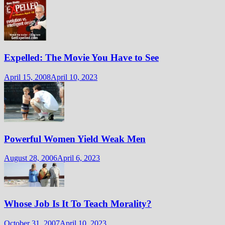
Expelled: The Movie You Have to See
April 15, 2008
April 10, 2023
Powerful Women Yield Weak Men
August 28, 2006
April 6, 2023
Whose Job Is It To Teach Morality?
October 31, 2007
April 10, 2023