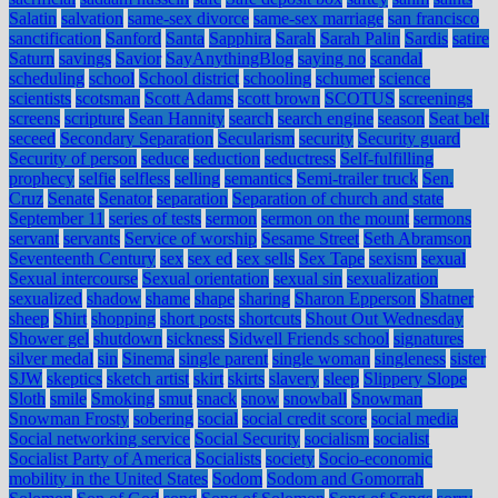
Salatin
salvation
same-sex divorce
same-sex marriage
san francisco
sanctification
Sanford
Santa
Sapphira
Sarah
Sarah Palin
Sardis
satire
Saturn
savings
Savior
SayAnythingBlog
saying no
scandal
scheduling
school
School district
schooling
schumer
science
scientists
scotsman
Scott Adams
scott brown
SCOTUS
screenings
screens
scripture
Sean Hannity
search
search engine
season
Seat belt
seceed
Secondary Separation
Secularism
security
Security guard
Security of person
seduce
seduction
seductress
Self-fulfilling
prophecy
selfie
selfless
selling
semantics
Semi-trailer truck
Sen.
Cruz
Senate
Senator
separation
Separation of church and state
September 11
series of tests
sermon
sermon on the mount
sermons
servant
servants
Service of worship
Sesame Street
Seth Abramson
Seventeenth Century
sex
sex ed
sex sells
Sex Tape
sexism
sexual
Sexual intercourse
Sexual orientation
sexual sin
sexualization
sexualized
shadow
shame
shape
sharing
Sharon Epperson
Shatner
sheep
Shirt
shopping
short posts
shortcuts
Shout Out Wednesday
Shower gel
shutdown
sickness
Sidwell Friends school
signatures
silver medal
sin
Sinema
single parent
single woman
singleness
sister
SJW
skeptics
sketch artist
skirt
skirts
slavery
sleep
Slippery Slope
Sloth
smile
Smoking
smut
snack
snow
snowball
Snowman
Snowman Frosty
sobering
social
social credit score
social media
Social networking service
Social Security
socialism
socialist
Socialist Party of America
Socialists
society
Socio-economic
mobility in the United States
Sodom
Sodom and Gomorrah