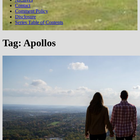
Contact
Comment Policy
Disclosure
Series Table of Contents
Tag:
Apollos