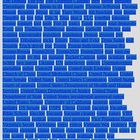
The Donald
The Fed
The Learning Channel
theft
theme
theology
Theophany
things
things to do
third party
Thomas Jefferson
Thomas
Massie
thoughts
thread
tic tac
Tiger Woods
tim hawkins
time
timing
Timothy
tip
tips
tithe
Title X
Titus
titus 2
TLC
together
tolerance
tongue
tongues
tool
tools
Top 10
topics
Torah
torture
total depravity
Toxic
toys
Tradition
Traditional
traditions
tradwife
trafficing
train
training
transgender
transition
translation
treason
treasure
tree
hugging
Tribulation
tricks
Trinity
Tripp and Tyler
Trista Sutter
troll
Trouble
Truck driver
true
Trump
Trump Indictment
Trump-Ru
Trump-Russia
Trump2016
Trump2020
Trump2024
trust
trust me
trusted
truth
try this
tsa
tsunami
Tucker Carlson
turbo
twinkies
twins
twitter
two parent
Ukraine
UN
unbeliever
unborn
Unemployment
unending
unfair
Union28
unions
United Arab Emirates
United
Church of Christ
United Methodist Church
United Nations
United
State Senate
United States
United States Constitution
United States
courts of appeals
United States Department of Health and Human
Services
United States Department of Justice
United States
Department of State
United States presidential approval rating
United States Senate
University of California
unspent
update
updates
US Senate
usa
USPS
Uterus
Uzziah
vacation
Vacation
Bible School
Vaccine
Vacuum
Vacuum cleaner
value
values
VBS
verses
version
vertical
veteran
vice president
Vice President Harris
Victoria's Secret
Victorious
video
videos
Vietnam War
violence
VIP
Virginia
virginity
vision
visitors
volunteer
vote
voting
vow
vows
vp
vpn
wages
wait
waitress
Walker
wall
walmart
wants
war