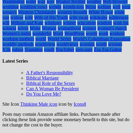
Washington
water
wax
way
Weaker Brother
weather
Web browser
wedding
wedding vows
weight
weight-loss
Weiss
welfare
well
west
western
Western Christianity
western thought
White House
white
van
widow
wife
Wife of His Youth
wife swap
wikileaks
wilderness
will
William and Kate
windows
winner
wisconsin
wisdom
wish list
witness
wives
Woke
Woman
womanhood
women
women's march
Women's rights
wonderful
Word
WordPress
words
work
workers
working mothers
world
World Series
World's Columbian Exposition
worldly methods
worldview
worldviews
worship
worth
wrongs
Y2k
yahoo
Youngkin
youth
YouTuber
zero-sum
Zsa Zsa Gabor
Latest Series
A Father's Responsibility
Biblical Marriage
Biblical Role of the Sexes
Can A Woman Be President
Do You Love Me?
Site Icon
Thinking Male icon
icon by
Icons8
Posts may contain Amazon affiliate links. Purchases made after
clicking these link provide some monetary benefit to this site, but do
not change the cost to the buyer.