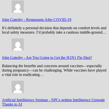
John Gatesby
-
Restaurants After COVID-19
It’s definitely a personal decision that depends on comfort levels and
local safety measures. I’d probably take a cautious middle-ground…
John Gatesby
-
Are You Going to Get the H1N1 Flu Shot?
Balancing the benefits and concerns around vaccines—especially
during pregnancy—can be challenging. While vaccines have played
a vital role in eradicating…
Artificial Intelligence Seminar
-
NPCs getting Intelligence Upgrade
Thanks to AI