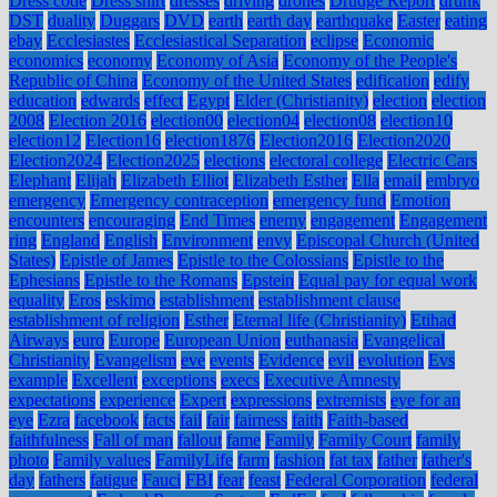
Dress code
Dress shirt
dresses
driving
drones
Drudge Report
drunk
DST
duality
Duggars
DVD
earth
earth day
earthquake
Easter
eating
ebay
Ecclesiastes
Ecclesiastical Separation
eclipse
Economic
economics
economy
Economy of Asia
Economy of the People's
Republic of China
Economy of the United States
edification
edify
education
edwards
effect
Egypt
Elder (Christianity)
election
election
2008
Election 2016
election00
election04
election08
election10
election12
Election16
election1876
Election2016
Election2020
Election2024
Election2025
elections
electoral college
Electric Cars
Elephant
Elijah
Elizabeth Elliot
Elizabeth Esther
Ella
email
embryo
emergency
Emergency contraception
emergency fund
Emotion
encounters
encouraging
End Times
enemy
engagement
Engagement
ring
England
English
Environment
envy
Episcopal Church (United
States)
Epistle of James
Epistle to the Colossians
Epistle to the
Ephesians
Epistle to the Romans
Epstein
Equal pay for equal work
equality
Eros
eskimo
establishment
establishment clause
establishment of religion
Esther
Eternal life (Christianity)
Etihad
Airways
euro
Europe
European Union
euthanasia
Evangelical
Christianity
Evangelism
eve
events
Evidence
evil
evolution
Evs
example
Excellent
exceptions
execs
Executive Amnesty
expectations
experience
Expert
expressions
extremists
eye for an
eye
Ezra
facebook
facts
fail
fair
fairness
faith
Faith-based
faithfulness
Fall of man
fallout
fame
Family
Family Court
family
photo
Family values
FamilyLife
farm
fashion
fat tax
father
father's
day
fathers
fatigue
Fauci
FBI
fear
feast
Federal Corporation
federal