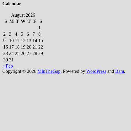
Calendar
August 2026
S
M
T
W
T
F
S
1
2
3
4
5
6
7
8
9
10
11
12
13
14
15
16
17
18
19
20
21
22
23
24
25
26
27
28
29
30
31
« Feb
Copyright © 2026
MInTheGap
. Powered by
WordPress
and
Bam
.