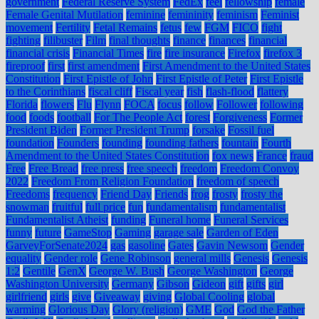
government
Federal Reserve System
FedEx
feel
fellowship
female
Female Genital Mutilation
feminine
femininity
feminism
Feminist
movement
Fertility
Fetal Remains
fetus
few
FGM
FICO
fight
fighting
filibuster
Film
final thoughts
finance
finances
financial
financial crisis
Financial Times
fire
fire insurance
Firefox
firefox 3
fireproof
first
first amendment
First Amendment to the United States
Constitution
First Epistle of John
First Epistle of Peter
First Epistle
to the Corinthians
fiscal cliff
Fiscal year
fish
flash-flood
flattery
Florida
flowers
Flu
Flynn
FOCA
focus
follow
Follower
following
food
foods
football
For The People Act
forest
Forgiveness
Former
President Biden
Former President Trump
forsake
Fossil fuel
foundation
Founders
founding
founding fathers
fountain
Fourth
Amendment to the United States Constitution
fox news
France
fraud
Free
Free Bread
free press
free speech
freedom
Freedom Convoy
2022
Freedom From Religion Foundation
freedom of speech
Freedoms
frequency
Friend Day
Friends
frog
frosty
frosty the
snowman
fruitful
full price
fun
fundamentalism
fundamentalist
Fundamentalist Atheist
funding
Funeral home
Funeral Services
funny
future
GameStop
Gaming
garage sale
Garden of Eden
GarveyForSenate2024
gas
gasoline
Gates
Gavin Newsom
Gender
equality
Gender role
Gene Robinson
general mills
Genesis
Genesis
1:2
Gentile
GenX
George W. Bush
George Washington
George
Washington University
Germany
Gibson
Gideon
gift
gifts
girl
girlfriend
girls
give
Giveaway
giving
Global Cooling
global
warming
Glorious Day
Glory (religion)
GME
God
God the Father