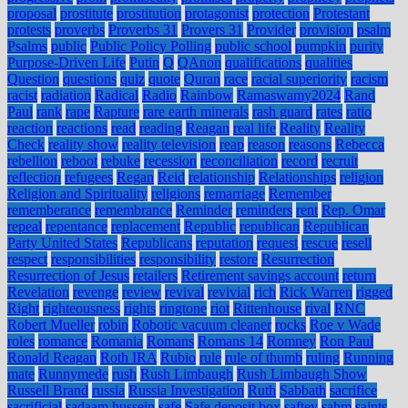
proposal
prostitute
prostitution
protagonist
protection
Protestant
protests
proverbs
Proverbs 31
Provers 31
Provider
provision
psalm
Psalms
public
Public Policy Polling
public school
pumpkin
purity
Purpose-Driven Life
Putin
Q
QAnon
qualifications
qualities
Question
questions
quiz
quote
Quran
race
racial superiority
racism
racist
radiation
Radical
Radio
Rainbow
Ramaswamy2024
Rand
Paul
rank
rape
Rapture
rare earth minerals
rash guard
rates
ratio
reaction
reactions
read
reading
Reagan
real life
Reality
Reality
Check
reality show
reality television
reap
reason
reasons
Rebecca
rebellion
reboot
rebuke
recession
reconciliation
record
recruit
reflection
refugees
Regan
Reid
relationship
Relationships
religion
Religion and Spirituality
religions
remarriage
Remember
rememberance
remembrance
Reminder
reminders
rent
Rep. Omar
repeal
repentance
replacement
Republic
republican
Republican
Party United States
Republicans
reputation
request
rescue
resell
respect
responsibilities
responsibility
restore
Resurrection
Resurrection of Jesus
retailers
Retirement savings account
return
Revelation
revenge
review
revival
revivial
rich
Rick Warren
rigged
Right
righteousness
rights
ringtone
riot
Rittenhouse
rival
RNC
Robert Mueller
robin
Robotic vacuum cleaner
rocks
Roe v Wade
roles
romance
Romania
Romans
Romans 14
Romney
Ron Paul
Ronald Reagan
Roth IRA
Rubio
rule
rule of thumb
ruling
Running
mate
Runnymede
rush
Rush Limbaugh
Rush Limbaugh Show
Russell Brand
russia
Russia Investigation
Ruth
Sabbath
sacrifice
sacrificial
sadaam hussein
safe
Safe deposit box
saftey
sahm
saints