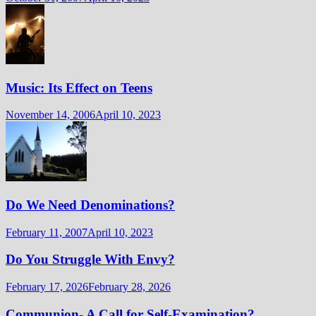
Music: Its Effect on Teens
November 14, 2006
April 10, 2023
Do We Need Denominations?
February 11, 2007
April 10, 2023
Do You Struggle With Envy?
February 17, 2026
February 28, 2026
Communion- A Call for Self-Examination?