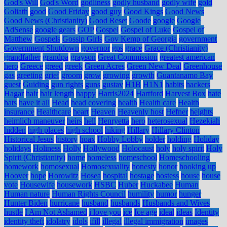
God's Will
God's Word
godliness
godly husband
godly wife
gold
Goliath
good
Good Friday
good guy
Good Kings
Good News
Good News (Christianity)
Good Reset
Goode
google
Google
AdSense
google gears
GOP
Gospel
Gospel of Luke
Gospel of
Matthew
Gospels
Gossip Girls
Gov Kemp of Georgia
government
Government Shutdown
governor
gps
grace
Grace (Christianity)
grandfather
grandpa
grayson
Great Commission
greatest american
hero
Greece
greed
greek
Green Acres
Green New Deal
Greenhouse
gas
greeting
grief
groom
grow
growing
growth
Guantanamo Bay
guest
Guiding
gun rights
guns
gustav
H1B
H1N1
habits
hackers
Hagar
hair
hair length
happy
Harris2024
Hartford
Harvest Box
hate
hats
have it all
Head
head covering
health
Health care
Health
insurance
Healthcare
heart
Heaven
Heavenly host
Hefner
heights
heimlich maneuver
heirs
hell
Henryetta
hero
heterosexual
Hezekiah
hidden
high places
high school
hiking
Hillary
Hillary Clinton
Historical Jesus
history
hoax
Hobby Lobby
holder
holding
Holiday
holidays
Holiness
Holly
Hollywood
Holocaust
holy
holy spirit
Holy
Spirit (Christianity)
home
homeless
homeschool
Homeschooling
homework
homosexual
Homosexuality
honesty
honor
hooking up
Hoover
hope
Horowitz
Hosea
hospital
hostage
hostess
house
house
vote
Housewife
housework
HSBC
Huber
Huckabee
Human
Human nature
Human Rights Council
humility
humor
hunger
Hunter Biden
hurricane
husband
husbands
Husbands and Wives
hustle
I Am Not Ashamed
i love you
ice
Ice age
ideal
ideas
Identity
identity theft
idolatry
idols
ifill
illegal
illegal immigration
images