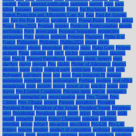
parable
Parent
parental notification
parenting
parents
Paris
paris
hilton
Passages
passion
Passover
Pastor
Pat Buchanan
Patience
Patient Protection and Affordable Care Act
Paul
Paul the Apostle
pay
Pay Per Post
PayGo
payment
PBS
Peanut Butter
Peanuts
pelosi
Pence
Pence2024
Pendant
pennies
Pentecost
Pentecostalism
people
performics
Perry
persecution
Personal Separation
perspective
persuasion
Peter
petition
petitions
Petraeus
Pharisees
Philip II of
France
Philippines
Philistines
Phillips2024
phone
photo
photography
photos
photoshop
physical
piano
Piano Guys
Pickens
pictures
Pilate
pilgrims
pill
pitch
pitcher
pizzagate
place
placenta
plan
Plan-B
Planned Parenthood
planning
plastic surgery
plato
playboy
player
playing
Plea
pledge
Pledge of Allegiance
plugins
plumber
poem
police
political party
politicians
Politics
poll
polls
Polygamy
polymory
poor
pop
pope
Pope Innocent III
popular
population
populism
porn
pornography
Portman
position
post office
postalicious
posts
poverty
power
power of no
practice
praise
pray
prayer
Pre-Existing Conditions
Precious metal
precise
pregnancy
pregnant
premarital sex
preoccupation
prep
Pres Trump
Pres.
Clinton
Pres. Obama
present
Presents
presidency
President
President Biden
President of the Senate
President Trump
President-
elect
Presidential
Presidents
press
pretty
prices
Pricilla
pride
pride
month
primaries
primer
Prince Charming
principal
priorities
prioritize
prison
privacy
pro-active
pro-choice
Pro-Life
Pro-Life
Fridays
process
prodigy
product of conception
professor
progression
progressive
prom
promiscuity
promises
property
prophecy
prophets