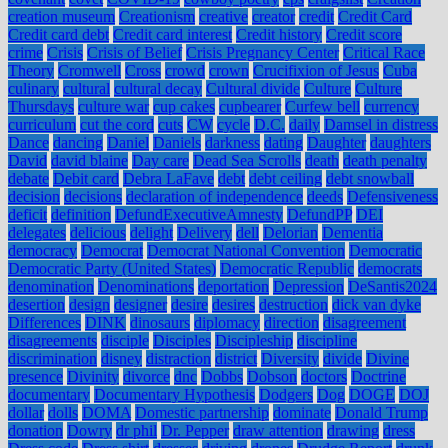
creation museum
Creationism
creative
creator
credit
Credit Card
Credit card debt
Credit card interest
Credit history
Credit score
crime
Crisis
Crisis of Belief
Crisis Pregnancy Center
Critical Race
Theory
Cromwell
Cross
crowd
crown
Crucifixion of Jesus
Cuba
culinary
cultural
cultural decay
Cultural divide
Culture
Culture
Thursdays
culture war
cup cakes
cupbearer
Curfew bell
currency
curriculum
cut the cord
cuts
CW
cycle
D.C.
daily
Damsel in distress
Dance
dancing
Daniel
Daniels
darkness
dating
Daughter
daughters
David
david blaine
Day care
Dead Sea Scrolls
death
death penalty
debate
Debit card
Debra LaFave
debt
debt ceiling
debt snowball
decision
decisions
declaration of independence
deeds
Defensiveness
deficit
definition
DefundExecutiveAmnesty
DefundPP
DEI
delegates
delicious
delight
Delivery
dell
Delorian
Dementia
democracy
Democrat
Democrat National Convention
Democratic
Democratic Party (United States)
Democratic Republic
democrats
denomination
Denominations
deportation
Depression
DeSantis2024
desertion
design
designer
desire
desires
destruction
dick van dyke
Differences
DINK
dinosaurs
diplomacy
direction
disagreement
disagreements
disciple
Disciples
Discipleship
discipline
discrimination
disney
distraction
district
Diversity
divide
Divine
presence
Divinity
divorce
dnc
Dobbs
Dobson
doctors
Doctrine
documentary
Documentary Hypothesis
Dodgers
Dog
DOGE
DOJ
dollar
dolls
DOMA
Domestic partnership
dominate
Donald Trump
donation
Dowry
dr phil
Dr. Pepper
draw attention
drawing
dress