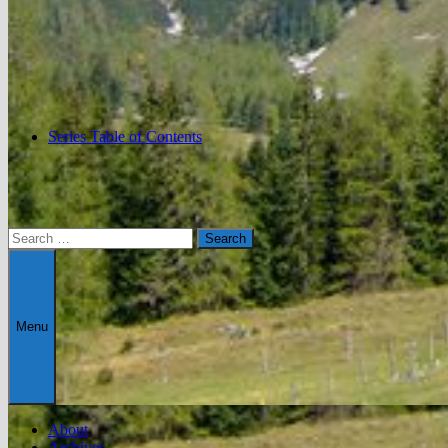
Series Table of Contents
Search
for:
Menu
About
Archives