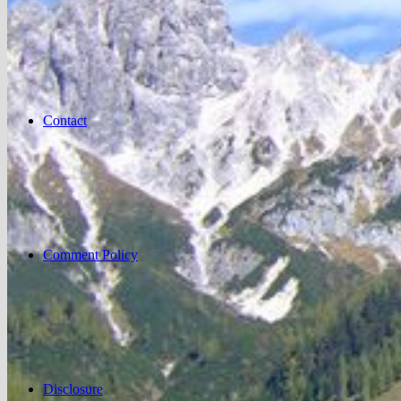
Contact
Comment Policy
Disclosure