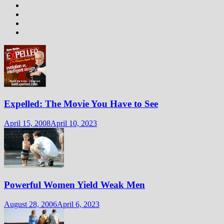
Expelled: The Movie You Have to See
April 15, 2008
April 10, 2023
Powerful Women Yield Weak Men
August 28, 2006
April 6, 2023