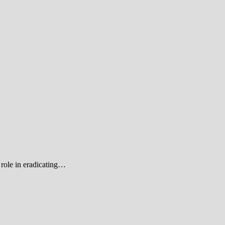
role in eradicating…