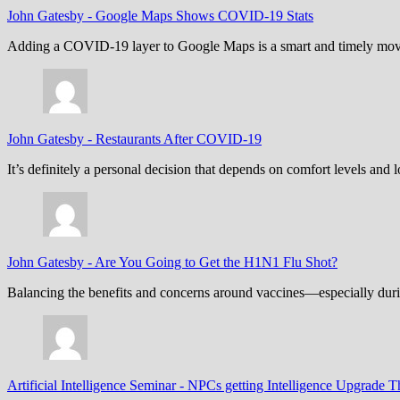
John Gatesby
-
Google Maps Shows COVID-19 Stats
Adding a COVID-19 layer to Google Maps is a smart and timely move,
John Gatesby
-
Restaurants After COVID-19
It’s definitely a personal decision that depends on comfort levels an
John Gatesby
-
Are You Going to Get the H1N1 Flu Shot?
Balancing the benefits and concerns around vaccines—especially dur
Artificial Intelligence Seminar
-
NPCs getting Intelligence Upgrade T