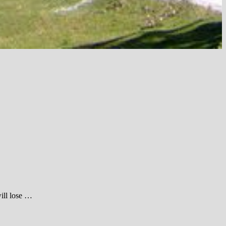
ill lose …