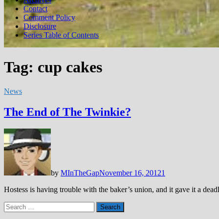
Contact
Comment Policy
Disclosure
Series Table of Contents
Tag:
cup cakes
News
The End of The Twinkie?
by
MInTheGap
November 16, 2012
1
Hostess is having trouble with the baker’s union, and it gave it a d
Search
for: