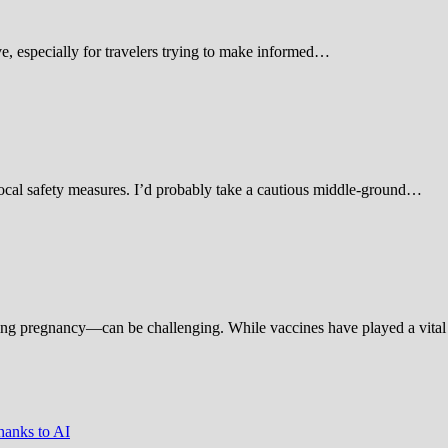
 especially for travelers trying to make informed…
d local safety measures. I’d probably take a cautious middle-ground…
ing pregnancy—can be challenging. While vaccines have played a vital 
hanks to AI