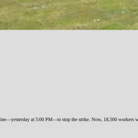
eadline—yesterday at 5:00 PM—to stop the strike. Now, 18,500 workers w