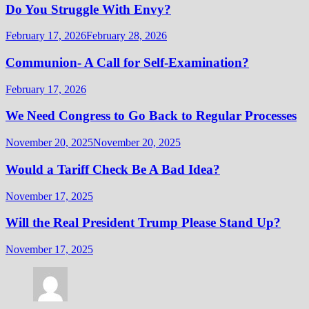
Do You Struggle With Envy?
February 17, 2026
February 28, 2026
Communion- A Call for Self-Examination?
February 17, 2026
We Need Congress to Go Back to Regular Processes
November 20, 2025
November 20, 2025
Would a Tariff Check Be A Bad Idea?
November 17, 2025
Will the Real President Trump Please Stand Up?
November 17, 2025