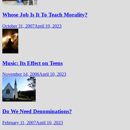
Whose Job Is It To Teach Morality?
October 31, 2007
April 10, 2023
Music: Its Effect on Teens
November 14, 2006
April 10, 2023
Do We Need Denominations?
February 11, 2007
April 10, 2023