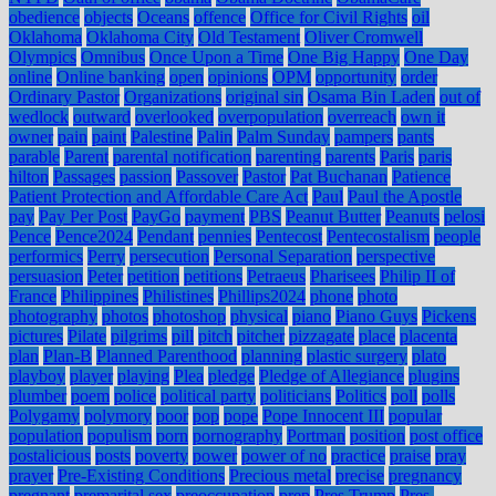
obedience
objects
Oceans
offence
Office for Civil Rights
oil
Oklahoma
Oklahoma City
Old Testament
Oliver Cromwell
Olympics
Omnibus
Once Upon a Time
One Big Happy
One Day
online
Online banking
open
opinions
OPM
opportunity
order
Ordinary Pastor
Organizations
original sin
Osama Bin Laden
out of
wedlock
outward
overlooked
overpopulation
overreach
own it
owner
pain
paint
Palestine
Palin
Palm Sunday
pampers
pants
parable
Parent
parental notification
parenting
parents
Paris
paris
hilton
Passages
passion
Passover
Pastor
Pat Buchanan
Patience
Patient Protection and Affordable Care Act
Paul
Paul the Apostle
pay
Pay Per Post
PayGo
payment
PBS
Peanut Butter
Peanuts
pelosi
Pence
Pence2024
Pendant
pennies
Pentecost
Pentecostalism
people
performics
Perry
persecution
Personal Separation
perspective
persuasion
Peter
petition
petitions
Petraeus
Pharisees
Philip II of
France
Philippines
Philistines
Phillips2024
phone
photo
photography
photos
photoshop
physical
piano
Piano Guys
Pickens
pictures
Pilate
pilgrims
pill
pitch
pitcher
pizzagate
place
placenta
plan
Plan-B
Planned Parenthood
planning
plastic surgery
plato
playboy
player
playing
Plea
pledge
Pledge of Allegiance
plugins
plumber
poem
police
political party
politicians
Politics
poll
polls
Polygamy
polymory
poor
pop
pope
Pope Innocent III
popular
population
populism
porn
pornography
Portman
position
post office
postalicious
posts
poverty
power
power of no
practice
praise
pray
prayer
Pre-Existing Conditions
Precious metal
precise
pregnancy
pregnant
premarital sex
preoccupation
prep
Pres Trump
Pres.