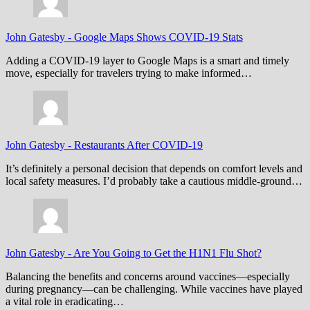
John Gatesby
-
Google Maps Shows COVID-19 Stats
Adding a COVID-19 layer to Google Maps is a smart and timely
move, especially for travelers trying to make informed…
John Gatesby
-
Restaurants After COVID-19
It’s definitely a personal decision that depends on comfort levels and
local safety measures. I’d probably take a cautious middle-ground…
John Gatesby
-
Are You Going to Get the H1N1 Flu Shot?
Balancing the benefits and concerns around vaccines—especially
during pregnancy—can be challenging. While vaccines have played
a vital role in eradicating…