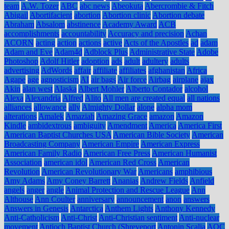
team
A.W. Tozer
ABC
abc news
Abeokuta
Abercrombie & Fitch
Abigail
Abortifacient
abortion
Abortion clinic
Abortion debate
Abraham
Absalom
abstinence
Academy Award
ACB
accomplishments
accountability
Accuracy and precision
Achan
ACORN
acting
action
actions
active
Acts of the Apostles
ad
adam
Adam and Eve
Adam4d
Adblock Plus
Administrative State
Adobe
Photoshop
Adolf Hitler
adoption
ads
adult
adultery
adults
advertising
AdWords
affair
affiliate
affiliates
afghanistan
Africa
Agape
age
agnosticism
AI
air bags
Air force
Airbag
airplane
ajax
Akin
alan west
Alaska
Albert Mohler
Alberto Contador
alcohol
Alexa
Alexandria
Alfred
Alito
All men are created equal
all nations
alliances
allowance
ally
Almighty Dollar
alone
alpha mom
alterations
Amalek
Amaziah
Amazing Grace
amazon
Amazon
Kindle
ambidextrous
ambiguity
Amendment
America
America First
American Baptist Churches USA
American Bible Society
American
Broadcasting Company
American Empire
American Express
American Family Radio
American Free Press
American Humanist
Association
american idol
American Red Cross
American
Revolution
American Revolutionary War
Americans
amphibious
Amy Adams
Amy Coney Barrett
Ananias
Andrew Fields
Anfield
angels
anger
angle
Animal Protection and Rescue League
Ann
Althouse
Ann Coulter
anniversary
announcement
anon
answers
Answers in Genesis
Antarctica
Anthem Lights
Anthony Kennedy
Anti-Catholicism
Anti-Christ
Anti-Christian sentiment
Anti-nuclear
movement
Antioch Baptist Church (Shreveport
Antonin Scalia
AOC