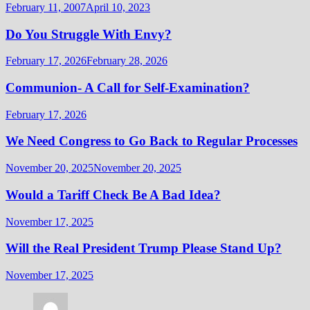
February 11, 2007
April 10, 2023
Do You Struggle With Envy?
February 17, 2026
February 28, 2026
Communion- A Call for Self-Examination?
February 17, 2026
We Need Congress to Go Back to Regular Processes
November 20, 2025
November 20, 2025
Would a Tariff Check Be A Bad Idea?
November 17, 2025
Will the Real President Trump Please Stand Up?
November 17, 2025