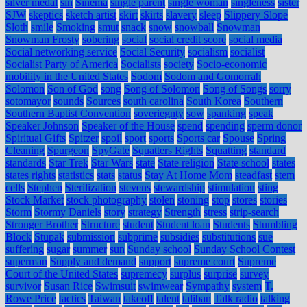
silver medal
sin
Sinema
single parent
single woman
singleness
sister
SJW
skeptics
sketch artist
skirt
skirts
slavery
sleep
Slippery Slope
Sloth
smile
Smoking
smut
snack
snow
snowball
Snowman
Snowman Frosty
sobering
social
social credit score
social media
Social networking service
Social Security
socialism
socialist
Socialist Party of America
Socialists
society
Socio-economic
mobility in the United States
Sodom
Sodom and Gomorrah
Solomon
Son of God
song
Song of Solomon
Song of Songs
sorry
sotomayor
sounds
Sources
south carolina
South Korea
Southern
Southern Baptist Convention
soveriegnty
sow
spanking
speak
Speaker Johnson
Speaker of the House
spend
spending
sperm donor
Spiritual Gifts
Spitzer
spoil
sport
sports
Sports car
Spouse
Spring
Cleaning
Spurgeon
SpyGate
Squatters Rights
Squatting
standard
standards
Star Trek
Star Wars
state
State religion
State school
states
states rights
statistics
stats
status
Stay At Home Mom
steadfast
stem
cells
Stephen
Sterilization
stevens
stewardship
stimulation
sting
Stock Market
stock photography
stolen
stoning
stop
stores
stories
Storm
Stormy Daniels
story
strategy
Strength
stress
strip-search
Stronger Brother
Structure
student
Student loan
Students
Stumbling
Block
Stupak
submission
subprime
subsidies
substitutions
sue
suffering
sugar
summer
sun
Sunday school
Sunday School Contest
superman
Supply and demand
support
supreme court
Supreme
Court of the United States
supremecy
surplus
surprise
survey
survivor
Susan Rice
Swimsuit
swimwear
Sympathy
system
T.
Rowe Price
tactics
Taiwan
takeoff
talent
taliban
Talk radio
talking