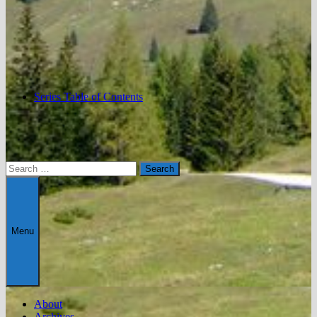
Series Table of Contents
Search
for:
Menu
About
Archives