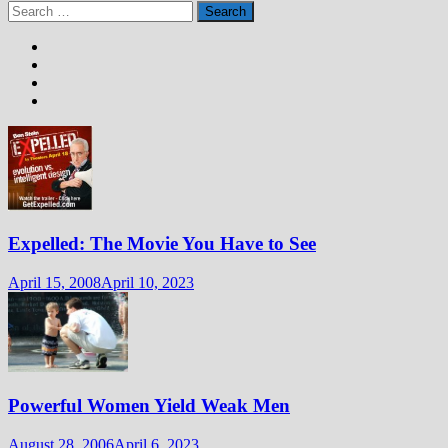
Search
for:
Expelled: The Movie You Have to See
April 15, 2008
April 10, 2023
Powerful Women Yield Weak Men
August 28, 2006
April 6, 2023