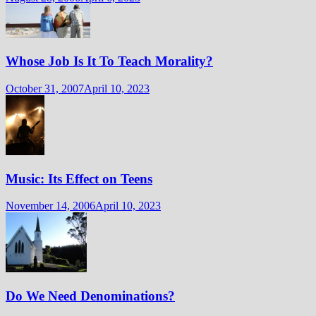
Whose Job Is It To Teach Morality?
October 31, 2007
April 10, 2023
Music: Its Effect on Teens
November 14, 2006
April 10, 2023
Do We Need Denominations?