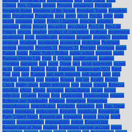
Clinton
Pres. Obama
present
Presents
presidency
President
President Biden
President of the Senate
President Trump
President-
elect
Presidential
Presidents
press
pretty
prices
Pricilla
pride
pride
month
primaries
primer
Prince Charming
principal
priorities
prioritize
prison
privacy
pro-active
pro-choice
Pro-Life
Pro-Life
Fridays
process
prodigy
product of conception
professor
progression
progressive
prom
promiscuity
promises
property
prophecy
prophets
proposal
prostitute
prostitution
protagonist
protection
Protestant
protests
proverbs
Proverbs 31
Provers 31
Provider
provision
psalm
Psalms
public
Public Policy Polling
public school
pumpkin
purity
Purpose-Driven Life
Putin
Q
QAnon
qualifications
qualities
Question
questions
quiz
quote
Quran
race
racial superiority
racism
racist
radiation
Radical
Radio
Rainbow
Ramaswamy2024
Rand
Paul
rank
rape
Rapture
rare earth minerals
rash guard
rates
ratio
reaction
reactions
read
reading
Reagan
real life
Reality
Reality
Check
reality show
reality television
reap
reason
reasons
Rebecca
rebellion
reboot
rebuke
recession
reconciliation
record
recruit
reflection
refugees
Regan
Reid
relationship
Relationships
religion
Religion and Spirituality
religions
remarriage
Remember
rememberance
remembrance
Reminder
reminders
rent
Rep. Omar
repeal
repentance
replacement
Republic
republican
Republican
Party United States
Republicans
reputation
request
rescue
resell
respect
responsibilities
responsibility
restore
Resurrection
Resurrection of Jesus
retailers
Retirement savings account
return