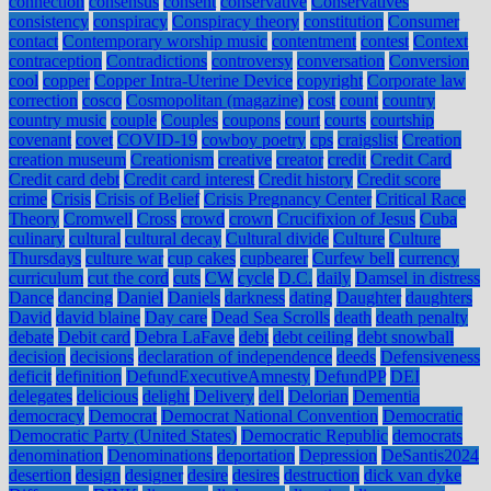
connection
consensus
consent
conservative
Conservatives
consistency
conspiracy
Conspiracy theory
constitution
Consumer
contact
Contemporary worship music
contentment
contest
Context
contraception
Contradictions
controversy
conversation
Conversion
cool
copper
Copper Intra-Uterine Device
copyright
Corporate law
correction
cosco
Cosmopolitan (magazine)
cost
count
country
country music
couple
Couples
coupons
court
courts
courtship
covenant
covet
COVID-19
cowboy poetry
cps
craigslist
Creation
creation museum
Creationism
creative
creator
credit
Credit Card
Credit card debt
Credit card interest
Credit history
Credit score
crime
Crisis
Crisis of Belief
Crisis Pregnancy Center
Critical Race
Theory
Cromwell
Cross
crowd
crown
Crucifixion of Jesus
Cuba
culinary
cultural
cultural decay
Cultural divide
Culture
Culture
Thursdays
culture war
cup cakes
cupbearer
Curfew bell
currency
curriculum
cut the cord
cuts
CW
cycle
D.C.
daily
Damsel in distress
Dance
dancing
Daniel
Daniels
darkness
dating
Daughter
daughters
David
david blaine
Day care
Dead Sea Scrolls
death
death penalty
debate
Debit card
Debra LaFave
debt
debt ceiling
debt snowball
decision
decisions
declaration of independence
deeds
Defensiveness
deficit
definition
DefundExecutiveAmnesty
DefundPP
DEI
delegates
delicious
delight
Delivery
dell
Delorian
Dementia
democracy
Democrat
Democrat National Convention
Democratic
Democratic Party (United States)
Democratic Republic
democrats
denomination
Denominations
deportation
Depression
DeSantis2024
desertion
design
designer
desire
desires
destruction
dick van dyke