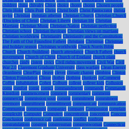
children
china
chivalry
Chloe
choice
chores
chorus
Chosen people
Chris Hoke
Chris Pratt
Christ
Christ body
Christ Pantocrator
christa
taylor
Christian
christian atheism
Christian Church
Christian Church
(Disciples of Christ)
Christian Liberty
christian life
Christian
Marriage
Christian Music
Christian Nation
Christian perfection
Christian school
Christian theology
Christian views on marriage
Christian worldview
Christianity
Christianity and the Constitution:
The Faith of Our Founding Fathers
christians
Christmas
Christmas
and holiday season
Christmas worldwide
Chuck Norris Bible
Church
Church (building)
church attendance
Church Fathers
church
government
Church of Christ
Church of England
church plant
churches
cindy
cistern
civics
Civil rights movement
Civil War
Civil
War 2.0
Claremont Graduate University
class warfare
Clean Energy
cleanliness
ClearPlay
cleave
clever
climate change
climbing
Clinton
Clinton Foundation
Clique
clothes
clothing
clunkers
coComment
Coffee
cohabitation
Cohen
Colburn
college
college kids
Collusion
coma
comfort
comic
comics
commandments
commands
Commands
Kingdom
commencement
comment
commentary
comments
commercial
commission soup
commit
commitment
commitment
ceremony
committment
committments
communicate
communication
Communion
communist
companies
company
Compassion
complain
complexity
Computer
Computers
concentration
conception
Concern
Conclusion
conference call
confession
conflict
confront
congratulations
congress
congressman
congresswoman
Connecticut