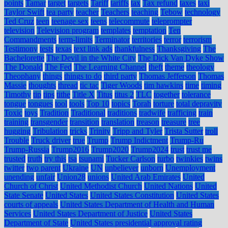
points
Tamar
target
targets
Tariff
tariffs
tax
Tax refund
taxes
taxi
Taylor Swift
tea party
teacher
Teachers
teaching
Tebow
technology
Ted Cruz
teen
teenage sex
teens
telecommute
teleprompter
television
Television program
templates
temptation
Ten
Commandments
term-limits
Terminator
territories
terror
terrorism
Testimony
tests
texas
text link ads
thankfulness
Thanksgiving
The
Bachelorette
The Devil in the White City
The Dick Van Dyke Show
The Donald
The Fed
The Learning Channel
theft
theme
theology
Theophany
things
things to do
third party
Thomas Jefferson
Thomas
Massie
thoughts
thread
tic tac
Tiger Woods
tim hawkins
time
timing
Timothy
tip
tips
tithe
Title X
Titus
titus 2
TLC
together
tolerance
tongue
tongues
tool
tools
Top 10
topics
Torah
torture
total depravity
Toxic
toys
Tradition
Traditional
traditions
tradwife
trafficing
train
training
transgender
transition
translation
treason
treasure
tree
hugging
Tribulation
tricks
Trinity
Tripp and Tyler
Trista Sutter
troll
Trouble
Truck driver
true
Trump
Trump Indictment
Trump-Ru
Trump-Russia
Trump2016
Trump2020
Trump2024
trust
trust me
trusted
truth
try this
tsa
tsunami
Tucker Carlson
turbo
twinkies
twins
twitter
two parent
Ukraine
UN
unbeliever
unborn
Unemployment
unending
unfair
Union28
unions
United Arab Emirates
United
Church of Christ
United Methodist Church
United Nations
United
State Senate
United States
United States Constitution
United States
courts of appeals
United States Department of Health and Human
Services
United States Department of Justice
United States
Department of State
United States presidential approval rating