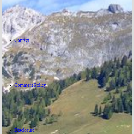
Contact
Comment Policy
Disclosure