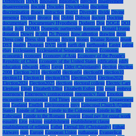
Differences
DINK
dinosaurs
diplomacy
direction
disagreement
disagreements
disciple
Disciples
Discipleship
discipline
discrimination
disney
distraction
district
Diversity
divide
Divine
presence
Divinity
divorce
dnc
Dobbs
Dobson
doctors
Doctrine
documentary
Documentary Hypothesis
Dodgers
Dog
DOGE
DOJ
dollar
dolls
DOMA
Domestic partnership
dominate
Donald Trump
donation
Dowry
dr phil
Dr. Pepper
draw attention
drawing
dress
Dress code
Dress shirt
dresses
driving
drones
Drudge Report
drunk
DST
duality
Duggars
DVD
earth
earth day
earthquake
Easter
eating
ebay
Ecclesiastes
Ecclesiastical Separation
eclipse
Economic
economics
economy
Economy of Asia
Economy of the People's
Republic of China
Economy of the United States
edification
edify
education
edwards
effect
Egypt
Elder (Christianity)
election
election
2008
Election 2016
election00
election04
election08
election10
election12
Election16
election1876
Election2016
Election2020
Election2024
Election2025
elections
electoral college
Electric Cars
Elephant
Elijah
Elizabeth Elliot
Elizabeth Esther
Ella
email
embryo
emergency
Emergency contraception
emergency fund
Emotion
encounters
encouraging
End Times
enemy
engagement
Engagement
ring
England
English
Environment
envy
Episcopal Church (United
States)
Epistle of James
Epistle to the Colossians
Epistle to the
Ephesians
Epistle to the Romans
Epstein
Equal pay for equal work
equality
Eros
eskimo
establishment
establishment clause
establishment of religion
Esther
Eternal life (Christianity)
Etihad
Airways
euro
Europe
European Union
euthanasia
Evangelical