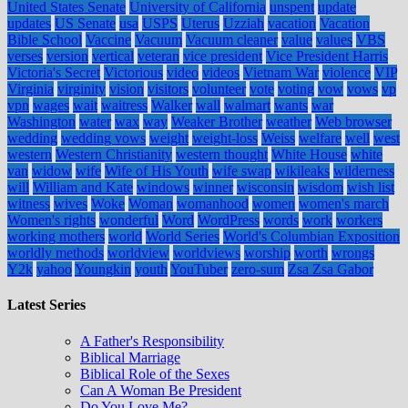
United States Senate
University of California
unspent
update
updates
US Senate
usa
USPS
Uterus
Uzziah
vacation
Vacation
Bible School
Vaccine
Vacuum
Vacuum cleaner
value
values
VBS
verses
version
vertical
veteran
vice president
Vice President Harris
Victoria's Secret
Victorious
video
videos
Vietnam War
violence
VIP
Virginia
virginity
vision
visitors
volunteer
vote
voting
vow
vows
vp
vpn
wages
wait
waitress
Walker
wall
walmart
wants
war
Washington
water
wax
way
Weaker Brother
weather
Web browser
wedding
wedding vows
weight
weight-loss
Weiss
welfare
well
west
western
Western Christianity
western thought
White House
white
van
widow
wife
Wife of His Youth
wife swap
wikileaks
wilderness
will
William and Kate
windows
winner
wisconsin
wisdom
wish list
witness
wives
Woke
Woman
womanhood
women
women's march
Women's rights
wonderful
Word
WordPress
words
work
workers
working mothers
world
World Series
World's Columbian Exposition
worldly methods
worldview
worldviews
worship
worth
wrongs
Y2k
yahoo
Youngkin
youth
YouTuber
zero-sum
Zsa Zsa Gabor
Latest Series
A Father's Responsibility
Biblical Marriage
Biblical Role of the Sexes
Can A Woman Be President
Do You Love Me?