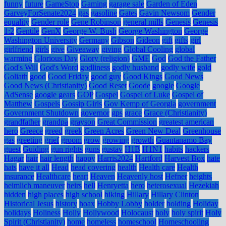
funny
future
GameStop
Gaming
garage sale
Garden of Eden
GarveyForSenate2024
gas
gasoline
Gates
Gavin Newsom
Gender
equality
Gender role
Gene Robinson
general mills
Genesis
Genesis
1:2
Gentile
GenX
George W. Bush
George Washington
George
Washington University
Germany
Gibson
Gideon
gift
gifts
girl
girlfriend
girls
give
Giveaway
giving
Global Cooling
global
warming
Glorious Day
Glory (religion)
GME
God
God the Father
God's Will
God's Word
godliness
godly husband
godly wife
gold
Goliath
good
Good Friday
good guy
Good Kings
Good News
Good News (Christianity)
Good Reset
Goode
google
Google
AdSense
google gears
GOP
Gospel
Gospel of Luke
Gospel of
Matthew
Gospels
Gossip Girls
Gov Kemp of Georgia
government
Government Shutdown
governor
gps
grace
Grace (Christianity)
grandfather
grandpa
grayson
Great Commission
greatest american
hero
Greece
greed
greek
Green Acres
Green New Deal
Greenhouse
gas
greeting
grief
groom
grow
growing
growth
Guantanamo Bay
guest
Guiding
gun rights
guns
gustav
H1B
H1N1
habits
hackers
Hagar
hair
hair length
happy
Harris2024
Hartford
Harvest Box
hate
hats
have it all
Head
head covering
health
Health care
Health
insurance
Healthcare
heart
Heaven
Heavenly host
Hefner
heights
heimlich maneuver
heirs
hell
Henryetta
hero
heterosexual
Hezekiah
hidden
high places
high school
hiking
Hillary
Hillary Clinton
Historical Jesus
history
hoax
Hobby Lobby
holder
holding
Holiday
holidays
Holiness
Holly
Hollywood
Holocaust
holy
holy spirit
Holy
Spirit (Christianity)
home
homeless
homeschool
Homeschooling