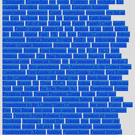
Christianity
Evangelism
eve
events
Evidence
evil
evolution
Evs
example
Excellent
exceptions
execs
Executive Amnesty
expectations
experience
Expert
expressions
extremists
eye for an
eye
Ezra
facebook
facts
fail
fair
fairness
faith
Faith-based
faithfulness
Fall of man
fallout
fame
Family
Family Court
family
photo
Family values
FamilyLife
farm
fashion
fat tax
father
father's
day
fathers
fatigue
Fauci
FBI
fear
feast
Federal Corporation
federal
government
Federal Reserve System
FedEx
feel
fellowship
female
Female Genital Mutilation
feminine
femininity
feminism
Feminist
movement
Fertility
Fetal Remains
fetus
few
FGM
FICO
fight
fighting
filibuster
Film
final thoughts
finance
finances
financial
financial crisis
Financial Times
fire
fire insurance
Firefox
firefox 3
fireproof
first
first amendment
First Amendment to the United States
Constitution
First Epistle of John
First Epistle of Peter
First Epistle
to the Corinthians
fiscal cliff
Fiscal year
fish
flash-flood
flattery
Florida
flowers
Flu
Flynn
FOCA
focus
follow
Follower
following
food
foods
football
For The People Act
forest
Forgiveness
Former
President Biden
Former President Trump
forsake
Fossil fuel
foundation
Founders
founding
founding fathers
fountain
Fourth
Amendment to the United States Constitution
fox news
France
fraud
Free
Free Bread
free press
free speech
freedom
Freedom Convoy
2022
Freedom From Religion Foundation
freedom of speech
Freedoms
frequency
Friend Day
Friends
frog
frosty
frosty the
snowman
fruitful
full price
fun
fundamentalism
fundamentalist
Fundamentalist Atheist
funding
Funeral home
Funeral Services