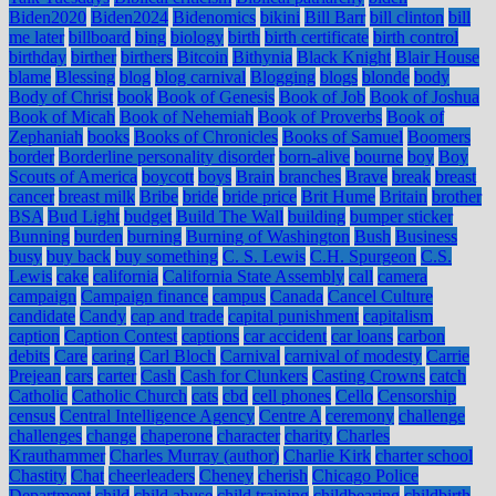
Biden2020
Biden2024
Bidenomics
bikini
Bill Barr
bill clinton
bill
me later
billboard
bing
biology
birth
birth certificate
birth control
birthday
birther
birthers
Bitcoin
Bithynia
Black Knight
Blair House
blame
Blessing
blog
blog carnival
Blogging
blogs
blonde
body
Body of Christ
book
Book of Genesis
Book of Job
Book of Joshua
Book of Micah
Book of Nehemiah
Book of Proverbs
Book of
Zephaniah
books
Books of Chronicles
Books of Samuel
Boomers
border
Borderline personality disorder
born-alive
bourne
boy
Boy
Scouts of America
boycott
boys
Brain
branches
Brave
break
breast
cancer
breast milk
Bribe
bride
bride price
Brit Hume
Britain
brother
BSA
Bud Light
budget
Build The Wall
building
bumper sticker
Bunning
burden
burning
Burning of Washington
Bush
Business
busy
buy back
buy something
C. S. Lewis
C.H. Spurgeon
C.S.
Lewis
cake
california
California State Assembly
call
camera
campaign
Campaign finance
campus
Canada
Cancel Culture
candidate
Candy
cap and trade
capital punishment
capitalism
caption
Caption Contest
captions
car accident
car loans
carbon
debits
Care
caring
Carl Bloch
Carnival
carnival of modesty
Carrie
Prejean
cars
carter
Cash
Cash for Clunkers
Casting Crowns
catch
Catholic
Catholic Church
cats
cbd
cell phones
Cello
Censorship
census
Central Intelligence Agency
Centre A
ceremony
challenge
challenges
change
chaperone
character
charity
Charles
Krauthammer
Charles Murray (author)
Charlie Kirk
charter school
Chastity
Chat
cheerleaders
Cheney
cherish
Chicago Police
Department
child
child abuse
child training
childbearing
childbirth