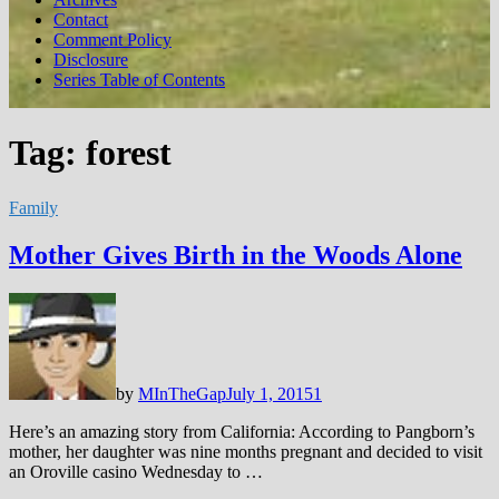
Contact
Comment Policy
Disclosure
Series Table of Contents
Tag:
forest
Family
Mother Gives Birth in the Woods Alone
by
MInTheGap
July 1, 2015
1
Here’s an amazing story from California: According to Pangborn’s
mother, her daughter was nine months pregnant and decided to visit
an Oroville casino Wednesday to …