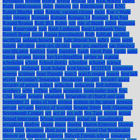
Revelation
revenge
review
revival
revivial
rich
Rick Warren
rigged
Right
righteousness
rights
ringtone
riot
Rittenhouse
rival
RNC
Robert Mueller
robin
Robotic vacuum cleaner
rocks
Roe v Wade
roles
romance
Romania
Romans
Romans 14
Romney
Ron Paul
Ronald Reagan
Roth IRA
Rubio
rule
rule of thumb
ruling
Running
mate
Runnymede
rush
Rush Limbaugh
Rush Limbaugh Show
Russell Brand
russia
Russia Investigation
Ruth
Sabbath
sacrifice
sacrificial
sadaam hussein
safe
Safe deposit box
saftey
sahm
saints
Salatin
salvation
same-sex divorce
same-sex marriage
san francisco
sanctification
Sanford
Santa
Sapphira
Sarah
Sarah Palin
Sardis
satire
Saturn
savings
Savior
SayAnythingBlog
saying no
scandal
scheduling
school
School district
schooling
schumer
science
scientists
scotsman
Scott Adams
scott brown
SCOTUS
screenings
screens
scripture
Sean Hannity
search
search engine
season
Seat belt
seceed
Secondary Separation
Secularism
security
Security guard
Security of person
seduce
seduction
seductress
Self-fulfilling
prophecy
selfie
selfless
selling
semantics
Semi-trailer truck
Sen.
Cruz
Senate
Senator
separation
Separation of church and state
September 11
series of tests
sermon
sermon on the mount
sermons
servant
servants
Service of worship
Sesame Street
Seth Abramson
Seventeenth Century
sex
sex ed
sex sells
Sex Tape
sexism
sexual
Sexual intercourse
Sexual orientation
sexual sin
sexualization
sexualized
shadow
shame
shape
sharing
Sharon Epperson
Shatner
sheep
Shirt
shopping
short posts
shortcuts
Shout Out Wednesday
Shower gel
shutdown
sickness
Sidwell Friends school
signatures