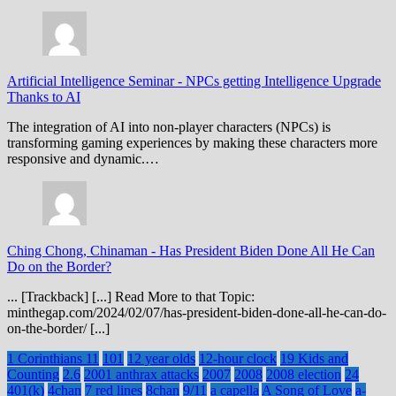
Artificial Intelligence Seminar
-
NPCs getting Intelligence Upgrade
Thanks to AI
The integration of AI into non-player characters (NPCs) is
transforming gaming experiences by making these characters more
responsive and dynamic.…
Ching Chong, Chinaman
-
Has President Biden Done All He Can
Do on the Border?
... [Trackback] [...] Read More to that Topic:
minthegap.com/2024/02/07/has-president-biden-done-all-he-can-do-
on-the-border/ [...]
1 Corinthians 11
101
12 year olds
12-hour clock
19 Kids and
Counting
2.6
2001 anthrax attacks
2007
2008
2008 election
24
401(k)
4chan
7 red lines
8chan
9/11
a capella
A Song of Love
a-