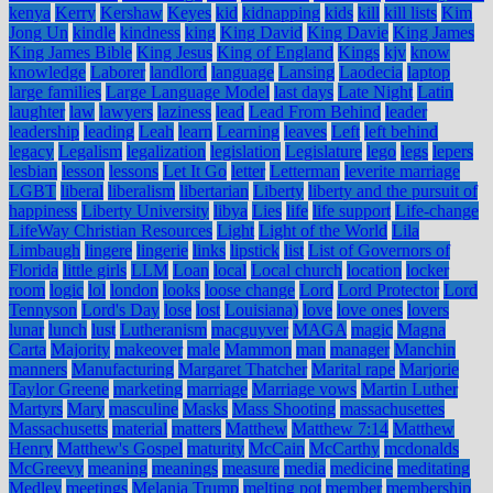
kenya
Kerry
Kershaw
Keyes
kid
kidnapping
kids
kill
kill lists
Kim
Jong Un
kindle
kindness
king
King David
King Davie
King James
King James Bible
King Jesus
King of England
Kings
kjv
know
knowledge
Laborer
landlord
language
Lansing
Laodecia
laptop
large families
Large Language Model
last days
Late Night
Latin
laughter
law
lawyers
laziness
lead
Lead From Behind
leader
leadership
leading
Leah
learn
Learning
leaves
Left
left behind
legacy
Legalism
legalization
legislation
Legislature
lego
legs
lepers
lesbian
lesson
lessons
Let It Go
letter
Letterman
leverite marriage
LGBT
liberal
liberalism
libertarian
Liberty
liberty and the pursuit of
happiness
Liberty University
libya
Lies
life
life support
Life-change
LifeWay Christian Resources
Light
Light of the World
Lila
Limbaugh
lingere
lingerie
links
lipstick
list
List of Governors of
Florida
little girls
LLM
Loan
local
Local church
location
locker
room
logic
lol
london
looks
loose change
Lord
Lord Protector
Lord
Tennyson
Lord's Day
lose
lost
Louisiana)
love
love ones
lovers
lunar
lunch
lust
Lutheranism
macguyver
MAGA
magic
Magna
Carta
Majority
makeover
male
Mammon
man
manager
Manchin
manners
Manufacturing
Margaret Thatcher
Marital rape
Marjorie
Taylor Greene
marketing
marriage
Marriage vows
Martin Luther
Martyrs
Mary
masculine
Masks
Mass Shooting
massachusettes
Massachusetts
material
matters
Matthew
Matthew 7:14
Matthew
Henry
Matthew's Gospel
maturity
McCain
McCarthy
mcdonalds
McGreevy
meaning
meanings
measure
media
medicine
meditating
Medley
meetings
Melania Trump
melting pot
member
membership