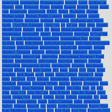
homework
homosexual
Homosexuality
honesty
honor
hooking up
Hoover
hope
Horowitz
Hosea
hospital
hostage
hostess
house
house
vote
Housewife
housework
HSBC
Huber
Huckabee
Human
Human nature
Human Rights Council
humility
humor
hunger
Hunter Biden
hurricane
husband
husbands
Husbands and Wives
hustle
I Am Not Ashamed
i love you
ice
Ice age
ideal
ideas
Identity
identity theft
idolatry
idols
ifill
illegal
illegal immigration
images
Immigration
immorality
impact
Impeachment
important
In God We
Trust
In vitro fertilisation
Inalienable
Inauguration Day
income
increase
India
Indictments
Individual mandate
Individual Retirement
Account
Indoctrination
inexperience
infanticide
Infertility
Infinite
Monkey Theorem
inflation
influence
initiate
insurance
integrity
Interceeding
interest rate
interesting
International Monetary Fund
internet
Interpretations
intervention
interview
intimacy
Intimate
relationship
Intrauterine device
introduction
invasion
Investment
inward
iPhone
iraq
Irish Spring
IRS
Isaac
Isaiah
ISIS
Islam
Israel
Israelites
Jack Bauer
jacob
James
James Comey
January 6
japan
jeans
Jeb Bush
JEDP
Jehoash
Jehoshaphat
Jehovah's Witnesses
Jephthah
Jeremiah
Jeremiah Wright
Jericho
Jerseys
Jerusalem
Jesus
Jesus Christ
Jesus Seminar
Jews
Jezebel
Jim Elliot
Joab
job
jobs
John
John 3:16
John McCain
John Roberts
John the Baptist
jokes
Jonah
jordan river
Joseph
Joshua
Josiah
Jotham
journalist
Joy
Juan
Williams
juanwilliams
Judah
Judeo-Christian
judge
judgement
Judges
judiasm
Jurassic
just
justice
Justice Department
Kanye West
Kate Middleton
Kavanaugh
Ken
Ken Ham
Ken Starr
Kennedy2024