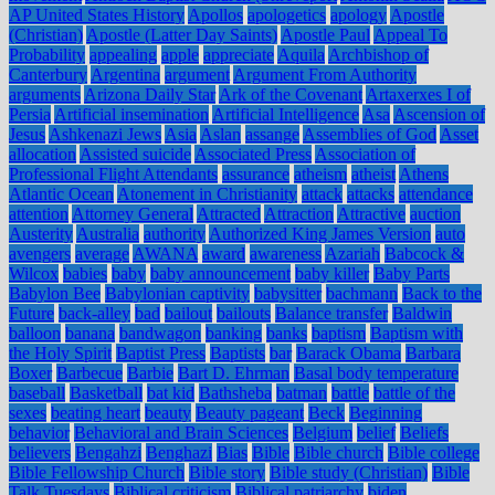
AP United States History
Apollos
apologetics
apology
Apostle
(Christian)
Apostle (Latter Day Saints)
Apostle Paul
Appeal To
Probability
appealing
apple
appreciate
Aquila
Archbishop of
Canterbury
Argentina
argument
Argument From Authority
arguments
Arizona Daily Star
Ark of the Covenant
Artaxerxes I of
Persia
Artificial insemination
Artificial Intelligence
Asa
Ascension of
Jesus
Ashkenazi Jews
Asia
Aslan
assange
Assemblies of God
Asset
allocation
Assisted suicide
Associated Press
Association of
Professional Flight Attendants
assurance
atheism
atheist
Athens
Atlantic Ocean
Atonement in Christianity
attack
attacks
attendance
attention
Attorney General
Attracted
Attraction
Attractive
auction
Austerity
Australia
authority
Authorized King James Version
auto
avengers
average
AWANA
award
awareness
Azariah
Babcock &
Wilcox
babies
baby
baby announcement
baby killer
Baby Parts
Babylon Bee
Babylonian captivity
babysitter
bachmann
Back to the
Future
back-alley
bad
bailout
bailouts
Balance transfer
Baldwin
balloon
banana
bandwagon
banking
banks
baptism
Baptism with
the Holy Spirit
Baptist Press
Baptists
bar
Barack Obama
Barbara
Boxer
Barbecue
Barbie
Bart D. Ehrman
Basal body temperature
baseball
Basketball
bat kid
Bathsheba
batman
battle
battle of the
sexes
beating heart
beauty
Beauty pageant
Beck
Beginning
behavior
Behavioral and Brain Sciences
Belgium
belief
Beliefs
believers
Bengahzi
Benghazi
Bias
Bible
Bible church
Bible college
Bible Fellowship Church
Bible story
Bible study (Christian)
Bible
Talk Tuesdays
Biblical criticism
Biblical patriarchy
biden