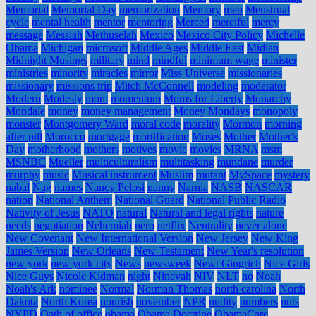
Memorial
Memorial Day
memorization
Memory
men
Menstrual
cycle
mental health
mentor
mentoring
Merced
merciful
mercy
message
Messiah
Methuselah
Mexico
Mexico City Policy
Michelle
Obama
Michigan
microsoft
Middle Ages
Middle East
Midian
Midnight Musings
military
mind
mindful
minimum wage
minister
ministries
minority
miracles
mirror
Miss Universe
missionaries
missionary
missions trip
Mitch McConnell
modeling
moderator
Modern
Modesty
mom
momentum
Moms for Liberty
Monarchy
Mondale
money
money management
Money Mondays
monopoly
monster
Montgomery Ward
moral code
morality
Mormon
morning
after pill
Morocco
mortgage
mortification
Moses
Mother
Mother's
Day
motherhood
mothers
motives
movie
movies
MRNA
msm
MSNBC
Mueller
multiculturalism
multitasking
mundane
murder
murphy
music
Musical instrument
Muslim
mutant
MySpace
mystery
nabal
Nag
names
Nancy Pelosi
nanny
Narnia
NASB
NASCAR
nation
National Anthem
National Guard
National Public Radio
Nativity of Jesus
NATO
natural
Natural and legal rights
nature
needs
negotiation
Nehemiah
nero
netflix
Neutrality
never alone
New Covenant
New International Version
New Jersey
New King
James Version
New Orleans
New Testament
New Year's resolution
new york
new york city
News
newsweek
Newt Gingrich
Nice Girls
Nice Guys
Nicole Kidman
night
Ninevah
NIV
NLT
no
Noah
Noah's Ark
nominee
Normal
Norman Thomas
north carolina
North
Dakota
North Korea
nourish
november
NPR
nudity
numbers
nuts
NYPD
Oath of office
obama
Obama Doctrine
ObamaCare