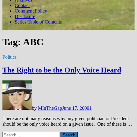
Contact
Comment Policy
Disclosure
Series Table of Contents
Tag:
ABC
Politics
The Right to be the Only Voice Heard
by
MInTheGap
June 17, 2009
1
There are not many reasons why any given politician or President
should be the only voice heard on a given issue. One of these is …
Search