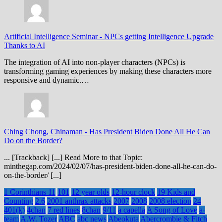
Artificial Intelligence Seminar
-
NPCs getting Intelligence Upgrade
Thanks to AI
The integration of AI into non-player characters (NPCs) is
transforming gaming experiences by making these characters more
responsive and dynamic.…
Ching Chong, Chinaman
-
Has President Biden Done All He Can
Do on the Border?
... [Trackback] [...] Read More to that Topic:
minthegap.com/2024/02/07/has-president-biden-done-all-he-can-do-
on-the-border/ [...]
1 Corinthians 11
101
12 year olds
12-hour clock
19 Kids and
Counting
2.6
2001 anthrax attacks
2007
2008
2008 election
24
401(k)
4chan
7 red lines
8chan
9/11
a capella
A Song of Love
a-
team
A.W. Tozer
ABC
abc news
Abeokuta
Abercrombie & Fitch