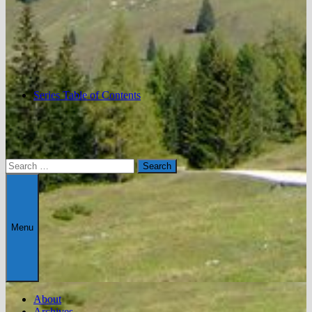
Series Table of Contents
Search
for:
Menu
About
Archives