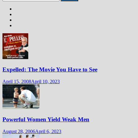
for:
Expelled: The Movie You Have to See
April 15, 2008
April 10, 2023
Powerful Women Yield Weak Men
August 28, 2006
April 6, 2023