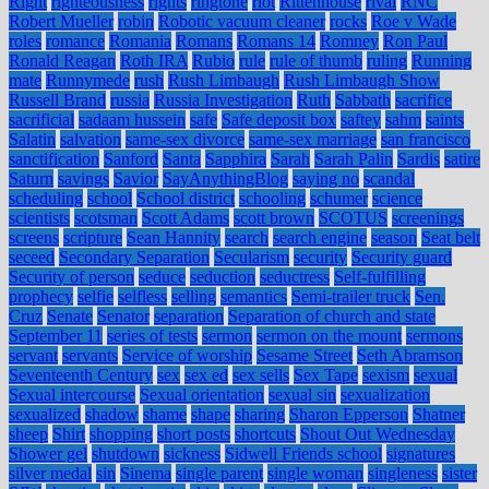
Right
righteousness
rights
ringtone
riot
Rittenhouse
rival
RNC
Robert Mueller
robin
Robotic vacuum cleaner
rocks
Roe v Wade
roles
romance
Romania
Romans
Romans 14
Romney
Ron Paul
Ronald Reagan
Roth IRA
Rubio
rule
rule of thumb
ruling
Running
mate
Runnymede
rush
Rush Limbaugh
Rush Limbaugh Show
Russell Brand
russia
Russia Investigation
Ruth
Sabbath
sacrifice
sacrificial
sadaam hussein
safe
Safe deposit box
saftey
sahm
saints
Salatin
salvation
same-sex divorce
same-sex marriage
san francisco
sanctification
Sanford
Santa
Sapphira
Sarah
Sarah Palin
Sardis
satire
Saturn
savings
Savior
SayAnythingBlog
saying no
scandal
scheduling
school
School district
schooling
schumer
science
scientists
scotsman
Scott Adams
scott brown
SCOTUS
screenings
screens
scripture
Sean Hannity
search
search engine
season
Seat belt
seceed
Secondary Separation
Secularism
security
Security guard
Security of person
seduce
seduction
seductress
Self-fulfilling
prophecy
selfie
selfless
selling
semantics
Semi-trailer truck
Sen.
Cruz
Senate
Senator
separation
Separation of church and state
September 11
series of tests
sermon
sermon on the mount
sermons
servant
servants
Service of worship
Sesame Street
Seth Abramson
Seventeenth Century
sex
sex ed
sex sells
Sex Tape
sexism
sexual
Sexual intercourse
Sexual orientation
sexual sin
sexualization
sexualized
shadow
shame
shape
sharing
Sharon Epperson
Shatner
sheep
Shirt
shopping
short posts
shortcuts
Shout Out Wednesday
Shower gel
shutdown
sickness
Sidwell Friends school
signatures
silver medal
sin
Sinema
single parent
single woman
singleness
sister