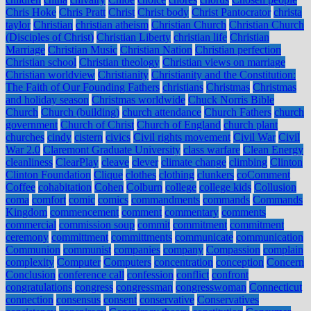
Chris Hoke
Chris Pratt
Christ
Christ body
Christ Pantocrator
christa
taylor
Christian
christian atheism
Christian Church
Christian Church
(Disciples of Christ)
Christian Liberty
christian life
Christian
Marriage
Christian Music
Christian Nation
Christian perfection
Christian school
Christian theology
Christian views on marriage
Christian worldview
Christianity
Christianity and the Constitution:
The Faith of Our Founding Fathers
christians
Christmas
Christmas
and holiday season
Christmas worldwide
Chuck Norris Bible
Church
Church (building)
church attendance
Church Fathers
church
government
Church of Christ
Church of England
church plant
churches
cindy
cistern
civics
Civil rights movement
Civil War
Civil
War 2.0
Claremont Graduate University
class warfare
Clean Energy
cleanliness
ClearPlay
cleave
clever
climate change
climbing
Clinton
Clinton Foundation
Clique
clothes
clothing
clunkers
coComment
Coffee
cohabitation
Cohen
Colburn
college
college kids
Collusion
coma
comfort
comic
comics
commandments
commands
Commands
Kingdom
commencement
comment
commentary
comments
commercial
commission soup
commit
commitment
commitment
ceremony
committment
committments
communicate
communication
Communion
communist
companies
company
Compassion
complain
complexity
Computer
Computers
concentration
conception
Concern
Conclusion
conference call
confession
conflict
confront
congratulations
congress
congressman
congresswoman
Connecticut
connection
consensus
consent
conservative
Conservatives