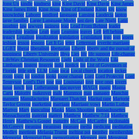
Jong Un
kindle
kindness
king
King David
King Davie
King James
King James Bible
King Jesus
King of England
Kings
kjv
know
knowledge
Laborer
landlord
language
Lansing
Laodecia
laptop
large families
Large Language Model
last days
Late Night
Latin
laughter
law
lawyers
laziness
lead
Lead From Behind
leader
leadership
leading
Leah
learn
Learning
leaves
Left
left behind
legacy
Legalism
legalization
legislation
Legislature
lego
legs
lepers
lesbian
lesson
lessons
Let It Go
letter
Letterman
leverite marriage
LGBT
liberal
liberalism
libertarian
Liberty
liberty and the pursuit of
happiness
Liberty University
libya
Lies
life
life support
Life-change
LifeWay Christian Resources
Light
Light of the World
Lila
Limbaugh
lingere
lingerie
links
lipstick
list
List of Governors of
Florida
little girls
LLM
Loan
local
Local church
location
locker
room
logic
lol
london
looks
loose change
Lord
Lord Protector
Lord
Tennyson
Lord's Day
lose
lost
Louisiana)
love
love ones
lovers
lunar
lunch
lust
Lutheranism
macguyver
MAGA
magic
Magna
Carta
Majority
makeover
male
Mammon
man
manager
Manchin
manners
Manufacturing
Margaret Thatcher
Marital rape
Marjorie
Taylor Greene
marketing
marriage
Marriage vows
Martin Luther
Martyrs
Mary
masculine
Masks
Mass Shooting
massachusettes
Massachusetts
material
matters
Matthew
Matthew 7:14
Matthew
Henry
Matthew's Gospel
maturity
McCain
McCarthy
mcdonalds
McGreevy
meaning
meanings
measure
media
medicine
meditating
Medley
meetings
Melania Trump
melting pot
member
membership
Memorial
Memorial Day
memorization
Memory
men
Menstrual