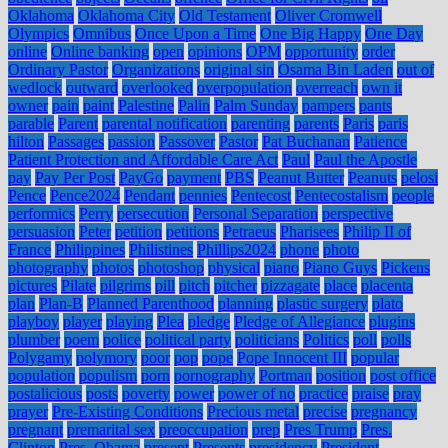
Oklahoma
Oklahoma City
Old Testament
Oliver Cromwell
Olympics
Omnibus
Once Upon a Time
One Big Happy
One Day
online
Online banking
open
opinions
OPM
opportunity
order
Ordinary Pastor
Organizations
original sin
Osama Bin Laden
out of
wedlock
outward
overlooked
overpopulation
overreach
own it
owner
pain
paint
Palestine
Palin
Palm Sunday
pampers
pants
parable
Parent
parental notification
parenting
parents
Paris
paris
hilton
Passages
passion
Passover
Pastor
Pat Buchanan
Patience
Patient Protection and Affordable Care Act
Paul
Paul the Apostle
pay
Pay Per Post
PayGo
payment
PBS
Peanut Butter
Peanuts
pelosi
Pence
Pence2024
Pendant
pennies
Pentecost
Pentecostalism
people
performics
Perry
persecution
Personal Separation
perspective
persuasion
Peter
petition
petitions
Petraeus
Pharisees
Philip II of
France
Philippines
Philistines
Phillips2024
phone
photo
photography
photos
photoshop
physical
piano
Piano Guys
Pickens
pictures
Pilate
pilgrims
pill
pitch
pitcher
pizzagate
place
placenta
plan
Plan-B
Planned Parenthood
planning
plastic surgery
plato
playboy
player
playing
Plea
pledge
Pledge of Allegiance
plugins
plumber
poem
police
political party
politicians
Politics
poll
polls
Polygamy
polymory
poor
pop
pope
Pope Innocent III
popular
population
populism
porn
pornography
Portman
position
post office
postalicious
posts
poverty
power
power of no
practice
praise
pray
prayer
Pre-Existing Conditions
Precious metal
precise
pregnancy
pregnant
premarital sex
preoccupation
prep
Pres Trump
Pres.
Clinton
Pres. Obama
present
Presents
presidency
President