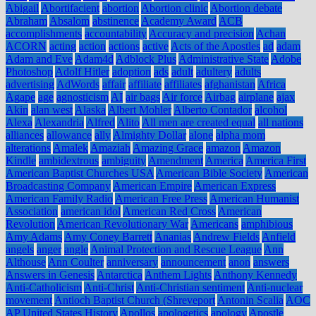
Abigail
Abortifacient
abortion
Abortion clinic
Abortion debate
Abraham
Absalom
abstinence
Academy Award
ACB
accomplishments
accountability
Accuracy and precision
Achan
ACORN
acting
action
actions
active
Acts of the Apostles
ad
adam
Adam and Eve
Adam4d
Adblock Plus
Administrative State
Adobe
Photoshop
Adolf Hitler
adoption
ads
adult
adultery
adults
advertising
AdWords
affair
affiliate
affiliates
afghanistan
Africa
Agape
age
agnosticism
AI
air bags
Air force
Airbag
airplane
ajax
Akin
alan west
Alaska
Albert Mohler
Alberto Contador
alcohol
Alexa
Alexandria
Alfred
Alito
All men are created equal
all nations
alliances
allowance
ally
Almighty Dollar
alone
alpha mom
alterations
Amalek
Amaziah
Amazing Grace
amazon
Amazon
Kindle
ambidextrous
ambiguity
Amendment
America
America First
American Baptist Churches USA
American Bible Society
American
Broadcasting Company
American Empire
American Express
American Family Radio
American Free Press
American Humanist
Association
american idol
American Red Cross
American
Revolution
American Revolutionary War
Americans
amphibious
Amy Adams
Amy Coney Barrett
Ananias
Andrew Fields
Anfield
angels
anger
angle
Animal Protection and Rescue League
Ann
Althouse
Ann Coulter
anniversary
announcement
anon
answers
Answers in Genesis
Antarctica
Anthem Lights
Anthony Kennedy
Anti-Catholicism
Anti-Christ
Anti-Christian sentiment
Anti-nuclear
movement
Antioch Baptist Church (Shreveport
Antonin Scalia
AOC
AP United States History
Apollos
apologetics
apology
Apostle