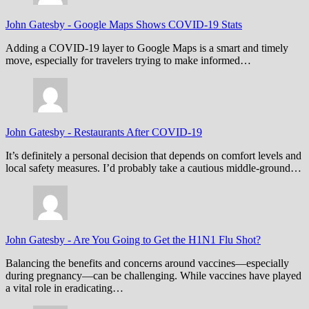
John Gatesby
-
Google Maps Shows COVID-19 Stats
Adding a COVID-19 layer to Google Maps is a smart and timely
move, especially for travelers trying to make informed…
John Gatesby
-
Restaurants After COVID-19
It’s definitely a personal decision that depends on comfort levels and
local safety measures. I’d probably take a cautious middle-ground…
John Gatesby
-
Are You Going to Get the H1N1 Flu Shot?
Balancing the benefits and concerns around vaccines—especially
during pregnancy—can be challenging. While vaccines have played
a vital role in eradicating…