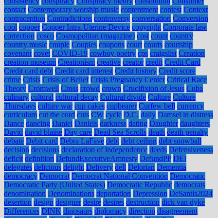
consistency
conspiracy
Conspiracy theory
constitution
Consumer
contact
Contemporary worship music
contentment
contest
Context
contraception
Contradictions
controversy
conversation
Conversion
cool
copper
Copper Intra-Uterine Device
copyright
Corporate law
correction
cosco
Cosmopolitan (magazine)
cost
count
country
country music
couple
Couples
coupons
court
courts
courtship
covenant
covet
COVID-19
cowboy poetry
cps
craigslist
Creation
creation museum
Creationism
creative
creator
credit
Credit Card
Credit card debt
Credit card interest
Credit history
Credit score
crime
Crisis
Crisis of Belief
Crisis Pregnancy Center
Critical Race
Theory
Cromwell
Cross
crowd
crown
Crucifixion of Jesus
Cuba
culinary
cultural
cultural decay
Cultural divide
Culture
Culture
Thursdays
culture war
cup cakes
cupbearer
Curfew bell
currency
curriculum
cut the cord
cuts
CW
cycle
D.C.
daily
Damsel in distress
Dance
dancing
Daniel
Daniels
darkness
dating
Daughter
daughters
David
david blaine
Day care
Dead Sea Scrolls
death
death penalty
debate
Debit card
Debra LaFave
debt
debt ceiling
debt snowball
decision
decisions
declaration of independence
deeds
Defensiveness
deficit
definition
DefundExecutiveAmnesty
DefundPP
DEI
delegates
delicious
delight
Delivery
dell
Delorian
Dementia
democracy
Democrat
Democrat National Convention
Democratic
Democratic Party (United States)
Democratic Republic
democrats
denomination
Denominations
deportation
Depression
DeSantis2024
desertion
design
designer
desire
desires
destruction
dick van dyke
Differences
DINK
dinosaurs
diplomacy
direction
disagreement