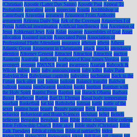
(Christian)
Apostle (Latter Day Saints)
Apostle Paul
Appeal To
Probability
appealing
apple
appreciate
Aquila
Archbishop of
Canterbury
Argentina
argument
Argument From Authority
arguments
Arizona Daily Star
Ark of the Covenant
Artaxerxes I of
Persia
Artificial insemination
Artificial Intelligence
Asa
Ascension of
Jesus
Ashkenazi Jews
Asia
Aslan
assange
Assemblies of God
Asset
allocation
Assisted suicide
Associated Press
Association of
Professional Flight Attendants
assurance
atheism
atheist
Athens
Atlantic Ocean
Atonement in Christianity
attack
attacks
attendance
attention
Attorney General
Attracted
Attraction
Attractive
auction
Austerity
Australia
authority
Authorized King James Version
auto
avengers
average
AWANA
award
awareness
Azariah
Babcock &
Wilcox
babies
baby
baby announcement
baby killer
Baby Parts
Babylon Bee
Babylonian captivity
babysitter
bachmann
Back to the
Future
back-alley
bad
bailout
bailouts
Balance transfer
Baldwin
balloon
banana
bandwagon
banking
banks
baptism
Baptism with
the Holy Spirit
Baptist Press
Baptists
bar
Barack Obama
Barbara
Boxer
Barbecue
Barbie
Bart D. Ehrman
Basal body temperature
baseball
Basketball
bat kid
Bathsheba
batman
battle
battle of the
sexes
beating heart
beauty
Beauty pageant
Beck
Beginning
behavior
Behavioral and Brain Sciences
Belgium
belief
Beliefs
believers
Bengahzi
Benghazi
Bias
Bible
Bible church
Bible college
Bible Fellowship Church
Bible story
Bible study (Christian)
Bible
Talk Tuesdays
Biblical criticism
Biblical patriarchy
biden
Biden2020
Biden2024
Bidenomics
bikini
Bill Barr
bill clinton
bill