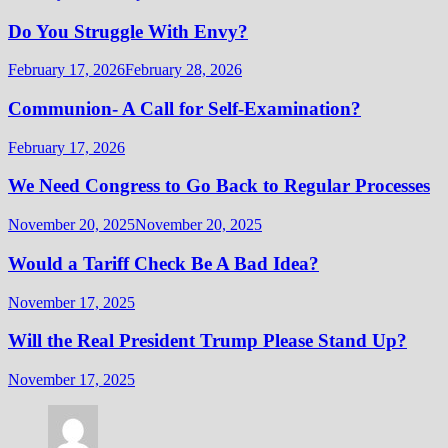
Do You Struggle With Envy?
February 17, 2026
February 28, 2026
Communion- A Call for Self-Examination?
February 17, 2026
We Need Congress to Go Back to Regular Processes
November 20, 2025
November 20, 2025
Would a Tariff Check Be A Bad Idea?
November 17, 2025
Will the Real President Trump Please Stand Up?
November 17, 2025