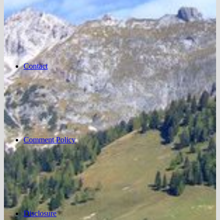
Contact
Comment Policy
Disclosure