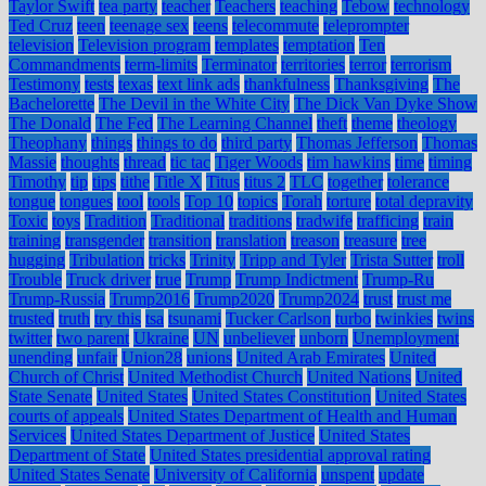
Taylor Swift
tea party
teacher
Teachers
teaching
Tebow
technology
Ted Cruz
teen
teenage sex
teens
telecommute
teleprompter
television
Television program
templates
temptation
Ten
Commandments
term-limits
Terminator
territories
terror
terrorism
Testimony
tests
texas
text link ads
thankfulness
Thanksgiving
The
Bachelorette
The Devil in the White City
The Dick Van Dyke Show
The Donald
The Fed
The Learning Channel
theft
theme
theology
Theophany
things
things to do
third party
Thomas Jefferson
Thomas
Massie
thoughts
thread
tic tac
Tiger Woods
tim hawkins
time
timing
Timothy
tip
tips
tithe
Title X
Titus
titus 2
TLC
together
tolerance
tongue
tongues
tool
tools
Top 10
topics
Torah
torture
total depravity
Toxic
toys
Tradition
Traditional
traditions
tradwife
trafficing
train
training
transgender
transition
translation
treason
treasure
tree
hugging
Tribulation
tricks
Trinity
Tripp and Tyler
Trista Sutter
troll
Trouble
Truck driver
true
Trump
Trump Indictment
Trump-Ru
Trump-Russia
Trump2016
Trump2020
Trump2024
trust
trust me
trusted
truth
try this
tsa
tsunami
Tucker Carlson
turbo
twinkies
twins
twitter
two parent
Ukraine
UN
unbeliever
unborn
Unemployment
unending
unfair
Union28
unions
United Arab Emirates
United
Church of Christ
United Methodist Church
United Nations
United
State Senate
United States
United States Constitution
United States
courts of appeals
United States Department of Health and Human
Services
United States Department of Justice
United States
Department of State
United States presidential approval rating
United States Senate
University of California
unspent
update