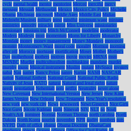
cycle
mental health
mentor
mentoring
Merced
merciful
mercy
message
Messiah
Methuselah
Mexico
Mexico City Policy
Michelle
Obama
Michigan
microsoft
Middle Ages
Middle East
Midian
Midnight Musings
military
mind
mindful
minimum wage
minister
ministries
minority
miracles
mirror
Miss Universe
missionaries
missionary
missions trip
Mitch McConnell
modeling
moderator
Modern
Modesty
mom
momentum
Moms for Liberty
Monarchy
Mondale
money
money management
Money Mondays
monopoly
monster
Montgomery Ward
moral code
morality
Mormon
morning
after pill
Morocco
mortgage
mortification
Moses
Mother
Mother's
Day
motherhood
mothers
motives
movie
movies
MRNA
msm
MSNBC
Mueller
multiculturalism
multitasking
mundane
murder
murphy
music
Musical instrument
Muslim
mutant
MySpace
mystery
nabal
Nag
names
Nancy Pelosi
nanny
Narnia
NASB
NASCAR
nation
National Anthem
National Guard
National Public Radio
Nativity of Jesus
NATO
natural
Natural and legal rights
nature
needs
negotiation
Nehemiah
nero
netflix
Neutrality
never alone
New Covenant
New International Version
New Jersey
New King
James Version
New Orleans
New Testament
New Year's resolution
new york
new york city
News
newsweek
Newt Gingrich
Nice Girls
Nice Guys
Nicole Kidman
night
Ninevah
NIV
NLT
no
Noah
Noah's Ark
nominee
Normal
Norman Thomas
north carolina
North
Dakota
North Korea
nourish
november
NPR
nudity
numbers
nuts
NYPD
Oath of office
obama
Obama Doctrine
ObamaCare
obedience
objects
Oceans
offence
Office for Civil Rights
oil