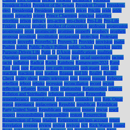
President Biden
President of the Senate
President Trump
President-
elect
Presidential
Presidents
press
pretty
prices
Pricilla
pride
pride
month
primaries
primer
Prince Charming
principal
priorities
prioritize
prison
privacy
pro-active
pro-choice
Pro-Life
Pro-Life
Fridays
process
prodigy
product of conception
professor
progression
progressive
prom
promiscuity
promises
property
prophecy
prophets
proposal
prostitute
prostitution
protagonist
protection
Protestant
protests
proverbs
Proverbs 31
Provers 31
Provider
provision
psalm
Psalms
public
Public Policy Polling
public school
pumpkin
purity
Purpose-Driven Life
Putin
Q
QAnon
qualifications
qualities
Question
questions
quiz
quote
Quran
race
racial superiority
racism
racist
radiation
Radical
Radio
Rainbow
Ramaswamy2024
Rand
Paul
rank
rape
Rapture
rare earth minerals
rash guard
rates
ratio
reaction
reactions
read
reading
Reagan
real life
Reality
Reality
Check
reality show
reality television
reap
reason
reasons
Rebecca
rebellion
reboot
rebuke
recession
reconciliation
record
recruit
reflection
refugees
Regan
Reid
relationship
Relationships
religion
Religion and Spirituality
religions
remarriage
Remember
rememberance
remembrance
Reminder
reminders
rent
Rep. Omar
repeal
repentance
replacement
Republic
republican
Republican
Party United States
Republicans
reputation
request
rescue
resell
respect
responsibilities
responsibility
restore
Resurrection
Resurrection of Jesus
retailers
Retirement savings account
return
Revelation
revenge
review
revival
revivial
rich
Rick Warren
rigged