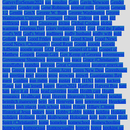
GarveyForSenate2024
gas
gasoline
Gates
Gavin Newsom
Gender
equality
Gender role
Gene Robinson
general mills
Genesis
Genesis
1:2
Gentile
GenX
George W. Bush
George Washington
George
Washington University
Germany
Gibson
Gideon
gift
gifts
girl
girlfriend
girls
give
Giveaway
giving
Global Cooling
global
warming
Glorious Day
Glory (religion)
GME
God
God the Father
God's Will
God's Word
godliness
godly husband
godly wife
gold
Goliath
good
Good Friday
good guy
Good Kings
Good News
Good News (Christianity)
Good Reset
Goode
google
Google
AdSense
google gears
GOP
Gospel
Gospel of Luke
Gospel of
Matthew
Gospels
Gossip Girls
Gov Kemp of Georgia
government
Government Shutdown
governor
gps
grace
Grace (Christianity)
grandfather
grandpa
grayson
Great Commission
greatest american
hero
Greece
greed
greek
Green Acres
Green New Deal
Greenhouse
gas
greeting
grief
groom
grow
growing
growth
Guantanamo Bay
guest
Guiding
gun rights
guns
gustav
H1B
H1N1
habits
hackers
Hagar
hair
hair length
happy
Harris2024
Hartford
Harvest Box
hate
hats
have it all
Head
head covering
health
Health care
Health
insurance
Healthcare
heart
Heaven
Heavenly host
Hefner
heights
heimlich maneuver
heirs
hell
Henryetta
hero
heterosexual
Hezekiah
hidden
high places
high school
hiking
Hillary
Hillary Clinton
Historical Jesus
history
hoax
Hobby Lobby
holder
holding
Holiday
holidays
Holiness
Holly
Hollywood
Holocaust
holy
holy spirit
Holy
Spirit (Christianity)
home
homeless
homeschool
Homeschooling
homework
homosexual
Homosexuality
honesty
honor
hooking up