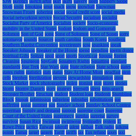
SJW
skeptics
sketch artist
skirt
skirts
slavery
sleep
Slippery Slope
Sloth
smile
Smoking
smut
snack
snow
snowball
Snowman
Snowman Frosty
sobering
social
social credit score
social media
Social networking service
Social Security
socialism
socialist
Socialist Party of America
Socialists
society
Socio-economic
mobility in the United States
Sodom
Sodom and Gomorrah
Solomon
Son of God
song
Song of Solomon
Song of Songs
sorry
sotomayor
sounds
Sources
south carolina
South Korea
Southern
Southern Baptist Convention
soveriegnty
sow
spanking
speak
Speaker Johnson
Speaker of the House
spend
spending
sperm donor
Spiritual Gifts
Spitzer
spoil
sport
sports
Sports car
Spouse
Spring
Cleaning
Spurgeon
SpyGate
Squatters Rights
Squatting
standard
standards
Star Trek
Star Wars
state
State religion
State school
states
states rights
statistics
stats
status
Stay At Home Mom
steadfast
stem
cells
Stephen
Sterilization
stevens
stewardship
stimulation
sting
Stock Market
stock photography
stolen
stoning
stop
stores
stories
Storm
Stormy Daniels
story
strategy
Strength
stress
strip-search
Stronger Brother
Structure
student
Student loan
Students
Stumbling
Block
Stupak
submission
subprime
subsidies
substitutions
sue
suffering
sugar
summer
sun
Sunday school
Sunday School Contest
superman
Supply and demand
support
supreme court
Supreme
Court of the United States
supremecy
surplus
surprise
survey
survivor
Susan Rice
Swimsuit
swimwear
Sympathy
system
T.
Rowe Price
tactics
Taiwan
takeoff
talent
taliban
Talk radio
talking
points
Tamar
target
targets
Tariff
tariffs
tax
Tax refund
taxes
taxi