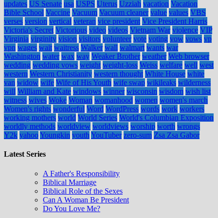
updates
US Senate
usa
USPS
Uterus
Uzziah
vacation
Vacation
Bible School
Vaccine
Vacuum
Vacuum cleaner
value
values
VBS
verses
version
vertical
veteran
vice president
Vice President Harris
Victoria's Secret
Victorious
video
videos
Vietnam War
violence
VIP
Virginia
virginity
vision
visitors
volunteer
vote
voting
vow
vows
vp
vpn
wages
wait
waitress
Walker
wall
walmart
wants
war
Washington
water
wax
way
Weaker Brother
weather
Web browser
wedding
wedding vows
weight
weight-loss
Weiss
welfare
well
west
western
Western Christianity
western thought
White House
white
van
widow
wife
Wife of His Youth
wife swap
wikileaks
wilderness
will
William and Kate
windows
winner
wisconsin
wisdom
wish list
witness
wives
Woke
Woman
womanhood
women
women's march
Women's rights
wonderful
Word
WordPress
words
work
workers
working mothers
world
World Series
World's Columbian Exposition
worldly methods
worldview
worldviews
worship
worth
wrongs
Y2k
yahoo
Youngkin
youth
YouTuber
zero-sum
Zsa Zsa Gabor
Latest Series
A Father's Responsibility
Biblical Marriage
Biblical Role of the Sexes
Can A Woman Be President
Do You Love Me?