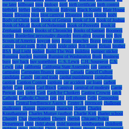
me later
billboard
bing
biology
birth
birth certificate
birth control
birthday
birther
birthers
Bitcoin
Bithynia
Black Knight
Blair House
blame
Blessing
blog
blog carnival
Blogging
blogs
blonde
body
Body of Christ
book
Book of Genesis
Book of Job
Book of Joshua
Book of Micah
Book of Nehemiah
Book of Proverbs
Book of
Zephaniah
books
Books of Chronicles
Books of Samuel
Boomers
border
Borderline personality disorder
born-alive
bourne
boy
Boy
Scouts of America
boycott
boys
Brain
branches
Brave
break
breast
cancer
breast milk
Bribe
bride
bride price
Brit Hume
Britain
brother
BSA
Bud Light
budget
Build The Wall
building
bumper sticker
Bunning
burden
burning
Burning of Washington
Bush
Business
busy
buy back
buy something
C. S. Lewis
C.H. Spurgeon
C.S.
Lewis
cake
california
California State Assembly
call
camera
campaign
Campaign finance
campus
Canada
Cancel Culture
candidate
Candy
cap and trade
capital punishment
capitalism
caption
Caption Contest
captions
car accident
car loans
carbon
debits
Care
caring
Carl Bloch
Carnival
carnival of modesty
Carrie
Prejean
cars
carter
Cash
Cash for Clunkers
Casting Crowns
catch
Catholic
Catholic Church
cats
cbd
cell phones
Cello
Censorship
census
Central Intelligence Agency
Centre A
ceremony
challenge
challenges
change
chaperone
character
charity
Charles
Krauthammer
Charles Murray (author)
Charlie Kirk
charter school
Chastity
Chat
cheerleaders
Cheney
cherish
Chicago Police
Department
child
child abuse
child training
childbearing
childbirth
children
china
chivalry
Chloe
choice
chores
chorus
Chosen people