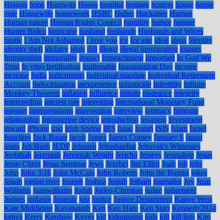
Hoover
hope
Horowitz
Hosea
hospital
hostage
hostess
house
house
vote
Housewife
housework
HSBC
Huber
Huckabee
Human
Human nature
Human Rights Council
humility
humor
hunger
Hunter Biden
hurricane
husband
husbands
Husbands and Wives
hustle
I Am Not Ashamed
i love you
ice
Ice age
ideal
ideas
Identity
identity theft
idolatry
idols
ifill
illegal
illegal immigration
images
Immigration
immorality
impact
Impeachment
important
In God We
Trust
In vitro fertilisation
Inalienable
Inauguration Day
income
increase
India
Indictments
Individual mandate
Individual Retirement
Account
Indoctrination
inexperience
infanticide
Infertility
Infinite
Monkey Theorem
inflation
influence
initiate
insurance
integrity
Interceeding
interest rate
interesting
International Monetary Fund
internet
Interpretations
intervention
interview
intimacy
Intimate
relationship
Intrauterine device
introduction
invasion
Investment
inward
iPhone
iraq
Irish Spring
IRS
Isaac
Isaiah
ISIS
Islam
Israel
Israelites
Jack Bauer
jacob
James
James Comey
January 6
japan
jeans
Jeb Bush
JEDP
Jehoash
Jehoshaphat
Jehovah's Witnesses
Jephthah
Jeremiah
Jeremiah Wright
Jericho
Jerseys
Jerusalem
Jesus
Jesus Christ
Jesus Seminar
Jews
Jezebel
Jim Elliot
Joab
job
jobs
John
John 3:16
John McCain
John Roberts
John the Baptist
jokes
Jonah
jordan river
Joseph
Joshua
Josiah
Jotham
journalist
Joy
Juan
Williams
juanwilliams
Judah
Judeo-Christian
judge
judgement
Judges
judiasm
Jurassic
just
justice
Justice Department
Kanye West
Kate Middleton
Kavanaugh
Ken
Ken Ham
Ken Starr
Kennedy2024
kenya
Kerry
Kershaw
Keyes
kid
kidnapping
kids
kill
kill lists
Kim