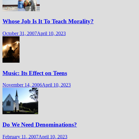
Whose Job Is It To Teach Morality?
October 31, 2007
April 10, 2023
Music: Its Effect on Teens
November 14, 2006
April 10, 2023
Do We Need Denominations?
February 11, 2007
April 10, 2023