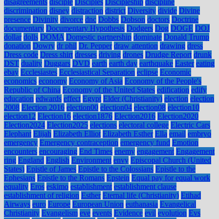
disagreements
disciple
Disciples
Discipleship
discipline
discrimination
disney
distraction
district
Diversity
divide
Divine
presence
Divinity
divorce
dnc
Dobbs
Dobson
doctors
Doctrine
documentary
Documentary Hypothesis
Dodgers
Dog
DOGE
DOJ
dollar
dolls
DOMA
Domestic partnership
dominate
Donald Trump
donation
Dowry
dr phil
Dr. Pepper
draw attention
drawing
dress
Dress code
Dress shirt
dresses
driving
drones
Drudge Report
drunk
DST
duality
Duggars
DVD
earth
earth day
earthquake
Easter
eating
ebay
Ecclesiastes
Ecclesiastical Separation
eclipse
Economic
economics
economy
Economy of Asia
Economy of the People's
Republic of China
Economy of the United States
edification
edify
education
edwards
effect
Egypt
Elder (Christianity)
election
election
2008
Election 2016
election00
election04
election08
election10
election12
Election16
election1876
Election2016
Election2020
Election2024
Election2025
elections
electoral college
Electric Cars
Elephant
Elijah
Elizabeth Elliot
Elizabeth Esther
Ella
email
embryo
emergency
Emergency contraception
emergency fund
Emotion
encounters
encouraging
End Times
enemy
engagement
Engagement
ring
England
English
Environment
envy
Episcopal Church (United
States)
Epistle of James
Epistle to the Colossians
Epistle to the
Ephesians
Epistle to the Romans
Epstein
Equal pay for equal work
equality
Eros
eskimo
establishment
establishment clause
establishment of religion
Esther
Eternal life (Christianity)
Etihad
Airways
euro
Europe
European Union
euthanasia
Evangelical
Christianity
Evangelism
eve
events
Evidence
evil
evolution
Evs