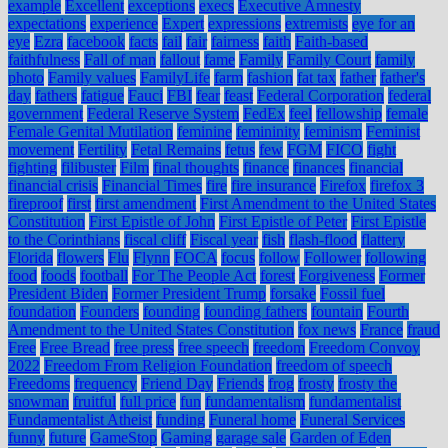
example
Excellent
exceptions
execs
Executive Amnesty
expectations
experience
Expert
expressions
extremists
eye for an
eye
Ezra
facebook
facts
fail
fair
fairness
faith
Faith-based
faithfulness
Fall of man
fallout
fame
Family
Family Court
family
photo
Family values
FamilyLife
farm
fashion
fat tax
father
father's
day
fathers
fatigue
Fauci
FBI
fear
feast
Federal Corporation
federal
government
Federal Reserve System
FedEx
feel
fellowship
female
Female Genital Mutilation
feminine
femininity
feminism
Feminist
movement
Fertility
Fetal Remains
fetus
few
FGM
FICO
fight
fighting
filibuster
Film
final thoughts
finance
finances
financial
financial crisis
Financial Times
fire
fire insurance
Firefox
firefox 3
fireproof
first
first amendment
First Amendment to the United States
Constitution
First Epistle of John
First Epistle of Peter
First Epistle
to the Corinthians
fiscal cliff
Fiscal year
fish
flash-flood
flattery
Florida
flowers
Flu
Flynn
FOCA
focus
follow
Follower
following
food
foods
football
For The People Act
forest
Forgiveness
Former
President Biden
Former President Trump
forsake
Fossil fuel
foundation
Founders
founding
founding fathers
fountain
Fourth
Amendment to the United States Constitution
fox news
France
fraud
Free
Free Bread
free press
free speech
freedom
Freedom Convoy
2022
Freedom From Religion Foundation
freedom of speech
Freedoms
frequency
Friend Day
Friends
frog
frosty
frosty the
snowman
fruitful
full price
fun
fundamentalism
fundamentalist
Fundamentalist Atheist
funding
Funeral home
Funeral Services
funny
future
GameStop
Gaming
garage sale
Garden of Eden