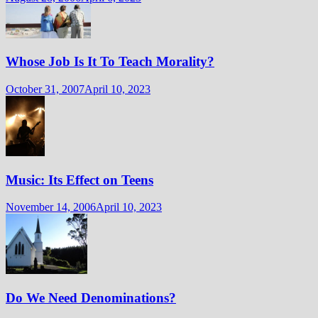
Whose Job Is It To Teach Morality?
October 31, 2007
April 10, 2023
Music: Its Effect on Teens
November 14, 2006
April 10, 2023
Do We Need Denominations?