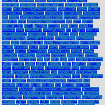
connection
consensus
consent
conservative
Conservatives
consistency
conspiracy
Conspiracy theory
constitution
Consumer
contact
Contemporary worship music
contentment
contest
Context
contraception
Contradictions
controversy
conversation
Conversion
cool
copper
Copper Intra-Uterine Device
copyright
Corporate law
correction
cosco
Cosmopolitan (magazine)
cost
count
country
country music
couple
Couples
coupons
court
courts
courtship
covenant
covet
COVID-19
cowboy poetry
cps
craigslist
Creation
creation museum
Creationism
creative
creator
credit
Credit Card
Credit card debt
Credit card interest
Credit history
Credit score
crime
Crisis
Crisis of Belief
Crisis Pregnancy Center
Critical Race
Theory
Cromwell
Cross
crowd
crown
Crucifixion of Jesus
Cuba
culinary
cultural
cultural decay
Cultural divide
Culture
Culture
Thursdays
culture war
cup cakes
cupbearer
Curfew bell
currency
curriculum
cut the cord
cuts
CW
cycle
D.C.
daily
Damsel in distress
Dance
dancing
Daniel
Daniels
darkness
dating
Daughter
daughters
David
david blaine
Day care
Dead Sea Scrolls
death
death penalty
debate
Debit card
Debra LaFave
debt
debt ceiling
debt snowball
decision
decisions
declaration of independence
deeds
Defensiveness
deficit
definition
DefundExecutiveAmnesty
DefundPP
DEI
delegates
delicious
delight
Delivery
dell
Delorian
Dementia
democracy
Democrat
Democrat National Convention
Democratic
Democratic Party (United States)
Democratic Republic
democrats
denomination
Denominations
deportation
Depression
DeSantis2024
desertion
design
designer
desire
desires
destruction
dick van dyke