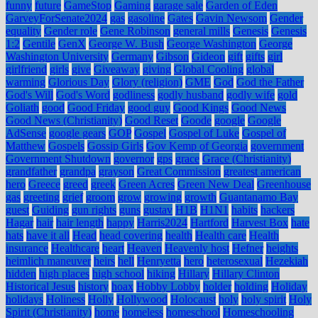
funny
future
GameStop
Gaming
garage sale
Garden of Eden
GarveyForSenate2024
gas
gasoline
Gates
Gavin Newsom
Gender
equality
Gender role
Gene Robinson
general mills
Genesis
Genesis
1:2
Gentile
GenX
George W. Bush
George Washington
George
Washington University
Germany
Gibson
Gideon
gift
gifts
girl
girlfriend
girls
give
Giveaway
giving
Global Cooling
global
warming
Glorious Day
Glory (religion)
GME
God
God the Father
God's Will
God's Word
godliness
godly husband
godly wife
gold
Goliath
good
Good Friday
good guy
Good Kings
Good News
Good News (Christianity)
Good Reset
Goode
google
Google
AdSense
google gears
GOP
Gospel
Gospel of Luke
Gospel of
Matthew
Gospels
Gossip Girls
Gov Kemp of Georgia
government
Government Shutdown
governor
gps
grace
Grace (Christianity)
grandfather
grandpa
grayson
Great Commission
greatest american
hero
Greece
greed
greek
Green Acres
Green New Deal
Greenhouse
gas
greeting
grief
groom
grow
growing
growth
Guantanamo Bay
guest
Guiding
gun rights
guns
gustav
H1B
H1N1
habits
hackers
Hagar
hair
hair length
happy
Harris2024
Hartford
Harvest Box
hate
hats
have it all
Head
head covering
health
Health care
Health
insurance
Healthcare
heart
Heaven
Heavenly host
Hefner
heights
heimlich maneuver
heirs
hell
Henryetta
hero
heterosexual
Hezekiah
hidden
high places
high school
hiking
Hillary
Hillary Clinton
Historical Jesus
history
hoax
Hobby Lobby
holder
holding
Holiday
holidays
Holiness
Holly
Hollywood
Holocaust
holy
holy spirit
Holy
Spirit (Christianity)
home
homeless
homeschool
Homeschooling