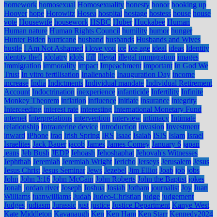
homework
homosexual
Homosexuality
honesty
honor
hooking up
Hoover
hope
Horowitz
Hosea
hospital
hostage
hostess
house
house
vote
Housewife
housework
HSBC
Huber
Huckabee
Human
Human nature
Human Rights Council
humility
humor
hunger
Hunter Biden
hurricane
husband
husbands
Husbands and Wives
hustle
I Am Not Ashamed
i love you
ice
Ice age
ideal
ideas
Identity
identity theft
idolatry
idols
ifill
illegal
illegal immigration
images
Immigration
immorality
impact
Impeachment
important
In God We
Trust
In vitro fertilisation
Inalienable
Inauguration Day
income
increase
India
Indictments
Individual mandate
Individual Retirement
Account
Indoctrination
inexperience
infanticide
Infertility
Infinite
Monkey Theorem
inflation
influence
initiate
insurance
integrity
Interceeding
interest rate
interesting
International Monetary Fund
internet
Interpretations
intervention
interview
intimacy
Intimate
relationship
Intrauterine device
introduction
invasion
Investment
inward
iPhone
iraq
Irish Spring
IRS
Isaac
Isaiah
ISIS
Islam
Israel
Israelites
Jack Bauer
jacob
James
James Comey
January 6
japan
jeans
Jeb Bush
JEDP
Jehoash
Jehoshaphat
Jehovah's Witnesses
Jephthah
Jeremiah
Jeremiah Wright
Jericho
Jerseys
Jerusalem
Jesus
Jesus Christ
Jesus Seminar
Jews
Jezebel
Jim Elliot
Joab
job
jobs
John
John 3:16
John McCain
John Roberts
John the Baptist
jokes
Jonah
jordan river
Joseph
Joshua
Josiah
Jotham
journalist
Joy
Juan
Williams
juanwilliams
Judah
Judeo-Christian
judge
judgement
Judges
judiasm
Jurassic
just
justice
Justice Department
Kanye West
Kate Middleton
Kavanaugh
Ken
Ken Ham
Ken Starr
Kennedy2024