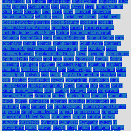
silver medal
sin
Sinema
single parent
single woman
singleness
sister
SJW
skeptics
sketch artist
skirt
skirts
slavery
sleep
Slippery Slope
Sloth
smile
Smoking
smut
snack
snow
snowball
Snowman
Snowman Frosty
sobering
social
social credit score
social media
Social networking service
Social Security
socialism
socialist
Socialist Party of America
Socialists
society
Socio-economic
mobility in the United States
Sodom
Sodom and Gomorrah
Solomon
Son of God
song
Song of Solomon
Song of Songs
sorry
sotomayor
sounds
Sources
south carolina
South Korea
Southern
Southern Baptist Convention
soveriegnty
sow
spanking
speak
Speaker Johnson
Speaker of the House
spend
spending
sperm donor
Spiritual Gifts
Spitzer
spoil
sport
sports
Sports car
Spouse
Spring
Cleaning
Spurgeon
SpyGate
Squatters Rights
Squatting
standard
standards
Star Trek
Star Wars
state
State religion
State school
states
states rights
statistics
stats
status
Stay At Home Mom
steadfast
stem
cells
Stephen
Sterilization
stevens
stewardship
stimulation
sting
Stock Market
stock photography
stolen
stoning
stop
stores
stories
Storm
Stormy Daniels
story
strategy
Strength
stress
strip-search
Stronger Brother
Structure
student
Student loan
Students
Stumbling
Block
Stupak
submission
subprime
subsidies
substitutions
sue
suffering
sugar
summer
sun
Sunday school
Sunday School Contest
superman
Supply and demand
support
supreme court
Supreme
Court of the United States
supremecy
surplus
surprise
survey
survivor
Susan Rice
Swimsuit
swimwear
Sympathy
system
T.
Rowe Price
tactics
Taiwan
takeoff
talent
taliban
Talk radio
talking