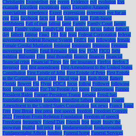
Christianity
Evangelism
eve
events
Evidence
evil
evolution
Evs
example
Excellent
exceptions
execs
Executive Amnesty
expectations
experience
Expert
expressions
extremists
eye for an
eye
Ezra
facebook
facts
fail
fair
fairness
faith
Faith-based
faithfulness
Fall of man
fallout
fame
Family
Family Court
family
photo
Family values
FamilyLife
farm
fashion
fat tax
father
father's
day
fathers
fatigue
Fauci
FBI
fear
feast
Federal Corporation
federal
government
Federal Reserve System
FedEx
feel
fellowship
female
Female Genital Mutilation
feminine
femininity
feminism
Feminist
movement
Fertility
Fetal Remains
fetus
few
FGM
FICO
fight
fighting
filibuster
Film
final thoughts
finance
finances
financial
financial crisis
Financial Times
fire
fire insurance
Firefox
firefox 3
fireproof
first
first amendment
First Amendment to the United States
Constitution
First Epistle of John
First Epistle of Peter
First Epistle
to the Corinthians
fiscal cliff
Fiscal year
fish
flash-flood
flattery
Florida
flowers
Flu
Flynn
FOCA
focus
follow
Follower
following
food
foods
football
For The People Act
forest
Forgiveness
Former
President Biden
Former President Trump
forsake
Fossil fuel
foundation
Founders
founding
founding fathers
fountain
Fourth
Amendment to the United States Constitution
fox news
France
fraud
Free
Free Bread
free press
free speech
freedom
Freedom Convoy
2022
Freedom From Religion Foundation
freedom of speech
Freedoms
frequency
Friend Day
Friends
frog
frosty
frosty the
snowman
fruitful
full price
fun
fundamentalism
fundamentalist
Fundamentalist Atheist
funding
Funeral home
Funeral Services