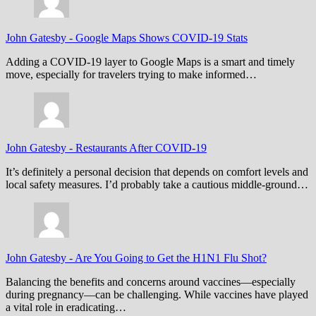
John Gatesby
-
Google Maps Shows COVID-19 Stats
Adding a COVID-19 layer to Google Maps is a smart and timely
move, especially for travelers trying to make informed…
John Gatesby
-
Restaurants After COVID-19
It’s definitely a personal decision that depends on comfort levels and
local safety measures. I’d probably take a cautious middle-ground…
John Gatesby
-
Are You Going to Get the H1N1 Flu Shot?
Balancing the benefits and concerns around vaccines—especially
during pregnancy—can be challenging. While vaccines have played
a vital role in eradicating…