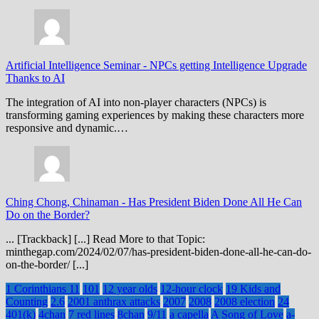
Artificial Intelligence Seminar
-
NPCs getting Intelligence Upgrade
Thanks to AI
The integration of AI into non-player characters (NPCs) is
transforming gaming experiences by making these characters more
responsive and dynamic.…
Ching Chong, Chinaman
-
Has President Biden Done All He Can
Do on the Border?
... [Trackback] [...] Read More to that Topic:
minthegap.com/2024/02/07/has-president-biden-done-all-he-can-do-
on-the-border/ [...]
1 Corinthians 11
101
12 year olds
12-hour clock
19 Kids and
Counting
2.6
2001 anthrax attacks
2007
2008
2008 election
24
401(k)
4chan
7 red lines
8chan
9/11
a capella
A Song of Love
a-