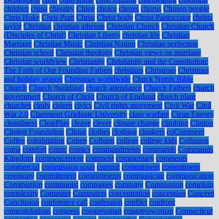
children
china
chivalry
Chloe
choice
chores
chorus
Chosen people
Chris Hoke
Chris Pratt
Christ
Christ body
Christ Pantocrator
christa
taylor
Christian
christian atheism
Christian Church
Christian Church
(Disciples of Christ)
Christian Liberty
christian life
Christian
Marriage
Christian Music
Christian Nation
Christian perfection
Christian school
Christian theology
Christian views on marriage
Christian worldview
Christianity
Christianity and the Constitution:
The Faith of Our Founding Fathers
christians
Christmas
Christmas
and holiday season
Christmas worldwide
Chuck Norris Bible
Church
Church (building)
church attendance
Church Fathers
church
government
Church of Christ
Church of England
church plant
churches
cindy
cistern
civics
Civil rights movement
Civil War
Civil
War 2.0
Claremont Graduate University
class warfare
Clean Energy
cleanliness
ClearPlay
cleave
clever
climate change
climbing
Clinton
Clinton Foundation
Clique
clothes
clothing
clunkers
coComment
Coffee
cohabitation
Cohen
Colburn
college
college kids
Collusion
coma
comfort
comic
comics
commandments
commands
Commands
Kingdom
commencement
comment
commentary
comments
commercial
commission soup
commit
commitment
commitment
ceremony
committment
committments
communicate
communication
Communion
communist
companies
company
Compassion
complain
complexity
Computer
Computers
concentration
conception
Concern
Conclusion
conference call
confession
conflict
confront
congratulations
congress
congressman
congresswoman
Connecticut