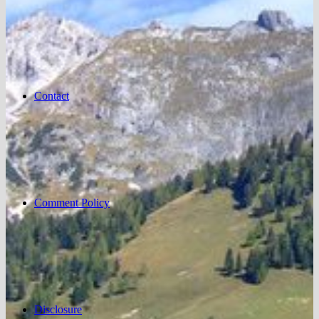
Contact
Comment Policy
Disclosure