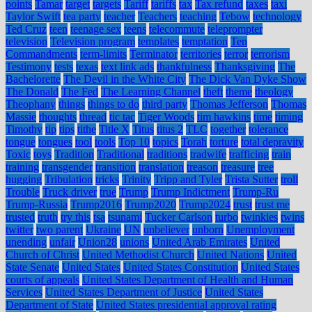
points
Tamar
target
targets
Tariff
tariffs
tax
Tax refund
taxes
taxi
Taylor Swift
tea party
teacher
Teachers
teaching
Tebow
technology
Ted Cruz
teen
teenage sex
teens
telecommute
teleprompter
television
Television program
templates
temptation
Ten
Commandments
term-limits
Terminator
territories
terror
terrorism
Testimony
tests
texas
text link ads
thankfulness
Thanksgiving
The
Bachelorette
The Devil in the White City
The Dick Van Dyke Show
The Donald
The Fed
The Learning Channel
theft
theme
theology
Theophany
things
things to do
third party
Thomas Jefferson
Thomas
Massie
thoughts
thread
tic tac
Tiger Woods
tim hawkins
time
timing
Timothy
tip
tips
tithe
Title X
Titus
titus 2
TLC
together
tolerance
tongue
tongues
tool
tools
Top 10
topics
Torah
torture
total depravity
Toxic
toys
Tradition
Traditional
traditions
tradwife
trafficing
train
training
transgender
transition
translation
treason
treasure
tree
hugging
Tribulation
tricks
Trinity
Tripp and Tyler
Trista Sutter
troll
Trouble
Truck driver
true
Trump
Trump Indictment
Trump-Ru
Trump-Russia
Trump2016
Trump2020
Trump2024
trust
trust me
trusted
truth
try this
tsa
tsunami
Tucker Carlson
turbo
twinkies
twins
twitter
two parent
Ukraine
UN
unbeliever
unborn
Unemployment
unending
unfair
Union28
unions
United Arab Emirates
United
Church of Christ
United Methodist Church
United Nations
United
State Senate
United States
United States Constitution
United States
courts of appeals
United States Department of Health and Human
Services
United States Department of Justice
United States
Department of State
United States presidential approval rating