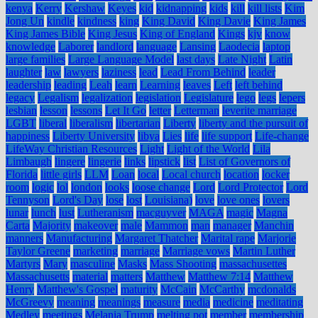
kenya
Kerry
Kershaw
Keyes
kid
kidnapping
kids
kill
kill lists
Kim
Jong Un
kindle
kindness
king
King David
King Davie
King James
King James Bible
King Jesus
King of England
Kings
kjv
know
knowledge
Laborer
landlord
language
Lansing
Laodecia
laptop
large families
Large Language Model
last days
Late Night
Latin
laughter
law
lawyers
laziness
lead
Lead From Behind
leader
leadership
leading
Leah
learn
Learning
leaves
Left
left behind
legacy
Legalism
legalization
legislation
Legislature
lego
legs
lepers
lesbian
lesson
lessons
Let It Go
letter
Letterman
leverite marriage
LGBT
liberal
liberalism
libertarian
Liberty
liberty and the pursuit of
happiness
Liberty University
libya
Lies
life
life support
Life-change
LifeWay Christian Resources
Light
Light of the World
Lila
Limbaugh
lingere
lingerie
links
lipstick
list
List of Governors of
Florida
little girls
LLM
Loan
local
Local church
location
locker
room
logic
lol
london
looks
loose change
Lord
Lord Protector
Lord
Tennyson
Lord's Day
lose
lost
Louisiana)
love
love ones
lovers
lunar
lunch
lust
Lutheranism
macguyver
MAGA
magic
Magna
Carta
Majority
makeover
male
Mammon
man
manager
Manchin
manners
Manufacturing
Margaret Thatcher
Marital rape
Marjorie
Taylor Greene
marketing
marriage
Marriage vows
Martin Luther
Martyrs
Mary
masculine
Masks
Mass Shooting
massachusettes
Massachusetts
material
matters
Matthew
Matthew 7:14
Matthew
Henry
Matthew's Gospel
maturity
McCain
McCarthy
mcdonalds
McGreevy
meaning
meanings
measure
media
medicine
meditating
Medley
meetings
Melania Trump
melting pot
member
membership