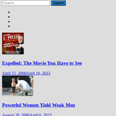
Search
for:
Expelled: The Movie You Have to See
April 15, 2008
April 10, 2023
Powerful Women Yield Weak Men
August 28, 2006
April 6, 2023