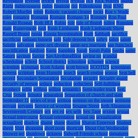
Revelation
revenge
review
revival
revivial
rich
Rick Warren
rigged
Right
righteousness
rights
ringtone
riot
Rittenhouse
rival
RNC
Robert Mueller
robin
Robotic vacuum cleaner
rocks
Roe v Wade
roles
romance
Romania
Romans
Romans 14
Romney
Ron Paul
Ronald Reagan
Roth IRA
Rubio
rule
rule of thumb
ruling
Running
mate
Runnymede
rush
Rush Limbaugh
Rush Limbaugh Show
Russell Brand
russia
Russia Investigation
Ruth
Sabbath
sacrifice
sacrificial
sadaam hussein
safe
Safe deposit box
saftey
sahm
saints
Salatin
salvation
same-sex divorce
same-sex marriage
san francisco
sanctification
Sanford
Santa
Sapphira
Sarah
Sarah Palin
Sardis
satire
Saturn
savings
Savior
SayAnythingBlog
saying no
scandal
scheduling
school
School district
schooling
schumer
science
scientists
scotsman
Scott Adams
scott brown
SCOTUS
screenings
screens
scripture
Sean Hannity
search
search engine
season
Seat belt
seceed
Secondary Separation
Secularism
security
Security guard
Security of person
seduce
seduction
seductress
Self-fulfilling
prophecy
selfie
selfless
selling
semantics
Semi-trailer truck
Sen.
Cruz
Senate
Senator
separation
Separation of church and state
September 11
series of tests
sermon
sermon on the mount
sermons
servant
servants
Service of worship
Sesame Street
Seth Abramson
Seventeenth Century
sex
sex ed
sex sells
Sex Tape
sexism
sexual
Sexual intercourse
Sexual orientation
sexual sin
sexualization
sexualized
shadow
shame
shape
sharing
Sharon Epperson
Shatner
sheep
Shirt
shopping
short posts
shortcuts
Shout Out Wednesday
Shower gel
shutdown
sickness
Sidwell Friends school
signatures