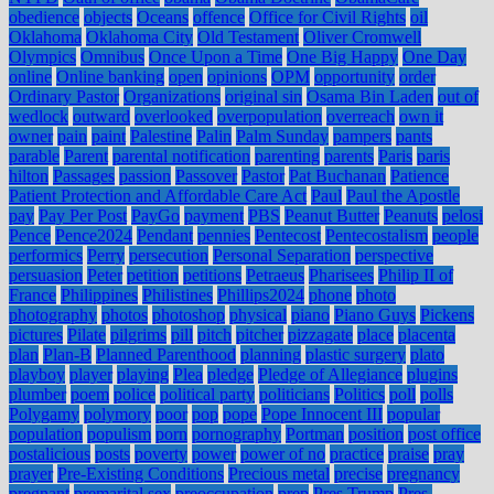
obedience
objects
Oceans
offence
Office for Civil Rights
oil
Oklahoma
Oklahoma City
Old Testament
Oliver Cromwell
Olympics
Omnibus
Once Upon a Time
One Big Happy
One Day
online
Online banking
open
opinions
OPM
opportunity
order
Ordinary Pastor
Organizations
original sin
Osama Bin Laden
out of
wedlock
outward
overlooked
overpopulation
overreach
own it
owner
pain
paint
Palestine
Palin
Palm Sunday
pampers
pants
parable
Parent
parental notification
parenting
parents
Paris
paris
hilton
Passages
passion
Passover
Pastor
Pat Buchanan
Patience
Patient Protection and Affordable Care Act
Paul
Paul the Apostle
pay
Pay Per Post
PayGo
payment
PBS
Peanut Butter
Peanuts
pelosi
Pence
Pence2024
Pendant
pennies
Pentecost
Pentecostalism
people
performics
Perry
persecution
Personal Separation
perspective
persuasion
Peter
petition
petitions
Petraeus
Pharisees
Philip II of
France
Philippines
Philistines
Phillips2024
phone
photo
photography
photos
photoshop
physical
piano
Piano Guys
Pickens
pictures
Pilate
pilgrims
pill
pitch
pitcher
pizzagate
place
placenta
plan
Plan-B
Planned Parenthood
planning
plastic surgery
plato
playboy
player
playing
Plea
pledge
Pledge of Allegiance
plugins
plumber
poem
police
political party
politicians
Politics
poll
polls
Polygamy
polymory
poor
pop
pope
Pope Innocent III
popular
population
populism
porn
pornography
Portman
position
post office
postalicious
posts
poverty
power
power of no
practice
praise
pray
prayer
Pre-Existing Conditions
Precious metal
precise
pregnancy
pregnant
premarital sex
preoccupation
prep
Pres Trump
Pres.