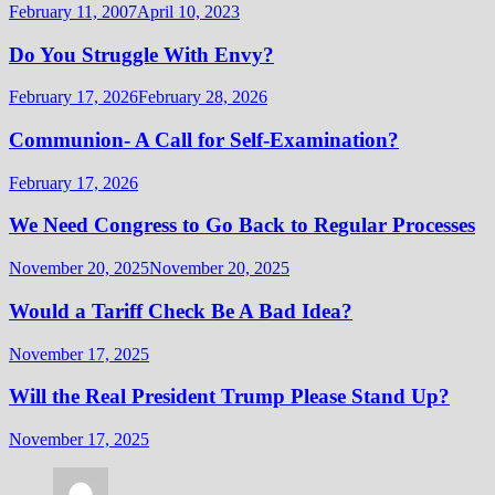
February 11, 2007
April 10, 2023
Do You Struggle With Envy?
February 17, 2026
February 28, 2026
Communion- A Call for Self-Examination?
February 17, 2026
We Need Congress to Go Back to Regular Processes
November 20, 2025
November 20, 2025
Would a Tariff Check Be A Bad Idea?
November 17, 2025
Will the Real President Trump Please Stand Up?
November 17, 2025