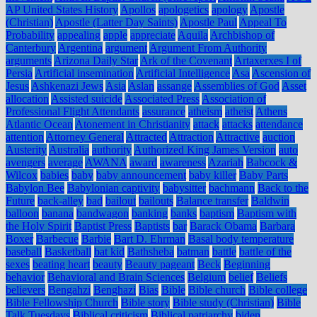
AP United States History
Apollos
apologetics
apology
Apostle
(Christian)
Apostle (Latter Day Saints)
Apostle Paul
Appeal To
Probability
appealing
apple
appreciate
Aquila
Archbishop of
Canterbury
Argentina
argument
Argument From Authority
arguments
Arizona Daily Star
Ark of the Covenant
Artaxerxes I of
Persia
Artificial insemination
Artificial Intelligence
Asa
Ascension of
Jesus
Ashkenazi Jews
Asia
Aslan
assange
Assemblies of God
Asset
allocation
Assisted suicide
Associated Press
Association of
Professional Flight Attendants
assurance
atheism
atheist
Athens
Atlantic Ocean
Atonement in Christianity
attack
attacks
attendance
attention
Attorney General
Attracted
Attraction
Attractive
auction
Austerity
Australia
authority
Authorized King James Version
auto
avengers
average
AWANA
award
awareness
Azariah
Babcock &
Wilcox
babies
baby
baby announcement
baby killer
Baby Parts
Babylon Bee
Babylonian captivity
babysitter
bachmann
Back to the
Future
back-alley
bad
bailout
bailouts
Balance transfer
Baldwin
balloon
banana
bandwagon
banking
banks
baptism
Baptism with
the Holy Spirit
Baptist Press
Baptists
bar
Barack Obama
Barbara
Boxer
Barbecue
Barbie
Bart D. Ehrman
Basal body temperature
baseball
Basketball
bat kid
Bathsheba
batman
battle
battle of the
sexes
beating heart
beauty
Beauty pageant
Beck
Beginning
behavior
Behavioral and Brain Sciences
Belgium
belief
Beliefs
believers
Bengahzi
Benghazi
Bias
Bible
Bible church
Bible college
Bible Fellowship Church
Bible story
Bible study (Christian)
Bible
Talk Tuesdays
Biblical criticism
Biblical patriarchy
biden