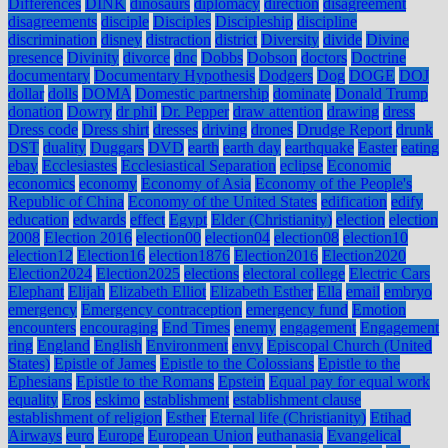
Differences
DINK
dinosaurs
diplomacy
direction
disagreement
disagreements
disciple
Disciples
Discipleship
discipline
discrimination
disney
distraction
district
Diversity
divide
Divine
presence
Divinity
divorce
dnc
Dobbs
Dobson
doctors
Doctrine
documentary
Documentary Hypothesis
Dodgers
Dog
DOGE
DOJ
dollar
dolls
DOMA
Domestic partnership
dominate
Donald Trump
donation
Dowry
dr phil
Dr. Pepper
draw attention
drawing
dress
Dress code
Dress shirt
dresses
driving
drones
Drudge Report
drunk
DST
duality
Duggars
DVD
earth
earth day
earthquake
Easter
eating
ebay
Ecclesiastes
Ecclesiastical Separation
eclipse
Economic
economics
economy
Economy of Asia
Economy of the People's
Republic of China
Economy of the United States
edification
edify
education
edwards
effect
Egypt
Elder (Christianity)
election
election
2008
Election 2016
election00
election04
election08
election10
election12
Election16
election1876
Election2016
Election2020
Election2024
Election2025
elections
electoral college
Electric Cars
Elephant
Elijah
Elizabeth Elliot
Elizabeth Esther
Ella
email
embryo
emergency
Emergency contraception
emergency fund
Emotion
encounters
encouraging
End Times
enemy
engagement
Engagement
ring
England
English
Environment
envy
Episcopal Church (United
States)
Epistle of James
Epistle to the Colossians
Epistle to the
Ephesians
Epistle to the Romans
Epstein
Equal pay for equal work
equality
Eros
eskimo
establishment
establishment clause
establishment of religion
Esther
Eternal life (Christianity)
Etihad
Airways
euro
Europe
European Union
euthanasia
Evangelical