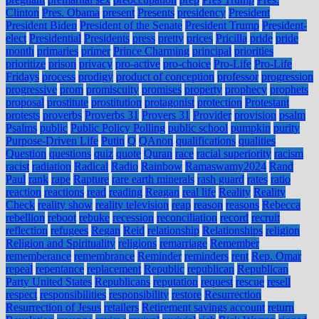
Clinton
Pres. Obama
present
Presents
presidency
President
President Biden
President of the Senate
President Trump
President-
elect
Presidential
Presidents
press
pretty
prices
Pricilla
pride
pride
month
primaries
primer
Prince Charming
principal
priorities
prioritize
prison
privacy
pro-active
pro-choice
Pro-Life
Pro-Life
Fridays
process
prodigy
product of conception
professor
progression
progressive
prom
promiscuity
promises
property
prophecy
prophets
proposal
prostitute
prostitution
protagonist
protection
Protestant
protests
proverbs
Proverbs 31
Provers 31
Provider
provision
psalm
Psalms
public
Public Policy Polling
public school
pumpkin
purity
Purpose-Driven Life
Putin
Q
QAnon
qualifications
qualities
Question
questions
quiz
quote
Quran
race
racial superiority
racism
racist
radiation
Radical
Radio
Rainbow
Ramaswamy2024
Rand
Paul
rank
rape
Rapture
rare earth minerals
rash guard
rates
ratio
reaction
reactions
read
reading
Reagan
real life
Reality
Reality
Check
reality show
reality television
reap
reason
reasons
Rebecca
rebellion
reboot
rebuke
recession
reconciliation
record
recruit
reflection
refugees
Regan
Reid
relationship
Relationships
religion
Religion and Spirituality
religions
remarriage
Remember
rememberance
remembrance
Reminder
reminders
rent
Rep. Omar
repeal
repentance
replacement
Republic
republican
Republican
Party United States
Republicans
reputation
request
rescue
resell
respect
responsibilities
responsibility
restore
Resurrection
Resurrection of Jesus
retailers
Retirement savings account
return