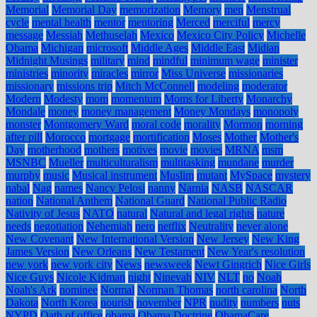
Memorial
Memorial Day
memorization
Memory
men
Menstrual
cycle
mental health
mentor
mentoring
Merced
merciful
mercy
message
Messiah
Methuselah
Mexico
Mexico City Policy
Michelle
Obama
Michigan
microsoft
Middle Ages
Middle East
Midian
Midnight Musings
military
mind
mindful
minimum wage
minister
ministries
minority
miracles
mirror
Miss Universe
missionaries
missionary
missions trip
Mitch McConnell
modeling
moderator
Modern
Modesty
mom
momentum
Moms for Liberty
Monarchy
Mondale
money
money management
Money Mondays
monopoly
monster
Montgomery Ward
moral code
morality
Mormon
morning
after pill
Morocco
mortgage
mortification
Moses
Mother
Mother's
Day
motherhood
mothers
motives
movie
movies
MRNA
msm
MSNBC
Mueller
multiculturalism
multitasking
mundane
murder
murphy
music
Musical instrument
Muslim
mutant
MySpace
mystery
nabal
Nag
names
Nancy Pelosi
nanny
Narnia
NASB
NASCAR
nation
National Anthem
National Guard
National Public Radio
Nativity of Jesus
NATO
natural
Natural and legal rights
nature
needs
negotiation
Nehemiah
nero
netflix
Neutrality
never alone
New Covenant
New International Version
New Jersey
New King
James Version
New Orleans
New Testament
New Year's resolution
new york
new york city
News
newsweek
Newt Gingrich
Nice Girls
Nice Guys
Nicole Kidman
night
Ninevah
NIV
NLT
no
Noah
Noah's Ark
nominee
Normal
Norman Thomas
north carolina
North
Dakota
North Korea
nourish
november
NPR
nudity
numbers
nuts
NYPD
Oath of office
obama
Obama Doctrine
ObamaCare