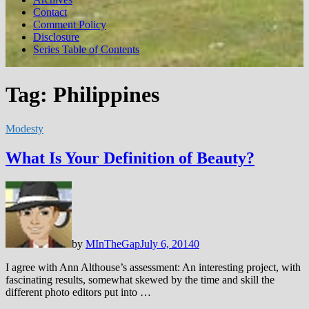
Contact
Comment Policy
Disclosure
Series Table of Contents
Tag:
Philippines
Modesty
What Is Your Definition of Beauty?
by
MInTheGap
July 6, 2014
0
I agree with Ann Althouse’s assessment: An interesting project, with
fascinating results, somewhat skewed by the time and skill the
different photo editors put into …