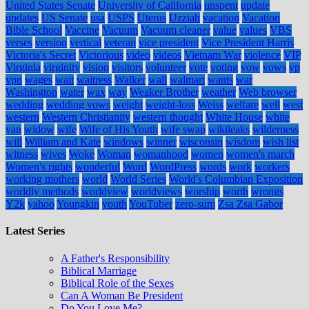
United States Senate
University of California
unspent
update
updates
US Senate
usa
USPS
Uterus
Uzziah
vacation
Vacation
Bible School
Vaccine
Vacuum
Vacuum cleaner
value
values
VBS
verses
version
vertical
veteran
vice president
Vice President Harris
Victoria's Secret
Victorious
video
videos
Vietnam War
violence
VIP
Virginia
virginity
vision
visitors
volunteer
vote
voting
vow
vows
vp
vpn
wages
wait
waitress
Walker
wall
walmart
wants
war
Washington
water
wax
way
Weaker Brother
weather
Web browser
wedding
wedding vows
weight
weight-loss
Weiss
welfare
well
west
western
Western Christianity
western thought
White House
white
van
widow
wife
Wife of His Youth
wife swap
wikileaks
wilderness
will
William and Kate
windows
winner
wisconsin
wisdom
wish list
witness
wives
Woke
Woman
womanhood
women
women's march
Women's rights
wonderful
Word
WordPress
words
work
workers
working mothers
world
World Series
World's Columbian Exposition
worldly methods
worldview
worldviews
worship
worth
wrongs
Y2k
yahoo
Youngkin
youth
YouTuber
zero-sum
Zsa Zsa Gabor
Latest Series
A Father's Responsibility
Biblical Marriage
Biblical Role of the Sexes
Can A Woman Be President
Do You Love Me?