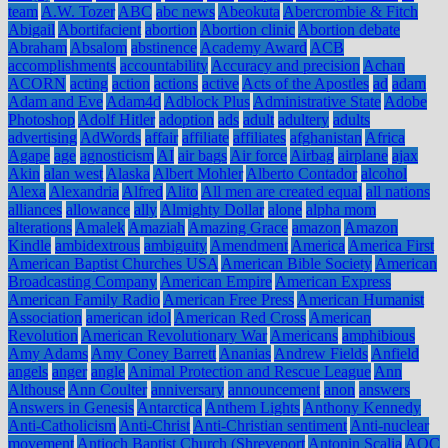
team
A.W. Tozer
ABC
abc news
Abeokuta
Abercrombie & Fitch
Abigail
Abortifacient
abortion
Abortion clinic
Abortion debate
Abraham
Absalom
abstinence
Academy Award
ACB
accomplishments
accountability
Accuracy and precision
Achan
ACORN
acting
action
actions
active
Acts of the Apostles
ad
adam
Adam and Eve
Adam4d
Adblock Plus
Administrative State
Adobe
Photoshop
Adolf Hitler
adoption
ads
adult
adultery
adults
advertising
AdWords
affair
affiliate
affiliates
afghanistan
Africa
Agape
age
agnosticism
AI
air bags
Air force
Airbag
airplane
ajax
Akin
alan west
Alaska
Albert Mohler
Alberto Contador
alcohol
Alexa
Alexandria
Alfred
Alito
All men are created equal
all nations
alliances
allowance
ally
Almighty Dollar
alone
alpha mom
alterations
Amalek
Amaziah
Amazing Grace
amazon
Amazon
Kindle
ambidextrous
ambiguity
Amendment
America
America First
American Baptist Churches USA
American Bible Society
American
Broadcasting Company
American Empire
American Express
American Family Radio
American Free Press
American Humanist
Association
american idol
American Red Cross
American
Revolution
American Revolutionary War
Americans
amphibious
Amy Adams
Amy Coney Barrett
Ananias
Andrew Fields
Anfield
angels
anger
angle
Animal Protection and Rescue League
Ann
Althouse
Ann Coulter
anniversary
announcement
anon
answers
Answers in Genesis
Antarctica
Anthem Lights
Anthony Kennedy
Anti-Catholicism
Anti-Christ
Anti-Christian sentiment
Anti-nuclear
movement
Antioch Baptist Church (Shreveport
Antonin Scalia
AOC