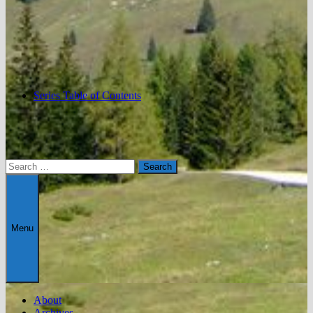
Series Table of Contents
Search
for:
Menu
About
Archives