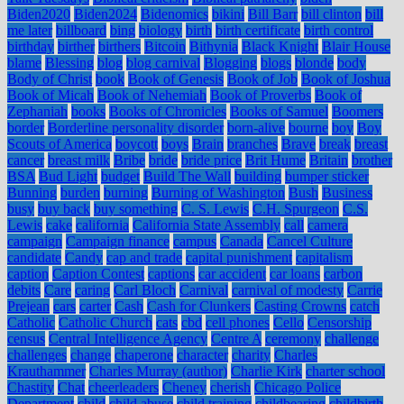
Biden2020
Biden2024
Bidenomics
bikini
Bill Barr
bill clinton
bill
me later
billboard
bing
biology
birth
birth certificate
birth control
birthday
birther
birthers
Bitcoin
Bithynia
Black Knight
Blair House
blame
Blessing
blog
blog carnival
Blogging
blogs
blonde
body
Body of Christ
book
Book of Genesis
Book of Job
Book of Joshua
Book of Micah
Book of Nehemiah
Book of Proverbs
Book of
Zephaniah
books
Books of Chronicles
Books of Samuel
Boomers
border
Borderline personality disorder
born-alive
bourne
boy
Boy
Scouts of America
boycott
boys
Brain
branches
Brave
break
breast
cancer
breast milk
Bribe
bride
bride price
Brit Hume
Britain
brother
BSA
Bud Light
budget
Build The Wall
building
bumper sticker
Bunning
burden
burning
Burning of Washington
Bush
Business
busy
buy back
buy something
C. S. Lewis
C.H. Spurgeon
C.S.
Lewis
cake
california
California State Assembly
call
camera
campaign
Campaign finance
campus
Canada
Cancel Culture
candidate
Candy
cap and trade
capital punishment
capitalism
caption
Caption Contest
captions
car accident
car loans
carbon
debits
Care
caring
Carl Bloch
Carnival
carnival of modesty
Carrie
Prejean
cars
carter
Cash
Cash for Clunkers
Casting Crowns
catch
Catholic
Catholic Church
cats
cbd
cell phones
Cello
Censorship
census
Central Intelligence Agency
Centre A
ceremony
challenge
challenges
change
chaperone
character
charity
Charles
Krauthammer
Charles Murray (author)
Charlie Kirk
charter school
Chastity
Chat
cheerleaders
Cheney
cherish
Chicago Police
Department
child
child abuse
child training
childbearing
childbirth