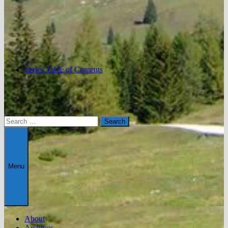
Series Table of Contents
Search
for:
Menu
About
Archives