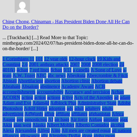
Ching Chong, Chinaman
-
Has President Biden Done All He Can
Do on the Border?
... [Trackback] [...] Read More to that Topic:
minthegap.com/2024/02/07/has-president-biden-done-all-he-can-do-
on-the-border/ [...]
1 Corinthians 11
101
12 year olds
12-hour clock
19 Kids and
Counting
2.6
2001 anthrax attacks
2007
2008
2008 election
24
401(k)
4chan
7 red lines
8chan
9/11
a capella
A Song of Love
a-
team
A.W. Tozer
ABC
abc news
Abeokuta
Abercrombie & Fitch
Abigail
Abortifacient
abortion
Abortion clinic
Abortion debate
Abraham
Absalom
abstinence
Academy Award
ACB
accomplishments
accountability
Accuracy and precision
Achan
ACORN
acting
action
actions
active
Acts of the Apostles
ad
adam
Adam and Eve
Adam4d
Adblock Plus
Administrative State
Adobe
Photoshop
Adolf Hitler
adoption
ads
adult
adultery
adults
advertising
AdWords
affair
affiliate
affiliates
afghanistan
Africa
Agape
age
agnosticism
AI
air bags
Air force
Airbag
airplane
ajax
Akin
alan west
Alaska
Albert Mohler
Alberto Contador
alcohol
Alexa
Alexandria
Alfred
Alito
All men are created equal
all nations
alliances
allowance
ally
Almighty Dollar
alone
alpha mom