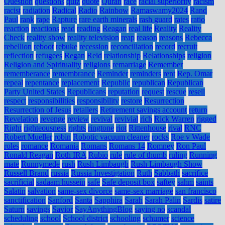
Question
questions
quiz
quote
Quran
race
racial superiority
racism
racist
radiation
Radical
Radio
Rainbow
Ramaswamy2024
Rand
Paul
rank
rape
Rapture
rare earth minerals
rash guard
rates
ratio
reaction
reactions
read
reading
Reagan
real life
Reality
Reality
Check
reality show
reality television
reap
reason
reasons
Rebecca
rebellion
reboot
rebuke
recession
reconciliation
record
recruit
reflection
refugees
Regan
Reid
relationship
Relationships
religion
Religion and Spirituality
religions
remarriage
Remember
rememberance
remembrance
Reminder
reminders
rent
Rep. Omar
repeal
repentance
replacement
Republic
republican
Republican
Party United States
Republicans
reputation
request
rescue
resell
respect
responsibilities
responsibility
restore
Resurrection
Resurrection of Jesus
retailers
Retirement savings account
return
Revelation
revenge
review
revival
revivial
rich
Rick Warren
rigged
Right
righteousness
rights
ringtone
riot
Rittenhouse
rival
RNC
Robert Mueller
robin
Robotic vacuum cleaner
rocks
Roe v Wade
roles
romance
Romania
Romans
Romans 14
Romney
Ron Paul
Ronald Reagan
Roth IRA
Rubio
rule
rule of thumb
ruling
Running
mate
Runnymede
rush
Rush Limbaugh
Rush Limbaugh Show
Russell Brand
russia
Russia Investigation
Ruth
Sabbath
sacrifice
sacrificial
sadaam hussein
safe
Safe deposit box
saftey
sahm
saints
Salatin
salvation
same-sex divorce
same-sex marriage
san francisco
sanctification
Sanford
Santa
Sapphira
Sarah
Sarah Palin
Sardis
satire
Saturn
savings
Savior
SayAnythingBlog
saying no
scandal
scheduling
school
School district
schooling
schumer
science