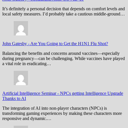
It’s definitely a personal decision that depends on comfort levels and
local safety measures. I’d probably take a cautious middle-ground…
John Gatesby
-
Are You Going to Get the H1N1 Flu Shot?
Balancing the benefits and concerns around vaccines—especially
during pregnancy—can be challenging. While vaccines have played
a vital role in eradicating…
Artificial Intelligence Seminar
-
NPCs getting Intelligence Upgrade
Thanks to AI
The integration of AI into non-player characters (NPCs) is
transforming gaming experiences by making these characters more
responsive and dynamic.…