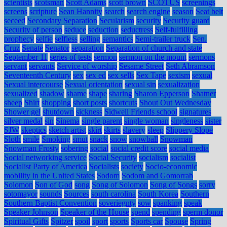
scientists
scotsman
Scott Adams
scott brown
SCOTUS
screenings
screens
scripture
Sean Hannity
search
search engine
season
Seat belt
seceed
Secondary Separation
Secularism
security
Security guard
Security of person
seduce
seduction
seductress
Self-fulfilling
prophecy
selfie
selfless
selling
semantics
Semi-trailer truck
Sen.
Cruz
Senate
Senator
separation
Separation of church and state
September 11
series of tests
sermon
sermon on the mount
sermons
servant
servants
Service of worship
Sesame Street
Seth Abramson
Seventeenth Century
sex
sex ed
sex sells
Sex Tape
sexism
sexual
Sexual intercourse
Sexual orientation
sexual sin
sexualization
sexualized
shadow
shame
shape
sharing
Sharon Epperson
Shatner
sheep
Shirt
shopping
short posts
shortcuts
Shout Out Wednesday
Shower gel
shutdown
sickness
Sidwell Friends school
signatures
silver medal
sin
Sinema
single parent
single woman
singleness
sister
SJW
skeptics
sketch artist
skirt
skirts
slavery
sleep
Slippery Slope
Sloth
smile
Smoking
smut
snack
snow
snowball
Snowman
Snowman Frosty
sobering
social
social credit score
social media
Social networking service
Social Security
socialism
socialist
Socialist Party of America
Socialists
society
Socio-economic
mobility in the United States
Sodom
Sodom and Gomorrah
Solomon
Son of God
song
Song of Solomon
Song of Songs
sorry
sotomayor
sounds
Sources
south carolina
South Korea
Southern
Southern Baptist Convention
soveriegnty
sow
spanking
speak
Speaker Johnson
Speaker of the House
spend
spending
sperm donor
Spiritual Gifts
Spitzer
spoil
sport
sports
Sports car
Spouse
Spring