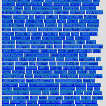
avengers
average
AWANA
award
awareness
Azariah
Babcock &
Wilcox
babies
baby
baby announcement
baby killer
Baby Parts
Babylon Bee
Babylonian captivity
babysitter
bachmann
Back to the
Future
back-alley
bad
bailout
bailouts
Balance transfer
Baldwin
balloon
banana
bandwagon
banking
banks
baptism
Baptism with
the Holy Spirit
Baptist Press
Baptists
bar
Barack Obama
Barbara
Boxer
Barbecue
Barbie
Bart D. Ehrman
Basal body temperature
baseball
Basketball
bat kid
Bathsheba
batman
battle
battle of the
sexes
beating heart
beauty
Beauty pageant
Beck
Beginning
behavior
Behavioral and Brain Sciences
Belgium
belief
Beliefs
believers
Bengahzi
Benghazi
Bias
Bible
Bible church
Bible college
Bible Fellowship Church
Bible story
Bible study (Christian)
Bible
Talk Tuesdays
Biblical criticism
Biblical patriarchy
biden
Biden2020
Biden2024
Bidenomics
bikini
Bill Barr
bill clinton
bill
me later
billboard
bing
biology
birth
birth certificate
birth control
birthday
birther
birthers
Bitcoin
Bithynia
Black Knight
Blair House
blame
Blessing
blog
blog carnival
Blogging
blogs
blonde
body
Body of Christ
book
Book of Genesis
Book of Job
Book of Joshua
Book of Micah
Book of Nehemiah
Book of Proverbs
Book of
Zephaniah
books
Books of Chronicles
Books of Samuel
Boomers
border
Borderline personality disorder
born-alive
bourne
boy
Boy
Scouts of America
boycott
boys
Brain
branches
Brave
break
breast
cancer
breast milk
Bribe
bride
bride price
Brit Hume
Britain
brother
BSA
Bud Light
budget
Build The Wall
building
bumper sticker