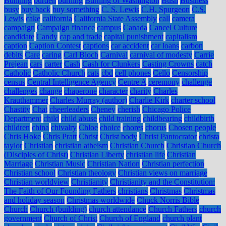
Bunning
burden
burning
Burning of Washington
Bush
Business
busy
buy back
buy something
C. S. Lewis
C.H. Spurgeon
C.S.
Lewis
cake
california
California State Assembly
call
camera
campaign
Campaign finance
campus
Canada
Cancel Culture
candidate
Candy
cap and trade
capital punishment
capitalism
caption
Caption Contest
captions
car accident
car loans
carbon
debits
Care
caring
Carl Bloch
Carnival
carnival of modesty
Carrie
Prejean
cars
carter
Cash
Cash for Clunkers
Casting Crowns
catch
Catholic
Catholic Church
cats
cbd
cell phones
Cello
Censorship
census
Central Intelligence Agency
Centre A
ceremony
challenge
challenges
change
chaperone
character
charity
Charles
Krauthammer
Charles Murray (author)
Charlie Kirk
charter school
Chastity
Chat
cheerleaders
Cheney
cherish
Chicago Police
Department
child
child abuse
child training
childbearing
childbirth
children
china
chivalry
Chloe
choice
chores
chorus
Chosen people
Chris Hoke
Chris Pratt
Christ
Christ body
Christ Pantocrator
christa
taylor
Christian
christian atheism
Christian Church
Christian Church
(Disciples of Christ)
Christian Liberty
christian life
Christian
Marriage
Christian Music
Christian Nation
Christian perfection
Christian school
Christian theology
Christian views on marriage
Christian worldview
Christianity
Christianity and the Constitution:
The Faith of Our Founding Fathers
christians
Christmas
Christmas
and holiday season
Christmas worldwide
Chuck Norris Bible
Church
Church (building)
church attendance
Church Fathers
church
government
Church of Christ
Church of England
church plant