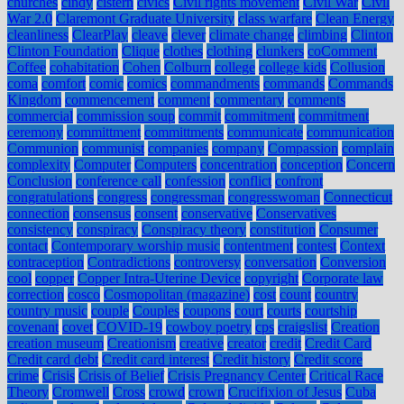
churches
cindy
cistern
civics
Civil rights movement
Civil War
Civil
War 2.0
Claremont Graduate University
class warfare
Clean Energy
cleanliness
ClearPlay
cleave
clever
climate change
climbing
Clinton
Clinton Foundation
Clique
clothes
clothing
clunkers
coComment
Coffee
cohabitation
Cohen
Colburn
college
college kids
Collusion
coma
comfort
comic
comics
commandments
commands
Commands
Kingdom
commencement
comment
commentary
comments
commercial
commission soup
commit
commitment
commitment
ceremony
committment
committments
communicate
communication
Communion
communist
companies
company
Compassion
complain
complexity
Computer
Computers
concentration
conception
Concern
Conclusion
conference call
confession
conflict
confront
congratulations
congress
congressman
congresswoman
Connecticut
connection
consensus
consent
conservative
Conservatives
consistency
conspiracy
Conspiracy theory
constitution
Consumer
contact
Contemporary worship music
contentment
contest
Context
contraception
Contradictions
controversy
conversation
Conversion
cool
copper
Copper Intra-Uterine Device
copyright
Corporate law
correction
cosco
Cosmopolitan (magazine)
cost
count
country
country music
couple
Couples
coupons
court
courts
courtship
covenant
covet
COVID-19
cowboy poetry
cps
craigslist
Creation
creation museum
Creationism
creative
creator
credit
Credit Card
Credit card debt
Credit card interest
Credit history
Credit score
crime
Crisis
Crisis of Belief
Crisis Pregnancy Center
Critical Race
Theory
Cromwell
Cross
crowd
crown
Crucifixion of Jesus
Cuba