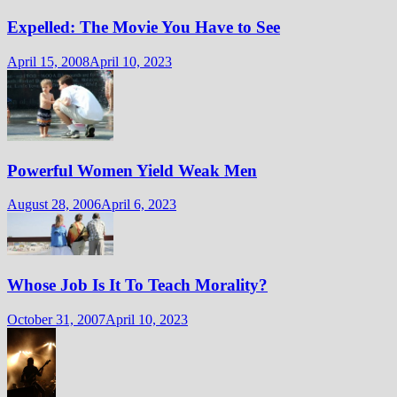
Expelled: The Movie You Have to See
April 15, 2008
April 10, 2023
Powerful Women Yield Weak Men
August 28, 2006
April 6, 2023
Whose Job Is It To Teach Morality?
October 31, 2007
April 10, 2023