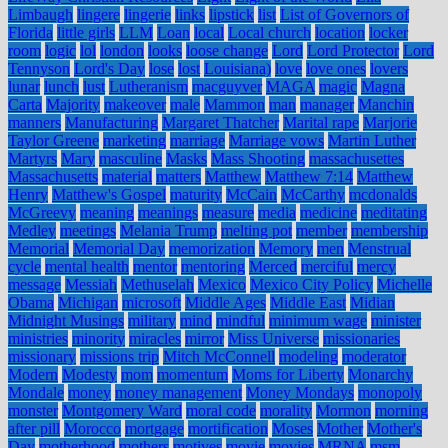
Limbaugh
lingere
lingerie
links
lipstick
list
List of Governors of
Florida
little girls
LLM
Loan
local
Local church
location
locker
room
logic
lol
london
looks
loose change
Lord
Lord Protector
Lord
Tennyson
Lord's Day
lose
lost
Louisiana)
love
love ones
lovers
lunar
lunch
lust
Lutheranism
macguyver
MAGA
magic
Magna
Carta
Majority
makeover
male
Mammon
man
manager
Manchin
manners
Manufacturing
Margaret Thatcher
Marital rape
Marjorie
Taylor Greene
marketing
marriage
Marriage vows
Martin Luther
Martyrs
Mary
masculine
Masks
Mass Shooting
massachusettes
Massachusetts
material
matters
Matthew
Matthew 7:14
Matthew
Henry
Matthew's Gospel
maturity
McCain
McCarthy
mcdonalds
McGreevy
meaning
meanings
measure
media
medicine
meditating
Medley
meetings
Melania Trump
melting pot
member
membership
Memorial
Memorial Day
memorization
Memory
men
Menstrual
cycle
mental health
mentor
mentoring
Merced
merciful
mercy
message
Messiah
Methuselah
Mexico
Mexico City Policy
Michelle
Obama
Michigan
microsoft
Middle Ages
Middle East
Midian
Midnight Musings
military
mind
mindful
minimum wage
minister
ministries
minority
miracles
mirror
Miss Universe
missionaries
missionary
missions trip
Mitch McConnell
modeling
moderator
Modern
Modesty
mom
momentum
Moms for Liberty
Monarchy
Mondale
money
money management
Money Mondays
monopoly
monster
Montgomery Ward
moral code
morality
Mormon
morning
after pill
Morocco
mortgage
mortification
Moses
Mother
Mother's
Day
motherhood
mothers
motives
movie
movies
MRNA
msm