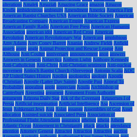
alterations
Amalek
Amaziah
Amazing Grace
amazon
Amazon
Kindle
ambidextrous
ambiguity
Amendment
America
America First
American Baptist Churches USA
American Bible Society
American
Broadcasting Company
American Empire
American Express
American Family Radio
American Free Press
American Humanist
Association
american idol
American Red Cross
American
Revolution
American Revolutionary War
Americans
amphibious
Amy Adams
Amy Coney Barrett
Ananias
Andrew Fields
Anfield
angels
anger
angle
Animal Protection and Rescue League
Ann
Althouse
Ann Coulter
anniversary
announcement
anon
answers
Answers in Genesis
Antarctica
Anthem Lights
Anthony Kennedy
Anti-Catholicism
Anti-Christ
Anti-Christian sentiment
Anti-nuclear
movement
Antioch Baptist Church (Shreveport
Antonin Scalia
AOC
AP United States History
Apollos
apologetics
apology
Apostle
(Christian)
Apostle (Latter Day Saints)
Apostle Paul
Appeal To
Probability
appealing
apple
appreciate
Aquila
Archbishop of
Canterbury
Argentina
argument
Argument From Authority
arguments
Arizona Daily Star
Ark of the Covenant
Artaxerxes I of
Persia
Artificial insemination
Artificial Intelligence
Asa
Ascension of
Jesus
Ashkenazi Jews
Asia
Aslan
assange
Assemblies of God
Asset
allocation
Assisted suicide
Associated Press
Association of
Professional Flight Attendants
assurance
atheism
atheist
Athens
Atlantic Ocean
Atonement in Christianity
attack
attacks
attendance
attention
Attorney General
Attracted
Attraction
Attractive
auction
Austerity
Australia
authority
Authorized King James Version
auto