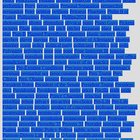
Pence
Pence2024
Pendant
pennies
Pentecost
Pentecostalism
people
performics
Perry
persecution
Personal Separation
perspective
persuasion
Peter
petition
petitions
Petraeus
Pharisees
Philip II of
France
Philippines
Philistines
Phillips2024
phone
photo
photography
photos
photoshop
physical
piano
Piano Guys
Pickens
pictures
Pilate
pilgrims
pill
pitch
pitcher
pizzagate
place
placenta
plan
Plan-B
Planned Parenthood
planning
plastic surgery
plato
playboy
player
playing
Plea
pledge
Pledge of Allegiance
plugins
plumber
poem
police
political party
politicians
Politics
poll
polls
Polygamy
polymory
poor
pop
pope
Pope Innocent III
popular
population
populism
porn
pornography
Portman
position
post office
postalicious
posts
poverty
power
power of no
practice
praise
pray
prayer
Pre-Existing Conditions
Precious metal
precise
pregnancy
pregnant
premarital sex
preoccupation
prep
Pres Trump
Pres.
Clinton
Pres. Obama
present
Presents
presidency
President
President Biden
President of the Senate
President Trump
President-
elect
Presidential
Presidents
press
pretty
prices
Pricilla
pride
pride
month
primaries
primer
Prince Charming
principal
priorities
prioritize
prison
privacy
pro-active
pro-choice
Pro-Life
Pro-Life
Fridays
process
prodigy
product of conception
professor
progression
progressive
prom
promiscuity
promises
property
prophecy
prophets
proposal
prostitute
prostitution
protagonist
protection
Protestant
protests
proverbs
Proverbs 31
Provers 31
Provider
provision
psalm
Psalms
public
Public Policy Polling
public school
pumpkin
purity
Purpose-Driven Life
Putin
Q
QAnon
qualifications
qualities