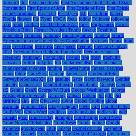
fireproof
first
first amendment
First Amendment to the United States
Constitution
First Epistle of John
First Epistle of Peter
First Epistle
to the Corinthians
fiscal cliff
Fiscal year
fish
flash-flood
flattery
Florida
flowers
Flu
Flynn
FOCA
focus
follow
Follower
following
food
foods
football
For The People Act
forest
Forgiveness
Former
President Biden
Former President Trump
forsake
Fossil fuel
foundation
Founders
founding
founding fathers
fountain
Fourth
Amendment to the United States Constitution
fox news
France
fraud
Free
Free Bread
free press
free speech
freedom
Freedom Convoy
2022
Freedom From Religion Foundation
freedom of speech
Freedoms
frequency
Friend Day
Friends
frog
frosty
frosty the
snowman
fruitful
full price
fun
fundamentalism
fundamentalist
Fundamentalist Atheist
funding
Funeral home
Funeral Services
funny
future
GameStop
Gaming
garage sale
Garden of Eden
GarveyForSenate2024
gas
gasoline
Gates
Gavin Newsom
Gender
equality
Gender role
Gene Robinson
general mills
Genesis
Genesis
1:2
Gentile
GenX
George W. Bush
George Washington
George
Washington University
Germany
Gibson
Gideon
gift
gifts
girl
girlfriend
girls
give
Giveaway
giving
Global Cooling
global
warming
Glorious Day
Glory (religion)
GME
God
God the Father
God's Will
God's Word
godliness
godly husband
godly wife
gold
Goliath
good
Good Friday
good guy
Good Kings
Good News
Good News (Christianity)
Good Reset
Goode
google
Google
AdSense
google gears
GOP
Gospel
Gospel of Luke
Gospel of
Matthew
Gospels
Gossip Girls
Gov Kemp of Georgia
government