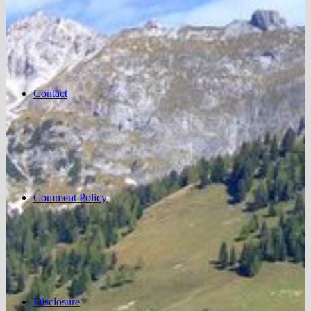
Contact
Comment Policy
Disclosure