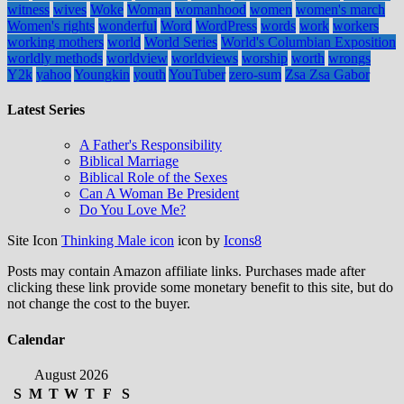
witness
wives
Woke
Woman
womanhood
women
women's march
Women's rights
wonderful
Word
WordPress
words
work
workers
working mothers
world
World Series
World's Columbian Exposition
worldly methods
worldview
worldviews
worship
worth
wrongs
Y2k
yahoo
Youngkin
youth
YouTuber
zero-sum
Zsa Zsa Gabor
Latest Series
A Father's Responsibility
Biblical Marriage
Biblical Role of the Sexes
Can A Woman Be President
Do You Love Me?
Site Icon
Thinking Male icon
icon by
Icons8
Posts may contain Amazon affiliate links. Purchases made after
clicking these link provide some monetary benefit to this site, but do
not change the cost to the buyer.
Calendar
August 2026
S
M
T
W
T
F
S