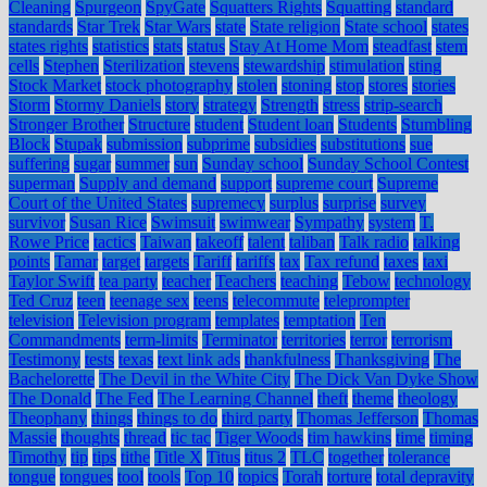
Cleaning
Spurgeon
SpyGate
Squatters Rights
Squatting
standard
standards
Star Trek
Star Wars
state
State religion
State school
states
states rights
statistics
stats
status
Stay At Home Mom
steadfast
stem
cells
Stephen
Sterilization
stevens
stewardship
stimulation
sting
Stock Market
stock photography
stolen
stoning
stop
stores
stories
Storm
Stormy Daniels
story
strategy
Strength
stress
strip-search
Stronger Brother
Structure
student
Student loan
Students
Stumbling
Block
Stupak
submission
subprime
subsidies
substitutions
sue
suffering
sugar
summer
sun
Sunday school
Sunday School Contest
superman
Supply and demand
support
supreme court
Supreme
Court of the United States
supremecy
surplus
surprise
survey
survivor
Susan Rice
Swimsuit
swimwear
Sympathy
system
T.
Rowe Price
tactics
Taiwan
takeoff
talent
taliban
Talk radio
talking
points
Tamar
target
targets
Tariff
tariffs
tax
Tax refund
taxes
taxi
Taylor Swift
tea party
teacher
Teachers
teaching
Tebow
technology
Ted Cruz
teen
teenage sex
teens
telecommute
teleprompter
television
Television program
templates
temptation
Ten
Commandments
term-limits
Terminator
territories
terror
terrorism
Testimony
tests
texas
text link ads
thankfulness
Thanksgiving
The
Bachelorette
The Devil in the White City
The Dick Van Dyke Show
The Donald
The Fed
The Learning Channel
theft
theme
theology
Theophany
things
things to do
third party
Thomas Jefferson
Thomas
Massie
thoughts
thread
tic tac
Tiger Woods
tim hawkins
time
timing
Timothy
tip
tips
tithe
Title X
Titus
titus 2
TLC
together
tolerance
tongue
tongues
tool
tools
Top 10
topics
Torah
torture
total depravity