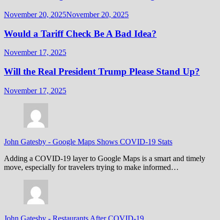
November 20, 2025
November 20, 2025
Would a Tariff Check Be A Bad Idea?
November 17, 2025
Will the Real President Trump Please Stand Up?
November 17, 2025
John Gatesby
-
Google Maps Shows COVID-19 Stats
Adding a COVID-19 layer to Google Maps is a smart and timely
move, especially for travelers trying to make informed…
John Gatesby
-
Restaurants After COVID-19