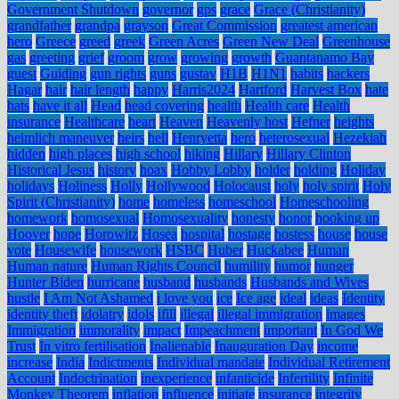
Government Shutdown
governor
gps
grace
Grace (Christianity)
grandfather
grandpa
grayson
Great Commission
greatest american
hero
Greece
greed
greek
Green Acres
Green New Deal
Greenhouse
gas
greeting
grief
groom
grow
growing
growth
Guantanamo Bay
guest
Guiding
gun rights
guns
gustav
H1B
H1N1
habits
hackers
Hagar
hair
hair length
happy
Harris2024
Hartford
Harvest Box
hate
hats
have it all
Head
head covering
health
Health care
Health
insurance
Healthcare
heart
Heaven
Heavenly host
Hefner
heights
heimlich maneuver
heirs
hell
Henryetta
hero
heterosexual
Hezekiah
hidden
high places
high school
hiking
Hillary
Hillary Clinton
Historical Jesus
history
hoax
Hobby Lobby
holder
holding
Holiday
holidays
Holiness
Holly
Hollywood
Holocaust
holy
holy spirit
Holy
Spirit (Christianity)
home
homeless
homeschool
Homeschooling
homework
homosexual
Homosexuality
honesty
honor
hooking up
Hoover
hope
Horowitz
Hosea
hospital
hostage
hostess
house
house
vote
Housewife
housework
HSBC
Huber
Huckabee
Human
Human nature
Human Rights Council
humility
humor
hunger
Hunter Biden
hurricane
husband
husbands
Husbands and Wives
hustle
I Am Not Ashamed
i love you
ice
Ice age
ideal
ideas
Identity
identity theft
idolatry
idols
ifill
illegal
illegal immigration
images
Immigration
immorality
impact
Impeachment
important
In God We
Trust
In vitro fertilisation
Inalienable
Inauguration Day
income
increase
India
Indictments
Individual mandate
Individual Retirement
Account
Indoctrination
inexperience
infanticide
Infertility
Infinite
Monkey Theorem
inflation
influence
initiate
insurance
integrity