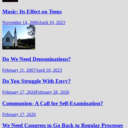
Music: Its Effect on Teens
November 14, 2006
April 10, 2023
Do We Need Denominations?
February 11, 2007
April 10, 2023
Do You Struggle With Envy?
February 17, 2026
February 28, 2026
Communion- A Call for Self-Examination?
February 17, 2026
We Need Congress to Go Back to Regular Processes