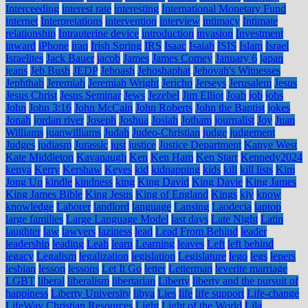
Interceeding
interest rate
interesting
International Monetary Fund
internet
Interpretations
intervention
interview
intimacy
Intimate
relationship
Intrauterine device
introduction
invasion
Investment
inward
iPhone
iraq
Irish Spring
IRS
Isaac
Isaiah
ISIS
Islam
Israel
Israelites
Jack Bauer
jacob
James
James Comey
January 6
japan
jeans
Jeb Bush
JEDP
Jehoash
Jehoshaphat
Jehovah's Witnesses
Jephthah
Jeremiah
Jeremiah Wright
Jericho
Jerseys
Jerusalem
Jesus
Jesus Christ
Jesus Seminar
Jews
Jezebel
Jim Elliot
Joab
job
jobs
John
John 3:16
John McCain
John Roberts
John the Baptist
jokes
Jonah
jordan river
Joseph
Joshua
Josiah
Jotham
journalist
Joy
Juan
Williams
juanwilliams
Judah
Judeo-Christian
judge
judgement
Judges
judiasm
Jurassic
just
justice
Justice Department
Kanye West
Kate Middleton
Kavanaugh
Ken
Ken Ham
Ken Starr
Kennedy2024
kenya
Kerry
Kershaw
Keyes
kid
kidnapping
kids
kill
kill lists
Kim
Jong Un
kindle
kindness
king
King David
King Davie
King James
King James Bible
King Jesus
King of England
Kings
kjv
know
knowledge
Laborer
landlord
language
Lansing
Laodecia
laptop
large families
Large Language Model
last days
Late Night
Latin
laughter
law
lawyers
laziness
lead
Lead From Behind
leader
leadership
leading
Leah
learn
Learning
leaves
Left
left behind
legacy
Legalism
legalization
legislation
Legislature
lego
legs
lepers
lesbian
lesson
lessons
Let It Go
letter
Letterman
leverite marriage
LGBT
liberal
liberalism
libertarian
Liberty
liberty and the pursuit of
happiness
Liberty University
libya
Lies
life
life support
Life-change
LifeWay Christian Resources
Light
Light of the World
Lila