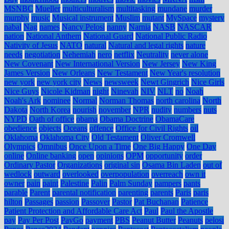
MSNBC
Mueller
multiculturalism
multitasking
mundane
murder
murphy
music
Musical instrument
Muslim
mutant
MySpace
mystery
nabal
Nag
names
Nancy Pelosi
nanny
Narnia
NASB
NASCAR
nation
National Anthem
National Guard
National Public Radio
Nativity of Jesus
NATO
natural
Natural and legal rights
nature
needs
negotiation
Nehemiah
nero
netflix
Neutrality
never alone
New Covenant
New International Version
New Jersey
New King
James Version
New Orleans
New Testament
New Year's resolution
new york
new york city
News
newsweek
Newt Gingrich
Nice Girls
Nice Guys
Nicole Kidman
night
Ninevah
NIV
NLT
no
Noah
Noah's Ark
nominee
Normal
Norman Thomas
north carolina
North
Dakota
North Korea
nourish
november
NPR
nudity
numbers
nuts
NYPD
Oath of office
obama
Obama Doctrine
ObamaCare
obedience
objects
Oceans
offence
Office for Civil Rights
oil
Oklahoma
Oklahoma City
Old Testament
Oliver Cromwell
Olympics
Omnibus
Once Upon a Time
One Big Happy
One Day
online
Online banking
open
opinions
OPM
opportunity
order
Ordinary Pastor
Organizations
original sin
Osama Bin Laden
out of
wedlock
outward
overlooked
overpopulation
overreach
own it
owner
pain
paint
Palestine
Palin
Palm Sunday
pampers
pants
parable
Parent
parental notification
parenting
parents
Paris
paris
hilton
Passages
passion
Passover
Pastor
Pat Buchanan
Patience
Patient Protection and Affordable Care Act
Paul
Paul the Apostle
pay
Pay Per Post
PayGo
payment
PBS
Peanut Butter
Peanuts
pelosi