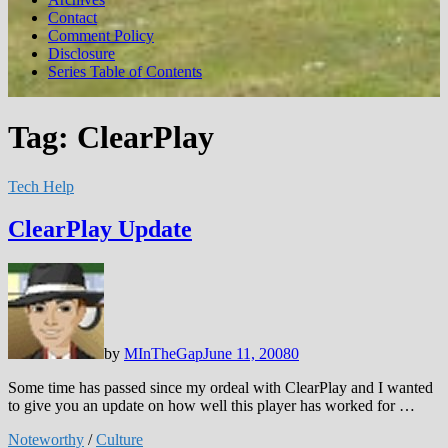
Contact
Comment Policy
Disclosure
Series Table of Contents
Tag:
ClearPlay
Tech Help
ClearPlay Update
by
MInTheGap
June 11, 2008
0
Some time has passed since my ordeal with ClearPlay and I wanted
to give you an update on how well this player has worked for …
Noteworthy
/
Culture