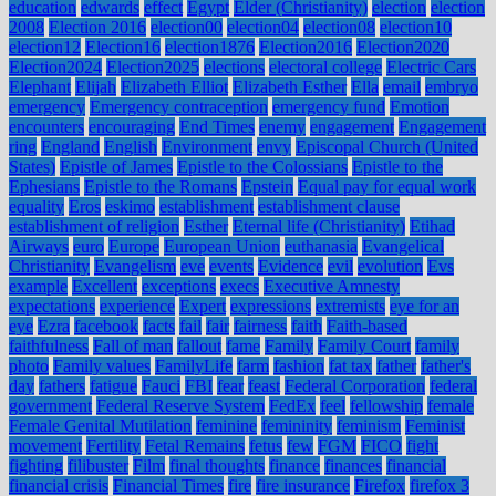
education
edwards
effect
Egypt
Elder (Christianity)
election
election
2008
Election 2016
election00
election04
election08
election10
election12
Election16
election1876
Election2016
Election2020
Election2024
Election2025
elections
electoral college
Electric Cars
Elephant
Elijah
Elizabeth Elliot
Elizabeth Esther
Ella
email
embryo
emergency
Emergency contraception
emergency fund
Emotion
encounters
encouraging
End Times
enemy
engagement
Engagement
ring
England
English
Environment
envy
Episcopal Church (United
States)
Epistle of James
Epistle to the Colossians
Epistle to the
Ephesians
Epistle to the Romans
Epstein
Equal pay for equal work
equality
Eros
eskimo
establishment
establishment clause
establishment of religion
Esther
Eternal life (Christianity)
Etihad
Airways
euro
Europe
European Union
euthanasia
Evangelical
Christianity
Evangelism
eve
events
Evidence
evil
evolution
Evs
example
Excellent
exceptions
execs
Executive Amnesty
expectations
experience
Expert
expressions
extremists
eye for an
eye
Ezra
facebook
facts
fail
fair
fairness
faith
Faith-based
faithfulness
Fall of man
fallout
fame
Family
Family Court
family
photo
Family values
FamilyLife
farm
fashion
fat tax
father
father's
day
fathers
fatigue
Fauci
FBI
fear
feast
Federal Corporation
federal
government
Federal Reserve System
FedEx
feel
fellowship
female
Female Genital Mutilation
feminine
femininity
feminism
Feminist
movement
Fertility
Fetal Remains
fetus
few
FGM
FICO
fight
fighting
filibuster
Film
final thoughts
finance
finances
financial
financial crisis
Financial Times
fire
fire insurance
Firefox
firefox 3