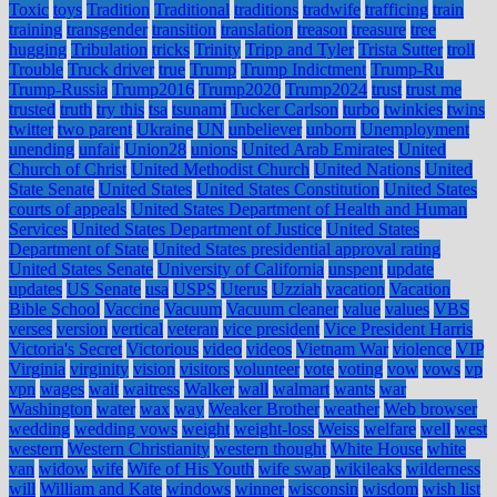
Toxic
toys
Tradition
Traditional
traditions
tradwife
trafficing
train
training
transgender
transition
translation
treason
treasure
tree
hugging
Tribulation
tricks
Trinity
Tripp and Tyler
Trista Sutter
troll
Trouble
Truck driver
true
Trump
Trump Indictment
Trump-Ru
Trump-Russia
Trump2016
Trump2020
Trump2024
trust
trust me
trusted
truth
try this
tsa
tsunami
Tucker Carlson
turbo
twinkies
twins
twitter
two parent
Ukraine
UN
unbeliever
unborn
Unemployment
unending
unfair
Union28
unions
United Arab Emirates
United
Church of Christ
United Methodist Church
United Nations
United
State Senate
United States
United States Constitution
United States
courts of appeals
United States Department of Health and Human
Services
United States Department of Justice
United States
Department of State
United States presidential approval rating
United States Senate
University of California
unspent
update
updates
US Senate
usa
USPS
Uterus
Uzziah
vacation
Vacation
Bible School
Vaccine
Vacuum
Vacuum cleaner
value
values
VBS
verses
version
vertical
veteran
vice president
Vice President Harris
Victoria's Secret
Victorious
video
videos
Vietnam War
violence
VIP
Virginia
virginity
vision
visitors
volunteer
vote
voting
vow
vows
vp
vpn
wages
wait
waitress
Walker
wall
walmart
wants
war
Washington
water
wax
way
Weaker Brother
weather
Web browser
wedding
wedding vows
weight
weight-loss
Weiss
welfare
well
west
western
Western Christianity
western thought
White House
white
van
widow
wife
Wife of His Youth
wife swap
wikileaks
wilderness
will
William and Kate
windows
winner
wisconsin
wisdom
wish list