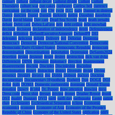
culinary
cultural
cultural decay
Cultural divide
Culture
Culture
Thursdays
culture war
cup cakes
cupbearer
Curfew bell
currency
curriculum
cut the cord
cuts
CW
cycle
D.C.
daily
Damsel in distress
Dance
dancing
Daniel
Daniels
darkness
dating
Daughter
daughters
David
david blaine
Day care
Dead Sea Scrolls
death
death penalty
debate
Debit card
Debra LaFave
debt
debt ceiling
debt snowball
decision
decisions
declaration of independence
deeds
Defensiveness
deficit
definition
DefundExecutiveAmnesty
DefundPP
DEI
delegates
delicious
delight
Delivery
dell
Delorian
Dementia
democracy
Democrat
Democrat National Convention
Democratic
Democratic Party (United States)
Democratic Republic
democrats
denomination
Denominations
deportation
Depression
DeSantis2024
desertion
design
designer
desire
desires
destruction
dick van dyke
Differences
DINK
dinosaurs
diplomacy
direction
disagreement
disagreements
disciple
Disciples
Discipleship
discipline
discrimination
disney
distraction
district
Diversity
divide
Divine
presence
Divinity
divorce
dnc
Dobbs
Dobson
doctors
Doctrine
documentary
Documentary Hypothesis
Dodgers
Dog
DOGE
DOJ
dollar
dolls
DOMA
Domestic partnership
dominate
Donald Trump
donation
Dowry
dr phil
Dr. Pepper
draw attention
drawing
dress
Dress code
Dress shirt
dresses
driving
drones
Drudge Report
drunk
DST
duality
Duggars
DVD
earth
earth day
earthquake
Easter
eating
ebay
Ecclesiastes
Ecclesiastical Separation
eclipse
Economic
economics
economy
Economy of Asia
Economy of the People's
Republic of China
Economy of the United States
edification
edify