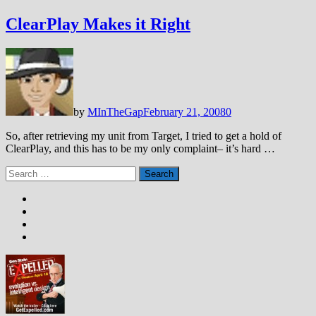
ClearPlay Makes it Right
by
MInTheGap
February 21, 2008
0
So, after retrieving my unit from Target, I tried to get a hold of
ClearPlay, and this has to be my only complaint– it’s hard …
Search
for: