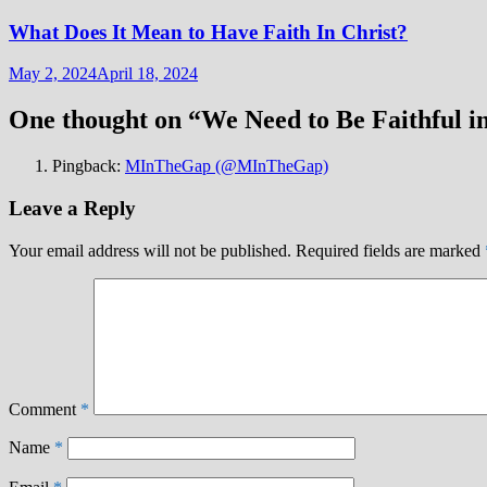
What Does It Mean to Have Faith In Christ?
May 2, 2024
April 18, 2024
One thought on “
We Need to Be Faithful i
Pingback:
MInTheGap (@MInTheGap)
Leave a Reply
Your email address will not be published.
Required fields are marked
Comment
*
Name
*