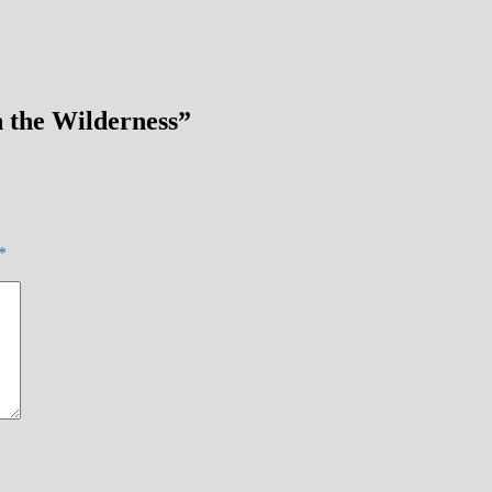
n the Wilderness
”
*