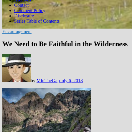
Contact
Comment Policy
Disclosure
Series Table of Contents
Encouragement
We Need to Be Faithful in the Wilderness
by
MInTheGap
July 6, 2018