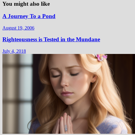
You might also like
A Journey To a Pond
August 19, 2006
Righteousness is Tested in the Mundane
July 4, 2018