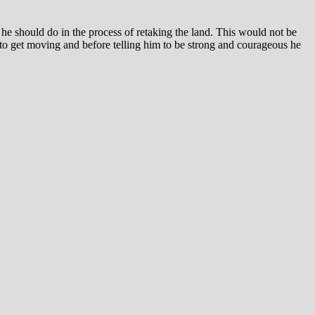
he should do in the process of retaking the land. This would not be
to get moving and before telling him to be strong and courageous he