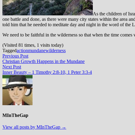
As the children of Isr
one battle and done, as there were many city states within the area 
told him that he needed to meditate day and night in the word of the L
We need to be faithful in the wilderness so that when the time comes 
(Visited 81 times, 1 visits today)
Tagged
action
mundane
wilderness
Post
Previous
Previous Post
post:
Christian Growth Happens in the Mundane
navigation
Next
Next Post
post:
Inner Beauty – 1 Timothy 2:8-10, 1 Peter 3:3-4
MInTheGap
View all posts by MInTheGap →