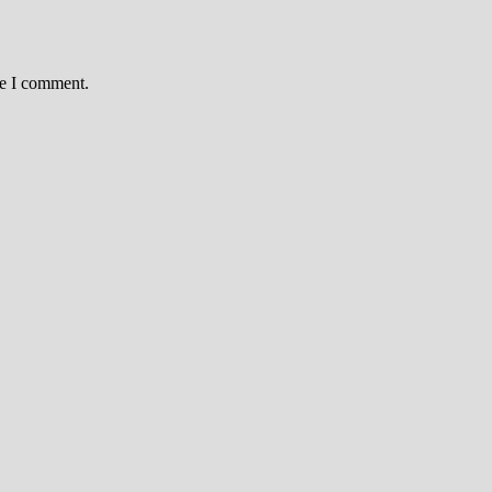
me I comment.