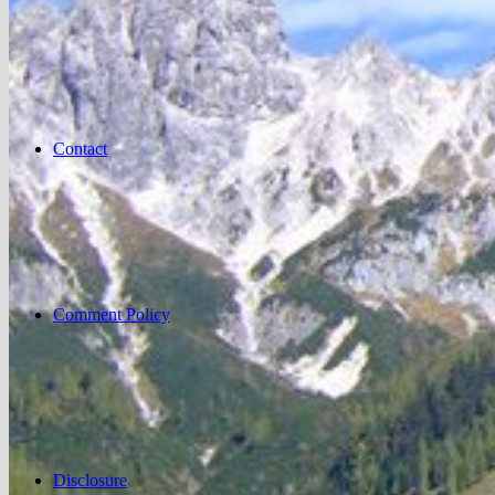
Contact
Comment Policy
Disclosure