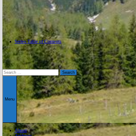
Series Table of Contents
Search
for:
Menu
About
Archives