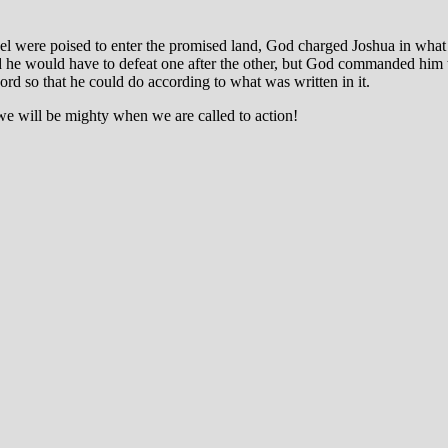
ael were poised to enter the promised land, God charged Joshua in what 
and he would have to defeat one after the other, but God commanded him 
ord so that he could do according to what was written in it.
we will be mighty when we are called to action!