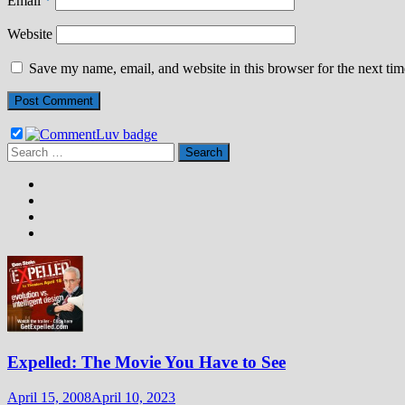
Email
*
Website
Save my name, email, and website in this browser for the next ti
Search
for:
Expelled: The Movie You Have to See
April 15, 2008
April 10, 2023