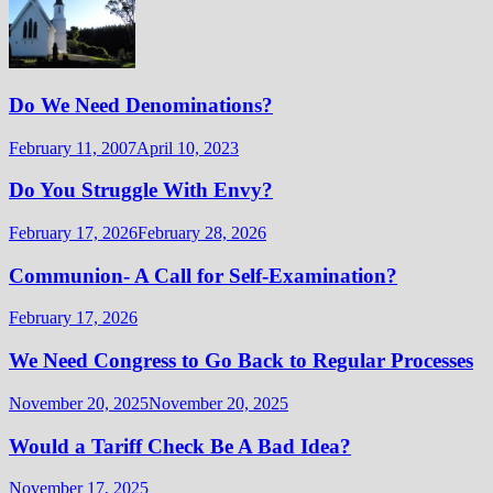
Do We Need Denominations?
February 11, 2007
April 10, 2023
Do You Struggle With Envy?
February 17, 2026
February 28, 2026
Communion- A Call for Self-Examination?
February 17, 2026
We Need Congress to Go Back to Regular Processes
November 20, 2025
November 20, 2025
Would a Tariff Check Be A Bad Idea?
November 17, 2025