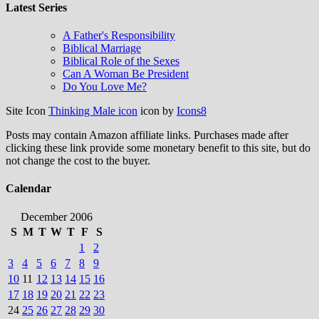
Latest Series
A Father's Responsibility
Biblical Marriage
Biblical Role of the Sexes
Can A Woman Be President
Do You Love Me?
Site Icon
Thinking Male icon
icon by
Icons8
Posts may contain Amazon affiliate links. Purchases made after
clicking these link provide some monetary benefit to this site, but do
not change the cost to the buyer.
Calendar
December 2006
S
M
T
W
T
F
S
1
2
3
4
5
6
7
8
9
10
11
12
13
14
15
16
17
18
19
20
21
22
23
24
25
26
27
28
29
30