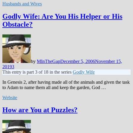
Husbands and Wives
Godly Wife: Are You His Helper or His
Obstacle?
by
MInTheGap
December 5, 2006
November 15,
2019
3
This entry is part 3 of 18 in the series
Godly Wife
In Genesis 2
, after having made all of the animals and given the task
to Adam to name them all and keep the garden, God …
Website
How are You at Puzzles?