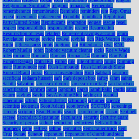
Religion and Spirituality
religions
remarriage
Remember
rememberance
remembrance
Reminder
reminders
rent
Rep. Omar
repeal
repentance
replacement
Republic
republican
Republican
Party United States
Republicans
reputation
request
rescue
resell
respect
responsibilities
responsibility
restore
Resurrection
Resurrection of Jesus
retailers
Retirement savings account
return
Revelation
revenge
review
revival
revivial
rich
Rick Warren
rigged
Right
righteousness
rights
ringtone
riot
Rittenhouse
rival
RNC
Robert Mueller
robin
Robotic vacuum cleaner
rocks
Roe v Wade
roles
romance
Romania
Romans
Romans 14
Romney
Ron Paul
Ronald Reagan
Roth IRA
Rubio
rule
rule of thumb
ruling
Running
mate
Runnymede
rush
Rush Limbaugh
Rush Limbaugh Show
Russell Brand
russia
Russia Investigation
Ruth
Sabbath
sacrifice
sacrificial
sadaam hussein
safe
Safe deposit box
saftey
sahm
saints
Salatin
salvation
same-sex divorce
same-sex marriage
san francisco
sanctification
Sanford
Santa
Sapphira
Sarah
Sarah Palin
Sardis
satire
Saturn
savings
Savior
SayAnythingBlog
saying no
scandal
scheduling
school
School district
schooling
schumer
science
scientists
scotsman
Scott Adams
scott brown
SCOTUS
screenings
screens
scripture
Sean Hannity
search
search engine
season
Seat belt
seceed
Secondary Separation
Secularism
security
Security guard
Security of person
seduce
seduction
seductress
Self-fulfilling
prophecy
selfie
selfless
selling
semantics
Semi-trailer truck
Sen.
Cruz
Senate
Senator
separation
Separation of church and state