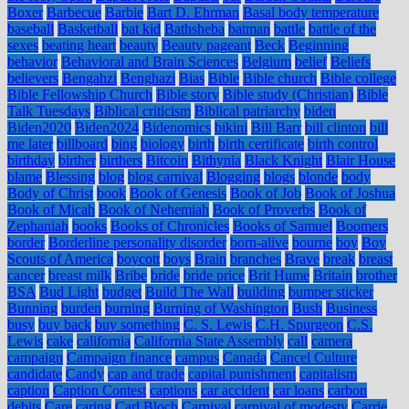
Boxer
Barbecue
Barbie
Bart D. Ehrman
Basal body temperature
baseball
Basketball
bat kid
Bathsheba
batman
battle
battle of the
sexes
beating heart
beauty
Beauty pageant
Beck
Beginning
behavior
Behavioral and Brain Sciences
Belgium
belief
Beliefs
believers
Bengahzi
Benghazi
Bias
Bible
Bible church
Bible college
Bible Fellowship Church
Bible story
Bible study (Christian)
Bible
Talk Tuesdays
Biblical criticism
Biblical patriarchy
biden
Biden2020
Biden2024
Bidenomics
bikini
Bill Barr
bill clinton
bill
me later
billboard
bing
biology
birth
birth certificate
birth control
birthday
birther
birthers
Bitcoin
Bithynia
Black Knight
Blair House
blame
Blessing
blog
blog carnival
Blogging
blogs
blonde
body
Body of Christ
book
Book of Genesis
Book of Job
Book of Joshua
Book of Micah
Book of Nehemiah
Book of Proverbs
Book of
Zephaniah
books
Books of Chronicles
Books of Samuel
Boomers
border
Borderline personality disorder
born-alive
bourne
boy
Boy
Scouts of America
boycott
boys
Brain
branches
Brave
break
breast
cancer
breast milk
Bribe
bride
bride price
Brit Hume
Britain
brother
BSA
Bud Light
budget
Build The Wall
building
bumper sticker
Bunning
burden
burning
Burning of Washington
Bush
Business
busy
buy back
buy something
C. S. Lewis
C.H. Spurgeon
C.S.
Lewis
cake
california
California State Assembly
call
camera
campaign
Campaign finance
campus
Canada
Cancel Culture
candidate
Candy
cap and trade
capital punishment
capitalism
caption
Caption Contest
captions
car accident
car loans
carbon
debits
Care
caring
Carl Bloch
Carnival
carnival of modesty
Carrie