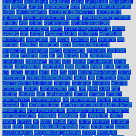
encounters
encouraging
End Times
enemy
engagement
Engagement
ring
England
English
Environment
envy
Episcopal Church (United
States)
Epistle of James
Epistle to the Colossians
Epistle to the
Ephesians
Epistle to the Romans
Epstein
Equal pay for equal work
equality
Eros
eskimo
establishment
establishment clause
establishment of religion
Esther
Eternal life (Christianity)
Etihad
Airways
euro
Europe
European Union
euthanasia
Evangelical
Christianity
Evangelism
eve
events
Evidence
evil
evolution
Evs
example
Excellent
exceptions
execs
Executive Amnesty
expectations
experience
Expert
expressions
extremists
eye for an
eye
Ezra
facebook
facts
fail
fair
fairness
faith
Faith-based
faithfulness
Fall of man
fallout
fame
Family
Family Court
family
photo
Family values
FamilyLife
farm
fashion
fat tax
father
father's
day
fathers
fatigue
Fauci
FBI
fear
feast
Federal Corporation
federal
government
Federal Reserve System
FedEx
feel
fellowship
female
Female Genital Mutilation
feminine
femininity
feminism
Feminist
movement
Fertility
Fetal Remains
fetus
few
FGM
FICO
fight
fighting
filibuster
Film
final thoughts
finance
finances
financial
financial crisis
Financial Times
fire
fire insurance
Firefox
firefox 3
fireproof
first
first amendment
First Amendment to the United States
Constitution
First Epistle of John
First Epistle of Peter
First Epistle
to the Corinthians
fiscal cliff
Fiscal year
fish
flash-flood
flattery
Florida
flowers
Flu
Flynn
FOCA
focus
follow
Follower
following
food
foods
football
For The People Act
forest
Forgiveness
Former
President Biden
Former President Trump
forsake
Fossil fuel