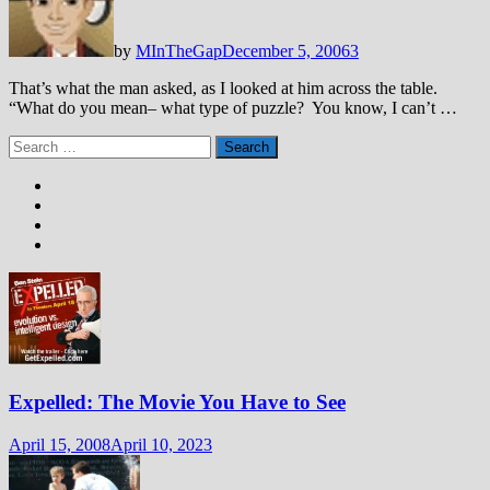
by
MInTheGap
December 5, 2006
3
That’s what the man asked, as I looked at him across the table.
“What do you mean– what type of puzzle? You know, I can’t …
Search
for:
Expelled: The Movie You Have to See
April 15, 2008
April 10, 2023