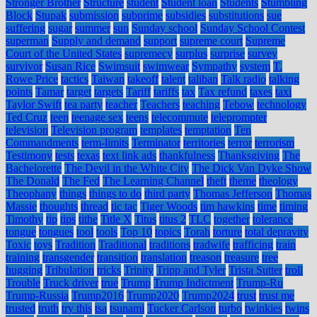
Stronger Brother
Structure
student
Student loan
Students
Stumbling
Block
Stupak
submission
subprime
subsidies
substitutions
sue
suffering
sugar
summer
sun
Sunday school
Sunday School Contest
superman
Supply and demand
support
supreme court
Supreme
Court of the United States
supremecy
surplus
surprise
survey
survivor
Susan Rice
Swimsuit
swimwear
Sympathy
system
T.
Rowe Price
tactics
Taiwan
takeoff
talent
taliban
Talk radio
talking
points
Tamar
target
targets
Tariff
tariffs
tax
Tax refund
taxes
taxi
Taylor Swift
tea party
teacher
Teachers
teaching
Tebow
technology
Ted Cruz
teen
teenage sex
teens
telecommute
teleprompter
television
Television program
templates
temptation
Ten
Commandments
term-limits
Terminator
territories
terror
terrorism
Testimony
tests
texas
text link ads
thankfulness
Thanksgiving
The
Bachelorette
The Devil in the White City
The Dick Van Dyke Show
The Donald
The Fed
The Learning Channel
theft
theme
theology
Theophany
things
things to do
third party
Thomas Jefferson
Thomas
Massie
thoughts
thread
tic tac
Tiger Woods
tim hawkins
time
timing
Timothy
tip
tips
tithe
Title X
Titus
titus 2
TLC
together
tolerance
tongue
tongues
tool
tools
Top 10
topics
Torah
torture
total depravity
Toxic
toys
Tradition
Traditional
traditions
tradwife
trafficing
train
training
transgender
transition
translation
treason
treasure
tree
hugging
Tribulation
tricks
Trinity
Tripp and Tyler
Trista Sutter
troll
Trouble
Truck driver
true
Trump
Trump Indictment
Trump-Ru
Trump-Russia
Trump2016
Trump2020
Trump2024
trust
trust me
trusted
truth
try this
tsa
tsunami
Tucker Carlson
turbo
twinkies
twins