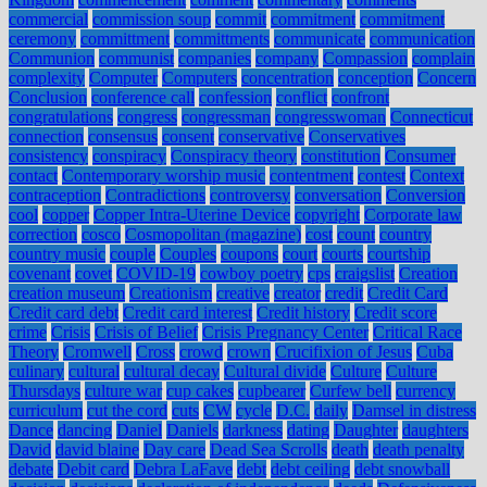
commercial
commission soup
commit
commitment
commitment
ceremony
committment
committments
communicate
communication
Communion
communist
companies
company
Compassion
complain
complexity
Computer
Computers
concentration
conception
Concern
Conclusion
conference call
confession
conflict
confront
congratulations
congress
congressman
congresswoman
Connecticut
connection
consensus
consent
conservative
Conservatives
consistency
conspiracy
Conspiracy theory
constitution
Consumer
contact
Contemporary worship music
contentment
contest
Context
contraception
Contradictions
controversy
conversation
Conversion
cool
copper
Copper Intra-Uterine Device
copyright
Corporate law
correction
cosco
Cosmopolitan (magazine)
cost
count
country
country music
couple
Couples
coupons
court
courts
courtship
covenant
covet
COVID-19
cowboy poetry
cps
craigslist
Creation
creation museum
Creationism
creative
creator
credit
Credit Card
Credit card debt
Credit card interest
Credit history
Credit score
crime
Crisis
Crisis of Belief
Crisis Pregnancy Center
Critical Race
Theory
Cromwell
Cross
crowd
crown
Crucifixion of Jesus
Cuba
culinary
cultural
cultural decay
Cultural divide
Culture
Culture
Thursdays
culture war
cup cakes
cupbearer
Curfew bell
currency
curriculum
cut the cord
cuts
CW
cycle
D.C.
daily
Damsel in distress
Dance
dancing
Daniel
Daniels
darkness
dating
Daughter
daughters
David
david blaine
Day care
Dead Sea Scrolls
death
death penalty
debate
Debit card
Debra LaFave
debt
debt ceiling
debt snowball