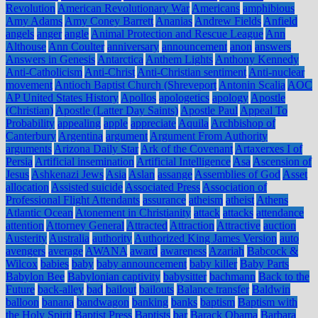
Revolution
American Revolutionary War
Americans
amphibious
Amy Adams
Amy Coney Barrett
Ananias
Andrew Fields
Anfield
angels
anger
angle
Animal Protection and Rescue League
Ann
Althouse
Ann Coulter
anniversary
announcement
anon
answers
Answers in Genesis
Antarctica
Anthem Lights
Anthony Kennedy
Anti-Catholicism
Anti-Christ
Anti-Christian sentiment
Anti-nuclear
movement
Antioch Baptist Church (Shreveport
Antonin Scalia
AOC
AP United States History
Apollos
apologetics
apology
Apostle
(Christian)
Apostle (Latter Day Saints)
Apostle Paul
Appeal To
Probability
appealing
apple
appreciate
Aquila
Archbishop of
Canterbury
Argentina
argument
Argument From Authority
arguments
Arizona Daily Star
Ark of the Covenant
Artaxerxes I of
Persia
Artificial insemination
Artificial Intelligence
Asa
Ascension of
Jesus
Ashkenazi Jews
Asia
Aslan
assange
Assemblies of God
Asset
allocation
Assisted suicide
Associated Press
Association of
Professional Flight Attendants
assurance
atheism
atheist
Athens
Atlantic Ocean
Atonement in Christianity
attack
attacks
attendance
attention
Attorney General
Attracted
Attraction
Attractive
auction
Austerity
Australia
authority
Authorized King James Version
auto
avengers
average
AWANA
award
awareness
Azariah
Babcock &
Wilcox
babies
baby
baby announcement
baby killer
Baby Parts
Babylon Bee
Babylonian captivity
babysitter
bachmann
Back to the
Future
back-alley
bad
bailout
bailouts
Balance transfer
Baldwin
balloon
banana
bandwagon
banking
banks
baptism
Baptism with
the Holy Spirit
Baptist Press
Baptists
bar
Barack Obama
Barbara