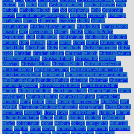
Prejean
cars
carter
Cash
Cash for Clunkers
Casting Crowns
catch
Catholic
Catholic Church
cats
cbd
cell phones
Cello
Censorship
census
Central Intelligence Agency
Centre A
ceremony
challenge
challenges
change
chaperone
character
charity
Charles
Krauthammer
Charles Murray (author)
Charlie Kirk
charter school
Chastity
Chat
cheerleaders
Cheney
cherish
Chicago Police
Department
child
child abuse
child training
childbearing
childbirth
children
china
chivalry
Chloe
choice
chores
chorus
Chosen people
Chris Hoke
Chris Pratt
Christ
Christ body
Christ Pantocrator
christa
taylor
Christian
christian atheism
Christian Church
Christian Church
(Disciples of Christ)
Christian Liberty
christian life
Christian
Marriage
Christian Music
Christian Nation
Christian perfection
Christian school
Christian theology
Christian views on marriage
Christian worldview
Christianity
Christianity and the Constitution:
The Faith of Our Founding Fathers
christians
Christmas
Christmas
and holiday season
Christmas worldwide
Chuck Norris Bible
Church
Church (building)
church attendance
Church Fathers
church
government
Church of Christ
Church of England
church plant
churches
cindy
cistern
civics
Civil rights movement
Civil War
Civil
War 2.0
Claremont Graduate University
class warfare
Clean Energy
cleanliness
ClearPlay
cleave
clever
climate change
climbing
Clinton
Clinton Foundation
Clique
clothes
clothing
clunkers
coComment
Coffee
cohabitation
Cohen
Colburn
college
college kids
Collusion
coma
comfort
comic
comics
commandments
commands
Commands
Kingdom
commencement
comment
commentary
comments