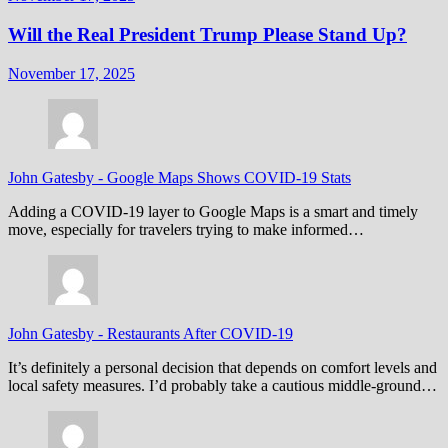
Will the Real President Trump Please Stand Up?
November 17, 2025
John Gatesby
-
Google Maps Shows COVID-19 Stats
Adding a COVID-19 layer to Google Maps is a smart and timely
move, especially for travelers trying to make informed…
John Gatesby
-
Restaurants After COVID-19
It’s definitely a personal decision that depends on comfort levels and
local safety measures. I’d probably take a cautious middle-ground…