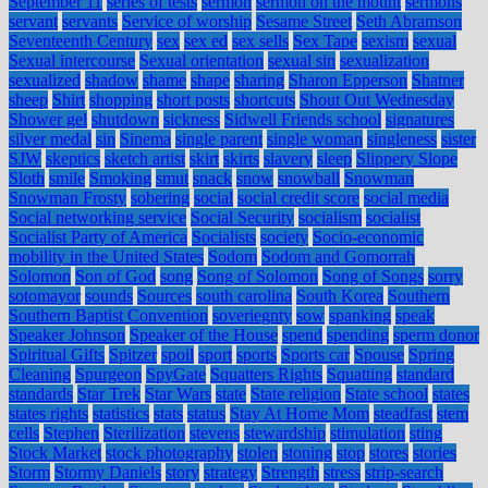
September 11
series of tests
sermon
sermon on the mount
sermons
servant
servants
Service of worship
Sesame Street
Seth Abramson
Seventeenth Century
sex
sex ed
sex sells
Sex Tape
sexism
sexual
Sexual intercourse
Sexual orientation
sexual sin
sexualization
sexualized
shadow
shame
shape
sharing
Sharon Epperson
Shatner
sheep
Shirt
shopping
short posts
shortcuts
Shout Out Wednesday
Shower gel
shutdown
sickness
Sidwell Friends school
signatures
silver medal
sin
Sinema
single parent
single woman
singleness
sister
SJW
skeptics
sketch artist
skirt
skirts
slavery
sleep
Slippery Slope
Sloth
smile
Smoking
smut
snack
snow
snowball
Snowman
Snowman Frosty
sobering
social
social credit score
social media
Social networking service
Social Security
socialism
socialist
Socialist Party of America
Socialists
society
Socio-economic
mobility in the United States
Sodom
Sodom and Gomorrah
Solomon
Son of God
song
Song of Solomon
Song of Songs
sorry
sotomayor
sounds
Sources
south carolina
South Korea
Southern
Southern Baptist Convention
soveriegnty
sow
spanking
speak
Speaker Johnson
Speaker of the House
spend
spending
sperm donor
Spiritual Gifts
Spitzer
spoil
sport
sports
Sports car
Spouse
Spring
Cleaning
Spurgeon
SpyGate
Squatters Rights
Squatting
standard
standards
Star Trek
Star Wars
state
State religion
State school
states
states rights
statistics
stats
status
Stay At Home Mom
steadfast
stem
cells
Stephen
Sterilization
stevens
stewardship
stimulation
sting
Stock Market
stock photography
stolen
stoning
stop
stores
stories
Storm
Stormy Daniels
story
strategy
Strength
stress
strip-search