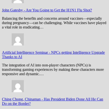
John Gatesby
-
Are You Going to Get the H1N1 Flu Shot?
Balancing the benefits and concerns around vaccines—especially
during pregnancy—can be challenging. While vaccines have played
a vital role in eradicating…
Artificial Intelligence Seminar
-
NPCs getting Intelligence Upgrade
Thanks to AI
The integration of AI into non-player characters (NPCs) is
transforming gaming experiences by making these characters more
responsive and dynamic.…
Ching Chong, Chinaman
-
Has President Biden Done All He Can
Do on the Border?