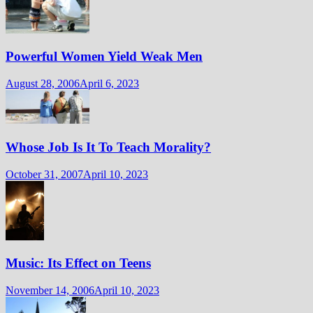
Powerful Women Yield Weak Men
August 28, 2006
April 6, 2023
Whose Job Is It To Teach Morality?
October 31, 2007
April 10, 2023
Music: Its Effect on Teens
November 14, 2006
April 10, 2023