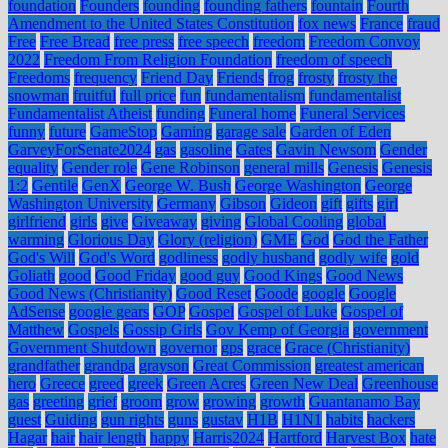
foundation
Founders
founding
founding fathers
fountain
Fourth
Amendment to the United States Constitution
fox news
France
fraud
Free
Free Bread
free press
free speech
freedom
Freedom Convoy
2022
Freedom From Religion Foundation
freedom of speech
Freedoms
frequency
Friend Day
Friends
frog
frosty
frosty the
snowman
fruitful
full price
fun
fundamentalism
fundamentalist
Fundamentalist Atheist
funding
Funeral home
Funeral Services
funny
future
GameStop
Gaming
garage sale
Garden of Eden
GarveyForSenate2024
gas
gasoline
Gates
Gavin Newsom
Gender
equality
Gender role
Gene Robinson
general mills
Genesis
Genesis
1:2
Gentile
GenX
George W. Bush
George Washington
George
Washington University
Germany
Gibson
Gideon
gift
gifts
girl
girlfriend
girls
give
Giveaway
giving
Global Cooling
global
warming
Glorious Day
Glory (religion)
GME
God
God the Father
God's Will
God's Word
godliness
godly husband
godly wife
gold
Goliath
good
Good Friday
good guy
Good Kings
Good News
Good News (Christianity)
Good Reset
Goode
google
Google
AdSense
google gears
GOP
Gospel
Gospel of Luke
Gospel of
Matthew
Gospels
Gossip Girls
Gov Kemp of Georgia
government
Government Shutdown
governor
gps
grace
Grace (Christianity)
grandfather
grandpa
grayson
Great Commission
greatest american
hero
Greece
greed
greek
Green Acres
Green New Deal
Greenhouse
gas
greeting
grief
groom
grow
growing
growth
Guantanamo Bay
guest
Guiding
gun rights
guns
gustav
H1B
H1N1
habits
hackers
Hagar
hair
hair length
happy
Harris2024
Hartford
Harvest Box
hate