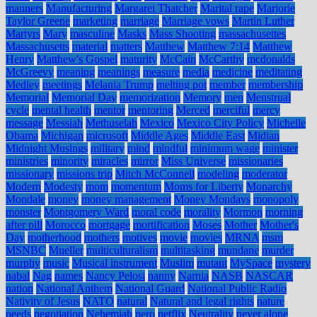
manners
Manufacturing
Margaret Thatcher
Marital rape
Marjorie
Taylor Greene
marketing
marriage
Marriage vows
Martin Luther
Martyrs
Mary
masculine
Masks
Mass Shooting
massachusettes
Massachusetts
material
matters
Matthew
Matthew 7:14
Matthew
Henry
Matthew's Gospel
maturity
McCain
McCarthy
mcdonalds
McGreevy
meaning
meanings
measure
media
medicine
meditating
Medley
meetings
Melania Trump
melting pot
member
membership
Memorial
Memorial Day
memorization
Memory
men
Menstrual
cycle
mental health
mentor
mentoring
Merced
merciful
mercy
message
Messiah
Methuselah
Mexico
Mexico City Policy
Michelle
Obama
Michigan
microsoft
Middle Ages
Middle East
Midian
Midnight Musings
military
mind
mindful
minimum wage
minister
ministries
minority
miracles
mirror
Miss Universe
missionaries
missionary
missions trip
Mitch McConnell
modeling
moderator
Modern
Modesty
mom
momentum
Moms for Liberty
Monarchy
Mondale
money
money management
Money Mondays
monopoly
monster
Montgomery Ward
moral code
morality
Mormon
morning
after pill
Morocco
mortgage
mortification
Moses
Mother
Mother's
Day
motherhood
mothers
motives
movie
movies
MRNA
msm
MSNBC
Mueller
multiculturalism
multitasking
mundane
murder
murphy
music
Musical instrument
Muslim
mutant
MySpace
mystery
nabal
Nag
names
Nancy Pelosi
nanny
Narnia
NASB
NASCAR
nation
National Anthem
National Guard
National Public Radio
Nativity of Jesus
NATO
natural
Natural and legal rights
nature
needs
negotiation
Nehemiah
nero
netflix
Neutrality
never alone