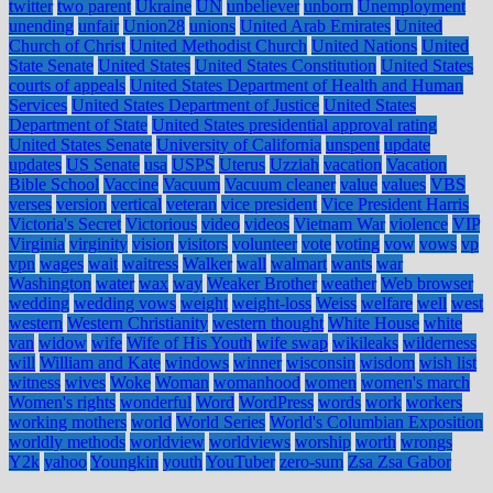
twitter
two parent
Ukraine
UN
unbeliever
unborn
Unemployment
unending
unfair
Union28
unions
United Arab Emirates
United
Church of Christ
United Methodist Church
United Nations
United
State Senate
United States
United States Constitution
United States
courts of appeals
United States Department of Health and Human
Services
United States Department of Justice
United States
Department of State
United States presidential approval rating
United States Senate
University of California
unspent
update
updates
US Senate
usa
USPS
Uterus
Uzziah
vacation
Vacation
Bible School
Vaccine
Vacuum
Vacuum cleaner
value
values
VBS
verses
version
vertical
veteran
vice president
Vice President Harris
Victoria's Secret
Victorious
video
videos
Vietnam War
violence
VIP
Virginia
virginity
vision
visitors
volunteer
vote
voting
vow
vows
vp
vpn
wages
wait
waitress
Walker
wall
walmart
wants
war
Washington
water
wax
way
Weaker Brother
weather
Web browser
wedding
wedding vows
weight
weight-loss
Weiss
welfare
well
west
western
Western Christianity
western thought
White House
white
van
widow
wife
Wife of His Youth
wife swap
wikileaks
wilderness
will
William and Kate
windows
winner
wisconsin
wisdom
wish list
witness
wives
Woke
Woman
womanhood
women
women's march
Women's rights
wonderful
Word
WordPress
words
work
workers
working mothers
world
World Series
World's Columbian Exposition
worldly methods
worldview
worldviews
worship
worth
wrongs
Y2k
yahoo
Youngkin
youth
YouTuber
zero-sum
Zsa Zsa Gabor