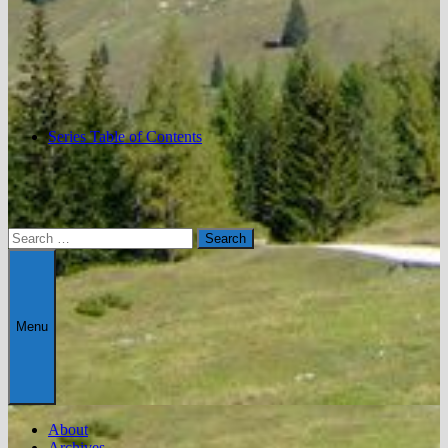
Series Table of Contents
Search
for:
Menu
About
Archives