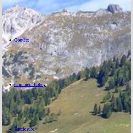
Contact
Comment Policy
Disclosure