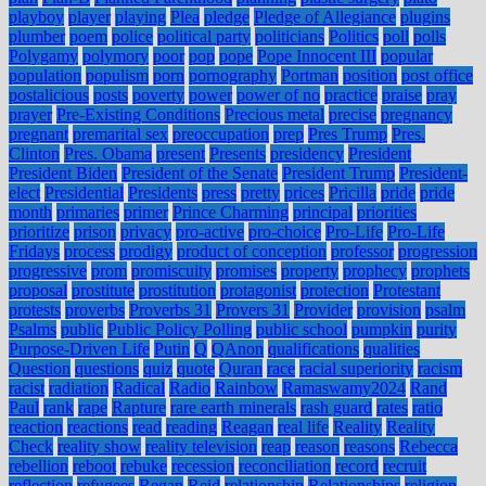
playboy
player
playing
Plea
pledge
Pledge of Allegiance
plugins
plumber
poem
police
political party
politicians
Politics
poll
polls
Polygamy
polymory
poor
pop
pope
Pope Innocent III
popular
population
populism
porn
pornography
Portman
position
post office
postalicious
posts
poverty
power
power of no
practice
praise
pray
prayer
Pre-Existing Conditions
Precious metal
precise
pregnancy
pregnant
premarital sex
preoccupation
prep
Pres Trump
Pres.
Clinton
Pres. Obama
present
Presents
presidency
President
President Biden
President of the Senate
President Trump
President-
elect
Presidential
Presidents
press
pretty
prices
Pricilla
pride
pride
month
primaries
primer
Prince Charming
principal
priorities
prioritize
prison
privacy
pro-active
pro-choice
Pro-Life
Pro-Life
Fridays
process
prodigy
product of conception
professor
progression
progressive
prom
promiscuity
promises
property
prophecy
prophets
proposal
prostitute
prostitution
protagonist
protection
Protestant
protests
proverbs
Proverbs 31
Provers 31
Provider
provision
psalm
Psalms
public
Public Policy Polling
public school
pumpkin
purity
Purpose-Driven Life
Putin
Q
QAnon
qualifications
qualities
Question
questions
quiz
quote
Quran
race
racial superiority
racism
racist
radiation
Radical
Radio
Rainbow
Ramaswamy2024
Rand
Paul
rank
rape
Rapture
rare earth minerals
rash guard
rates
ratio
reaction
reactions
read
reading
Reagan
real life
Reality
Reality
Check
reality show
reality television
reap
reason
reasons
Rebecca
rebellion
reboot
rebuke
recession
reconciliation
record
recruit
reflection
refugees
Regan
Reid
relationship
Relationships
religion