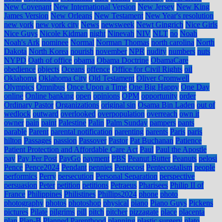
New Covenant
New International Version
New Jersey
New King
James Version
New Orleans
New Testament
New Year's resolution
new york
new york city
News
newsweek
Newt Gingrich
Nice Girls
Nice Guys
Nicole Kidman
night
Ninevah
NIV
NLT
no
Noah
Noah's Ark
nominee
Normal
Norman Thomas
north carolina
North
Dakota
North Korea
nourish
november
NPR
nudity
numbers
nuts
NYPD
Oath of office
obama
Obama Doctrine
ObamaCare
obedience
objects
Oceans
offence
Office for Civil Rights
oil
Oklahoma
Oklahoma City
Old Testament
Oliver Cromwell
Olympics
Omnibus
Once Upon a Time
One Big Happy
One Day
online
Online banking
open
opinions
OPM
opportunity
order
Ordinary Pastor
Organizations
original sin
Osama Bin Laden
out of
wedlock
outward
overlooked
overpopulation
overreach
own it
owner
pain
paint
Palestine
Palin
Palm Sunday
pampers
pants
parable
Parent
parental notification
parenting
parents
Paris
paris
hilton
Passages
passion
Passover
Pastor
Pat Buchanan
Patience
Patient Protection and Affordable Care Act
Paul
Paul the Apostle
pay
Pay Per Post
PayGo
payment
PBS
Peanut Butter
Peanuts
pelosi
Pence
Pence2024
Pendant
pennies
Pentecost
Pentecostalism
people
performics
Perry
persecution
Personal Separation
perspective
persuasion
Peter
petition
petitions
Petraeus
Pharisees
Philip II of
France
Philippines
Philistines
Phillips2024
phone
photo
photography
photos
photoshop
physical
piano
Piano Guys
Pickens
pictures
Pilate
pilgrims
pill
pitch
pitcher
pizzagate
place
placenta
plan
Plan-B
Planned Parenthood
planning
plastic surgery
plato