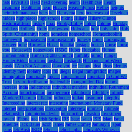
hats
have it all
Head
head covering
health
Health care
Health
insurance
Healthcare
heart
Heaven
Heavenly host
Hefner
heights
heimlich maneuver
heirs
hell
Henryetta
hero
heterosexual
Hezekiah
hidden
high places
high school
hiking
Hillary
Hillary Clinton
Historical Jesus
history
hoax
Hobby Lobby
holder
holding
Holiday
holidays
Holiness
Holly
Hollywood
Holocaust
holy
holy spirit
Holy
Spirit (Christianity)
home
homeless
homeschool
Homeschooling
homework
homosexual
Homosexuality
honesty
honor
hooking up
Hoover
hope
Horowitz
Hosea
hospital
hostage
hostess
house
house
vote
Housewife
housework
HSBC
Huber
Huckabee
Human
Human nature
Human Rights Council
humility
humor
hunger
Hunter Biden
hurricane
husband
husbands
Husbands and Wives
hustle
I Am Not Ashamed
i love you
ice
Ice age
ideal
ideas
Identity
identity theft
idolatry
idols
ifill
illegal
illegal immigration
images
Immigration
immorality
impact
Impeachment
important
In God We
Trust
In vitro fertilisation
Inalienable
Inauguration Day
income
increase
India
Indictments
Individual mandate
Individual Retirement
Account
Indoctrination
inexperience
infanticide
Infertility
Infinite
Monkey Theorem
inflation
influence
initiate
insurance
integrity
Interceeding
interest rate
interesting
International Monetary Fund
internet
Interpretations
intervention
interview
intimacy
Intimate
relationship
Intrauterine device
introduction
invasion
Investment
inward
iPhone
iraq
Irish Spring
IRS
Isaac
Isaiah
ISIS
Islam
Israel
Israelites
Jack Bauer
jacob
James
James Comey
January 6
japan
jeans
Jeb Bush
JEDP
Jehoash
Jehoshaphat
Jehovah's Witnesses