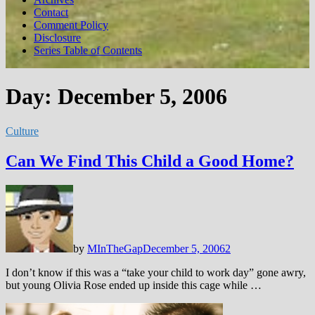
Contact
Comment Policy
Disclosure
Series Table of Contents
Day:
December 5, 2006
Culture
Can We Find This Child a Good Home?
by
MInTheGap
December 5, 2006
2
I don’t know if this was a “take your child to work day” gone awry,
but young Olivia Rose ended up inside this cage while …