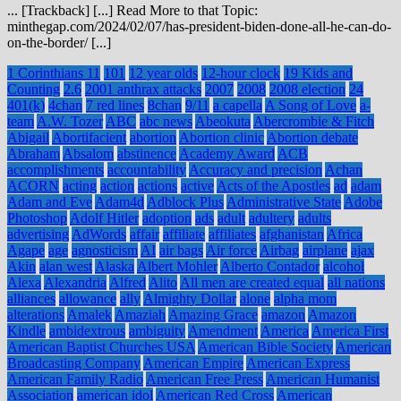
... [Trackback] [...] Read More to that Topic:
minthegap.com/2024/02/07/has-president-biden-done-all-he-can-do-
on-the-border/ [...]
1 Corinthians 11
101
12 year olds
12-hour clock
19 Kids and
Counting
2.6
2001 anthrax attacks
2007
2008
2008 election
24
401(k)
4chan
7 red lines
8chan
9/11
a capella
A Song of Love
a-
team
A.W. Tozer
ABC
abc news
Abeokuta
Abercrombie & Fitch
Abigail
Abortifacient
abortion
Abortion clinic
Abortion debate
Abraham
Absalom
abstinence
Academy Award
ACB
accomplishments
accountability
Accuracy and precision
Achan
ACORN
acting
action
actions
active
Acts of the Apostles
ad
adam
Adam and Eve
Adam4d
Adblock Plus
Administrative State
Adobe
Photoshop
Adolf Hitler
adoption
ads
adult
adultery
adults
advertising
AdWords
affair
affiliate
affiliates
afghanistan
Africa
Agape
age
agnosticism
AI
air bags
Air force
Airbag
airplane
ajax
Akin
alan west
Alaska
Albert Mohler
Alberto Contador
alcohol
Alexa
Alexandria
Alfred
Alito
All men are created equal
all nations
alliances
allowance
ally
Almighty Dollar
alone
alpha mom
alterations
Amalek
Amaziah
Amazing Grace
amazon
Amazon
Kindle
ambidextrous
ambiguity
Amendment
America
America First
American Baptist Churches USA
American Bible Society
American
Broadcasting Company
American Empire
American Express
American Family Radio
American Free Press
American Humanist
Association
american idol
American Red Cross
American