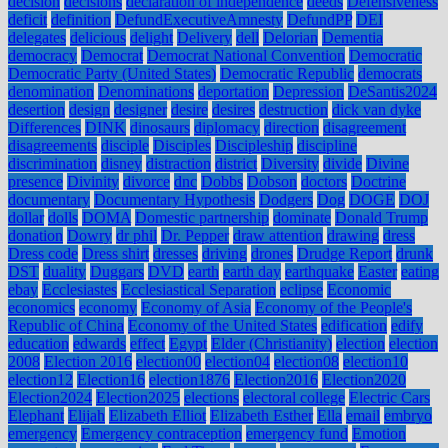
decision
decisions
declaration of independence
deeds
Defensiveness
deficit
definition
DefundExecutiveAmnesty
DefundPP
DEI
delegates
delicious
delight
Delivery
dell
Delorian
Dementia
democracy
Democrat
Democrat National Convention
Democratic
Democratic Party (United States)
Democratic Republic
democrats
denomination
Denominations
deportation
Depression
DeSantis2024
desertion
design
designer
desire
desires
destruction
dick van dyke
Differences
DINK
dinosaurs
diplomacy
direction
disagreement
disagreements
disciple
Disciples
Discipleship
discipline
discrimination
disney
distraction
district
Diversity
divide
Divine
presence
Divinity
divorce
dnc
Dobbs
Dobson
doctors
Doctrine
documentary
Documentary Hypothesis
Dodgers
Dog
DOGE
DOJ
dollar
dolls
DOMA
Domestic partnership
dominate
Donald Trump
donation
Dowry
dr phil
Dr. Pepper
draw attention
drawing
dress
Dress code
Dress shirt
dresses
driving
drones
Drudge Report
drunk
DST
duality
Duggars
DVD
earth
earth day
earthquake
Easter
eating
ebay
Ecclesiastes
Ecclesiastical Separation
eclipse
Economic
economics
economy
Economy of Asia
Economy of the People's
Republic of China
Economy of the United States
edification
edify
education
edwards
effect
Egypt
Elder (Christianity)
election
election
2008
Election 2016
election00
election04
election08
election10
election12
Election16
election1876
Election2016
Election2020
Election2024
Election2025
elections
electoral college
Electric Cars
Elephant
Elijah
Elizabeth Elliot
Elizabeth Esther
Ella
email
embryo
emergency
Emergency contraception
emergency fund
Emotion