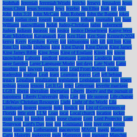
Jephthah
Jeremiah
Jeremiah Wright
Jericho
Jerseys
Jerusalem
Jesus
Jesus Christ
Jesus Seminar
Jews
Jezebel
Jim Elliot
Joab
job
jobs
John
John 3:16
John McCain
John Roberts
John the Baptist
jokes
Jonah
jordan river
Joseph
Joshua
Josiah
Jotham
journalist
Joy
Juan
Williams
juanwilliams
Judah
Judeo-Christian
judge
judgement
Judges
judiasm
Jurassic
just
justice
Justice Department
Kanye West
Kate Middleton
Kavanaugh
Ken
Ken Ham
Ken Starr
Kennedy2024
kenya
Kerry
Kershaw
Keyes
kid
kidnapping
kids
kill
kill lists
Kim
Jong Un
kindle
kindness
king
King David
King Davie
King James
King James Bible
King Jesus
King of England
Kings
kjv
know
knowledge
Laborer
landlord
language
Lansing
Laodecia
laptop
large families
Large Language Model
last days
Late Night
Latin
laughter
law
lawyers
laziness
lead
Lead From Behind
leader
leadership
leading
Leah
learn
Learning
leaves
Left
left behind
legacy
Legalism
legalization
legislation
Legislature
lego
legs
lepers
lesbian
lesson
lessons
Let It Go
letter
Letterman
leverite marriage
LGBT
liberal
liberalism
libertarian
Liberty
liberty and the pursuit of
happiness
Liberty University
libya
Lies
life
life support
Life-change
LifeWay Christian Resources
Light
Light of the World
Lila
Limbaugh
lingere
lingerie
links
lipstick
list
List of Governors of
Florida
little girls
LLM
Loan
local
Local church
location
locker
room
logic
lol
london
looks
loose change
Lord
Lord Protector
Lord
Tennyson
Lord's Day
lose
lost
Louisiana)
love
love ones
lovers
lunar
lunch
lust
Lutheranism
macguyver
MAGA
magic
Magna
Carta
Majority
makeover
male
Mammon
man
manager
Manchin