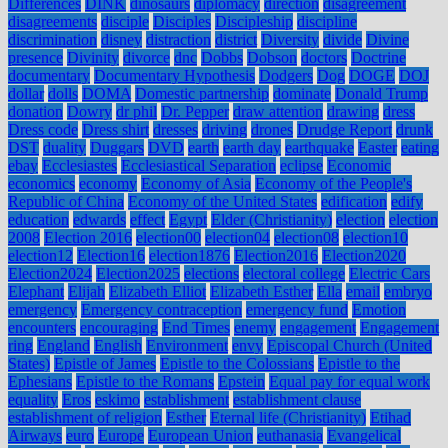
Differences
DINK
dinosaurs
diplomacy
direction
disagreement
disagreements
disciple
Disciples
Discipleship
discipline
discrimination
disney
distraction
district
Diversity
divide
Divine
presence
Divinity
divorce
dnc
Dobbs
Dobson
doctors
Doctrine
documentary
Documentary Hypothesis
Dodgers
Dog
DOGE
DOJ
dollar
dolls
DOMA
Domestic partnership
dominate
Donald Trump
donation
Dowry
dr phil
Dr. Pepper
draw attention
drawing
dress
Dress code
Dress shirt
dresses
driving
drones
Drudge Report
drunk
DST
duality
Duggars
DVD
earth
earth day
earthquake
Easter
eating
ebay
Ecclesiastes
Ecclesiastical Separation
eclipse
Economic
economics
economy
Economy of Asia
Economy of the People's
Republic of China
Economy of the United States
edification
edify
education
edwards
effect
Egypt
Elder (Christianity)
election
election
2008
Election 2016
election00
election04
election08
election10
election12
Election16
election1876
Election2016
Election2020
Election2024
Election2025
elections
electoral college
Electric Cars
Elephant
Elijah
Elizabeth Elliot
Elizabeth Esther
Ella
email
embryo
emergency
Emergency contraception
emergency fund
Emotion
encounters
encouraging
End Times
enemy
engagement
Engagement
ring
England
English
Environment
envy
Episcopal Church (United
States)
Epistle of James
Epistle to the Colossians
Epistle to the
Ephesians
Epistle to the Romans
Epstein
Equal pay for equal work
equality
Eros
eskimo
establishment
establishment clause
establishment of religion
Esther
Eternal life (Christianity)
Etihad
Airways
euro
Europe
European Union
euthanasia
Evangelical