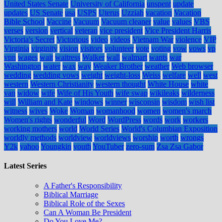
United States Senate
University of California
unspent
update
updates
US Senate
usa
USPS
Uterus
Uzziah
vacation
Vacation
Bible School
Vaccine
Vacuum
Vacuum cleaner
value
values
VBS
verses
version
vertical
veteran
vice president
Vice President Harris
Victoria's Secret
Victorious
video
videos
Vietnam War
violence
VIP
Virginia
virginity
vision
visitors
volunteer
vote
voting
vow
vows
vp
vpn
wages
wait
waitress
Walker
wall
walmart
wants
war
Washington
water
wax
way
Weaker Brother
weather
Web browser
wedding
wedding vows
weight
weight-loss
Weiss
welfare
well
west
western
Western Christianity
western thought
White House
white
van
widow
wife
Wife of His Youth
wife swap
wikileaks
wilderness
will
William and Kate
windows
winner
wisconsin
wisdom
wish list
witness
wives
Woke
Woman
womanhood
women
women's march
Women's rights
wonderful
Word
WordPress
words
work
workers
working mothers
world
World Series
World's Columbian Exposition
worldly methods
worldview
worldviews
worship
worth
wrongs
Y2k
yahoo
Youngkin
youth
YouTuber
zero-sum
Zsa Zsa Gabor
Latest Series
A Father's Responsibility
Biblical Marriage
Biblical Role of the Sexes
Can A Woman Be President
Do You Love Me?