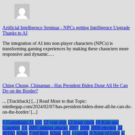
Artificial Intelligence Seminar
-
NPCs getting Intelligence Upgrade
Thanks to AI
The integration of AI into non-player characters (NPCs) is
transforming gaming experiences by making these characters more
responsive and dynamic.…
Ching Chong, Chinaman
-
Has President Biden Done All He Can
Do on the Border?
... [Trackback] [...] Read More to that Topic:
minthegap.com/2024/02/07/has-president-biden-done-all-he-can-do-
on-the-border/ [...]
1 Corinthians 11
101
12 year olds
12-hour clock
19 Kids and
Counting
2.6
2001 anthrax attacks
2007
2008
2008 election
24
401(k)
4chan
7 red lines
8chan
9/11
a capella
A Song of Love
a-