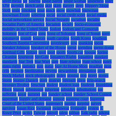
silver medal
sin
Sinema
single parent
single woman
singleness
sister
SJW
skeptics
sketch artist
skirt
skirts
slavery
sleep
Slippery Slope
Sloth
smile
Smoking
smut
snack
snow
snowball
Snowman
Snowman Frosty
sobering
social
social credit score
social media
Social networking service
Social Security
socialism
socialist
Socialist Party of America
Socialists
society
Socio-economic
mobility in the United States
Sodom
Sodom and Gomorrah
Solomon
Son of God
song
Song of Solomon
Song of Songs
sorry
sotomayor
sounds
Sources
south carolina
South Korea
Southern
Southern Baptist Convention
soveriegnty
sow
spanking
speak
Speaker Johnson
Speaker of the House
spend
spending
sperm donor
Spiritual Gifts
Spitzer
spoil
sport
sports
Sports car
Spouse
Spring
Cleaning
Spurgeon
SpyGate
Squatters Rights
Squatting
standard
standards
Star Trek
Star Wars
state
State religion
State school
states
states rights
statistics
stats
status
Stay At Home Mom
steadfast
stem
cells
Stephen
Sterilization
stevens
stewardship
stimulation
sting
Stock Market
stock photography
stolen
stoning
stop
stores
stories
Storm
Stormy Daniels
story
strategy
Strength
stress
strip-search
Stronger Brother
Structure
student
Student loan
Students
Stumbling
Block
Stupak
submission
subprime
subsidies
substitutions
sue
suffering
sugar
summer
sun
Sunday school
Sunday School Contest
superman
Supply and demand
support
supreme court
Supreme
Court of the United States
supremecy
surplus
surprise
survey
survivor
Susan Rice
Swimsuit
swimwear
Sympathy
system
T.
Rowe Price
tactics
Taiwan
takeoff
talent
taliban
Talk radio
talking