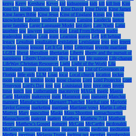
kenya
Kerry
Kershaw
Keyes
kid
kidnapping
kids
kill
kill lists
Kim
Jong Un
kindle
kindness
king
King David
King Davie
King James
King James Bible
King Jesus
King of England
Kings
kjv
know
knowledge
Laborer
landlord
language
Lansing
Laodecia
laptop
large families
Large Language Model
last days
Late Night
Latin
laughter
law
lawyers
laziness
lead
Lead From Behind
leader
leadership
leading
Leah
learn
Learning
leaves
Left
left behind
legacy
Legalism
legalization
legislation
Legislature
lego
legs
lepers
lesbian
lesson
lessons
Let It Go
letter
Letterman
leverite marriage
LGBT
liberal
liberalism
libertarian
Liberty
liberty and the pursuit of
happiness
Liberty University
libya
Lies
life
life support
Life-change
LifeWay Christian Resources
Light
Light of the World
Lila
Limbaugh
lingere
lingerie
links
lipstick
list
List of Governors of
Florida
little girls
LLM
Loan
local
Local church
location
locker
room
logic
lol
london
looks
loose change
Lord
Lord Protector
Lord
Tennyson
Lord's Day
lose
lost
Louisiana)
love
love ones
lovers
lunar
lunch
lust
Lutheranism
macguyver
MAGA
magic
Magna
Carta
Majority
makeover
male
Mammon
man
manager
Manchin
manners
Manufacturing
Margaret Thatcher
Marital rape
Marjorie
Taylor Greene
marketing
marriage
Marriage vows
Martin Luther
Martyrs
Mary
masculine
Masks
Mass Shooting
massachusettes
Massachusetts
material
matters
Matthew
Matthew 7:14
Matthew
Henry
Matthew's Gospel
maturity
McCain
McCarthy
mcdonalds
McGreevy
meaning
meanings
measure
media
medicine
meditating
Medley
meetings
Melania Trump
melting pot
member
membership