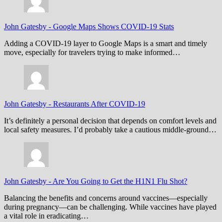
John Gatesby
-
Google Maps Shows COVID-19 Stats
Adding a COVID-19 layer to Google Maps is a smart and timely
move, especially for travelers trying to make informed…
John Gatesby
-
Restaurants After COVID-19
It’s definitely a personal decision that depends on comfort levels and
local safety measures. I’d probably take a cautious middle-ground…
John Gatesby
-
Are You Going to Get the H1N1 Flu Shot?
Balancing the benefits and concerns around vaccines—especially
during pregnancy—can be challenging. While vaccines have played
a vital role in eradicating…