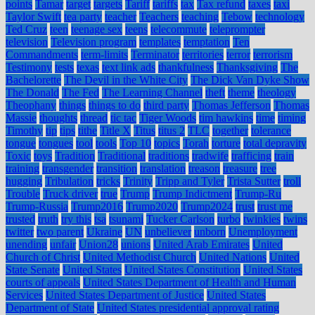
points
Tamar
target
targets
Tariff
tariffs
tax
Tax refund
taxes
taxi
Taylor Swift
tea party
teacher
Teachers
teaching
Tebow
technology
Ted Cruz
teen
teenage sex
teens
telecommute
teleprompter
television
Television program
templates
temptation
Ten
Commandments
term-limits
Terminator
territories
terror
terrorism
Testimony
tests
texas
text link ads
thankfulness
Thanksgiving
The
Bachelorette
The Devil in the White City
The Dick Van Dyke Show
The Donald
The Fed
The Learning Channel
theft
theme
theology
Theophany
things
things to do
third party
Thomas Jefferson
Thomas
Massie
thoughts
thread
tic tac
Tiger Woods
tim hawkins
time
timing
Timothy
tip
tips
tithe
Title X
Titus
titus 2
TLC
together
tolerance
tongue
tongues
tool
tools
Top 10
topics
Torah
torture
total depravity
Toxic
toys
Tradition
Traditional
traditions
tradwife
trafficing
train
training
transgender
transition
translation
treason
treasure
tree
hugging
Tribulation
tricks
Trinity
Tripp and Tyler
Trista Sutter
troll
Trouble
Truck driver
true
Trump
Trump Indictment
Trump-Ru
Trump-Russia
Trump2016
Trump2020
Trump2024
trust
trust me
trusted
truth
try this
tsa
tsunami
Tucker Carlson
turbo
twinkies
twins
twitter
two parent
Ukraine
UN
unbeliever
unborn
Unemployment
unending
unfair
Union28
unions
United Arab Emirates
United
Church of Christ
United Methodist Church
United Nations
United
State Senate
United States
United States Constitution
United States
courts of appeals
United States Department of Health and Human
Services
United States Department of Justice
United States
Department of State
United States presidential approval rating