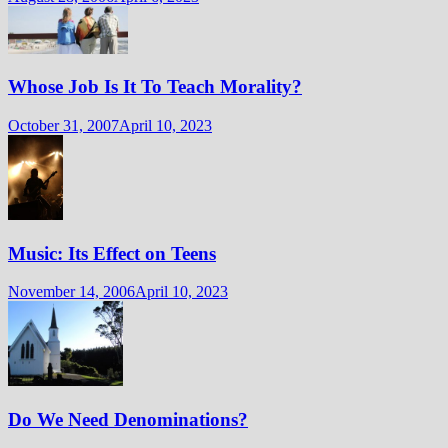
Whose Job Is It To Teach Morality?
October 31, 2007
April 10, 2023
Music: Its Effect on Teens
November 14, 2006
April 10, 2023
Do We Need Denominations?