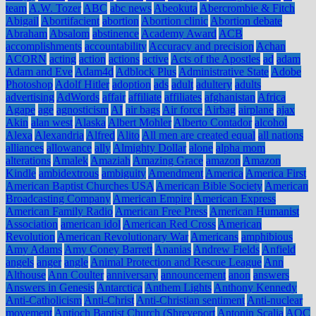
team
A.W. Tozer
ABC
abc news
Abeokuta
Abercrombie & Fitch
Abigail
Abortifacient
abortion
Abortion clinic
Abortion debate
Abraham
Absalom
abstinence
Academy Award
ACB
accomplishments
accountability
Accuracy and precision
Achan
ACORN
acting
action
actions
active
Acts of the Apostles
ad
adam
Adam and Eve
Adam4d
Adblock Plus
Administrative State
Adobe
Photoshop
Adolf Hitler
adoption
ads
adult
adultery
adults
advertising
AdWords
affair
affiliate
affiliates
afghanistan
Africa
Agape
age
agnosticism
AI
air bags
Air force
Airbag
airplane
ajax
Akin
alan west
Alaska
Albert Mohler
Alberto Contador
alcohol
Alexa
Alexandria
Alfred
Alito
All men are created equal
all nations
alliances
allowance
ally
Almighty Dollar
alone
alpha mom
alterations
Amalek
Amaziah
Amazing Grace
amazon
Amazon
Kindle
ambidextrous
ambiguity
Amendment
America
America First
American Baptist Churches USA
American Bible Society
American
Broadcasting Company
American Empire
American Express
American Family Radio
American Free Press
American Humanist
Association
american idol
American Red Cross
American
Revolution
American Revolutionary War
Americans
amphibious
Amy Adams
Amy Coney Barrett
Ananias
Andrew Fields
Anfield
angels
anger
angle
Animal Protection and Rescue League
Ann
Althouse
Ann Coulter
anniversary
announcement
anon
answers
Answers in Genesis
Antarctica
Anthem Lights
Anthony Kennedy
Anti-Catholicism
Anti-Christ
Anti-Christian sentiment
Anti-nuclear
movement
Antioch Baptist Church (Shreveport
Antonin Scalia
AOC