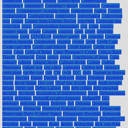
connection
consensus
consent
conservative
Conservatives
consistency
conspiracy
Conspiracy theory
constitution
Consumer
contact
Contemporary worship music
contentment
contest
Context
contraception
Contradictions
controversy
conversation
Conversion
cool
copper
Copper Intra-Uterine Device
copyright
Corporate law
correction
cosco
Cosmopolitan (magazine)
cost
count
country
country music
couple
Couples
coupons
court
courts
courtship
covenant
covet
COVID-19
cowboy poetry
cps
craigslist
Creation
creation museum
Creationism
creative
creator
credit
Credit Card
Credit card debt
Credit card interest
Credit history
Credit score
crime
Crisis
Crisis of Belief
Crisis Pregnancy Center
Critical Race
Theory
Cromwell
Cross
crowd
crown
Crucifixion of Jesus
Cuba
culinary
cultural
cultural decay
Cultural divide
Culture
Culture
Thursdays
culture war
cup cakes
cupbearer
Curfew bell
currency
curriculum
cut the cord
cuts
CW
cycle
D.C.
daily
Damsel in distress
Dance
dancing
Daniel
Daniels
darkness
dating
Daughter
daughters
David
david blaine
Day care
Dead Sea Scrolls
death
death penalty
debate
Debit card
Debra LaFave
debt
debt ceiling
debt snowball
decision
decisions
declaration of independence
deeds
Defensiveness
deficit
definition
DefundExecutiveAmnesty
DefundPP
DEI
delegates
delicious
delight
Delivery
dell
Delorian
Dementia
democracy
Democrat
Democrat National Convention
Democratic
Democratic Party (United States)
Democratic Republic
democrats
denomination
Denominations
deportation
Depression
DeSantis2024
desertion
design
designer
desire
desires
destruction
dick van dyke