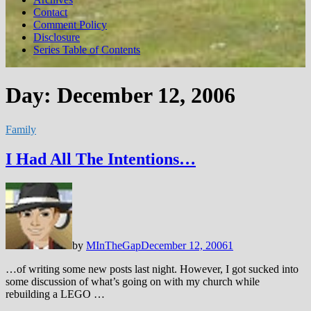
Contact
Comment Policy
Disclosure
Series Table of Contents
Day:
December 12, 2006
Family
I Had All The Intentions…
by
MInTheGap
December 12, 2006
1
…of writing some new posts last night. However, I got sucked into
some discussion of what’s going on with my church while
rebuilding a LEGO …