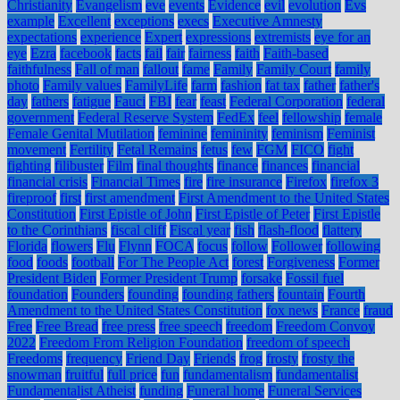
Christianity
Evangelism
eve
events
Evidence
evil
evolution
Evs
example
Excellent
exceptions
execs
Executive Amnesty
expectations
experience
Expert
expressions
extremists
eye for an
eye
Ezra
facebook
facts
fail
fair
fairness
faith
Faith-based
faithfulness
Fall of man
fallout
fame
Family
Family Court
family
photo
Family values
FamilyLife
farm
fashion
fat tax
father
father's
day
fathers
fatigue
Fauci
FBI
fear
feast
Federal Corporation
federal
government
Federal Reserve System
FedEx
feel
fellowship
female
Female Genital Mutilation
feminine
femininity
feminism
Feminist
movement
Fertility
Fetal Remains
fetus
few
FGM
FICO
fight
fighting
filibuster
Film
final thoughts
finance
finances
financial
financial crisis
Financial Times
fire
fire insurance
Firefox
firefox 3
fireproof
first
first amendment
First Amendment to the United States
Constitution
First Epistle of John
First Epistle of Peter
First Epistle
to the Corinthians
fiscal cliff
Fiscal year
fish
flash-flood
flattery
Florida
flowers
Flu
Flynn
FOCA
focus
follow
Follower
following
food
foods
football
For The People Act
forest
Forgiveness
Former
President Biden
Former President Trump
forsake
Fossil fuel
foundation
Founders
founding
founding fathers
fountain
Fourth
Amendment to the United States Constitution
fox news
France
fraud
Free
Free Bread
free press
free speech
freedom
Freedom Convoy
2022
Freedom From Religion Foundation
freedom of speech
Freedoms
frequency
Friend Day
Friends
frog
frosty
frosty the
snowman
fruitful
full price
fun
fundamentalism
fundamentalist
Fundamentalist Atheist
funding
Funeral home
Funeral Services