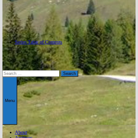
Series Table of Contents
Search
for:
Menu
About
Archives