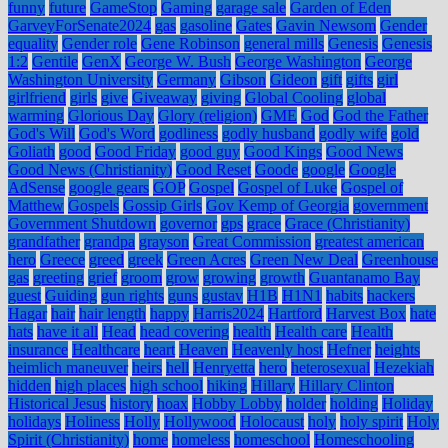
funny
future
GameStop
Gaming
garage sale
Garden of Eden
GarveyForSenate2024
gas
gasoline
Gates
Gavin Newsom
Gender
equality
Gender role
Gene Robinson
general mills
Genesis
Genesis
1:2
Gentile
GenX
George W. Bush
George Washington
George
Washington University
Germany
Gibson
Gideon
gift
gifts
girl
girlfriend
girls
give
Giveaway
giving
Global Cooling
global
warming
Glorious Day
Glory (religion)
GME
God
God the Father
God's Will
God's Word
godliness
godly husband
godly wife
gold
Goliath
good
Good Friday
good guy
Good Kings
Good News
Good News (Christianity)
Good Reset
Goode
google
Google
AdSense
google gears
GOP
Gospel
Gospel of Luke
Gospel of
Matthew
Gospels
Gossip Girls
Gov Kemp of Georgia
government
Government Shutdown
governor
gps
grace
Grace (Christianity)
grandfather
grandpa
grayson
Great Commission
greatest american
hero
Greece
greed
greek
Green Acres
Green New Deal
Greenhouse
gas
greeting
grief
groom
grow
growing
growth
Guantanamo Bay
guest
Guiding
gun rights
guns
gustav
H1B
H1N1
habits
hackers
Hagar
hair
hair length
happy
Harris2024
Hartford
Harvest Box
hate
hats
have it all
Head
head covering
health
Health care
Health
insurance
Healthcare
heart
Heaven
Heavenly host
Hefner
heights
heimlich maneuver
heirs
hell
Henryetta
hero
heterosexual
Hezekiah
hidden
high places
high school
hiking
Hillary
Hillary Clinton
Historical Jesus
history
hoax
Hobby Lobby
holder
holding
Holiday
holidays
Holiness
Holly
Hollywood
Holocaust
holy
holy spirit
Holy
Spirit (Christianity)
home
homeless
homeschool
Homeschooling