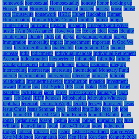
homework
homosexual
Homosexuality
honesty
honor
hooking up
Hoover
hope
Horowitz
Hosea
hospital
hostage
hostess
house
house
vote
Housewife
housework
HSBC
Huber
Huckabee
Human
Human nature
Human Rights Council
humility
humor
hunger
Hunter Biden
hurricane
husband
husbands
Husbands and Wives
hustle
I Am Not Ashamed
i love you
ice
Ice age
ideal
ideas
Identity
identity theft
idolatry
idols
ifill
illegal
illegal immigration
images
Immigration
immorality
impact
Impeachment
important
In God We
Trust
In vitro fertilisation
Inalienable
Inauguration Day
income
increase
India
Indictments
Individual mandate
Individual Retirement
Account
Indoctrination
inexperience
infanticide
Infertility
Infinite
Monkey Theorem
inflation
influence
initiate
insurance
integrity
Interceeding
interest rate
interesting
International Monetary Fund
internet
Interpretations
intervention
interview
intimacy
Intimate
relationship
Intrauterine device
introduction
invasion
Investment
inward
iPhone
iraq
Irish Spring
IRS
Isaac
Isaiah
ISIS
Islam
Israel
Israelites
Jack Bauer
jacob
James
James Comey
January 6
japan
jeans
Jeb Bush
JEDP
Jehoash
Jehoshaphat
Jehovah's Witnesses
Jephthah
Jeremiah
Jeremiah Wright
Jericho
Jerseys
Jerusalem
Jesus
Jesus Christ
Jesus Seminar
Jews
Jezebel
Jim Elliot
Joab
job
jobs
John
John 3:16
John McCain
John Roberts
John the Baptist
jokes
Jonah
jordan river
Joseph
Joshua
Josiah
Jotham
journalist
Joy
Juan
Williams
juanwilliams
Judah
Judeo-Christian
judge
judgement
Judges
judiasm
Jurassic
just
justice
Justice Department
Kanye West
Kate Middleton
Kavanaugh
Ken
Ken Ham
Ken Starr
Kennedy2024