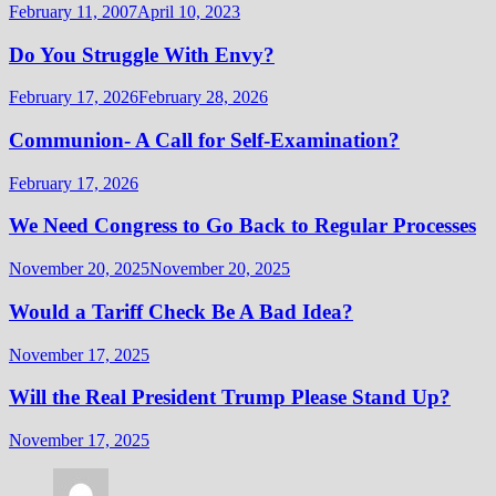
February 11, 2007
April 10, 2023
Do You Struggle With Envy?
February 17, 2026
February 28, 2026
Communion- A Call for Self-Examination?
February 17, 2026
We Need Congress to Go Back to Regular Processes
November 20, 2025
November 20, 2025
Would a Tariff Check Be A Bad Idea?
November 17, 2025
Will the Real President Trump Please Stand Up?
November 17, 2025