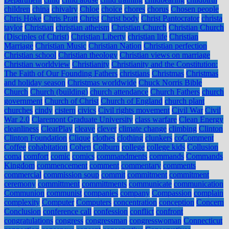
children
china
chivalry
Chloe
choice
chores
chorus
Chosen people
Chris Hoke
Chris Pratt
Christ
Christ body
Christ Pantocrator
christa
taylor
Christian
christian atheism
Christian Church
Christian Church
(Disciples of Christ)
Christian Liberty
christian life
Christian
Marriage
Christian Music
Christian Nation
Christian perfection
Christian school
Christian theology
Christian views on marriage
Christian worldview
Christianity
Christianity and the Constitution:
The Faith of Our Founding Fathers
christians
Christmas
Christmas
and holiday season
Christmas worldwide
Chuck Norris Bible
Church
Church (building)
church attendance
Church Fathers
church
government
Church of Christ
Church of England
church plant
churches
cindy
cistern
civics
Civil rights movement
Civil War
Civil
War 2.0
Claremont Graduate University
class warfare
Clean Energy
cleanliness
ClearPlay
cleave
clever
climate change
climbing
Clinton
Clinton Foundation
Clique
clothes
clothing
clunkers
coComment
Coffee
cohabitation
Cohen
Colburn
college
college kids
Collusion
coma
comfort
comic
comics
commandments
commands
Commands
Kingdom
commencement
comment
commentary
comments
commercial
commission soup
commit
commitment
commitment
ceremony
committment
committments
communicate
communication
Communion
communist
companies
company
Compassion
complain
complexity
Computer
Computers
concentration
conception
Concern
Conclusion
conference call
confession
conflict
confront
congratulations
congress
congressman
congresswoman
Connecticut