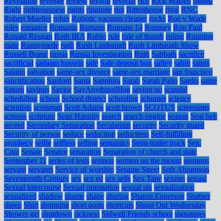
Revelation
revenge
review
revival
revivial
rich
Rick Warren
rigged
Right
righteousness
rights
ringtone
riot
Rittenhouse
rival
RNC
Robert Mueller
robin
Robotic vacuum cleaner
rocks
Roe v Wade
roles
romance
Romania
Romans
Romans 14
Romney
Ron Paul
Ronald Reagan
Roth IRA
Rubio
rule
rule of thumb
ruling
Running
mate
Runnymede
rush
Rush Limbaugh
Rush Limbaugh Show
Russell Brand
russia
Russia Investigation
Ruth
Sabbath
sacrifice
sacrificial
sadaam hussein
safe
Safe deposit box
saftey
sahm
saints
Salatin
salvation
same-sex divorce
same-sex marriage
san francisco
sanctification
Sanford
Santa
Sapphira
Sarah
Sarah Palin
Sardis
satire
Saturn
savings
Savior
SayAnythingBlog
saying no
scandal
scheduling
school
School district
schooling
schumer
science
scientists
scotsman
Scott Adams
scott brown
SCOTUS
screenings
screens
scripture
Sean Hannity
search
search engine
season
Seat belt
seceed
Secondary Separation
Secularism
security
Security guard
Security of person
seduce
seduction
seductress
Self-fulfilling
prophecy
selfie
selfless
selling
semantics
Semi-trailer truck
Sen.
Cruz
Senate
Senator
separation
Separation of church and state
September 11
series of tests
sermon
sermon on the mount
sermons
servant
servants
Service of worship
Sesame Street
Seth Abramson
Seventeenth Century
sex
sex ed
sex sells
Sex Tape
sexism
sexual
Sexual intercourse
Sexual orientation
sexual sin
sexualization
sexualized
shadow
shame
shape
sharing
Sharon Epperson
Shatner
sheep
Shirt
shopping
short posts
shortcuts
Shout Out Wednesday
Shower gel
shutdown
sickness
Sidwell Friends school
signatures