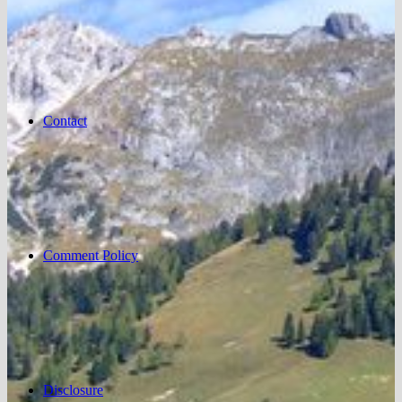
Contact
Comment Policy
Disclosure