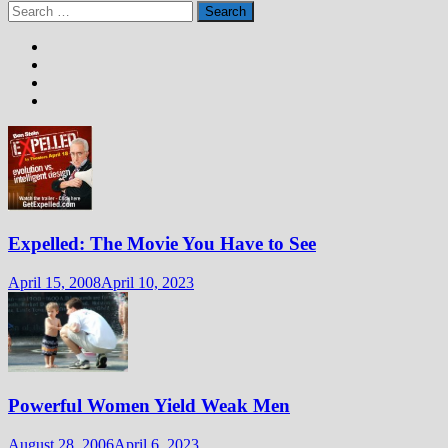
Search
for:
Expelled: The Movie You Have to See
April 15, 2008
April 10, 2023
Powerful Women Yield Weak Men
August 28, 2006
April 6, 2023