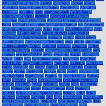
AP United States History
Apollos
apologetics
apology
Apostle
(Christian)
Apostle (Latter Day Saints)
Apostle Paul
Appeal To
Probability
appealing
apple
appreciate
Aquila
Archbishop of
Canterbury
Argentina
argument
Argument From Authority
arguments
Arizona Daily Star
Ark of the Covenant
Artaxerxes I of
Persia
Artificial insemination
Artificial Intelligence
Asa
Ascension of
Jesus
Ashkenazi Jews
Asia
Aslan
assange
Assemblies of God
Asset
allocation
Assisted suicide
Associated Press
Association of
Professional Flight Attendants
assurance
atheism
atheist
Athens
Atlantic Ocean
Atonement in Christianity
attack
attacks
attendance
attention
Attorney General
Attracted
Attraction
Attractive
auction
Austerity
Australia
authority
Authorized King James Version
auto
avengers
average
AWANA
award
awareness
Azariah
Babcock &
Wilcox
babies
baby
baby announcement
baby killer
Baby Parts
Babylon Bee
Babylonian captivity
babysitter
bachmann
Back to the
Future
back-alley
bad
bailout
bailouts
Balance transfer
Baldwin
balloon
banana
bandwagon
banking
banks
baptism
Baptism with
the Holy Spirit
Baptist Press
Baptists
bar
Barack Obama
Barbara
Boxer
Barbecue
Barbie
Bart D. Ehrman
Basal body temperature
baseball
Basketball
bat kid
Bathsheba
batman
battle
battle of the
sexes
beating heart
beauty
Beauty pageant
Beck
Beginning
behavior
Behavioral and Brain Sciences
Belgium
belief
Beliefs
believers
Bengahzi
Benghazi
Bias
Bible
Bible church
Bible college
Bible Fellowship Church
Bible story
Bible study (Christian)
Bible
Talk Tuesdays
Biblical criticism
Biblical patriarchy
biden