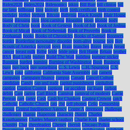
Biden2020
Biden2024
Bidenomics
bikini
Bill Barr
bill clinton
bill
me later
billboard
bing
biology
birth
birth certificate
birth control
birthday
birther
birthers
Bitcoin
Bithynia
Black Knight
Blair House
blame
Blessing
blog
blog carnival
Blogging
blogs
blonde
body
Body of Christ
book
Book of Genesis
Book of Job
Book of Joshua
Book of Micah
Book of Nehemiah
Book of Proverbs
Book of
Zephaniah
books
Books of Chronicles
Books of Samuel
Boomers
border
Borderline personality disorder
born-alive
bourne
boy
Boy
Scouts of America
boycott
boys
Brain
branches
Brave
break
breast
cancer
breast milk
Bribe
bride
bride price
Brit Hume
Britain
brother
BSA
Bud Light
budget
Build The Wall
building
bumper sticker
Bunning
burden
burning
Burning of Washington
Bush
Business
busy
buy back
buy something
C. S. Lewis
C.H. Spurgeon
C.S.
Lewis
cake
california
California State Assembly
call
camera
campaign
Campaign finance
campus
Canada
Cancel Culture
candidate
Candy
cap and trade
capital punishment
capitalism
caption
Caption Contest
captions
car accident
car loans
carbon
debits
Care
caring
Carl Bloch
Carnival
carnival of modesty
Carrie
Prejean
cars
carter
Cash
Cash for Clunkers
Casting Crowns
catch
Catholic
Catholic Church
cats
cbd
cell phones
Cello
Censorship
census
Central Intelligence Agency
Centre A
ceremony
challenge
challenges
change
chaperone
character
charity
Charles
Krauthammer
Charles Murray (author)
Charlie Kirk
charter school
Chastity
Chat
cheerleaders
Cheney
cherish
Chicago Police
Department
child
child abuse
child training
childbearing
childbirth