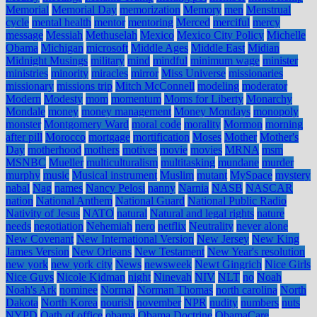
Memorial
Memorial Day
memorization
Memory
men
Menstrual
cycle
mental health
mentor
mentoring
Merced
merciful
mercy
message
Messiah
Methuselah
Mexico
Mexico City Policy
Michelle
Obama
Michigan
microsoft
Middle Ages
Middle East
Midian
Midnight Musings
military
mind
mindful
minimum wage
minister
ministries
minority
miracles
mirror
Miss Universe
missionaries
missionary
missions trip
Mitch McConnell
modeling
moderator
Modern
Modesty
mom
momentum
Moms for Liberty
Monarchy
Mondale
money
money management
Money Mondays
monopoly
monster
Montgomery Ward
moral code
morality
Mormon
morning
after pill
Morocco
mortgage
mortification
Moses
Mother
Mother's
Day
motherhood
mothers
motives
movie
movies
MRNA
msm
MSNBC
Mueller
multiculturalism
multitasking
mundane
murder
murphy
music
Musical instrument
Muslim
mutant
MySpace
mystery
nabal
Nag
names
Nancy Pelosi
nanny
Narnia
NASB
NASCAR
nation
National Anthem
National Guard
National Public Radio
Nativity of Jesus
NATO
natural
Natural and legal rights
nature
needs
negotiation
Nehemiah
nero
netflix
Neutrality
never alone
New Covenant
New International Version
New Jersey
New King
James Version
New Orleans
New Testament
New Year's resolution
new york
new york city
News
newsweek
Newt Gingrich
Nice Girls
Nice Guys
Nicole Kidman
night
Ninevah
NIV
NLT
no
Noah
Noah's Ark
nominee
Normal
Norman Thomas
north carolina
North
Dakota
North Korea
nourish
november
NPR
nudity
numbers
nuts
NYPD
Oath of office
obama
Obama Doctrine
ObamaCare