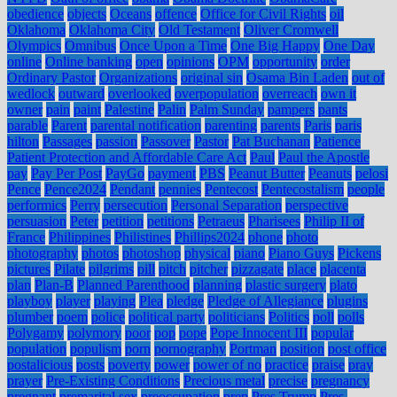
obedience
objects
Oceans
offence
Office for Civil Rights
oil
Oklahoma
Oklahoma City
Old Testament
Oliver Cromwell
Olympics
Omnibus
Once Upon a Time
One Big Happy
One Day
online
Online banking
open
opinions
OPM
opportunity
order
Ordinary Pastor
Organizations
original sin
Osama Bin Laden
out of
wedlock
outward
overlooked
overpopulation
overreach
own it
owner
pain
paint
Palestine
Palin
Palm Sunday
pampers
pants
parable
Parent
parental notification
parenting
parents
Paris
paris
hilton
Passages
passion
Passover
Pastor
Pat Buchanan
Patience
Patient Protection and Affordable Care Act
Paul
Paul the Apostle
pay
Pay Per Post
PayGo
payment
PBS
Peanut Butter
Peanuts
pelosi
Pence
Pence2024
Pendant
pennies
Pentecost
Pentecostalism
people
performics
Perry
persecution
Personal Separation
perspective
persuasion
Peter
petition
petitions
Petraeus
Pharisees
Philip II of
France
Philippines
Philistines
Phillips2024
phone
photo
photography
photos
photoshop
physical
piano
Piano Guys
Pickens
pictures
Pilate
pilgrims
pill
pitch
pitcher
pizzagate
place
placenta
plan
Plan-B
Planned Parenthood
planning
plastic surgery
plato
playboy
player
playing
Plea
pledge
Pledge of Allegiance
plugins
plumber
poem
police
political party
politicians
Politics
poll
polls
Polygamy
polymory
poor
pop
pope
Pope Innocent III
popular
population
populism
porn
pornography
Portman
position
post office
postalicious
posts
poverty
power
power of no
practice
praise
pray
prayer
Pre-Existing Conditions
Precious metal
precise
pregnancy
pregnant
premarital sex
preoccupation
prep
Pres Trump
Pres.