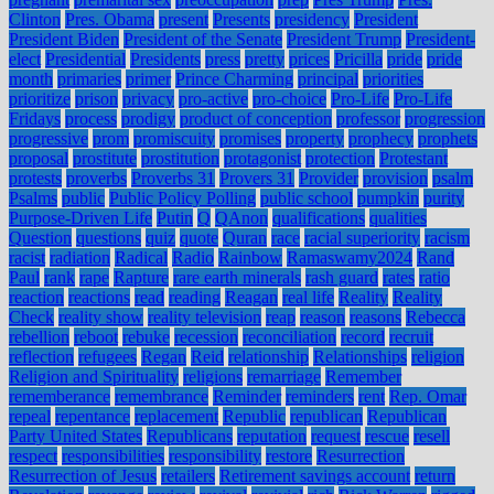
Clinton
Pres. Obama
present
Presents
presidency
President
President Biden
President of the Senate
President Trump
President-
elect
Presidential
Presidents
press
pretty
prices
Pricilla
pride
pride
month
primaries
primer
Prince Charming
principal
priorities
prioritize
prison
privacy
pro-active
pro-choice
Pro-Life
Pro-Life
Fridays
process
prodigy
product of conception
professor
progression
progressive
prom
promiscuity
promises
property
prophecy
prophets
proposal
prostitute
prostitution
protagonist
protection
Protestant
protests
proverbs
Proverbs 31
Provers 31
Provider
provision
psalm
Psalms
public
Public Policy Polling
public school
pumpkin
purity
Purpose-Driven Life
Putin
Q
QAnon
qualifications
qualities
Question
questions
quiz
quote
Quran
race
racial superiority
racism
racist
radiation
Radical
Radio
Rainbow
Ramaswamy2024
Rand
Paul
rank
rape
Rapture
rare earth minerals
rash guard
rates
ratio
reaction
reactions
read
reading
Reagan
real life
Reality
Reality
Check
reality show
reality television
reap
reason
reasons
Rebecca
rebellion
reboot
rebuke
recession
reconciliation
record
recruit
reflection
refugees
Regan
Reid
relationship
Relationships
religion
Religion and Spirituality
religions
remarriage
Remember
rememberance
remembrance
Reminder
reminders
rent
Rep. Omar
repeal
repentance
replacement
Republic
republican
Republican
Party United States
Republicans
reputation
request
rescue
resell
respect
responsibilities
responsibility
restore
Resurrection
Resurrection of Jesus
retailers
Retirement savings account
return