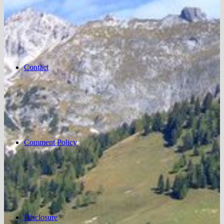
Contact
Comment Policy
Disclosure