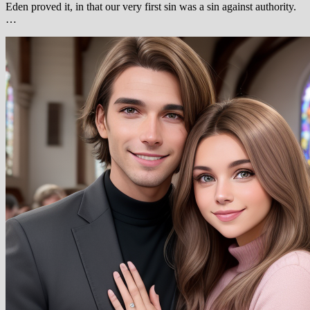
Eden proved it, in that our very first sin was a sin against authority.
…