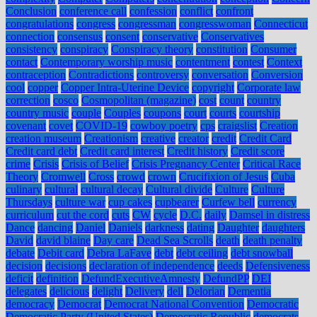
Conclusion
conference call
confession
conflict
confront
congratulations
congress
congressman
congresswoman
Connecticut
connection
consensus
consent
conservative
Conservatives
consistency
conspiracy
Conspiracy theory
constitution
Consumer
contact
Contemporary worship music
contentment
contest
Context
contraception
Contradictions
controversy
conversation
Conversion
cool
copper
Copper Intra-Uterine Device
copyright
Corporate law
correction
cosco
Cosmopolitan (magazine)
cost
count
country
country music
couple
Couples
coupons
court
courts
courtship
covenant
covet
COVID-19
cowboy poetry
cps
craigslist
Creation
creation museum
Creationism
creative
creator
credit
Credit Card
Credit card debt
Credit card interest
Credit history
Credit score
crime
Crisis
Crisis of Belief
Crisis Pregnancy Center
Critical Race
Theory
Cromwell
Cross
crowd
crown
Crucifixion of Jesus
Cuba
culinary
cultural
cultural decay
Cultural divide
Culture
Culture
Thursdays
culture war
cup cakes
cupbearer
Curfew bell
currency
curriculum
cut the cord
cuts
CW
cycle
D.C.
daily
Damsel in distress
Dance
dancing
Daniel
Daniels
darkness
dating
Daughter
daughters
David
david blaine
Day care
Dead Sea Scrolls
death
death penalty
debate
Debit card
Debra LaFave
debt
debt ceiling
debt snowball
decision
decisions
declaration of independence
deeds
Defensiveness
deficit
definition
DefundExecutiveAmnesty
DefundPP
DEI
delegates
delicious
delight
Delivery
dell
Delorian
Dementia
democracy
Democrat
Democrat National Convention
Democratic
Democratic Party (United States)
Democratic Republic
democrats