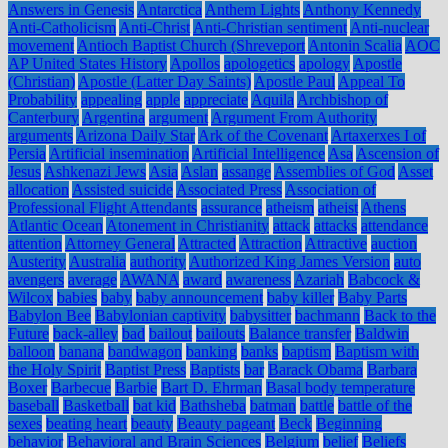
Answers in Genesis
Antarctica
Anthem Lights
Anthony Kennedy
Anti-Catholicism
Anti-Christ
Anti-Christian sentiment
Anti-nuclear
movement
Antioch Baptist Church (Shreveport
Antonin Scalia
AOC
AP United States History
Apollos
apologetics
apology
Apostle
(Christian)
Apostle (Latter Day Saints)
Apostle Paul
Appeal To
Probability
appealing
apple
appreciate
Aquila
Archbishop of
Canterbury
Argentina
argument
Argument From Authority
arguments
Arizona Daily Star
Ark of the Covenant
Artaxerxes I of
Persia
Artificial insemination
Artificial Intelligence
Asa
Ascension of
Jesus
Ashkenazi Jews
Asia
Aslan
assange
Assemblies of God
Asset
allocation
Assisted suicide
Associated Press
Association of
Professional Flight Attendants
assurance
atheism
atheist
Athens
Atlantic Ocean
Atonement in Christianity
attack
attacks
attendance
attention
Attorney General
Attracted
Attraction
Attractive
auction
Austerity
Australia
authority
Authorized King James Version
auto
avengers
average
AWANA
award
awareness
Azariah
Babcock &
Wilcox
babies
baby
baby announcement
baby killer
Baby Parts
Babylon Bee
Babylonian captivity
babysitter
bachmann
Back to the
Future
back-alley
bad
bailout
bailouts
Balance transfer
Baldwin
balloon
banana
bandwagon
banking
banks
baptism
Baptism with
the Holy Spirit
Baptist Press
Baptists
bar
Barack Obama
Barbara
Boxer
Barbecue
Barbie
Bart D. Ehrman
Basal body temperature
baseball
Basketball
bat kid
Bathsheba
batman
battle
battle of the
sexes
beating heart
beauty
Beauty pageant
Beck
Beginning
behavior
Behavioral and Brain Sciences
Belgium
belief
Beliefs