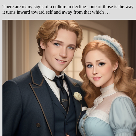
There are many signs of a culture in decline– one of those is the way
it turns inward toward self and away from that which …