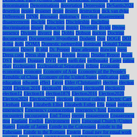
denomination
Denominations
deportation
Depression
DeSantis2024
desertion
design
designer
desire
desires
destruction
dick van dyke
Differences
DINK
dinosaurs
diplomacy
direction
disagreement
disagreements
disciple
Disciples
Discipleship
discipline
discrimination
disney
distraction
district
Diversity
divide
Divine
presence
Divinity
divorce
dnc
Dobbs
Dobson
doctors
Doctrine
documentary
Documentary Hypothesis
Dodgers
Dog
DOGE
DOJ
dollar
dolls
DOMA
Domestic partnership
dominate
Donald Trump
donation
Dowry
dr phil
Dr. Pepper
draw attention
drawing
dress
Dress code
Dress shirt
dresses
driving
drones
Drudge Report
drunk
DST
duality
Duggars
DVD
earth
earth day
earthquake
Easter
eating
ebay
Ecclesiastes
Ecclesiastical Separation
eclipse
Economic
economics
economy
Economy of Asia
Economy of the People's
Republic of China
Economy of the United States
edification
edify
education
edwards
effect
Egypt
Elder (Christianity)
election
election
2008
Election 2016
election00
election04
election08
election10
election12
Election16
election1876
Election2016
Election2020
Election2024
Election2025
elections
electoral college
Electric Cars
Elephant
Elijah
Elizabeth Elliot
Elizabeth Esther
Ella
email
embryo
emergency
Emergency contraception
emergency fund
Emotion
encounters
encouraging
End Times
enemy
engagement
Engagement
ring
England
English
Environment
envy
Episcopal Church (United
States)
Epistle of James
Epistle to the Colossians
Epistle to the
Ephesians
Epistle to the Romans
Epstein
Equal pay for equal work