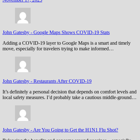
John Gatesby
-
Google Maps Shows COVID-19 Stats
Adding a COVID-19 layer to Google Maps is a smart and timely
move, especially for travelers trying to make informed…
John Gatesby
-
Restaurants After COVID-19
It’s definitely a personal decision that depends on comfort levels and
local safety measures. I’d probably take a cautious middle-ground…
John Gatesby
-
Are You Going to Get the H1N1 Flu Shot?