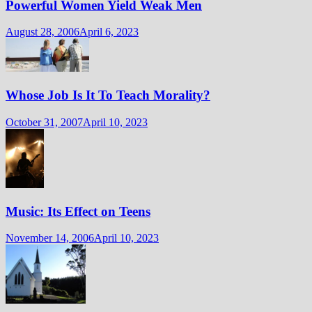
Powerful Women Yield Weak Men
August 28, 2006
April 6, 2023
Whose Job Is It To Teach Morality?
October 31, 2007
April 10, 2023
Music: Its Effect on Teens
November 14, 2006
April 10, 2023