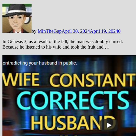
by
MInTheGap
April 30, 2024
April 19, 2024
0
In Genesis 3
, as a result of the fall, the man was doubly cursed.
Because he listened to his wife and took the fruit and …