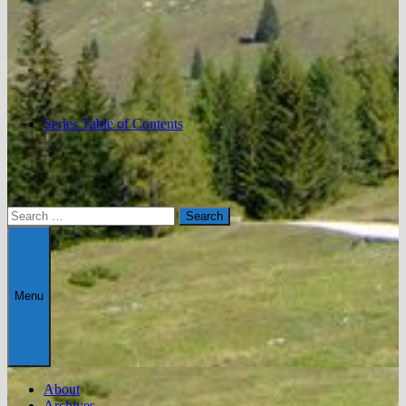
Series Table of Contents
Search
for:
Menu
About
Archives