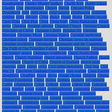
Krauthammer
Charles Murray (author)
Charlie Kirk
charter school
Chastity
Chat
cheerleaders
Cheney
cherish
Chicago Police
Department
child
child abuse
child training
childbearing
childbirth
children
china
chivalry
Chloe
choice
chores
chorus
Chosen people
Chris Hoke
Chris Pratt
Christ
Christ body
Christ Pantocrator
christa
taylor
Christian
christian atheism
Christian Church
Christian Church
(Disciples of Christ)
Christian Liberty
christian life
Christian
Marriage
Christian Music
Christian Nation
Christian perfection
Christian school
Christian theology
Christian views on marriage
Christian worldview
Christianity
Christianity and the Constitution:
The Faith of Our Founding Fathers
christians
Christmas
Christmas
and holiday season
Christmas worldwide
Chuck Norris Bible
Church
Church (building)
church attendance
Church Fathers
church
government
Church of Christ
Church of England
church plant
churches
cindy
cistern
civics
Civil rights movement
Civil War
Civil
War 2.0
Claremont Graduate University
class warfare
Clean Energy
cleanliness
ClearPlay
cleave
clever
climate change
climbing
Clinton
Clinton Foundation
Clique
clothes
clothing
clunkers
coComment
Coffee
cohabitation
Cohen
Colburn
college
college kids
Collusion
coma
comfort
comic
comics
commandments
commands
Commands
Kingdom
commencement
comment
commentary
comments
commercial
commission soup
commit
commitment
commitment
ceremony
committment
committments
communicate
communication
Communion
communist
companies
company
Compassion
complain
complexity
Computer
Computers
concentration
conception
Concern