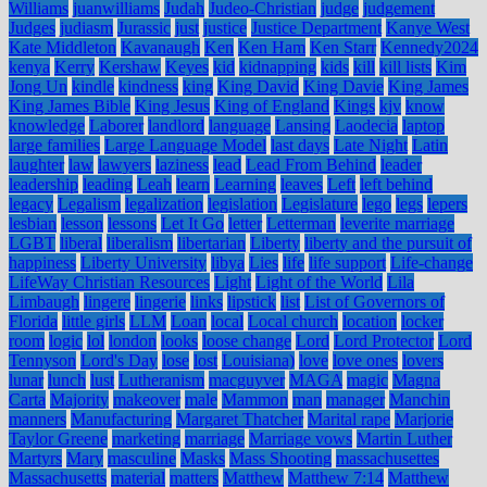
Williams
juanwilliams
Judah
Judeo-Christian
judge
judgement
Judges
judiasm
Jurassic
just
justice
Justice Department
Kanye West
Kate Middleton
Kavanaugh
Ken
Ken Ham
Ken Starr
Kennedy2024
kenya
Kerry
Kershaw
Keyes
kid
kidnapping
kids
kill
kill lists
Kim
Jong Un
kindle
kindness
king
King David
King Davie
King James
King James Bible
King Jesus
King of England
Kings
kjv
know
knowledge
Laborer
landlord
language
Lansing
Laodecia
laptop
large families
Large Language Model
last days
Late Night
Latin
laughter
law
lawyers
laziness
lead
Lead From Behind
leader
leadership
leading
Leah
learn
Learning
leaves
Left
left behind
legacy
Legalism
legalization
legislation
Legislature
lego
legs
lepers
lesbian
lesson
lessons
Let It Go
letter
Letterman
leverite marriage
LGBT
liberal
liberalism
libertarian
Liberty
liberty and the pursuit of
happiness
Liberty University
libya
Lies
life
life support
Life-change
LifeWay Christian Resources
Light
Light of the World
Lila
Limbaugh
lingere
lingerie
links
lipstick
list
List of Governors of
Florida
little girls
LLM
Loan
local
Local church
location
locker
room
logic
lol
london
looks
loose change
Lord
Lord Protector
Lord
Tennyson
Lord's Day
lose
lost
Louisiana)
love
love ones
lovers
lunar
lunch
lust
Lutheranism
macguyver
MAGA
magic
Magna
Carta
Majority
makeover
male
Mammon
man
manager
Manchin
manners
Manufacturing
Margaret Thatcher
Marital rape
Marjorie
Taylor Greene
marketing
marriage
Marriage vows
Martin Luther
Martyrs
Mary
masculine
Masks
Mass Shooting
massachusettes
Massachusetts
material
matters
Matthew
Matthew 7:14
Matthew