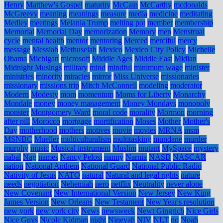
Henry
Matthew's Gospel
maturity
McCain
McCarthy
mcdonalds
McGreevy
meaning
meanings
measure
media
medicine
meditating
Medley
meetings
Melania Trump
melting pot
member
membership
Memorial
Memorial Day
memorization
Memory
men
Menstrual
cycle
mental health
mentor
mentoring
Merced
merciful
mercy
message
Messiah
Methuselah
Mexico
Mexico City Policy
Michelle
Obama
Michigan
microsoft
Middle Ages
Middle East
Midian
Midnight Musings
military
mind
mindful
minimum wage
minister
ministries
minority
miracles
mirror
Miss Universe
missionaries
missionary
missions trip
Mitch McConnell
modeling
moderator
Modern
Modesty
mom
momentum
Moms for Liberty
Monarchy
Mondale
money
money management
Money Mondays
monopoly
monster
Montgomery Ward
moral code
morality
Mormon
morning
after pill
Morocco
mortgage
mortification
Moses
Mother
Mother's
Day
motherhood
mothers
motives
movie
movies
MRNA
msm
MSNBC
Mueller
multiculturalism
multitasking
mundane
murder
murphy
music
Musical instrument
Muslim
mutant
MySpace
mystery
nabal
Nag
names
Nancy Pelosi
nanny
Narnia
NASB
NASCAR
nation
National Anthem
National Guard
National Public Radio
Nativity of Jesus
NATO
natural
Natural and legal rights
nature
needs
negotiation
Nehemiah
nero
netflix
Neutrality
never alone
New Covenant
New International Version
New Jersey
New King
James Version
New Orleans
New Testament
New Year's resolution
new york
new york city
News
newsweek
Newt Gingrich
Nice Girls
Nice Guys
Nicole Kidman
night
Ninevah
NIV
NLT
no
Noah