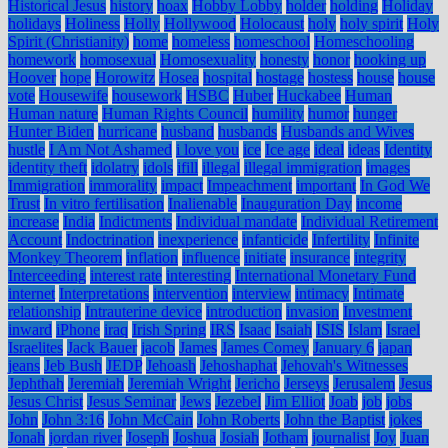
Historical Jesus
history
hoax
Hobby Lobby
holder
holding
Holiday
holidays
Holiness
Holly
Hollywood
Holocaust
holy
holy spirit
Holy
Spirit (Christianity)
home
homeless
homeschool
Homeschooling
homework
homosexual
Homosexuality
honesty
honor
hooking up
Hoover
hope
Horowitz
Hosea
hospital
hostage
hostess
house
house
vote
Housewife
housework
HSBC
Huber
Huckabee
Human
Human nature
Human Rights Council
humility
humor
hunger
Hunter Biden
hurricane
husband
husbands
Husbands and Wives
hustle
I Am Not Ashamed
i love you
ice
Ice age
ideal
ideas
Identity
identity theft
idolatry
idols
ifill
illegal
illegal immigration
images
Immigration
immorality
impact
Impeachment
important
In God We
Trust
In vitro fertilisation
Inalienable
Inauguration Day
income
increase
India
Indictments
Individual mandate
Individual Retirement
Account
Indoctrination
inexperience
infanticide
Infertility
Infinite
Monkey Theorem
inflation
influence
initiate
insurance
integrity
Interceeding
interest rate
interesting
International Monetary Fund
internet
Interpretations
intervention
interview
intimacy
Intimate
relationship
Intrauterine device
introduction
invasion
Investment
inward
iPhone
iraq
Irish Spring
IRS
Isaac
Isaiah
ISIS
Islam
Israel
Israelites
Jack Bauer
jacob
James
James Comey
January 6
japan
jeans
Jeb Bush
JEDP
Jehoash
Jehoshaphat
Jehovah's Witnesses
Jephthah
Jeremiah
Jeremiah Wright
Jericho
Jerseys
Jerusalem
Jesus
Jesus Christ
Jesus Seminar
Jews
Jezebel
Jim Elliot
Joab
job
jobs
John
John 3:16
John McCain
John Roberts
John the Baptist
jokes
Jonah
jordan river
Joseph
Joshua
Josiah
Jotham
journalist
Joy
Juan