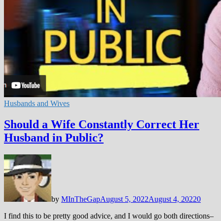
Husbands and Wives
Should a Wife Constantly Correct Her
Husband in Public?
by
MInTheGap
August 5, 2022
August 4, 2022
0
I find this to be pretty good advice, and I would go both directions–