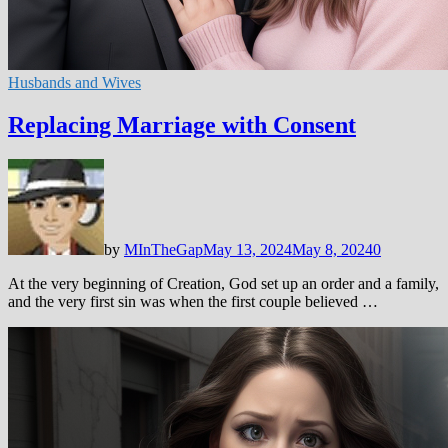
Husbands and Wives
Replacing Marriage with Consent
by
MInTheGap
May 13, 2024
May 8, 2024
0
At the very beginning of Creation, God set up an order and a family,
and the very first sin was when the first couple believed …