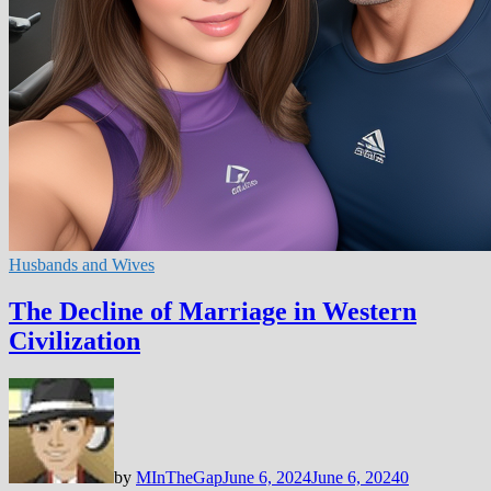
Husbands and Wives
The Decline of Marriage in Western
Civilization
by
MInTheGap
June 6, 2024
June 6, 2024
0