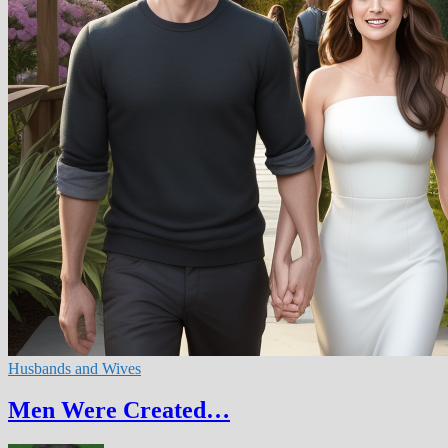
Husbands and Wives
Men Were Created…