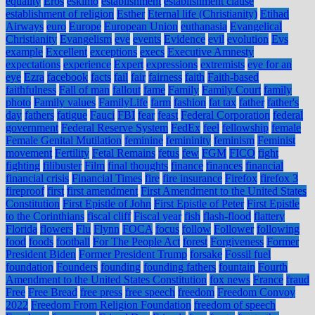
equality
Eros
eskimo
establishment
establishment clause
establishment of religion
Esther
Eternal life (Christianity)
Etihad
Airways
euro
Europe
European Union
euthanasia
Evangelical
Christianity
Evangelism
eve
events
Evidence
evil
evolution
Evs
example
Excellent
exceptions
execs
Executive Amnesty
expectations
experience
Expert
expressions
extremists
eye for an
eye
Ezra
facebook
facts
fail
fair
fairness
faith
Faith-based
faithfulness
Fall of man
fallout
fame
Family
Family Court
family
photo
Family values
FamilyLife
farm
fashion
fat tax
father
father's
day
fathers
fatigue
Fauci
FBI
fear
feast
Federal Corporation
federal
government
Federal Reserve System
FedEx
feel
fellowship
female
Female Genital Mutilation
feminine
femininity
feminism
Feminist
movement
Fertility
Fetal Remains
fetus
few
FGM
FICO
fight
fighting
filibuster
Film
final thoughts
finance
finances
financial
financial crisis
Financial Times
fire
fire insurance
Firefox
firefox 3
fireproof
first
first amendment
First Amendment to the United States
Constitution
First Epistle of John
First Epistle of Peter
First Epistle
to the Corinthians
fiscal cliff
Fiscal year
fish
flash-flood
flattery
Florida
flowers
Flu
Flynn
FOCA
focus
follow
Follower
following
food
foods
football
For The People Act
forest
Forgiveness
Former
President Biden
Former President Trump
forsake
Fossil fuel
foundation
Founders
founding
founding fathers
fountain
Fourth
Amendment to the United States Constitution
fox news
France
fraud
Free
Free Bread
free press
free speech
freedom
Freedom Convoy
2022
Freedom From Religion Foundation
freedom of speech