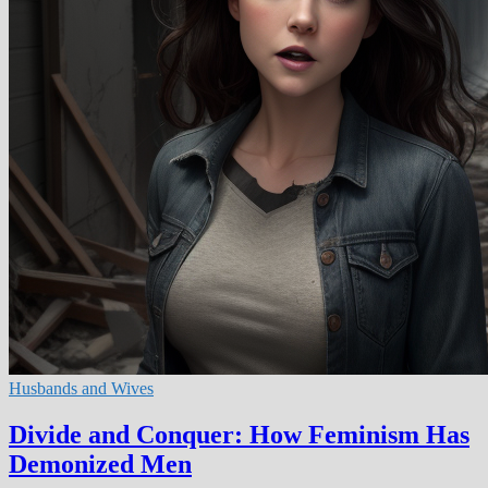
Husbands and Wives
Divide and Conquer: How Feminism Has
Demonized Men