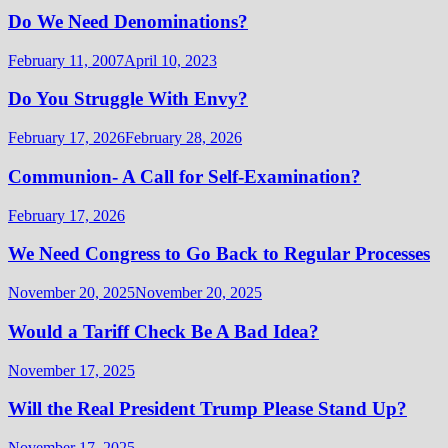
Do We Need Denominations?
February 11, 2007
April 10, 2023
Do You Struggle With Envy?
February 17, 2026
February 28, 2026
Communion- A Call for Self-Examination?
February 17, 2026
We Need Congress to Go Back to Regular Processes
November 20, 2025
November 20, 2025
Would a Tariff Check Be A Bad Idea?
November 17, 2025
Will the Real President Trump Please Stand Up?
November 17, 2025