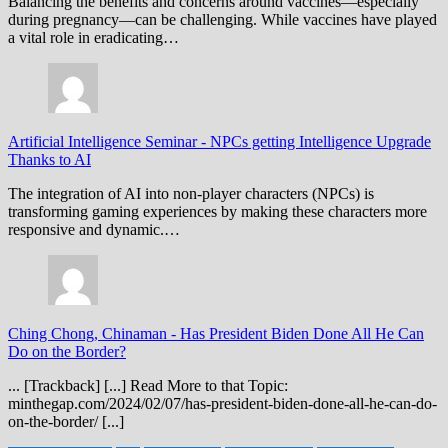
Balancing the benefits and concerns around vaccines—especially
during pregnancy—can be challenging. While vaccines have played
a vital role in eradicating…
Artificial Intelligence Seminar
-
NPCs getting Intelligence Upgrade
Thanks to AI
The integration of AI into non-player characters (NPCs) is
transforming gaming experiences by making these characters more
responsive and dynamic.…
Ching Chong, Chinaman
-
Has President Biden Done All He Can
Do on the Border?
... [Trackback] [...] Read More to that Topic:
minthegap.com/2024/02/07/has-president-biden-done-all-he-can-do-
on-the-border/ [...]