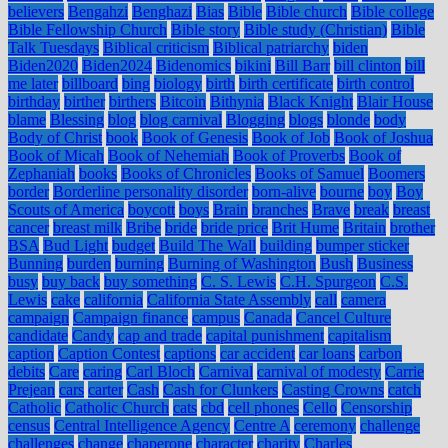
believers
Bengahzi
Benghazi
Bias
Bible
Bible church
Bible college
Bible Fellowship Church
Bible story
Bible study (Christian)
Bible
Talk Tuesdays
Biblical criticism
Biblical patriarchy
biden
Biden2020
Biden2024
Bidenomics
bikini
Bill Barr
bill clinton
bill
me later
billboard
bing
biology
birth
birth certificate
birth control
birthday
birther
birthers
Bitcoin
Bithynia
Black Knight
Blair House
blame
Blessing
blog
blog carnival
Blogging
blogs
blonde
body
Body of Christ
book
Book of Genesis
Book of Job
Book of Joshua
Book of Micah
Book of Nehemiah
Book of Proverbs
Book of
Zephaniah
books
Books of Chronicles
Books of Samuel
Boomers
border
Borderline personality disorder
born-alive
bourne
boy
Boy
Scouts of America
boycott
boys
Brain
branches
Brave
break
breast
cancer
breast milk
Bribe
bride
bride price
Brit Hume
Britain
brother
BSA
Bud Light
budget
Build The Wall
building
bumper sticker
Bunning
burden
burning
Burning of Washington
Bush
Business
busy
buy back
buy something
C. S. Lewis
C.H. Spurgeon
C.S.
Lewis
cake
california
California State Assembly
call
camera
campaign
Campaign finance
campus
Canada
Cancel Culture
candidate
Candy
cap and trade
capital punishment
capitalism
caption
Caption Contest
captions
car accident
car loans
carbon
debits
Care
caring
Carl Bloch
Carnival
carnival of modesty
Carrie
Prejean
cars
carter
Cash
Cash for Clunkers
Casting Crowns
catch
Catholic
Catholic Church
cats
cbd
cell phones
Cello
Censorship
census
Central Intelligence Agency
Centre A
ceremony
challenge
challenges
change
chaperone
character
charity
Charles