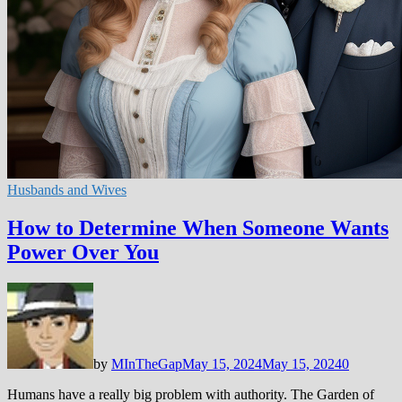
Husbands and Wives
How to Determine When Someone Wants
Power Over You
by
MInTheGap
May 15, 2024
May 15, 2024
0
Humans have a really big problem with authority. The Garden of