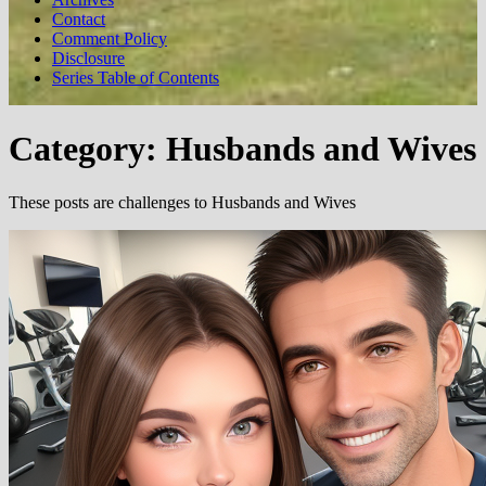
Contact
Comment Policy
Disclosure
Series Table of Contents
Category:
Husbands and Wives
These posts are challenges to Husbands and Wives