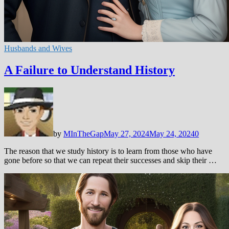
Husbands and Wives
A Failure to Understand History
by
MInTheGap
May 27, 2024
May 24, 2024
0
The reason that we study history is to learn from those who have
gone before so that we can repeat their successes and skip their …