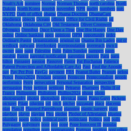
Noah's Ark
nominee
Normal
Norman Thomas
north carolina
North
Dakota
North Korea
nourish
november
NPR
nudity
numbers
nuts
NYPD
Oath of office
obama
Obama Doctrine
ObamaCare
obedience
objects
Oceans
offence
Office for Civil Rights
oil
Oklahoma
Oklahoma City
Old Testament
Oliver Cromwell
Olympics
Omnibus
Once Upon a Time
One Big Happy
One Day
online
Online banking
open
opinions
OPM
opportunity
order
Ordinary Pastor
Organizations
original sin
Osama Bin Laden
out of
wedlock
outward
overlooked
overpopulation
overreach
own it
owner
pain
paint
Palestine
Palin
Palm Sunday
pampers
pants
parable
Parent
parental notification
parenting
parents
Paris
paris
hilton
Passages
passion
Passover
Pastor
Pat Buchanan
Patience
Patient Protection and Affordable Care Act
Paul
Paul the Apostle
pay
Pay Per Post
PayGo
payment
PBS
Peanut Butter
Peanuts
pelosi
Pence
Pence2024
Pendant
pennies
Pentecost
Pentecostalism
people
performics
Perry
persecution
Personal Separation
perspective
persuasion
Peter
petition
petitions
Petraeus
Pharisees
Philip II of
France
Philippines
Philistines
Phillips2024
phone
photo
photography
photos
photoshop
physical
piano
Piano Guys
Pickens
pictures
Pilate
pilgrims
pill
pitch
pitcher
pizzagate
place
placenta
plan
Plan-B
Planned Parenthood
planning
plastic surgery
plato
playboy
player
playing
Plea
pledge
Pledge of Allegiance
plugins
plumber
poem
police
political party
politicians
Politics
poll
polls
Polygamy
polymory
poor
pop
pope
Pope Innocent III
popular
population
populism
porn
pornography
Portman
position
post office