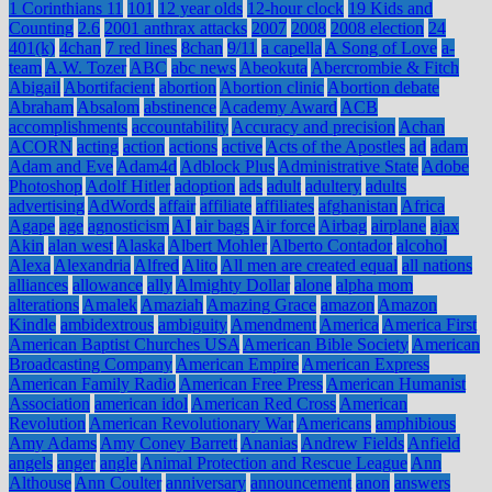
1 Corinthians 11
101
12 year olds
12-hour clock
19 Kids and
Counting
2.6
2001 anthrax attacks
2007
2008
2008 election
24
401(k)
4chan
7 red lines
8chan
9/11
a capella
A Song of Love
a-
team
A.W. Tozer
ABC
abc news
Abeokuta
Abercrombie & Fitch
Abigail
Abortifacient
abortion
Abortion clinic
Abortion debate
Abraham
Absalom
abstinence
Academy Award
ACB
accomplishments
accountability
Accuracy and precision
Achan
ACORN
acting
action
actions
active
Acts of the Apostles
ad
adam
Adam and Eve
Adam4d
Adblock Plus
Administrative State
Adobe
Photoshop
Adolf Hitler
adoption
ads
adult
adultery
adults
advertising
AdWords
affair
affiliate
affiliates
afghanistan
Africa
Agape
age
agnosticism
AI
air bags
Air force
Airbag
airplane
ajax
Akin
alan west
Alaska
Albert Mohler
Alberto Contador
alcohol
Alexa
Alexandria
Alfred
Alito
All men are created equal
all nations
alliances
allowance
ally
Almighty Dollar
alone
alpha mom
alterations
Amalek
Amaziah
Amazing Grace
amazon
Amazon
Kindle
ambidextrous
ambiguity
Amendment
America
America First
American Baptist Churches USA
American Bible Society
American
Broadcasting Company
American Empire
American Express
American Family Radio
American Free Press
American Humanist
Association
american idol
American Red Cross
American
Revolution
American Revolutionary War
Americans
amphibious
Amy Adams
Amy Coney Barrett
Ananias
Andrew Fields
Anfield
angels
anger
angle
Animal Protection and Rescue League
Ann
Althouse
Ann Coulter
anniversary
announcement
anon
answers