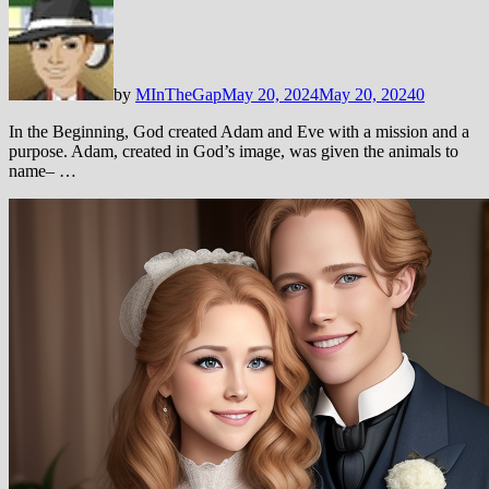
by
MInTheGap
May 20, 2024
May 20, 2024
0
In the Beginning, God created Adam and Eve with a mission and a
purpose. Adam, created in God’s image, was given the animals to
name– …