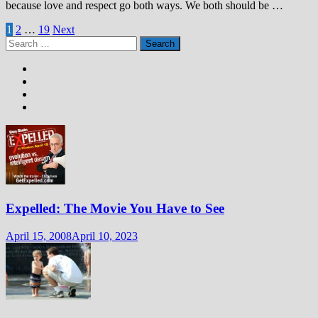
because love and respect go both ways. We both should be …
Posts
1
2
…
19
Next
Search
pagination
for:
Expelled: The Movie You Have to See
April 15, 2008
April 10, 2023