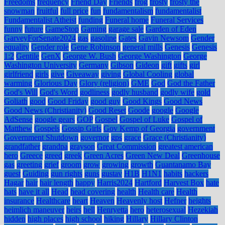
Freedoms
frequency
Friend Day
Friends
frog
frosty
frosty the
snowman
fruitful
full price
fun
fundamentalism
fundamentalist
Fundamentalist Atheist
funding
Funeral home
Funeral Services
funny
future
GameStop
Gaming
garage sale
Garden of Eden
GarveyForSenate2024
gas
gasoline
Gates
Gavin Newsom
Gender
equality
Gender role
Gene Robinson
general mills
Genesis
Genesis
1:2
Gentile
GenX
George W. Bush
George Washington
George
Washington University
Germany
Gibson
Gideon
gift
gifts
girl
girlfriend
girls
give
Giveaway
giving
Global Cooling
global
warming
Glorious Day
Glory (religion)
GME
God
God the Father
God's Will
God's Word
godliness
godly husband
godly wife
gold
Goliath
good
Good Friday
good guy
Good Kings
Good News
Good News (Christianity)
Good Reset
Goode
google
Google
AdSense
google gears
GOP
Gospel
Gospel of Luke
Gospel of
Matthew
Gospels
Gossip Girls
Gov Kemp of Georgia
government
Government Shutdown
governor
gps
grace
Grace (Christianity)
grandfather
grandpa
grayson
Great Commission
greatest american
hero
Greece
greed
greek
Green Acres
Green New Deal
Greenhouse
gas
greeting
grief
groom
grow
growing
growth
Guantanamo Bay
guest
Guiding
gun rights
guns
gustav
H1B
H1N1
habits
hackers
Hagar
hair
hair length
happy
Harris2024
Hartford
Harvest Box
hate
hats
have it all
Head
head covering
health
Health care
Health
insurance
Healthcare
heart
Heaven
Heavenly host
Hefner
heights
heimlich maneuver
heirs
hell
Henryetta
hero
heterosexual
Hezekiah
hidden
high places
high school
hiking
Hillary
Hillary Clinton